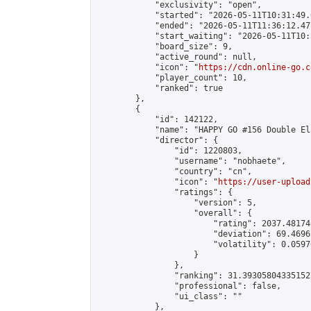
            "exclusivity": "open",

            "started": "2026-05-11T10:31:49.
            "ended": "2026-05-11T11:36:12.477
            "start_waiting": "2026-05-11T10:
            "board_size": 9,

            "active_round": null,

            "icon": "
https://cdn.online-go.c
            "player_count": 10,

            "ranked": true

        },

        {

            "id": 142122,

            "name": "HAPPY GO #156 Double El
            "director": {

                "id": 1220803,

                "username": "nobhaete",

                "country": "cn",

                "icon": "
https://user-upload
                "ratings": {

                    "version": 5,

                    "overall": {

                        "rating": 2037.48174
                        "deviation": 69.4696
                        "volatility": 0.0597
                    }

                },

                "ranking": 31.393058043351527
                "professional": false,

                "ui_class": ""

            },
