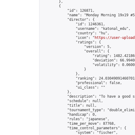
        },

        {

            "id": 126871,

            "name": "Monday Morning 19x19 #57
            "director": {

                "id": 1246361,

                "username": "katonal_edu",

                "country": "hu",

                "icon": "
https://user-upload
                "ratings": {

                    "version": 5,

                    "overall": {

                        "rating": 1482.42186
                        "deviation": 66.9940
                        "volatility": 0.0600
                    }

                },

                "ranking": 24.030490914607018
                "professional": false,

                "ui_class": ""

            },

            "description": "To have a good s
            "schedule": null,

            "title": null,

            "tournament_type": "double_elimi
            "handicap": 0,

            "rules": "japanese",

            "time_per_move": 87768,

            "time_control_parameters": {

                "system": "fischer",
