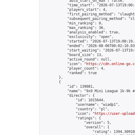
            "auto_start_on_max": false,

            "time_start": "2026-07-13T19:00:
            "players_start": 4,

            "first_pairing_method": "slaughte
            "subsequent_pairing_method": "sl
            "min_ranking": 0,

            "max_ranking": 36,

            "analysis_enabled": true,

            "exclusivity": "open",

            "started": "2026-07-13T19:00:19.
            "ended": "2026-08-06T00:02:10.030
            "start_waiting": "2026-07-13T19:
            "board_size": 13,

            "active_round": null,

            "icon": "
https://cdn.online-go.c
            "player_count": 4,

            "ranked": true

        },

        {

            "id": 139081,

            "name": "9x9 Mini League 1k-9k #1
            "director": {

                "id": 1015644,

                "username": "wiadp1",

                "country": "pl",

                "icon": "
https://user-upload
                "ratings": {

                    "version": 5,

                    "overall": {

                        "rating": 1394.30910