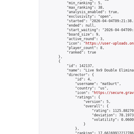
            "min_ranking": 5,

            "max_ranking": 38,

            "analysis_enabled": true,

            "exclusivity": "open",

            "started": "2026-04-04T09:21:38.
            "ended": null,

            "start_waiting": "2026-04-04T09:
            "board_size": 9,

            "active_round": 3,

            "icon": "
https://user-uploads.on
            "player_count": 8,

            "ranked": true

        },

        {

            "id": 142137,

            "name": "Live 9x9 Double Elimina
            "director": {

                "id": 4,

                "username": "matburt",

                "country": "us",

                "icon": "
https://secure.grav
                "ratings": {

                    "version": 5,

                    "overall": {

                        "rating": 1125.88270
                        "deviation": 78.1973
                        "volatility": 0.0600
                    }

                },

                "ranking": 17.66169912212786,