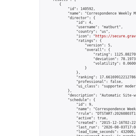
        {

            "id": 140592,

            "name": "Correspondence Weekly M
            "director": {

                "id": 4,

                "username": "matburt",

                "country": "us",

                "icon": "
https://secure.grav
                "ratings": {

                    "version": 5,

                    "overall": {

                        "rating": 1125.88270
                        "deviation": 78.1973
                        "volatility": 0.0600
                    }

                },

                "ranking": 17.66169912212786,
                "professional": false,

                "ui_class": "supporter moder
            },

            "description": "Automatic Site-w
            "schedule": {

                "id": 9,

                "name": "Correspondence Week
                "rrule": "DTSTART:20260803T1
                "active": true,

                "created": "2015-12-16T02:22
                "last_run": "2026-08-03T17:0
                "lead_time_seconds": 432000,
