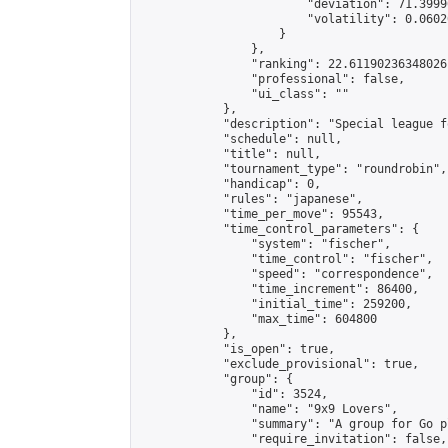
                        "deviation": 71.3999
                        "volatility": 0.0602
                    }

                },

                "ranking": 22.61190236348026,
                "professional": false,

                "ui_class": ""

            },

            "description": "Special league f
            "schedule": null,

            "title": null,

            "tournament_type": "roundrobin",

            "handicap": 0,

            "rules": "japanese",

            "time_per_move": 95543,

            "time_control_parameters": {

                "system": "fischer",

                "time_control": "fischer",

                "speed": "correspondence",

                "time_increment": 86400,

                "initial_time": 259200,

                "max_time": 604800

            },

            "is_open": true,

            "exclude_provisional": true,

            "group": {

                "id": 3524,

                "name": "9x9 Lovers",

                "summary": "A group for Go p
                "require_invitation": false,
