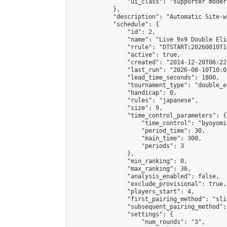
                "ui_class": "supporter moder
            },

            "description": "Automatic Site-w
            "schedule": {

                "id": 2,

                "name": "Live 9x9 Double Eli
                "rrule": "DTSTART:20260810T1
                "active": true,

                "created": "2014-12-20T06:22
                "last_run": "2026-08-10T10:0
                "lead_time_seconds": 1800,

                "tournament_type": "double_e
                "handicap": 0,

                "rules": "japanese",

                "size": 9,

                "time_control_parameters": {

                    "time_control": "byoyomi"
                    "period_time": 30,

                    "main_time": 300,

                    "periods": 3

                },

                "min_ranking": 0,

                "max_ranking": 36,

                "analysis_enabled": false,

                "exclude_provisional": true,

                "players_start": 4,

                "first_pairing_method": "slid
                "subsequent_pairing_method":
                "settings": {

                    "num_rounds": "3",
