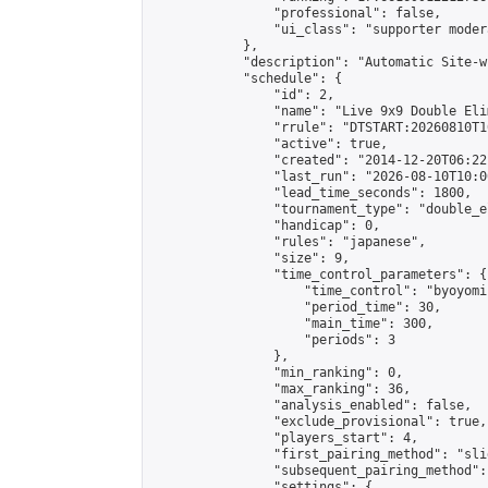
                "professional": false,

                "ui_class": "supporter moder
            },

            "description": "Automatic Site-w
            "schedule": {

                "id": 2,

                "name": "Live 9x9 Double Eli
                "rrule": "DTSTART:20260810T1
                "active": true,

                "created": "2014-12-20T06:22
                "last_run": "2026-08-10T10:0
                "lead_time_seconds": 1800,

                "tournament_type": "double_e
                "handicap": 0,

                "rules": "japanese",

                "size": 9,

                "time_control_parameters": {

                    "time_control": "byoyomi"
                    "period_time": 30,

                    "main_time": 300,

                    "periods": 3

                },

                "min_ranking": 0,

                "max_ranking": 36,

                "analysis_enabled": false,

                "exclude_provisional": true,

                "players_start": 4,

                "first_pairing_method": "slid
                "subsequent_pairing_method":
                "settings": {
