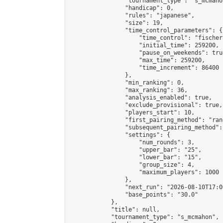
                "tournament_type": "s_mcmahon
                "handicap": 0,

                "rules": "japanese",

                "size": 19,

                "time_control_parameters": {

                    "time_control": "fischer"
                    "initial_time": 259200,

                    "pause_on_weekends": true
                    "max_time": 259200,

                    "time_increment": 86400

                },

                "min_ranking": 0,

                "max_ranking": 36,

                "analysis_enabled": true,

                "exclude_provisional": true,

                "players_start": 10,

                "first_pairing_method": "rand
                "subsequent_pairing_method":
                "settings": {

                    "num_rounds": 3,

                    "upper_bar": "25",

                    "lower_bar": "15",

                    "group_size": 4,

                    "maximum_players": 1000

                },

                "next_run": "2026-08-10T17:00
                "base_points": "30.0"

            },

            "title": null,

            "tournament_type": "s_mcmahon",
