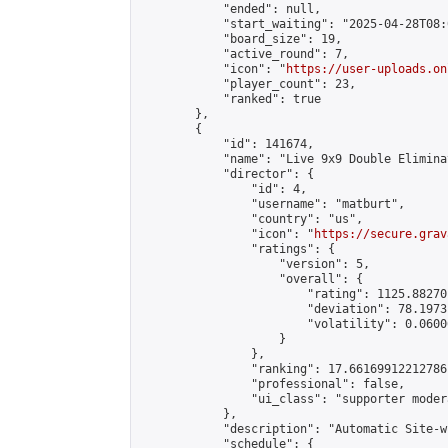
            "ended": null,

            "start_waiting": "2025-04-28T08:
            "board_size": 19,

            "active_round": 7,

            "icon": "
https://user-uploads.on
            "player_count": 23,

            "ranked": true

        },

        {

            "id": 141674,

            "name": "Live 9x9 Double Elimina
            "director": {

                "id": 4,

                "username": "matburt",

                "country": "us",

                "icon": "
https://secure.grav
                "ratings": {

                    "version": 5,

                    "overall": {

                        "rating": 1125.88270
                        "deviation": 78.1973
                        "volatility": 0.0600
                    }

                },

                "ranking": 17.66169912212786,
                "professional": false,

                "ui_class": "supporter moder
            },

            "description": "Automatic Site-w
            "schedule": {
