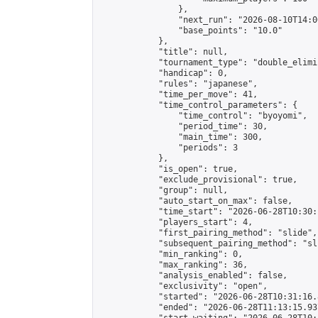
                },

                "next_run": "2026-08-10T14:00
                "base_points": "10.0"

            },

            "title": null,

            "tournament_type": "double_elimi
            "handicap": 0,

            "rules": "japanese",

            "time_per_move": 41,

            "time_control_parameters": {

                "time_control": "byoyomi",

                "period_time": 30,

                "main_time": 300,

                "periods": 3

            },

            "is_open": true,

            "exclude_provisional": true,

            "group": null,

            "auto_start_on_max": false,

            "time_start": "2026-06-28T10:30:
            "players_start": 4,

            "first_pairing_method": "slide",

            "subsequent_pairing_method": "sli
            "min_ranking": 0,

            "max_ranking": 36,

            "analysis_enabled": false,

            "exclusivity": "open",

            "started": "2026-06-28T10:31:16.
            "ended": "2026-06-28T11:13:15.937