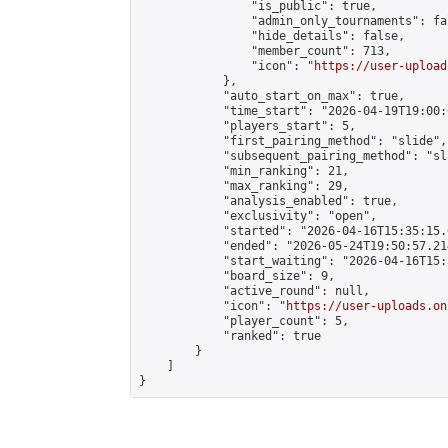
                "is_public": true,

                "admin_only_tournaments": fal
                "hide_details": false,

                "member_count": 713,

                "icon": "
https://user-upload
            },

            "auto_start_on_max": true,

            "time_start": "2026-04-19T19:00:0
            "players_start": 5,

            "first_pairing_method": "slide",

            "subsequent_pairing_method": "sl
            "min_ranking": 21,

            "max_ranking": 29,

            "analysis_enabled": true,

            "exclusivity": "open",

            "started": "2026-04-16T15:35:15.
            "ended": "2026-05-24T19:50:57.214
            "start_waiting": "2026-04-16T15:
            "board_size": 9,

            "active_round": null,

            "icon": "
https://user-uploads.on
            "player_count": 5,

            "ranked": true

        }

    ]

}