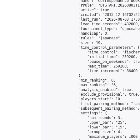
                "name": "Correspondence Week
                "rrule": "DTSTART:20260803T1
                "active": true,

                "created": "2015-12-16T02:22
                "last_run": "2026-08-03T17:0
                "lead_time_seconds": 432000,

                "tournament_type": "s_mcmahon
                "handicap": 0,

                "rules": "japanese",

                "size": 19,

                "time_control_parameters": {

                    "time_control": "fischer"
                    "initial_time": 259200,

                    "pause_on_weekends": true
                    "max_time": 259200,

                    "time_increment": 86400

                },

                "min_ranking": 0,

                "max_ranking": 36,

                "analysis_enabled": true,

                "exclude_provisional": true,

                "players_start": 10,

                "first_pairing_method": "rand
                "subsequent_pairing_method":
                "settings": {

                    "num_rounds": 3,

                    "upper_bar": "25",

                    "lower_bar": "15",

                    "group_size": 4,

                    "maximum_players": 1000
