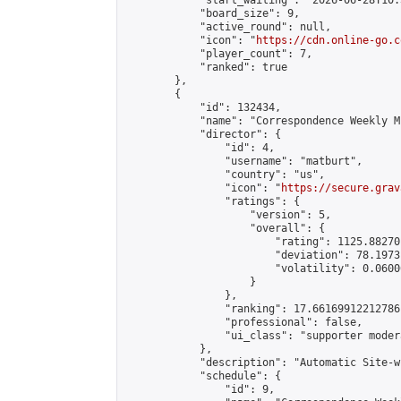
            "start_waiting": "2026-06-28T10:
            "board_size": 9,

            "active_round": null,

            "icon": "
https://cdn.online-go.c
            "player_count": 7,

            "ranked": true

        },

        {

            "id": 132434,

            "name": "Correspondence Weekly M
            "director": {

                "id": 4,

                "username": "matburt",

                "country": "us",

                "icon": "
https://secure.grav
                "ratings": {

                    "version": 5,

                    "overall": {

                        "rating": 1125.88270
                        "deviation": 78.1973
                        "volatility": 0.0600
                    }

                },

                "ranking": 17.66169912212786,
                "professional": false,

                "ui_class": "supporter moder
            },

            "description": "Automatic Site-w
            "schedule": {

                "id": 9,
