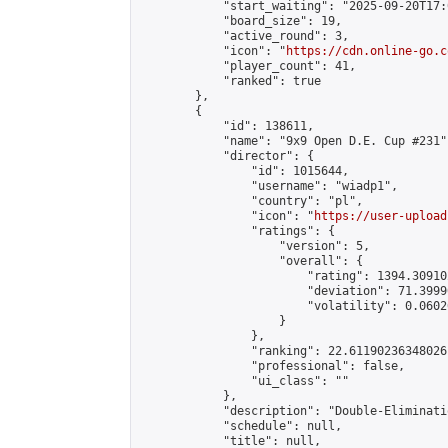
            "start_waiting": "2025-09-20T17:
            "board_size": 19,

            "active_round": 3,

            "icon": "
https://cdn.online-go.c
            "player_count": 41,

            "ranked": true

        },

        {

            "id": 138611,

            "name": "9x9 Open D.E. Cup #231",
            "director": {

                "id": 1015644,

                "username": "wiadp1",

                "country": "pl",

                "icon": "
https://user-upload
                "ratings": {

                    "version": 5,

                    "overall": {

                        "rating": 1394.30910
                        "deviation": 71.3999
                        "volatility": 0.0602
                    }

                },

                "ranking": 22.61190236348026,
                "professional": false,

                "ui_class": ""

            },

            "description": "Double-Eliminati
            "schedule": null,

            "title": null,
