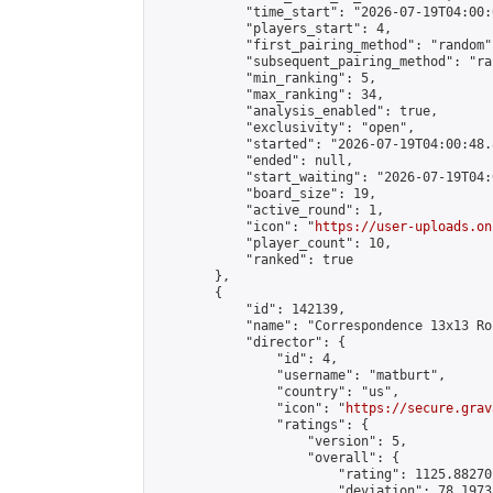
            "time_start": "2026-07-19T04:00:0
            "players_start": 4,

            "first_pairing_method": "random",
            "subsequent_pairing_method": "ran
            "min_ranking": 5,

            "max_ranking": 34,

            "analysis_enabled": true,

            "exclusivity": "open",

            "started": "2026-07-19T04:00:48.
            "ended": null,

            "start_waiting": "2026-07-19T04:
            "board_size": 19,

            "active_round": 1,

            "icon": "
https://user-uploads.on
            "player_count": 10,

            "ranked": true

        },

        {

            "id": 142139,

            "name": "Correspondence 13x13 Ro
            "director": {

                "id": 4,

                "username": "matburt",

                "country": "us",

                "icon": "
https://secure.grav
                "ratings": {

                    "version": 5,

                    "overall": {

                        "rating": 1125.88270
                        "deviation": 78.1973