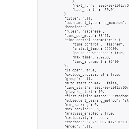
                },

                "next_run": "2026-08-10T17:00
                "base_points": "30.0"

            },

            "title": null,

            "tournament_type": "s_mcmahon",

            "handicap": 0,

            "rules": "japanese",

            "time_per_move": 88451,

            "time_control_parameters": {

                "time_control": "fischer",

                "initial_time": 259200,

                "pause_on_weekends": true,

                "max_time": 259200,

                "time_increment": 86400

            },

            "is_open": true,

            "exclude_provisional": true,

            "group": null,

            "auto_start_on_max": false,

            "time_start": "2025-09-20T17:00:
            "players_start": 10,

            "first_pairing_method": "random",
            "subsequent_pairing_method": "st
            "min_ranking": 0,

            "max_ranking": 36,

            "analysis_enabled": true,

            "exclusivity": "open",

            "started": "2025-09-20T17:01:10.
            "ended": null,
