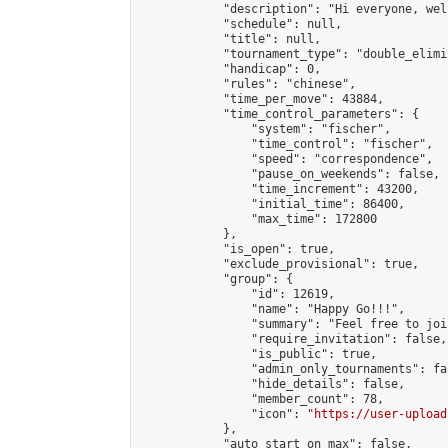
            "description": "Hi everyone, wel
            "schedule": null,

            "title": null,

            "tournament_type": "double_elimi
            "handicap": 0,

            "rules": "chinese",

            "time_per_move": 43884,

            "time_control_parameters": {

                "system": "fischer",

                "time_control": "fischer",

                "speed": "correspondence",

                "pause_on_weekends": false,

                "time_increment": 43200,

                "initial_time": 86400,

                "max_time": 172800

            },

            "is_open": true,

            "exclude_provisional": true,

            "group": {

                "id": 12619,

                "name": "Happy Go!!!",

                "summary": "Feel free to joi
                "require_invitation": false,

                "is_public": true,

                "admin_only_tournaments": fal
                "hide_details": false,

                "member_count": 78,

                "icon": "
https://user-upload
            },

            "auto_start_on_max": false,
