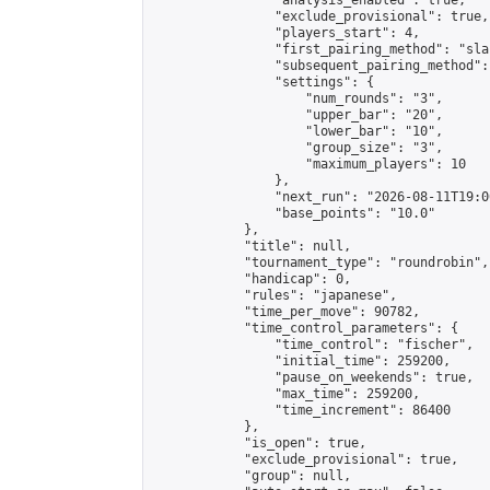
                "analysis_enabled": true,

                "exclude_provisional": true,

                "players_start": 4,

                "first_pairing_method": "sla
                "subsequent_pairing_method":
                "settings": {

                    "num_rounds": "3",

                    "upper_bar": "20",

                    "lower_bar": "10",

                    "group_size": "3",

                    "maximum_players": 10

                },

                "next_run": "2026-08-11T19:00
                "base_points": "10.0"

            },

            "title": null,

            "tournament_type": "roundrobin",

            "handicap": 0,

            "rules": "japanese",

            "time_per_move": 90782,

            "time_control_parameters": {

                "time_control": "fischer",

                "initial_time": 259200,

                "pause_on_weekends": true,

                "max_time": 259200,

                "time_increment": 86400

            },

            "is_open": true,

            "exclude_provisional": true,

            "group": null,
