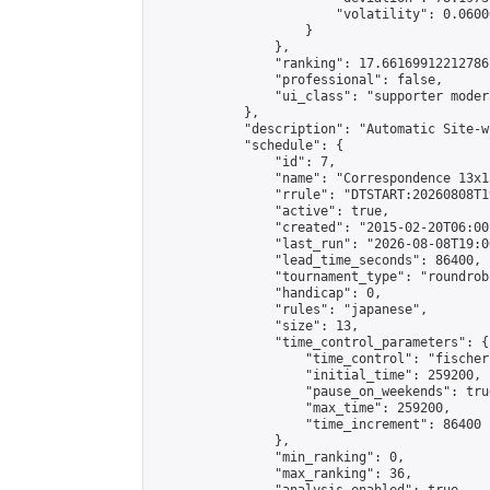
                        "volatility": 0.0600
                    }

                },

                "ranking": 17.66169912212786,
                "professional": false,

                "ui_class": "supporter moder
            },

            "description": "Automatic Site-w
            "schedule": {

                "id": 7,

                "name": "Correspondence 13x1
                "rrule": "DTSTART:20260808T1
                "active": true,

                "created": "2015-02-20T06:00
                "last_run": "2026-08-08T19:0
                "lead_time_seconds": 86400,

                "tournament_type": "roundrobi
                "handicap": 0,

                "rules": "japanese",

                "size": 13,

                "time_control_parameters": {

                    "time_control": "fischer"
                    "initial_time": 259200,

                    "pause_on_weekends": true
                    "max_time": 259200,

                    "time_increment": 86400

                },

                "min_ranking": 0,

                "max_ranking": 36,
