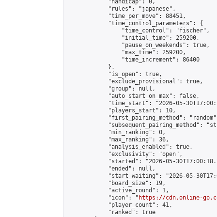
            "handicap": 0,

            "rules": "japanese",

            "time_per_move": 88451,

            "time_control_parameters": {

                "time_control": "fischer",

                "initial_time": 259200,

                "pause_on_weekends": true,

                "max_time": 259200,

                "time_increment": 86400

            },

            "is_open": true,

            "exclude_provisional": true,

            "group": null,

            "auto_start_on_max": false,

            "time_start": "2026-05-30T17:00:
            "players_start": 10,

            "first_pairing_method": "random",
            "subsequent_pairing_method": "st
            "min_ranking": 0,

            "max_ranking": 36,

            "analysis_enabled": true,

            "exclusivity": "open",

            "started": "2026-05-30T17:00:18.
            "ended": null,

            "start_waiting": "2026-05-30T17:
            "board_size": 19,

            "active_round": 1,

            "icon": "
https://cdn.online-go.c
            "player_count": 41,

            "ranked": true
