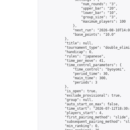
                    "num_rounds": "3",

                    "upper_bar": "20",

                    "lower_bar": "10",

                    "group_size": "3",

                    "maximum_players": 100

                },

                "next_run": "2026-08-10T14:00
                "base_points": "10.0"

            },

            "title": null,

            "tournament_type": "double_elimi
            "handicap": 0,

            "rules": "japanese",

            "time_per_move": 41,

            "time_control_parameters": {

                "time_control": "byoyomi",

                "period_time": 30,

                "main_time": 300,

                "periods": 3

            },

            "is_open": true,

            "exclude_provisional": true,

            "group": null,

            "auto_start_on_max": false,

            "time_start": "2026-07-12T18:30:
            "players_start": 4,

            "first_pairing_method": "slide",

            "subsequent_pairing_method": "sli
            "min_ranking": 0,
