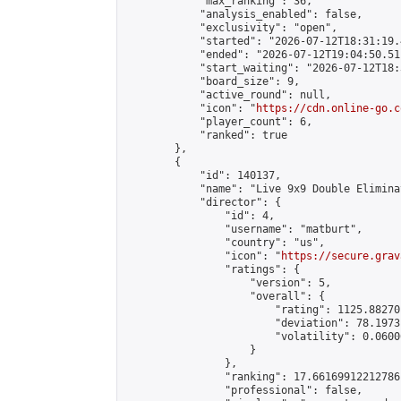
            "max_ranking": 36,

            "analysis_enabled": false,

            "exclusivity": "open",

            "started": "2026-07-12T18:31:19.
            "ended": "2026-07-12T19:04:50.511
            "start_waiting": "2026-07-12T18:
            "board_size": 9,

            "active_round": null,

            "icon": "
https://cdn.online-go.c
            "player_count": 6,

            "ranked": true

        },

        {

            "id": 140137,

            "name": "Live 9x9 Double Elimina
            "director": {

                "id": 4,

                "username": "matburt",

                "country": "us",

                "icon": "
https://secure.grav
                "ratings": {

                    "version": 5,

                    "overall": {

                        "rating": 1125.88270
                        "deviation": 78.1973
                        "volatility": 0.0600
                    }

                },

                "ranking": 17.66169912212786,
                "professional": false,
