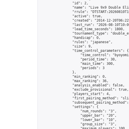
                "id": 2,

                "name": "Live 9x9 Double Eli
                "rrule": "DTSTART:20260810T1
                "active": true,

                "created": "2014-12-20T06:22
                "last_run": "2026-08-10T10:0
                "lead_time_seconds": 1800,

                "tournament_type": "double_e
                "handicap": 0,

                "rules": "japanese",

                "size": 9,

                "time_control_parameters": {

                    "time_control": "byoyomi"
                    "period_time": 30,

                    "main_time": 300,

                    "periods": 3

                },

                "min_ranking": 0,

                "max_ranking": 36,

                "analysis_enabled": false,

                "exclude_provisional": true,

                "players_start": 4,

                "first_pairing_method": "slid
                "subsequent_pairing_method":
                "settings": {

                    "num_rounds": "3",

                    "upper_bar": "20",

                    "lower_bar": "10",

                    "group_size": "3",

                    "maximum_players": 100
