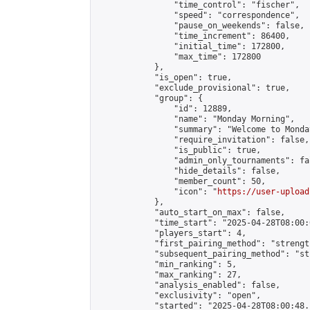
                "time_control": "fischer",

                "speed": "correspondence",

                "pause_on_weekends": false,

                "time_increment": 86400,

                "initial_time": 172800,

                "max_time": 172800

            },

            "is_open": true,

            "exclude_provisional": true,

            "group": {

                "id": 12889,

                "name": "Monday Morning",

                "summary": "Welcome to Monda
                "require_invitation": false,

                "is_public": true,

                "admin_only_tournaments": fal
                "hide_details": false,

                "member_count": 50,

                "icon": "
https://user-upload
            },

            "auto_start_on_max": false,

            "time_start": "2025-04-28T08:00:0
            "players_start": 4,

            "first_pairing_method": "strength
            "subsequent_pairing_method": "st
            "min_ranking": 5,

            "max_ranking": 27,

            "analysis_enabled": false,

            "exclusivity": "open",

            "started": "2025-04-28T08:00:48.