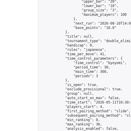
                    "upper_bar": "20",

                    "lower_bar": "10",

                    "group_size": "3",

                    "maximum_players": 100

                },

                "next_run": "2026-08-10T14:00
                "base_points": "10.0"

            },

            "title": null,

            "tournament_type": "double_elimi
            "handicap": 0,

            "rules": "japanese",

            "time_per_move": 41,

            "time_control_parameters": {

                "time_control": "byoyomi",

                "period_time": 30,

                "main_time": 300,

                "periods": 3

            },

            "is_open": true,

            "exclude_provisional": true,

            "group": null,

            "auto_start_on_max": false,

            "time_start": "2026-05-11T10:30:
            "players_start": 4,

            "first_pairing_method": "slide",

            "subsequent_pairing_method": "sli
            "min_ranking": 0,

            "max_ranking": 36,

            "analysis_enabled": false,
