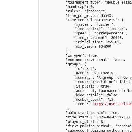
            "tournament_type": "double_elimi
            "handicap": 0,

            "rules": "japanese",

            "time_per_move": 95543,

            "time_control_parameters": {

                "system": "fischer",

                "time_control": "fischer",

                "speed": "correspondence",

                "time_increment": 86400,

                "initial_time": 259200,

                "max_time": 604800

            },

            "is_open": true,

            "exclude_provisional": false,

            "group": {

                "id": 3524,

                "name": "9x9 Lovers",

                "summary": "A group for Go p
                "require_invitation": false,

                "is_public": true,

                "admin_only_tournaments": fal
                "hide_details": false,

                "member_count": 713,

                "icon": "
https://user-upload
            },

            "auto_start_on_max": true,

            "time_start": "2026-04-05T19:00:0
            "players_start": 8,

            "first_pairing_method": "random",
            "subsequent_pairing_method": "ran