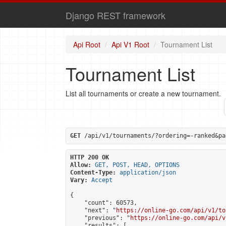
Django REST framework
Api Root
Api V1 Root
Tournament List
Tournament List
List all tournaments or create a new tournament.
GET
 /api/v1/tournaments/?ordering=-ranked&pa
HTTP 200 OK
Allow:
GET, POST, HEAD, OPTIONS
Content-Type:
application/json
Vary:
Accept
{

    "count": 60573,

    "next": "
https://online-go.com/api/v1/to
    "previous": "
https://online-go.com/api/v
    "results": [
