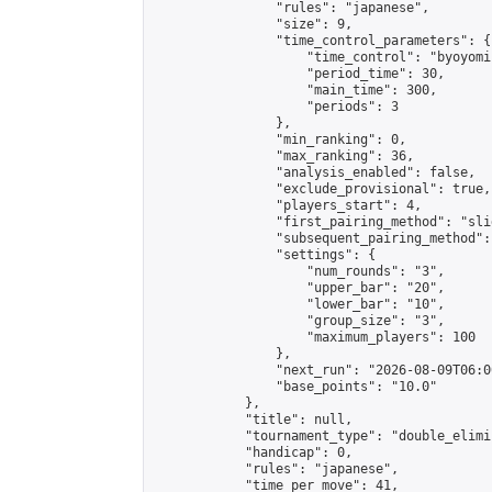
                "rules": "japanese",

                "size": 9,

                "time_control_parameters": {

                    "time_control": "byoyomi"
                    "period_time": 30,

                    "main_time": 300,

                    "periods": 3

                },

                "min_ranking": 0,

                "max_ranking": 36,

                "analysis_enabled": false,

                "exclude_provisional": true,

                "players_start": 4,

                "first_pairing_method": "slid
                "subsequent_pairing_method":
                "settings": {

                    "num_rounds": "3",

                    "upper_bar": "20",

                    "lower_bar": "10",

                    "group_size": "3",

                    "maximum_players": 100

                },

                "next_run": "2026-08-09T06:00
                "base_points": "10.0"

            },

            "title": null,

            "tournament_type": "double_elimi
            "handicap": 0,

            "rules": "japanese",

            "time_per_move": 41,
