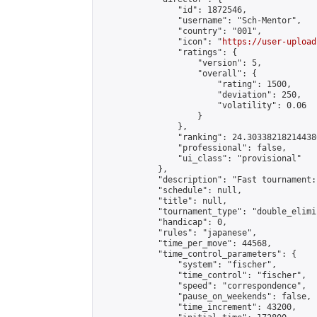
                "id": 1872546,

                "username": "Sch-Mentor",

                "country": "001",

                "icon": "
https://user-upload
                "ratings": {

                    "version": 5,

                    "overall": {

                        "rating": 1500,

                        "deviation": 250,

                        "volatility": 0.06

                    }

                },

                "ranking": 24.303382182144386
                "professional": false,

                "ui_class": "provisional"

            },

            "description": "Fast tournament:
            "schedule": null,

            "title": null,

            "tournament_type": "double_elimi
            "handicap": 0,

            "rules": "japanese",

            "time_per_move": 44568,

            "time_control_parameters": {

                "system": "fischer",

                "time_control": "fischer",

                "speed": "correspondence",

                "pause_on_weekends": false,

                "time_increment": 43200,
