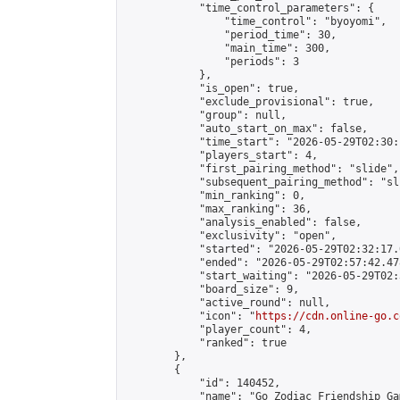
            "time_control_parameters": {

                "time_control": "byoyomi",

                "period_time": 30,

                "main_time": 300,

                "periods": 3

            },

            "is_open": true,

            "exclude_provisional": true,

            "group": null,

            "auto_start_on_max": false,

            "time_start": "2026-05-29T02:30:
            "players_start": 4,

            "first_pairing_method": "slide",

            "subsequent_pairing_method": "sli
            "min_ranking": 0,

            "max_ranking": 36,

            "analysis_enabled": false,

            "exclusivity": "open",

            "started": "2026-05-29T02:32:17.
            "ended": "2026-05-29T02:57:42.478
            "start_waiting": "2026-05-29T02:
            "board_size": 9,

            "active_round": null,

            "icon": "
https://cdn.online-go.c
            "player_count": 4,

            "ranked": true

        },

        {

            "id": 140452,

            "name": "Go Zodiac Friendship Games