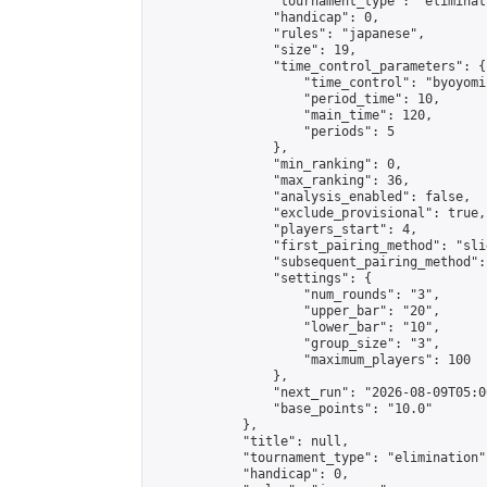
                "tournament_type": "eliminati
                "handicap": 0,

                "rules": "japanese",

                "size": 19,

                "time_control_parameters": {

                    "time_control": "byoyomi"
                    "period_time": 10,

                    "main_time": 120,

                    "periods": 5

                },

                "min_ranking": 0,

                "max_ranking": 36,

                "analysis_enabled": false,

                "exclude_provisional": true,

                "players_start": 4,

                "first_pairing_method": "slid
                "subsequent_pairing_method":
                "settings": {

                    "num_rounds": "3",

                    "upper_bar": "20",

                    "lower_bar": "10",

                    "group_size": "3",

                    "maximum_players": 100

                },

                "next_run": "2026-08-09T05:00
                "base_points": "10.0"

            },

            "title": null,

            "tournament_type": "elimination",
            "handicap": 0,
