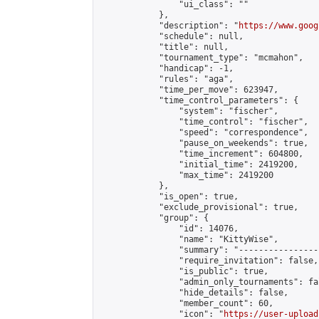
                "ui_class": ""

            },

            "description": "
https://www.goog
            "schedule": null,

            "title": null,

            "tournament_type": "mcmahon",

            "handicap": -1,

            "rules": "aga",

            "time_per_move": 623947,

            "time_control_parameters": {

                "system": "fischer",

                "time_control": "fischer",

                "speed": "correspondence",

                "pause_on_weekends": true,

                "time_increment": 604800,

                "initial_time": 2419200,

                "max_time": 2419200

            },

            "is_open": true,

            "exclude_provisional": true,

            "group": {

                "id": 14076,

                "name": "KittyWise",

                "summary": "----------------
                "require_invitation": false,

                "is_public": true,

                "admin_only_tournaments": fal
                "hide_details": false,

                "member_count": 60,

                "icon": "
https://user-upload