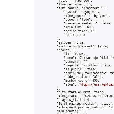
            "rules": "japanese",

            "time_per_move": 15,

            "time_control_parameters": {

                "system": "byoyomi",

                "time_control": "byoyomi",

                "speed": "live",

                "pause_on_weekends": false,

                "main_time": 600,

                "period_time": 10,

                "periods": 5

            },

            "is_open": true,

            "exclude_provisional": false,

            "group": {

                "id": 10406,

                "name": "Zodiac กลุ่ม D(5-8 คิว
                "summary": "",

                "require_invitation": true,

                "is_public": false,

                "admin_only_tournaments": tru
                "hide_details": false,

                "member_count": 359,

                "icon": "
https://user-upload
            },

            "auto_start_on_max": false,

            "time_start": "2026-05-29T10:00:0
            "players_start": 4,

            "first_pairing_method": "slide",

            "subsequent_pairing_method": "sli
            "min_ranking": 5,
