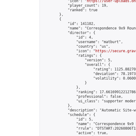
            "icon": "
https://user-uploads.on
            "player_count": 19,

            "ranked": true

        },

        {

            "id": 141102,

            "name": "Correspondence 9x9 Roun
            "director": {

                "id": 4,

                "username": "matburt",

                "country": "us",

                "icon": "
https://secure.grav
                "ratings": {

                    "version": 5,

                    "overall": {

                        "rating": 1125.88270
                        "deviation": 78.1973
                        "volatility": 0.0600
                    }

                },

                "ranking": 17.66169912212786,
                "professional": false,

                "ui_class": "supporter moder
            },

            "description": "Automatic Site-w
            "schedule": {

                "id": 5,

                "name": "Correspondence 9x9 
                "rrule": "DTSTART:20260806T1
                "active": true,
