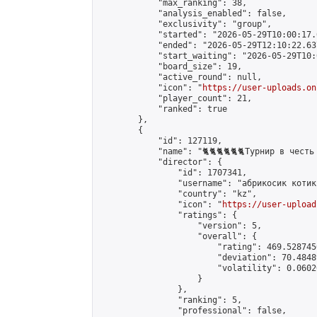
            "max_ranking": 38,

            "analysis_enabled": false,

            "exclusivity": "group",

            "started": "2026-05-29T10:00:17.
            "ended": "2026-05-29T12:10:22.637
            "start_waiting": "2026-05-29T10:
            "board_size": 19,

            "active_round": null,

            "icon": "
https://user-uploads.on
            "player_count": 21,

            "ranked": true

        },

        {

            "id": 127119,

            "name": "🐈🐈🐈🐈🐈🐈Турнир в честь K
            "director": {

                "id": 1707341,

                "username": "абрикосик кoтик"
                "country": "kz",

                "icon": "
https://user-upload
                "ratings": {

                    "version": 5,

                    "overall": {

                        "rating": 469.528745
                        "deviation": 70.4848
                        "volatility": 0.0602
                    }

                },

                "ranking": 5,

                "professional": false,
