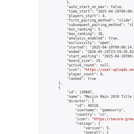
            },

            "auto_start_on_max": false,

            "time_start": "2025-04-10T09:00:0
            "players_start": 4,

            "first_pairing_method": "slide",

            "subsequent_pairing_method": "sl
            "min_ranking": 5,

            "max_ranking": 38,

            "analysis_enabled": true,

            "exclusivity": "open",

            "started": "2025-04-10T09:00:14.
            "ended": "2026-05-24T23:59:26.820
            "start_waiting": "2025-04-10T09:
            "board_size": 19,

            "active_round": null,

            "icon": "
https://user-uploads.on
            "player_count": 8,

            "ranked": true

        },

        {

            "id": 139687,

            "name": "Meijin Main 2019 Title 
            "director": {

                "id": 40318,

                "username": "gamesorry",

                "country": "cn",

                "icon": "
https://secure.grav
                "ratings": {

                    "version": 5,

                    "overall": {
