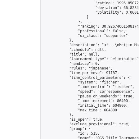
                        "rating": 1996.85072
                        "deviation": 66.8284
                        "volatility": 0.0601
                    }

                },

                "ranking": 30.926740615081744
                "professional": false,

                "ui_class": "supporter"

            },

            "description": "<!-- \nMeijin Ma
            "schedule": null,

            "title": null,

            "tournament_type": "elimination",
            "handicap": 0,

            "rules": "japanese",

            "time_per_move": 91187,

            "time_control_parameters": {

                "system": "fischer",

                "time_control": "fischer",

                "speed": "correspondence",

                "pause_on_weekends": true,

                "time_increment": 86400,

                "initial_time": 604800,

                "max_time": 604800

            },

            "is_open": true,

            "exclude_provisional": true,

            "group": {

                "id": 515,

                "name": "OGS Title Tournament