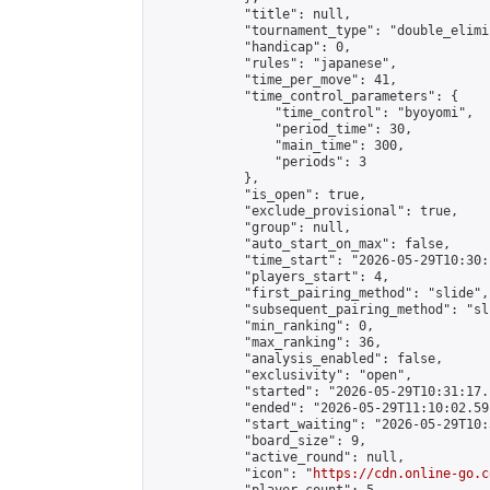
            "title": null,

            "tournament_type": "double_elimi
            "handicap": 0,

            "rules": "japanese",

            "time_per_move": 41,

            "time_control_parameters": {

                "time_control": "byoyomi",

                "period_time": 30,

                "main_time": 300,

                "periods": 3

            },

            "is_open": true,

            "exclude_provisional": true,

            "group": null,

            "auto_start_on_max": false,

            "time_start": "2026-05-29T10:30:
            "players_start": 4,

            "first_pairing_method": "slide",

            "subsequent_pairing_method": "sli
            "min_ranking": 0,

            "max_ranking": 36,

            "analysis_enabled": false,

            "exclusivity": "open",

            "started": "2026-05-29T10:31:17.
            "ended": "2026-05-29T11:10:02.591
            "start_waiting": "2026-05-29T10:
            "board_size": 9,

            "active_round": null,

            "icon": "
https://cdn.online-go.c