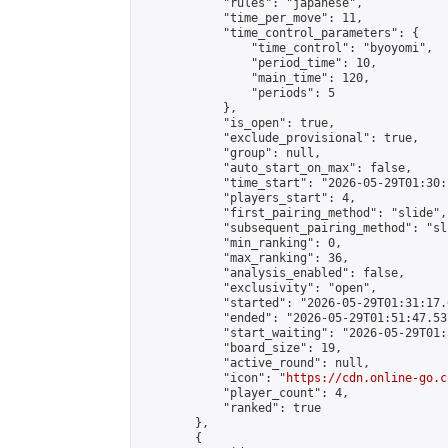
            "rules": "japanese",

            "time_per_move": 11,

            "time_control_parameters": {

                "time_control": "byoyomi",

                "period_time": 10,

                "main_time": 120,

                "periods": 5

            },

            "is_open": true,

            "exclude_provisional": true,

            "group": null,

            "auto_start_on_max": false,

            "time_start": "2026-05-29T01:30:
            "players_start": 4,

            "first_pairing_method": "slide",

            "subsequent_pairing_method": "sli
            "min_ranking": 0,

            "max_ranking": 36,

            "analysis_enabled": false,

            "exclusivity": "open",

            "started": "2026-05-29T01:31:17.
            "ended": "2026-05-29T01:51:47.537
            "start_waiting": "2026-05-29T01:
            "board_size": 19,

            "active_round": null,

            "icon": "
https://cdn.online-go.c
            "player_count": 4,

            "ranked": true

        },

        {
