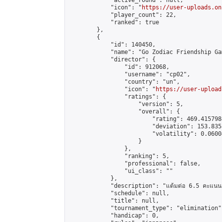
            "active_round": null,

            "icon": "
https://user-uploads.on
            "player_count": 22,

            "ranked": true

        },

        {

            "id": 140450,

            "name": "Go Zodiac Friendship Game
            "director": {

                "id": 912068,

                "username": "cp02",

                "country": "un",

                "icon": "
https://user-upload
                "ratings": {

                    "version": 5,

                    "overall": {

                        "rating": 469.415798
                        "deviation": 153.835
                        "volatility": 0.0600
                    }

                },

                "ranking": 5,

                "professional": false,

                "ui_class": ""

            },

            "description": "แต้มต่อ 6.5 คะแนน"
            "schedule": null,

            "title": null,

            "tournament_type": "elimination",
            "handicap": 0,
