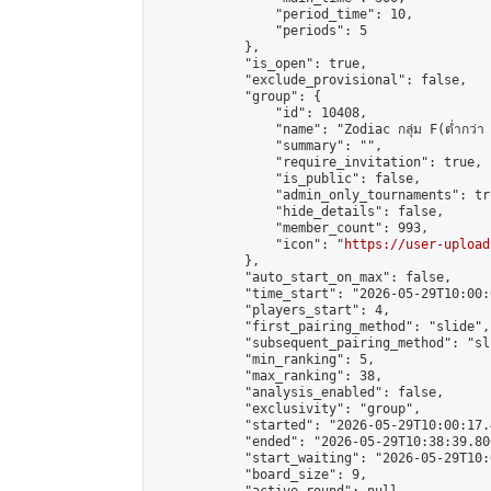
                "period_time": 10,

                "periods": 5

            },

            "is_open": true,

            "exclude_provisional": false,

            "group": {

                "id": 10408,

                "name": "Zodiac กลุ่ม F(ต่ำกว่า 
                "summary": "",

                "require_invitation": true,

                "is_public": false,

                "admin_only_tournaments": tru
                "hide_details": false,

                "member_count": 993,

                "icon": "
https://user-upload
            },

            "auto_start_on_max": false,

            "time_start": "2026-05-29T10:00:0
            "players_start": 4,

            "first_pairing_method": "slide",

            "subsequent_pairing_method": "sli
            "min_ranking": 5,

            "max_ranking": 38,

            "analysis_enabled": false,

            "exclusivity": "group",

            "started": "2026-05-29T10:00:17.
            "ended": "2026-05-29T10:38:39.806
            "start_waiting": "2026-05-29T10:
            "board_size": 9,
