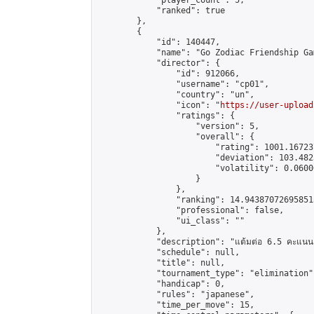
            "player_count": 5,

            "ranked": true

        },

        {

            "id": 140447,

            "name": "Go Zodiac Friendship Games
            "director": {

                "id": 912066,

                "username": "cp01",

                "country": "un",

                "icon": "
https://user-upload
                "ratings": {

                    "version": 5,

                    "overall": {

                        "rating": 1001.16723
                        "deviation": 103.482
                        "volatility": 0.0600
                    }

                },

                "ranking": 14.943870726958513
                "professional": false,

                "ui_class": ""

            },

            "description": "แต้มต่อ 6.5 คะแนน"
            "schedule": null,

            "title": null,

            "tournament_type": "elimination",
            "handicap": 0,

            "rules": "japanese",

            "time_per_move": 15,
