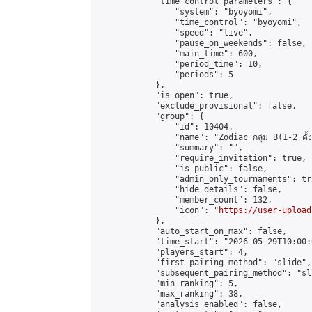
            "time_control_parameters": {

                "system": "byoyomi",

                "time_control": "byoyomi",

                "speed": "live",

                "pause_on_weekends": false,

                "main_time": 600,

                "period_time": 10,

                "periods": 5

            },

            "is_open": true,

            "exclude_provisional": false,

            "group": {

                "id": 10404,

                "name": "Zodiac กลุ่ม B(1-2 ดั้ง
                "summary": "",

                "require_invitation": true,

                "is_public": false,

                "admin_only_tournaments": tru
                "hide_details": false,

                "member_count": 132,

                "icon": "
https://user-upload
            },

            "auto_start_on_max": false,

            "time_start": "2026-05-29T10:00:0
            "players_start": 4,

            "first_pairing_method": "slide",

            "subsequent_pairing_method": "sli
            "min_ranking": 5,

            "max_ranking": 38,

            "analysis_enabled": false,
