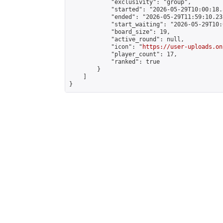
            "exclusivity": "group",

            "started": "2026-05-29T10:00:18.
            "ended": "2026-05-29T11:59:10.231
            "start_waiting": "2026-05-29T10:
            "board_size": 19,

            "active_round": null,

            "icon": "
https://user-uploads.on
            "player_count": 17,

            "ranked": true

        }

    ]

}