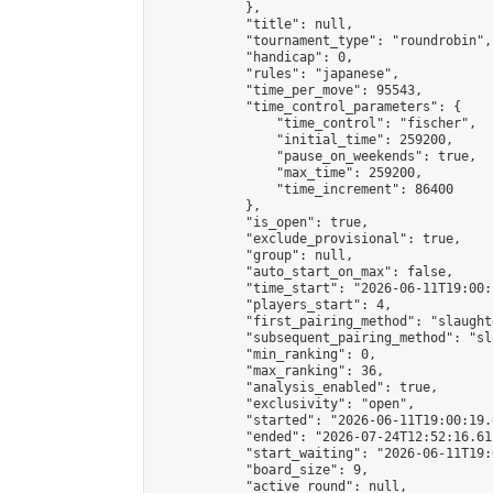
            },

            "title": null,

            "tournament_type": "roundrobin",

            "handicap": 0,

            "rules": "japanese",

            "time_per_move": 95543,

            "time_control_parameters": {

                "time_control": "fischer",

                "initial_time": 259200,

                "pause_on_weekends": true,

                "max_time": 259200,

                "time_increment": 86400

            },

            "is_open": true,

            "exclude_provisional": true,

            "group": null,

            "auto_start_on_max": false,

            "time_start": "2026-06-11T19:00:
            "players_start": 4,

            "first_pairing_method": "slaughte
            "subsequent_pairing_method": "sl
            "min_ranking": 0,

            "max_ranking": 36,

            "analysis_enabled": true,

            "exclusivity": "open",

            "started": "2026-06-11T19:00:19.
            "ended": "2026-07-24T12:52:16.611
            "start_waiting": "2026-06-11T19:
            "board_size": 9,

            "active_round": null,
