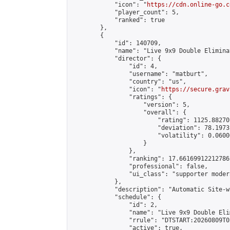
            "icon": "
https://cdn.online-go.c
            "player_count": 5,

            "ranked": true

        },

        {

            "id": 140709,

            "name": "Live 9x9 Double Elimina
            "director": {

                "id": 4,

                "username": "matburt",

                "country": "us",

                "icon": "
https://secure.grav
                "ratings": {

                    "version": 5,

                    "overall": {

                        "rating": 1125.88270
                        "deviation": 78.1973
                        "volatility": 0.0600
                    }

                },

                "ranking": 17.66169912212786,
                "professional": false,

                "ui_class": "supporter moder
            },

            "description": "Automatic Site-w
            "schedule": {

                "id": 2,

                "name": "Live 9x9 Double Eli
                "rrule": "DTSTART:20260809T0
                "active": true,
