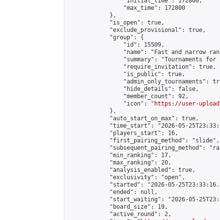
                "initial_time": 172800,

                "max_time": 172800

            },

            "is_open": true,

            "exclude_provisional": true,

            "group": {

                "id": 15509,

                "name": "Fast and narrow ran
                "summary": "Tournaments for 
                "require_invitation": true,

                "is_public": true,

                "admin_only_tournaments": tru
                "hide_details": false,

                "member_count": 92,

                "icon": "
https://user-upload
            },

            "auto_start_on_max": true,

            "time_start": "2026-05-25T23:33:0
            "players_start": 16,

            "first_pairing_method": "slide",

            "subsequent_pairing_method": "ran
            "min_ranking": 17,

            "max_ranking": 20,

            "analysis_enabled": true,

            "exclusivity": "open",

            "started": "2026-05-25T23:33:16.
            "ended": null,

            "start_waiting": "2026-05-25T23:
            "board_size": 19,

            "active_round": 2,
