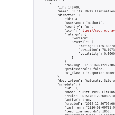
        {

            "id": 140700,

            "name": "Blitz 19x19 Elimination
            "director": {

                "id": 4,

                "username": "matburt",

                "country": "us",

                "icon": "
https://secure.grav
                "ratings": {

                    "version": 5,

                    "overall": {

                        "rating": 1125.88270
                        "deviation": 78.1973
                        "volatility": 0.0600
                    }

                },

                "ranking": 17.66169912212786,
                "professional": false,

                "ui_class": "supporter moder
            },

            "description": "Automatic Site-w
            "schedule": {

                "id": 1,

                "name": "Blitz 19x19 Elimina
                "rrule": "DTSTART:20260809T0
                "active": true,

                "created": "2014-12-20T06:06
                "last_run": "2026-08-09T01:0
                "lead_time_seconds": 1800,
