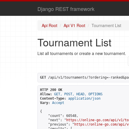
Django REST framework
Api Root
Api V1 Root
Tournament List
Tournament List
List all tournaments or create a new tournament.
GET
 /api/v1/tournaments/?ordering=-ranked&pa
HTTP 200 OK
Allow:
GET, POST, HEAD, OPTIONS
Content-Type:
application/json
Vary:
Accept
{

    "count": 60548,

    "next": "
https://online-go.com/api/v1/to
    "previous": "
https://online-go.com/api/v
    "results": [
