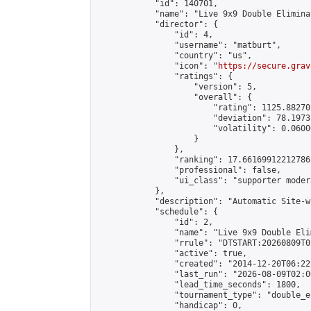
            "id": 140701,

            "name": "Live 9x9 Double Elimina
            "director": {

                "id": 4,

                "username": "matburt",

                "country": "us",

                "icon": "
https://secure.grav
                "ratings": {

                    "version": 5,

                    "overall": {

                        "rating": 1125.88270
                        "deviation": 78.1973
                        "volatility": 0.0600
                    }

                },

                "ranking": 17.66169912212786,
                "professional": false,

                "ui_class": "supporter moder
            },

            "description": "Automatic Site-w
            "schedule": {

                "id": 2,

                "name": "Live 9x9 Double Eli
                "rrule": "DTSTART:20260809T0
                "active": true,

                "created": "2014-12-20T06:22
                "last_run": "2026-08-09T02:0
                "lead_time_seconds": 1800,

                "tournament_type": "double_e
                "handicap": 0,
