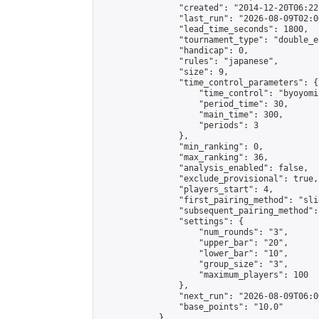
                "created": "2014-12-20T06:22
                "last_run": "2026-08-09T02:0
                "lead_time_seconds": 1800,

                "tournament_type": "double_e
                "handicap": 0,

                "rules": "japanese",

                "size": 9,

                "time_control_parameters": {

                    "time_control": "byoyomi"
                    "period_time": 30,

                    "main_time": 300,

                    "periods": 3

                },

                "min_ranking": 0,

                "max_ranking": 36,

                "analysis_enabled": false,

                "exclude_provisional": true,

                "players_start": 4,

                "first_pairing_method": "slid
                "subsequent_pairing_method":
                "settings": {

                    "num_rounds": "3",

                    "upper_bar": "20",

                    "lower_bar": "10",

                    "group_size": "3",

                    "maximum_players": 100

                },

                "next_run": "2026-08-09T06:00
                "base_points": "10.0"

            },
