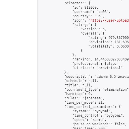
            "director": {

                "id": 912069,

                "username": "cp03",

                "country": "un",

                "icon": "
https://user-upload
                "ratings": {

                    "version": 5,

                    "overall": {

                        "rating": 979.867000
                        "deviation": 181.696
                        "volatility": 0.0600
                    }

                },

                "ranking": 14.446030270334095
                "professional": false,

                "ui_class": "provisional"

            },

            "description": "แต้มต่อ 6.5 คะแนน"
            "schedule": null,

            "title": null,

            "tournament_type": "elimination",
            "handicap": 0,

            "rules": "japanese",

            "time_per_move": 21,

            "time_control_parameters": {

                "system": "byoyomi",

                "time_control": "byoyomi",

                "speed": "rapid",

                "pause_on_weekends": false,

                "main_time": 300,
