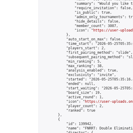
                "summary": "Would you like t
                "require_invitation": false,

                "is_public": true,

                "admin_only_tournaments": tru
                "hide_details": false,

                "member_count": 3007,

                "icon": "
https://user-upload
            },

            "auto_start_on_max": false,

            "time_start": "2026-05-25T05:35:0
            "players_start": 2,

            "first_pairing_method": "slide",

            "subsequent_pairing_method": "sl
            "min_ranking": 5,

            "max_ranking": 38,

            "analysis_enabled": true,

            "exclusivity": "invite",

            "started": "2026-05-25T05:35:16.
            "ended": null,

            "start_waiting": "2026-05-25T05:
            "board_size": 19,

            "active_round": 1,

            "icon": "
https://user-uploads.on
            "player_count": 2,

            "ranked": true

        },

        {

            "id": 139942,

            "name": "FNRRT: Double Eliminati
            "director": {
