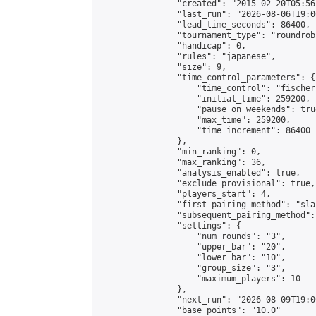
                "created": "2015-02-20T05:56
                "last_run": "2026-08-06T19:0
                "lead_time_seconds": 86400,

                "tournament_type": "roundrobi
                "handicap": 0,

                "rules": "japanese",

                "size": 9,

                "time_control_parameters": {

                    "time_control": "fischer"
                    "initial_time": 259200,

                    "pause_on_weekends": true
                    "max_time": 259200,

                    "time_increment": 86400

                },

                "min_ranking": 0,

                "max_ranking": 36,

                "analysis_enabled": true,

                "exclude_provisional": true,

                "players_start": 4,

                "first_pairing_method": "sla
                "subsequent_pairing_method":
                "settings": {

                    "num_rounds": "3",

                    "upper_bar": "20",

                    "lower_bar": "10",

                    "group_size": "3",

                    "maximum_players": 10

                },

                "next_run": "2026-08-09T19:00
                "base_points": "10.0"
