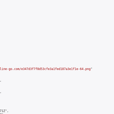
line-go.com/e347d3f7f8d53cfe3a1fed187a3e1f1e-64.png
"





1Z",
