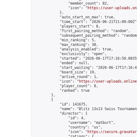
                "member_count": 82,

                "icon": "
https://user-uploads.on
            },

            "auto_start_on_max": true,

            "time_start": "2026-06-21T21:00:00Z",
            "players_start": 8,

            "first_pairing_method": "random",

            "subsequent_pairing_method": "random"
            "min_ranking": 5,

            "max_ranking": 38,

            "analysis_enabled": true,

            "exclusivity": "open",

            "started": "2026-06-17T17:16:50.08359
            "ended": null,

            "start_waiting": "2026-06-17T17:16:4
            "board_size": 19,

            "active_round": 1,

            "icon": "
https://user-uploads.online
            "player_count": 8,

            "ranked": true

        },

        {

            "id": 141675,

            "name": "Blitz 13x13 Swiss Tournamen
            "director": {

                "id": 4,

                "username": "matburt",

                "country": "us",

                "icon": "
https://secure.gravatar
                "ratings": {
