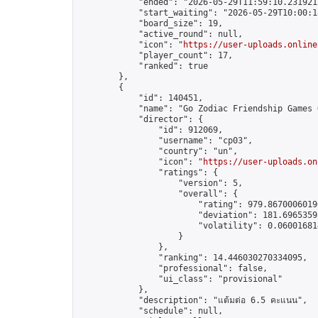
            "ended": "2026-05-29T11:59:10.231921Z
            "start_waiting": "2026-05-29T10:00:1
            "board_size": 19,

            "active_round": null,

            "icon": "
https://user-uploads.online
            "player_count": 17,

            "ranked": true

        },

        {

            "id": 140451,

            "name": "Go Zodiac Friendship Games Onl
            "director": {

                "id": 912069,

                "username": "cp03",

                "country": "un",

                "icon": "
https://user-uploads.on
                "ratings": {

                    "version": 5,

                    "overall": {

                        "rating": 979.86700060190
                        "deviation": 181.69653598
                        "volatility": 0.06001681
                    }

                },

                "ranking": 14.446030270334095,

                "professional": false,

                "ui_class": "provisional"

            },

            "description": "แต้มต่อ 6.5 คะแนน",

            "schedule": null,
