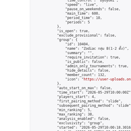
                "time_control": "byoyomi",

                "speed": "live",

                "pause_on_weekends": false,

                "main_time": 600,

                "period_time": 10,

                "periods": 5

            },

            "is_open": true,

            "exclude_provisional": false,

            "group": {

                "id": 10404,

                "name": "Zodiac กลุ่ม B(1-2 ดั้ง)",

                "summary": "",

                "require_invitation": true,

                "is_public": false,

                "admin_only_tournaments": true,

                "hide_details": false,

                "member_count": 132,

                "icon": "
https://user-uploads.on
            },

            "auto_start_on_max": false,

            "time_start": "2026-05-29T10:00:00Z",
            "players_start": 4,

            "first_pairing_method": "slide",

            "subsequent_pairing_method": "slide",
            "min_ranking": 5,

            "max_ranking": 38,

            "analysis_enabled": false,

            "exclusivity": "group",

            "started": "2026-05-29T10:00:18.30167