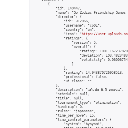
        {

            "id": 140447,

            "name": "Go Zodiac Friendship Games Onl
            "director": {

                "id": 912066,

                "username": "cp01",

                "country": "un",

                "icon": "
https://user-uploads.on
                "ratings": {

                    "version": 5,

                    "overall": {

                        "rating": 1001.1672378206
                        "deviation": 103.48234833
                        "volatility": 0.06006754
                    }

                },

                "ranking": 14.943870726958513,

                "professional": false,

                "ui_class": ""

            },

            "description": "แต้มต่อ 6.5 คะแนน",

            "schedule": null,

            "title": null,

            "tournament_type": "elimination",

            "handicap": 0,

            "rules": "japanese",

            "time_per_move": 15,

            "time_control_parameters": {

                "system": "byoyomi",
