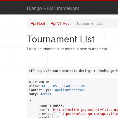
Django REST framework
Api Root
Api V1 Root
Tournament List
Tournament List
List all tournaments or create a new tournament.
GET
 /api/v1/tournaments/?ordering=-ranked&page=5
HTTP 200 OK
Allow:
GET, POST, HEAD, OPTIONS
Content-Type:
application/json
Vary:
Accept
{

    "count": 60555,

    "next": "
https://online-go.com/api/v1/tourna
    "previous": "
https://online-go.com/api/v1/to
    "results": [
