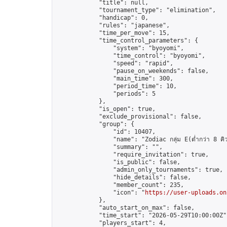
            "title": null,

            "tournament_type": "elimination",

            "handicap": 0,

            "rules": "japanese",

            "time_per_move": 15,

            "time_control_parameters": {

                "system": "byoyomi",

                "time_control": "byoyomi",

                "speed": "rapid",

                "pause_on_weekends": false,

                "main_time": 300,

                "period_time": 10,

                "periods": 5

            },

            "is_open": true,

            "exclude_provisional": false,

            "group": {

                "id": 10407,

                "name": "Zodiac กลุ่ม E(ต่ำกว่า 8 คิ
                "summary": "",

                "require_invitation": true,

                "is_public": false,

                "admin_only_tournaments": true,

                "hide_details": false,

                "member_count": 235,

                "icon": "
https://user-uploads.on
            },

            "auto_start_on_max": false,

            "time_start": "2026-05-29T10:00:00Z",
            "players_start": 4,
