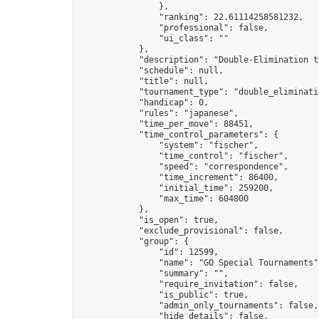
                },

                "ranking": 22.61114258581232,

                "professional": false,

                "ui_class": ""

            },

            "description": "Double-Elimination t
            "schedule": null,

            "title": null,

            "tournament_type": "double_eliminatio
            "handicap": 0,

            "rules": "japanese",

            "time_per_move": 88451,

            "time_control_parameters": {

                "system": "fischer",

                "time_control": "fischer",

                "speed": "correspondence",

                "time_increment": 86400,

                "initial_time": 259200,

                "max_time": 604800

            },

            "is_open": true,

            "exclude_provisional": false,

            "group": {

                "id": 12599,

                "name": "GO Special Tournaments",
                "summary": "",

                "require_invitation": false,

                "is_public": true,

                "admin_only_tournaments": false,

                "hide_details": false,
