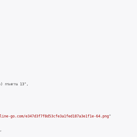
ว) กระดาน 13",

line-go.com/e347d3f7f8d53cfe3a1fed187a3e1f1e-64.png
"


