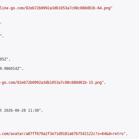
line-go.com/02eb72b0992a3db1053a7c08c080d81b-64.png
"



,

5Z",

9.986014Z",

-go.com/02eb72b0992a3db1053a7c08c080d81b-15.png
",

t 2026-06-28 11:30",

.com/avatar/a87ff679a2f3e71d9181a67b7542122c?s=64&d=retro
",
