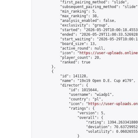
            "first_pairing_method": "slide",

            "subsequent_pairing_method": "slide",
            "min_ranking": 5,

            "max_ranking": 38,

            "analysis_enabled": false,

            "exclusivity": "group",

            "started": "2026-05-29T10:00:18.45532
            "ended": "2026-05-29T11:00:33.526928Z
            "start_waiting": "2026-05-29T10:00:1
            "board_size": 13,

            "active_round": null,

            "icon": "
https://user-uploads.online
            "player_count": 20,

            "ranked": true

        },

        {

            "id": 141128,

            "name": "19x19 Open D.E. Cup #179",

            "director": {

                "id": 1015644,

                "username": "wiadp1",

                "country": "pl",

                "icon": "
https://user-uploads.on
                "ratings": {

                    "version": 5,

                    "overall": {

                        "rating": 1394.2633418809
                        "deviation": 70.637299524
                        "volatility": 0.06026555
                    }
