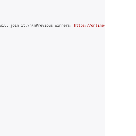
will join it.\n\nPrevious winners: 
https://online-go.com/group/1