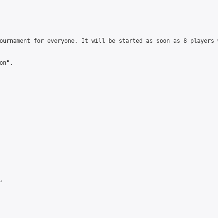
ournament for everyone. It will be started as soon as 8 players 
n",


