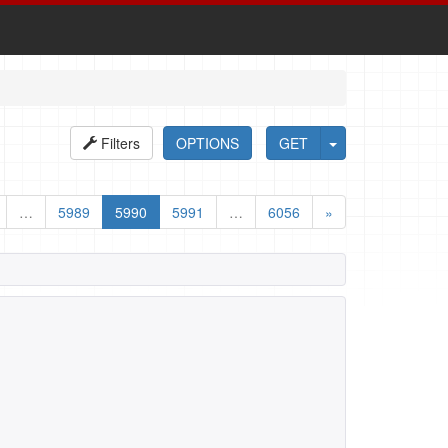
Filters
OPTIONS
GET
…
5989
5990
5991
…
6056
»