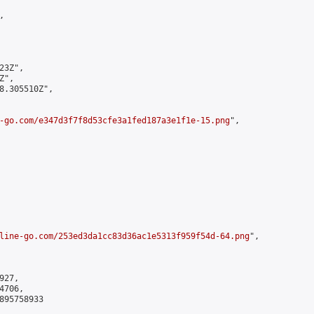


3Z",

",

8.305510Z",

-go.com/e347d3f7f8d53cfe3a1fed187a3e1f1e-15.png
",

line-go.com/253ed3da1cc83d36ac1e5313f959f54d-64.png
",

27,

706,

895758933
