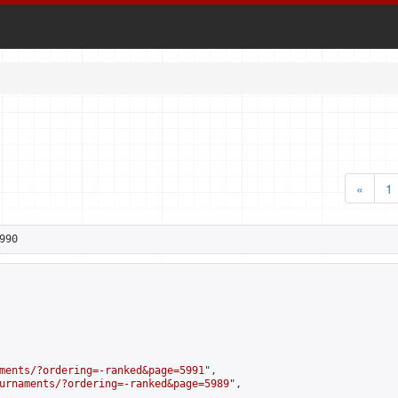
«
1
990
ments/?ordering=-ranked&page=5991
",

urnaments/?ordering=-ranked&page=5989
",
