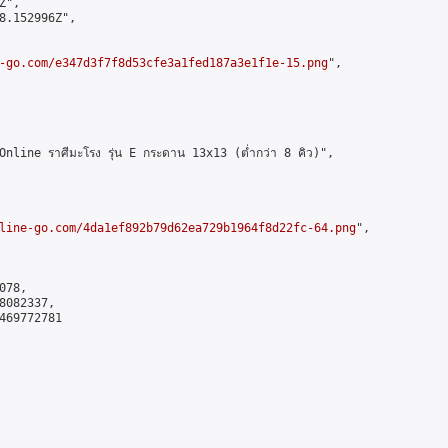
",

8.152996Z",

-go.com/e347d3f7f8d53cfe3a1fed187a3e1f1e-15.png
",

ine ราศีมะโรง รุ่น E กระดาน 13x13 (ต่ำกว่า 8 คิว)",

line-go.com/4da1ef892b79d62ea729b1964f8d22fc-64.png
",

78,

082337,

469772781
