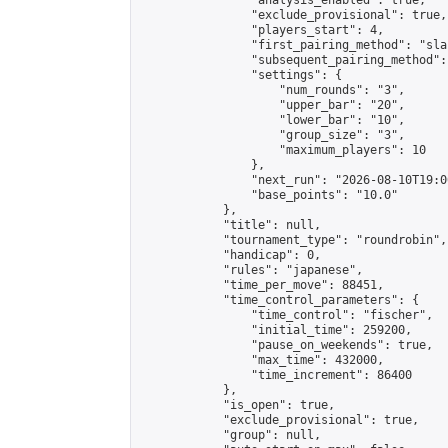
                "analysis_enabled": true,

                "exclude_provisional": true,

                "players_start": 4,

                "first_pairing_method": "sla
                "subsequent_pairing_method":
                "settings": {

                    "num_rounds": "3",

                    "upper_bar": "20",

                    "lower_bar": "10",

                    "group_size": "3",

                    "maximum_players": 10

                },

                "next_run": "2026-08-10T19:00
                "base_points": "10.0"

            },

            "title": null,

            "tournament_type": "roundrobin",

            "handicap": 0,

            "rules": "japanese",

            "time_per_move": 88451,

            "time_control_parameters": {

                "time_control": "fischer",

                "initial_time": 259200,

                "pause_on_weekends": true,

                "max_time": 432000,

                "time_increment": 86400

            },

            "is_open": true,

            "exclude_provisional": true,

            "group": null,
