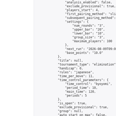
                "analysis_enabled": false,

                "exclude_provisional": true,

                "players_start": 4,

                "first_pairing_method": "slid
                "subsequent_pairing_method":
                "settings": {

                    "num_rounds": "3",

                    "upper_bar": "20",

                    "lower_bar": "10",

                    "group_size": "3",

                    "maximum_players": 100

                },

                "next_run": "2026-08-09T09:00
                "base_points": "10.0"

            },

            "title": null,

            "tournament_type": "elimination",
            "handicap": 0,

            "rules": "japanese",

            "time_per_move": 11,

            "time_control_parameters": {

                "time_control": "byoyomi",

                "period_time": 10,

                "main_time": 120,

                "periods": 5

            },

            "is_open": true,

            "exclude_provisional": true,

            "group": null,

            "auto_start_on_max": false,
