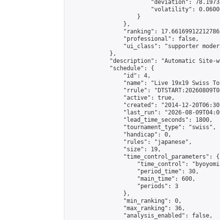
                        "deviation": 78.1973
                        "volatility": 0.0600
                    }

                },

                "ranking": 17.66169912212786,
                "professional": false,

                "ui_class": "supporter moder
            },

            "description": "Automatic Site-w
            "schedule": {

                "id": 4,

                "name": "Live 19x19 Swiss To
                "rrule": "DTSTART:20260809T0
                "active": true,

                "created": "2014-12-20T06:30
                "last_run": "2026-08-09T04:0
                "lead_time_seconds": 1800,

                "tournament_type": "swiss",

                "handicap": 0,

                "rules": "japanese",

                "size": 19,

                "time_control_parameters": {

                    "time_control": "byoyomi"
                    "period_time": 30,

                    "main_time": 600,

                    "periods": 3

                },

                "min_ranking": 0,

                "max_ranking": 36,

                "analysis_enabled": false,
