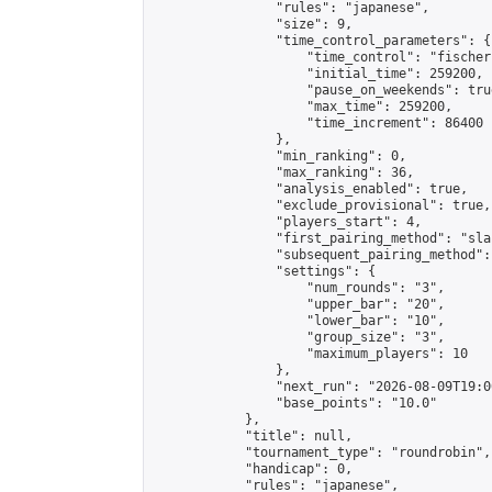
                "rules": "japanese",

                "size": 9,

                "time_control_parameters": {

                    "time_control": "fischer"
                    "initial_time": 259200,

                    "pause_on_weekends": true
                    "max_time": 259200,

                    "time_increment": 86400

                },

                "min_ranking": 0,

                "max_ranking": 36,

                "analysis_enabled": true,

                "exclude_provisional": true,

                "players_start": 4,

                "first_pairing_method": "sla
                "subsequent_pairing_method":
                "settings": {

                    "num_rounds": "3",

                    "upper_bar": "20",

                    "lower_bar": "10",

                    "group_size": "3",

                    "maximum_players": 10

                },

                "next_run": "2026-08-09T19:00
                "base_points": "10.0"

            },

            "title": null,

            "tournament_type": "roundrobin",

            "handicap": 0,

            "rules": "japanese",
