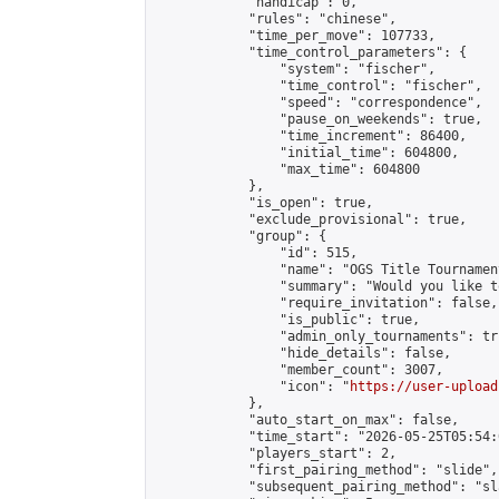
            "handicap": 0,

            "rules": "chinese",

            "time_per_move": 107733,

            "time_control_parameters": {

                "system": "fischer",

                "time_control": "fischer",

                "speed": "correspondence",

                "pause_on_weekends": true,

                "time_increment": 86400,

                "initial_time": 604800,

                "max_time": 604800

            },

            "is_open": true,

            "exclude_provisional": true,

            "group": {

                "id": 515,

                "name": "OGS Title Tournament
                "summary": "Would you like t
                "require_invitation": false,

                "is_public": true,

                "admin_only_tournaments": tru
                "hide_details": false,

                "member_count": 3007,

                "icon": "
https://user-upload
            },

            "auto_start_on_max": false,

            "time_start": "2026-05-25T05:54:0
            "players_start": 2,

            "first_pairing_method": "slide",

            "subsequent_pairing_method": "sl