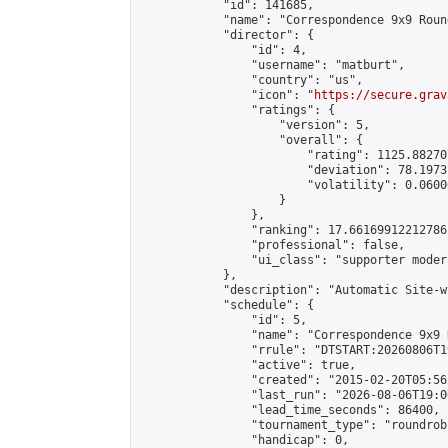
            "id": 141685,

            "name": "Correspondence 9x9 Roun
            "director": {

                "id": 4,

                "username": "matburt",

                "country": "us",

                "icon": "
https://secure.grav
                "ratings": {

                    "version": 5,

                    "overall": {

                        "rating": 1125.88270
                        "deviation": 78.1973
                        "volatility": 0.0600
                    }

                },

                "ranking": 17.66169912212786,
                "professional": false,

                "ui_class": "supporter moder
            },

            "description": "Automatic Site-w
            "schedule": {

                "id": 5,

                "name": "Correspondence 9x9 
                "rrule": "DTSTART:20260806T1
                "active": true,

                "created": "2015-02-20T05:56
                "last_run": "2026-08-06T19:0
                "lead_time_seconds": 86400,

                "tournament_type": "roundrobi
                "handicap": 0,
