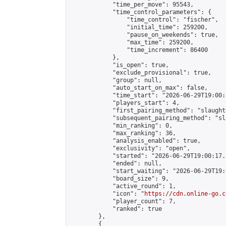
            "time_per_move": 95543,

            "time_control_parameters": {

                "time_control": "fischer",

                "initial_time": 259200,

                "pause_on_weekends": true,

                "max_time": 259200,

                "time_increment": 86400

            },

            "is_open": true,

            "exclude_provisional": true,

            "group": null,

            "auto_start_on_max": false,

            "time_start": "2026-06-29T19:00:
            "players_start": 4,

            "first_pairing_method": "slaughte
            "subsequent_pairing_method": "sl
            "min_ranking": 0,

            "max_ranking": 36,

            "analysis_enabled": true,

            "exclusivity": "open",

            "started": "2026-06-29T19:00:17.
            "ended": null,

            "start_waiting": "2026-06-29T19:
            "board_size": 9,

            "active_round": 1,

            "icon": "
https://cdn.online-go.c
            "player_count": 7,

            "ranked": true

        },

        {
