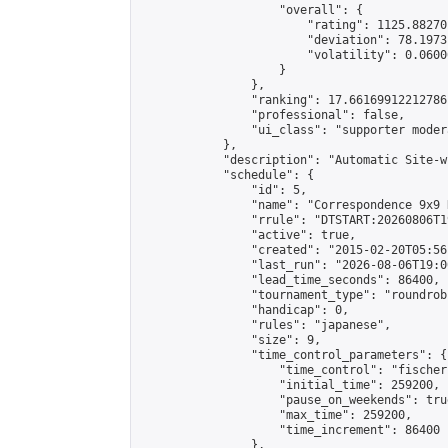
                    "overall": {

                        "rating": 1125.88270
                        "deviation": 78.1973
                        "volatility": 0.0600
                    }

                },

                "ranking": 17.66169912212786,
                "professional": false,

                "ui_class": "supporter moder
            },

            "description": "Automatic Site-w
            "schedule": {

                "id": 5,

                "name": "Correspondence 9x9 
                "rrule": "DTSTART:20260806T1
                "active": true,

                "created": "2015-02-20T05:56
                "last_run": "2026-08-06T19:0
                "lead_time_seconds": 86400,

                "tournament_type": "roundrobi
                "handicap": 0,

                "rules": "japanese",

                "size": 9,

                "time_control_parameters": {

                    "time_control": "fischer"
                    "initial_time": 259200,

                    "pause_on_weekends": true
                    "max_time": 259200,

                    "time_increment": 86400

                },
