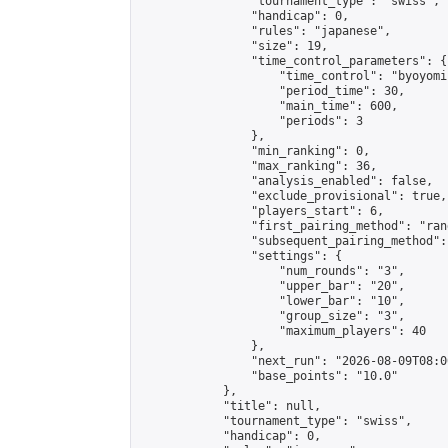
                "tournament_type": "swiss",

                "handicap": 0,

                "rules": "japanese",

                "size": 19,

                "time_control_parameters": {

                    "time_control": "byoyomi"
                    "period_time": 30,

                    "main_time": 600,

                    "periods": 3

                },

                "min_ranking": 0,

                "max_ranking": 36,

                "analysis_enabled": false,

                "exclude_provisional": true,

                "players_start": 6,

                "first_pairing_method": "rand
                "subsequent_pairing_method":
                "settings": {

                    "num_rounds": "3",

                    "upper_bar": "20",

                    "lower_bar": "10",

                    "group_size": "3",

                    "maximum_players": 40

                },

                "next_run": "2026-08-09T08:00
                "base_points": "10.0"

            },

            "title": null,

            "tournament_type": "swiss",

            "handicap": 0,
