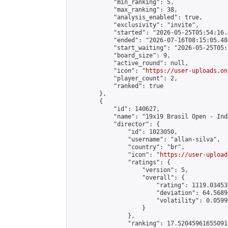
            "min_ranking": 5,

            "max_ranking": 38,

            "analysis_enabled": true,

            "exclusivity": "invite",

            "started": "2026-05-25T05:54:16.
            "ended": "2026-07-16T08:15:05.484
            "start_waiting": "2026-05-25T05:
            "board_size": 9,

            "active_round": null,

            "icon": "
https://user-uploads.on
            "player_count": 2,

            "ranked": true

        },

        {

            "id": 140627,

            "name": "19x19 Brasil Open - Ind
            "director": {

                "id": 1023050,

                "username": "allan-silva",

                "country": "br",

                "icon": "
https://user-upload
                "ratings": {

                    "version": 5,

                    "overall": {

                        "rating": 1119.03453
                        "deviation": 64.5689
                        "volatility": 0.0599
                    }

                },

                "ranking": 17.520459616550912