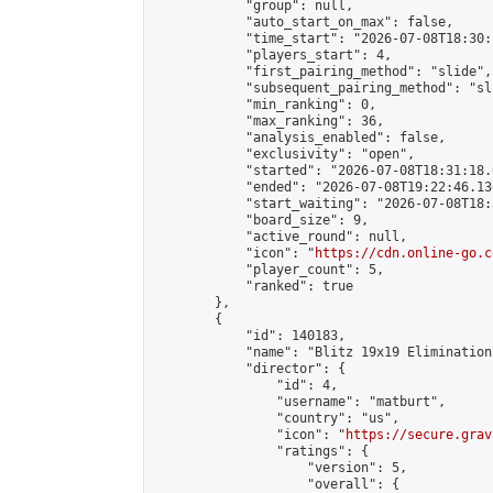
            "group": null,

            "auto_start_on_max": false,

            "time_start": "2026-07-08T18:30:
            "players_start": 4,

            "first_pairing_method": "slide",

            "subsequent_pairing_method": "sli
            "min_ranking": 0,

            "max_ranking": 36,

            "analysis_enabled": false,

            "exclusivity": "open",

            "started": "2026-07-08T18:31:18.
            "ended": "2026-07-08T19:22:46.136
            "start_waiting": "2026-07-08T18:
            "board_size": 9,

            "active_round": null,

            "icon": "
https://cdn.online-go.c
            "player_count": 5,

            "ranked": true

        },

        {

            "id": 140183,

            "name": "Blitz 19x19 Elimination
            "director": {

                "id": 4,

                "username": "matburt",

                "country": "us",

                "icon": "
https://secure.grav
                "ratings": {

                    "version": 5,

                    "overall": {
