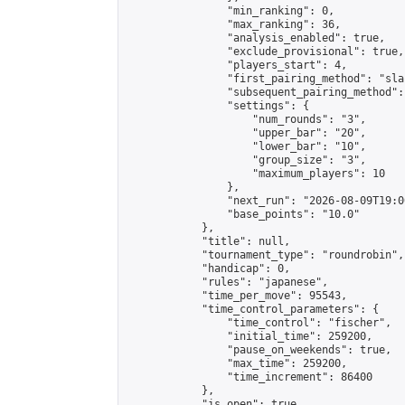
                "min_ranking": 0,

                "max_ranking": 36,

                "analysis_enabled": true,

                "exclude_provisional": true,

                "players_start": 4,

                "first_pairing_method": "sla
                "subsequent_pairing_method":
                "settings": {

                    "num_rounds": "3",

                    "upper_bar": "20",

                    "lower_bar": "10",

                    "group_size": "3",

                    "maximum_players": 10

                },

                "next_run": "2026-08-09T19:00
                "base_points": "10.0"

            },

            "title": null,

            "tournament_type": "roundrobin",

            "handicap": 0,

            "rules": "japanese",

            "time_per_move": 95543,

            "time_control_parameters": {

                "time_control": "fischer",

                "initial_time": 259200,

                "pause_on_weekends": true,

                "max_time": 259200,

                "time_increment": 86400

            },

            "is_open": true,
