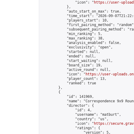
                "icon": "
https://user-upload
            },

            "auto_start_on_max": true,

            "time_start": "2026-09-07T21:22:0
            "players_start": 10,

            "first_pairing_method": "random",
            "subsequent_pairing_method": "ran
            "min_ranking": 5,

            "max_ranking": 38,

            "analysis_enabled": false,

            "exclusivity": "open",

            "started": null,

            "ended": null,

            "start_waiting": null,

            "board_size": 19,

            "active_round": null,

            "icon": "
https://user-uploads.on
            "player_count": 13,

            "ranked": true

        },

        {

            "id": 141969,

            "name": "Correspondence 9x9 Roun
            "director": {

                "id": 4,

                "username": "matburt",

                "country": "us",

                "icon": "
https://secure.grav
                "ratings": {

                    "version": 5,
