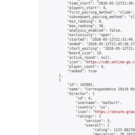
            "time_start": "2026-05-12T21:30:
            "players_start": 4,

            "first_pairing_method": "slide",

            "subsequent_pairing_method": "sli
            "min_ranking": 0,

            "max_ranking": 36,

            "analysis_enabled": false,

            "exclusivity": "open",

            "started": "2026-05-12T21:31:49.
            "ended": "2026-05-12T21:45:58.178
            "start_waiting": "2026-05-12T21:
            "board_size": 19,

            "active_round": null,

            "icon": "
https://cdn.online-go.c
            "player_count": 4,

            "ranked": true

        },

        {

            "id": 142001,

            "name": "Correspondence 19x19 Ro
            "director": {

                "id": 4,

                "username": "matburt",

                "country": "us",

                "icon": "
https://secure.grav
                "ratings": {

                    "version": 5,

                    "overall": {

                        "rating": 1125.88270
                        "deviation": 78.1973