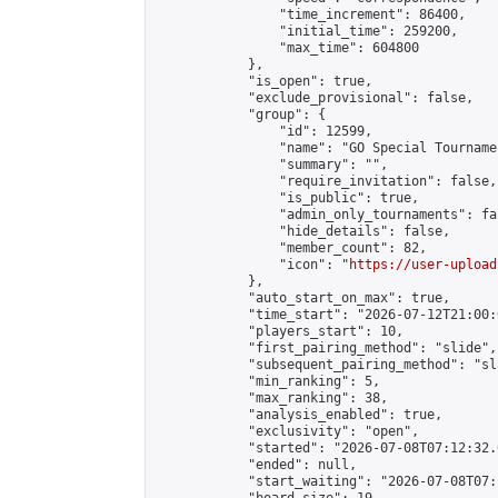
                "time_increment": 86400,

                "initial_time": 259200,

                "max_time": 604800

            },

            "is_open": true,

            "exclude_provisional": false,

            "group": {

                "id": 12599,

                "name": "GO Special Tournamen
                "summary": "",

                "require_invitation": false,

                "is_public": true,

                "admin_only_tournaments": fal
                "hide_details": false,

                "member_count": 82,

                "icon": "
https://user-upload
            },

            "auto_start_on_max": true,

            "time_start": "2026-07-12T21:00:0
            "players_start": 10,

            "first_pairing_method": "slide",

            "subsequent_pairing_method": "sl
            "min_ranking": 5,

            "max_ranking": 38,

            "analysis_enabled": true,

            "exclusivity": "open",

            "started": "2026-07-08T07:12:32.
            "ended": null,

            "start_waiting": "2026-07-08T07: