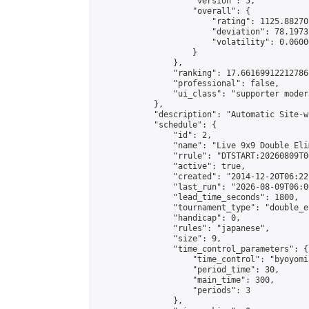
                    "version": 5,

                    "overall": {

                        "rating": 1125.88270
                        "deviation": 78.1973
                        "volatility": 0.0600
                    }

                },

                "ranking": 17.66169912212786,
                "professional": false,

                "ui_class": "supporter moder
            },

            "description": "Automatic Site-w
            "schedule": {

                "id": 2,

                "name": "Live 9x9 Double Eli
                "rrule": "DTSTART:20260809T0
                "active": true,

                "created": "2014-12-20T06:22
                "last_run": "2026-08-09T06:0
                "lead_time_seconds": 1800,

                "tournament_type": "double_e
                "handicap": 0,

                "rules": "japanese",

                "size": 9,

                "time_control_parameters": {

                    "time_control": "byoyomi"
                    "period_time": 30,

                    "main_time": 300,

                    "periods": 3

                },
