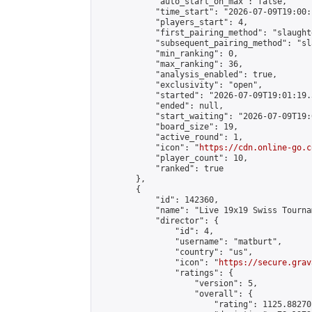
            "auto_start_on_max": false,

            "time_start": "2026-07-09T19:00:
            "players_start": 4,

            "first_pairing_method": "slaughte
            "subsequent_pairing_method": "sl
            "min_ranking": 0,

            "max_ranking": 36,

            "analysis_enabled": true,

            "exclusivity": "open",

            "started": "2026-07-09T19:01:19.
            "ended": null,

            "start_waiting": "2026-07-09T19:
            "board_size": 19,

            "active_round": 1,

            "icon": "
https://cdn.online-go.c
            "player_count": 10,

            "ranked": true

        },

        {

            "id": 142360,

            "name": "Live 19x19 Swiss Tourna
            "director": {

                "id": 4,

                "username": "matburt",

                "country": "us",

                "icon": "
https://secure.grav
                "ratings": {

                    "version": 5,

                    "overall": {

                        "rating": 1125.88270