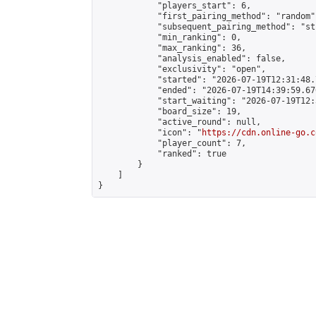
            "players_start": 6,

            "first_pairing_method": "random",
            "subsequent_pairing_method": "st
            "min_ranking": 0,

            "max_ranking": 36,

            "analysis_enabled": false,

            "exclusivity": "open",

            "started": "2026-07-19T12:31:48.
            "ended": "2026-07-19T14:39:59.676
            "start_waiting": "2026-07-19T12:
            "board_size": 19,

            "active_round": null,

            "icon": "
https://cdn.online-go.c
            "player_count": 7,

            "ranked": true

        }

    ]

}