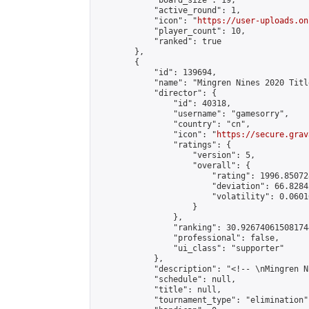
            "board_size": 19,

            "active_round": 1,

            "icon": "
https://user-uploads.on
            "player_count": 10,

            "ranked": true

        },

        {

            "id": 139694,

            "name": "Mingren Nines 2020 Titl
            "director": {

                "id": 40318,

                "username": "gamesorry",

                "country": "cn",

                "icon": "
https://secure.grav
                "ratings": {

                    "version": 5,

                    "overall": {

                        "rating": 1996.85072
                        "deviation": 66.8284
                        "volatility": 0.0601
                    }

                },

                "ranking": 30.926740615081744
                "professional": false,

                "ui_class": "supporter"

            },

            "description": "<!-- \nMingren N
            "schedule": null,

            "title": null,

            "tournament_type": "elimination",