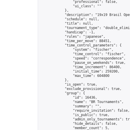
                "professional": false,

                "ui_class": ""

            },

            "description": "19x19 Brasil Ope
            "schedule": null,

            "title": null,

            "tournament_type": "double_elimi
            "handicap": -1,

            "rules": "japanese",

            "time_per_move": 88451,

            "time_control_parameters": {

                "system": "fischer",

                "time_control": "fischer",

                "speed": "correspondence",

                "pause_on_weekends": true,

                "time_increment": 86400,

                "initial_time": 259200,

                "max_time": 604800

            },

            "is_open": true,

            "exclude_provisional": true,

            "group": {

                "id": 16436,

                "name": "BR Tournaments",

                "summary": "",

                "require_invitation": false,

                "is_public": true,

                "admin_only_tournaments": tru
                "hide_details": false,

                "member_count": 5,
