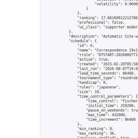
                        "volatility": 0.0600
                    }

                },

                "ranking": 17.66169912212786,
                "professional": false,

                "ui_class": "supporter moder
            },

            "description": "Automatic Site-w
            "schedule": {

                "id": 6,

                "name": "Correspondence 19x1
                "rrule": "DTSTART:20260807T1
                "active": true,

                "created": "2015-02-20T05:58
                "last_run": "2026-08-07T19:0
                "lead_time_seconds": 86400,

                "tournament_type": "roundrobi
                "handicap": 0,

                "rules": "japanese",

                "size": 19,

                "time_control_parameters": {

                    "time_control": "fischer"
                    "initial_time": 259200,

                    "pause_on_weekends": true
                    "max_time": 432000,

                    "time_increment": 86400

                },

                "min_ranking": 0,

                "max_ranking": 36,
