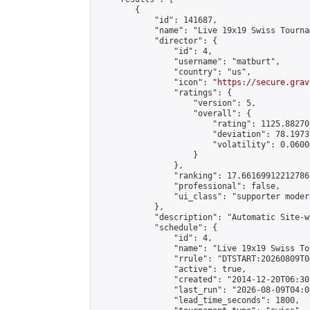
        {

            "id": 141687,

            "name": "Live 19x19 Swiss Tourna
            "director": {

                "id": 4,

                "username": "matburt",

                "country": "us",

                "icon": "
https://secure.grav
                "ratings": {

                    "version": 5,

                    "overall": {

                        "rating": 1125.88270
                        "deviation": 78.1973
                        "volatility": 0.0600
                    }

                },

                "ranking": 17.66169912212786,
                "professional": false,

                "ui_class": "supporter moder
            },

            "description": "Automatic Site-w
            "schedule": {

                "id": 4,

                "name": "Live 19x19 Swiss To
                "rrule": "DTSTART:20260809T0
                "active": true,

                "created": "2014-12-20T06:30
                "last_run": "2026-08-09T04:0
                "lead_time_seconds": 1800,
