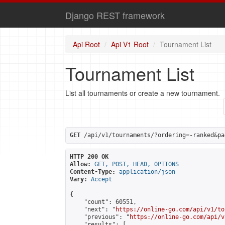
Django REST framework
Api Root
Api V1 Root
Tournament List
Tournament List
List all tournaments or create a new tournament.
GET
 /api/v1/tournaments/?ordering=-ranked&pa
HTTP 200 OK
Allow:
GET, POST, HEAD, OPTIONS
Content-Type:
application/json
Vary:
Accept
{

    "count": 60551,

    "next": "
https://online-go.com/api/v1/to
    "previous": "
https://online-go.com/api/v
    "results": [
