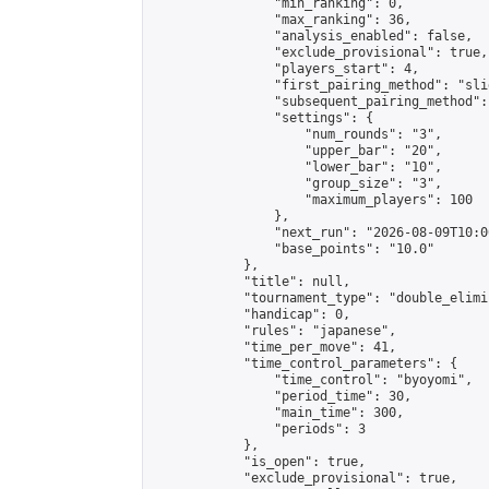
                "min_ranking": 0,

                "max_ranking": 36,

                "analysis_enabled": false,

                "exclude_provisional": true,

                "players_start": 4,

                "first_pairing_method": "slid
                "subsequent_pairing_method":
                "settings": {

                    "num_rounds": "3",

                    "upper_bar": "20",

                    "lower_bar": "10",

                    "group_size": "3",

                    "maximum_players": 100

                },

                "next_run": "2026-08-09T10:00
                "base_points": "10.0"

            },

            "title": null,

            "tournament_type": "double_elimi
            "handicap": 0,

            "rules": "japanese",

            "time_per_move": 41,

            "time_control_parameters": {

                "time_control": "byoyomi",

                "period_time": 30,

                "main_time": 300,

                "periods": 3

            },

            "is_open": true,

            "exclude_provisional": true,
