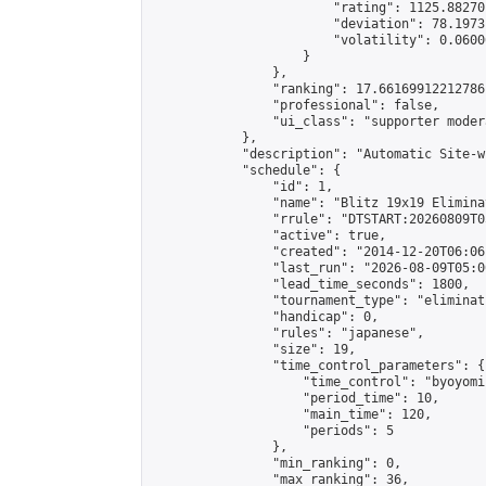
                        "rating": 1125.88270
                        "deviation": 78.1973
                        "volatility": 0.0600
                    }

                },

                "ranking": 17.66169912212786,
                "professional": false,

                "ui_class": "supporter moder
            },

            "description": "Automatic Site-w
            "schedule": {

                "id": 1,

                "name": "Blitz 19x19 Elimina
                "rrule": "DTSTART:20260809T0
                "active": true,

                "created": "2014-12-20T06:06
                "last_run": "2026-08-09T05:0
                "lead_time_seconds": 1800,

                "tournament_type": "eliminati
                "handicap": 0,

                "rules": "japanese",

                "size": 19,

                "time_control_parameters": {

                    "time_control": "byoyomi"
                    "period_time": 10,

                    "main_time": 120,

                    "periods": 5

                },

                "min_ranking": 0,

                "max_ranking": 36,
