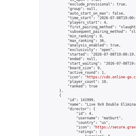
            "exclude_provisional": true,

            "group": null,

            "auto_start_on_max": false,

            "time_start": "2026-07-08T19:00:
            "players_start": 4,

            "first_pairing_method": "slaughte
            "subsequent_pairing_method": "sl
            "min_ranking": 0,

            "max_ranking": 36,

            "analysis_enabled": true,

            "exclusivity": "open",

            "started": "2026-07-08T19:00:19.
            "ended": null,

            "start_waiting": "2026-07-08T19:
            "board_size": 9,

            "active_round": 1,

            "icon": "
https://cdn.online-go.c
            "player_count": 10,

            "ranked": true

        },

        {

            "id": 141999,

            "name": "Live 9x9 Double Elimina
            "director": {

                "id": 4,

                "username": "matburt",

                "country": "us",

                "icon": "
https://secure.grav
                "ratings": {
