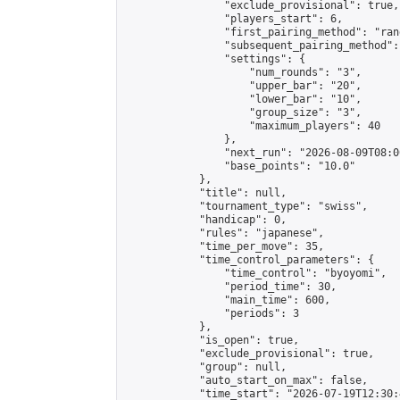
                "exclude_provisional": true,

                "players_start": 6,

                "first_pairing_method": "rand
                "subsequent_pairing_method":
                "settings": {

                    "num_rounds": "3",

                    "upper_bar": "20",

                    "lower_bar": "10",

                    "group_size": "3",

                    "maximum_players": 40

                },

                "next_run": "2026-08-09T08:00
                "base_points": "10.0"

            },

            "title": null,

            "tournament_type": "swiss",

            "handicap": 0,

            "rules": "japanese",

            "time_per_move": 35,

            "time_control_parameters": {

                "time_control": "byoyomi",

                "period_time": 30,

                "main_time": 600,

                "periods": 3

            },

            "is_open": true,

            "exclude_provisional": true,

            "group": null,

            "auto_start_on_max": false,

            "time_start": "2026-07-19T12:30: