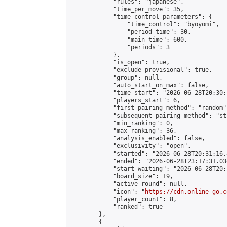
            "rules": "japanese",

            "time_per_move": 35,

            "time_control_parameters": {

                "time_control": "byoyomi",

                "period_time": 30,

                "main_time": 600,

                "periods": 3

            },

            "is_open": true,

            "exclude_provisional": true,

            "group": null,

            "auto_start_on_max": false,

            "time_start": "2026-06-28T20:30:
            "players_start": 6,

            "first_pairing_method": "random",
            "subsequent_pairing_method": "st
            "min_ranking": 0,

            "max_ranking": 36,

            "analysis_enabled": false,

            "exclusivity": "open",

            "started": "2026-06-28T20:31:16.
            "ended": "2026-06-28T23:17:31.034
            "start_waiting": "2026-06-28T20:
            "board_size": 19,

            "active_round": null,

            "icon": "
https://cdn.online-go.c
            "player_count": 8,

            "ranked": true

        },

        {
