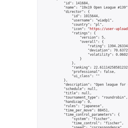
            "id": 141684,

            "name": "19x19 Open League #139",
            "director": {

                "id": 1015644,

                "username": "wiadp1",

                "country": "pl",

                "icon": "
https://user-upload
                "ratings": {

                    "version": 5,

                    "overall": {

                        "rating": 1394.26334
                        "deviation": 70.6372
                        "volatility": 0.0602
                    }

                },

                "ranking": 22.61114258581232,
                "professional": false,

                "ui_class": ""

            },

            "description": "Open league for 
            "schedule": null,

            "title": null,

            "tournament_type": "roundrobin",

            "handicap": 0,

            "rules": "japanese",

            "time_per_move": 88451,

            "time_control_parameters": {

                "system": "fischer",

                "time_control": "fischer",

                "speed": "correspondence",
