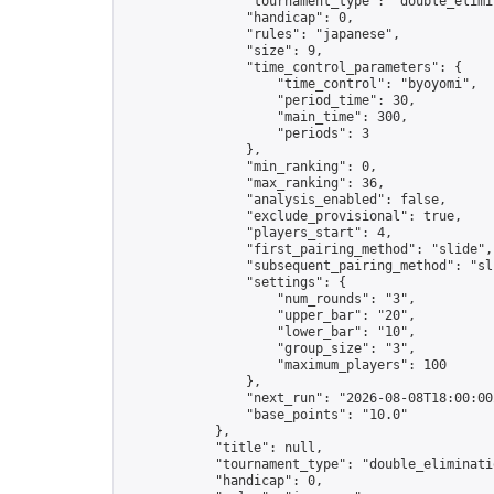
                "tournament_type": "double_elimin
                "handicap": 0,

                "rules": "japanese",

                "size": 9,

                "time_control_parameters": {

                    "time_control": "byoyomi",

                    "period_time": 30,

                    "main_time": 300,

                    "periods": 3

                },

                "min_ranking": 0,

                "max_ranking": 36,

                "analysis_enabled": false,

                "exclude_provisional": true,

                "players_start": 4,

                "first_pairing_method": "slide",

                "subsequent_pairing_method": "sli
                "settings": {

                    "num_rounds": "3",

                    "upper_bar": "20",

                    "lower_bar": "10",

                    "group_size": "3",

                    "maximum_players": 100

                },

                "next_run": "2026-08-08T18:00:00Z
                "base_points": "10.0"

            },

            "title": null,

            "tournament_type": "double_eliminatio
            "handicap": 0,
