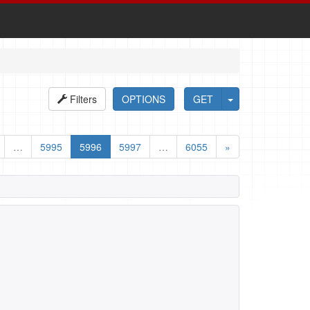
Filters
OPTIONS
GET
…
5995
5996
5997
…
6055
»