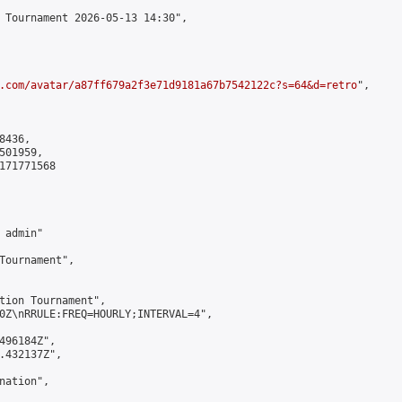
 Tournament 2026-05-13 14:30",

.com/avatar/a87ff679a2f3e71d9181a67b7542122c?s=64&d=retro
",

436,

01959,

171771568

admin"

Tournament",

tion Tournament",

0Z\nRRULE:FREQ=HOURLY;INTERVAL=4",

496184Z",

.432137Z",

ation",
