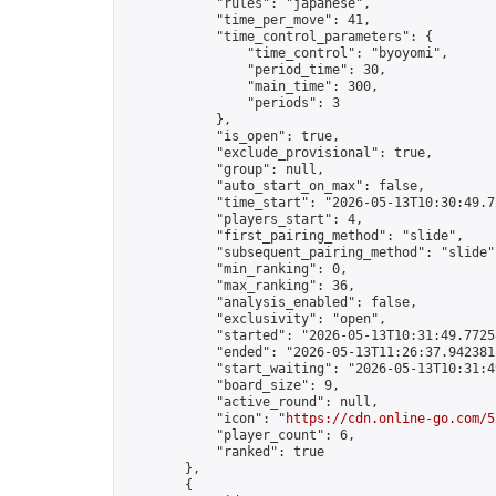
            "rules": "japanese",

            "time_per_move": 41,

            "time_control_parameters": {

                "time_control": "byoyomi",

                "period_time": 30,

                "main_time": 300,

                "periods": 3

            },

            "is_open": true,

            "exclude_provisional": true,

            "group": null,

            "auto_start_on_max": false,

            "time_start": "2026-05-13T10:30:49.72
            "players_start": 4,

            "first_pairing_method": "slide",

            "subsequent_pairing_method": "slide",
            "min_ranking": 0,

            "max_ranking": 36,

            "analysis_enabled": false,

            "exclusivity": "open",

            "started": "2026-05-13T10:31:49.77258
            "ended": "2026-05-13T11:26:37.942381Z
            "start_waiting": "2026-05-13T10:31:4
            "board_size": 9,

            "active_round": null,

            "icon": "
https://cdn.online-go.com/5
            "player_count": 6,

            "ranked": true

        },

        {
