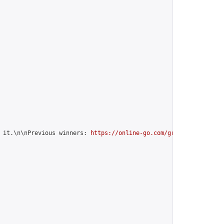
 it.\n\nPrevious winners: 
https://online-go.com/group/10842
",
