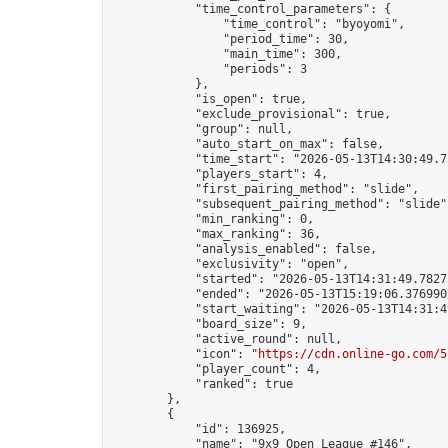
            "time_control_parameters": {

                "time_control": "byoyomi",

                "period_time": 30,

                "main_time": 300,

                "periods": 3

            },

            "is_open": true,

            "exclude_provisional": true,

            "group": null,

            "auto_start_on_max": false,

            "time_start": "2026-05-13T14:30:49.73
            "players_start": 4,

            "first_pairing_method": "slide",

            "subsequent_pairing_method": "slide",
            "min_ranking": 0,

            "max_ranking": 36,

            "analysis_enabled": false,

            "exclusivity": "open",

            "started": "2026-05-13T14:31:49.78273
            "ended": "2026-05-13T15:19:06.376990Z
            "start_waiting": "2026-05-13T14:31:4
            "board_size": 9,

            "active_round": null,

            "icon": "
https://cdn.online-go.com/5
            "player_count": 4,

            "ranked": true

        },

        {

            "id": 136925,

            "name": "9x9 Open League #146",
