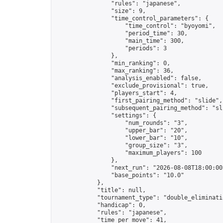
                "rules": "japanese",

                "size": 9,

                "time_control_parameters": {

                    "time_control": "byoyomi",

                    "period_time": 30,

                    "main_time": 300,

                    "periods": 3

                },

                "min_ranking": 0,

                "max_ranking": 36,

                "analysis_enabled": false,

                "exclude_provisional": true,

                "players_start": 4,

                "first_pairing_method": "slide",

                "subsequent_pairing_method": "sli
                "settings": {

                    "num_rounds": "3",

                    "upper_bar": "20",

                    "lower_bar": "10",

                    "group_size": "3",

                    "maximum_players": 100

                },

                "next_run": "2026-08-08T18:00:00Z
                "base_points": "10.0"

            },

            "title": null,

            "tournament_type": "double_eliminatio
            "handicap": 0,

            "rules": "japanese",

            "time_per_move": 41,
