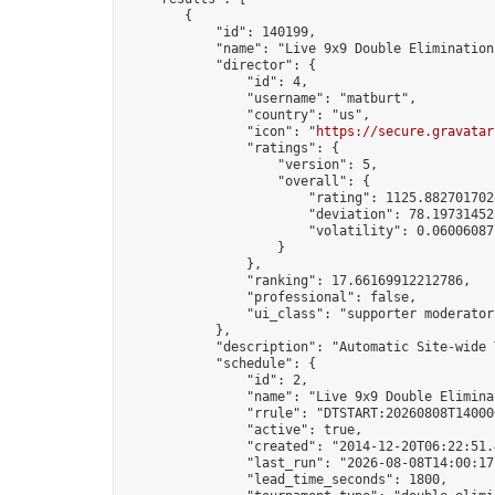
        {

            "id": 140199,

            "name": "Live 9x9 Double Elimination
            "director": {

                "id": 4,

                "username": "matburt",

                "country": "us",

                "icon": "
https://secure.gravatar
                "ratings": {

                    "version": 5,

                    "overall": {

                        "rating": 1125.8827017028
                        "deviation": 78.197314525
                        "volatility": 0.06006087
                    }

                },

                "ranking": 17.66169912212786,

                "professional": false,

                "ui_class": "supporter moderator 
            },

            "description": "Automatic Site-wide 
            "schedule": {

                "id": 2,

                "name": "Live 9x9 Double Elimina
                "rrule": "DTSTART:20260808T14000
                "active": true,

                "created": "2014-12-20T06:22:51.
                "last_run": "2026-08-08T14:00:17
                "lead_time_seconds": 1800,
