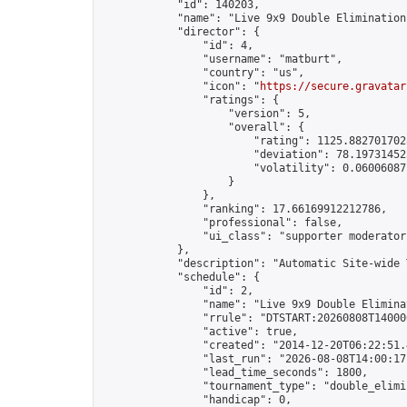
            "id": 140203,

            "name": "Live 9x9 Double Elimination
            "director": {

                "id": 4,

                "username": "matburt",

                "country": "us",

                "icon": "
https://secure.gravatar
                "ratings": {

                    "version": 5,

                    "overall": {

                        "rating": 1125.8827017028
                        "deviation": 78.197314525
                        "volatility": 0.06006087
                    }

                },

                "ranking": 17.66169912212786,

                "professional": false,

                "ui_class": "supporter moderator 
            },

            "description": "Automatic Site-wide 
            "schedule": {

                "id": 2,

                "name": "Live 9x9 Double Elimina
                "rrule": "DTSTART:20260808T14000
                "active": true,

                "created": "2014-12-20T06:22:51.
                "last_run": "2026-08-08T14:00:17
                "lead_time_seconds": 1800,

                "tournament_type": "double_elimin
                "handicap": 0,
