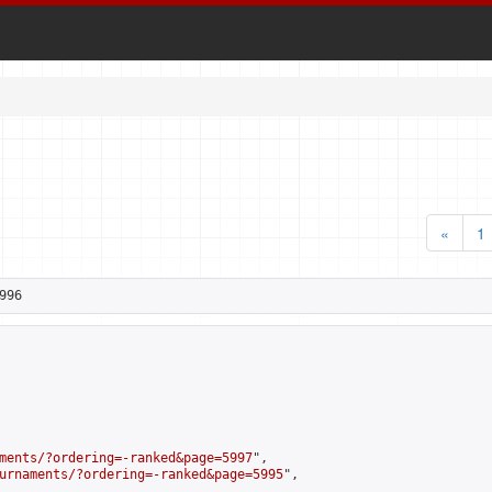
«
1
996
ments/?ordering=-ranked&page=5997
",

urnaments/?ordering=-ranked&page=5995
",
