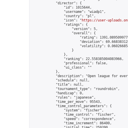
            "director": {

                "id": 1015644,

                "username": "wiadp1",

                "country": "pl",

                "icon": "
https://user-uploads.on
                "ratings": {

                    "version": 5,

                    "overall": {

                        "rating": 1391.0895099775
                        "deviation": 69.668383125
                        "volatility": 0.06026685
                    }

                },

                "ranking": 22.558385004083966,

                "professional": false,

                "ui_class": ""

            },

            "description": "Open league for ever
            "schedule": null,

            "title": null,

            "tournament_type": "roundrobin",

            "handicap": 0,

            "rules": "japanese",

            "time_per_move": 95543,

            "time_control_parameters": {

                "system": "fischer",

                "time_control": "fischer",

                "speed": "correspondence",

                "time_increment": 86400,

                "initial_time": 259200,
