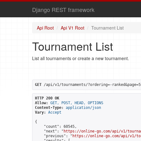
Django REST framework
Api Root
Api V1 Root
Tournament List
Tournament List
List all tournaments or create a new tournament.
GET
 /api/v1/tournaments/?ordering=-ranked&page=5
HTTP 200 OK
Allow:
GET, POST, HEAD, OPTIONS
Content-Type:
application/json
Vary:
Accept
{

    "count": 60545,

    "next": "
https://online-go.com/api/v1/tourna
    "previous": "
https://online-go.com/api/v1/to
    "results": [
