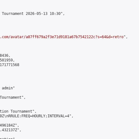
 Tournament 2026-05-13 10:30",

.com/avatar/a87ff679a2f3e71d9181a67b7542122c?s=64&d=retro
",

436,

01959,

171771568

admin"

Tournament",

tion Tournament",

0Z\nRRULE:FREQ=HOURLY;INTERVAL=4",

496184Z",

.432137Z",
