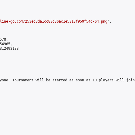
line-go.com/253ed3da1cc83d36ac1e5313f959f54d-64.png
",

78,

4965,

312493133

yone. Tournament will be started as soon as 10 players will join