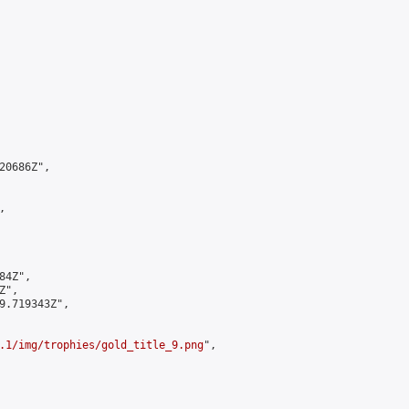
0686Z",



4Z",

",

9.719343Z",

.1/img/trophies/gold_title_9.png
",
