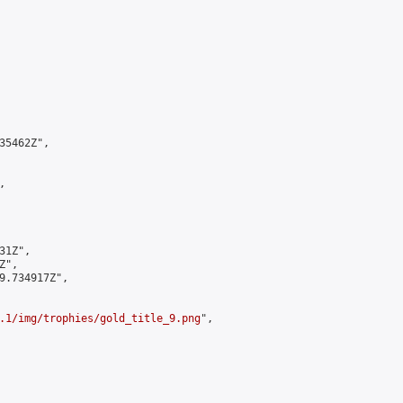
5462Z",



1Z",

",

9.734917Z",

.1/img/trophies/gold_title_9.png
",
