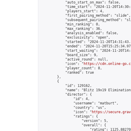
            "auto_start_on_max": false,

            "time_start": "2024-11-20T14:30:
            "players_start": 4,

            "first_pairing_method": "slide",

            "subsequent_pairing_method": "sli
            "min_ranking": 0,

            "max_ranking": 36,

            "analysis_enabled": false,

            "exclusivity": "open",

            "started": "2024-11-20T14:31:43.
            "ended": "2024-11-20T15:25:34.973
            "start_waiting": "2024-11-20T14:
            "board_size": 9,

            "active_round": null,

            "icon": "
https://cdn.online-go.c
            "player_count": 8,

            "ranked": true

        },

        {

            "id": 129162,

            "name": "Blitz 19x19 Elimination
            "director": {

                "id": 4,

                "username": "matburt",

                "country": "us",

                "icon": "
https://secure.grav
                "ratings": {

                    "version": 5,

                    "overall": {

                        "rating": 1125.88270