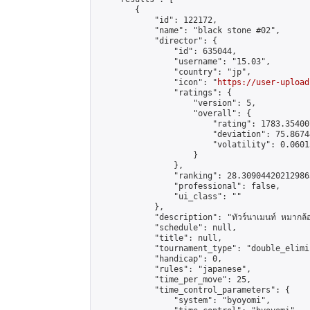
        {

            "id": 122172,

            "name": "black stone #02",

            "director": {

                "id": 635044,

                "username": "15.03",

                "country": "jp",

                "icon": "
https://user-upload
                "ratings": {

                    "version": 5,

                    "overall": {

                        "rating": 1783.35400
                        "deviation": 75.8674
                        "volatility": 0.0601
                    }

                },

                "ranking": 28.309044202129865
                "professional": false,

                "ui_class": ""

            },

            "description": "ทัวร์นาเมนท์ หมากล้
            "schedule": null,

            "title": null,

            "tournament_type": "double_elimi
            "handicap": 0,

            "rules": "japanese",

            "time_per_move": 25,

            "time_control_parameters": {

                "system": "byoyomi",
