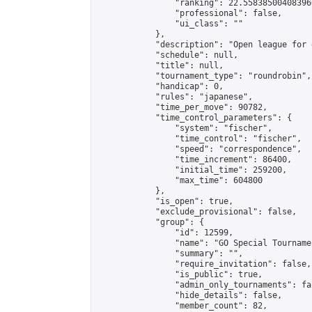
                "ranking": 22.558385004083966
                "professional": false,

                "ui_class": ""

            },

            "description": "Open league for 
            "schedule": null,

            "title": null,

            "tournament_type": "roundrobin",

            "handicap": 0,

            "rules": "japanese",

            "time_per_move": 90782,

            "time_control_parameters": {

                "system": "fischer",

                "time_control": "fischer",

                "speed": "correspondence",

                "time_increment": 86400,

                "initial_time": 259200,

                "max_time": 604800

            },

            "is_open": true,

            "exclude_provisional": false,

            "group": {

                "id": 12599,

                "name": "GO Special Tournamen
                "summary": "",

                "require_invitation": false,

                "is_public": true,

                "admin_only_tournaments": fal
                "hide_details": false,

                "member_count": 82,
