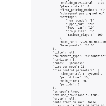
                "exclude_provisional": true,

                "players_start": 4,

                "first_pairing_method": "slid
                "subsequent_pairing_method":
                "settings": {

                    "num_rounds": "3",

                    "upper_bar": "20",

                    "lower_bar": "10",

                    "group_size": "3",

                    "maximum_players": 100

                },

                "next_run": "2026-08-06T13:00
                "base_points": "10.0"

            },

            "title": null,

            "tournament_type": "elimination",
            "handicap": 0,

            "rules": "japanese",

            "time_per_move": 11,

            "time_control_parameters": {

                "time_control": "byoyomi",

                "period_time": 10,

                "main_time": 120,

                "periods": 5

            },

            "is_open": true,

            "exclude_provisional": true,

            "group": null,

            "auto_start_on_max": false,

            "time_start": "2025-06-06T01:30: