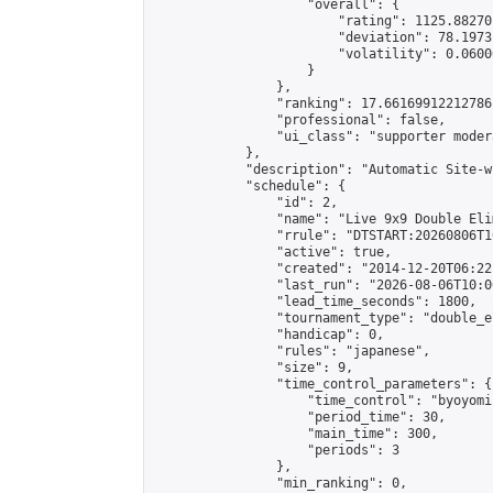
                    "overall": {

                        "rating": 1125.88270
                        "deviation": 78.1973
                        "volatility": 0.0600
                    }

                },

                "ranking": 17.66169912212786,
                "professional": false,

                "ui_class": "supporter moder
            },

            "description": "Automatic Site-w
            "schedule": {

                "id": 2,

                "name": "Live 9x9 Double Eli
                "rrule": "DTSTART:20260806T1
                "active": true,

                "created": "2014-12-20T06:22
                "last_run": "2026-08-06T10:0
                "lead_time_seconds": 1800,

                "tournament_type": "double_e
                "handicap": 0,

                "rules": "japanese",

                "size": 9,

                "time_control_parameters": {

                    "time_control": "byoyomi"
                    "period_time": 30,

                    "main_time": 300,

                    "periods": 3

                },

                "min_ranking": 0,
