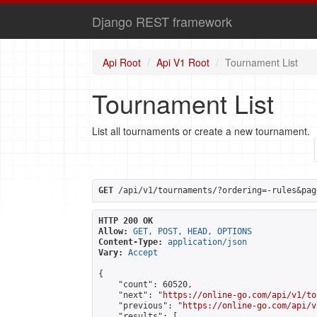
Django REST framework
Api Root
Api V1 Root
Tournament List
Tournament List
List all tournaments or create a new tournament.
GET
 /api/v1/tournaments/?ordering=-rules&pag
HTTP 200 OK
Allow:
GET, POST, HEAD, OPTIONS
Content-Type:
application/json
Vary:
Accept
{

    "count": 60520,

    "next": "
https://online-go.com/api/v1/to
    "previous": "
https://online-go.com/api/v
    "results": [
