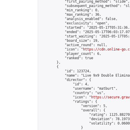
            "first_pairing_method": "slide",

            "subsequent_pairing_method": "sli
            "min_ranking": 0,

            "max_ranking": 36,

            "analysis_enabled": false,

            "exclusivity": "open",

            "started": "2025-05-17T05:31:36.
            "ended": "2025-05-17T06:03:17.070
            "start_waiting": "2025-05-17T05:
            "board_size": 19,

            "active_round": null,

            "icon": "
https://cdn.online-go.c
            "player_count": 6,

            "ranked": true

        },

        {

            "id": 123724,

            "name": "Live 9x9 Double Elimina
            "director": {

                "id": 4,

                "username": "matburt",

                "country": "us",

                "icon": "
https://secure.grav
                "ratings": {

                    "version": 5,

                    "overall": {

                        "rating": 1125.88270
                        "deviation": 78.1973
                        "volatility": 0.0600
                    }
