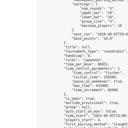
                "subsequent_pairing_method":
                "settings": {

                    "num_rounds": "3",

                    "upper_bar": "20",

                    "lower_bar": "10",

                    "group_size": "3",

                    "maximum_players": 10

                },

                "next_run": "2026-08-07T19:00
                "base_points": "10.0"

            },

            "title": null,

            "tournament_type": "roundrobin",

            "handicap": 0,

            "rules": "japanese",

            "time_per_move": 88451,

            "time_control_parameters": {

                "time_control": "fischer",

                "initial_time": 259200,

                "pause_on_weekends": true,

                "max_time": 432000,

                "time_increment": 86400

            },

            "is_open": true,

            "exclude_provisional": true,

            "group": null,

            "auto_start_on_max": false,

            "time_start": "2025-06-05T19:00:
            "players_start": 4,

            "first_pairing_method": "slaughte