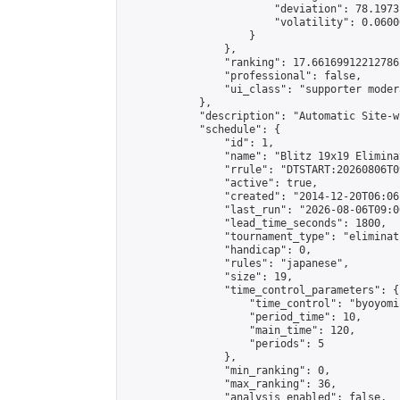
                        "deviation": 78.1973
                        "volatility": 0.0600
                    }

                },

                "ranking": 17.66169912212786,
                "professional": false,

                "ui_class": "supporter moder
            },

            "description": "Automatic Site-w
            "schedule": {

                "id": 1,

                "name": "Blitz 19x19 Elimina
                "rrule": "DTSTART:20260806T0
                "active": true,

                "created": "2014-12-20T06:06
                "last_run": "2026-08-06T09:0
                "lead_time_seconds": 1800,

                "tournament_type": "eliminati
                "handicap": 0,

                "rules": "japanese",

                "size": 19,

                "time_control_parameters": {

                    "time_control": "byoyomi"
                    "period_time": 10,

                    "main_time": 120,

                    "periods": 5

                },

                "min_ranking": 0,

                "max_ranking": 36,

                "analysis_enabled": false,
