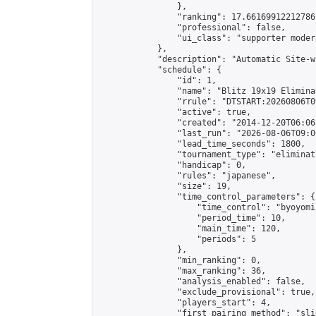
                },

                "ranking": 17.66169912212786,
                "professional": false,

                "ui_class": "supporter moder
            },

            "description": "Automatic Site-w
            "schedule": {

                "id": 1,

                "name": "Blitz 19x19 Elimina
                "rrule": "DTSTART:20260806T0
                "active": true,

                "created": "2014-12-20T06:06
                "last_run": "2026-08-06T09:0
                "lead_time_seconds": 1800,

                "tournament_type": "eliminati
                "handicap": 0,

                "rules": "japanese",

                "size": 19,

                "time_control_parameters": {

                    "time_control": "byoyomi"
                    "period_time": 10,

                    "main_time": 120,

                    "periods": 5

                },

                "min_ranking": 0,

                "max_ranking": 36,

                "analysis_enabled": false,

                "exclude_provisional": true,

                "players_start": 4,

                "first_pairing_method": "slid