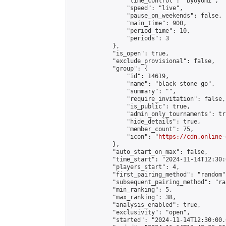
                "time_control": "byoyomi",

                "speed": "live",

                "pause_on_weekends": false,

                "main_time": 900,

                "period_time": 10,

                "periods": 3

            },

            "is_open": true,

            "exclude_provisional": false,

            "group": {

                "id": 14619,

                "name": "black stone go",

                "summary": "",

                "require_invitation": false,

                "is_public": true,

                "admin_only_tournaments": tru
                "hide_details": true,

                "member_count": 75,

                "icon": "
https://cdn.online-
            },

            "auto_start_on_max": false,

            "time_start": "2024-11-14T12:30:0
            "players_start": 4,

            "first_pairing_method": "random",
            "subsequent_pairing_method": "ran
            "min_ranking": 5,

            "max_ranking": 38,

            "analysis_enabled": true,

            "exclusivity": "open",

            "started": "2024-11-14T12:30:00.