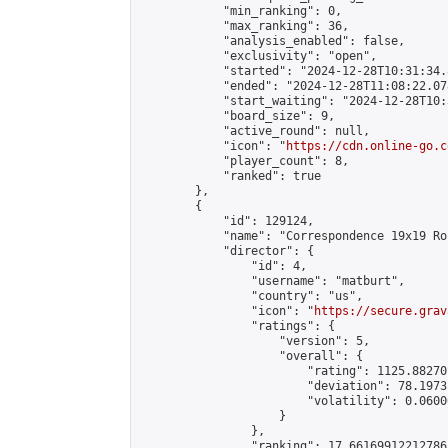
            "min_ranking": 0,

            "max_ranking": 36,

            "analysis_enabled": false,

            "exclusivity": "open",

            "started": "2024-12-28T10:31:34.
            "ended": "2024-12-28T11:08:22.078
            "start_waiting": "2024-12-28T10:
            "board_size": 9,

            "active_round": null,

            "icon": "
https://cdn.online-go.c
            "player_count": 8,

            "ranked": true

        },

        {

            "id": 129124,

            "name": "Correspondence 19x19 Ro
            "director": {

                "id": 4,

                "username": "matburt",

                "country": "us",

                "icon": "
https://secure.grav
                "ratings": {

                    "version": 5,

                    "overall": {

                        "rating": 1125.88270
                        "deviation": 78.1973
                        "volatility": 0.0600
                    }

                },

                "ranking": 17.66169912212786,