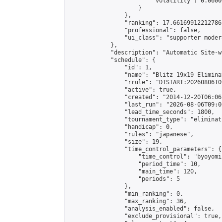
                        "volatility": 0.0600
                    }

                },

                "ranking": 17.66169912212786,
                "professional": false,

                "ui_class": "supporter moder
            },

            "description": "Automatic Site-w
            "schedule": {

                "id": 1,

                "name": "Blitz 19x19 Elimina
                "rrule": "DTSTART:20260806T0
                "active": true,

                "created": "2014-12-20T06:06
                "last_run": "2026-08-06T09:0
                "lead_time_seconds": 1800,

                "tournament_type": "eliminati
                "handicap": 0,

                "rules": "japanese",

                "size": 19,

                "time_control_parameters": {

                    "time_control": "byoyomi"
                    "period_time": 10,

                    "main_time": 120,

                    "periods": 5

                },

                "min_ranking": 0,

                "max_ranking": 36,

                "analysis_enabled": false,

                "exclude_provisional": true,
