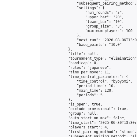
                "subsequent_pairing_method":
                "settings": {

                    "num_rounds": "3",

                    "upper_bar": "20",

                    "lower_bar": "10",

                    "group_size": "3",

                    "maximum_players": 100

                },

                "next_run": "2026-08-06T13:00
                "base_points": "10.0"

            },

            "title": null,

            "tournament_type": "elimination",
            "handicap": 0,

            "rules": "japanese",

            "time_per_move": 11,

            "time_control_parameters": {

                "time_control": "byoyomi",

                "period_time": 10,

                "main_time": 120,

                "periods": 5

            },

            "is_open": true,

            "exclude_provisional": true,

            "group": null,

            "auto_start_on_max": false,

            "time_start": "2025-06-30T13:30:
            "players_start": 4,

            "first_pairing_method": "slide",

            "subsequent_pairing_method": "sli