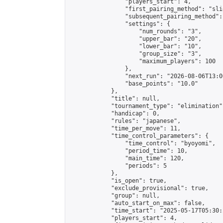
                "players_start": 4,

                "first_pairing_method": "slid
                "subsequent_pairing_method":
                "settings": {

                    "num_rounds": "3",

                    "upper_bar": "20",

                    "lower_bar": "10",

                    "group_size": "3",

                    "maximum_players": 100

                },

                "next_run": "2026-08-06T13:00
                "base_points": "10.0"

            },

            "title": null,

            "tournament_type": "elimination",
            "handicap": 0,

            "rules": "japanese",

            "time_per_move": 11,

            "time_control_parameters": {

                "time_control": "byoyomi",

                "period_time": 10,

                "main_time": 120,

                "periods": 5

            },

            "is_open": true,

            "exclude_provisional": true,

            "group": null,

            "auto_start_on_max": false,

            "time_start": "2025-05-17T05:30:
            "players_start": 4,
