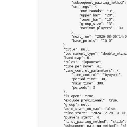
                "subsequent_pairing_method":
                "settings": {

                    "num_rounds": "3",

                    "upper_bar": "20",

                    "lower_bar": "10",

                    "group_size": "3",

                    "maximum_players": 100

                },

                "next_run": "2026-08-06T14:00
                "base_points": "10.0"

            },

            "title": null,

            "tournament_type": "double_elimi
            "handicap": 0,

            "rules": "japanese",

            "time_per_move": 41,

            "time_control_parameters": {

                "time_control": "byoyomi",

                "period_time": 30,

                "main_time": 300,

                "periods": 3

            },

            "is_open": true,

            "exclude_provisional": true,

            "group": null,

            "auto_start_on_max": false,

            "time_start": "2024-12-28T10:30:
            "players_start": 4,

            "first_pairing_method": "slide",

            "subsequent_pairing_method": "sli