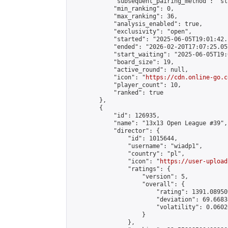
            "subsequent_pairing_method": "sl
            "min_ranking": 0,

            "max_ranking": 36,

            "analysis_enabled": true,

            "exclusivity": "open",

            "started": "2025-06-05T19:01:42.
            "ended": "2026-02-20T17:07:25.057
            "start_waiting": "2025-06-05T19:
            "board_size": 19,

            "active_round": null,

            "icon": "
https://cdn.online-go.c
            "player_count": 10,

            "ranked": true

        },

        {

            "id": 126935,

            "name": "13x13 Open League #39",

            "director": {

                "id": 1015644,

                "username": "wiadp1",

                "country": "pl",

                "icon": "
https://user-upload
                "ratings": {

                    "version": 5,

                    "overall": {

                        "rating": 1391.08950
                        "deviation": 69.6683
                        "volatility": 0.0602
                    }

                },
