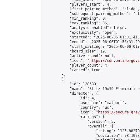
            "players_start": 4,

            "first_pairing_method": "slide",

            "subsequent_pairing_method": "sli
            "min_ranking": 0,

            "max_ranking": 36,

            "analysis_enabled": false,

            "exclusivity": "open",

            "started": "2025-06-06T01:31:41.
            "ended": "2025-06-06T01:53:31.293
            "start_waiting": "2025-06-06T01:
            "board_size": 19,

            "active_round": null,

            "icon": "
https://cdn.online-go.c
            "player_count": 4,

            "ranked": true

        },

        {

            "id": 128533,

            "name": "Blitz 19x19 Elimination
            "director": {

                "id": 4,

                "username": "matburt",

                "country": "us",

                "icon": "
https://secure.grav
                "ratings": {

                    "version": 5,

                    "overall": {

                        "rating": 1125.88270
                        "deviation": 78.1973