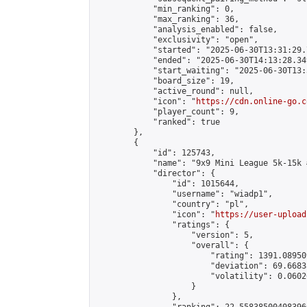
            "min_ranking": 0,

            "max_ranking": 36,

            "analysis_enabled": false,

            "exclusivity": "open",

            "started": "2025-06-30T13:31:29.
            "ended": "2025-06-30T14:13:28.349
            "start_waiting": "2025-06-30T13:
            "board_size": 19,

            "active_round": null,

            "icon": "
https://cdn.online-go.c
            "player_count": 9,

            "ranked": true

        },

        {

            "id": 125743,

            "name": "9x9 Mini League 5k-15k #
            "director": {

                "id": 1015644,

                "username": "wiadp1",

                "country": "pl",

                "icon": "
https://user-upload
                "ratings": {

                    "version": 5,

                    "overall": {

                        "rating": 1391.08950
                        "deviation": 69.6683
                        "volatility": 0.0602
                    }

                },
