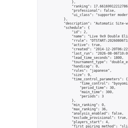
                },

                "ranking": 17.66169912212786,
                "professional": false,

                "ui_class": "supporter moder
            },

            "description": "Automatic Site-w
            "schedule": {

                "id": 2,

                "name": "Live 9x9 Double Eli
                "rrule": "DTSTART:20260806T1
                "active": true,

                "created": "2014-12-20T06:22
                "last_run": "2026-08-06T10:0
                "lead_time_seconds": 1800,

                "tournament_type": "double_e
                "handicap": 0,

                "rules": "japanese",

                "size": 9,

                "time_control_parameters": {

                    "time_control": "byoyomi"
                    "period_time": 30,

                    "main_time": 300,

                    "periods": 3

                },

                "min_ranking": 0,

                "max_ranking": 36,

                "analysis_enabled": false,

                "exclude_provisional": true,

                "players_start": 4,

                "first_pairing_method": "slid