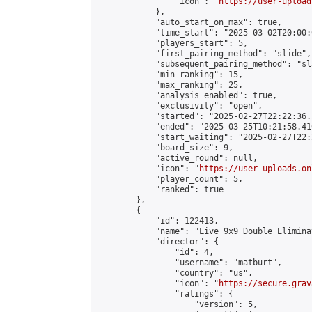
                "icon": "
https://user-upload
            },

            "auto_start_on_max": true,

            "time_start": "2025-03-02T20:00:0
            "players_start": 5,

            "first_pairing_method": "slide",

            "subsequent_pairing_method": "sl
            "min_ranking": 15,

            "max_ranking": 25,

            "analysis_enabled": true,

            "exclusivity": "open",

            "started": "2025-02-27T22:22:36.
            "ended": "2025-03-25T10:21:58.410
            "start_waiting": "2025-02-27T22:
            "board_size": 9,

            "active_round": null,

            "icon": "
https://user-uploads.on
            "player_count": 5,

            "ranked": true

        },

        {

            "id": 122413,

            "name": "Live 9x9 Double Elimina
            "director": {

                "id": 4,

                "username": "matburt",

                "country": "us",

                "icon": "
https://secure.grav
                "ratings": {

                    "version": 5,
