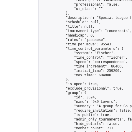
                "ranking": 22.558385004083966
                "professional": false,

                "ui_class": ""

            },

            "description": "Special league f
            "schedule": null,

            "title": null,

            "tournament_type": "roundrobin",

            "handicap": 0,

            "rules": "japanese",

            "time_per_move": 95543,

            "time_control_parameters": {

                "system": "fischer",

                "time_control": "fischer",

                "speed": "correspondence",

                "time_increment": 86400,

                "initial_time": 259200,

                "max_time": 604800

            },

            "is_open": true,

            "exclude_provisional": true,

            "group": {

                "id": 3524,

                "name": "9x9 Lovers",

                "summary": "A group for Go p
                "require_invitation": false,

                "is_public": true,

                "admin_only_tournaments": fal
                "hide_details": false,

                "member_count": 713,
