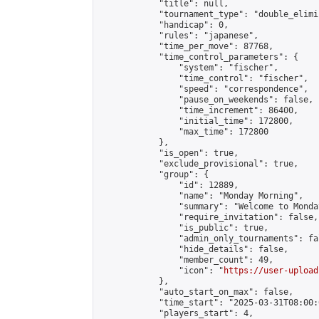
            "title": null,

            "tournament_type": "double_elimi
            "handicap": 0,

            "rules": "japanese",

            "time_per_move": 87768,

            "time_control_parameters": {

                "system": "fischer",

                "time_control": "fischer",

                "speed": "correspondence",

                "pause_on_weekends": false,

                "time_increment": 86400,

                "initial_time": 172800,

                "max_time": 172800

            },

            "is_open": true,

            "exclude_provisional": true,

            "group": {

                "id": 12889,

                "name": "Monday Morning",

                "summary": "Welcome to Monda
                "require_invitation": false,

                "is_public": true,

                "admin_only_tournaments": fal
                "hide_details": false,

                "member_count": 49,

                "icon": "
https://user-upload
            },

            "auto_start_on_max": false,

            "time_start": "2025-03-31T08:00:0
            "players_start": 4,
