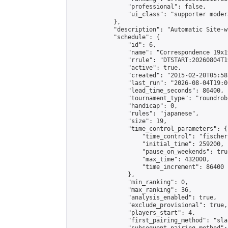
                "professional": false,

                "ui_class": "supporter moder
            },

            "description": "Automatic Site-w
            "schedule": {

                "id": 6,

                "name": "Correspondence 19x1
                "rrule": "DTSTART:20260804T1
                "active": true,

                "created": "2015-02-20T05:58
                "last_run": "2026-08-04T19:0
                "lead_time_seconds": 86400,

                "tournament_type": "roundrobi
                "handicap": 0,

                "rules": "japanese",

                "size": 19,

                "time_control_parameters": {

                    "time_control": "fischer"
                    "initial_time": 259200,

                    "pause_on_weekends": true
                    "max_time": 432000,

                    "time_increment": 86400

                },

                "min_ranking": 0,

                "max_ranking": 36,

                "analysis_enabled": true,

                "exclude_provisional": true,

                "players_start": 4,

                "first_pairing_method": "sla