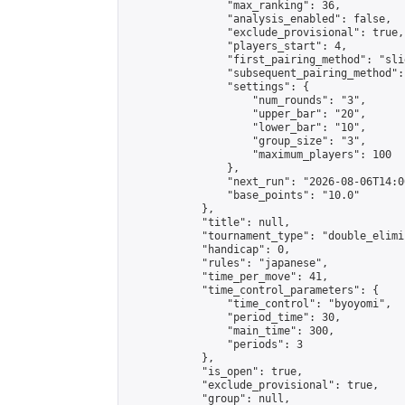
                "max_ranking": 36,

                "analysis_enabled": false,

                "exclude_provisional": true,

                "players_start": 4,

                "first_pairing_method": "slid
                "subsequent_pairing_method":
                "settings": {

                    "num_rounds": "3",

                    "upper_bar": "20",

                    "lower_bar": "10",

                    "group_size": "3",

                    "maximum_players": 100

                },

                "next_run": "2026-08-06T14:00
                "base_points": "10.0"

            },

            "title": null,

            "tournament_type": "double_elimi
            "handicap": 0,

            "rules": "japanese",

            "time_per_move": 41,

            "time_control_parameters": {

                "time_control": "byoyomi",

                "period_time": 30,

                "main_time": 300,

                "periods": 3

            },

            "is_open": true,

            "exclude_provisional": true,

            "group": null,
