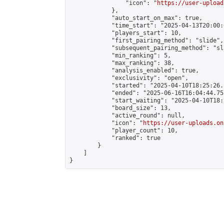
                "icon": "
https://user-upload
            },

            "auto_start_on_max": true,

            "time_start": "2025-04-13T20:00:0
            "players_start": 10,

            "first_pairing_method": "slide",

            "subsequent_pairing_method": "sl
            "min_ranking": 5,

            "max_ranking": 38,

            "analysis_enabled": true,

            "exclusivity": "open",

            "started": "2025-04-10T18:25:26.
            "ended": "2025-06-16T16:04:44.755
            "start_waiting": "2025-04-10T18:
            "board_size": 13,

            "active_round": null,

            "icon": "
https://user-uploads.on
            "player_count": 10,

            "ranked": true

        }

    ]

}