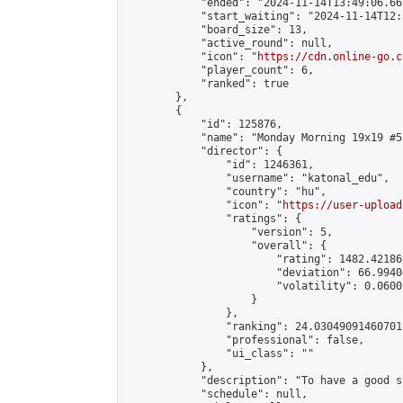
            "ended": "2024-11-14T13:49:06.661
            "start_waiting": "2024-11-14T12:
            "board_size": 13,

            "active_round": null,

            "icon": "
https://cdn.online-go.c
            "player_count": 6,

            "ranked": true

        },

        {

            "id": 125876,

            "name": "Monday Morning 19x19 #55
            "director": {

                "id": 1246361,

                "username": "katonal_edu",

                "country": "hu",

                "icon": "
https://user-upload
                "ratings": {

                    "version": 5,

                    "overall": {

                        "rating": 1482.42186
                        "deviation": 66.9940
                        "volatility": 0.0600
                    }

                },

                "ranking": 24.030490914607018
                "professional": false,

                "ui_class": ""

            },

            "description": "To have a good s
            "schedule": null,
