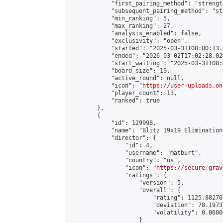
            "first_pairing_method": "strength
            "subsequent_pairing_method": "st
            "min_ranking": 5,

            "max_ranking": 27,

            "analysis_enabled": false,

            "exclusivity": "open",

            "started": "2025-03-31T08:00:13.
            "ended": "2026-03-02T17:02:28.029
            "start_waiting": "2025-03-31T08:
            "board_size": 19,

            "active_round": null,

            "icon": "
https://user-uploads.on
            "player_count": 13,

            "ranked": true

        },

        {

            "id": 129998,

            "name": "Blitz 19x19 Elimination
            "director": {

                "id": 4,

                "username": "matburt",

                "country": "us",

                "icon": "
https://secure.grav
                "ratings": {

                    "version": 5,

                    "overall": {

                        "rating": 1125.88270
                        "deviation": 78.1973
                        "volatility": 0.0600
                    }
