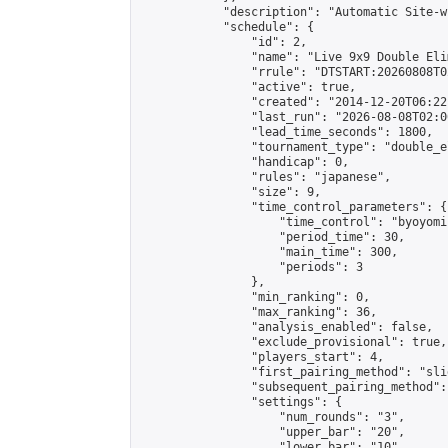
            "description": "Automatic Site-w
            "schedule": {

                "id": 2,

                "name": "Live 9x9 Double Eli
                "rrule": "DTSTART:20260808T0
                "active": true,

                "created": "2014-12-20T06:22
                "last_run": "2026-08-08T02:0
                "lead_time_seconds": 1800,

                "tournament_type": "double_e
                "handicap": 0,

                "rules": "japanese",

                "size": 9,

                "time_control_parameters": {

                    "time_control": "byoyomi"
                    "period_time": 30,

                    "main_time": 300,

                    "periods": 3

                },

                "min_ranking": 0,

                "max_ranking": 36,

                "analysis_enabled": false,

                "exclude_provisional": true,

                "players_start": 4,

                "first_pairing_method": "slid
                "subsequent_pairing_method":
                "settings": {

                    "num_rounds": "3",

                    "upper_bar": "20",

                    "lower_bar": "10",
