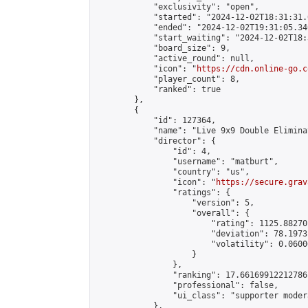
            "exclusivity": "open",

            "started": "2024-12-02T18:31:31.
            "ended": "2024-12-02T19:31:05.340
            "start_waiting": "2024-12-02T18:
            "board_size": 9,

            "active_round": null,

            "icon": "
https://cdn.online-go.c
            "player_count": 8,

            "ranked": true

        },

        {

            "id": 127364,

            "name": "Live 9x9 Double Elimina
            "director": {

                "id": 4,

                "username": "matburt",

                "country": "us",

                "icon": "
https://secure.grav
                "ratings": {

                    "version": 5,

                    "overall": {

                        "rating": 1125.88270
                        "deviation": 78.1973
                        "volatility": 0.0600
                    }

                },

                "ranking": 17.66169912212786,
                "professional": false,

                "ui_class": "supporter moder
            },
