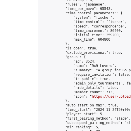
            "handicap": 0,

            "rules": "japanese",

            "time_per_move": 95543,

            "time_control_parameters": {

                "system": "fischer",

                "time_control": "fischer",

                "speed": "correspondence",

                "time_increment": 86400,

                "initial_time": 259200,

                "max_time": 604800

            },

            "is_open": true,

            "exclude_provisional": true,

            "group": {

                "id": 3524,

                "name": "9x9 Lovers",

                "summary": "A group for Go p
                "require_invitation": false,

                "is_public": true,

                "admin_only_tournaments": fal
                "hide_details": false,

                "member_count": 713,

                "icon": "
https://user-upload
            },

            "auto_start_on_max": true,

            "time_start": "2024-11-24T20:00:0
            "players_start": 5,

            "first_pairing_method": "slide",

            "subsequent_pairing_method": "sl
            "min_ranking": 5,
