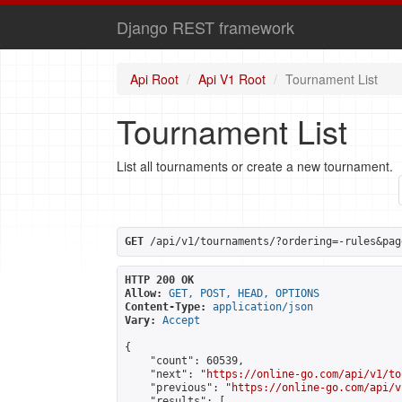
Django REST framework
Api Root
Api V1 Root
Tournament List
Tournament List
List all tournaments or create a new tournament.
GET
 /api/v1/tournaments/?ordering=-rules&pag
HTTP 200 OK
Allow:
GET, POST, HEAD, OPTIONS
Content-Type:
application/json
Vary:
Accept
{

    "count": 60539,

    "next": "
https://online-go.com/api/v1/to
    "previous": "
https://online-go.com/api/v
    "results": [
