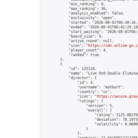
            "min_ranking": 0,

            "max_ranking": 36,

            "analysis_enabled": false,

            "exclusivity": "open",

            "started": "2026-08-01T06:30:16.
            "ended": "2026-08-01T06:42:29.181
            "start_waiting": "2026-08-01T06:
            "board_size": 9,

            "active_round": null,

            "icon": "
https://cdn.online-go.c
            "player_count": 4,

            "ranked": true

        },

        {

            "id": 125110,

            "name": "Live 9x9 Double Elimina
            "director": {

                "id": 4,

                "username": "matburt",

                "country": "us",

                "icon": "
https://secure.grav
                "ratings": {

                    "version": 5,

                    "overall": {

                        "rating": 1125.88270
                        "deviation": 78.1973
                        "volatility": 0.0600
                    }

                },
