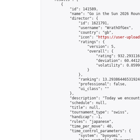
        {

            "id": 141589,

            "name": "Go in the Sun 2026 Round
            "director": {

                "id": 1621791,

                "username": "WrathOfGex",

                "country": "gb",

                "icon": "
https://user-upload
                "ratings": {

                    "version": 5,

                    "overall": {

                        "rating": 932.293116
                        "deviation": 60.4412
                        "volatility": 0.0599
                    }

                },

                "ranking": 13.293864465319244
                "professional": false,

                "ui_class": ""

            },

            "description": "Today we encount
            "schedule": null,

            "title": null,

            "tournament_type": "swiss",

            "handicap": -1,

            "rules": "japanese",

            "time_per_move": 40,

            "time_control_parameters": {

                "system": "byoyomi",
