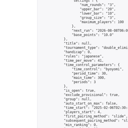
                "settings": {

                    "num_rounds": "3",

                    "upper_bar": "20",

                    "lower_bar": "10",

                    "group_size": "3",

                    "maximum_players": 100

                },

                "next_run": "2026-08-08T06:00
                "base_points": "10.0"

            },

            "title": null,

            "tournament_type": "double_elimi
            "handicap": 0,

            "rules": "japanese",

            "time_per_move": 41,

            "time_control_parameters": {

                "time_control": "byoyomi",

                "period_time": 30,

                "main_time": 300,

                "periods": 3

            },

            "is_open": true,

            "exclude_provisional": true,

            "group": null,

            "auto_start_on_max": false,

            "time_start": "2025-02-06T02:30:
            "players_start": 4,

            "first_pairing_method": "slide",

            "subsequent_pairing_method": "sli
            "min_ranking": 0,
