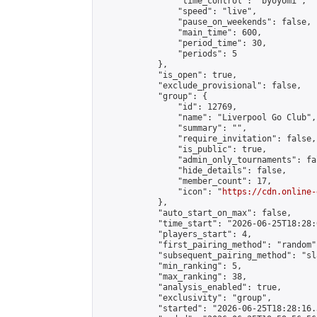
                "time_control": "byoyomi",

                "speed": "live",

                "pause_on_weekends": false,

                "main_time": 600,

                "period_time": 30,

                "periods": 5

            },

            "is_open": true,

            "exclude_provisional": false,

            "group": {

                "id": 12769,

                "name": "Liverpool Go Club",

                "summary": "",

                "require_invitation": false,

                "is_public": true,

                "admin_only_tournaments": fal
                "hide_details": false,

                "member_count": 17,

                "icon": "
https://cdn.online-
            },

            "auto_start_on_max": false,

            "time_start": "2026-06-25T18:28:0
            "players_start": 4,

            "first_pairing_method": "random",
            "subsequent_pairing_method": "sl
            "min_ranking": 5,

            "max_ranking": 38,

            "analysis_enabled": true,

            "exclusivity": "group",

            "started": "2026-06-25T18:28:16.