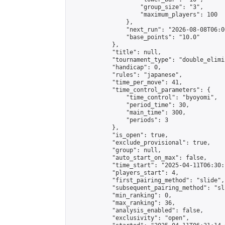
                    "group_size": "3",

                    "maximum_players": 100

                },

                "next_run": "2026-08-08T06:00
                "base_points": "10.0"

            },

            "title": null,

            "tournament_type": "double_elimi
            "handicap": 0,

            "rules": "japanese",

            "time_per_move": 41,

            "time_control_parameters": {

                "time_control": "byoyomi",

                "period_time": 30,

                "main_time": 300,

                "periods": 3

            },

            "is_open": true,

            "exclude_provisional": true,

            "group": null,

            "auto_start_on_max": false,

            "time_start": "2025-04-11T06:30:
            "players_start": 4,

            "first_pairing_method": "slide",

            "subsequent_pairing_method": "sli
            "min_ranking": 0,

            "max_ranking": 36,

            "analysis_enabled": false,

            "exclusivity": "open",
