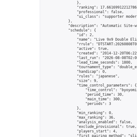
                },

                "ranking": 17.66169912212786,
                "professional": false,

                "ui_class": "supporter moder
            },

            "description": "Automatic Site-w
            "schedule": {

                "id": 2,

                "name": "Live 9x9 Double Eli
                "rrule": "DTSTART:20260808T0
                "active": true,

                "created": "2014-12-20T06:22
                "last_run": "2026-08-08T02:0
                "lead_time_seconds": 1800,

                "tournament_type": "double_e
                "handicap": 0,

                "rules": "japanese",

                "size": 9,

                "time_control_parameters": {

                    "time_control": "byoyomi"
                    "period_time": 30,

                    "main_time": 300,

                    "periods": 3

                },

                "min_ranking": 0,

                "max_ranking": 36,

                "analysis_enabled": false,

                "exclude_provisional": true,

                "players_start": 4,

                "first_pairing_method": "slid