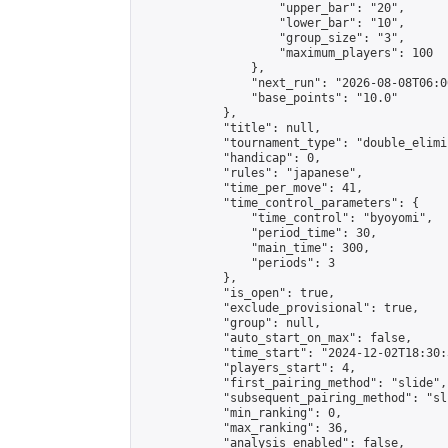
                    "upper_bar": "20",

                    "lower_bar": "10",

                    "group_size": "3",

                    "maximum_players": 100

                },

                "next_run": "2026-08-08T06:00
                "base_points": "10.0"

            },

            "title": null,

            "tournament_type": "double_elimi
            "handicap": 0,

            "rules": "japanese",

            "time_per_move": 41,

            "time_control_parameters": {

                "time_control": "byoyomi",

                "period_time": 30,

                "main_time": 300,

                "periods": 3

            },

            "is_open": true,

            "exclude_provisional": true,

            "group": null,

            "auto_start_on_max": false,

            "time_start": "2024-12-02T18:30:
            "players_start": 4,

            "first_pairing_method": "slide",

            "subsequent_pairing_method": "sli
            "min_ranking": 0,

            "max_ranking": 36,

            "analysis_enabled": false,
