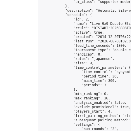
                "ui_class": "supporter moder
            },

            "description": "Automatic Site-w
            "schedule": {

                "id": 2,

                "name": "Live 9x9 Double Eli
                "rrule": "DTSTART:20260808T0
                "active": true,

                "created": "2014-12-20T06:22
                "last_run": "2026-08-08T02:0
                "lead_time_seconds": 1800,

                "tournament_type": "double_e
                "handicap": 0,

                "rules": "japanese",

                "size": 9,

                "time_control_parameters": {

                    "time_control": "byoyomi"
                    "period_time": 30,

                    "main_time": 300,

                    "periods": 3

                },

                "min_ranking": 0,

                "max_ranking": 36,

                "analysis_enabled": false,

                "exclude_provisional": true,

                "players_start": 4,

                "first_pairing_method": "slid
                "subsequent_pairing_method":
                "settings": {

                    "num_rounds": "3",
