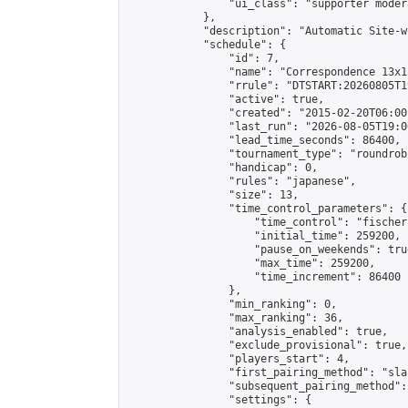
                "ui_class": "supporter moder
            },

            "description": "Automatic Site-w
            "schedule": {

                "id": 7,

                "name": "Correspondence 13x1
                "rrule": "DTSTART:20260805T1
                "active": true,

                "created": "2015-02-20T06:00
                "last_run": "2026-08-05T19:0
                "lead_time_seconds": 86400,

                "tournament_type": "roundrobi
                "handicap": 0,

                "rules": "japanese",

                "size": 13,

                "time_control_parameters": {

                    "time_control": "fischer"
                    "initial_time": 259200,

                    "pause_on_weekends": true
                    "max_time": 259200,

                    "time_increment": 86400

                },

                "min_ranking": 0,

                "max_ranking": 36,

                "analysis_enabled": true,

                "exclude_provisional": true,

                "players_start": 4,

                "first_pairing_method": "sla
                "subsequent_pairing_method":
                "settings": {
