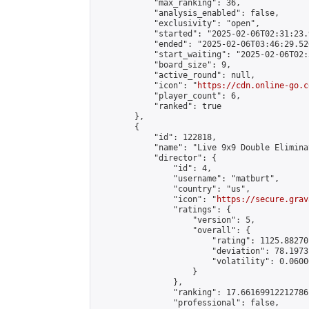
            "max_ranking": 36,

            "analysis_enabled": false,

            "exclusivity": "open",

            "started": "2025-02-06T02:31:23.
            "ended": "2025-02-06T03:46:29.526
            "start_waiting": "2025-02-06T02:
            "board_size": 9,

            "active_round": null,

            "icon": "
https://cdn.online-go.c
            "player_count": 6,

            "ranked": true

        },

        {

            "id": 122818,

            "name": "Live 9x9 Double Elimina
            "director": {

                "id": 4,

                "username": "matburt",

                "country": "us",

                "icon": "
https://secure.grav
                "ratings": {

                    "version": 5,

                    "overall": {

                        "rating": 1125.88270
                        "deviation": 78.1973
                        "volatility": 0.0600
                    }

                },

                "ranking": 17.66169912212786,
                "professional": false,
