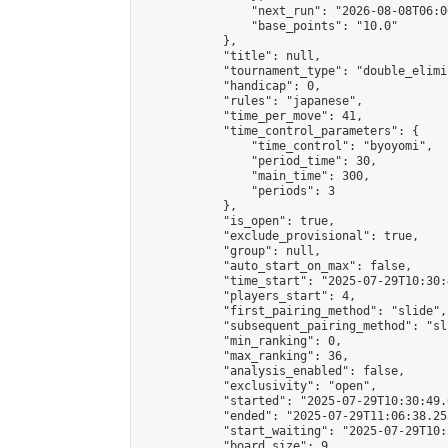
                "next_run": "2026-08-08T06:00
                "base_points": "10.0"

            },

            "title": null,

            "tournament_type": "double_elimi
            "handicap": 0,

            "rules": "japanese",

            "time_per_move": 41,

            "time_control_parameters": {

                "time_control": "byoyomi",

                "period_time": 30,

                "main_time": 300,

                "periods": 3

            },

            "is_open": true,

            "exclude_provisional": true,

            "group": null,

            "auto_start_on_max": false,

            "time_start": "2025-07-29T10:30:
            "players_start": 4,

            "first_pairing_method": "slide",

            "subsequent_pairing_method": "sli
            "min_ranking": 0,

            "max_ranking": 36,

            "analysis_enabled": false,

            "exclusivity": "open",

            "started": "2025-07-29T10:30:49.
            "ended": "2025-07-29T11:06:38.253
            "start_waiting": "2025-07-29T10:
            "board_size": 9,
