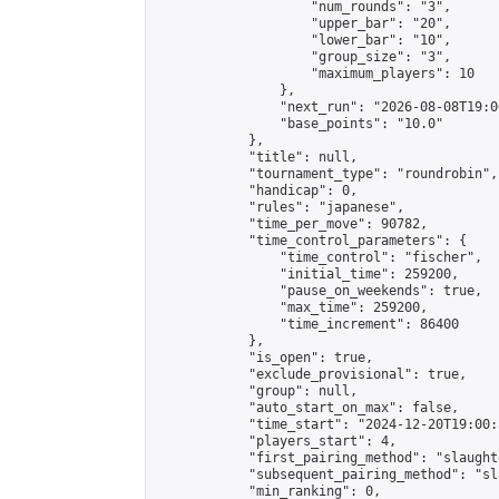
                    "num_rounds": "3",

                    "upper_bar": "20",

                    "lower_bar": "10",

                    "group_size": "3",

                    "maximum_players": 10

                },

                "next_run": "2026-08-08T19:00
                "base_points": "10.0"

            },

            "title": null,

            "tournament_type": "roundrobin",

            "handicap": 0,

            "rules": "japanese",

            "time_per_move": 90782,

            "time_control_parameters": {

                "time_control": "fischer",

                "initial_time": 259200,

                "pause_on_weekends": true,

                "max_time": 259200,

                "time_increment": 86400

            },

            "is_open": true,

            "exclude_provisional": true,

            "group": null,

            "auto_start_on_max": false,

            "time_start": "2024-12-20T19:00:
            "players_start": 4,

            "first_pairing_method": "slaughte
            "subsequent_pairing_method": "sl
            "min_ranking": 0,
