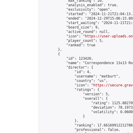
            "max_ranking": 20,

            "analysis_enabled": true,

            "exclusivity": "open",

            "started": "2024-11-21T21:04:13.
            "ended": "2024-12-29T15:06:15.802
            "start_waiting": "2024-11-21T21:
            "board_size": 9,

            "active_round": null,

            "icon": "
https://user-uploads.on
            "player_count": 5,

            "ranked": true

        },

        {

            "id": 123426,

            "name": "Correspondence 13x13 Ro
            "director": {

                "id": 4,

                "username": "matburt",

                "country": "us",

                "icon": "
https://secure.grav
                "ratings": {

                    "version": 5,

                    "overall": {

                        "rating": 1125.88270
                        "deviation": 78.1973
                        "volatility": 0.0600
                    }

                },

                "ranking": 17.66169912212786,
                "professional": false,
