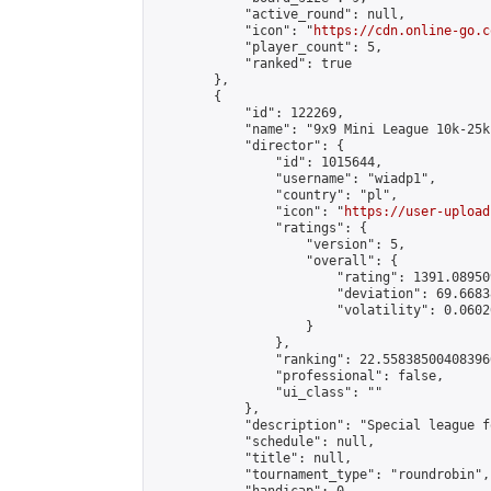
            "active_round": null,

            "icon": "
https://cdn.online-go.c
            "player_count": 5,

            "ranked": true

        },

        {

            "id": 122269,

            "name": "9x9 Mini League 10k-25k 
            "director": {

                "id": 1015644,

                "username": "wiadp1",

                "country": "pl",

                "icon": "
https://user-upload
                "ratings": {

                    "version": 5,

                    "overall": {

                        "rating": 1391.08950
                        "deviation": 69.6683
                        "volatility": 0.0602
                    }

                },

                "ranking": 22.558385004083966
                "professional": false,

                "ui_class": ""

            },

            "description": "Special league f
            "schedule": null,

            "title": null,

            "tournament_type": "roundrobin",
