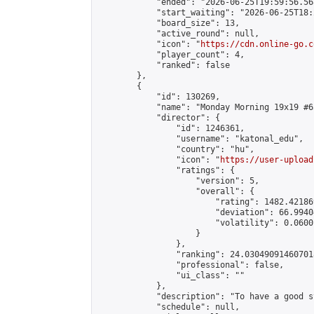
            "ended": "2026-06-25T19:59:56.568
            "start_waiting": "2026-06-25T18:
            "board_size": 13,

            "active_round": null,

            "icon": "
https://cdn.online-go.c
            "player_count": 4,

            "ranked": false

        },

        {

            "id": 130269,

            "name": "Monday Morning 19x19 #65
            "director": {

                "id": 1246361,

                "username": "katonal_edu",

                "country": "hu",

                "icon": "
https://user-upload
                "ratings": {

                    "version": 5,

                    "overall": {

                        "rating": 1482.42186
                        "deviation": 66.9940
                        "volatility": 0.0600
                    }

                },

                "ranking": 24.030490914607018
                "professional": false,

                "ui_class": ""

            },

            "description": "To have a good s
            "schedule": null,
