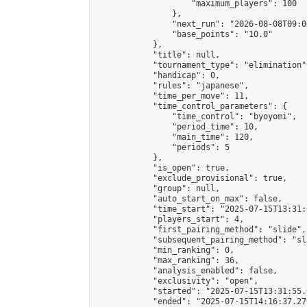
                    "maximum_players": 100

                },

                "next_run": "2026-08-08T09:00
                "base_points": "10.0"

            },

            "title": null,

            "tournament_type": "elimination",
            "handicap": 0,

            "rules": "japanese",

            "time_per_move": 11,

            "time_control_parameters": {

                "time_control": "byoyomi",

                "period_time": 10,

                "main_time": 120,

                "periods": 5

            },

            "is_open": true,

            "exclude_provisional": true,

            "group": null,

            "auto_start_on_max": false,

            "time_start": "2025-07-15T13:31:
            "players_start": 4,

            "first_pairing_method": "slide",

            "subsequent_pairing_method": "sli
            "min_ranking": 0,

            "max_ranking": 36,

            "analysis_enabled": false,

            "exclusivity": "open",

            "started": "2025-07-15T13:31:55.
            "ended": "2025-07-15T14:16:37.276