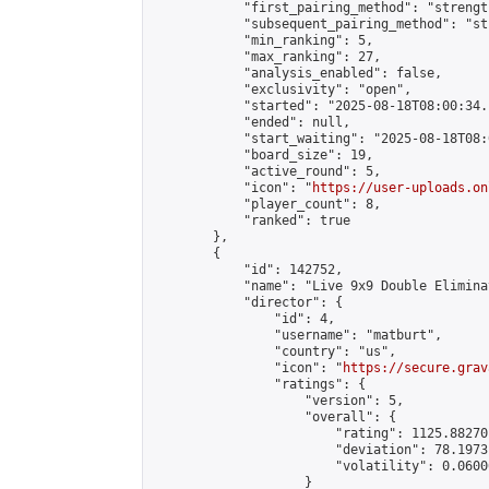
            "first_pairing_method": "strength
            "subsequent_pairing_method": "st
            "min_ranking": 5,

            "max_ranking": 27,

            "analysis_enabled": false,

            "exclusivity": "open",

            "started": "2025-08-18T08:00:34.
            "ended": null,

            "start_waiting": "2025-08-18T08:
            "board_size": 19,

            "active_round": 5,

            "icon": "
https://user-uploads.on
            "player_count": 8,

            "ranked": true

        },

        {

            "id": 142752,

            "name": "Live 9x9 Double Elimina
            "director": {

                "id": 4,

                "username": "matburt",

                "country": "us",

                "icon": "
https://secure.grav
                "ratings": {

                    "version": 5,

                    "overall": {

                        "rating": 1125.88270
                        "deviation": 78.1973
                        "volatility": 0.0600
                    }
