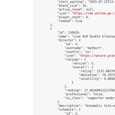
            "start_waiting": "2025-07-15T13:
            "board_size": 19,

            "active_round": null,

            "icon": "
https://cdn.online-go.c
            "player_count": 6,

            "ranked": true

        },

        {

            "id": 130920,

            "name": "Live 9x9 Double Elimina
            "director": {

                "id": 4,

                "username": "matburt",

                "country": "us",

                "icon": "
https://secure.grav
                "ratings": {

                    "version": 5,

                    "overall": {

                        "rating": 1125.88270
                        "deviation": 78.1973
                        "volatility": 0.0600
                    }

                },

                "ranking": 17.66169912212786,
                "professional": false,

                "ui_class": "supporter moder
            },

            "description": "Automatic Site-w
            "schedule": {

                "id": 2,
