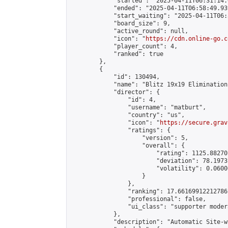
            "started": "2025-04-11T06:31:14.
            "ended": "2025-04-11T06:58:49.939
            "start_waiting": "2025-04-11T06:
            "board_size": 9,

            "active_round": null,

            "icon": "
https://cdn.online-go.c
            "player_count": 4,

            "ranked": true

        },

        {

            "id": 130494,

            "name": "Blitz 19x19 Elimination
            "director": {

                "id": 4,

                "username": "matburt",

                "country": "us",

                "icon": "
https://secure.grav
                "ratings": {

                    "version": 5,

                    "overall": {

                        "rating": 1125.88270
                        "deviation": 78.1973
                        "volatility": 0.0600
                    }

                },

                "ranking": 17.66169912212786,
                "professional": false,

                "ui_class": "supporter moder
            },

            "description": "Automatic Site-w