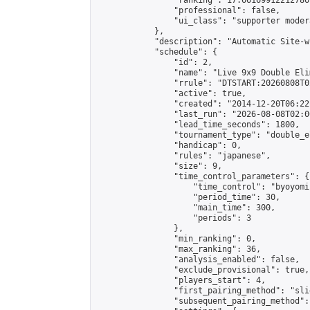
                "ranking": 17.66169912212786,
                "professional": false,

                "ui_class": "supporter moder
            },

            "description": "Automatic Site-w
            "schedule": {

                "id": 2,

                "name": "Live 9x9 Double Eli
                "rrule": "DTSTART:20260808T0
                "active": true,

                "created": "2014-12-20T06:22
                "last_run": "2026-08-08T02:0
                "lead_time_seconds": 1800,

                "tournament_type": "double_e
                "handicap": 0,

                "rules": "japanese",

                "size": 9,

                "time_control_parameters": {

                    "time_control": "byoyomi"
                    "period_time": 30,

                    "main_time": 300,

                    "periods": 3

                },

                "min_ranking": 0,

                "max_ranking": 36,

                "analysis_enabled": false,

                "exclude_provisional": true,

                "players_start": 4,

                "first_pairing_method": "slid
                "subsequent_pairing_method":