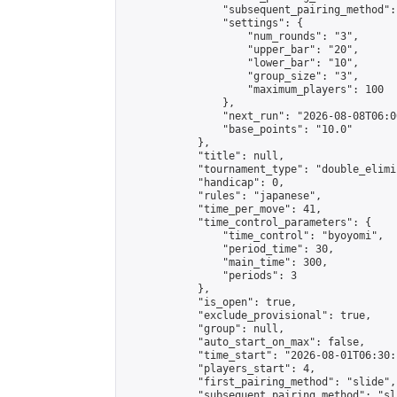
                "subsequent_pairing_method":
                "settings": {

                    "num_rounds": "3",

                    "upper_bar": "20",

                    "lower_bar": "10",

                    "group_size": "3",

                    "maximum_players": 100

                },

                "next_run": "2026-08-08T06:00
                "base_points": "10.0"

            },

            "title": null,

            "tournament_type": "double_elimi
            "handicap": 0,

            "rules": "japanese",

            "time_per_move": 41,

            "time_control_parameters": {

                "time_control": "byoyomi",

                "period_time": 30,

                "main_time": 300,

                "periods": 3

            },

            "is_open": true,

            "exclude_provisional": true,

            "group": null,

            "auto_start_on_max": false,

            "time_start": "2026-08-01T06:30:
            "players_start": 4,

            "first_pairing_method": "slide",

            "subsequent_pairing_method": "sli