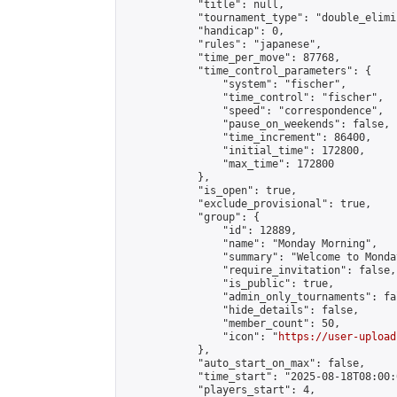
            "title": null,

            "tournament_type": "double_elimi
            "handicap": 0,

            "rules": "japanese",

            "time_per_move": 87768,

            "time_control_parameters": {

                "system": "fischer",

                "time_control": "fischer",

                "speed": "correspondence",

                "pause_on_weekends": false,

                "time_increment": 86400,

                "initial_time": 172800,

                "max_time": 172800

            },

            "is_open": true,

            "exclude_provisional": true,

            "group": {

                "id": 12889,

                "name": "Monday Morning",

                "summary": "Welcome to Monda
                "require_invitation": false,

                "is_public": true,

                "admin_only_tournaments": fal
                "hide_details": false,

                "member_count": 50,

                "icon": "
https://user-upload
            },

            "auto_start_on_max": false,

            "time_start": "2025-08-18T08:00:0
            "players_start": 4,
