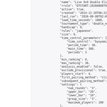
                "name": "Live 9x9 Double Eli
                "rrule": "DTSTART:20260808T0
                "active": true,

                "created": "2014-12-20T06:22
                "last_run": "2026-08-08T02:0
                "lead_time_seconds": 1800,

                "tournament_type": "double_e
                "handicap": 0,

                "rules": "japanese",

                "size": 9,

                "time_control_parameters": {

                    "time_control": "byoyomi"
                    "period_time": 30,

                    "main_time": 300,

                    "periods": 3

                },

                "min_ranking": 0,

                "max_ranking": 36,

                "analysis_enabled": false,

                "exclude_provisional": true,

                "players_start": 4,

                "first_pairing_method": "slid
                "subsequent_pairing_method":
                "settings": {

                    "num_rounds": "3",

                    "upper_bar": "20",

                    "lower_bar": "10",

                    "group_size": "3",

                    "maximum_players": 100

                },
