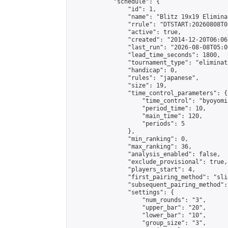
            "schedule": {

                "id": 1,

                "name": "Blitz 19x19 Elimina
                "rrule": "DTSTART:20260808T0
                "active": true,

                "created": "2014-12-20T06:06
                "last_run": "2026-08-08T05:0
                "lead_time_seconds": 1800,

                "tournament_type": "eliminati
                "handicap": 0,

                "rules": "japanese",

                "size": 19,

                "time_control_parameters": {

                    "time_control": "byoyomi"
                    "period_time": 10,

                    "main_time": 120,

                    "periods": 5

                },

                "min_ranking": 0,

                "max_ranking": 36,

                "analysis_enabled": false,

                "exclude_provisional": true,

                "players_start": 4,

                "first_pairing_method": "slid
                "subsequent_pairing_method":
                "settings": {

                    "num_rounds": "3",

                    "upper_bar": "20",

                    "lower_bar": "10",

                    "group_size": "3",
