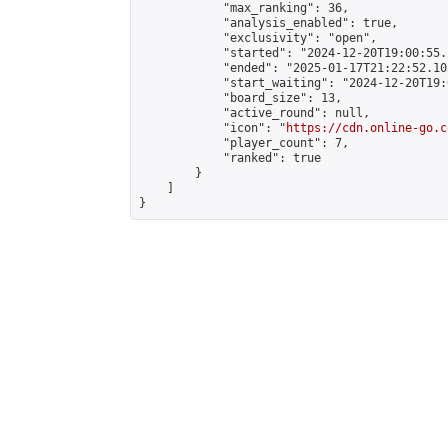
            "max_ranking": 36,

            "analysis_enabled": true,

            "exclusivity": "open",

            "started": "2024-12-20T19:00:55.
            "ended": "2025-01-17T21:22:52.103
            "start_waiting": "2024-12-20T19:
            "board_size": 13,

            "active_round": null,

            "icon": "
https://cdn.online-go.c
            "player_count": 7,

            "ranked": true

        }

    ]

}