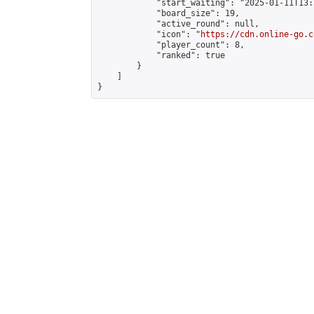
            "start_waiting": "2025-01-11T13:
            "board_size": 19,

            "active_round": null,

            "icon": "
https://cdn.online-go.c
            "player_count": 8,

            "ranked": true

        }

    ]

}