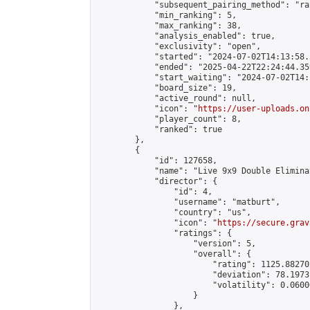
            "subsequent_pairing_method": "ran
            "min_ranking": 5,

            "max_ranking": 38,

            "analysis_enabled": true,

            "exclusivity": "open",

            "started": "2024-07-02T14:13:58.
            "ended": "2025-04-22T22:24:44.359
            "start_waiting": "2024-07-02T14:
            "board_size": 19,

            "active_round": null,

            "icon": "
https://user-uploads.on
            "player_count": 8,

            "ranked": true

        },

        {

            "id": 127658,

            "name": "Live 9x9 Double Elimina
            "director": {

                "id": 4,

                "username": "matburt",

                "country": "us",

                "icon": "
https://secure.grav
                "ratings": {

                    "version": 5,

                    "overall": {

                        "rating": 1125.88270
                        "deviation": 78.1973
                        "volatility": 0.0600
                    }

                },
