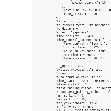
                    "maximum_players": 10

                },

                "next_run": "2026-08-10T19:00
                "base_points": "10.0"

            },

            "title": null,

            "tournament_type": "roundrobin",

            "handicap": 0,

            "rules": "japanese",

            "time_per_move": 88451,

            "time_control_parameters": {

                "time_control": "fischer",

                "initial_time": 259200,

                "pause_on_weekends": true,

                "max_time": 432000,

                "time_increment": 86400

            },

            "is_open": true,

            "exclude_provisional": true,

            "group": null,

            "auto_start_on_max": false,

            "time_start": "2024-10-05T19:00:
            "players_start": 4,

            "first_pairing_method": "slaughte
            "subsequent_pairing_method": "sl
            "min_ranking": 0,

            "max_ranking": 36,

            "analysis_enabled": true,

            "exclusivity": "open",

            "started": "2024-10-05T19:01:27.