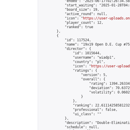
            "ended": "2025-06-17T02:26:34.585
            "start_waiting": "2025-01-28T04:
            "board_size": 19,

            "active_round": null,

            "icon": "
https://user-uploads.on
            "player_count": 12,

            "ranked": true

        },

        {

            "id": 117524,

            "name": "19x19 Open D.E. Cup #75"
            "director": {

                "id": 1015644,

                "username": "wiadp1",

                "country": "pl",

                "icon": "
https://user-upload
                "ratings": {

                    "version": 5,

                    "overall": {

                        "rating": 1394.26334
                        "deviation": 70.6372
                        "volatility": 0.0602
                    }

                },

                "ranking": 22.61114258581232,
                "professional": false,

                "ui_class": ""

            },

            "description": "Double-Eliminati
            "schedule": null,
