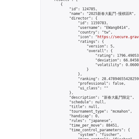
        {

            "id": 124785,

            "name": "2025新春大亂鬥-慢棋區R",

            "director": {

                "id": 1159783,

                "username": "EWang0414",

                "country": "tw",

                "icon": "
https://secure.grav
                "ratings": {

                    "version": 5,

                    "overall": {

                        "rating": 1796.49053
                        "deviation": 66.8458
                        "volatility": 0.0600
                    }

                },

                "ranking": 28.478946554282594
                "professional": false,

                "ui_class": ""

            },

            "description": "新春大亂鬥限定",

            "schedule": null,

            "title": null,

            "tournament_type": "mcmahon",

            "handicap": 0,

            "rules": "japanese",

            "time_per_move": 88451,

            "time_control_parameters": {

                "system": "fischer",
