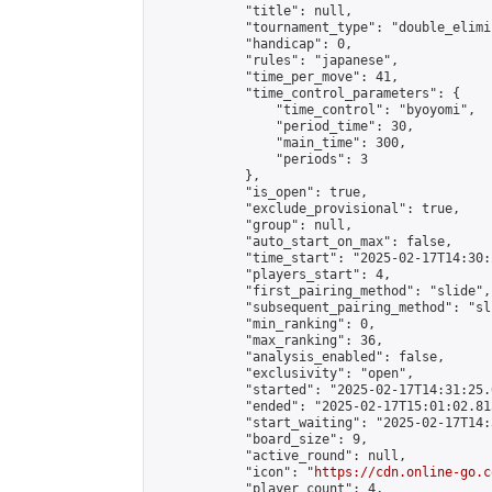
            "title": null,

            "tournament_type": "double_elimi
            "handicap": 0,

            "rules": "japanese",

            "time_per_move": 41,

            "time_control_parameters": {

                "time_control": "byoyomi",

                "period_time": 30,

                "main_time": 300,

                "periods": 3

            },

            "is_open": true,

            "exclude_provisional": true,

            "group": null,

            "auto_start_on_max": false,

            "time_start": "2025-02-17T14:30:
            "players_start": 4,

            "first_pairing_method": "slide",

            "subsequent_pairing_method": "sli
            "min_ranking": 0,

            "max_ranking": 36,

            "analysis_enabled": false,

            "exclusivity": "open",

            "started": "2025-02-17T14:31:25.
            "ended": "2025-02-17T15:01:02.813
            "start_waiting": "2025-02-17T14:
            "board_size": 9,

            "active_round": null,

            "icon": "
https://cdn.online-go.c
            "player_count": 4,
