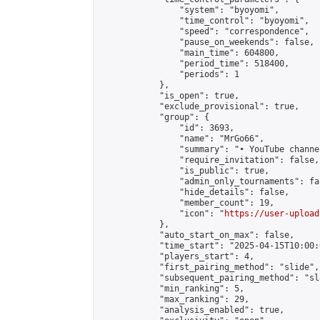
                "system": "byoyomi",

                "time_control": "byoyomi",

                "speed": "correspondence",

                "pause_on_weekends": false,

                "main_time": 604800,

                "period_time": 518400,

                "periods": 1

            },

            "is_open": true,

            "exclude_provisional": true,

            "group": {

                "id": 3693,

                "name": "MrGo66",

                "summary": "• YouTube channe
                "require_invitation": false,

                "is_public": true,

                "admin_only_tournaments": fal
                "hide_details": false,

                "member_count": 19,

                "icon": "
https://user-upload
            },

            "auto_start_on_max": false,

            "time_start": "2025-04-15T10:00:0
            "players_start": 4,

            "first_pairing_method": "slide",

            "subsequent_pairing_method": "sl
            "min_ranking": 5,

            "max_ranking": 29,

            "analysis_enabled": true,
