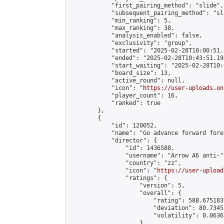
            "first_pairing_method": "slide",

            "subsequent_pairing_method": "sli
            "min_ranking": 5,

            "max_ranking": 38,

            "analysis_enabled": false,

            "exclusivity": "group",

            "started": "2025-02-28T10:00:51.
            "ended": "2025-02-28T10:43:51.192
            "start_waiting": "2025-02-28T10:
            "board_size": 13,

            "active_round": null,

            "icon": "
https://user-uploads.on
            "player_count": 16,

            "ranked": true

        },

        {

            "id": 120052,

            "name": "Go advance forward fore
            "director": {

                "id": 1436588,

                "username": "Arrow A6 anti-",
                "country": "zz",

                "icon": "
https://user-upload
                "ratings": {

                    "version": 5,

                    "overall": {

                        "rating": 588.675183
                        "deviation": 80.7345
                        "volatility": 0.0636
                    }
