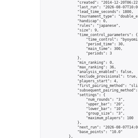
                "created": "2014-12-20T06:22
                "last_run": "2026-08-07T10:0
                "lead_time_seconds": 1800,

                "tournament_type": "double_e
                "handicap": 0,

                "rules": "japanese",

                "size": 9,

                "time_control_parameters": {

                    "time_control": "byoyomi"
                    "period_time": 30,

                    "main_time": 300,

                    "periods": 3

                },

                "min_ranking": 0,

                "max_ranking": 36,

                "analysis_enabled": false,

                "exclude_provisional": true,

                "players_start": 4,

                "first_pairing_method": "slid
                "subsequent_pairing_method":
                "settings": {

                    "num_rounds": "3",

                    "upper_bar": "20",

                    "lower_bar": "10",

                    "group_size": "3",

                    "maximum_players": 100

                },

                "next_run": "2026-08-07T14:00
                "base_points": "10.0"

            },
