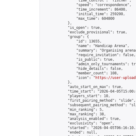
                "time_control": "fischer",

                "speed": "correspondence",

                "time_increment": 86400,

                "initial_time": 259200,

                "max_time": 604800

            },

            "is_open": true,

            "exclude_provisional": true,

            "group": {

                "id": 13655,

                "name": "Handicap Arena",

                "summary": "Organising arena
                "require_invitation": false,

                "is_public": true,

                "admin_only_tournaments": tru
                "hide_details": false,

                "member_count": 108,

                "icon": "
https://user-upload
            },

            "auto_start_on_max": true,

            "time_start": "2026-04-05T15:00:0
            "players_start": 10,

            "first_pairing_method": "slide",

            "subsequent_pairing_method": "sl
            "min_ranking": 5,

            "max_ranking": 38,

            "analysis_enabled": true,

            "exclusivity": "open",

            "started": "2026-04-05T06:16:10.
            "ended": null,
