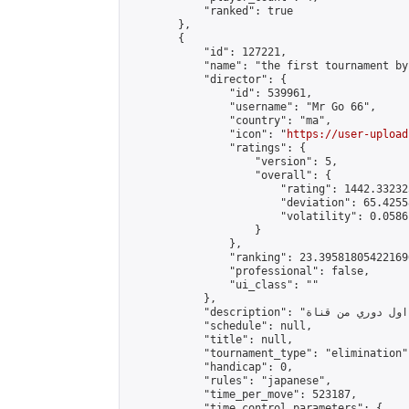
            "ranked": true

        },

        {

            "id": 127221,

            "name": "the first tournament by
            "director": {

                "id": 539961,

                "username": "Mr Go 66",

                "country": "ma",

                "icon": "
https://user-upload
                "ratings": {

                    "version": 5,

                    "overall": {

                        "rating": 1442.33232
                        "deviation": 65.4255
                        "volatility": 0.0586
                    }

                },

                "ranking": 23.395818054221696
                "professional": false,

                "ui_class": ""

            },

            "description": "اول دوري من قناة \nMRGO66\nأتمنى لكم مباراة ممتعة",

            "schedule": null,

            "title": null,

            "tournament_type": "elimination",
            "handicap": 0,

            "rules": "japanese",

            "time_per_move": 523187,

            "time_control_parameters": {
