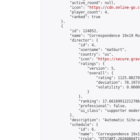
            "active_round": null,

            "icon": "
https://cdn.online-go.c
            "player_count": 4,

            "ranked": true

        },

        {

            "id": 124852,

            "name": "Correspondence 19x19 Ro
            "director": {

                "id": 4,

                "username": "matburt",

                "country": "us",

                "icon": "
https://secure.grav
                "ratings": {

                    "version": 5,

                    "overall": {

                        "rating": 1125.88270
                        "deviation": 78.1973
                        "volatility": 0.0600
                    }

                },

                "ranking": 17.66169912212786,
                "professional": false,

                "ui_class": "supporter moder
            },

            "description": "Automatic Site-w
            "schedule": {

                "id": 6,

                "name": "Correspondence 19x1
                "rrule": "DTSTART:20260804T1