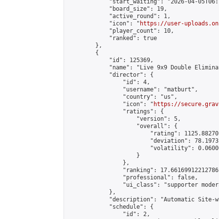
            "start_waiting": "2026-04-05T06:
            "board_size": 19,

            "active_round": 1,

            "icon": "
https://user-uploads.on
            "player_count": 10,

            "ranked": true

        },

        {

            "id": 125369,

            "name": "Live 9x9 Double Elimina
            "director": {

                "id": 4,

                "username": "matburt",

                "country": "us",

                "icon": "
https://secure.grav
                "ratings": {

                    "version": 5,

                    "overall": {

                        "rating": 1125.88270
                        "deviation": 78.1973
                        "volatility": 0.0600
                    }

                },

                "ranking": 17.66169912212786,
                "professional": false,

                "ui_class": "supporter moder
            },

            "description": "Automatic Site-w
            "schedule": {

                "id": 2,
