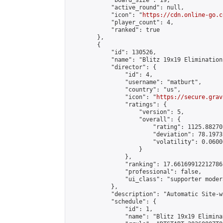
            "board_size": 19,

            "active_round": null,

            "icon": "
https://cdn.online-go.c
            "player_count": 4,

            "ranked": true

        },

        {

            "id": 130526,

            "name": "Blitz 19x19 Elimination
            "director": {

                "id": 4,

                "username": "matburt",

                "country": "us",

                "icon": "
https://secure.grav
                "ratings": {

                    "version": 5,

                    "overall": {

                        "rating": 1125.88270
                        "deviation": 78.1973
                        "volatility": 0.0600
                    }

                },

                "ranking": 17.66169912212786,
                "professional": false,

                "ui_class": "supporter moder
            },

            "description": "Automatic Site-w
            "schedule": {

                "id": 1,

                "name": "Blitz 19x19 Elimina