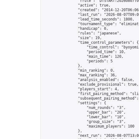
                "rrule": "DTSTART:20260807T0
                "active": true,

                "created": "2014-12-20T06:06
                "last_run": "2026-08-07T09:0
                "lead_time_seconds": 1800,

                "tournament_type": "eliminati
                "handicap": 0,

                "rules": "japanese",

                "size": 19,

                "time_control_parameters": {

                    "time_control": "byoyomi"
                    "period_time": 10,

                    "main_time": 120,

                    "periods": 5

                },

                "min_ranking": 0,

                "max_ranking": 36,

                "analysis_enabled": false,

                "exclude_provisional": true,

                "players_start": 4,

                "first_pairing_method": "slid
                "subsequent_pairing_method":
                "settings": {

                    "num_rounds": "3",

                    "upper_bar": "20",

                    "lower_bar": "10",

                    "group_size": "3",

                    "maximum_players": 100

                },

                "next_run": "2026-08-07T13:00