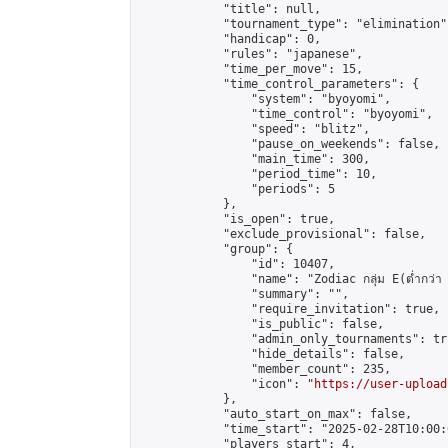
            "title": null,

            "tournament_type": "elimination",
            "handicap": 0,

            "rules": "japanese",

            "time_per_move": 15,

            "time_control_parameters": {

                "system": "byoyomi",

                "time_control": "byoyomi",

                "speed": "blitz",

                "pause_on_weekends": false,

                "main_time": 300,

                "period_time": 10,

                "periods": 5

            },

            "is_open": true,

            "exclude_provisional": false,

            "group": {

                "id": 10407,

                "name": "Zodiac กลุ่ม E(ต่ำกว่า 
                "summary": "",

                "require_invitation": true,

                "is_public": false,

                "admin_only_tournaments": tru
                "hide_details": false,

                "member_count": 235,

                "icon": "
https://user-upload
            },

            "auto_start_on_max": false,

            "time_start": "2025-02-28T10:00:0
            "players_start": 4,
