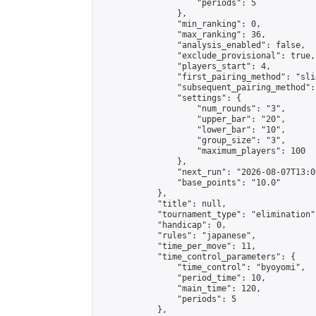
                    "periods": 5

                },

                "min_ranking": 0,

                "max_ranking": 36,

                "analysis_enabled": false,

                "exclude_provisional": true,

                "players_start": 4,

                "first_pairing_method": "slid
                "subsequent_pairing_method":
                "settings": {

                    "num_rounds": "3",

                    "upper_bar": "20",

                    "lower_bar": "10",

                    "group_size": "3",

                    "maximum_players": 100

                },

                "next_run": "2026-08-07T13:00
                "base_points": "10.0"

            },

            "title": null,

            "tournament_type": "elimination",
            "handicap": 0,

            "rules": "japanese",

            "time_per_move": 11,

            "time_control_parameters": {

                "time_control": "byoyomi",

                "period_time": 10,

                "main_time": 120,

                "periods": 5

            },
