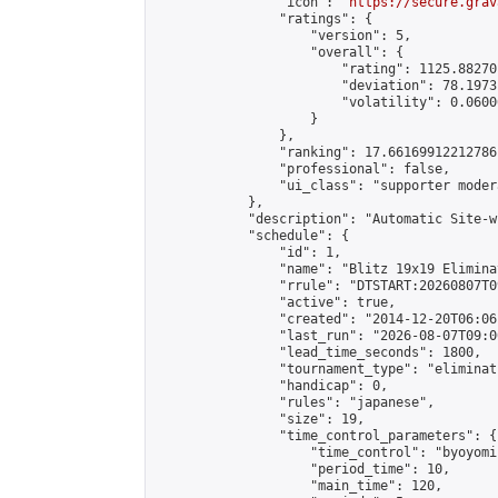
                "icon": "
https://secure.grav
                "ratings": {

                    "version": 5,

                    "overall": {

                        "rating": 1125.88270
                        "deviation": 78.1973
                        "volatility": 0.0600
                    }

                },

                "ranking": 17.66169912212786,
                "professional": false,

                "ui_class": "supporter moder
            },

            "description": "Automatic Site-w
            "schedule": {

                "id": 1,

                "name": "Blitz 19x19 Elimina
                "rrule": "DTSTART:20260807T0
                "active": true,

                "created": "2014-12-20T06:06
                "last_run": "2026-08-07T09:0
                "lead_time_seconds": 1800,

                "tournament_type": "eliminati
                "handicap": 0,

                "rules": "japanese",

                "size": 19,

                "time_control_parameters": {

                    "time_control": "byoyomi"
                    "period_time": 10,

                    "main_time": 120,
