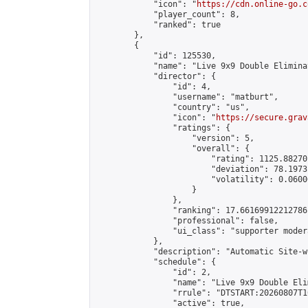
            "icon": "
https://cdn.online-go.c
            "player_count": 8,

            "ranked": true

        },

        {

            "id": 125530,

            "name": "Live 9x9 Double Elimina
            "director": {

                "id": 4,

                "username": "matburt",

                "country": "us",

                "icon": "
https://secure.grav
                "ratings": {

                    "version": 5,

                    "overall": {

                        "rating": 1125.88270
                        "deviation": 78.1973
                        "volatility": 0.0600
                    }

                },

                "ranking": 17.66169912212786,
                "professional": false,

                "ui_class": "supporter moder
            },

            "description": "Automatic Site-w
            "schedule": {

                "id": 2,

                "name": "Live 9x9 Double Eli
                "rrule": "DTSTART:20260807T1
                "active": true,
