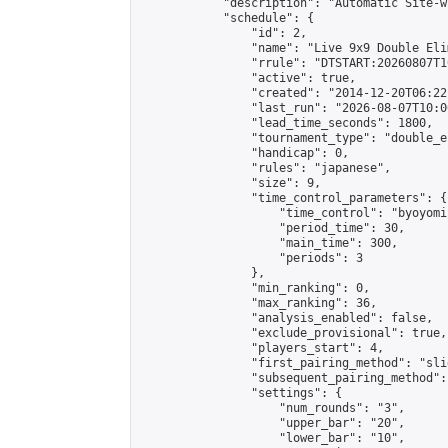
            "description": "Automatic Site-w
            "schedule": {

                "id": 2,

                "name": "Live 9x9 Double Eli
                "rrule": "DTSTART:20260807T1
                "active": true,

                "created": "2014-12-20T06:22
                "last_run": "2026-08-07T10:0
                "lead_time_seconds": 1800,

                "tournament_type": "double_e
                "handicap": 0,

                "rules": "japanese",

                "size": 9,

                "time_control_parameters": {

                    "time_control": "byoyomi"
                    "period_time": 30,

                    "main_time": 300,

                    "periods": 3

                },

                "min_ranking": 0,

                "max_ranking": 36,

                "analysis_enabled": false,

                "exclude_provisional": true,

                "players_start": 4,

                "first_pairing_method": "slid
                "subsequent_pairing_method":
                "settings": {

                    "num_rounds": "3",

                    "upper_bar": "20",

                    "lower_bar": "10",
