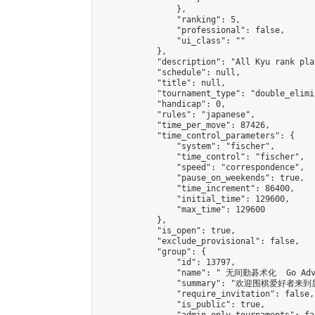
                },

                "ranking": 5,

                "professional": false,

                "ui_class": ""

            },

            "description": "All Kyu rank pla
            "schedule": null,

            "title": null,

            "tournament_type": "double_elimi
            "handicap": 0,

            "rules": "japanese",

            "time_per_move": 87426,

            "time_control_parameters": {

                "system": "fischer",

                "time_control": "fischer",

                "speed": "correspondence",

                "pause_on_weekends": true,

                "time_increment": 86400,

                "initial_time": 129600,

                "max_time": 129600

            },

            "is_open": true,

            "exclude_provisional": false,

            "group": {

                "id": 13797,

                "name": " 无间勤碁术化  Go Adva
                "summary": "欢迎围棋爱好者来到属于您
                "require_invitation": false,

                "is_public": true,
