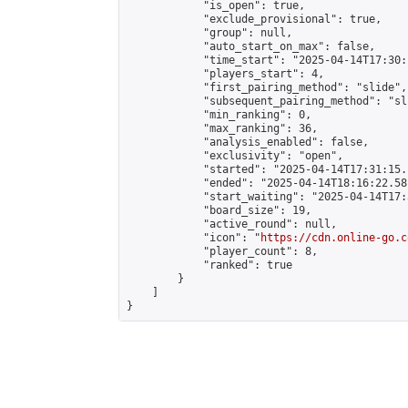
            "is_open": true,

            "exclude_provisional": true,

            "group": null,

            "auto_start_on_max": false,

            "time_start": "2025-04-14T17:30:
            "players_start": 4,

            "first_pairing_method": "slide",

            "subsequent_pairing_method": "sli
            "min_ranking": 0,

            "max_ranking": 36,

            "analysis_enabled": false,

            "exclusivity": "open",

            "started": "2025-04-14T17:31:15.
            "ended": "2025-04-14T18:16:22.581
            "start_waiting": "2025-04-14T17:
            "board_size": 19,

            "active_round": null,

            "icon": "
https://cdn.online-go.c
            "player_count": 8,

            "ranked": true

        }

    ]

}