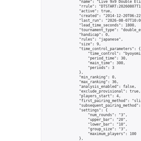
                "name": "Live 9x9 Double Eli
                "rrule": "DTSTART:20260807T1
                "active": true,

                "created": "2014-12-20T06:22
                "last_run": "2026-08-07T10:0
                "lead_time_seconds": 1800,

                "tournament_type": "double_e
                "handicap": 0,

                "rules": "japanese",

                "size": 9,

                "time_control_parameters": {

                    "time_control": "byoyomi"
                    "period_time": 30,

                    "main_time": 300,

                    "periods": 3

                },

                "min_ranking": 0,

                "max_ranking": 36,

                "analysis_enabled": false,

                "exclude_provisional": true,

                "players_start": 4,

                "first_pairing_method": "slid
                "subsequent_pairing_method":
                "settings": {

                    "num_rounds": "3",

                    "upper_bar": "20",

                    "lower_bar": "10",

                    "group_size": "3",

                    "maximum_players": 100

                },
