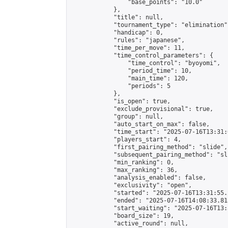
                "base_points": "10.0"

            },

            "title": null,

            "tournament_type": "elimination",
            "handicap": 0,

            "rules": "japanese",

            "time_per_move": 11,

            "time_control_parameters": {

                "time_control": "byoyomi",

                "period_time": 10,

                "main_time": 120,

                "periods": 5

            },

            "is_open": true,

            "exclude_provisional": true,

            "group": null,

            "auto_start_on_max": false,

            "time_start": "2025-07-16T13:31:
            "players_start": 4,

            "first_pairing_method": "slide",

            "subsequent_pairing_method": "sli
            "min_ranking": 0,

            "max_ranking": 36,

            "analysis_enabled": false,

            "exclusivity": "open",

            "started": "2025-07-16T13:31:55.
            "ended": "2025-07-16T14:08:33.818
            "start_waiting": "2025-07-16T13:
            "board_size": 19,

            "active_round": null,
