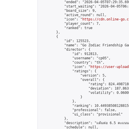
            "ended": "2026-04-05T07:29:35.692
            "start_waiting": "2026-04-05T06:
            "board_size": 9,

            "active_round": null,

            "icon": "
https://cdn.online-go.c
            "player_count": 7,

            "ranked": true

        },

        {

            "id": 125523,

            "name": "Go Zodiac Friendship Games 
            "director": {

                "id": 912813,

                "username": "cp05",

                "country": "th",

                "icon": "
https://user-upload
                "ratings": {

                    "version": 5,

                    "overall": {

                        "rating": 824.498718
                        "deviation": 187.863
                        "volatility": 0.0600
                    }

                },

                "ranking": 10.449385081288156
                "professional": false,

                "ui_class": "provisional"

            },

            "description": "แต้มต่อ 6.5 คะแนน"
            "schedule": null,
