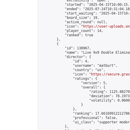
            "exclusivity": "open",

            "started": "2025-04-15T10:00:15.
            "ended": "2025-07-24T10:31:04.181
            "start_waiting": "2025-04-15T10:
            "board_size": 19,

            "active_round": null,

            "icon": "
https://user-uploads.on
            "player_count": 14,

            "ranked": true

        },

        {

            "id": 138967,

            "name": "Live 9x9 Double Elimina
            "director": {

                "id": 4,

                "username": "matburt",

                "country": "us",

                "icon": "
https://secure.grav
                "ratings": {

                    "version": 5,

                    "overall": {

                        "rating": 1125.88270
                        "deviation": 78.1973
                        "volatility": 0.0600
                    }

                },

                "ranking": 17.66169912212786,
                "professional": false,

                "ui_class": "supporter moder
            },
