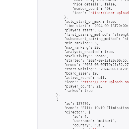
                "admin_only_tournaments": fal
                "hide_details": false,

                "member_count": 498,

                "icon": "
https://user-upload
            },

            "auto_start_on_max": true,

            "time_start": "2024-09-13T20:00:0
            "players_start": 6,

            "first_pairing_method": "strength
            "subsequent_pairing_method": "st
            "min_ranking": 5,

            "max_ranking": 29,

            "analysis_enabled": true,

            "exclusivity": "open",

            "started": "2024-09-13T20:00:55.
            "ended": "2025-06-09T19:21:52.279
            "start_waiting": "2024-09-13T20:
            "board_size": 19,

            "active_round": null,

            "icon": "
https://user-uploads.on
            "player_count": 21,

            "ranked": true

        },

        {

            "id": 127476,

            "name": "Blitz 19x19 Elimination
            "director": {

                "id": 4,

                "username": "matburt",

                "country": "us",
