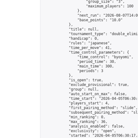
                    "group_size": "3",

                    "maximum_players": 100

                },

                "next_run": "2026-08-07T14:00
                "base_points": "10.0"

            },

            "title": null,

            "tournament_type": "double_elimi
            "handicap": 0,

            "rules": "japanese",

            "time_per_move": 41,

            "time_control_parameters": {

                "time_control": "byoyomi",

                "period_time": 30,

                "main_time": 300,

                "periods": 3

            },

            "is_open": true,

            "exclude_provisional": true,

            "group": null,

            "auto_start_on_max": false,

            "time_start": "2026-04-05T06:30:
            "players_start": 4,

            "first_pairing_method": "slide",

            "subsequent_pairing_method": "sli
            "min_ranking": 0,

            "max_ranking": 36,

            "analysis_enabled": false,

            "exclusivity": "open",

            "started": "2026-04-05T06:30:17.