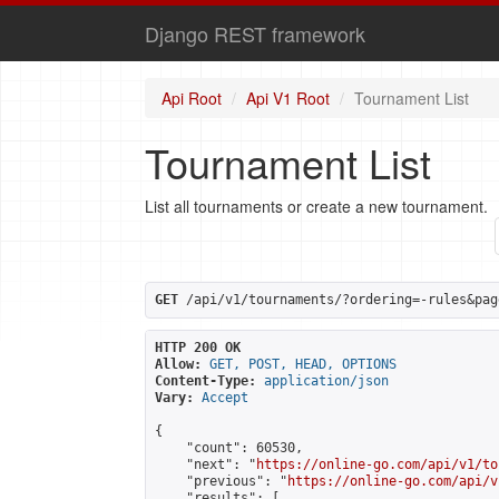
Django REST framework
Api Root
Api V1 Root
Tournament List
Tournament List
List all tournaments or create a new tournament.
GET
 /api/v1/tournaments/?ordering=-rules&pag
HTTP 200 OK
Allow:
GET, POST, HEAD, OPTIONS
Content-Type:
application/json
Vary:
Accept
{

    "count": 60530,

    "next": "
https://online-go.com/api/v1/to
    "previous": "
https://online-go.com/api/v
    "results": [
