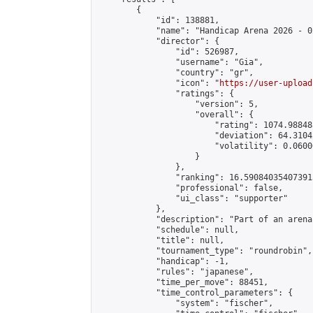
        {

            "id": 138881,

            "name": "Handicap Arena 2026 - 02
            "director": {

                "id": 526987,

                "username": "Gia",

                "country": "gr",

                "icon": "
https://user-upload
                "ratings": {

                    "version": 5,

                    "overall": {

                        "rating": 1074.98848
                        "deviation": 64.3104
                        "volatility": 0.0600
                    }

                },

                "ranking": 16.590840354073915
                "professional": false,

                "ui_class": "supporter"

            },

            "description": "Part of an arena
            "schedule": null,

            "title": null,

            "tournament_type": "roundrobin",

            "handicap": -1,

            "rules": "japanese",

            "time_per_move": 88451,

            "time_control_parameters": {

                "system": "fischer",
