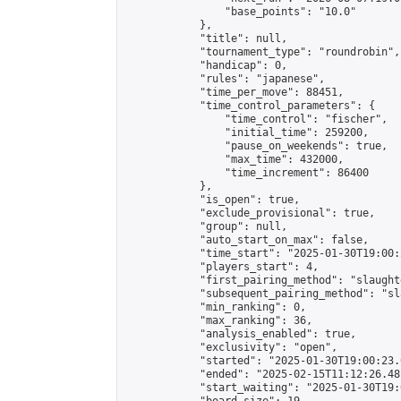
                "base_points": "10.0"

            },

            "title": null,

            "tournament_type": "roundrobin",

            "handicap": 0,

            "rules": "japanese",

            "time_per_move": 88451,

            "time_control_parameters": {

                "time_control": "fischer",

                "initial_time": 259200,

                "pause_on_weekends": true,

                "max_time": 432000,

                "time_increment": 86400

            },

            "is_open": true,

            "exclude_provisional": true,

            "group": null,

            "auto_start_on_max": false,

            "time_start": "2025-01-30T19:00:
            "players_start": 4,

            "first_pairing_method": "slaughte
            "subsequent_pairing_method": "sl
            "min_ranking": 0,

            "max_ranking": 36,

            "analysis_enabled": true,

            "exclusivity": "open",

            "started": "2025-01-30T19:00:23.
            "ended": "2025-02-15T11:12:26.481
            "start_waiting": "2025-01-30T19: