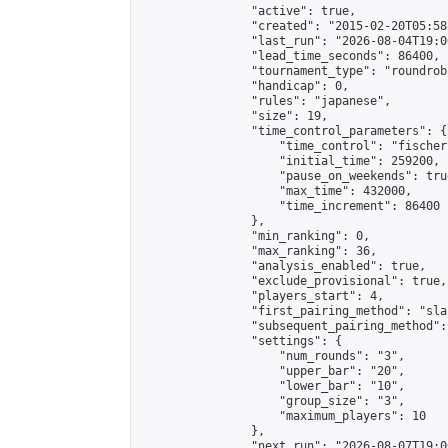
                "active": true,

                "created": "2015-02-20T05:58
                "last_run": "2026-08-04T19:0
                "lead_time_seconds": 86400,

                "tournament_type": "roundrobi
                "handicap": 0,

                "rules": "japanese",

                "size": 19,

                "time_control_parameters": {

                    "time_control": "fischer"
                    "initial_time": 259200,

                    "pause_on_weekends": true
                    "max_time": 432000,

                    "time_increment": 86400

                },

                "min_ranking": 0,

                "max_ranking": 36,

                "analysis_enabled": true,

                "exclude_provisional": true,

                "players_start": 4,

                "first_pairing_method": "sla
                "subsequent_pairing_method":
                "settings": {

                    "num_rounds": "3",

                    "upper_bar": "20",

                    "lower_bar": "10",

                    "group_size": "3",

                    "maximum_players": 10

                },

                "next_run": "2026-08-07T19:00