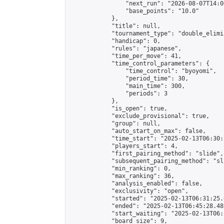
                "next_run": "2026-08-07T14:00
                "base_points": "10.0"

            },

            "title": null,

            "tournament_type": "double_elimi
            "handicap": 0,

            "rules": "japanese",

            "time_per_move": 41,

            "time_control_parameters": {

                "time_control": "byoyomi",

                "period_time": 30,

                "main_time": 300,

                "periods": 3

            },

            "is_open": true,

            "exclude_provisional": true,

            "group": null,

            "auto_start_on_max": false,

            "time_start": "2025-02-13T06:30:
            "players_start": 4,

            "first_pairing_method": "slide",

            "subsequent_pairing_method": "sli
            "min_ranking": 0,

            "max_ranking": 36,

            "analysis_enabled": false,

            "exclusivity": "open",

            "started": "2025-02-13T06:31:25.
            "ended": "2025-02-13T06:45:28.481
            "start_waiting": "2025-02-13T06:
            "board_size": 9,
