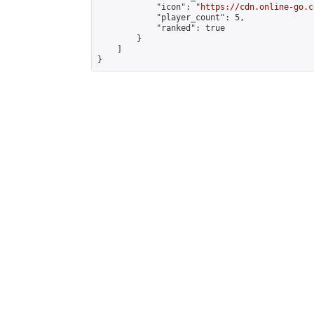
            "icon": "
https://cdn.online-go.c
            "player_count": 5,

            "ranked": true

        }

    ]

}