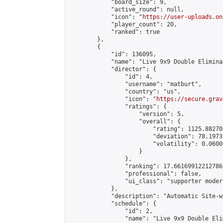
            "board_size": 9,

            "active_round": null,

            "icon": "
https://user-uploads.on
            "player_count": 20,

            "ranked": true

        },

        {

            "id": 136095,

            "name": "Live 9x9 Double Elimina
            "director": {

                "id": 4,

                "username": "matburt",

                "country": "us",

                "icon": "
https://secure.grav
                "ratings": {

                    "version": 5,

                    "overall": {

                        "rating": 1125.88270
                        "deviation": 78.1973
                        "volatility": 0.0600
                    }

                },

                "ranking": 17.66169912212786,
                "professional": false,

                "ui_class": "supporter moder
            },

            "description": "Automatic Site-w
            "schedule": {

                "id": 2,

                "name": "Live 9x9 Double Eli