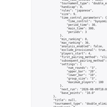
                "tournament_type": "double_e
                "handicap": 0,

                "rules": "japanese",

                "size": 9,

                "time_control_parameters": {

                    "time_control": "byoyomi"
                    "period_time": 30,

                    "main_time": 300,

                    "periods": 3

                },

                "min_ranking": 0,

                "max_ranking": 36,

                "analysis_enabled": false,

                "exclude_provisional": true,

                "players_start": 4,

                "first_pairing_method": "slid
                "subsequent_pairing_method":
                "settings": {

                    "num_rounds": "3",

                    "upper_bar": "20",

                    "lower_bar": "10",

                    "group_size": "3",

                    "maximum_players": 100

                },

                "next_run": "2026-08-09T18:00
                "base_points": "10.0"

            },

            "title": null,

            "tournament_type": "double_elimi