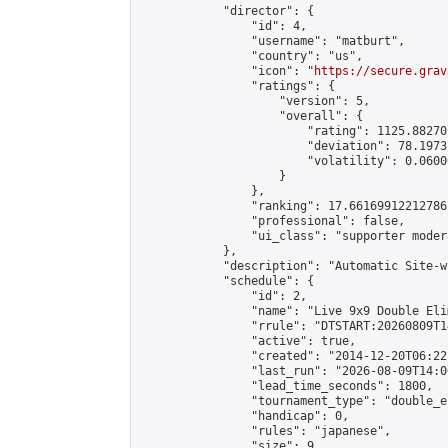
            "director": {

                "id": 4,

                "username": "matburt",

                "country": "us",

                "icon": "
https://secure.grav
                "ratings": {

                    "version": 5,

                    "overall": {

                        "rating": 1125.88270
                        "deviation": 78.1973
                        "volatility": 0.0600
                    }

                },

                "ranking": 17.66169912212786,
                "professional": false,

                "ui_class": "supporter moder
            },

            "description": "Automatic Site-w
            "schedule": {

                "id": 2,

                "name": "Live 9x9 Double Eli
                "rrule": "DTSTART:20260809T1
                "active": true,

                "created": "2014-12-20T06:22
                "last_run": "2026-08-09T14:0
                "lead_time_seconds": 1800,

                "tournament_type": "double_e
                "handicap": 0,

                "rules": "japanese",

                "size": 9,
