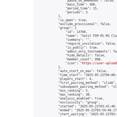
                "pause_on_weekends": false,

                "main_time": 300,

                "period_time": 15,

                "periods": 3

            },

            "is_open": true,

            "exclude_provisional": false,

            "group": {

                "id": 13760,

                "name": "Satit PIM M1-M3 Cla
                "summary": "",

                "require_invitation": false,

                "is_public": true,

                "admin_only_tournaments": fal
                "hide_details": false,

                "member_count": 998,

                "icon": "
https://user-upload
            },

            "auto_start_on_max": false,

            "time_start": "2025-05-22T04:00:0
            "players_start": 4,

            "first_pairing_method": "slide",

            "subsequent_pairing_method": "sli
            "min_ranking": 5,

            "max_ranking": 38,

            "analysis_enabled": true,

            "exclusivity": "group",

            "started": "2025-05-22T03:41:48.
            "ended": "2025-05-22T03:59:46.171
            "start_waiting": "2025-05-22T03: