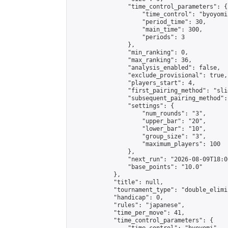
                "time_control_parameters": {

                    "time_control": "byoyomi"
                    "period_time": 30,

                    "main_time": 300,

                    "periods": 3

                },

                "min_ranking": 0,

                "max_ranking": 36,

                "analysis_enabled": false,

                "exclude_provisional": true,

                "players_start": 4,

                "first_pairing_method": "slid
                "subsequent_pairing_method":
                "settings": {

                    "num_rounds": "3",

                    "upper_bar": "20",

                    "lower_bar": "10",

                    "group_size": "3",

                    "maximum_players": 100

                },

                "next_run": "2026-08-09T18:00
                "base_points": "10.0"

            },

            "title": null,

            "tournament_type": "double_elimi
            "handicap": 0,

            "rules": "japanese",

            "time_per_move": 41,

            "time_control_parameters": {
