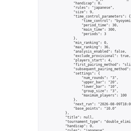
                "handicap": 0,

                "rules": "japanese",

                "size": 9,

                "time_control_parameters": {

                    "time_control": "byoyomi"
                    "period_time": 30,

                    "main_time": 300,

                    "periods": 3

                },

                "min_ranking": 0,

                "max_ranking": 36,

                "analysis_enabled": false,

                "exclude_provisional": true,

                "players_start": 4,

                "first_pairing_method": "slid
                "subsequent_pairing_method":
                "settings": {

                    "num_rounds": "3",

                    "upper_bar": "20",

                    "lower_bar": "10",

                    "group_size": "3",

                    "maximum_players": 100

                },

                "next_run": "2026-08-09T18:00
                "base_points": "10.0"

            },

            "title": null,

            "tournament_type": "double_elimi
            "handicap": 0,

            "rules": "japanese",
