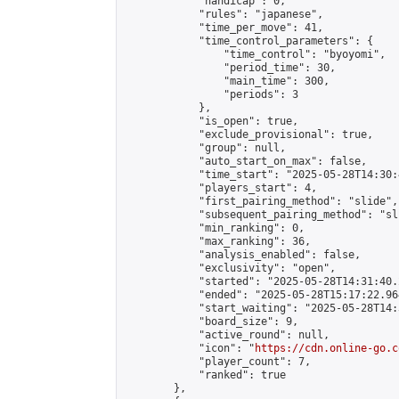
            "handicap": 0,

            "rules": "japanese",

            "time_per_move": 41,

            "time_control_parameters": {

                "time_control": "byoyomi",

                "period_time": 30,

                "main_time": 300,

                "periods": 3

            },

            "is_open": true,

            "exclude_provisional": true,

            "group": null,

            "auto_start_on_max": false,

            "time_start": "2025-05-28T14:30:
            "players_start": 4,

            "first_pairing_method": "slide",

            "subsequent_pairing_method": "sli
            "min_ranking": 0,

            "max_ranking": 36,

            "analysis_enabled": false,

            "exclusivity": "open",

            "started": "2025-05-28T14:31:40.
            "ended": "2025-05-28T15:17:22.964
            "start_waiting": "2025-05-28T14:
            "board_size": 9,

            "active_round": null,

            "icon": "
https://cdn.online-go.c
            "player_count": 7,

            "ranked": true

        },
