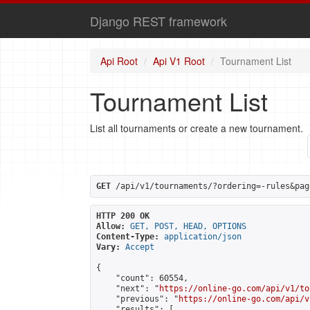
Django REST framework
Api Root
Api V1 Root
Tournament List
Tournament List
List all tournaments or create a new tournament.
GET
 /api/v1/tournaments/?ordering=-rules&pag
HTTP 200 OK
Allow:
GET, POST, HEAD, OPTIONS
Content-Type:
application/json
Vary:
Accept
{

    "count": 60554,

    "next": "
https://online-go.com/api/v1/to
    "previous": "
https://online-go.com/api/v
    "results": [
