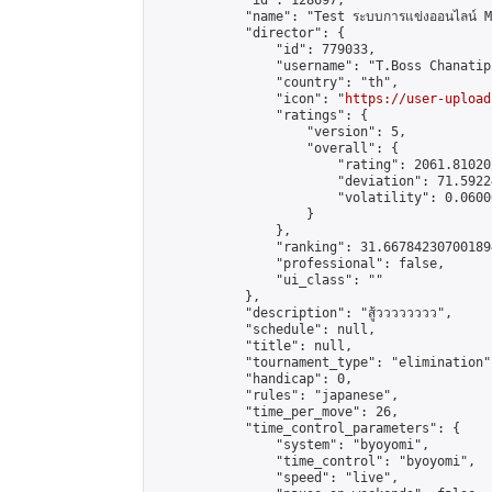
            "id": 128697,

            "name": "Test ระบบการแข่งออนไลน์ M1
            "director": {

                "id": 779033,

                "username": "T.Boss Chanatip"
                "country": "th",

                "icon": "
https://user-upload
                "ratings": {

                    "version": 5,

                    "overall": {

                        "rating": 2061.81020
                        "deviation": 71.5922
                        "volatility": 0.0600
                    }

                },

                "ranking": 31.667842307001894
                "professional": false,

                "ui_class": ""

            },

            "description": "สู้วววววววว",

            "schedule": null,

            "title": null,

            "tournament_type": "elimination",
            "handicap": 0,

            "rules": "japanese",

            "time_per_move": 26,

            "time_control_parameters": {

                "system": "byoyomi",

                "time_control": "byoyomi",

                "speed": "live",
