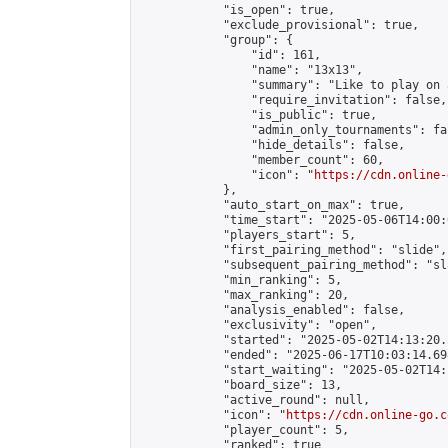
            "is_open": true,

            "exclude_provisional": true,

            "group": {

                "id": 161,

                "name": "13x13",

                "summary": "Like to play on 
                "require_invitation": false,

                "is_public": true,

                "admin_only_tournaments": fal
                "hide_details": false,

                "member_count": 60,

                "icon": "
https://cdn.online-
            },

            "auto_start_on_max": true,

            "time_start": "2025-05-06T14:00:0
            "players_start": 5,

            "first_pairing_method": "slide",

            "subsequent_pairing_method": "sl
            "min_ranking": 5,

            "max_ranking": 20,

            "analysis_enabled": false,

            "exclusivity": "open",

            "started": "2025-05-02T14:13:20.
            "ended": "2025-06-17T10:03:14.698
            "start_waiting": "2025-05-02T14:
            "board_size": 13,

            "active_round": null,

            "icon": "
https://cdn.online-go.c
            "player_count": 5,

            "ranked": true
