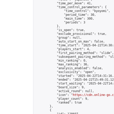
            "time_per_move": 41,

            "time_control_parameters": {

                "time_control": "byoyomi",

                "period_time": 30,

                "main_time": 300,

                "periods": 3

            },

            "is_open": true,

            "exclude_provisional": true,

            "group": null,

            "auto_start_on_max": false,

            "time_start": "2025-04-22T14:30:
            "players_start": 4,

            "first_pairing_method": "slide",

            "subsequent_pairing_method": "sli
            "min_ranking": 0,

            "max_ranking": 36,

            "analysis_enabled": false,

            "exclusivity": "open",

            "started": "2025-04-22T14:31:16.
            "ended": "2025-04-22T15:49:31.121
            "start_waiting": "2025-04-22T14:
            "board_size": 9,

            "active_round": null,

            "icon": "
https://cdn.online-go.c
            "player_count": 9,

            "ranked": true

        },

        {
