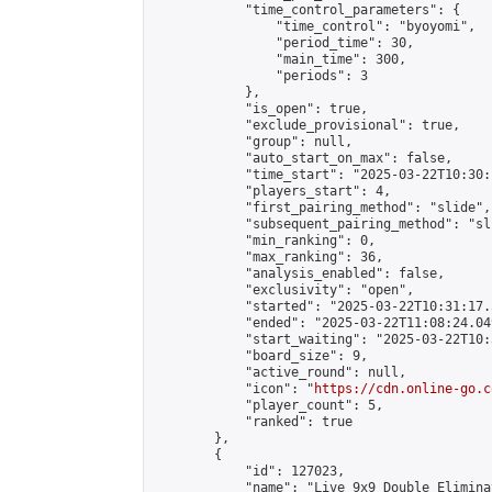
            "time_control_parameters": {

                "time_control": "byoyomi",

                "period_time": 30,

                "main_time": 300,

                "periods": 3

            },

            "is_open": true,

            "exclude_provisional": true,

            "group": null,

            "auto_start_on_max": false,

            "time_start": "2025-03-22T10:30:
            "players_start": 4,

            "first_pairing_method": "slide",

            "subsequent_pairing_method": "sli
            "min_ranking": 0,

            "max_ranking": 36,

            "analysis_enabled": false,

            "exclusivity": "open",

            "started": "2025-03-22T10:31:17.
            "ended": "2025-03-22T11:08:24.049
            "start_waiting": "2025-03-22T10:
            "board_size": 9,

            "active_round": null,

            "icon": "
https://cdn.online-go.c
            "player_count": 5,

            "ranked": true

        },

        {

            "id": 127023,

            "name": "Live 9x9 Double Elimina