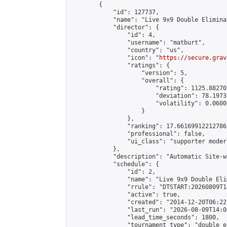
        {

            "id": 127737,

            "name": "Live 9x9 Double Elimina
            "director": {

                "id": 4,

                "username": "matburt",

                "country": "us",

                "icon": "
https://secure.grav
                "ratings": {

                    "version": 5,

                    "overall": {

                        "rating": 1125.88270
                        "deviation": 78.1973
                        "volatility": 0.0600
                    }

                },

                "ranking": 17.66169912212786,
                "professional": false,

                "ui_class": "supporter moder
            },

            "description": "Automatic Site-w
            "schedule": {

                "id": 2,

                "name": "Live 9x9 Double Eli
                "rrule": "DTSTART:20260809T1
                "active": true,

                "created": "2014-12-20T06:22
                "last_run": "2026-08-09T14:0
                "lead_time_seconds": 1800,

                "tournament_type": "double_e