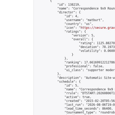
        {

            "id": 138219,

            "name": "Correspondence 9x9 Roun
            "director": {

                "id": 4,

                "username": "matburt",

                "country": "us",

                "icon": "
https://secure.grav
                "ratings": {

                    "version": 5,

                    "overall": {

                        "rating": 1125.88270
                        "deviation": 78.1973
                        "volatility": 0.0600
                    }

                },

                "ranking": 17.66169912212786,
                "professional": false,

                "ui_class": "supporter moder
            },

            "description": "Automatic Site-w
            "schedule": {

                "id": 5,

                "name": "Correspondence 9x9 
                "rrule": "DTSTART:20260806T1
                "active": true,

                "created": "2015-02-20T05:56
                "last_run": "2026-08-06T19:0
                "lead_time_seconds": 86400,

                "tournament_type": "roundrobi