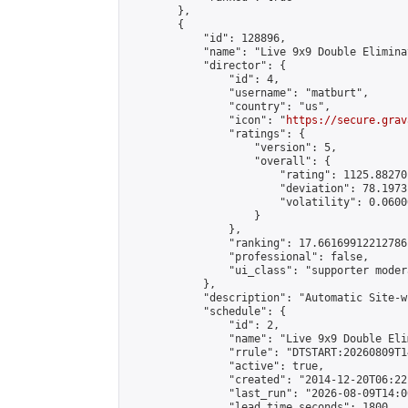
        },

        {

            "id": 128896,

            "name": "Live 9x9 Double Elimina
            "director": {

                "id": 4,

                "username": "matburt",

                "country": "us",

                "icon": "
https://secure.grav
                "ratings": {

                    "version": 5,

                    "overall": {

                        "rating": 1125.88270
                        "deviation": 78.1973
                        "volatility": 0.0600
                    }

                },

                "ranking": 17.66169912212786,
                "professional": false,

                "ui_class": "supporter moder
            },

            "description": "Automatic Site-w
            "schedule": {

                "id": 2,

                "name": "Live 9x9 Double Eli
                "rrule": "DTSTART:20260809T1
                "active": true,

                "created": "2014-12-20T06:22
                "last_run": "2026-08-09T14:0
                "lead_time_seconds": 1800,
