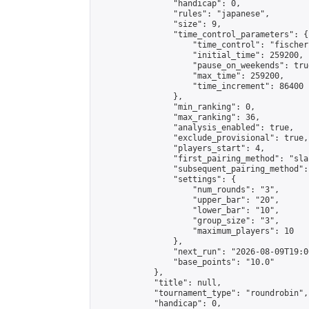
                "handicap": 0,

                "rules": "japanese",

                "size": 9,

                "time_control_parameters": {

                    "time_control": "fischer"
                    "initial_time": 259200,

                    "pause_on_weekends": true
                    "max_time": 259200,

                    "time_increment": 86400

                },

                "min_ranking": 0,

                "max_ranking": 36,

                "analysis_enabled": true,

                "exclude_provisional": true,

                "players_start": 4,

                "first_pairing_method": "sla
                "subsequent_pairing_method":
                "settings": {

                    "num_rounds": "3",

                    "upper_bar": "20",

                    "lower_bar": "10",

                    "group_size": "3",

                    "maximum_players": 10

                },

                "next_run": "2026-08-09T19:00
                "base_points": "10.0"

            },

            "title": null,

            "tournament_type": "roundrobin",

            "handicap": 0,
