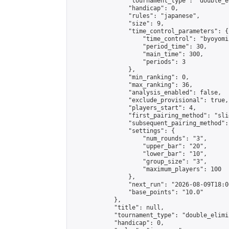
                "tournament_type": "double_e
                "handicap": 0,

                "rules": "japanese",

                "size": 9,

                "time_control_parameters": {

                    "time_control": "byoyomi"
                    "period_time": 30,

                    "main_time": 300,

                    "periods": 3

                },

                "min_ranking": 0,

                "max_ranking": 36,

                "analysis_enabled": false,

                "exclude_provisional": true,

                "players_start": 4,

                "first_pairing_method": "slid
                "subsequent_pairing_method":
                "settings": {

                    "num_rounds": "3",

                    "upper_bar": "20",

                    "lower_bar": "10",

                    "group_size": "3",

                    "maximum_players": 100

                },

                "next_run": "2026-08-09T18:00
                "base_points": "10.0"

            },

            "title": null,

            "tournament_type": "double_elimi
            "handicap": 0,
