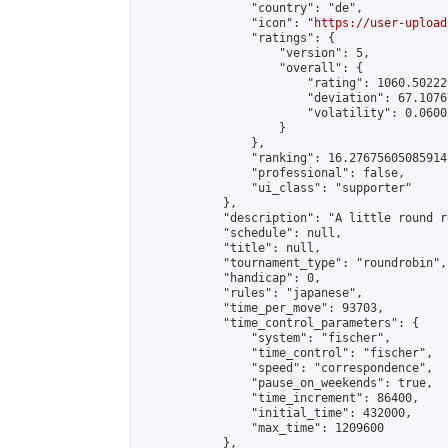
                "country": "de",

                "icon": "
https://user-upload
                "ratings": {

                    "version": 5,

                    "overall": {

                        "rating": 1060.50222
                        "deviation": 67.1076
                        "volatility": 0.0600
                    }

                },

                "ranking": 16.27675605085914,
                "professional": false,

                "ui_class": "supporter"

            },

            "description": "A little round r
            "schedule": null,

            "title": null,

            "tournament_type": "roundrobin",

            "handicap": 0,

            "rules": "japanese",

            "time_per_move": 93703,

            "time_control_parameters": {

                "system": "fischer",

                "time_control": "fischer",

                "speed": "correspondence",

                "pause_on_weekends": true,

                "time_increment": 86400,

                "initial_time": 432000,

                "max_time": 1209600

            },
