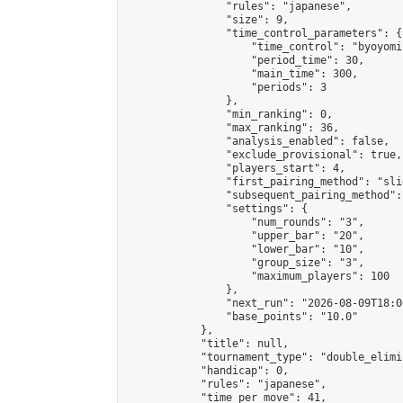
                "rules": "japanese",

                "size": 9,

                "time_control_parameters": {

                    "time_control": "byoyomi"
                    "period_time": 30,

                    "main_time": 300,

                    "periods": 3

                },

                "min_ranking": 0,

                "max_ranking": 36,

                "analysis_enabled": false,

                "exclude_provisional": true,

                "players_start": 4,

                "first_pairing_method": "slid
                "subsequent_pairing_method":
                "settings": {

                    "num_rounds": "3",

                    "upper_bar": "20",

                    "lower_bar": "10",

                    "group_size": "3",

                    "maximum_players": 100

                },

                "next_run": "2026-08-09T18:00
                "base_points": "10.0"

            },

            "title": null,

            "tournament_type": "double_elimi
            "handicap": 0,

            "rules": "japanese",

            "time_per_move": 41,
