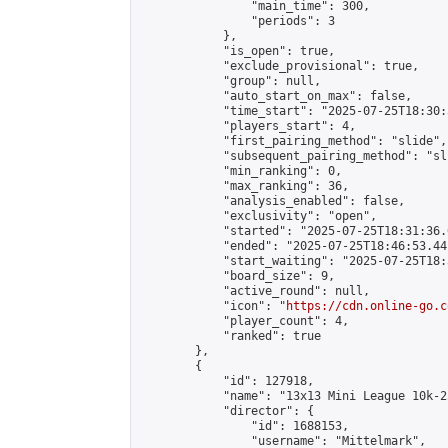
                "main_time": 300,

                "periods": 3

            },

            "is_open": true,

            "exclude_provisional": true,

            "group": null,

            "auto_start_on_max": false,

            "time_start": "2025-07-25T18:30:
            "players_start": 4,

            "first_pairing_method": "slide",

            "subsequent_pairing_method": "sli
            "min_ranking": 0,

            "max_ranking": 36,

            "analysis_enabled": false,

            "exclusivity": "open",

            "started": "2025-07-25T18:31:36.
            "ended": "2025-07-25T18:46:53.441
            "start_waiting": "2025-07-25T18:
            "board_size": 9,

            "active_round": null,

            "icon": "
https://cdn.online-go.c
            "player_count": 4,

            "ranked": true

        },

        {

            "id": 127918,

            "name": "13x13 Mini League 10k-25
            "director": {

                "id": 1688153,

                "username": "Mittelmark",
