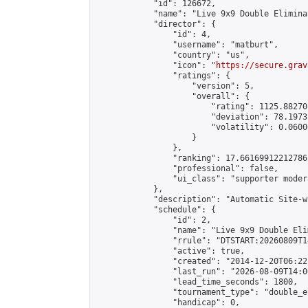
            "id": 126672,

            "name": "Live 9x9 Double Elimina
            "director": {

                "id": 4,

                "username": "matburt",

                "country": "us",

                "icon": "
https://secure.grav
                "ratings": {

                    "version": 5,

                    "overall": {

                        "rating": 1125.88270
                        "deviation": 78.1973
                        "volatility": 0.0600
                    }

                },

                "ranking": 17.66169912212786,
                "professional": false,

                "ui_class": "supporter moder
            },

            "description": "Automatic Site-w
            "schedule": {

                "id": 2,

                "name": "Live 9x9 Double Eli
                "rrule": "DTSTART:20260809T1
                "active": true,

                "created": "2014-12-20T06:22
                "last_run": "2026-08-09T14:0
                "lead_time_seconds": 1800,

                "tournament_type": "double_e
                "handicap": 0,
