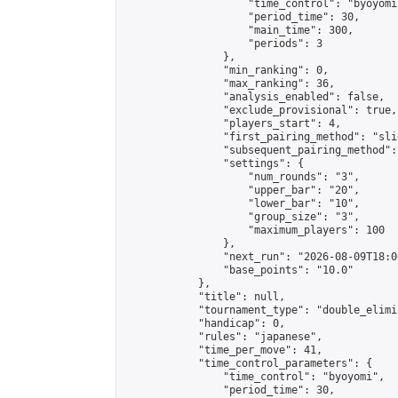
                    "time_control": "byoyomi"
                    "period_time": 30,

                    "main_time": 300,

                    "periods": 3

                },

                "min_ranking": 0,

                "max_ranking": 36,

                "analysis_enabled": false,

                "exclude_provisional": true,

                "players_start": 4,

                "first_pairing_method": "slid
                "subsequent_pairing_method":
                "settings": {

                    "num_rounds": "3",

                    "upper_bar": "20",

                    "lower_bar": "10",

                    "group_size": "3",

                    "maximum_players": 100

                },

                "next_run": "2026-08-09T18:00
                "base_points": "10.0"

            },

            "title": null,

            "tournament_type": "double_elimi
            "handicap": 0,

            "rules": "japanese",

            "time_per_move": 41,

            "time_control_parameters": {

                "time_control": "byoyomi",

                "period_time": 30,
