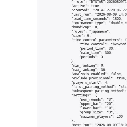
                "rrule": "DTSTART:20260809T1
                "active": true,

                "created": "2014-12-20T06:22
                "last_run": "2026-08-09T14:0
                "lead_time_seconds": 1800,

                "tournament_type": "double_e
                "handicap": 0,

                "rules": "japanese",

                "size": 9,

                "time_control_parameters": {

                    "time_control": "byoyomi"
                    "period_time": 30,

                    "main_time": 300,

                    "periods": 3

                },

                "min_ranking": 0,

                "max_ranking": 36,

                "analysis_enabled": false,

                "exclude_provisional": true,

                "players_start": 4,

                "first_pairing_method": "slid
                "subsequent_pairing_method":
                "settings": {

                    "num_rounds": "3",

                    "upper_bar": "20",

                    "lower_bar": "10",

                    "group_size": "3",

                    "maximum_players": 100

                },

                "next_run": "2026-08-09T18:00