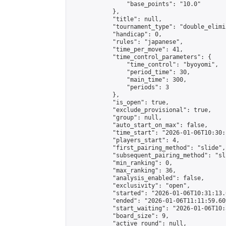
                "base_points": "10.0"

            },

            "title": null,

            "tournament_type": "double_elimi
            "handicap": 0,

            "rules": "japanese",

            "time_per_move": 41,

            "time_control_parameters": {

                "time_control": "byoyomi",

                "period_time": 30,

                "main_time": 300,

                "periods": 3

            },

            "is_open": true,

            "exclude_provisional": true,

            "group": null,

            "auto_start_on_max": false,

            "time_start": "2026-01-06T10:30:
            "players_start": 4,

            "first_pairing_method": "slide",

            "subsequent_pairing_method": "sli
            "min_ranking": 0,

            "max_ranking": 36,

            "analysis_enabled": false,

            "exclusivity": "open",

            "started": "2026-01-06T10:31:13.
            "ended": "2026-01-06T11:11:59.609
            "start_waiting": "2026-01-06T10:
            "board_size": 9,

            "active_round": null,
