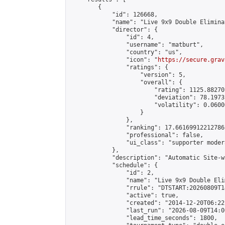
        {

            "id": 126668,

            "name": "Live 9x9 Double Elimina
            "director": {

                "id": 4,

                "username": "matburt",

                "country": "us",

                "icon": "
https://secure.grav
                "ratings": {

                    "version": 5,

                    "overall": {

                        "rating": 1125.88270
                        "deviation": 78.1973
                        "volatility": 0.0600
                    }

                },

                "ranking": 17.66169912212786,
                "professional": false,

                "ui_class": "supporter moder
            },

            "description": "Automatic Site-w
            "schedule": {

                "id": 2,

                "name": "Live 9x9 Double Eli
                "rrule": "DTSTART:20260809T1
                "active": true,

                "created": "2014-12-20T06:22
                "last_run": "2026-08-09T14:0
                "lead_time_seconds": 1800,
