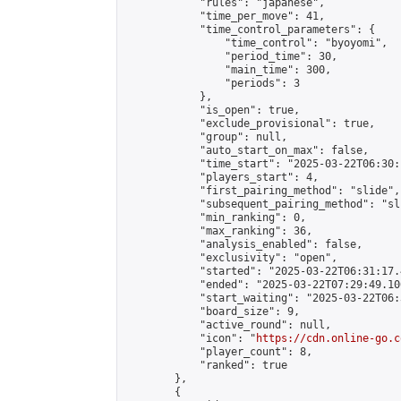
            "rules": "japanese",

            "time_per_move": 41,

            "time_control_parameters": {

                "time_control": "byoyomi",

                "period_time": 30,

                "main_time": 300,

                "periods": 3

            },

            "is_open": true,

            "exclude_provisional": true,

            "group": null,

            "auto_start_on_max": false,

            "time_start": "2025-03-22T06:30:
            "players_start": 4,

            "first_pairing_method": "slide",

            "subsequent_pairing_method": "sli
            "min_ranking": 0,

            "max_ranking": 36,

            "analysis_enabled": false,

            "exclusivity": "open",

            "started": "2025-03-22T06:31:17.
            "ended": "2025-03-22T07:29:49.106
            "start_waiting": "2025-03-22T06:
            "board_size": 9,

            "active_round": null,

            "icon": "
https://cdn.online-go.c
            "player_count": 8,

            "ranked": true

        },

        {
