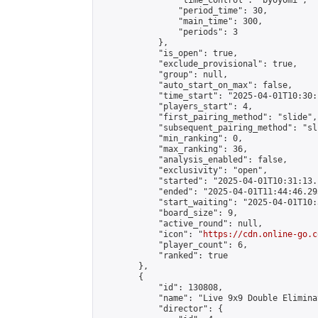
                "time_control": "byoyomi",

                "period_time": 30,

                "main_time": 300,

                "periods": 3

            },

            "is_open": true,

            "exclude_provisional": true,

            "group": null,

            "auto_start_on_max": false,

            "time_start": "2025-04-01T10:30:
            "players_start": 4,

            "first_pairing_method": "slide",

            "subsequent_pairing_method": "sli
            "min_ranking": 0,

            "max_ranking": 36,

            "analysis_enabled": false,

            "exclusivity": "open",

            "started": "2025-04-01T10:31:13.
            "ended": "2025-04-01T11:44:46.293
            "start_waiting": "2025-04-01T10:
            "board_size": 9,

            "active_round": null,

            "icon": "
https://cdn.online-go.c
            "player_count": 6,

            "ranked": true

        },

        {

            "id": 130808,

            "name": "Live 9x9 Double Elimina
            "director": {
