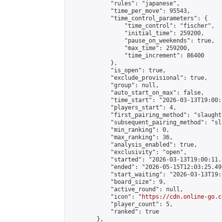
            "rules": "japanese",

            "time_per_move": 95543,

            "time_control_parameters": {

                "time_control": "fischer",

                "initial_time": 259200,

                "pause_on_weekends": true,

                "max_time": 259200,

                "time_increment": 86400

            },

            "is_open": true,

            "exclude_provisional": true,

            "group": null,

            "auto_start_on_max": false,

            "time_start": "2026-03-13T19:00:
            "players_start": 4,

            "first_pairing_method": "slaughte
            "subsequent_pairing_method": "sl
            "min_ranking": 0,

            "max_ranking": 36,

            "analysis_enabled": true,

            "exclusivity": "open",

            "started": "2026-03-13T19:00:11.
            "ended": "2026-05-15T12:03:25.496
            "start_waiting": "2026-03-13T19:
            "board_size": 9,

            "active_round": null,

            "icon": "
https://cdn.online-go.c
            "player_count": 5,

            "ranked": true

        },
