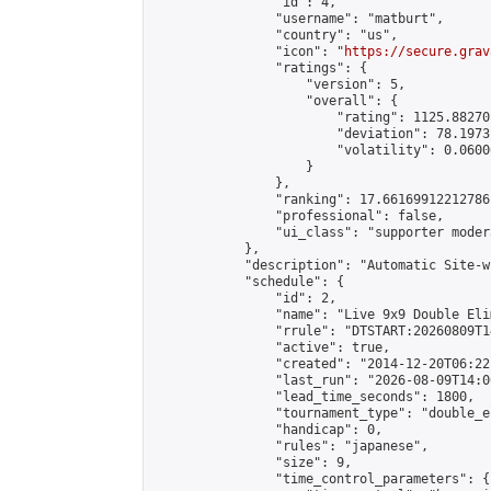
                "id": 4,

                "username": "matburt",

                "country": "us",

                "icon": "
https://secure.grav
                "ratings": {

                    "version": 5,

                    "overall": {

                        "rating": 1125.88270
                        "deviation": 78.1973
                        "volatility": 0.0600
                    }

                },

                "ranking": 17.66169912212786,
                "professional": false,

                "ui_class": "supporter moder
            },

            "description": "Automatic Site-w
            "schedule": {

                "id": 2,

                "name": "Live 9x9 Double Eli
                "rrule": "DTSTART:20260809T1
                "active": true,

                "created": "2014-12-20T06:22
                "last_run": "2026-08-09T14:0
                "lead_time_seconds": 1800,

                "tournament_type": "double_e
                "handicap": 0,

                "rules": "japanese",

                "size": 9,

                "time_control_parameters": {
