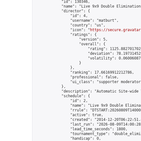
            "id": 130346,

            "name": "Live 9x9 Double Elimination
            "director": {

                "id": 4,

                "username": "matburt",

                "country": "us",

                "icon": "
https://secure.gravatar
                "ratings": {

                    "version": 5,

                    "overall": {

                        "rating": 1125.8827017028
                        "deviation": 78.197314525
                        "volatility": 0.06006087
                    }

                },

                "ranking": 17.66169912212786,

                "professional": false,

                "ui_class": "supporter moderator 
            },

            "description": "Automatic Site-wide 
            "schedule": {

                "id": 2,

                "name": "Live 9x9 Double Elimina
                "rrule": "DTSTART:20260809T14000
                "active": true,

                "created": "2014-12-20T06:22:51.
                "last_run": "2026-08-09T14:00:28
                "lead_time_seconds": 1800,

                "tournament_type": "double_elimin
                "handicap": 0,
