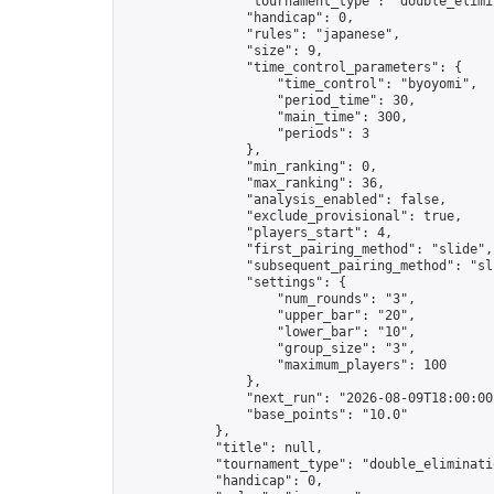
                "tournament_type": "double_elimin
                "handicap": 0,

                "rules": "japanese",

                "size": 9,

                "time_control_parameters": {

                    "time_control": "byoyomi",

                    "period_time": 30,

                    "main_time": 300,

                    "periods": 3

                },

                "min_ranking": 0,

                "max_ranking": 36,

                "analysis_enabled": false,

                "exclude_provisional": true,

                "players_start": 4,

                "first_pairing_method": "slide",

                "subsequent_pairing_method": "sli
                "settings": {

                    "num_rounds": "3",

                    "upper_bar": "20",

                    "lower_bar": "10",

                    "group_size": "3",

                    "maximum_players": 100

                },

                "next_run": "2026-08-09T18:00:00Z
                "base_points": "10.0"

            },

            "title": null,

            "tournament_type": "double_eliminatio
            "handicap": 0,
