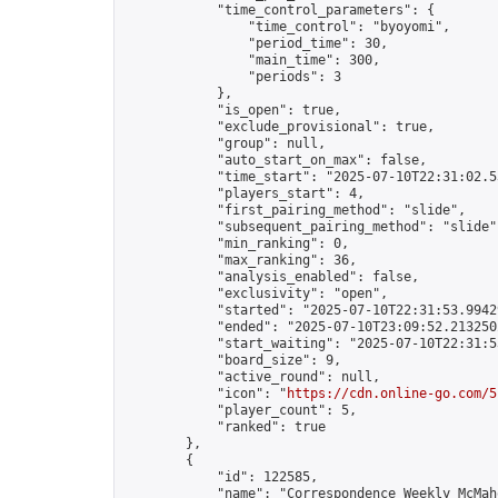
            "time_control_parameters": {

                "time_control": "byoyomi",

                "period_time": 30,

                "main_time": 300,

                "periods": 3

            },

            "is_open": true,

            "exclude_provisional": true,

            "group": null,

            "auto_start_on_max": false,

            "time_start": "2025-07-10T22:31:02.53
            "players_start": 4,

            "first_pairing_method": "slide",

            "subsequent_pairing_method": "slide",
            "min_ranking": 0,

            "max_ranking": 36,

            "analysis_enabled": false,

            "exclusivity": "open",

            "started": "2025-07-10T22:31:53.99429
            "ended": "2025-07-10T23:09:52.213250Z
            "start_waiting": "2025-07-10T22:31:5
            "board_size": 9,

            "active_round": null,

            "icon": "
https://cdn.online-go.com/5
            "player_count": 5,

            "ranked": true

        },

        {

            "id": 122585,

            "name": "Correspondence Weekly McMah