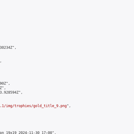
0234Z",



0Z",

",

3.928594Z",

.1/img/trophies/gold_title_9.png
",

on 19x19 2024-11-30 17:00",
