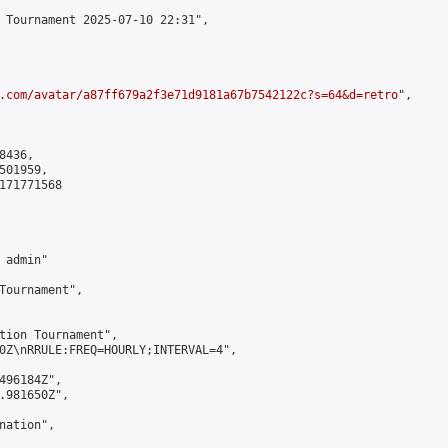
 Tournament 2025-07-10 22:31",

.com/avatar/a87ff679a2f3e71d9181a67b7542122c?s=64&d=retro
",

436,

01959,

171771568

admin"

Tournament",

tion Tournament",

0Z\nRRULE:FREQ=HOURLY;INTERVAL=4",

496184Z",

.981650Z",

ation",
