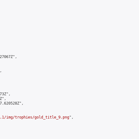
7067Z",



3Z",

",

7.620528Z",

.1/img/trophies/gold_title_9.png
",
