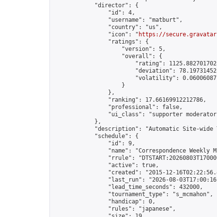
            "director": {

                "id": 4,

                "username": "matburt",

                "country": "us",

                "icon": "
https://secure.gravatar
                "ratings": {

                    "version": 5,

                    "overall": {

                        "rating": 1125.8827017028
                        "deviation": 78.197314525
                        "volatility": 0.06006087
                    }

                },

                "ranking": 17.66169912212786,

                "professional": false,

                "ui_class": "supporter moderator 
            },

            "description": "Automatic Site-wide 
            "schedule": {

                "id": 9,

                "name": "Correspondence Weekly M
                "rrule": "DTSTART:20260803T17000
                "active": true,

                "created": "2015-12-16T02:22:56.
                "last_run": "2026-08-03T17:00:16
                "lead_time_seconds": 432000,

                "tournament_type": "s_mcmahon",

                "handicap": 0,

                "rules": "japanese",

                "size": 19,
