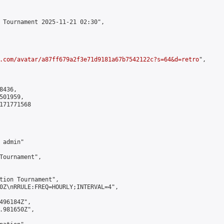
 Tournament 2025-11-21 02:30",

.com/avatar/a87ff679a2f3e71d9181a67b7542122c?s=64&d=retro
",

436,

01959,

171771568

admin"

Tournament",

tion Tournament",

0Z\nRRULE:FREQ=HOURLY;INTERVAL=4",

496184Z",

.981650Z",
