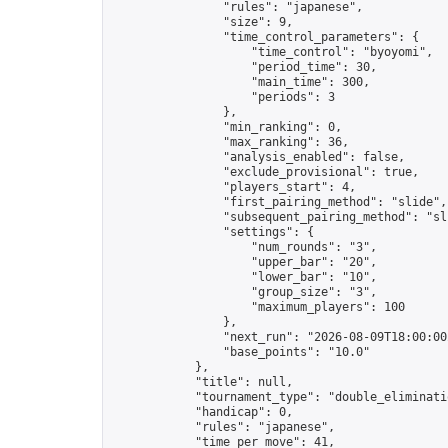
                "rules": "japanese",

                "size": 9,

                "time_control_parameters": {

                    "time_control": "byoyomi",

                    "period_time": 30,

                    "main_time": 300,

                    "periods": 3

                },

                "min_ranking": 0,

                "max_ranking": 36,

                "analysis_enabled": false,

                "exclude_provisional": true,

                "players_start": 4,

                "first_pairing_method": "slide",

                "subsequent_pairing_method": "sli
                "settings": {

                    "num_rounds": "3",

                    "upper_bar": "20",

                    "lower_bar": "10",

                    "group_size": "3",

                    "maximum_players": 100

                },

                "next_run": "2026-08-09T18:00:00Z
                "base_points": "10.0"

            },

            "title": null,

            "tournament_type": "double_eliminatio
            "handicap": 0,

            "rules": "japanese",

            "time_per_move": 41,
