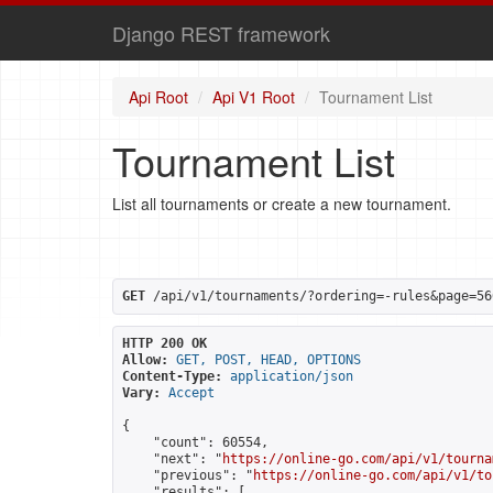
Django REST framework
Api Root
Api V1 Root
Tournament List
Tournament List
List all tournaments or create a new tournament.
GET
 /api/v1/tournaments/?ordering=-rules&page=56
HTTP 200 OK
Allow:
GET, POST, HEAD, OPTIONS
Content-Type:
application/json
Vary:
Accept
{

    "count": 60554,

    "next": "
https://online-go.com/api/v1/tourna
    "previous": "
https://online-go.com/api/v1/to
    "results": [
