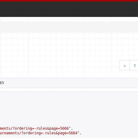
«
1
65
ments/?ordering=-rules&page=5666
",

urnaments/?ordering=-rules&page=5664
",
