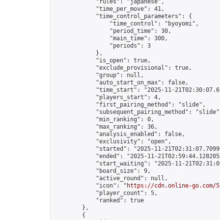
            "rules": "japanese",

            "time_per_move": 41,

            "time_control_parameters": {

                "time_control": "byoyomi",

                "period_time": 30,

                "main_time": 300,

                "periods": 3

            },

            "is_open": true,

            "exclude_provisional": true,

            "group": null,

            "auto_start_on_max": false,

            "time_start": "2025-11-21T02:30:07.62
            "players_start": 4,

            "first_pairing_method": "slide",

            "subsequent_pairing_method": "slide",
            "min_ranking": 0,

            "max_ranking": 36,

            "analysis_enabled": false,

            "exclusivity": "open",

            "started": "2025-11-21T02:31:07.70997
            "ended": "2025-11-21T02:59:44.128205Z
            "start_waiting": "2025-11-21T02:31:0
            "board_size": 9,

            "active_round": null,

            "icon": "
https://cdn.online-go.com/5
            "player_count": 5,

            "ranked": true

        },

        {
