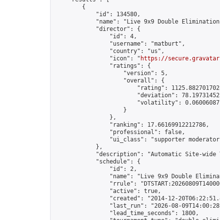
        {

            "id": 134580,

            "name": "Live 9x9 Double Elimination
            "director": {

                "id": 4,

                "username": "matburt",

                "country": "us",

                "icon": "
https://secure.gravatar
                "ratings": {

                    "version": 5,

                    "overall": {

                        "rating": 1125.8827017028
                        "deviation": 78.197314525
                        "volatility": 0.06006087
                    }

                },

                "ranking": 17.66169912212786,

                "professional": false,

                "ui_class": "supporter moderator 
            },

            "description": "Automatic Site-wide 
            "schedule": {

                "id": 2,

                "name": "Live 9x9 Double Elimina
                "rrule": "DTSTART:20260809T14000
                "active": true,

                "created": "2014-12-20T06:22:51.
                "last_run": "2026-08-09T14:00:28
                "lead_time_seconds": 1800,
