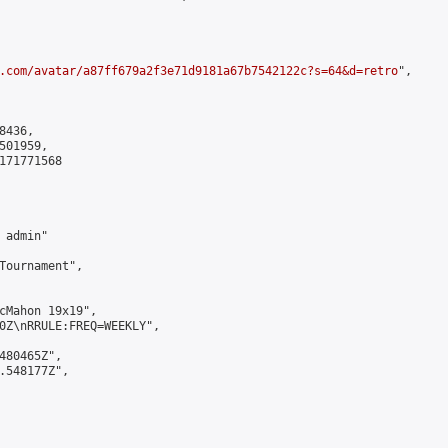
.com/avatar/a87ff679a2f3e71d9181a67b7542122c?s=64&d=retro
",

436,

01959,

171771568

admin"

Tournament",

cMahon 19x19",

0Z\nRRULE:FREQ=WEEKLY",

480465Z",

.548177Z",
