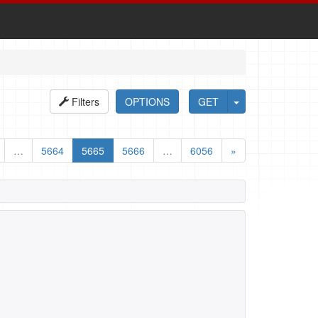
Filters
OPTIONS
GET
…
5664
5665
5666
…
6056
»