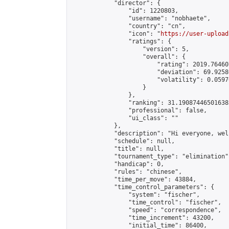
            "director": {

                "id": 1220803,

                "username": "nobhaete",

                "country": "cn",

                "icon": "
https://user-upload
                "ratings": {

                    "version": 5,

                    "overall": {

                        "rating": 2019.76460
                        "deviation": 69.9258
                        "volatility": 0.0597
                    }

                },

                "ranking": 31.190874465016385
                "professional": false,

                "ui_class": ""

            },

            "description": "Hi everyone, wel
            "schedule": null,

            "title": null,

            "tournament_type": "elimination",
            "handicap": 0,

            "rules": "chinese",

            "time_per_move": 43884,

            "time_control_parameters": {

                "system": "fischer",

                "time_control": "fischer",

                "speed": "correspondence",

                "time_increment": 43200,

                "initial_time": 86400,
