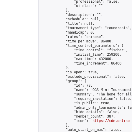
                "professional": false,

                "ui_class": ""

            },

            "description": "",

            "schedule": null,

            "title": null,

            "tournament_type": "roundrobin",

            "handicap": 0,

            "rules": "chinese",

            "time_per_move": 86400,

            "time_control_parameters": {

                "time_control": "fischer",

                "initial_time": 259200,

                "max_time": 432000,

                "time_increment": 86400

            },

            "is_open": true,

            "exclude_provisional": false,

            "group": {

                "id": 78,

                "name": "OGS Mini Tournaments
                "summary": "The home for all
                "require_invitation": false,

                "is_public": true,

                "admin_only_tournaments": fal
                "hide_details": false,

                "member_count": 387,

                "icon": "
https://cdn.online-
            },

            "auto_start_on_max": false,
