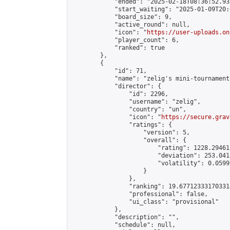
            "ended": "2025-02-18T08:36:52.935
            "start_waiting": "2025-01-09T20:
            "board_size": 9,

            "active_round": null,

            "icon": "
https://user-uploads.on
            "player_count": 6,

            "ranked": true

        },

        {

            "id": 71,

            "name": "zelig's mini-tournament"
            "director": {

                "id": 2296,

                "username": "zelig",

                "country": "un",

                "icon": "
https://secure.grav
                "ratings": {

                    "version": 5,

                    "overall": {

                        "rating": 1228.29461
                        "deviation": 253.041
                        "volatility": 0.0599
                    }

                },

                "ranking": 19.677123331703314
                "professional": false,

                "ui_class": "provisional"

            },

            "description": "",

            "schedule": null,
