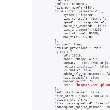
            "handicap": 0,

            "rules": "chinese",

            "time_per_move": 43884,

            "time_control_parameters": {

                "system": "fischer",

                "time_control": "fischer",

                "speed": "correspondence",

                "pause_on_weekends": false,

                "time_increment": 43200,

                "initial_time": 86400,

                "max_time": 172800

            },

            "is_open": true,

            "exclude_provisional": true,

            "group": {

                "id": 12619,

                "name": "Happy Go!!!",

                "summary": "Feel free to joi
                "require_invitation": false,

                "is_public": true,

                "admin_only_tournaments": fal
                "hide_details": false,

                "member_count": 78,

                "icon": "
https://user-upload
            },

            "auto_start_on_max": false,

            "time_start": "2024-12-08T04:00:0
            "players_start": 4,

            "first_pairing_method": "random",
            "subsequent_pairing_method": "ran