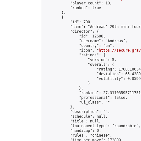
            "player_count": 10,

            "ranked": true

        },

        {

            "id": 790,

            "name": "Andreas' 29th mini-tour
            "director": {

                "id": 12608,

                "username": "Andreas",

                "country": "un",

                "icon": "
https://secure.grav
                "ratings": {

                    "version": 5,

                    "overall": {

                        "rating": 1708.10634
                        "deviation": 65.4380
                        "volatility": 0.0599
                    }

                },

                "ranking": 27.311035957117518
                "professional": false,

                "ui_class": ""

            },

            "description": "",

            "schedule": null,

            "title": null,

            "tournament_type": "roundrobin",

            "handicap": 0,

            "rules": "chinese",

            "time_per_move": 172800,
