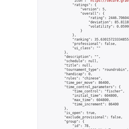
                "icon": "
https://secure.grav
                "ratings": {

                    "version": 5,

                    "overall": {

                        "rating": 2446.70604
                        "deviation": 85.8118
                        "volatility": 0.0599
                    }

                },

                "ranking": 35.63015723334855,
                "professional": false,

                "ui_class": ""

            },

            "description": "",

            "schedule": null,

            "title": null,

            "tournament_type": "roundrobin",

            "handicap": 0,

            "rules": "chinese",

            "time_per_move": 86400,

            "time_control_parameters": {

                "time_control": "fischer",

                "initial_time": 604800,

                "max_time": 604800,

                "time_increment": 86400

            },

            "is_open": true,

            "exclude_provisional": false,

            "group": {

                "id": 78,
