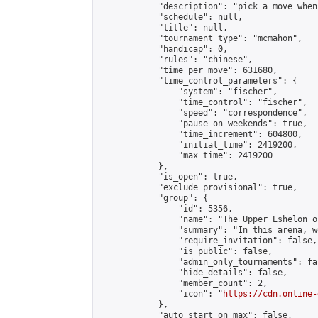
            "description": "pick a move when
            "schedule": null,

            "title": null,

            "tournament_type": "mcmahon",

            "handicap": 0,

            "rules": "chinese",

            "time_per_move": 631680,

            "time_control_parameters": {

                "system": "fischer",

                "time_control": "fischer",

                "speed": "correspondence",

                "pause_on_weekends": true,

                "time_increment": 604800,

                "initial_time": 2419200,

                "max_time": 2419200

            },

            "is_open": true,

            "exclude_provisional": true,

            "group": {

                "id": 5356,

                "name": "The Upper Eshelon o
                "summary": "In this arena, w
                "require_invitation": false,

                "is_public": false,

                "admin_only_tournaments": fal
                "hide_details": false,

                "member_count": 2,

                "icon": "
https://cdn.online-
            },

            "auto_start_on_max": false,
