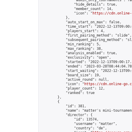
                "admin_only_tournaments": fal
                "hide_details": true,

                "member_count": 14,

                "icon": "
https://cdn.online-
            },

            "auto_start_on_max": false,

            "time_start": "2022-12-13T09:00:0
            "players_start": 4,

            "first_pairing_method": "slide",

            "subsequent_pairing_method": "sl
            "min_ranking": 5,

            "max_ranking": 38,

            "analysis_enabled": true,

            "exclusivity": "open",

            "started": "2022-12-13T09:00:17.
            "ended": "2023-03-28T08:44:04.782
            "start_waiting": "2022-12-13T09:
            "board_size": 19,

            "active_round": null,

            "icon": "
https://cdn.online-go.c
            "player_count": 12,

            "ranked": true

        },

        {

            "id": 381,

            "name": "matter's mini-tournament
            "director": {

                "id": 13574,

                "username": "matter",

                "country": "de",
