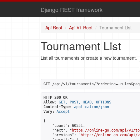
Django REST framework
Api Root
Api V1 Root
Tournament List
Tournament List
List all tournaments or create a new tournament.
GET
 /api/v1/tournaments/?ordering=-rules&pag
HTTP 200 OK
Allow:
GET, POST, HEAD, OPTIONS
Content-Type:
application/json
Vary:
Accept
{

    "count": 60551,

    "next": "
https://online-go.com/api/v1/to
    "previous": "
https://online-go.com/api/v
    "results": [
