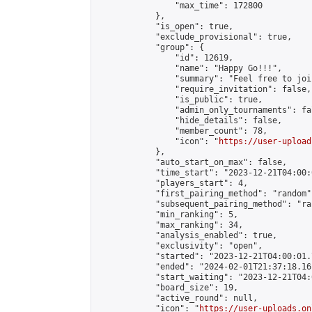
                "max_time": 172800

            },

            "is_open": true,

            "exclude_provisional": true,

            "group": {

                "id": 12619,

                "name": "Happy Go!!!",

                "summary": "Feel free to joi
                "require_invitation": false,

                "is_public": true,

                "admin_only_tournaments": fal
                "hide_details": false,

                "member_count": 78,

                "icon": "
https://user-upload
            },

            "auto_start_on_max": false,

            "time_start": "2023-12-21T04:00:0
            "players_start": 4,

            "first_pairing_method": "random",
            "subsequent_pairing_method": "ran
            "min_ranking": 5,

            "max_ranking": 34,

            "analysis_enabled": true,

            "exclusivity": "open",

            "started": "2023-12-21T04:00:01.
            "ended": "2024-02-01T21:37:18.161
            "start_waiting": "2023-12-21T04:
            "board_size": 19,

            "active_round": null,

            "icon": "
https://user-uploads.on