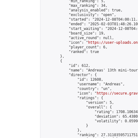
            "min_ranking": 5,

            "max_ranking": 34,

            "analysis_enabled": true,

            "exclusivity": "open",

            "started": "2024-12-08T04:00:11.
            "ended": "2025-02-03T01:48:26.106
            "start_waiting": "2024-12-08T04:
            "board_size": 19,

            "active_round": null,

            "icon": "
https://user-uploads.on
            "player_count": 6,

            "ranked": true

        },

        {

            "id": 612,

            "name": "Andreas' 13th mini-tour
            "director": {

                "id": 12608,

                "username": "Andreas",

                "country": "un",

                "icon": "
https://secure.grav
                "ratings": {

                    "version": 5,

                    "overall": {

                        "rating": 1708.10634
                        "deviation": 65.4380
                        "volatility": 0.0599
                    }

                },

                "ranking": 27.311035957117518