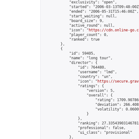
            "exclusivity": "open",

            "started": "2006-03-13T09:48:00Z"
            "ended": "2006-05-31T15:46:00Z",

            "start_waiting": null,

            "board_size": 9,

            "active_round": null,

            "icon": "
https://cdn.online-go.c
            "player_count": 0,

            "ranked": true

        },

        {

            "id": 59405,

            "name": "long tour",

            "director": {

                "id": 764480,

                "username": "lmd",

                "country": "un",

                "icon": "
https://secure.grav
                "ratings": {

                    "version": 5,

                    "overall": {

                        "rating": 1709.90786
                        "deviation": 266.408
                        "volatility": 0.0600
                    }

                },

                "ranking": 27.33543903146781,
                "professional": false,

                "ui_class": "provisional"

            },
