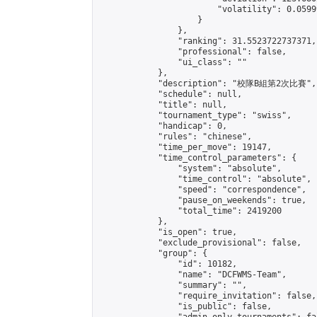
                        "volatility": 0.0599
                    }

                },

                "ranking": 31.5523722737371,

                "professional": false,

                "ui_class": ""

            },

            "description": "校隊B組第2次比賽",

            "schedule": null,

            "title": null,

            "tournament_type": "swiss",

            "handicap": 0,

            "rules": "chinese",

            "time_per_move": 19147,

            "time_control_parameters": {

                "system": "absolute",

                "time_control": "absolute",

                "speed": "correspondence",

                "pause_on_weekends": true,

                "total_time": 2419200

            },

            "is_open": true,

            "exclude_provisional": false,

            "group": {

                "id": 10182,

                "name": "DCFWMS-Team",

                "summary": "",

                "require_invitation": false,

                "is_public": false,
