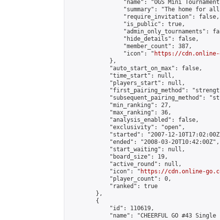
                "name": "OGS Mini Tournaments
                "summary": "The home for all
                "require_invitation": false,

                "is_public": true,

                "admin_only_tournaments": fal
                "hide_details": false,

                "member_count": 387,

                "icon": "
https://cdn.online-
            },

            "auto_start_on_max": false,

            "time_start": null,

            "players_start": null,

            "first_pairing_method": "strength
            "subsequent_pairing_method": "st
            "min_ranking": 27,

            "max_ranking": 36,

            "analysis_enabled": false,

            "exclusivity": "open",

            "started": "2007-12-10T17:02:00Z"
            "ended": "2008-03-20T10:42:00Z",

            "start_waiting": null,

            "board_size": 19,

            "active_round": null,

            "icon": "
https://cdn.online-go.c
            "player_count": 0,

            "ranked": true

        },

        {

            "id": 110619,

            "name": "CHEERFUL GO #43 Single 