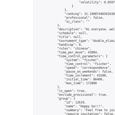
                        "volatility": 0.0597
                    }

                },

                "ranking": 31.190874465016385
                "professional": false,

                "ui_class": ""

            },

            "description": "Hi everyone, wel
            "schedule": null,

            "title": null,

            "tournament_type": "double_elimi
            "handicap": 0,

            "rules": "chinese",

            "time_per_move": 43884,

            "time_control_parameters": {

                "system": "fischer",

                "time_control": "fischer",

                "speed": "correspondence",

                "pause_on_weekends": false,

                "time_increment": 43200,

                "initial_time": 86400,

                "max_time": 172800

            },

            "is_open": true,

            "exclude_provisional": true,

            "group": {

                "id": 12619,

                "name": "Happy Go!!!",

                "summary": "Feel free to joi
                "require_invitation": false,
