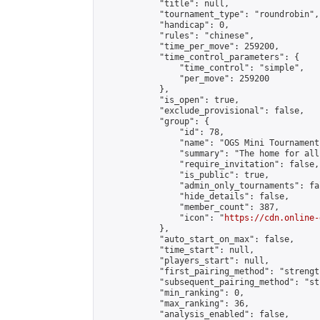
            "title": null,

            "tournament_type": "roundrobin",

            "handicap": 0,

            "rules": "chinese",

            "time_per_move": 259200,

            "time_control_parameters": {

                "time_control": "simple",

                "per_move": 259200

            },

            "is_open": true,

            "exclude_provisional": false,

            "group": {

                "id": 78,

                "name": "OGS Mini Tournaments
                "summary": "The home for all
                "require_invitation": false,

                "is_public": true,

                "admin_only_tournaments": fal
                "hide_details": false,

                "member_count": 387,

                "icon": "
https://cdn.online-
            },

            "auto_start_on_max": false,

            "time_start": null,

            "players_start": null,

            "first_pairing_method": "strength
            "subsequent_pairing_method": "st
            "min_ranking": 0,

            "max_ranking": 36,

            "analysis_enabled": false,
