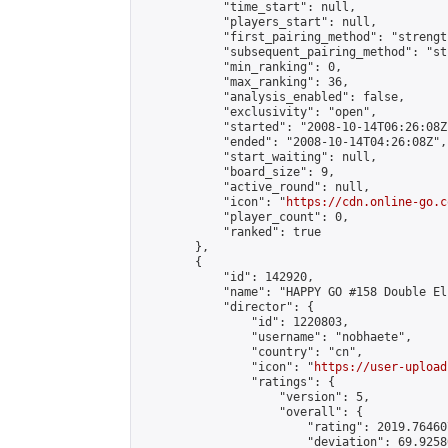
            "time_start": null,

            "players_start": null,

            "first_pairing_method": "strength
            "subsequent_pairing_method": "st
            "min_ranking": 0,

            "max_ranking": 36,

            "analysis_enabled": false,

            "exclusivity": "open",

            "started": "2008-10-14T06:26:08Z"
            "ended": "2008-10-14T04:26:08Z",

            "start_waiting": null,

            "board_size": 9,

            "active_round": null,

            "icon": "
https://cdn.online-go.c
            "player_count": 0,

            "ranked": true

        },

        {

            "id": 142920,

            "name": "HAPPY GO #158 Double El
            "director": {

                "id": 1220803,

                "username": "nobhaete",

                "country": "cn",

                "icon": "
https://user-upload
                "ratings": {

                    "version": 5,

                    "overall": {

                        "rating": 2019.76460
                        "deviation": 69.9258