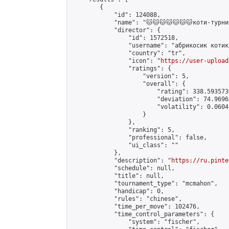
        {

            "id": 124088,

            "name": "🐱🐱🐱🐱🐱🐱🐱коти-турнир
            "director": {

                "id": 1572518,

                "username": "абрикосик котик"
                "country": "tr",

                "icon": "
https://user-upload
                "ratings": {

                    "version": 5,

                    "overall": {

                        "rating": 338.593573
                        "deviation": 74.9696
                        "volatility": 0.0604
                    }

                },

                "ranking": 5,

                "professional": false,

                "ui_class": ""

            },

            "description": "
https://ru.pinte
            "schedule": null,

            "title": null,

            "tournament_type": "mcmahon",

            "handicap": 0,

            "rules": "chinese",

            "time_per_move": 102476,

            "time_control_parameters": {

                "system": "fischer",
