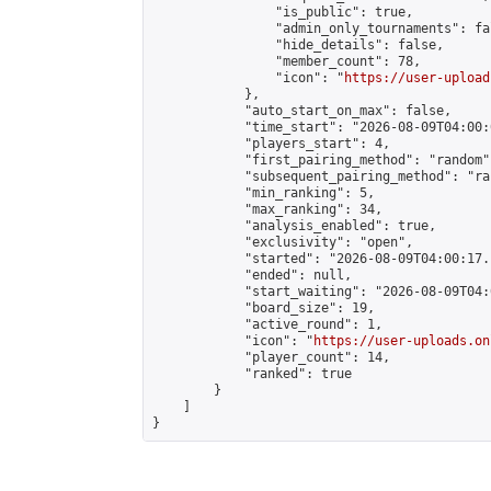
                "is_public": true,

                "admin_only_tournaments": fal
                "hide_details": false,

                "member_count": 78,

                "icon": "
https://user-upload
            },

            "auto_start_on_max": false,

            "time_start": "2026-08-09T04:00:0
            "players_start": 4,

            "first_pairing_method": "random",
            "subsequent_pairing_method": "ran
            "min_ranking": 5,

            "max_ranking": 34,

            "analysis_enabled": true,

            "exclusivity": "open",

            "started": "2026-08-09T04:00:17.
            "ended": null,

            "start_waiting": "2026-08-09T04:
            "board_size": 19,

            "active_round": 1,

            "icon": "
https://user-uploads.on
            "player_count": 14,

            "ranked": true

        }

    ]

}