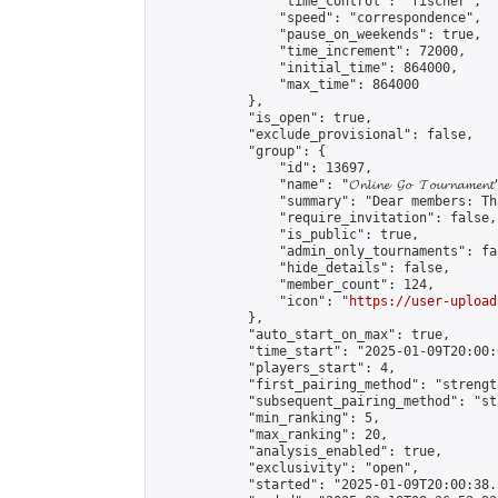
                "time_control": "fischer",

                "speed": "correspondence",

                "pause_on_weekends": true,

                "time_increment": 72000,

                "initial_time": 864000,

                "max_time": 864000

            },

            "is_open": true,

            "exclude_provisional": false,

            "group": {

                "id": 13697,

                "name": "𝓞𝓷𝓵𝓲𝓷𝓮 𝓖𝓸 𝓣𝓸𝓾𝓻𝓷𝓪𝓶𝓮𝓷𝓽
                "summary": "Dear members: Th
                "require_invitation": false,

                "is_public": true,

                "admin_only_tournaments": fal
                "hide_details": false,

                "member_count": 124,

                "icon": "
https://user-upload
            },

            "auto_start_on_max": true,

            "time_start": "2025-01-09T20:00:0
            "players_start": 4,

            "first_pairing_method": "strength
            "subsequent_pairing_method": "st
            "min_ranking": 5,

            "max_ranking": 20,

            "analysis_enabled": true,

            "exclusivity": "open",

            "started": "2025-01-09T20:00:38.