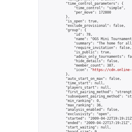
            "time_control_parameters": {

                "time_control": "simple",

                "per_move": 172800

            },

            "is_open": true,

            "exclude_provisional": false,

            "group": {

                "id": 78,

                "name": "OGS Mini Tournaments
                "summary": "The home for all
                "require_invitation": false,

                "is_public": true,

                "admin_only_tournaments": fal
                "hide_details": false,

                "member_count": 387,

                "icon": "
https://cdn.online-
            },

            "auto_start_on_max": false,

            "time_start": null,

            "players_start": null,

            "first_pairing_method": "strength
            "subsequent_pairing_method": "st
            "min_ranking": 0,

            "max_ranking": 36,

            "analysis_enabled": false,

            "exclusivity": "open",

            "started": "2009-04-22T19:19:21Z"
            "ended": "2009-04-22T17:19:21Z",

            "start_waiting": null,

            "board_size": 9,
