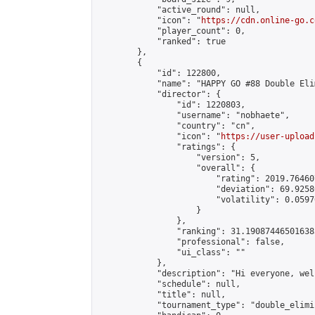
            "active_round": null,

            "icon": "
https://cdn.online-go.c
            "player_count": 0,

            "ranked": true

        },

        {

            "id": 122800,

            "name": "HAPPY GO #88 Double Eli
            "director": {

                "id": 1220803,

                "username": "nobhaete",

                "country": "cn",

                "icon": "
https://user-upload
                "ratings": {

                    "version": 5,

                    "overall": {

                        "rating": 2019.76460
                        "deviation": 69.9258
                        "volatility": 0.0597
                    }

                },

                "ranking": 31.190874465016385
                "professional": false,

                "ui_class": ""

            },

            "description": "Hi everyone, wel
            "schedule": null,

            "title": null,

            "tournament_type": "double_elimi