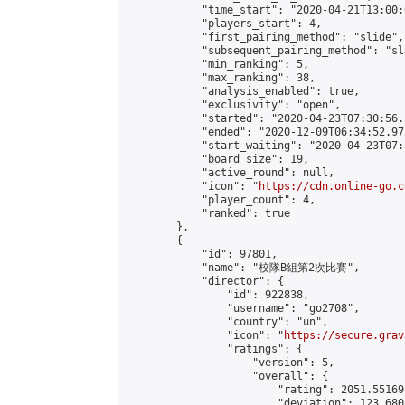
            "time_start": "2020-04-21T13:00:0
            "players_start": 4,

            "first_pairing_method": "slide",

            "subsequent_pairing_method": "sl
            "min_ranking": 5,

            "max_ranking": 38,

            "analysis_enabled": true,

            "exclusivity": "open",

            "started": "2020-04-23T07:30:56.
            "ended": "2020-12-09T06:34:52.972
            "start_waiting": "2020-04-23T07:
            "board_size": 19,

            "active_round": null,

            "icon": "
https://cdn.online-go.c
            "player_count": 4,

            "ranked": true

        },

        {

            "id": 97801,

            "name": "校隊B組第2次比賽",

            "director": {

                "id": 922838,

                "username": "go2708",

                "country": "un",

                "icon": "
https://secure.grav
                "ratings": {

                    "version": 5,

                    "overall": {

                        "rating": 2051.55169
                        "deviation": 123.680