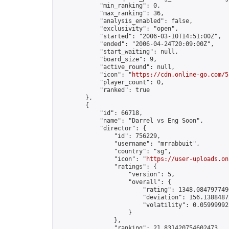
            "min_ranking": 0,

            "max_ranking": 36,

            "analysis_enabled": false,

            "exclusivity": "open",

            "started": "2006-03-10T14:51:00Z",

            "ended": "2006-04-24T20:09:00Z",

            "start_waiting": null,

            "board_size": 9,

            "active_round": null,

            "icon": "
https://cdn.online-go.com/5
            "player_count": 0,

            "ranked": true

        },

        {

            "id": 66718,

            "name": "Darrel vs Eng Soon",

            "director": {

                "id": 756229,

                "username": "mrrabbuit",

                "country": "sg",

                "icon": "
https://user-uploads.on
                "ratings": {

                    "version": 5,

                    "overall": {

                        "rating": 1348.0847977490
                        "deviation": 156.13884872
                        "volatility": 0.05999992
                    }

                },

                "ranking": 21.831420754602473,
