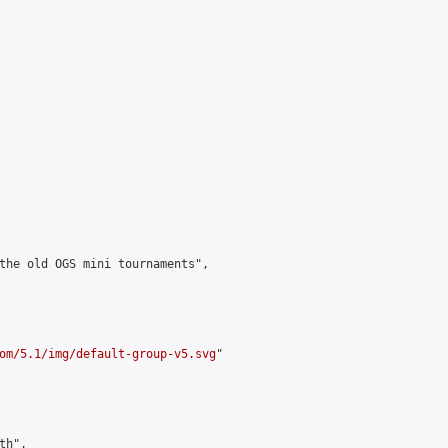
the old OGS mini tournaments",

om/5.1/img/default-group-v5.svg
"

h",
