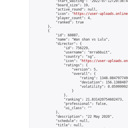
            "start_waiting": "2022-07-12T20:36:4
            "board_size": 19,

            "active_round": null,

            "icon": "
https://user-uploads.online
            "player_count": 4,

            "ranked": true

        },

        {

            "id": 60887,

            "name": "Wan shan vs Lulu",

            "director": {

                "id": 756229,

                "username": "mrrabbuit",

                "country": "sg",

                "icon": "
https://user-uploads.on
                "ratings": {

                    "version": 5,

                    "overall": {

                        "rating": 1348.0847977490
                        "deviation": 156.13884872
                        "volatility": 0.05999992
                    }

                },

                "ranking": 21.831420754602473,

                "professional": false,

                "ui_class": ""

            },

            "description": "22 May 2020",

            "schedule": null,

            "title": null,
