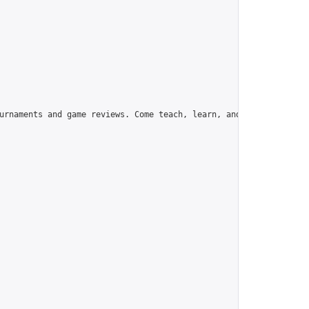
urnaments and game reviews. Come teach, learn, and have fun!",
