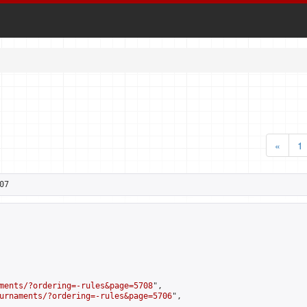
«
1
07
ments/?ordering=-rules&page=5708
",

urnaments/?ordering=-rules&page=5706
",
