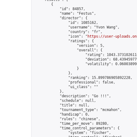
        {

            "id": 84857,

            "name": "Festus",

            "director": {

                "id": 1085162,

                "username": "Yvon Wang",

                "country": "fr",

                "icon": "
https://user-uploads.on
                "ratings": {

                    "version": 5,

                    "overall": {

                        "rating": 1043.3731026110
                        "deviation": 68.439459770
                        "volatility": 0.06003899
                    }

                },

                "ranking": 15.899786905892228,

                "professional": false,

                "ui_class": ""

            },

            "description": "Go !!!",

            "schedule": null,

            "title": null,

            "tournament_type": "mcmahon",

            "handicap": 0,

            "rules": "chinese",

            "time_per_move": 89280,

            "time_control_parameters": {

                "system": "fischer",
