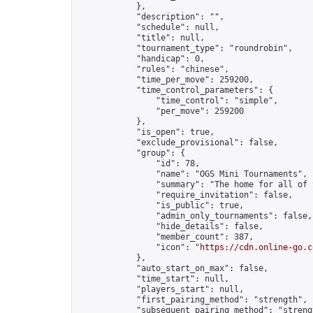
            },

            "description": "",

            "schedule": null,

            "title": null,

            "tournament_type": "roundrobin",

            "handicap": 0,

            "rules": "chinese",

            "time_per_move": 259200,

            "time_control_parameters": {

                "time_control": "simple",

                "per_move": 259200

            },

            "is_open": true,

            "exclude_provisional": false,

            "group": {

                "id": 78,

                "name": "OGS Mini Tournaments",

                "summary": "The home for all of 
                "require_invitation": false,

                "is_public": true,

                "admin_only_tournaments": false,

                "hide_details": false,

                "member_count": 387,

                "icon": "
https://cdn.online-go.c
            },

            "auto_start_on_max": false,

            "time_start": null,

            "players_start": null,

            "first_pairing_method": "strength",

            "subsequent_pairing_method": "strengt