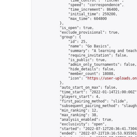
                "time_control": "fischer",

                "speed": "correspondence",

                "time_increment": 86400,

                "initial_time": 259200,

                "max_time": 604800

            },

            "is_open": true,

            "exclude_provisional": true,

            "group": {

                "id": 25,

                "name": "Go Basics",

                "summary": "A learning and teach
                "require_invitation": false,

                "is_public": true,

                "admin_only_tournaments": false,

                "hide_details": false,

                "member_count": 18088,

                "icon": "
https://user-uploads.on
            },

            "auto_start_on_max": false,

            "time_start": "2022-01-14T21:00:00Z",
            "players_start": 4,

            "first_pairing_method": "slide",

            "subsequent_pairing_method": "slaught
            "min_ranking": 12,

            "max_ranking": 38,

            "analysis_enabled": true,

            "exclusivity": "open",

            "started": "2022-07-12T20:36:41.73048
            "ended": "2022-07-22T19:16:53.935501Z