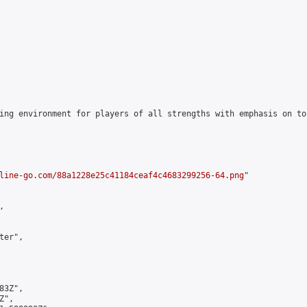
ing environment for players of all strengths with emphasis on to
line-go.com/88a1228e25c41184ceaf4c4683299256-64.png
"



er",

3Z",

",
