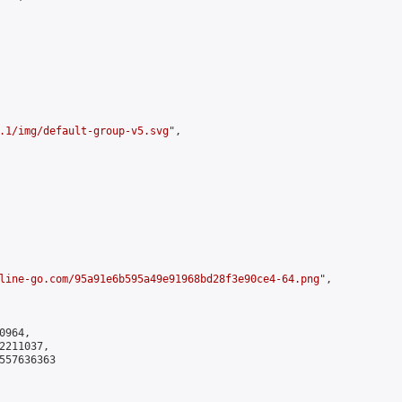
.1/img/default-group-v5.svg
",

line-go.com/95a91e6b595a49e91968bd28f3e90ce4-64.png
",

964,

211037,

557636363
