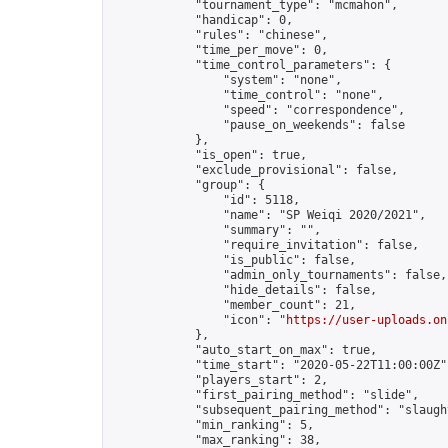
            "tournament_type": "mcmahon",

            "handicap": 0,

            "rules": "chinese",

            "time_per_move": 0,

            "time_control_parameters": {

                "system": "none",

                "time_control": "none",

                "speed": "correspondence",

                "pause_on_weekends": false

            },

            "is_open": true,

            "exclude_provisional": false,

            "group": {

                "id": 5118,

                "name": "SP Weiqi 2020/2021",

                "summary": "",

                "require_invitation": false,

                "is_public": false,

                "admin_only_tournaments": false,

                "hide_details": false,

                "member_count": 21,

                "icon": "
https://user-uploads.on
            },

            "auto_start_on_max": true,

            "time_start": "2020-05-22T11:00:00Z",
            "players_start": 2,

            "first_pairing_method": "slide",

            "subsequent_pairing_method": "slaught
            "min_ranking": 5,

            "max_ranking": 38,
