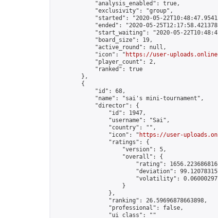
            "analysis_enabled": true,

            "exclusivity": "group",

            "started": "2020-05-22T10:48:47.95413
            "ended": "2020-05-25T12:17:58.421378Z
            "start_waiting": "2020-05-22T10:48:4
            "board_size": 19,

            "active_round": null,

            "icon": "
https://user-uploads.online
            "player_count": 2,

            "ranked": true

        },

        {

            "id": 68,

            "name": "sai's mini-tournament",

            "director": {

                "id": 1947,

                "username": "Sai",

                "country": "",

                "icon": "
https://user-uploads.on
                "ratings": {

                    "version": 5,

                    "overall": {

                        "rating": 1656.2236868165
                        "deviation": 99.120783157
                        "volatility": 0.06000297
                    }

                },

                "ranking": 26.59696878663898,

                "professional": false,

                "ui_class": ""
