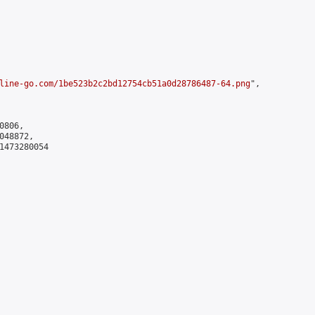
line-go.com/1be523b2c2bd12754cb51a0d28786487-64.png
",

806,

48872,

1473280054
