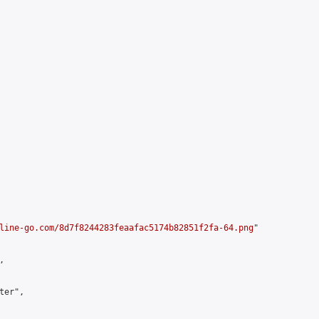
line-go.com/8d7f8244283feaafac5174b82851f2fa-64.png
"



er",
