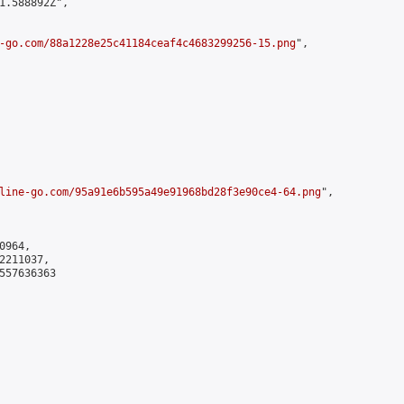
1.588892Z",

-go.com/88a1228e25c41184ceaf4c4683299256-15.png
",

line-go.com/95a91e6b595a49e91968bd28f3e90ce4-64.png
",

964,

211037,

557636363
