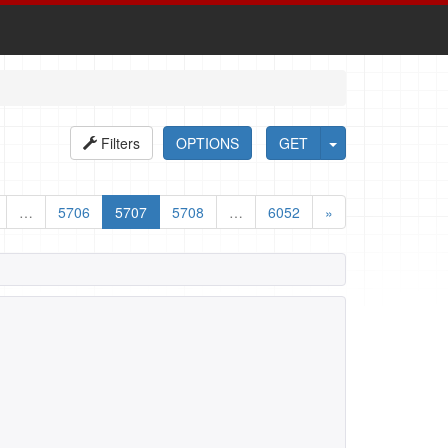
Filters
OPTIONS
GET
…
5706
5707
5708
…
6052
»