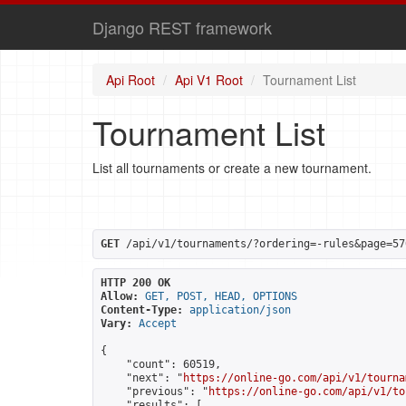
Django REST framework
Api Root
Api V1 Root
Tournament List
Tournament List
List all tournaments or create a new tournament.
GET
 /api/v1/tournaments/?ordering=-rules&page=57
HTTP 200 OK
Allow:
GET, POST, HEAD, OPTIONS
Content-Type:
application/json
Vary:
Accept
{

    "count": 60519,

    "next": "
https://online-go.com/api/v1/tourna
    "previous": "
https://online-go.com/api/v1/to
    "results": [
