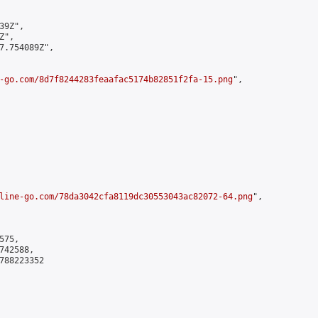
9Z",

",

7.754089Z",

-go.com/8d7f8244283feaafac5174b82851f2fa-15.png
",

line-go.com/78da3042cfa8119dc30553043ac82072-64.png
",

75,

42588,

788223352
