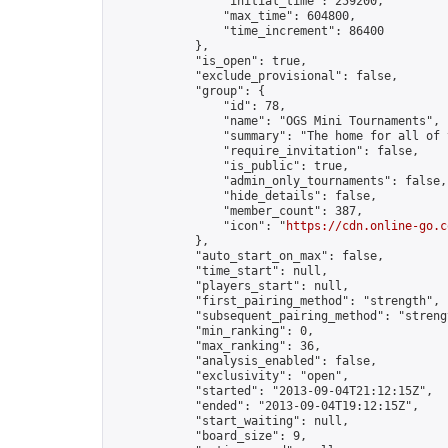
                "initial_time": 259200,

                "max_time": 604800,

                "time_increment": 86400

            },

            "is_open": true,

            "exclude_provisional": false,

            "group": {

                "id": 78,

                "name": "OGS Mini Tournaments",

                "summary": "The home for all of 
                "require_invitation": false,

                "is_public": true,

                "admin_only_tournaments": false,

                "hide_details": false,

                "member_count": 387,

                "icon": "
https://cdn.online-go.c
            },

            "auto_start_on_max": false,

            "time_start": null,

            "players_start": null,

            "first_pairing_method": "strength",

            "subsequent_pairing_method": "strengt
            "min_ranking": 0,

            "max_ranking": 36,

            "analysis_enabled": false,

            "exclusivity": "open",

            "started": "2013-09-04T21:12:15Z",

            "ended": "2013-09-04T19:12:15Z",

            "start_waiting": null,

            "board_size": 9,
