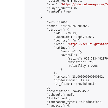
            "active_round": null,

            "icon": "
https://cdn.online-go.com/5
            "player_count": 0,

            "ranked": true

        },

        {

            "id": 137660,

            "name": "78676876878676",

            "director": {

                "id": 1970013,

                "username": "zephyr886",

                "country": "un",

                "icon": "
https://secure.gravatar
                "ratings": {

                    "version": 5,

                    "overall": {

                        "rating": 920.53344928793
                        "deviation": 250,

                        "volatility": 0.06

                    }

                },

                "ranking": 13.000000000000002,

                "professional": false,

                "ui_class": "provisional"

            },

            "description": "42453453",

            "schedule": null,

            "title": null,

            "tournament_type": "elimination",

            "handicap": 0,
