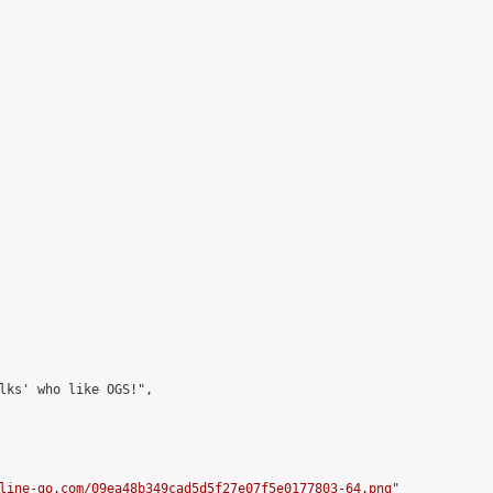
lks' who like OGS!",

line-go.com/09ea48b349cad5d5f27e07f5e0177803-64.png
"
