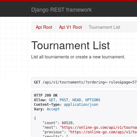
Django REST framework
Api Root
Api V1 Root
Tournament List
Tournament List
List all tournaments or create a new tournament.
GET
 /api/v1/tournaments/?ordering=-rules&page=57
HTTP 200 OK
Allow:
GET, POST, HEAD, OPTIONS
Content-Type:
application/json
Vary:
Accept
{

    "count": 60520,

    "next": "
https://online-go.com/api/v1/tourna
    "previous": "
https://online-go.com/api/v1/to
    "results": [
