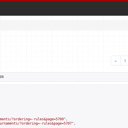
«
1
08
ments/?ordering=-rules&page=5709
",

urnaments/?ordering=-rules&page=5707
",
