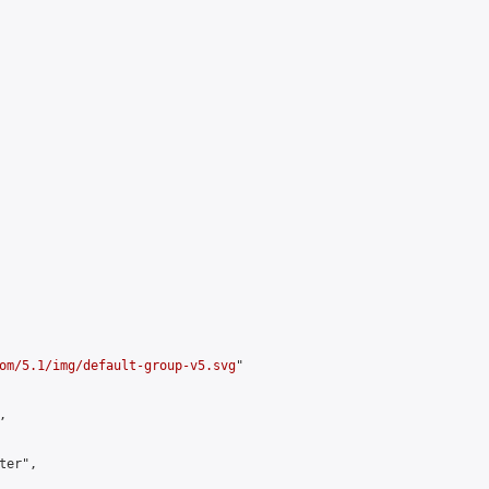
om/5.1/img/default-group-v5.svg
"



er",
