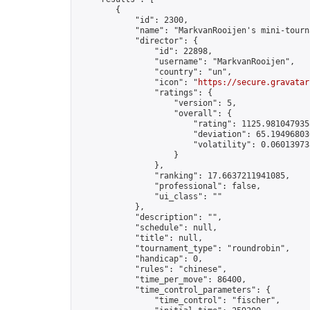
        {

            "id": 2300,

            "name": "MarkvanRooijen's mini-tourna
            "director": {

                "id": 22898,

                "username": "MarkvanRooijen",

                "country": "un",

                "icon": "
https://secure.gravatar
                "ratings": {

                    "version": 5,

                    "overall": {

                        "rating": 1125.9810479358
                        "deviation": 65.194968036
                        "volatility": 0.06013973
                    }

                },

                "ranking": 17.6637211941085,

                "professional": false,

                "ui_class": ""

            },

            "description": "",

            "schedule": null,

            "title": null,

            "tournament_type": "roundrobin",

            "handicap": 0,

            "rules": "chinese",

            "time_per_move": 86400,

            "time_control_parameters": {

                "time_control": "fischer",
