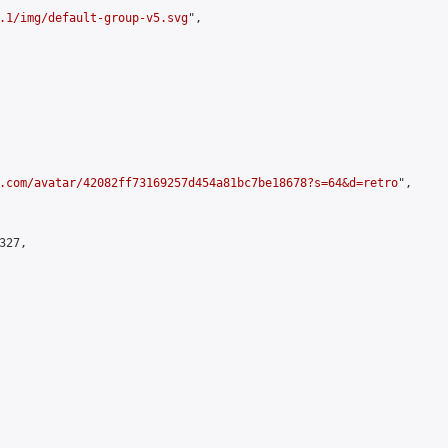
.1/img/default-group-v5.svg
",

.com/avatar/42082ff73169257d454a81bc7be18678?s=64&d=retro
",

27,
