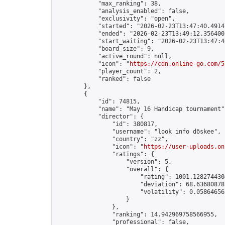
            "max_ranking": 38,

            "analysis_enabled": false,

            "exclusivity": "open",

            "started": "2026-02-23T13:47:40.49147
            "ended": "2026-02-23T13:49:12.356400Z
            "start_waiting": "2026-02-23T13:47:4
            "board_size": 9,

            "active_round": null,

            "icon": "
https://cdn.online-go.com/5
            "player_count": 2,

            "ranked": false

        },

        {

            "id": 74815,

            "name": "May 16 Handicap tournament",
            "director": {

                "id": 380817,

                "username": "look info döskee",

                "country": "zz",

                "icon": "
https://user-uploads.on
                "ratings": {

                    "version": 5,

                    "overall": {

                        "rating": 1001.1282744304
                        "deviation": 68.636808781
                        "volatility": 0.05864656
                    }

                },

                "ranking": 14.942969758566955,

                "professional": false,
