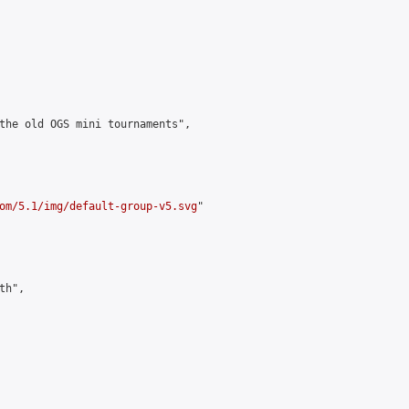
the old OGS mini tournaments",

om/5.1/img/default-group-v5.svg
"

h",
