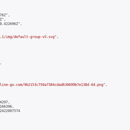
6Z",

",

0.422696Z",

.1/img/default-group-v5.svg
",



line-go.com/9b2153c750a7384cdad630699b7e138d-64.png
",

297,

66396,

2422007574
