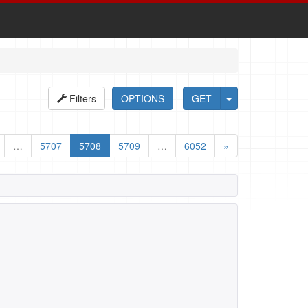
Filters
OPTIONS
GET
…
5707
5708
5709
…
6052
»