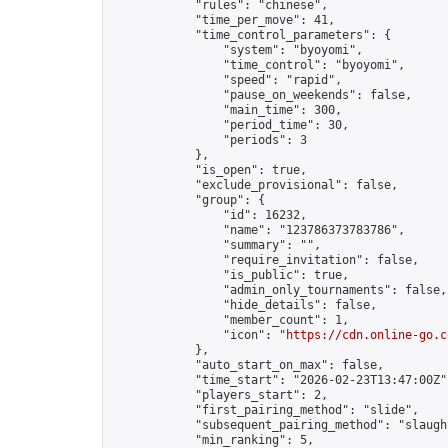
            "rules": "chinese",

            "time_per_move": 41,

            "time_control_parameters": {

                "system": "byoyomi",

                "time_control": "byoyomi",

                "speed": "rapid",

                "pause_on_weekends": false,

                "main_time": 300,

                "period_time": 30,

                "periods": 3

            },

            "is_open": true,

            "exclude_provisional": false,

            "group": {

                "id": 16232,

                "name": "123786373783786",

                "summary": "",

                "require_invitation": false,

                "is_public": true,

                "admin_only_tournaments": false,

                "hide_details": false,

                "member_count": 1,

                "icon": "
https://cdn.online-go.c
            },

            "auto_start_on_max": false,

            "time_start": "2026-02-23T13:47:00Z",
            "players_start": 2,

            "first_pairing_method": "slide",

            "subsequent_pairing_method": "slaught
            "min_ranking": 5,
