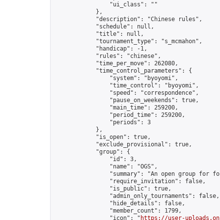
                "ui_class": ""

            },

            "description": "Chinese rules",

            "schedule": null,

            "title": null,

            "tournament_type": "s_mcmahon",

            "handicap": -1,

            "rules": "chinese",

            "time_per_move": 262080,

            "time_control_parameters": {

                "system": "byoyomi",

                "time_control": "byoyomi",

                "speed": "correspondence",

                "pause_on_weekends": true,

                "main_time": 259200,

                "period_time": 259200,

                "periods": 3

            },

            "is_open": true,

            "exclude_provisional": true,

            "group": {

                "id": 3,

                "name": "OGS",

                "summary": "An open group for fo
                "require_invitation": false,

                "is_public": true,

                "admin_only_tournaments": false,

                "hide_details": false,

                "member_count": 1799,

                "icon": "
https://user-uploads.on