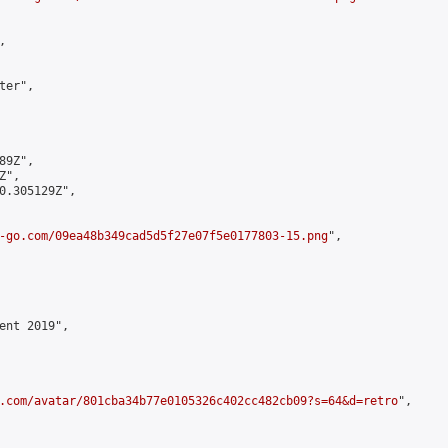


er",

9Z",

",

0.305129Z",

-go.com/09ea48b349cad5d5f27e07f5e0177803-15.png
",

ent 2019",

.com/avatar/801cba34b77e0105326c402cc482cb09?s=64&d=retro
",
