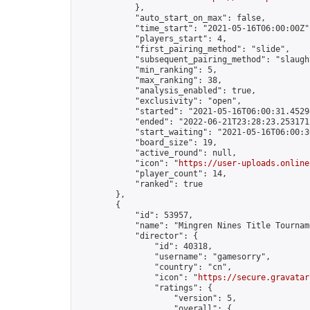
            },

            "auto_start_on_max": false,

            "time_start": "2021-05-16T06:00:00Z",
            "players_start": 4,

            "first_pairing_method": "slide",

            "subsequent_pairing_method": "slaught
            "min_ranking": 5,

            "max_ranking": 38,

            "analysis_enabled": true,

            "exclusivity": "open",

            "started": "2021-05-16T06:00:31.45298
            "ended": "2022-06-21T23:28:23.253171Z
            "start_waiting": "2021-05-16T06:00:3
            "board_size": 19,

            "active_round": null,

            "icon": "
https://user-uploads.online
            "player_count": 14,

            "ranked": true

        },

        {

            "id": 53957,

            "name": "Mingren Nines Title Tournam
            "director": {

                "id": 40318,

                "username": "gamesorry",

                "country": "cn",

                "icon": "
https://secure.gravatar
                "ratings": {

                    "version": 5,

                    "overall": {
