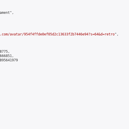
ment",

.com/avatar/954f4ffde0ef05d2c13633f2b7446e94?s=64&d=retro
",

775,

66851,

895641979
