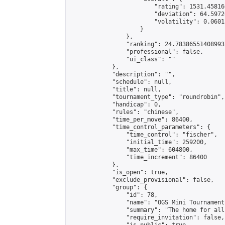
                        "rating": 1531.45816
                        "deviation": 64.5972
                        "volatility": 0.0601
                    }

                },

                "ranking": 24.78386551408993,
                "professional": false,

                "ui_class": ""

            },

            "description": "",

            "schedule": null,

            "title": null,

            "tournament_type": "roundrobin",

            "handicap": 0,

            "rules": "chinese",

            "time_per_move": 86400,

            "time_control_parameters": {

                "time_control": "fischer",

                "initial_time": 259200,

                "max_time": 604800,

                "time_increment": 86400

            },

            "is_open": true,

            "exclude_provisional": false,

            "group": {

                "id": 78,

                "name": "OGS Mini Tournaments
                "summary": "The home for all
                "require_invitation": false,
