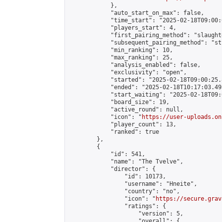
            },

            "auto_start_on_max": false,

            "time_start": "2025-02-18T09:00:0
            "players_start": 4,

            "first_pairing_method": "slaughte
            "subsequent_pairing_method": "st
            "min_ranking": 10,

            "max_ranking": 25,

            "analysis_enabled": false,

            "exclusivity": "open",

            "started": "2025-02-18T09:00:25.
            "ended": "2025-02-18T10:17:03.495
            "start_waiting": "2025-02-18T09:
            "board_size": 19,

            "active_round": null,

            "icon": "
https://user-uploads.on
            "player_count": 13,

            "ranked": true

        },

        {

            "id": 541,

            "name": "The Tvelve",

            "director": {

                "id": 10173,

                "username": "Hneite",

                "country": "no",

                "icon": "
https://secure.grav
                "ratings": {

                    "version": 5,

                    "overall": {
