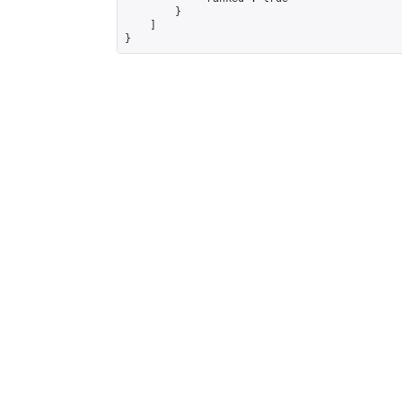
        }

    ]

}