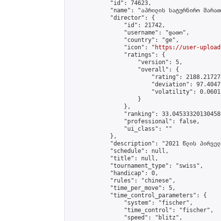
            "id": 74623,

            "name": "აპრილის სატურნირო მარათ
            "director": {

                "id": 21742,

                "username": "დათო",

                "country": "ge",

                "icon": "
https://user-upload
                "ratings": {

                    "version": 5,

                    "overall": {

                        "rating": 2188.21727
                        "deviation": 97.4047
                        "volatility": 0.0601
                    }

                },

                "ranking": 33.04533320130458,
                "professional": false,

                "ui_class": ""

            },

            "description": "2021 წლის პირველ
            "schedule": null,

            "title": null,

            "tournament_type": "swiss",

            "handicap": 0,

            "rules": "chinese",

            "time_per_move": 5,

            "time_control_parameters": {

                "system": "fischer",

                "time_control": "fischer",

                "speed": "blitz",
