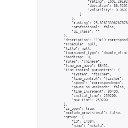
                        "rating": 1601.29192
                        "deviation": 66.5201
                        "volatility": 0.0601
                    }

                },

                "ranking": 25.816133962678784
                "professional": false,

                "ui_class": ""

            },

            "description": "19x19 correspond
            "schedule": null,

            "title": null,

            "tournament_type": "double_elimi
            "handicap": 0,

            "rules": "chinese",

            "time_per_move": 88451,

            "time_control_parameters": {

                "system": "fischer",

                "time_control": "fischer",

                "speed": "correspondence",

                "pause_on_weekends": false,

                "time_increment": 86400,

                "initial_time": 259200,

                "max_time": 259200

            },

            "is_open": true,

            "exclude_provisional": false,

            "group": {

                "id": 14384,

                "name": "nikila",
