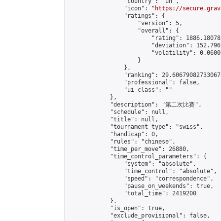
                "country": "un",

                "icon": "
https://secure.grav
                "ratings": {

                    "version": 5,

                    "overall": {

                        "rating": 1886.18078
                        "deviation": 152.796
                        "volatility": 0.0600
                    }

                },

                "ranking": 29.606790827330673
                "professional": false,

                "ui_class": ""

            },

            "description": "第二次比賽",

            "schedule": null,

            "title": null,

            "tournament_type": "swiss",

            "handicap": 0,

            "rules": "chinese",

            "time_per_move": 26880,

            "time_control_parameters": {

                "system": "absolute",

                "time_control": "absolute",

                "speed": "correspondence",

                "pause_on_weekends": true,

                "total_time": 2419200

            },

            "is_open": true,

            "exclude_provisional": false,
