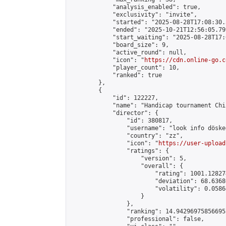
            "analysis_enabled": true,

            "exclusivity": "invite",

            "started": "2025-08-28T17:08:30.
            "ended": "2025-10-21T12:56:05.799
            "start_waiting": "2025-08-28T17:
            "board_size": 9,

            "active_round": null,

            "icon": "
https://cdn.online-go.c
            "player_count": 10,

            "ranked": true

        },

        {

            "id": 122227,

            "name": "Handicap tournament Chi
            "director": {

                "id": 380817,

                "username": "look info döskee
                "country": "zz",

                "icon": "
https://user-upload
                "ratings": {

                    "version": 5,

                    "overall": {

                        "rating": 1001.12827
                        "deviation": 68.6368
                        "volatility": 0.0586
                    }

                },

                "ranking": 14.942969758566955
                "professional": false,
