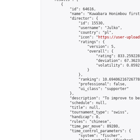
        {

            "id": 64616,

            "name": "Kuwabara Honimbou first
            "director": {

                "id": 15530,

                "username": "Julko",

                "country": "pl",

                "icon": "
https://user-upload
                "ratings": {

                    "version": 5,

                    "overall": {

                        "rating": 833.259228
                        "deviation": 67.3623
                        "volatility": 0.0592
                    }

                },

                "ranking": 10.694062167267784
                "professional": false,

                "ui_class": "supporter"

            },

            "description": "To improve to be
            "schedule": null,

            "title": null,

            "tournament_type": "swiss",

            "handicap": 0,

            "rules": "chinese",

            "time_per_move": 89280,

            "time_control_parameters": {

                "system": "fischer",
