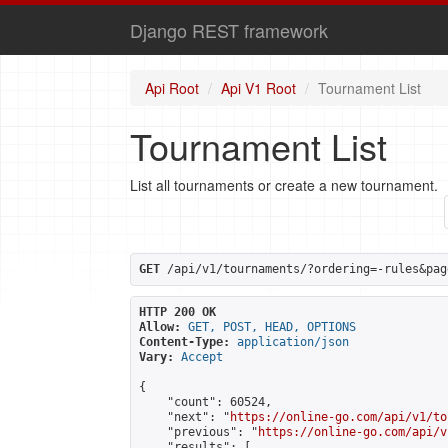
Django REST framework
Api Root
Api V1 Root
Tournament List
Tournament List
List all tournaments or create a new tournament.
GET
 /api/v1/tournaments/?ordering=-rules&pag
HTTP 200 OK
Allow:
GET, POST, HEAD, OPTIONS
Content-Type:
application/json
Vary:
Accept
{

    "count": 60524,

    "next": "
https://online-go.com/api/v1/to
    "previous": "
https://online-go.com/api/v
    "results": [
