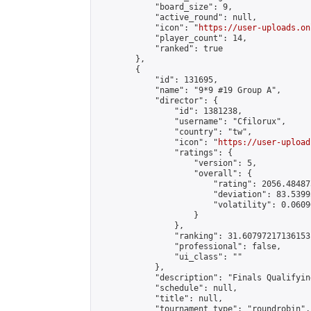
            "board_size": 9,

            "active_round": null,

            "icon": "
https://user-uploads.on
            "player_count": 14,

            "ranked": true

        },

        {

            "id": 131695,

            "name": "9*9 #19 Group A",

            "director": {

                "id": 1381238,

                "username": "Cfilorux",

                "country": "tw",

                "icon": "
https://user-upload
                "ratings": {

                    "version": 5,

                    "overall": {

                        "rating": 2056.48487
                        "deviation": 83.5399
                        "volatility": 0.0609
                    }

                },

                "ranking": 31.60797217136153,
                "professional": false,

                "ui_class": ""

            },

            "description": "Finals Qualifyin
            "schedule": null,

            "title": null,

            "tournament_type": "roundrobin",
