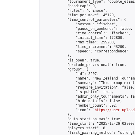
            "tournament_type": "double_elimi
            "handicap": 0,

            "rules": "chinese",

            "time_per_move": 45120,

            "time_control_parameters": {

                "system": "fischer",

                "pause_on_weekends": false,

                "time_control": "fischer",

                "initial_time": 172800,

                "max_time": 259200,

                "time_increment": 43200,

                "speed": "correspondence"

            },

            "is_open": true,

            "exclude_provisional": true,

            "group": {

                "id": 3207,

                "name": "New Zealand Tourname
                "summary": "This group exist
                "require_invitation": false,

                "is_public": true,

                "admin_only_tournaments": fal
                "hide_details": false,

                "member_count": 592,

                "icon": "
https://user-upload
            },

            "auto_start_on_max": true,

            "time_start": "2025-12-26T02:00:0
            "players_start": 8,

            "first_pairing_method": "strength