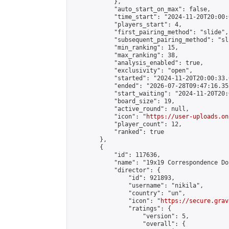
            },

            "auto_start_on_max": false,

            "time_start": "2024-11-20T20:00:0
            "players_start": 4,

            "first_pairing_method": "slide",

            "subsequent_pairing_method": "sli
            "min_ranking": 15,

            "max_ranking": 38,

            "analysis_enabled": true,

            "exclusivity": "open",

            "started": "2024-11-20T20:00:33.
            "ended": "2026-07-28T09:47:16.355
            "start_waiting": "2024-11-20T20:
            "board_size": 19,

            "active_round": null,

            "icon": "
https://user-uploads.on
            "player_count": 12,

            "ranked": true

        },

        {

            "id": 117636,

            "name": "19x19 Correspondence Do
            "director": {

                "id": 921893,

                "username": "nikila",

                "country": "un",

                "icon": "
https://secure.grav
                "ratings": {

                    "version": 5,

                    "overall": {
