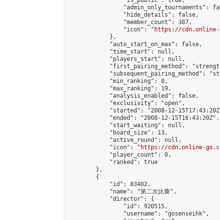
                "is_public": true,

                "admin_only_tournaments": fal
                "hide_details": false,

                "member_count": 387,

                "icon": "
https://cdn.online-
            },

            "auto_start_on_max": false,

            "time_start": null,

            "players_start": null,

            "first_pairing_method": "strength
            "subsequent_pairing_method": "st
            "min_ranking": 0,

            "max_ranking": 19,

            "analysis_enabled": false,

            "exclusivity": "open",

            "started": "2008-12-15T17:43:20Z"
            "ended": "2008-12-15T16:43:20Z",

            "start_waiting": null,

            "board_size": 13,

            "active_round": null,

            "icon": "
https://cdn.online-go.c
            "player_count": 0,

            "ranked": true

        },

        {

            "id": 83402,

            "name": "第二次比賽",

            "director": {

                "id": 920515,

                "username": "gosenseihk",
