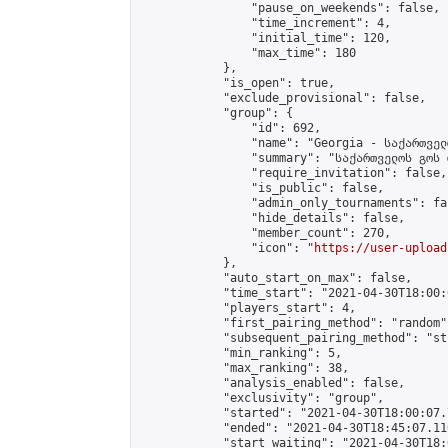
                "pause_on_weekends": false,

                "time_increment": 4,

                "initial_time": 120,

                "max_time": 180

            },

            "is_open": true,

            "exclude_provisional": false,

            "group": {

                "id": 692,

                "name": "Georgia - საქართველ
                "summary": "საქართველოს გოს 
                "require_invitation": false,

                "is_public": false,

                "admin_only_tournaments": fal
                "hide_details": false,

                "member_count": 270,

                "icon": "
https://user-upload
            },

            "auto_start_on_max": false,

            "time_start": "2021-04-30T18:00:0
            "players_start": 4,

            "first_pairing_method": "random",
            "subsequent_pairing_method": "st
            "min_ranking": 5,

            "max_ranking": 38,

            "analysis_enabled": false,

            "exclusivity": "group",

            "started": "2021-04-30T18:00:07.
            "ended": "2021-04-30T18:45:07.110
            "start_waiting": "2021-04-30T18: