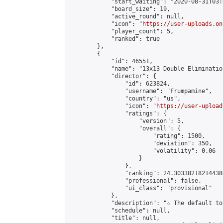
            "start_waiting": "2020-08-31T03:
            "board_size": 19,

            "active_round": null,

            "icon": "
https://user-uploads.on
            "player_count": 5,

            "ranked": true

        },

        {

            "id": 46551,

            "name": "13x13 Double Elimination
            "director": {

                "id": 623824,

                "username": "Frumpamine",

                "country": "us",

                "icon": "
https://user-upload
                "ratings": {

                    "version": 5,

                    "overall": {

                        "rating": 1500,

                        "deviation": 350,

                        "volatility": 0.06

                    }

                },

                "ranking": 24.303382182144386
                "professional": false,

                "ui_class": "provisional"

            },

            "description": "☆ The default to
            "schedule": null,

            "title": null,
