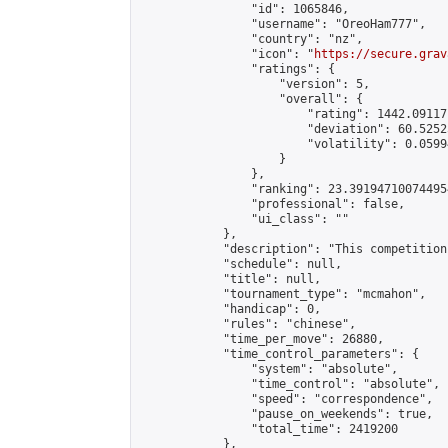
                "id": 1065846,

                "username": "OreoHam777",

                "country": "nz",

                "icon": "
https://secure.grav
                "ratings": {

                    "version": 5,

                    "overall": {

                        "rating": 1442.09117
                        "deviation": 60.5252
                        "volatility": 0.0599
                    }

                },

                "ranking": 23.391947100744954
                "professional": false,

                "ui_class": ""

            },

            "description": "This competition
            "schedule": null,

            "title": null,

            "tournament_type": "mcmahon",

            "handicap": 0,

            "rules": "chinese",

            "time_per_move": 26880,

            "time_control_parameters": {

                "system": "absolute",

                "time_control": "absolute",

                "speed": "correspondence",

                "pause_on_weekends": true,

                "total_time": 2419200

            },
