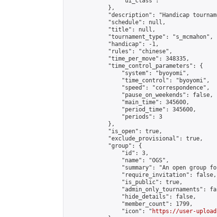
                "ui_class": ""

            },

            "description": "Handicap tournam
            "schedule": null,

            "title": null,

            "tournament_type": "s_mcmahon",

            "handicap": -1,

            "rules": "chinese",

            "time_per_move": 348335,

            "time_control_parameters": {

                "system": "byoyomi",

                "time_control": "byoyomi",

                "speed": "correspondence",

                "pause_on_weekends": false,

                "main_time": 345600,

                "period_time": 345600,

                "periods": 3

            },

            "is_open": true,

            "exclude_provisional": true,

            "group": {

                "id": 3,

                "name": "OGS",

                "summary": "An open group fo
                "require_invitation": false,

                "is_public": true,

                "admin_only_tournaments": fal
                "hide_details": false,

                "member_count": 1799,

                "icon": "
https://user-upload