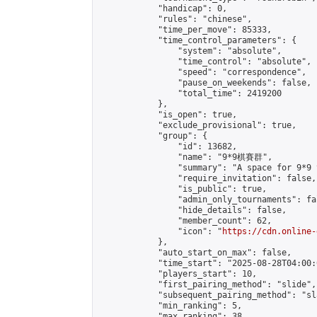
            "handicap": 0,

            "rules": "chinese",

            "time_per_move": 85333,

            "time_control_parameters": {

                "system": "absolute",

                "time_control": "absolute",

                "speed": "correspondence",

                "pause_on_weekends": false,

                "total_time": 2419200

            },

            "is_open": true,

            "exclude_provisional": true,

            "group": {

                "id": 13682,

                "name": "9*9棋賽群",

                "summary": "A space for 9*9 
                "require_invitation": false,

                "is_public": true,

                "admin_only_tournaments": fal
                "hide_details": false,

                "member_count": 62,

                "icon": "
https://cdn.online-
            },

            "auto_start_on_max": false,

            "time_start": "2025-08-28T04:00:0
            "players_start": 10,

            "first_pairing_method": "slide",

            "subsequent_pairing_method": "sl
            "min_ranking": 5,

            "max_ranking": 38,
