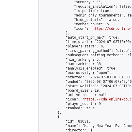
                "summary": "",

                "require_invitation": false,

                "is_public": true,

                "admin_only_tournaments": fal
                "hide_details": false,

                "member_count": 5,

                "icon": "
https://cdn.online-
            },

            "auto_start_on_max": true,

            "time_start": "2024-07-03T10:00:0
            "players_start": 4,

            "first_pairing_method": "slide",

            "subsequent_pairing_method": "sl
            "min_ranking": 5,

            "max_ranking": 38,

            "analysis_enabled": true,

            "exclusivity": "open",

            "started": "2024-07-03T10:01:00.
            "ended": "2026-03-07T06:07:47.464
            "start_waiting": "2024-07-03T10:
            "board_size": 19,

            "active_round": null,

            "icon": "
https://cdn.online-go.c
            "player_count": 9,

            "ranked": true

        },

        {

            "id": 83031,

            "name": "Happy New Year Eve Comp
            "director": {
