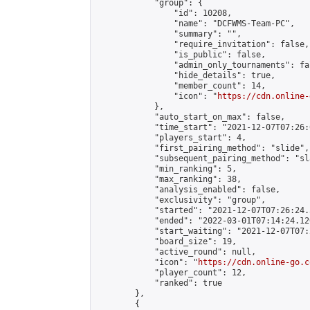
            "group": {

                "id": 10208,

                "name": "DCFWMS-Team-PC",

                "summary": "",

                "require_invitation": false,

                "is_public": false,

                "admin_only_tournaments": fal
                "hide_details": true,

                "member_count": 14,

                "icon": "
https://cdn.online-
            },

            "auto_start_on_max": false,

            "time_start": "2021-12-07T07:26:0
            "players_start": 4,

            "first_pairing_method": "slide",

            "subsequent_pairing_method": "sl
            "min_ranking": 5,

            "max_ranking": 38,

            "analysis_enabled": false,

            "exclusivity": "group",

            "started": "2021-12-07T07:26:24.
            "ended": "2022-03-01T07:14:24.120
            "start_waiting": "2021-12-07T07:
            "board_size": 19,

            "active_round": null,

            "icon": "
https://cdn.online-go.c
            "player_count": 12,

            "ranked": true

        },

        {
