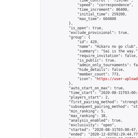
                "time_control": "fischer",

                "speed": "correspondence",

                "time_increment": 86400,

                "initial_time": 259200,

                "max_time": 604800

            },

            "is_open": true,

            "exclude_provisional": true,

            "group": {

                "id": 420,

                "name": "Hikaru no go club",

                "summary": "Sai is the way.",
                "require_invitation": false,

                "is_public": true,

                "admin_only_tournaments": fal
                "hide_details": false,

                "member_count": 773,

                "icon": "
https://user-upload
            },

            "auto_start_on_max": true,

            "time_start": "2020-08-31T03:00:0
            "players_start": 2,

            "first_pairing_method": "strength
            "subsequent_pairing_method": "st
            "min_ranking": 5,

            "max_ranking": 38,

            "analysis_enabled": true,

            "exclusivity": "open",

            "started": "2020-08-31T03:00:47.
            "ended": "2020-12-03T02:29:44.771