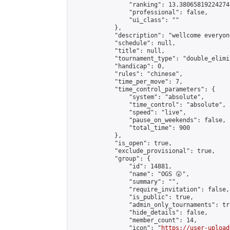
                "ranking": 13.380658192242748
                "professional": false,

                "ui_class": ""

            },

            "description": "wellcome everyone
            "schedule": null,

            "title": null,

            "tournament_type": "double_elimi
            "handicap": 0,

            "rules": "chinese",

            "time_per_move": 7,

            "time_control_parameters": {

                "system": "absolute",

                "time_control": "absolute",

                "speed": "live",

                "pause_on_weekends": false,

                "total_time": 900

            },

            "is_open": true,

            "exclude_provisional": true,

            "group": {

                "id": 14881,

                "name": "OGS 😮",

                "summary": "",

                "require_invitation": false,

                "is_public": true,

                "admin_only_tournaments": tru
                "hide_details": false,

                "member_count": 14,

                "icon": "
https://user-upload