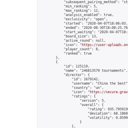
            "subsequent_pairing_method": "st
            "min_ranking": 5,

            "max_ranking": 12,

            "analysis_enabled": true,

            "exclusivity": "open",

            "started": "2020-04-07T18:06:03.
            "ended": "2020-08-30T18:08:25.763
            "start_waiting": "2020-04-07T18:
            "board_size": 13,

            "active_round": null,

            "icon": "
https://user-uploads.on
            "player_count": 8,

            "ranked": true

        },

        {

            "id": 125119,

            "name": "246813579 tournaments",

            "director": {

                "id": 1679142,

                "username": "China the best",
                "country": "un",

                "icon": "
https://secure.grav
                "ratings": {

                    "version": 5,

                    "overall": {

                        "rating": 935.795019
                        "deviation": 68.1860
                        "volatility": 0.0599
                    }

                },
