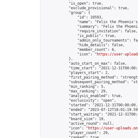
            "is_open": true,

            "exclude_provisional": true,

            "group": {

                "id": 10593,

                "name": "Felix the Phoenix's
                "summary": "Felix the Phoeni
                "require_invitation": false,

                "is_public": true,

                "admin_only_tournaments": fal
                "hide_details": false,

                "member_count": 6,

                "icon": "
https://user-upload
            },

            "auto_start_on_max": false,

            "time_start": "2021-12-31T00:00:0
            "players_start": 2,

            "first_pairing_method": "strength
            "subsequent_pairing_method": "st
            "min_ranking": 5,

            "max_ranking": 29,

            "analysis_enabled": true,

            "exclusivity": "open",

            "started": "2021-12-31T00:00:09.
            "ended": "2023-07-12T18:01:19.591
            "start_waiting": "2021-12-31T00:
            "board_size": 19,

            "active_round": null,

            "icon": "
https://user-uploads.on
            "player_count": 29,

            "ranked": true
