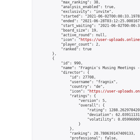
            "max_ranking": 38,

            "analysis_enabled": true,

            "exclusivity": "invite",

            "started": "2021-06-02T00:00:33.19782
            "ended": "2021-06-28T03:12:25.000167Z
            "start_waiting": "2021-06-02T00:00:3
            "board_size": 19,

            "active_round": null,

            "icon": "
https://user-uploads.online
            "player_count": 2,

            "ranked": true

        },

        {

            "id": 990,

            "name": "Fragnix's Musing Meetings -
            "director": {

                "id": 27708,

                "username": "fragnix",

                "country": "de",

                "icon": "
https://user-uploads.on
                "ratings": {

                    "version": 5,

                    "overall": {

                        "rating": 1288.2629784207
                        "deviation": 62.039111312
                        "volatility": 0.059960001
                    }

                },

                "ranking": 20.780639147409133,

                "professional": false,
