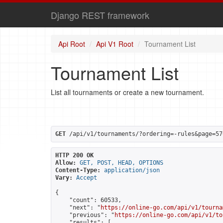
Django REST framework
Api Root
Api V1 Root
Tournament List
Tournament List
List all tournaments or create a new tournament.
GET
 /api/v1/tournaments/?ordering=-rules&page=57
HTTP 200 OK
Allow:
GET, POST, HEAD, OPTIONS
Content-Type:
application/json
Vary:
Accept
{

    "count": 60533,

    "next": "
https://online-go.com/api/v1/tourna
    "previous": "
https://online-go.com/api/v1/to
    "results": [
