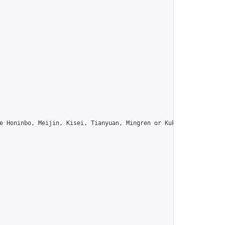
e Honinbo, Meijin, Kisei, Tianyuan, Mingren or Kuksu? Join us!",
