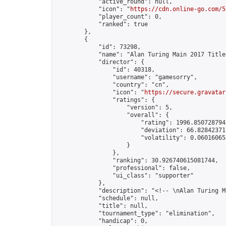
            "active_round": null,

            "icon": "
https://cdn.online-go.com/5
            "player_count": 0,

            "ranked": true

        },

        {

            "id": 73298,

            "name": "Alan Turing Main 2017 Title
            "director": {

                "id": 40318,

                "username": "gamesorry",

                "country": "cn",

                "icon": "
https://secure.gravatar
                "ratings": {

                    "version": 5,

                    "overall": {

                        "rating": 1996.8507287941
                        "deviation": 66.828423717
                        "volatility": 0.06016065
                    }

                },

                "ranking": 30.926740615081744,

                "professional": false,

                "ui_class": "supporter"

            },

            "description": "<!-- \nAlan Turing M
            "schedule": null,

            "title": null,

            "tournament_type": "elimination",

            "handicap": 0,
