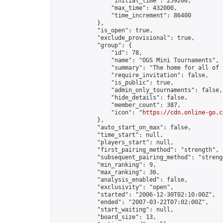
                "initial_time": 259200,

                "max_time": 432000,

                "time_increment": 86400

            },

            "is_open": true,

            "exclude_provisional": true,

            "group": {

                "id": 78,

                "name": "OGS Mini Tournaments",

                "summary": "The home for all of 
                "require_invitation": false,

                "is_public": true,

                "admin_only_tournaments": false,

                "hide_details": false,

                "member_count": 387,

                "icon": "
https://cdn.online-go.c
            },

            "auto_start_on_max": false,

            "time_start": null,

            "players_start": null,

            "first_pairing_method": "strength",

            "subsequent_pairing_method": "strengt
            "min_ranking": 9,

            "max_ranking": 36,

            "analysis_enabled": false,

            "exclusivity": "open",

            "started": "2006-12-30T02:10:00Z",

            "ended": "2007-03-22T07:02:00Z",

            "start_waiting": null,

            "board_size": 13,
