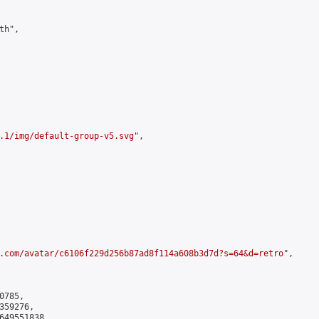
h",

.1/img/default-group-v5.svg
",

.com/avatar/c6106f229d256b87ad8f114a608b3d7d?s=64&d=retro
",

785,

59276,

649551838
