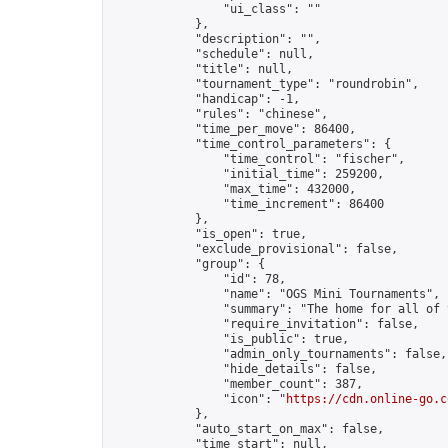
                "ui_class": ""

            },

            "description": "",

            "schedule": null,

            "title": null,

            "tournament_type": "roundrobin",

            "handicap": -1,

            "rules": "chinese",

            "time_per_move": 86400,

            "time_control_parameters": {

                "time_control": "fischer",

                "initial_time": 259200,

                "max_time": 432000,

                "time_increment": 86400

            },

            "is_open": true,

            "exclude_provisional": false,

            "group": {

                "id": 78,

                "name": "OGS Mini Tournaments",

                "summary": "The home for all of 
                "require_invitation": false,

                "is_public": true,

                "admin_only_tournaments": false,

                "hide_details": false,

                "member_count": 387,

                "icon": "
https://cdn.online-go.c
            },

            "auto_start_on_max": false,

            "time_start": null,
