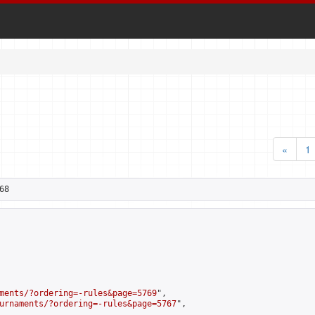
«
1
68
ments/?ordering=-rules&page=5769
",

urnaments/?ordering=-rules&page=5767
",
