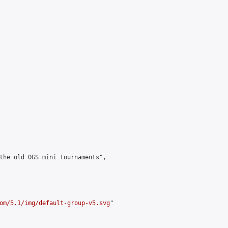
the old OGS mini tournaments",

om/5.1/img/default-group-v5.svg
"
