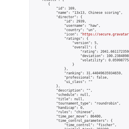
        {

            "id": 169,

            "name": "13x13, Chinese scoring",

            "director": {

                "id": 2939,

                "username": "haw",

                "country": "un",

                "icon": "
https://secure.gravatar
                "ratings": {

                    "version": 5,

                    "overall": {

                        "rating": 2041.6611723594
                        "deviation": 100.23848986
                        "volatility": 0.05998775
                    }

                },

                "ranking": 31.44049635934659,

                "professional": false,

                "ui_class": ""

            },

            "description": "",

            "schedule": null,

            "title": null,

            "tournament_type": "roundrobin",

            "handicap": 0,

            "rules": "chinese",

            "time_per_move": 86400,

            "time_control_parameters": {

                "time_control": "fischer",
