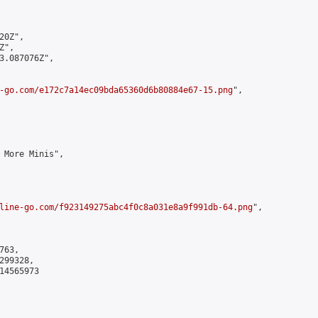
0Z",

",

3.087076Z",

-go.com/e172c7a14ec09bda65360d6b80884e67-15.png
",

 More Minis",

line-go.com/f923149275abc4f0c8a031e8a9f991db-64.png
",

63,

99328,

4565973
