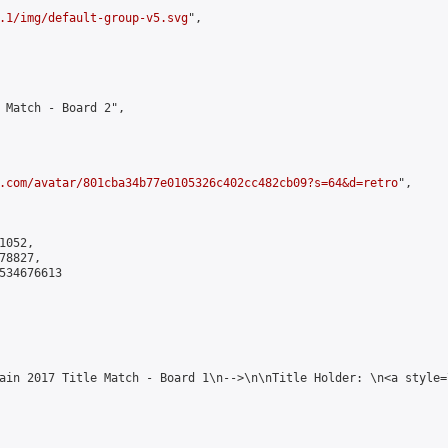
.1/img/default-group-v5.svg
",

 Match - Board 2",

.com/avatar/801cba34b77e0105326c402cc482cb09?s=64&d=retro
",

052,

8827,

534676613

ain 2017 Title Match - Board 1\n-->\n\nTitle Holder: \n<a style=