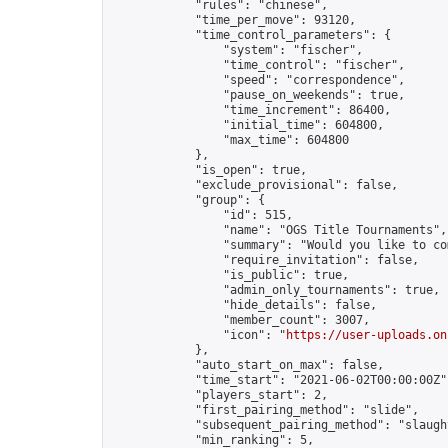
            "rules": "chinese",

            "time_per_move": 93120,

            "time_control_parameters": {

                "system": "fischer",

                "time_control": "fischer",

                "speed": "correspondence",

                "pause_on_weekends": true,

                "time_increment": 86400,

                "initial_time": 604800,

                "max_time": 604800

            },

            "is_open": true,

            "exclude_provisional": false,

            "group": {

                "id": 515,

                "name": "OGS Title Tournaments",

                "summary": "Would you like to co
                "require_invitation": false,

                "is_public": true,

                "admin_only_tournaments": true,

                "hide_details": false,

                "member_count": 3007,

                "icon": "
https://user-uploads.on
            },

            "auto_start_on_max": false,

            "time_start": "2021-06-02T00:00:00Z",
            "players_start": 2,

            "first_pairing_method": "slide",

            "subsequent_pairing_method": "slaught
            "min_ranking": 5,
