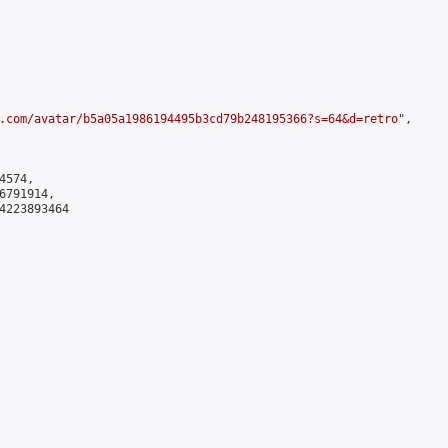
.com/avatar/b5a05a1986194495b3cd79b248195366?s=64&d=retro
",

574,

791914,

4223893464
