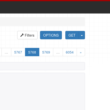
Filters
OPTIONS
GET
…
5767
5768
5769
…
6054
»