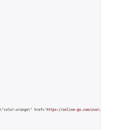
\"color:orange\" href='
https://online-go.com/user/view/64817/
'>m