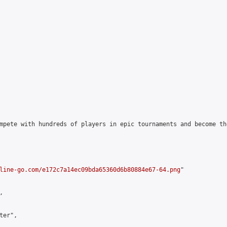
mpete with hundreds of players in epic tournaments and become th
line-go.com/e172c7a14ec09bda65360d6b80884e67-64.png
"



er",
