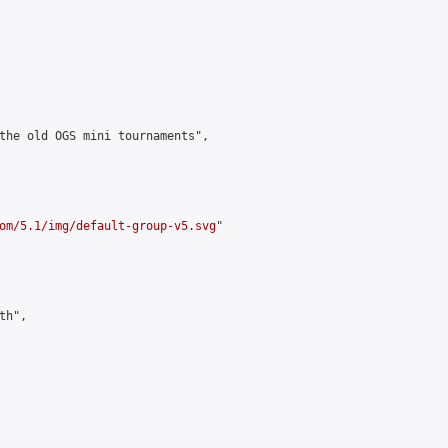
the old OGS mini tournaments",

om/5.1/img/default-group-v5.svg
"

h",
