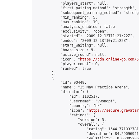
            "players_start": null,

            "first_pairing_method": "strength",

            "subsequent_pairing_method": "strengt
            "min_ranking": 5,

            "max_ranking": 19,

            "analysis_enabled": false,

            "exclusivity": "open",

            "started": "2009-12-13T11:21:22Z",

            "ended": "2009-12-13T10:21:22Z",

            "start_waiting": null,

            "board_size": 9,

            "active_round": null,

            "icon": "
https://cdn.online-go.com/5
            "player_count": 0,

            "ranked": true

        },

        {

            "id": 90449,

            "name": "25 May Practice Arena",

            "director": {

                "id": 1102517,

                "username": "vwongpt",

                "country": "hk",

                "icon": "
https://secure.gravatar
                "ratings": {

                    "version": 5,

                    "overall": {

                        "rating": 1544.7710327810
                        "deviation": 84.290969413
                        "volatility": 0.06005286