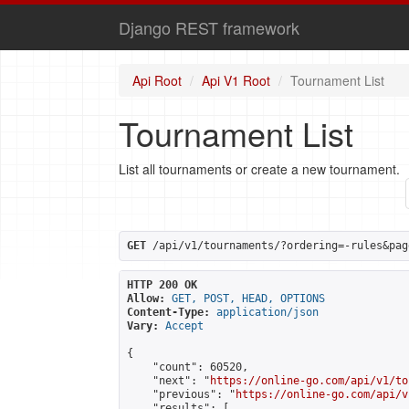
Django REST framework
Api Root
Api V1 Root
Tournament List
Tournament List
List all tournaments or create a new tournament.
GET
 /api/v1/tournaments/?ordering=-rules&pag
HTTP 200 OK
Allow:
GET, POST, HEAD, OPTIONS
Content-Type:
application/json
Vary:
Accept
{

    "count": 60520,

    "next": "
https://online-go.com/api/v1/to
    "previous": "
https://online-go.com/api/v
    "results": [
