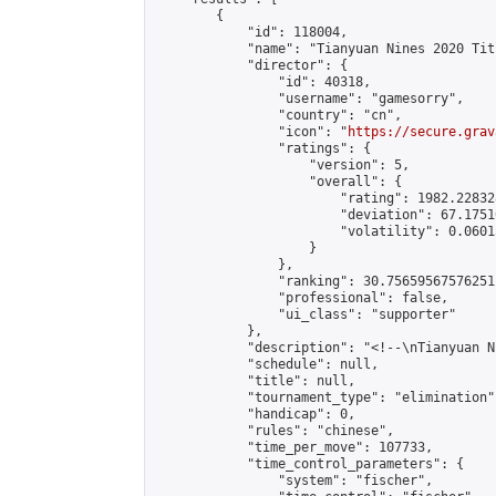
        {

            "id": 118004,

            "name": "Tianyuan Nines 2020 Tit
            "director": {

                "id": 40318,

                "username": "gamesorry",

                "country": "cn",

                "icon": "
https://secure.grav
                "ratings": {

                    "version": 5,

                    "overall": {

                        "rating": 1982.22832
                        "deviation": 67.1751
                        "volatility": 0.0601
                    }

                },

                "ranking": 30.75659567576251,
                "professional": false,

                "ui_class": "supporter"

            },

            "description": "<!--\nTianyuan N
            "schedule": null,

            "title": null,

            "tournament_type": "elimination",
            "handicap": 0,

            "rules": "chinese",

            "time_per_move": 107733,

            "time_control_parameters": {

                "system": "fischer",
