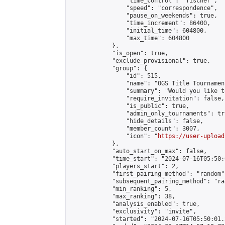
                "time_control": "fischer",

                "speed": "correspondence",

                "pause_on_weekends": true,

                "time_increment": 86400,

                "initial_time": 604800,

                "max_time": 604800

            },

            "is_open": true,

            "exclude_provisional": true,

            "group": {

                "id": 515,

                "name": "OGS Title Tournament
                "summary": "Would you like t
                "require_invitation": false,

                "is_public": true,

                "admin_only_tournaments": tru
                "hide_details": false,

                "member_count": 3007,

                "icon": "
https://user-upload
            },

            "auto_start_on_max": false,

            "time_start": "2024-07-16T05:50:0
            "players_start": 2,

            "first_pairing_method": "random",
            "subsequent_pairing_method": "ran
            "min_ranking": 5,

            "max_ranking": 38,

            "analysis_enabled": true,

            "exclusivity": "invite",

            "started": "2024-07-16T05:50:01.