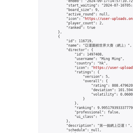
            "ended": "2024-09-17T14:57:10.726
            "start_waiting": "2024-07-16T05:
            "board_size": 9,

            "active_round": null,

            "icon": "
https://user-uploads.on
            "player_count": 2,

            "ranked": true

        },

        {

            "id": 116719,

            "name": "亞運圍棋世界大賽（網上）",

            "director": {

                "id": 1497408,

                "username": "Ming Ming",

                "country": "hk",

                "icon": "
https://user-upload
                "ratings": {

                    "version": 5,

                    "overall": {

                        "rating": 808.479620
                        "deviation": 101.594
                        "volatility": 0.0600
                    }

                },

                "ranking": 9.995179393337779,
                "professional": false,

                "ui_class": ""

            },

            "description": "第一個網上亞運！",

            "schedule": null,
