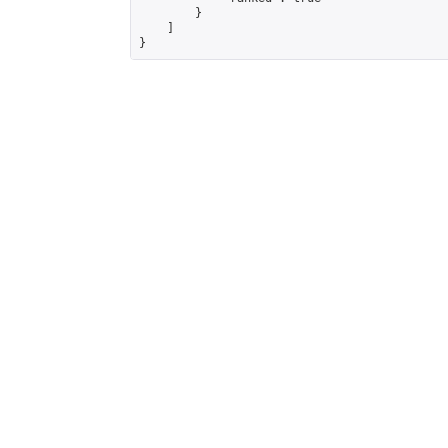
        }

    ]

}