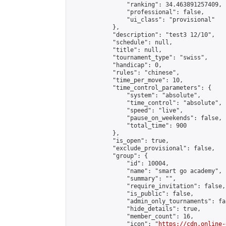
                "ranking": 34.463891257409,

                "professional": false,

                "ui_class": "provisional"

            },

            "description": "test3 12/10",

            "schedule": null,

            "title": null,

            "tournament_type": "swiss",

            "handicap": 0,

            "rules": "chinese",

            "time_per_move": 10,

            "time_control_parameters": {

                "system": "absolute",

                "time_control": "absolute",

                "speed": "live",

                "pause_on_weekends": false,

                "total_time": 900

            },

            "is_open": true,

            "exclude_provisional": false,

            "group": {

                "id": 10004,

                "name": "smart go academy",

                "summary": "",

                "require_invitation": false,

                "is_public": false,

                "admin_only_tournaments": fal
                "hide_details": true,

                "member_count": 16,

                "icon": "
https://cdn.online-