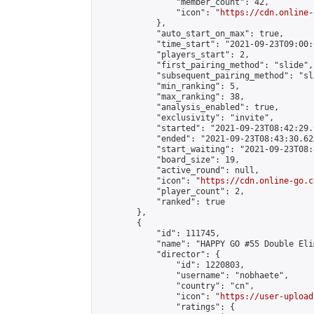
                "member_count": 42,

                "icon": "
https://cdn.online-
            },

            "auto_start_on_max": true,

            "time_start": "2021-09-23T09:00:0
            "players_start": 2,

            "first_pairing_method": "slide",

            "subsequent_pairing_method": "sl
            "min_ranking": 5,

            "max_ranking": 38,

            "analysis_enabled": true,

            "exclusivity": "invite",

            "started": "2021-09-23T08:42:29.
            "ended": "2021-09-23T08:43:30.622
            "start_waiting": "2021-09-23T08:
            "board_size": 19,

            "active_round": null,

            "icon": "
https://cdn.online-go.c
            "player_count": 2,

            "ranked": true

        },

        {

            "id": 111745,

            "name": "HAPPY GO #55 Double Eli
            "director": {

                "id": 1220803,

                "username": "nobhaete",

                "country": "cn",

                "icon": "
https://user-upload
                "ratings": {
