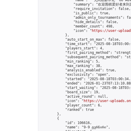
                "name": " 无间勤碁术化  Go Adva
                "summary": "欢迎围棋爱好者来到属于您
                "require_invitation": false,

                "is_public": true,

                "admin_only_tournaments": fal
                "hide_details": false,

                "member_count": 498,

                "icon": "
https://user-upload
            },

            "auto_start_on_max": false,

            "time_start": "2025-08-18T03:00:0
            "players_start": 4,

            "first_pairing_method": "strength
            "subsequent_pairing_method": "st
            "min_ranking": 5,

            "max_ranking": 38,

            "analysis_enabled": true,

            "exclusivity": "open",

            "started": "2025-08-18T03:00:34.
            "ended": "2026-01-23T07:13:10.884
            "start_waiting": "2025-08-18T03:
            "board_size": 19,

            "active_round": null,

            "icon": "
https://user-uploads.on
            "player_count": 6,

            "ranked": true

        },

        {

            "id": 106616,

            "name": "9-9 ტურნირი",
