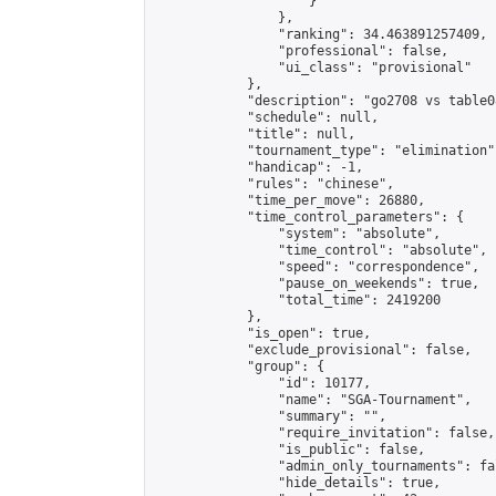
                    }

                },

                "ranking": 34.463891257409,

                "professional": false,

                "ui_class": "provisional"

            },

            "description": "go2708 vs table08
            "schedule": null,

            "title": null,

            "tournament_type": "elimination",
            "handicap": -1,

            "rules": "chinese",

            "time_per_move": 26880,

            "time_control_parameters": {

                "system": "absolute",

                "time_control": "absolute",

                "speed": "correspondence",

                "pause_on_weekends": true,

                "total_time": 2419200

            },

            "is_open": true,

            "exclude_provisional": false,

            "group": {

                "id": 10177,

                "name": "SGA-Tournament",

                "summary": "",

                "require_invitation": false,

                "is_public": false,

                "admin_only_tournaments": fal
                "hide_details": true,
