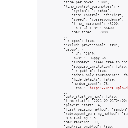
            "time_per_move": 43884,

            "time_control_parameters": {

                "system": "fischer",

                "time_control": "fischer",

                "speed": "correspondence",

                "time_increment": 43200,

                "initial_time": 86400,

                "max_time": 172800

            },

            "is_open": true,

            "exclude_provisional": true,

            "group": {

                "id": 12619,

                "name": "Happy Go!!!",

                "summary": "Feel free to joi
                "require_invitation": false,

                "is_public": true,

                "admin_only_tournaments": fal
                "hide_details": false,

                "member_count": 78,

                "icon": "
https://user-upload
            },

            "auto_start_on_max": false,

            "time_start": "2023-09-03T04:00:0
            "players_start": 4,

            "first_pairing_method": "random",
            "subsequent_pairing_method": "ran
            "min_ranking": 5,

            "max_ranking": 33,

            "analysis_enabled": true,
