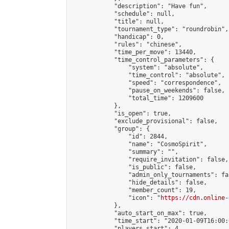
            "description": "Have fun",

            "schedule": null,

            "title": null,

            "tournament_type": "roundrobin",

            "handicap": 0,

            "rules": "chinese",

            "time_per_move": 13440,

            "time_control_parameters": {

                "system": "absolute",

                "time_control": "absolute",

                "speed": "correspondence",

                "pause_on_weekends": false,

                "total_time": 1209600

            },

            "is_open": true,

            "exclude_provisional": false,

            "group": {

                "id": 2844,

                "name": "CosmoSpirit",

                "summary": "",

                "require_invitation": false,

                "is_public": false,

                "admin_only_tournaments": fal
                "hide_details": false,

                "member_count": 19,

                "icon": "
https://cdn.online-
            },

            "auto_start_on_max": true,

            "time_start": "2020-01-09T16:00:0
            "players_start": 4,
