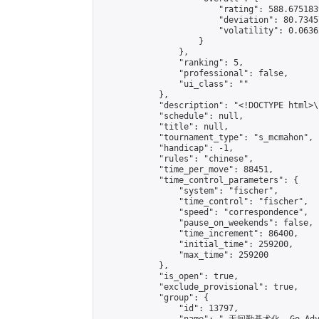
                        "rating": 588.675183
                        "deviation": 80.7345
                        "volatility": 0.0636
                    }

                },

                "ranking": 5,

                "professional": false,

                "ui_class": ""

            },

            "description": "<!DOCTYPE html>
            "schedule": null,

            "title": null,

            "tournament_type": "s_mcmahon",

            "handicap": -1,

            "rules": "chinese",

            "time_per_move": 88451,

            "time_control_parameters": {

                "system": "fischer",

                "time_control": "fischer",

                "speed": "correspondence",

                "pause_on_weekends": false,

                "time_increment": 86400,

                "initial_time": 259200,

                "max_time": 259200

            },

            "is_open": true,

            "exclude_provisional": true,

            "group": {

                "id": 13797,
