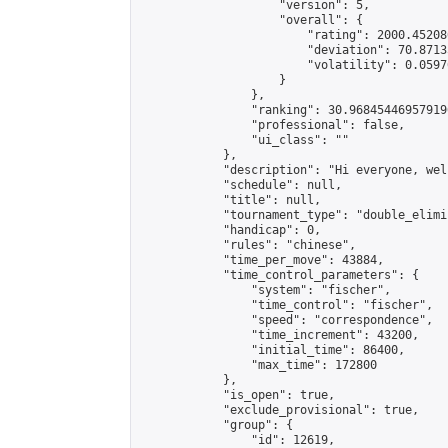
                    "version": 5,

                    "overall": {

                        "rating": 2000.45208
                        "deviation": 70.8713
                        "volatility": 0.0597
                    }

                },

                "ranking": 30.968454469579196
                "professional": false,

                "ui_class": ""

            },

            "description": "Hi everyone, wel
            "schedule": null,

            "title": null,

            "tournament_type": "double_elimi
            "handicap": 0,

            "rules": "chinese",

            "time_per_move": 43884,

            "time_control_parameters": {

                "system": "fischer",

                "time_control": "fischer",

                "speed": "correspondence",

                "time_increment": 43200,

                "initial_time": 86400,

                "max_time": 172800

            },

            "is_open": true,

            "exclude_provisional": true,

            "group": {

                "id": 12619,
