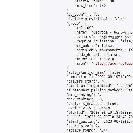
                "initial_time": 180,

                "max_time": 180

            },

            "is_open": true,

            "exclude_provisional": false,

            "group": {

                "id": 692,

                "name": "Georgia - საქართველ
                "summary": "საქართველოს გოს 
                "require_invitation": false,

                "is_public": false,

                "admin_only_tournaments": fal
                "hide_details": false,

                "member_count": 270,

                "icon": "
https://user-upload
            },

            "auto_start_on_max": false,

            "time_start": "2023-08-19T18:00:0
            "players_start": 4,

            "first_pairing_method": "random",
            "subsequent_pairing_method": "st
            "min_ranking": 5,

            "max_ranking": 38,

            "analysis_enabled": true,

            "exclusivity": "group",

            "started": "2023-08-19T18:00:30.
            "ended": "2023-08-19T18:34:48.708
            "start_waiting": "2023-08-19T18:
            "board_size": 9,

            "active_round": null,
