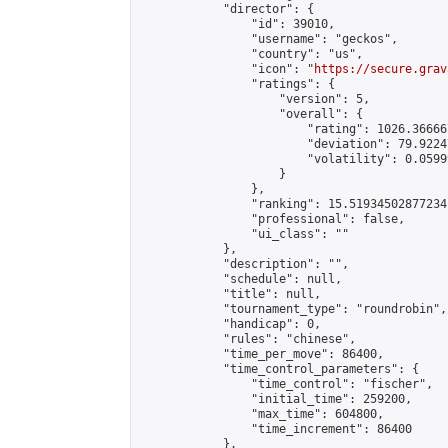
            "director": {

                "id": 39010,

                "username": "geckos",

                "country": "us",

                "icon": "
https://secure.grav
                "ratings": {

                    "version": 5,

                    "overall": {

                        "rating": 1026.36666
                        "deviation": 79.9224
                        "volatility": 0.0599
                    }

                },

                "ranking": 15.51934502877234,
                "professional": false,

                "ui_class": ""

            },

            "description": "",

            "schedule": null,

            "title": null,

            "tournament_type": "roundrobin",

            "handicap": 0,

            "rules": "chinese",

            "time_per_move": 86400,

            "time_control_parameters": {

                "time_control": "fischer",

                "initial_time": 259200,

                "max_time": 604800,

                "time_increment": 86400

            },
