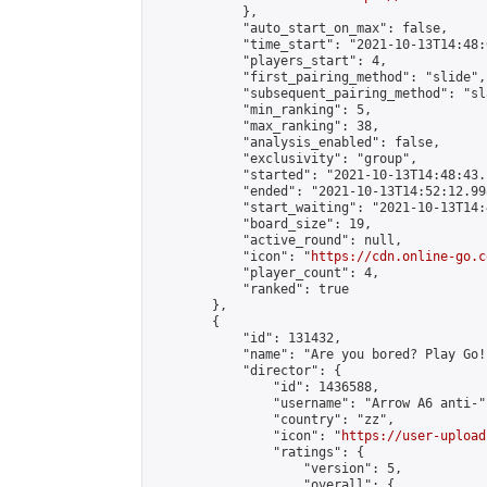
            },

            "auto_start_on_max": false,

            "time_start": "2021-10-13T14:48:0
            "players_start": 4,

            "first_pairing_method": "slide",

            "subsequent_pairing_method": "sl
            "min_ranking": 5,

            "max_ranking": 38,

            "analysis_enabled": false,

            "exclusivity": "group",

            "started": "2021-10-13T14:48:43.
            "ended": "2021-10-13T14:52:12.998
            "start_waiting": "2021-10-13T14:
            "board_size": 19,

            "active_round": null,

            "icon": "
https://cdn.online-go.c
            "player_count": 4,

            "ranked": true

        },

        {

            "id": 131432,

            "name": "Are you bored? Play Go!
            "director": {

                "id": 1436588,

                "username": "Arrow A6 anti-",
                "country": "zz",

                "icon": "
https://user-upload
                "ratings": {

                    "version": 5,

                    "overall": {
