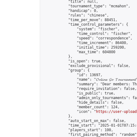
            "title": null,

            "tournament_type": "mcmahon",

            "handicap": 0,

            "rules": "chinese",

            "time_per_move": 88451,

            "time_control_parameters": {

                "system": "fischer",

                "time_control": "fischer",

                "speed": "correspondence",

                "time_increment": 86400,

                "initial_time": 259200,

                "max_time": 604800

            },

            "is_open": true,

            "exclude_provisional": false,

            "group": {

                "id": 13697,

                "name": "𝓞𝓷𝓵𝓲𝓷𝓮 𝓖𝓸 𝓣𝓸𝓾𝓻𝓷𝓪𝓶𝓮𝓷𝓽
                "summary": "Dear members: Th
                "require_invitation": false,

                "is_public": true,

                "admin_only_tournaments": fal
                "hide_details": false,

                "member_count": 124,

                "icon": "
https://user-upload
            },

            "auto_start_on_max": false,

            "time_start": "2025-01-01T07:15:0
            "players_start": 100,

            "first_pairing_method": "random",