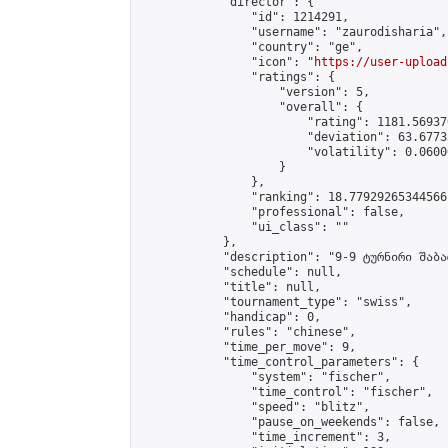
            "director": {

                "id": 1214291,

                "username": "zaurodisharia",

                "country": "ge",

                "icon": "
https://user-upload
                "ratings": {

                    "version": 5,

                    "overall": {

                        "rating": 1181.56937
                        "deviation": 63.6773
                        "volatility": 0.0600
                    }

                },

                "ranking": 18.77929265344566,
                "professional": false,

                "ui_class": ""

            },

            "description": "9-9 ტურნირი შაბა
            "schedule": null,

            "title": null,

            "tournament_type": "swiss",

            "handicap": 0,

            "rules": "chinese",

            "time_per_move": 9,

            "time_control_parameters": {

                "system": "fischer",

                "time_control": "fischer",

                "speed": "blitz",

                "pause_on_weekends": false,

                "time_increment": 3,
