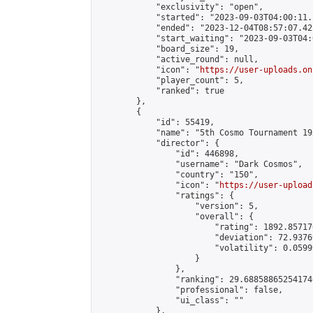
            "exclusivity": "open",

            "started": "2023-09-03T04:00:11.
            "ended": "2023-12-04T08:57:07.421
            "start_waiting": "2023-09-03T04:
            "board_size": 19,

            "active_round": null,

            "icon": "
https://user-uploads.on
            "player_count": 5,

            "ranked": true

        },

        {

            "id": 55419,

            "name": "5th Cosmo Tournament 19x
            "director": {

                "id": 446898,

                "username": "Dark Cosmos",

                "country": "150",

                "icon": "
https://user-upload
                "ratings": {

                    "version": 5,

                    "overall": {

                        "rating": 1892.85717
                        "deviation": 72.9376
                        "volatility": 0.0599
                    }

                },

                "ranking": 29.688588652541746
                "professional": false,

                "ui_class": ""

            },
