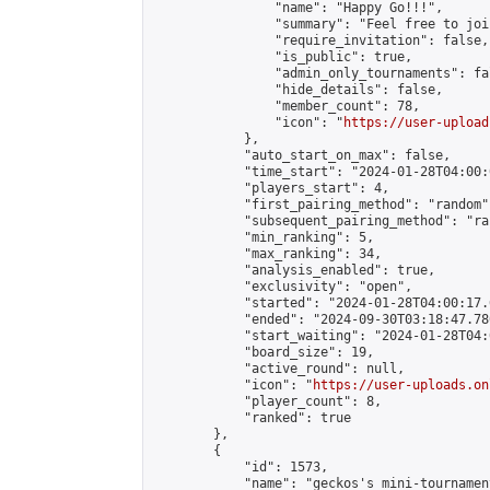
                "name": "Happy Go!!!",

                "summary": "Feel free to joi
                "require_invitation": false,

                "is_public": true,

                "admin_only_tournaments": fal
                "hide_details": false,

                "member_count": 78,

                "icon": "
https://user-upload
            },

            "auto_start_on_max": false,

            "time_start": "2024-01-28T04:00:0
            "players_start": 4,

            "first_pairing_method": "random",
            "subsequent_pairing_method": "ran
            "min_ranking": 5,

            "max_ranking": 34,

            "analysis_enabled": true,

            "exclusivity": "open",

            "started": "2024-01-28T04:00:17.
            "ended": "2024-09-30T03:18:47.780
            "start_waiting": "2024-01-28T04:
            "board_size": 19,

            "active_round": null,

            "icon": "
https://user-uploads.on
            "player_count": 8,

            "ranked": true

        },

        {

            "id": 1573,

            "name": "geckos's mini-tournament