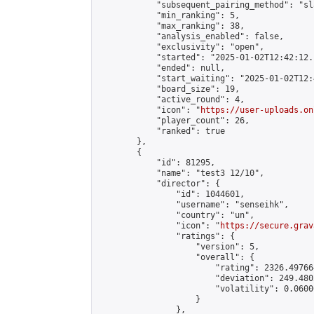
            "subsequent_pairing_method": "sl
            "min_ranking": 5,

            "max_ranking": 38,

            "analysis_enabled": false,

            "exclusivity": "open",

            "started": "2025-01-02T12:42:12.
            "ended": null,

            "start_waiting": "2025-01-02T12:
            "board_size": 19,

            "active_round": 4,

            "icon": "
https://user-uploads.on
            "player_count": 26,

            "ranked": true

        },

        {

            "id": 81295,

            "name": "test3 12/10",

            "director": {

                "id": 1044601,

                "username": "senseihk",

                "country": "un",

                "icon": "
https://secure.grav
                "ratings": {

                    "version": 5,

                    "overall": {

                        "rating": 2326.497664
                        "deviation": 249.480
                        "volatility": 0.0600
                    }

                },
