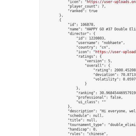
            "icon": "
https://user-uploads.on
            "player_count": 7,

            "ranked": true

        },

        {

            "id": 106878,

            "name": "HAPPY GO #37 Double Eli
            "director": {

                "id": 1220803,

                "username": "nobhaete",

                "country": "cn",

                "icon": "
https://user-upload
                "ratings": {

                    "version": 5,

                    "overall": {

                        "rating": 2000.45208
                        "deviation": 70.8713
                        "volatility": 0.0597
                    }

                },

                "ranking": 30.968454469579196
                "professional": false,

                "ui_class": ""

            },

            "description": "Hi everyone, wel
            "schedule": null,

            "title": null,

            "tournament_type": "double_elimi
            "handicap": 0,

            "rules": "chinese",
