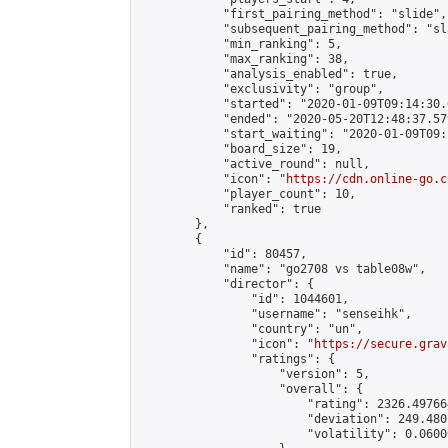
            "first_pairing_method": "slide",

            "subsequent_pairing_method": "sl
            "min_ranking": 5,

            "max_ranking": 38,

            "analysis_enabled": true,

            "exclusivity": "group",

            "started": "2020-01-09T09:14:30.
            "ended": "2020-05-20T12:48:37.579
            "start_waiting": "2020-01-09T09:
            "board_size": 19,

            "active_round": null,

            "icon": "
https://cdn.online-go.c
            "player_count": 10,

            "ranked": true

        },

        {

            "id": 80457,

            "name": "go2708 vs table08w",

            "director": {

                "id": 1044601,

                "username": "senseihk",

                "country": "un",

                "icon": "
https://secure.grav
                "ratings": {

                    "version": 5,

                    "overall": {

                        "rating": 2326.497664
                        "deviation": 249.480
                        "volatility": 0.0600