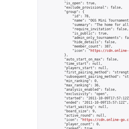
            "is_open": true,

            "exclude_provisional": false,

            "group": {

                "id": 78,

                "name": "OGS Mini Tournaments
                "summary": "The home for all
                "require_invitation": false,

                "is_public": true,

                "admin_only_tournaments": fal
                "hide_details": false,

                "member_count": 387,

                "icon": "
https://cdn.online-
            },

            "auto_start_on_max": false,

            "time_start": null,

            "players_start": null,

            "first_pairing_method": "strength
            "subsequent_pairing_method": "st
            "min_ranking": 0,

            "max_ranking": 36,

            "analysis_enabled": false,

            "exclusivity": "open",

            "started": "2011-10-09T17:57:12Z"
            "ended": "2011-10-09T15:57:12Z",

            "start_waiting": null,

            "board_size": 9,

            "active_round": null,

            "icon": "
https://cdn.online-go.c
            "player_count": 0,

            "ranked": true
