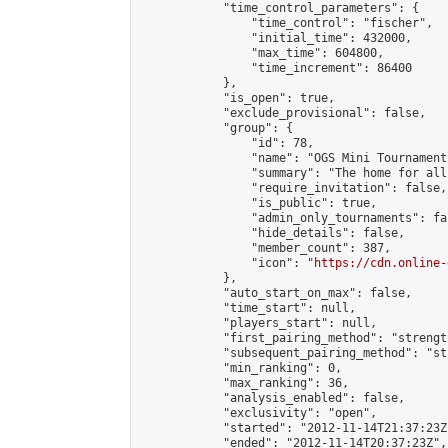
            "time_control_parameters": {

                "time_control": "fischer",

                "initial_time": 432000,

                "max_time": 604800,

                "time_increment": 86400

            },

            "is_open": true,

            "exclude_provisional": false,

            "group": {

                "id": 78,

                "name": "OGS Mini Tournaments
                "summary": "The home for all
                "require_invitation": false,

                "is_public": true,

                "admin_only_tournaments": fal
                "hide_details": false,

                "member_count": 387,

                "icon": "
https://cdn.online-
            },

            "auto_start_on_max": false,

            "time_start": null,

            "players_start": null,

            "first_pairing_method": "strength
            "subsequent_pairing_method": "st
            "min_ranking": 0,

            "max_ranking": 36,

            "analysis_enabled": false,

            "exclusivity": "open",

            "started": "2012-11-14T21:37:23Z"
            "ended": "2012-11-14T20:37:23Z",
