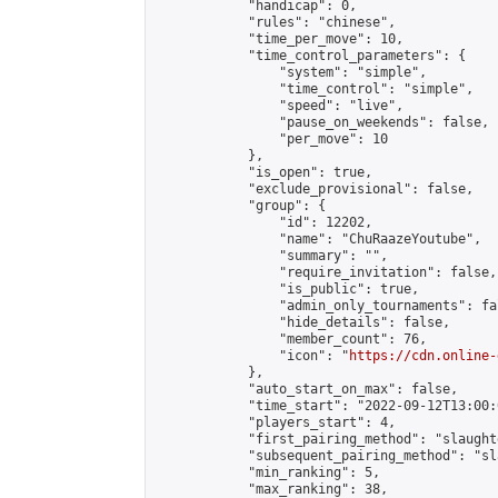
            "handicap": 0,

            "rules": "chinese",

            "time_per_move": 10,

            "time_control_parameters": {

                "system": "simple",

                "time_control": "simple",

                "speed": "live",

                "pause_on_weekends": false,

                "per_move": 10

            },

            "is_open": true,

            "exclude_provisional": false,

            "group": {

                "id": 12202,

                "name": "ChuRaazeYoutube",

                "summary": "",

                "require_invitation": false,

                "is_public": true,

                "admin_only_tournaments": fal
                "hide_details": false,

                "member_count": 76,

                "icon": "
https://cdn.online-
            },

            "auto_start_on_max": false,

            "time_start": "2022-09-12T13:00:0
            "players_start": 4,

            "first_pairing_method": "slaughte
            "subsequent_pairing_method": "sl
            "min_ranking": 5,

            "max_ranking": 38,
