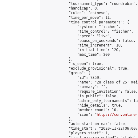
            "tournament_type": "roundrobin",

            "handicap": 0,

            "rules": "chinese",

            "time_per_move": 11,

            "time_control_parameters": {

                "system": "fischer",

                "time_control": "fischer",

                "speed": "live",

                "pause_on_weekends": false,

                "time_increment": 10,

                "initial_time": 120,

                "max_time": 300

            },

            "is_open": true,

            "exclude_provisional": true,

            "group": {

                "id": 7359,

                "name": "2H class of 25' Weiq
                "summary": "",

                "require_invitation": false,

                "is_public": false,

                "admin_only_tournaments": fal
                "hide_details": true,

                "member_count": 10,

                "icon": "
https://cdn.online-
            },

            "auto_start_on_max": false,

            "time_start": "2020-11-22T06:00:0
            "players_start": 1,

            "first_pairing_method": "slide",
