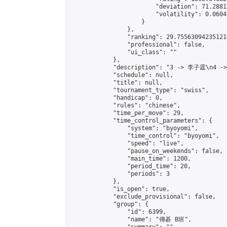
                        "deviation": 71.2881
                        "volatility": 0.0604
                    }

                },

                "ranking": 29.755630942351214
                "professional": false,

                "ui_class": ""

            },

            "description": "3 -> 李子霆\n4 -
            "schedule": null,

            "title": null,

            "tournament_type": "swiss",

            "handicap": 0,

            "rules": "chinese",

            "time_per_move": 29,

            "time_control_parameters": {

                "system": "byoyomi",

                "time_control": "byoyomi",

                "speed": "live",

                "pause_on_weekends": false,

                "main_time": 1200,

                "period_time": 20,

                "periods": 3

            },

            "is_open": true,

            "exclude_provisional": false,

            "group": {

                "id": 6399,

                "name": "傳碁 B班",
