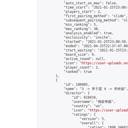
            "auto_start_on_max": false,

            "time_start": "2021-01-25T23:00:0
            "players_start": 2,

            "first_pairing_method": "slide",

            "subsequent_pairing_method": "sl
            "min_ranking": 5,

            "max_ranking": 38,

            "analysis_enabled": true,

            "exclusivity": "invite",

            "started": "2021-01-25T23:00:50.
            "ended": "2021-04-25T22:37:47.005
            "start_waiting": "2021-01-25T23:
            "board_size": 9,

            "active_round": null,

            "icon": "
https://user-uploads.on
            "player_count": 2,

            "ranked": true

        },

        {

            "id": 100985,

            "name": "3 -> 李子霆 4 -> 李梓揚",
            "director": {

                "id": 818416,

                "username": "傳碁學園",

                "country": "un",

                "icon": "
https://user-upload
                "ratings": {

                    "version": 5,

                    "overall": {

                        "rating": 1898.34682