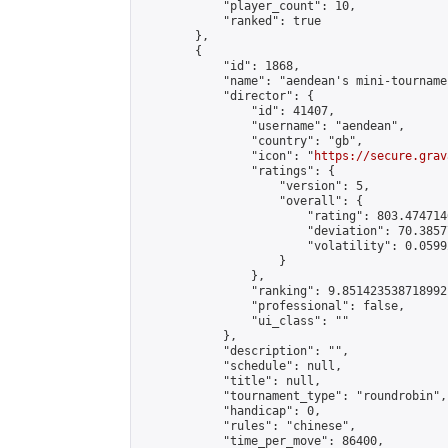
            "player_count": 10,

            "ranked": true

        },

        {

            "id": 1868,

            "name": "aendean's mini-tournamen
            "director": {

                "id": 41407,

                "username": "aendean",

                "country": "gb",

                "icon": "
https://secure.grav
                "ratings": {

                    "version": 5,

                    "overall": {

                        "rating": 803.474714
                        "deviation": 70.3857
                        "volatility": 0.0599
                    }

                },

                "ranking": 9.851423538718992,
                "professional": false,

                "ui_class": ""

            },

            "description": "",

            "schedule": null,

            "title": null,

            "tournament_type": "roundrobin",

            "handicap": 0,

            "rules": "chinese",

            "time_per_move": 86400,
