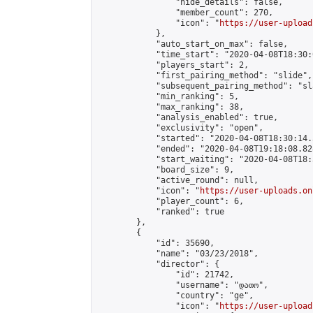
                "hide_details": false,

                "member_count": 270,

                "icon": "
https://user-upload
            },

            "auto_start_on_max": false,

            "time_start": "2020-04-08T18:30:0
            "players_start": 2,

            "first_pairing_method": "slide",

            "subsequent_pairing_method": "sl
            "min_ranking": 5,

            "max_ranking": 38,

            "analysis_enabled": true,

            "exclusivity": "open",

            "started": "2020-04-08T18:30:14.
            "ended": "2020-04-08T19:18:08.828
            "start_waiting": "2020-04-08T18:
            "board_size": 9,

            "active_round": null,

            "icon": "
https://user-uploads.on
            "player_count": 6,

            "ranked": true

        },

        {

            "id": 35690,

            "name": "03/23/2018",

            "director": {

                "id": 21742,

                "username": "დათო",

                "country": "ge",

                "icon": "
https://user-upload