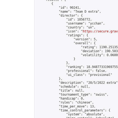
        {

            "id": 90241,

            "name": "Team D extra",

            "director": {

                "id": 1056772,

                "username": "ycchan",

                "country": "un",

                "icon": "
https://secure.grav
                "ratings": {

                    "version": 5,

                    "overall": {

                        "rating": 1190.25135
                        "deviation": 190.503
                        "volatility": 0.0600
                    }

                },

                "ranking": 18.948773319697555
                "professional": false,

                "ui_class": "provisional"

            },

            "description": "20/5/2022 extra",
            "schedule": null,

            "title": null,

            "tournament_type": "swiss",

            "handicap": 0,

            "rules": "chinese",

            "time_per_move": 13,

            "time_control_parameters": {

                "system": "absolute",
