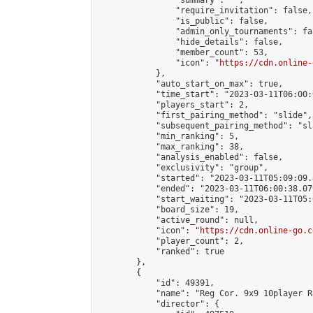
                "summary": "",

                "require_invitation": false,

                "is_public": false,

                "admin_only_tournaments": fal
                "hide_details": false,

                "member_count": 53,

                "icon": "
https://cdn.online-
            },

            "auto_start_on_max": true,

            "time_start": "2023-03-11T06:00:0
            "players_start": 2,

            "first_pairing_method": "slide",

            "subsequent_pairing_method": "sl
            "min_ranking": 5,

            "max_ranking": 38,

            "analysis_enabled": false,

            "exclusivity": "group",

            "started": "2023-03-11T05:09:09.
            "ended": "2023-03-11T06:00:38.079
            "start_waiting": "2023-03-11T05:
            "board_size": 19,

            "active_round": null,

            "icon": "
https://cdn.online-go.c
            "player_count": 2,

            "ranked": true

        },

        {

            "id": 49391,

            "name": "Reg Cor. 9x9 10player R
            "director": {
