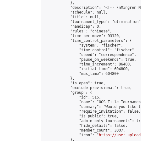
            },

            "description": "<!-- \nMingren N
            "schedule": null,

            "title": null,

            "tournament_type": "elimination",
            "handicap": 0,

            "rules": "chinese",

            "time_per_move": 93120,

            "time_control_parameters": {

                "system": "fischer",

                "time_control": "fischer",

                "speed": "correspondence",

                "pause_on_weekends": true,

                "time_increment": 86400,

                "initial_time": 604800,

                "max_time": 604800

            },

            "is_open": true,

            "exclude_provisional": true,

            "group": {

                "id": 515,

                "name": "OGS Title Tournament
                "summary": "Would you like t
                "require_invitation": false,

                "is_public": true,

                "admin_only_tournaments": tru
                "hide_details": false,

                "member_count": 3007,

                "icon": "
https://user-upload
            },
