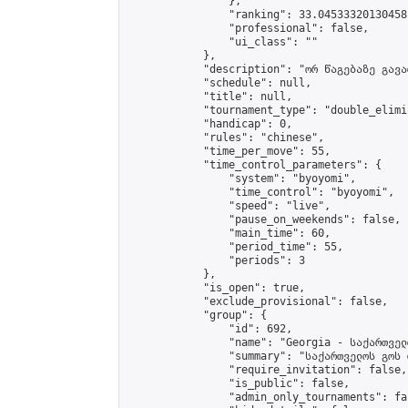
                },

                "ranking": 33.04533320130458,
                "professional": false,

                "ui_class": ""

            },

            "description": "ორ წაგებაზე გავარ
            "schedule": null,

            "title": null,

            "tournament_type": "double_elimi
            "handicap": 0,

            "rules": "chinese",

            "time_per_move": 55,

            "time_control_parameters": {

                "system": "byoyomi",

                "time_control": "byoyomi",

                "speed": "live",

                "pause_on_weekends": false,

                "main_time": 60,

                "period_time": 55,

                "periods": 3

            },

            "is_open": true,

            "exclude_provisional": false,

            "group": {

                "id": 692,

                "name": "Georgia - საქართველ
                "summary": "საქართველოს გოს 
                "require_invitation": false,

                "is_public": false,

                "admin_only_tournaments": fal