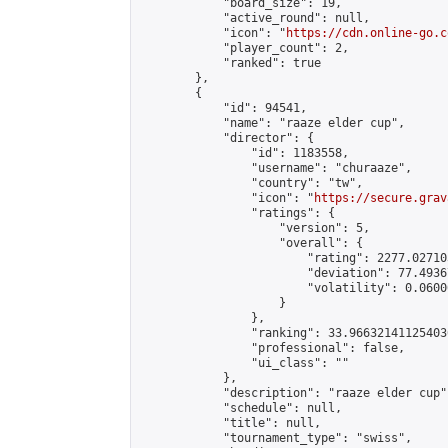
            "board_size": 19,

            "active_round": null,

            "icon": "
https://cdn.online-go.c
            "player_count": 2,

            "ranked": true

        },

        {

            "id": 94541,

            "name": "raaze elder cup",

            "director": {

                "id": 1183558,

                "username": "churaaze",

                "country": "tw",

                "icon": "
https://secure.grav
                "ratings": {

                    "version": 5,

                    "overall": {

                        "rating": 2277.02710
                        "deviation": 77.4936
                        "volatility": 0.0600
                    }

                },

                "ranking": 33.966321411254036
                "professional": false,

                "ui_class": ""

            },

            "description": "raaze elder cup",
            "schedule": null,

            "title": null,

            "tournament_type": "swiss",
