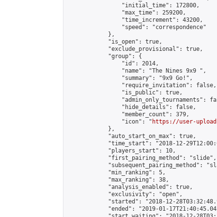
                "initial_time": 172800,

                "max_time": 259200,

                "time_increment": 43200,

                "speed": "correspondence"

            },

            "is_open": true,

            "exclude_provisional": true,

            "group": {

                "id": 2014,

                "name": "The Nines 9x9 ",

                "summary": "9x9 Go!",

                "require_invitation": false,

                "is_public": true,

                "admin_only_tournaments": fal
                "hide_details": false,

                "member_count": 379,

                "icon": "
https://user-upload
            },

            "auto_start_on_max": true,

            "time_start": "2018-12-29T12:00:0
            "players_start": 10,

            "first_pairing_method": "slide",

            "subsequent_pairing_method": "sl
            "min_ranking": 5,

            "max_ranking": 38,

            "analysis_enabled": true,

            "exclusivity": "open",

            "started": "2018-12-28T03:32:48.
            "ended": "2019-01-17T21:40:45.045
            "start_waiting": "2018-12-28T03: