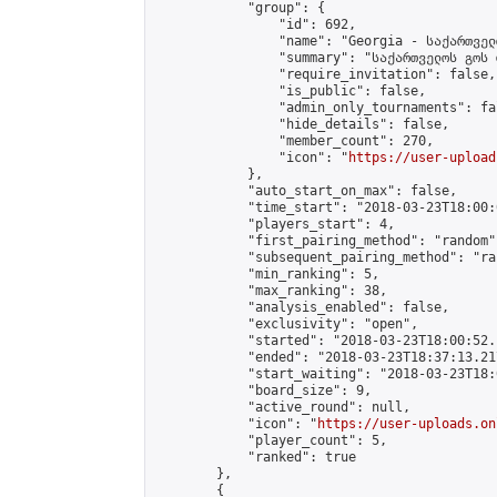
            "group": {

                "id": 692,

                "name": "Georgia - საქართველ
                "summary": "საქართველოს გოს 
                "require_invitation": false,

                "is_public": false,

                "admin_only_tournaments": fal
                "hide_details": false,

                "member_count": 270,

                "icon": "
https://user-upload
            },

            "auto_start_on_max": false,

            "time_start": "2018-03-23T18:00:0
            "players_start": 4,

            "first_pairing_method": "random",
            "subsequent_pairing_method": "ran
            "min_ranking": 5,

            "max_ranking": 38,

            "analysis_enabled": false,

            "exclusivity": "open",

            "started": "2018-03-23T18:00:52.
            "ended": "2018-03-23T18:37:13.217
            "start_waiting": "2018-03-23T18:
            "board_size": 9,

            "active_round": null,

            "icon": "
https://user-uploads.on
            "player_count": 5,

            "ranked": true

        },

        {
