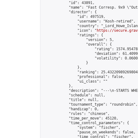
            "id": 43891,

            "name": "Fast Corresp. 9x9 \"Out
            "director": {

                "id": 497519,

                "username": "Kosh-retired",

                "country": "_Lord_Howe_Island
                "icon": "
https://secure.grav
                "ratings": {

                    "version": 5,

                    "overall": {

                        "rating": 1574.95478
                        "deviation": 61.4099
                        "volatility": 0.0600
                    }

                },

                "ranking": 25.432209892698047
                "professional": false,

                "ui_class": ""

            },

            "description": "---\n-STARTS WHE
            "schedule": null,

            "title": null,

            "tournament_type": "roundrobin",

            "handicap": 0,

            "rules": "chinese",

            "time_per_move": 45120,

            "time_control_parameters": {

                "system": "fischer",

                "pause_on_weekends": false,

                "time_control": "fischer",
