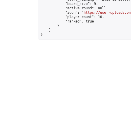
            "board_size": 9,

            "active_round": null,

            "icon": "
https://user-uploads.on
            "player_count": 10,

            "ranked": true

        }

    ]

}