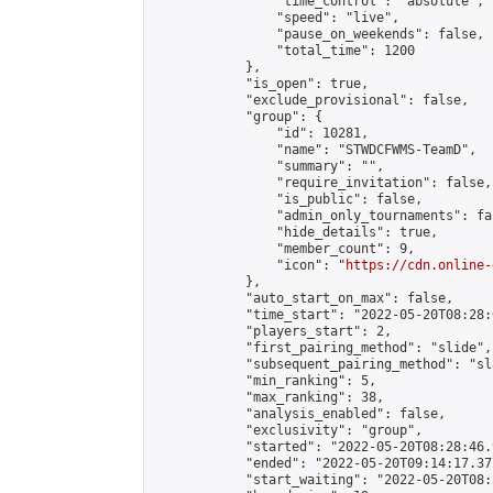
                "time_control": "absolute",

                "speed": "live",

                "pause_on_weekends": false,

                "total_time": 1200

            },

            "is_open": true,

            "exclude_provisional": false,

            "group": {

                "id": 10281,

                "name": "STWDCFWMS-TeamD",

                "summary": "",

                "require_invitation": false,

                "is_public": false,

                "admin_only_tournaments": fal
                "hide_details": true,

                "member_count": 9,

                "icon": "
https://cdn.online-
            },

            "auto_start_on_max": false,

            "time_start": "2022-05-20T08:28:0
            "players_start": 2,

            "first_pairing_method": "slide",

            "subsequent_pairing_method": "sl
            "min_ranking": 5,

            "max_ranking": 38,

            "analysis_enabled": false,

            "exclusivity": "group",

            "started": "2022-05-20T08:28:46.
            "ended": "2022-05-20T09:14:17.377
            "start_waiting": "2022-05-20T08: