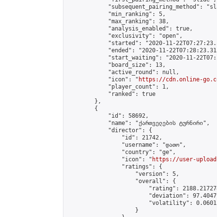
            "subsequent_pairing_method": "sl
            "min_ranking": 5,

            "max_ranking": 38,

            "analysis_enabled": true,

            "exclusivity": "open",

            "started": "2020-11-22T07:27:23.
            "ended": "2020-11-22T07:28:23.313
            "start_waiting": "2020-11-22T07:
            "board_size": 13,

            "active_round": null,

            "icon": "
https://cdn.online-go.c
            "player_count": 1,

            "ranked": true

        },

        {

            "id": 58692,

            "name": "ქართველების ტურნირი",

            "director": {

                "id": 21742,

                "username": "დათო",

                "country": "ge",

                "icon": "
https://user-upload
                "ratings": {

                    "version": 5,

                    "overall": {

                        "rating": 2188.21727
                        "deviation": 97.4047
                        "volatility": 0.0601
                    }
