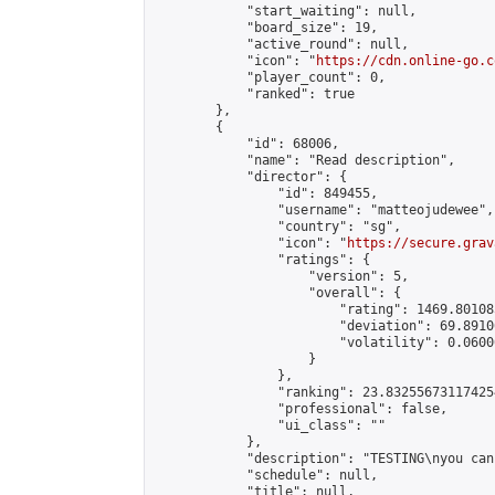
            "start_waiting": null,

            "board_size": 19,

            "active_round": null,

            "icon": "
https://cdn.online-go.c
            "player_count": 0,

            "ranked": true

        },

        {

            "id": 68006,

            "name": "Read description",

            "director": {

                "id": 849455,

                "username": "matteojudewee",

                "country": "sg",

                "icon": "
https://secure.grav
                "ratings": {

                    "version": 5,

                    "overall": {

                        "rating": 1469.80108
                        "deviation": 69.8910
                        "volatility": 0.0600
                    }

                },

                "ranking": 23.832556731174254
                "professional": false,

                "ui_class": ""

            },

            "description": "TESTING\nyou can
            "schedule": null,

            "title": null,
