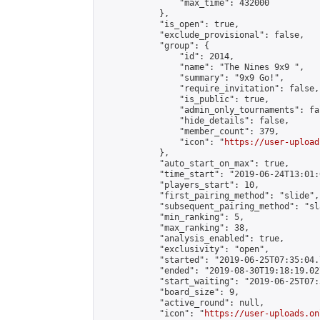
                "max_time": 432000

            },

            "is_open": true,

            "exclude_provisional": false,

            "group": {

                "id": 2014,

                "name": "The Nines 9x9 ",

                "summary": "9x9 Go!",

                "require_invitation": false,

                "is_public": true,

                "admin_only_tournaments": fal
                "hide_details": false,

                "member_count": 379,

                "icon": "
https://user-upload
            },

            "auto_start_on_max": true,

            "time_start": "2019-06-24T13:01:0
            "players_start": 10,

            "first_pairing_method": "slide",

            "subsequent_pairing_method": "sl
            "min_ranking": 5,

            "max_ranking": 38,

            "analysis_enabled": true,

            "exclusivity": "open",

            "started": "2019-06-25T07:35:04.
            "ended": "2019-08-30T19:18:19.027
            "start_waiting": "2019-06-25T07:
            "board_size": 9,

            "active_round": null,

            "icon": "
https://user-uploads.on