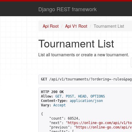
Django REST framework
Api Root
Api V1 Root
Tournament List
Tournament List
List all tournaments or create a new tournament.
GET
 /api/v1/tournaments/?ordering=-rules&pag
HTTP 200 OK
Allow:
GET, POST, HEAD, OPTIONS
Content-Type:
application/json
Vary:
Accept
{

    "count": 60524,

    "next": "
https://online-go.com/api/v1/to
    "previous": "
https://online-go.com/api/v
    "results": [
