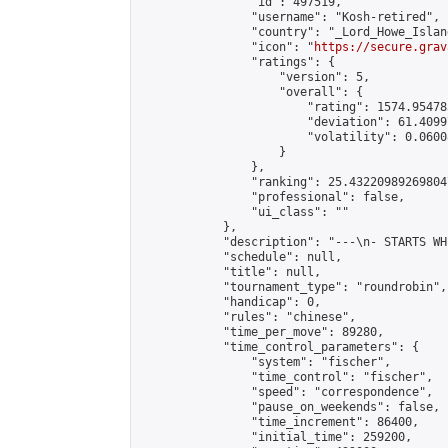
                "id": 497519,

                "username": "Kosh-retired",

                "country": "_Lord_Howe_Island
                "icon": "
https://secure.grav
                "ratings": {

                    "version": 5,

                    "overall": {

                        "rating": 1574.95478
                        "deviation": 61.4099
                        "volatility": 0.0600
                    }

                },

                "ranking": 25.432209892698047
                "professional": false,

                "ui_class": ""

            },

            "description": "---\n- STARTS WH
            "schedule": null,

            "title": null,

            "tournament_type": "roundrobin",

            "handicap": 0,

            "rules": "chinese",

            "time_per_move": 89280,

            "time_control_parameters": {

                "system": "fischer",

                "time_control": "fischer",

                "speed": "correspondence",

                "pause_on_weekends": false,

                "time_increment": 86400,

                "initial_time": 259200,
