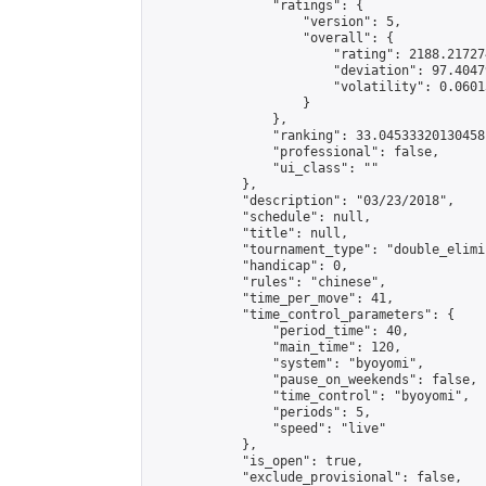
                "ratings": {

                    "version": 5,

                    "overall": {

                        "rating": 2188.21727
                        "deviation": 97.4047
                        "volatility": 0.0601
                    }

                },

                "ranking": 33.04533320130458,
                "professional": false,

                "ui_class": ""

            },

            "description": "03/23/2018",

            "schedule": null,

            "title": null,

            "tournament_type": "double_elimi
            "handicap": 0,

            "rules": "chinese",

            "time_per_move": 41,

            "time_control_parameters": {

                "period_time": 40,

                "main_time": 120,

                "system": "byoyomi",

                "pause_on_weekends": false,

                "time_control": "byoyomi",

                "periods": 5,

                "speed": "live"

            },

            "is_open": true,

            "exclude_provisional": false,
