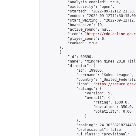
            "analysis_enabled": true,

            "exclusivity": "open",

            "started": "2022-09-12T12:21:38.
            "ended": "2022-09-12T12:30:15.004
            "start_waiting": "2022-09-12T12:
            "board_size": 19,

            "active_round": null,

            "icon": "
https://cdn.online-go.c
            "player_count": 6,

            "ranked": true

        },

        {

            "id": 69390,

            "name": "Mingren Nines 2018 Titl
            "director": {

                "id": 199065,

                "username": "Kuksu League",

                "country": "_United_Federati
                "icon": "
https://secure.grav
                "ratings": {

                    "version": 5,

                    "overall": {

                        "rating": 1500.0,

                        "deviation": 350.0,

                        "volatility": 0.06

                    }

                },

                "ranking": 24.303382182144386
                "professional": false,

                "ui_class": "provisional"
