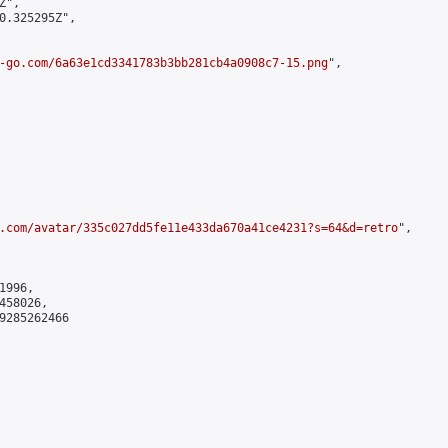
",

0.325295Z",

-go.com/6a63e1cd3341783b3bb281cb4a0908c7-15.png
",

.com/avatar/335c027dd5fe11e433da670a41ce4231?s=64&d=retro
",

996,

58026,

9285262466
