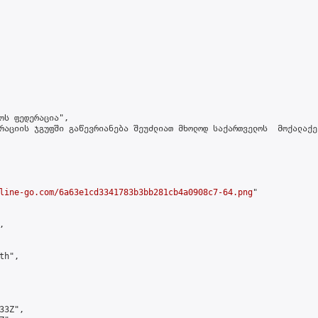
ოს ფედერაცია",

რაციის ჯგუფში გაწევრიანება შეუძლიათ მხოლოდ საქართველოს  მოქალაქე
line-go.com/6a63e1cd3341783b3bb281cb4a0908c7-64.png
"



h",

3Z",
