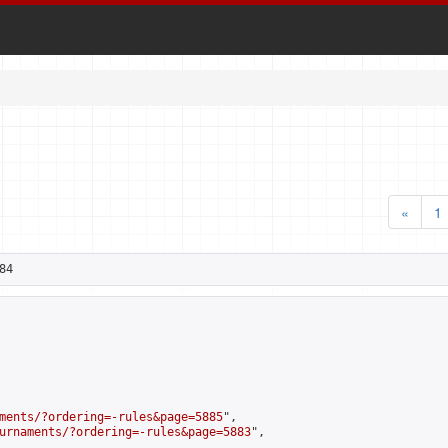
«
1
84
ments/?ordering=-rules&page=5885
",

urnaments/?ordering=-rules&page=5883
",
