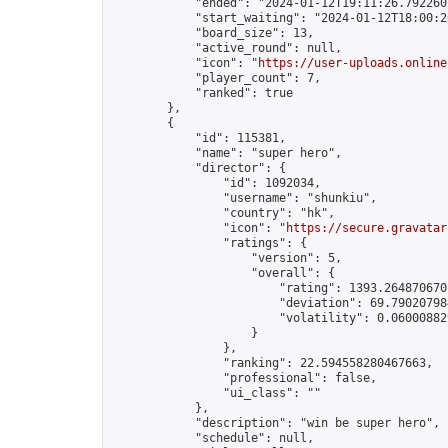
            "ended": "2024-01-12T19:11:26.792260Z
            "start_waiting": "2024-01-12T18:00:2
            "board_size": 13,

            "active_round": null,

            "icon": "
https://user-uploads.online
            "player_count": 7,

            "ranked": true

        },

        {

            "id": 115381,

            "name": "super hero",

            "director": {

                "id": 1092034,

                "username": "shunkiu",

                "country": "hk",

                "icon": "
https://secure.gravatar
                "ratings": {

                    "version": 5,

                    "overall": {

                        "rating": 1393.2648706701
                        "deviation": 69.790207984
                        "volatility": 0.06000882
                    }

                },

                "ranking": 22.594558280467663,

                "professional": false,

                "ui_class": ""

            },

            "description": "win be super hero",

            "schedule": null,
