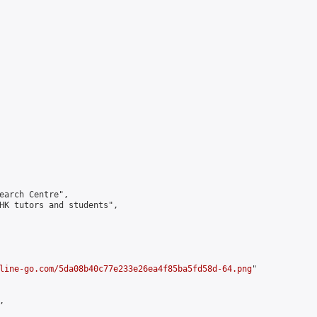
earch Centre",

HK tutors and students",

line-go.com/5da08b40c77e233e26ea4f85ba5fd58d-64.png
"


