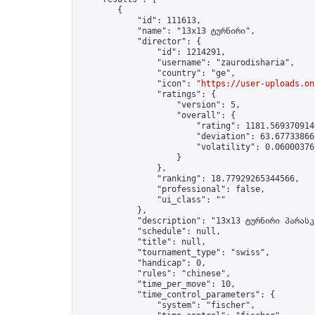
        {

            "id": 111613,

            "name": "13x13 ტურნირი",

            "director": {

                "id": 1214291,

                "username": "zaurodisharia",

                "country": "ge",

                "icon": "
https://user-uploads.on
                "ratings": {

                    "version": 5,

                    "overall": {

                        "rating": 1181.5693709140
                        "deviation": 63.677338663
                        "volatility": 0.06000376
                    }

                },

                "ranking": 18.77929265344566,

                "professional": false,

                "ui_class": ""

            },

            "description": "13x13 ტურნირი პარასკ
            "schedule": null,

            "title": null,

            "tournament_type": "swiss",

            "handicap": 0,

            "rules": "chinese",

            "time_per_move": 10,

            "time_control_parameters": {

                "system": "fischer",
