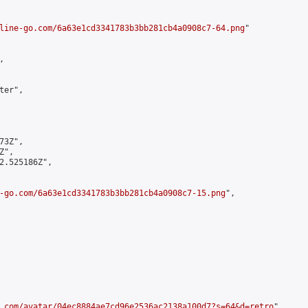
line-go.com/6a63e1cd3341783b3bb281cb4a0908c7-64.png
"



er",

3Z",

",

2.525186Z",

-go.com/6a63e1cd3341783b3bb281cb4a0908c7-15.png
",

.com/avatar/04ec8884ae7cd96e2536ac2138a100d7?s=64&d=retro
",
