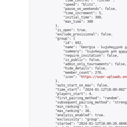
                "time_control": "fischer",

                "speed": "blitz",

                "pause_on_weekends": false,

                "time_increment": 5,

                "initial_time": 300,

                "max_time": 300

            },

            "is_open": true,

            "exclude_provisional": false,

            "group": {

                "id": 692,

                "name": "Georgia - საქართველოს გ
                "summary": "საქართველოს გოს ფედე
                "require_invitation": false,

                "is_public": false,

                "admin_only_tournaments": false,

                "hide_details": false,

                "member_count": 270,

                "icon": "
https://user-uploads.on
            },

            "auto_start_on_max": false,

            "time_start": "2024-01-12T18:00:00Z",
            "players_start": 4,

            "first_pairing_method": "random",

            "subsequent_pairing_method": "strengt
            "min_ranking": 5,

            "max_ranking": 38,

            "analysis_enabled": true,

            "exclusivity": "group",

            "started": "2024-01-12T18:00:20.48463