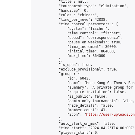
            "title": null,

            "tournament_type": "elimination",

            "handicap": 0,

            "rules": "chinese",

            "time_per_move": 42838,

            "time_control_parameters": {

                "system": "fischer",

                "time_control": "fischer",

                "speed": "correspondence",

                "pause_on_weekends": true,

                "time_increment": 36000,

                "initial_time": 864000,

                "max_time": 864000

            },

            "is_open": true,

            "exclude_provisional": true,

            "group": {

                "id": 6043,

                "name": "Hong Kong Go Theory Res
                "summary": "A private group for 
                "require_invitation": false,

                "is_public": false,

                "admin_only_tournaments": false,

                "hide_details": false,

                "member_count": 41,

                "icon": "
https://user-uploads.on
            },

            "auto_start_on_max": false,

            "time_start": "2024-04-25T14:00:00Z",
            "players_start": 0,
