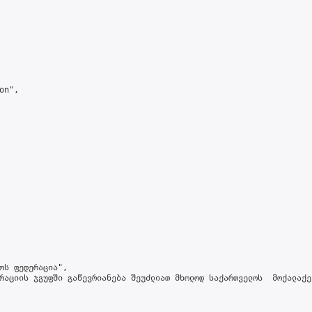
n",

ოს ფედერაცია",

რაციის ჯგუფში გაწევრიანება შეუძლიათ მხოლოდ საქართველოს  მოქალაქე