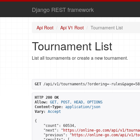
Django REST framework
Api Root
Api V1 Root
Tournament List
Tournament List
List all tournaments or create a new tournament.
GET
 /api/v1/tournaments/?ordering=-rules&page=58
HTTP 200 OK
Allow:
GET, POST, HEAD, OPTIONS
Content-Type:
application/json
Vary:
Accept
{

    "count": 60534,

    "next": "
https://online-go.com/api/v1/tourna
    "previous": "
https://online-go.com/api/v1/to
    "results": [
