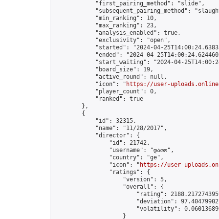
            "first_pairing_method": "slide",

            "subsequent_pairing_method": "slaught
            "min_ranking": 10,

            "max_ranking": 23,

            "analysis_enabled": true,

            "exclusivity": "open",

            "started": "2024-04-25T14:00:24.63835
            "ended": "2024-04-25T14:00:24.624460Z
            "start_waiting": "2024-04-25T14:00:2
            "board_size": 19,

            "active_round": null,

            "icon": "
https://user-uploads.online
            "player_count": 0,

            "ranked": true

        },

        {

            "id": 32315,

            "name": "11/28/2017",

            "director": {

                "id": 21742,

                "username": "დათო",

                "country": "ge",

                "icon": "
https://user-uploads.on
                "ratings": {

                    "version": 5,

                    "overall": {

                        "rating": 2188.2172743959
                        "deviation": 97.404799027
                        "volatility": 0.06013689
                    }
