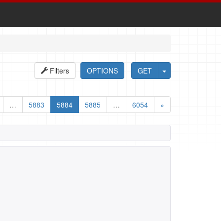
Filters
OPTIONS
GET
…
5883
5884
5885
…
6054
»