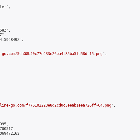
er",

8Z",

",

4.592849Z",

-go.com/5da08b40c77e233e26ea4f85ba5fd58d-15.png
",

line-go.com/f776102223e8d2cd0c3eeab1eea726ff-64.png
",

95,

00517,

069472163
