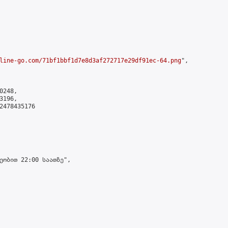
line-go.com/71bf1bbf1d7e8d3af272717e29df91ec-64.png
",

248,

196,

2478435176

ეობით 22:00 საათზე",
