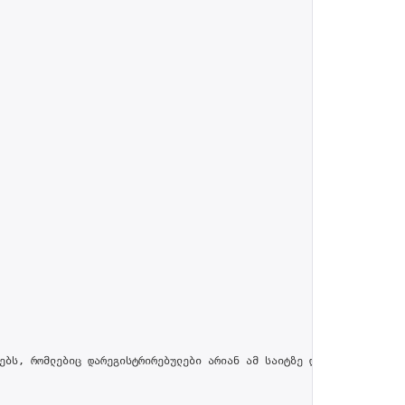
ებს, რომლებიც დარეგისტრირებულები არიან ამ საიტზე და პროფილში მით