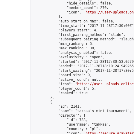
                "hide_details": false,

                "member_count": 270,

                "icon": "
https://user-uploads.on
            },

            "auto_start_on_max": false,

            "time_start": "2017-11-28T17:30:00Z",
            "players_start": 4,

            "first_pairing_method": "slide",

            "subsequent_pairing_method": "slaught
            "min_ranking": 5,

            "max_ranking": 38,

            "analysis_enabled": false,

            "exclusivity": "open",

            "started": "2017-11-28T17:30:53.05797
            "ended": "2017-11-28T18:10:24.949265Z
            "start_waiting": "2017-11-28T17:30:5
            "board_size": 9,

            "active_round": null,

            "icon": "
https://user-uploads.online
            "player_count": 5,

            "ranked": true

        },

        {

            "id": 2141,

            "name": "takkaa's mini-tournament",

            "director": {

                "id": 733,

                "username": "takkaa",

                "country": "pl",

                "icon": "
https://secure.gravatar