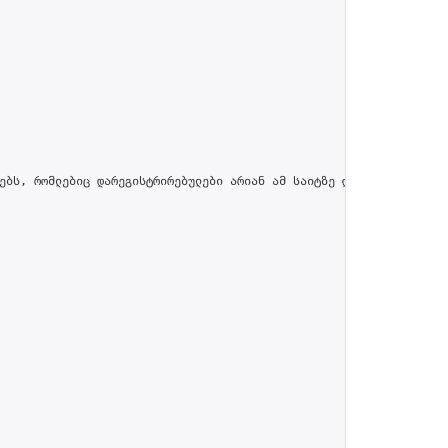
ებს, რომლებიც დარეგისტრირებულები არიან ამ საიტზე და პროფილში მით