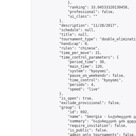
                },

                "ranking": 33.04533320130458,

                "professional": false,

                "ui_class": ""

            },

            "description": "11/28/2017",

            "schedule": null,

            "title": null,

            "tournament_type": "double_eliminatio
            "handicap": 0,

            "rules": "chinese",

            "time_per_move": 31,

            "time_control_parameters": {

                "period_time": 30,

                "main_time": 120,

                "system": "byoyomi",

                "pause_on_weekends": false,

                "time_control": "byoyomi",

                "periods": 4,

                "speed": "live"

            },

            "is_open": true,

            "exclude_provisional": false,

            "group": {

                "id": 692,

                "name": "Georgia - საქართველოს გ
                "summary": "საქართველოს გოს ფედე
                "require_invitation": false,

                "is_public": false,

                "admin_only_tournaments": false,
