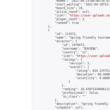
            "ended": "2021-04-23T08:00:54.416
            "start_waiting": "2021-04-18T23:
            "board_size": 19,

            "active_round": null,

            "icon": "
https://user-uploads.on
            "player_count": 2,

            "ranked": true

        },

        {

            "id": 113572,

            "name": "Spring friendly tourname
            "director": {

                "id": 1479473,

                "username": "奕时奕猷",

                "country": "zz",

                "icon": "
https://user-upload
                "ratings": {

                    "version": 5,

                    "overall": {

                        "rating": 824.1557510
                        "deviation": 80.4408
                        "volatility": 0.0600
                    }

                },

                "ranking": 10.439753346961126
                "professional": false,

                "ui_class": ""

            },

            "description": "Spring friendly 
            "schedule": null,
