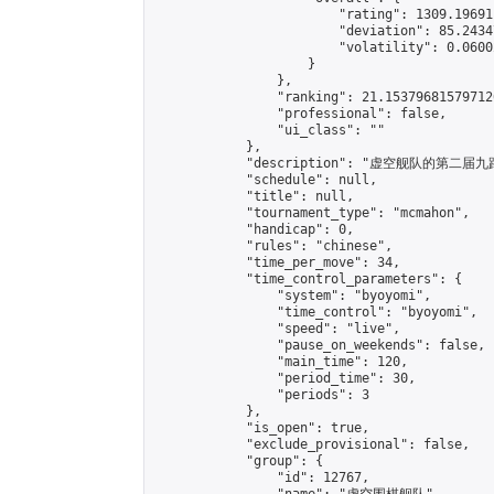
                        "rating": 1309.19691
                        "deviation": 85.2434
                        "volatility": 0.0600
                    }

                },

                "ranking": 21.153796815797126
                "professional": false,

                "ui_class": ""

            },

            "description": "虚空舰队的
            "schedule": null,

            "title": null,

            "tournament_type": "mcmahon",

            "handicap": 0,

            "rules": "chinese",

            "time_per_move": 34,

            "time_control_parameters": {

                "system": "byoyomi",

                "time_control": "byoyomi",

                "speed": "live",

                "pause_on_weekends": false,

                "main_time": 120,

                "period_time": 30,

                "periods": 3

            },

            "is_open": true,

            "exclude_provisional": false,

            "group": {

                "id": 12767,
