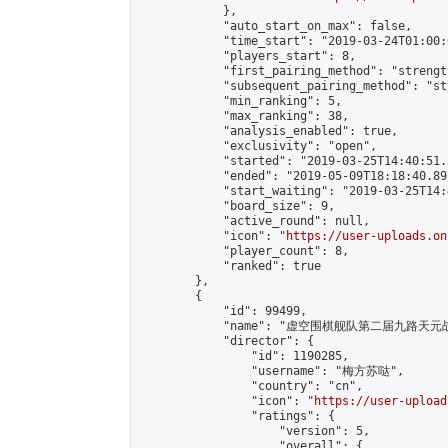
            },

            "auto_start_on_max": false,

            "time_start": "2019-03-24T01:00:0
            "players_start": 8,

            "first_pairing_method": "strength
            "subsequent_pairing_method": "st
            "min_ranking": 5,

            "max_ranking": 38,

            "analysis_enabled": true,

            "exclusivity": "open",

            "started": "2019-03-25T14:40:51.
            "ended": "2019-05-09T18:18:40.897
            "start_waiting": "2019-03-25T14:
            "board_size": 9,

            "active_round": null,

            "icon": "
https://user-uploads.on
            "player_count": 8,

            "ranked": true

        },

        {

            "id": 99499,

            "name": "虚空围棋舰队第二届九路天元战
            "director": {

                "id": 1190285,

                "username": "梅方苏哒",

                "country": "cn",

                "icon": "
https://user-upload
                "ratings": {

                    "version": 5,

                    "overall": {
