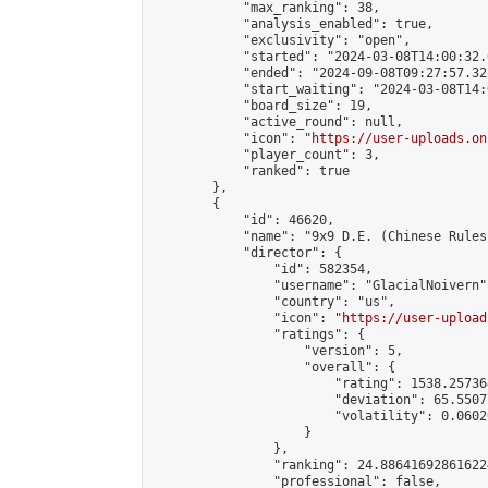
            "max_ranking": 38,

            "analysis_enabled": true,

            "exclusivity": "open",

            "started": "2024-03-08T14:00:32.
            "ended": "2024-09-08T09:27:57.322
            "start_waiting": "2024-03-08T14:
            "board_size": 19,

            "active_round": null,

            "icon": "
https://user-uploads.on
            "player_count": 3,

            "ranked": true

        },

        {

            "id": 46620,

            "name": "9x9 D.E. (Chinese Rules)
            "director": {

                "id": 582354,

                "username": "GlacialNoivern",
                "country": "us",

                "icon": "
https://user-upload
                "ratings": {

                    "version": 5,

                    "overall": {

                        "rating": 1538.25736
                        "deviation": 65.5507
                        "volatility": 0.0602
                    }

                },

                "ranking": 24.886416928616224
                "professional": false,
