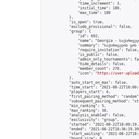
                "time_increment": 3,

                "initial_time": 180,

                "max_time": 180

            },

            "is_open": true,

            "exclude_provisional": false,

            "group": {

                "id": 692,

                "name": "Georgia - საქართველ
                "summary": "საქართველოს გოს 
                "require_invitation": false,

                "is_public": false,

                "admin_only_tournaments": fal
                "hide_details": false,

                "member_count": 270,

                "icon": "
https://user-upload
            },

            "auto_start_on_max": false,

            "time_start": "2021-08-22T18:00:0
            "players_start": 4,

            "first_pairing_method": "random",
            "subsequent_pairing_method": "st
            "min_ranking": 5,

            "max_ranking": 38,

            "analysis_enabled": false,

            "exclusivity": "group",

            "started": "2021-08-22T18:00:19.
            "ended": "2021-08-22T18:36:19.394
            "start_waiting": "2021-08-22T18:
            "board_size": 9,
