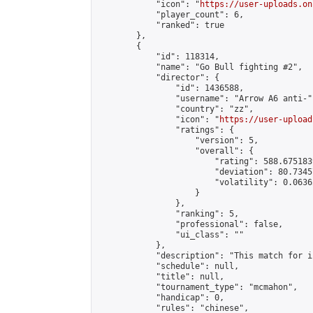
            "icon": "
https://user-uploads.on
            "player_count": 6,

            "ranked": true

        },

        {

            "id": 118314,

            "name": "Go Bull fighting #2",

            "director": {

                "id": 1436588,

                "username": "Arrow A6 anti-",
                "country": "zz",

                "icon": "
https://user-upload
                "ratings": {

                    "version": 5,

                    "overall": {

                        "rating": 588.675183
                        "deviation": 80.7345
                        "volatility": 0.0636
                    }

                },

                "ranking": 5,

                "professional": false,

                "ui_class": ""

            },

            "description": "This match for i
            "schedule": null,

            "title": null,

            "tournament_type": "mcmahon",

            "handicap": 0,

            "rules": "chinese",
