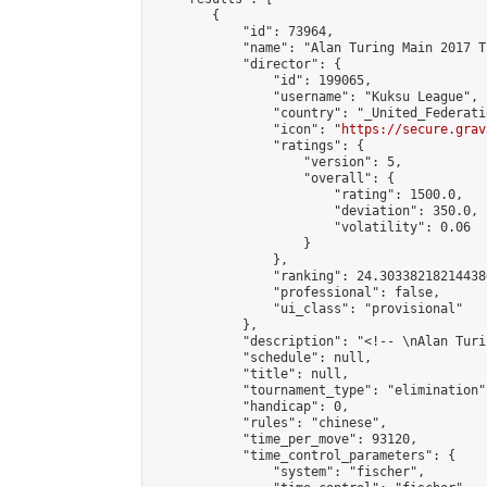
        {

            "id": 73964,

            "name": "Alan Turing Main 2017 T
            "director": {

                "id": 199065,

                "username": "Kuksu League",

                "country": "_United_Federati
                "icon": "
https://secure.grav
                "ratings": {

                    "version": 5,

                    "overall": {

                        "rating": 1500.0,

                        "deviation": 350.0,

                        "volatility": 0.06

                    }

                },

                "ranking": 24.303382182144386
                "professional": false,

                "ui_class": "provisional"

            },

            "description": "<!-- \nAlan Turi
            "schedule": null,

            "title": null,

            "tournament_type": "elimination",
            "handicap": 0,

            "rules": "chinese",

            "time_per_move": 93120,

            "time_control_parameters": {

                "system": "fischer",
