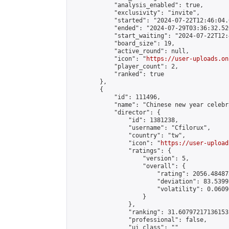
            "analysis_enabled": true,

            "exclusivity": "invite",

            "started": "2024-07-22T12:46:04.
            "ended": "2024-07-29T03:36:32.520
            "start_waiting": "2024-07-22T12:
            "board_size": 19,

            "active_round": null,

            "icon": "
https://user-uploads.on
            "player_count": 2,

            "ranked": true

        },

        {

            "id": 111496,

            "name": "Chinese new year celebr
            "director": {

                "id": 1381238,

                "username": "Cfilorux",

                "country": "tw",

                "icon": "
https://user-upload
                "ratings": {

                    "version": 5,

                    "overall": {

                        "rating": 2056.48487
                        "deviation": 83.5399
                        "volatility": 0.0609
                    }

                },

                "ranking": 31.60797217136153,
                "professional": false,

                "ui_class": ""
