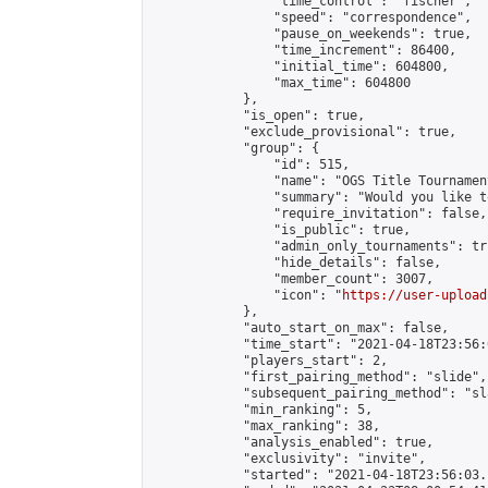
                "time_control": "fischer",

                "speed": "correspondence",

                "pause_on_weekends": true,

                "time_increment": 86400,

                "initial_time": 604800,

                "max_time": 604800

            },

            "is_open": true,

            "exclude_provisional": true,

            "group": {

                "id": 515,

                "name": "OGS Title Tournament
                "summary": "Would you like t
                "require_invitation": false,

                "is_public": true,

                "admin_only_tournaments": tru
                "hide_details": false,

                "member_count": 3007,

                "icon": "
https://user-upload
            },

            "auto_start_on_max": false,

            "time_start": "2021-04-18T23:56:0
            "players_start": 2,

            "first_pairing_method": "slide",

            "subsequent_pairing_method": "sl
            "min_ranking": 5,

            "max_ranking": 38,

            "analysis_enabled": true,

            "exclusivity": "invite",

            "started": "2021-04-18T23:56:03.