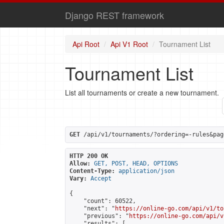
Django REST framework
Api Root
Api V1 Root
Tournament List
Tournament List
List all tournaments or create a new tournament.
GET
 /api/v1/tournaments/?ordering=-rules&pag
HTTP 200 OK
Allow:
GET, POST, HEAD, OPTIONS
Content-Type:
application/json
Vary:
Accept
{

    "count": 60522,

    "next": "
https://online-go.com/api/v1/to
    "previous": "
https://online-go.com/api/v
    "results": [
