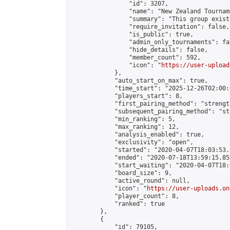
                "id": 3207,

                "name": "New Zealand Tourname
                "summary": "This group exist
                "require_invitation": false,

                "is_public": true,

                "admin_only_tournaments": fal
                "hide_details": false,

                "member_count": 592,

                "icon": "
https://user-upload
            },

            "auto_start_on_max": true,

            "time_start": "2025-12-26T02:00:0
            "players_start": 8,

            "first_pairing_method": "strength
            "subsequent_pairing_method": "st
            "min_ranking": 5,

            "max_ranking": 12,

            "analysis_enabled": true,

            "exclusivity": "open",

            "started": "2020-04-07T18:03:53.
            "ended": "2020-07-18T13:59:15.852
            "start_waiting": "2020-04-07T18:
            "board_size": 9,

            "active_round": null,

            "icon": "
https://user-uploads.on
            "player_count": 8,

            "ranked": true

        },

        {

            "id": 79105,
