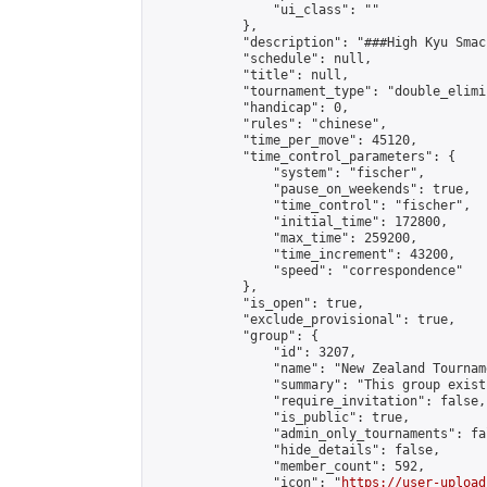
                "ui_class": ""

            },

            "description": "###High Kyu Smac
            "schedule": null,

            "title": null,

            "tournament_type": "double_elimi
            "handicap": 0,

            "rules": "chinese",

            "time_per_move": 45120,

            "time_control_parameters": {

                "system": "fischer",

                "pause_on_weekends": true,

                "time_control": "fischer",

                "initial_time": 172800,

                "max_time": 259200,

                "time_increment": 43200,

                "speed": "correspondence"

            },

            "is_open": true,

            "exclude_provisional": true,

            "group": {

                "id": 3207,

                "name": "New Zealand Tourname
                "summary": "This group exist
                "require_invitation": false,

                "is_public": true,

                "admin_only_tournaments": fal
                "hide_details": false,

                "member_count": 592,

                "icon": "
https://user-upload