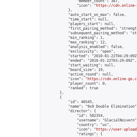
                "member_count": 387,

                "icon": "
https://cdn.online-
            },

            "auto_start_on_max": false,

            "time_start": null,

            "players_start": null,

            "first_pairing_method": "strength
            "subsequent_pairing_method": "st
            "min_ranking": 1,

            "max_ranking": 12,

            "analysis_enabled": false,

            "exclusivity": "open",

            "started": "2010-01-22T04:29:09Z"
            "ended": "2010-01-22T03:29:09Z",

            "start_waiting": null,

            "board_size": 19,

            "active_round": null,

            "icon": "
https://cdn.online-go.c
            "player_count": 0,

            "ranked": true

        },

        {

            "id": 46545,

            "name": "9x9 Double Elimination",
            "director": {

                "id": 582354,

                "username": "GlacialNoivern",
                "country": "us",

                "icon": "
https://user-upload
                "ratings": {
