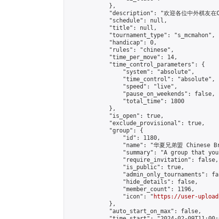
            },

            "description": "欢迎各位中外棋友在
            "schedule": null,

            "title": null,

            "tournament_type": "s_mcmahon",

            "handicap": 0,

            "rules": "chinese",

            "time_per_move": 14,

            "time_control_parameters": {

                "system": "absolute",

                "time_control": "absolute",

                "speed": "live",

                "pause_on_weekends": false,

                "total_time": 1800

            },

            "is_open": true,

            "exclude_provisional": true,

            "group": {

                "id": 1180,

                "name": "华夏兄弟盟 Chinese Bro
                "summary": "A group that you
                "require_invitation": false,

                "is_public": true,

                "admin_only_tournaments": fal
                "hide_details": false,

                "member_count": 1196,

                "icon": "
https://user-upload
            },

            "auto_start_on_max": false,

            "time_start": "2024-02-09T11:00:0