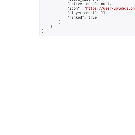
            "active_round": null,

            "icon": "
https://user-uploads.on
            "player_count": 11,

            "ranked": true

        }

    ]

}