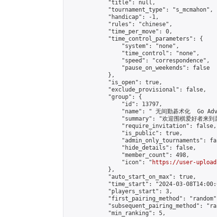
            "title": null,

            "tournament_type": "s_mcmahon",

            "handicap": -1,

            "rules": "chinese",

            "time_per_move": 0,

            "time_control_parameters": {

                "system": "none",

                "time_control": "none",

                "speed": "correspondence",

                "pause_on_weekends": false

            },

            "is_open": true,

            "exclude_provisional": false,

            "group": {

                "id": 13797,

                "name": " 无间勤碁术化  Go Adva
                "summary": "欢迎围棋爱好者来到属于您
                "require_invitation": false,

                "is_public": true,

                "admin_only_tournaments": fal
                "hide_details": false,

                "member_count": 498,

                "icon": "
https://user-upload
            },

            "auto_start_on_max": true,

            "time_start": "2024-03-08T14:00:0
            "players_start": 3,

            "first_pairing_method": "random",
            "subsequent_pairing_method": "ran
            "min_ranking": 5,
