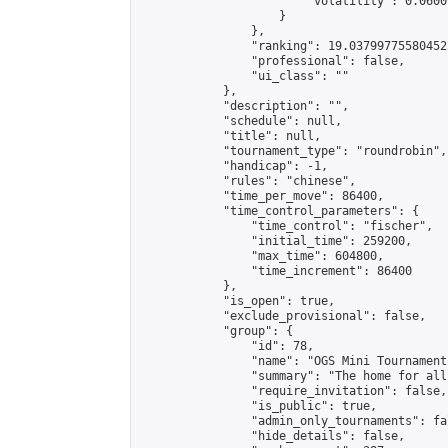
                        "volatility": 0.0600
                    }

                },

                "ranking": 19.037997755804522
                "professional": false,

                "ui_class": ""

            },

            "description": "",

            "schedule": null,

            "title": null,

            "tournament_type": "roundrobin",

            "handicap": -1,

            "rules": "chinese",

            "time_per_move": 86400,

            "time_control_parameters": {

                "time_control": "fischer",

                "initial_time": 259200,

                "max_time": 604800,

                "time_increment": 86400

            },

            "is_open": true,

            "exclude_provisional": false,

            "group": {

                "id": 78,

                "name": "OGS Mini Tournaments
                "summary": "The home for all
                "require_invitation": false,

                "is_public": true,

                "admin_only_tournaments": fal
                "hide_details": false,
