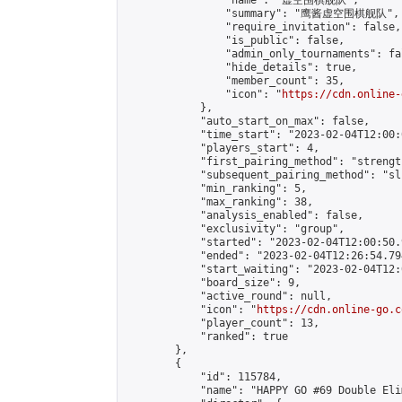
                "name": "虚空围棋舰队",

                "summary": "鹰酱虚空围棋舰队",

                "require_invitation": false,

                "is_public": false,

                "admin_only_tournaments": fal
                "hide_details": true,

                "member_count": 35,

                "icon": "
https://cdn.online-
            },

            "auto_start_on_max": false,

            "time_start": "2023-02-04T12:00:0
            "players_start": 4,

            "first_pairing_method": "strength
            "subsequent_pairing_method": "sli
            "min_ranking": 5,

            "max_ranking": 38,

            "analysis_enabled": false,

            "exclusivity": "group",

            "started": "2023-02-04T12:00:50.
            "ended": "2023-02-04T12:26:54.794
            "start_waiting": "2023-02-04T12:
            "board_size": 9,

            "active_round": null,

            "icon": "
https://cdn.online-go.c
            "player_count": 13,

            "ranked": true

        },

        {

            "id": 115784,

            "name": "HAPPY GO #69 Double Eli