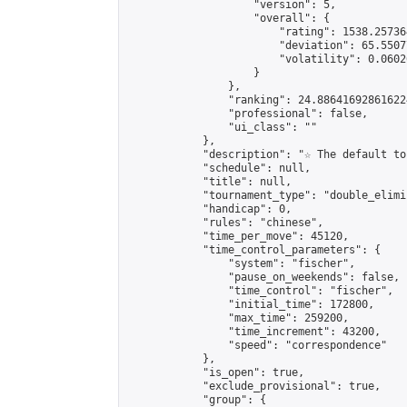
                    "version": 5,

                    "overall": {

                        "rating": 1538.25736
                        "deviation": 65.5507
                        "volatility": 0.0602
                    }

                },

                "ranking": 24.886416928616224
                "professional": false,

                "ui_class": ""

            },

            "description": "☆ The default to
            "schedule": null,

            "title": null,

            "tournament_type": "double_elimi
            "handicap": 0,

            "rules": "chinese",

            "time_per_move": 45120,

            "time_control_parameters": {

                "system": "fischer",

                "pause_on_weekends": false,

                "time_control": "fischer",

                "initial_time": 172800,

                "max_time": 259200,

                "time_increment": 43200,

                "speed": "correspondence"

            },

            "is_open": true,

            "exclude_provisional": true,

            "group": {
