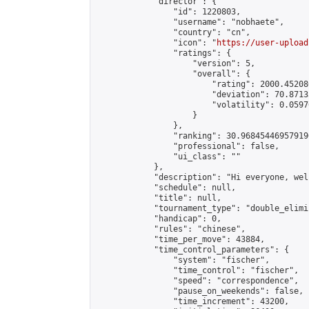
            "director": {

                "id": 1220803,

                "username": "nobhaete",

                "country": "cn",

                "icon": "
https://user-upload
                "ratings": {

                    "version": 5,

                    "overall": {

                        "rating": 2000.45208
                        "deviation": 70.8713
                        "volatility": 0.0597
                    }

                },

                "ranking": 30.968454469579196
                "professional": false,

                "ui_class": ""

            },

            "description": "Hi everyone, wel
            "schedule": null,

            "title": null,

            "tournament_type": "double_elimi
            "handicap": 0,

            "rules": "chinese",

            "time_per_move": 43884,

            "time_control_parameters": {

                "system": "fischer",

                "time_control": "fischer",

                "speed": "correspondence",

                "pause_on_weekends": false,

                "time_increment": 43200,
