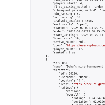
            "players_start": 4,

            "first_pairing_method": "random",
            "subsequent_pairing_method": "ran
            "min_ranking": 5,

            "max_ranking": 38,

            "analysis_enabled": true,

            "exclusivity": "open",

            "started": "2024-02-09T11:00:40.
            "ended": "2024-02-09T13:46:15.654
            "start_waiting": "2024-02-09T11:
            "board_size": 19,

            "active_round": null,

            "icon": "
https://user-uploads.on
            "player_count": 17,

            "ranked": true

        },

        {

            "id": 858,

            "name": "Dahu's mini-tournament 
            "director": {

                "id": 24210,

                "username": "Dahu",

                "country": "fr",

                "icon": "
https://secure.grav
                "ratings": {

                    "version": 5,

                    "overall": {

                        "rating": 1194.84766
                        "deviation": 62.9196