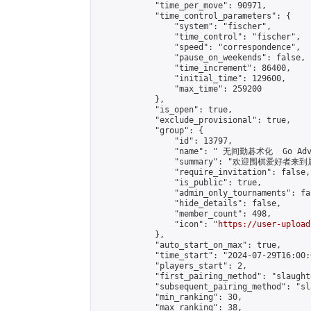
            "time_per_move": 90971,

            "time_control_parameters": {

                "system": "fischer",

                "time_control": "fischer",

                "speed": "correspondence",

                "pause_on_weekends": false,

                "time_increment": 86400,

                "initial_time": 129600,

                "max_time": 259200

            },

            "is_open": true,

            "exclude_provisional": true,

            "group": {

                "id": 13797,

                "name": " 无间勤碁术化  Go Adva
                "summary": "欢迎围棋爱好者来到属于您
                "require_invitation": false,

                "is_public": true,

                "admin_only_tournaments": fal
                "hide_details": false,

                "member_count": 498,

                "icon": "
https://user-upload
            },

            "auto_start_on_max": true,

            "time_start": "2024-07-29T16:00:0
            "players_start": 2,

            "first_pairing_method": "slaughte
            "subsequent_pairing_method": "sl
            "min_ranking": 30,

            "max_ranking": 38,
