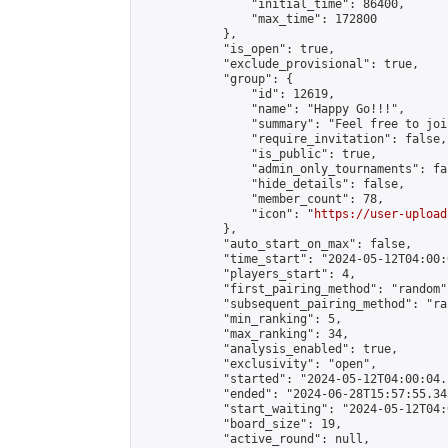
                "initial_time": 86400,

                "max_time": 172800

            },

            "is_open": true,

            "exclude_provisional": true,

            "group": {

                "id": 12619,

                "name": "Happy Go!!!",

                "summary": "Feel free to joi
                "require_invitation": false,

                "is_public": true,

                "admin_only_tournaments": fal
                "hide_details": false,

                "member_count": 78,

                "icon": "
https://user-upload
            },

            "auto_start_on_max": false,

            "time_start": "2024-05-12T04:00:0
            "players_start": 4,

            "first_pairing_method": "random",
            "subsequent_pairing_method": "ran
            "min_ranking": 5,

            "max_ranking": 34,

            "analysis_enabled": true,

            "exclusivity": "open",

            "started": "2024-05-12T04:00:04.
            "ended": "2024-06-28T15:57:55.343
            "start_waiting": "2024-05-12T04:
            "board_size": 19,

            "active_round": null,
