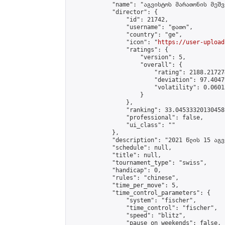
            "name": "აგვისტოს მარათონის მეშვ
            "director": {

                "id": 21742,

                "username": "დათო",

                "country": "ge",

                "icon": "
https://user-upload
                "ratings": {

                    "version": 5,

                    "overall": {

                        "rating": 2188.21727
                        "deviation": 97.4047
                        "volatility": 0.0601
                    }

                },

                "ranking": 33.04533320130458,
                "professional": false,

                "ui_class": ""

            },

            "description": "2021 წლის 15 აგვ
            "schedule": null,

            "title": null,

            "tournament_type": "swiss",

            "handicap": 0,

            "rules": "chinese",

            "time_per_move": 5,

            "time_control_parameters": {

                "system": "fischer",

                "time_control": "fischer",

                "speed": "blitz",

                "pause_on_weekends": false,
