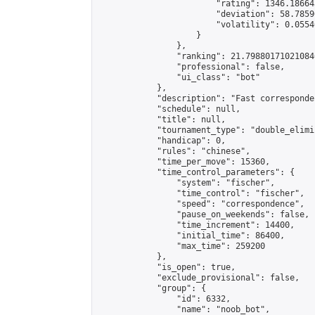
                        "rating": 1346.18664
                        "deviation": 58.7859
                        "volatility": 0.0554
                    }

                },

                "ranking": 21.798801710210846
                "professional": false,

                "ui_class": "bot"

            },

            "description": "Fast corresponde
            "schedule": null,

            "title": null,

            "tournament_type": "double_elimi
            "handicap": 0,

            "rules": "chinese",

            "time_per_move": 15360,

            "time_control_parameters": {

                "system": "fischer",

                "time_control": "fischer",

                "speed": "correspondence",

                "pause_on_weekends": false,

                "time_increment": 14400,

                "initial_time": 86400,

                "max_time": 259200

            },

            "is_open": true,

            "exclude_provisional": false,

            "group": {

                "id": 6332,

                "name": "noob_bot",
