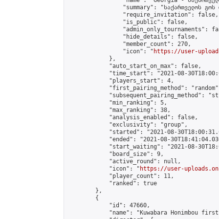
                "name": "Georgia - საქართველ
                "summary": "საქართველოს გოს 
                "require_invitation": false,

                "is_public": false,

                "admin_only_tournaments": fal
                "hide_details": false,

                "member_count": 270,

                "icon": "
https://user-upload
            },

            "auto_start_on_max": false,

            "time_start": "2021-08-30T18:00:0
            "players_start": 4,

            "first_pairing_method": "random",
            "subsequent_pairing_method": "st
            "min_ranking": 5,

            "max_ranking": 38,

            "analysis_enabled": false,

            "exclusivity": "group",

            "started": "2021-08-30T18:00:31.
            "ended": "2021-08-30T18:41:04.036
            "start_waiting": "2021-08-30T18:
            "board_size": 9,

            "active_round": null,

            "icon": "
https://user-uploads.on
            "player_count": 11,

            "ranked": true

        },

        {

            "id": 47660,

            "name": "Kuwabara Honimbou first