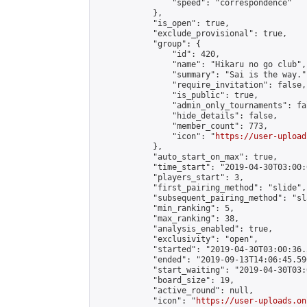
                "speed": "correspondence"

            },

            "is_open": true,

            "exclude_provisional": true,

            "group": {

                "id": 420,

                "name": "Hikaru no go club",

                "summary": "Sai is the way.",
                "require_invitation": false,

                "is_public": true,

                "admin_only_tournaments": fal
                "hide_details": false,

                "member_count": 773,

                "icon": "
https://user-upload
            },

            "auto_start_on_max": true,

            "time_start": "2019-04-30T03:00:0
            "players_start": 3,

            "first_pairing_method": "slide",

            "subsequent_pairing_method": "sl
            "min_ranking": 5,

            "max_ranking": 38,

            "analysis_enabled": true,

            "exclusivity": "open",

            "started": "2019-04-30T03:00:36.
            "ended": "2019-09-13T14:06:45.590
            "start_waiting": "2019-04-30T03:
            "board_size": 19,

            "active_round": null,

            "icon": "
https://user-uploads.on