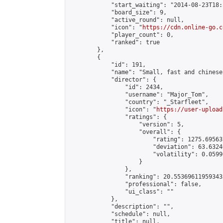
            "start_waiting": "2014-08-23T18:
            "board_size": 9,

            "active_round": null,

            "icon": "
https://cdn.online-go.c
            "player_count": 0,

            "ranked": true

        },

        {

            "id": 191,

            "name": "Small, fast and chinese.
            "director": {

                "id": 2434,

                "username": "Major_Tom",

                "country": "_Starfleet",

                "icon": "
https://user-upload
                "ratings": {

                    "version": 5,

                    "overall": {

                        "rating": 1275.69563
                        "deviation": 63.6324
                        "volatility": 0.0599
                    }

                },

                "ranking": 20.553696119593432
                "professional": false,

                "ui_class": ""

            },

            "description": "",

            "schedule": null,

            "title": null,
