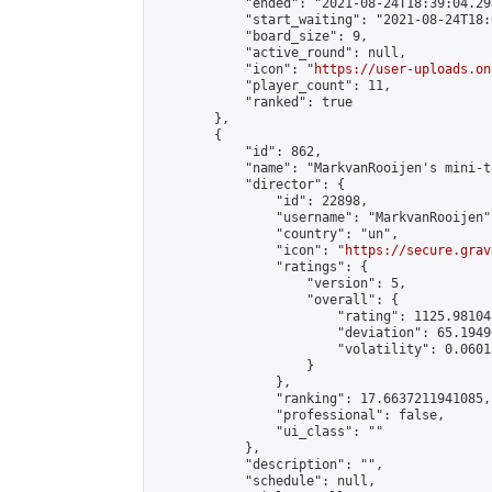
            "ended": "2021-08-24T18:39:04.293
            "start_waiting": "2021-08-24T18:
            "board_size": 9,

            "active_round": null,

            "icon": "
https://user-uploads.on
            "player_count": 11,

            "ranked": true

        },

        {

            "id": 862,

            "name": "MarkvanRooijen's mini-t
            "director": {

                "id": 22898,

                "username": "MarkvanRooijen",
                "country": "un",

                "icon": "
https://secure.grav
                "ratings": {

                    "version": 5,

                    "overall": {

                        "rating": 1125.98104
                        "deviation": 65.1949
                        "volatility": 0.0601
                    }

                },

                "ranking": 17.6637211941085,

                "professional": false,

                "ui_class": ""

            },

            "description": "",

            "schedule": null,
