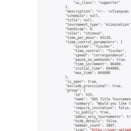
                "ui_class": "supporter"

            },

            "description": "<!-- \nTianyuan 
            "schedule": null,

            "title": null,

            "tournament_type": "elimination",
            "handicap": 0,

            "rules": "chinese",

            "time_per_move": 93120,

            "time_control_parameters": {

                "system": "fischer",

                "time_control": "fischer",

                "speed": "correspondence",

                "pause_on_weekends": true,

                "time_increment": 86400,

                "initial_time": 604800,

                "max_time": 604800

            },

            "is_open": true,

            "exclude_provisional": true,

            "group": {

                "id": 515,

                "name": "OGS Title Tournament
                "summary": "Would you like t
                "require_invitation": false,

                "is_public": true,

                "admin_only_tournaments": tru
                "hide_details": false,

                "member_count": 3007,

                "icon": "
https://user-upload