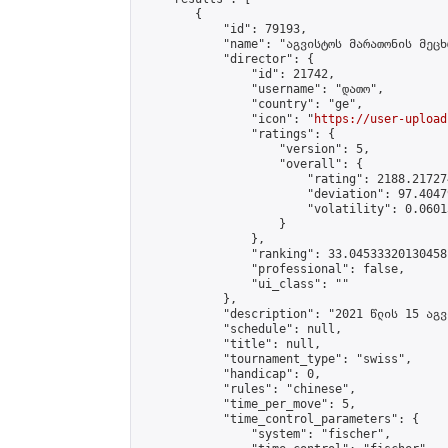
        {

            "id": 79193,

            "name": "აგვისტოს მარათონის მეცხ
            "director": {

                "id": 21742,

                "username": "დათო",

                "country": "ge",

                "icon": "
https://user-upload
                "ratings": {

                    "version": 5,

                    "overall": {

                        "rating": 2188.21727
                        "deviation": 97.4047
                        "volatility": 0.0601
                    }

                },

                "ranking": 33.04533320130458,
                "professional": false,

                "ui_class": ""

            },

            "description": "2021 წლის 15 აგვ
            "schedule": null,

            "title": null,

            "tournament_type": "swiss",

            "handicap": 0,

            "rules": "chinese",

            "time_per_move": 5,

            "time_control_parameters": {

                "system": "fischer",
