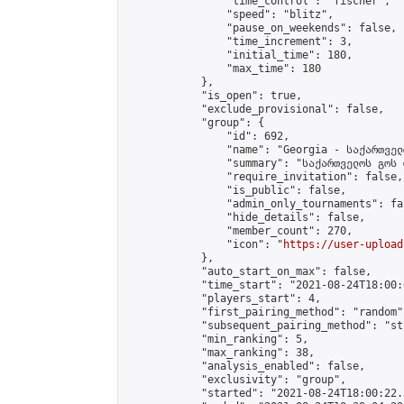
                "time_control": "fischer",

                "speed": "blitz",

                "pause_on_weekends": false,

                "time_increment": 3,

                "initial_time": 180,

                "max_time": 180

            },

            "is_open": true,

            "exclude_provisional": false,

            "group": {

                "id": 692,

                "name": "Georgia - საქართველ
                "summary": "საქართველოს გოს 
                "require_invitation": false,

                "is_public": false,

                "admin_only_tournaments": fal
                "hide_details": false,

                "member_count": 270,

                "icon": "
https://user-upload
            },

            "auto_start_on_max": false,

            "time_start": "2021-08-24T18:00:0
            "players_start": 4,

            "first_pairing_method": "random",
            "subsequent_pairing_method": "st
            "min_ranking": 5,

            "max_ranking": 38,

            "analysis_enabled": false,

            "exclusivity": "group",

            "started": "2021-08-24T18:00:22.