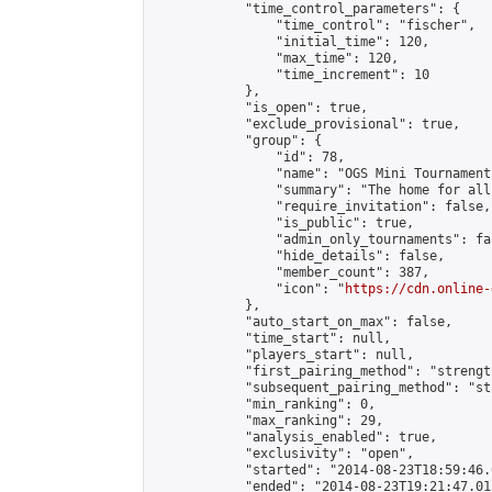
            "time_control_parameters": {

                "time_control": "fischer",

                "initial_time": 120,

                "max_time": 120,

                "time_increment": 10

            },

            "is_open": true,

            "exclude_provisional": true,

            "group": {

                "id": 78,

                "name": "OGS Mini Tournaments
                "summary": "The home for all
                "require_invitation": false,

                "is_public": true,

                "admin_only_tournaments": fal
                "hide_details": false,

                "member_count": 387,

                "icon": "
https://cdn.online-
            },

            "auto_start_on_max": false,

            "time_start": null,

            "players_start": null,

            "first_pairing_method": "strength
            "subsequent_pairing_method": "st
            "min_ranking": 0,

            "max_ranking": 29,

            "analysis_enabled": true,

            "exclusivity": "open",

            "started": "2014-08-23T18:59:46.
            "ended": "2014-08-23T19:21:47.011