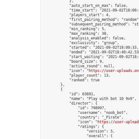
            },

            "auto_start_on_max": false,

            "time_start": "2021-09-02T18:00:0
            "players_start": 4,

            "first_pairing_method": "random",
            "subsequent_pairing_method": "st
            "min_ranking": 5,

            "max_ranking": 38,

            "analysis_enabled": false,

            "exclusivity": "group",

            "started": "2021-09-02T18:00:33.
            "ended": "2021-09-02T18:40:42.530
            "start_waiting": "2021-09-02T18:
            "board_size": 9,

            "active_round": null,

            "icon": "
https://user-uploads.on
            "player_count": 13,

            "ranked": true

        },

        {

            "id": 63691,

            "name": "Play with bot 10 9x9",

            "director": {

                "id": 798997,

                "username": "noob_bot",

                "country": "_Pirate",

                "icon": "
https://user-upload
                "ratings": {

                    "version": 5,

                    "overall": {
