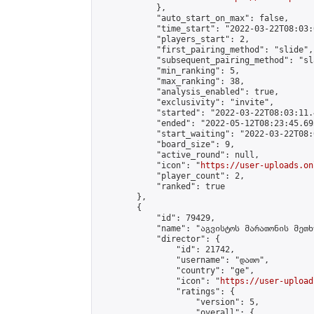
            },

            "auto_start_on_max": false,

            "time_start": "2022-03-22T08:03:0
            "players_start": 2,

            "first_pairing_method": "slide",

            "subsequent_pairing_method": "sl
            "min_ranking": 5,

            "max_ranking": 38,

            "analysis_enabled": true,

            "exclusivity": "invite",

            "started": "2022-03-22T08:03:11.
            "ended": "2022-05-12T08:23:45.695
            "start_waiting": "2022-03-22T08:
            "board_size": 9,

            "active_round": null,

            "icon": "
https://user-uploads.on
            "player_count": 2,

            "ranked": true

        },

        {

            "id": 79429,

            "name": "აგვისტოს მარათონის მეთხ
            "director": {

                "id": 21742,

                "username": "დათო",

                "country": "ge",

                "icon": "
https://user-upload
                "ratings": {

                    "version": 5,

                    "overall": {
