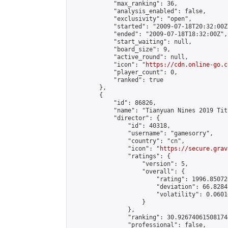
            "max_ranking": 36,

            "analysis_enabled": false,

            "exclusivity": "open",

            "started": "2009-07-18T20:32:00Z"
            "ended": "2009-07-18T18:32:00Z",

            "start_waiting": null,

            "board_size": 9,

            "active_round": null,

            "icon": "
https://cdn.online-go.c
            "player_count": 0,

            "ranked": true

        },

        {

            "id": 86826,

            "name": "Tianyuan Nines 2019 Tit
            "director": {

                "id": 40318,

                "username": "gamesorry",

                "country": "cn",

                "icon": "
https://secure.grav
                "ratings": {

                    "version": 5,

                    "overall": {

                        "rating": 1996.85072
                        "deviation": 66.8284
                        "volatility": 0.0601
                    }

                },

                "ranking": 30.926740615081744
                "professional": false,
