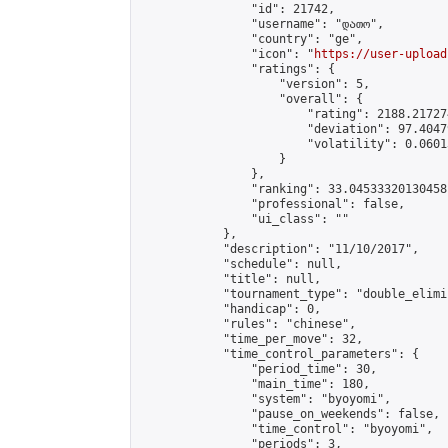
                "id": 21742,

                "username": "დათო",

                "country": "ge",

                "icon": "
https://user-upload
                "ratings": {

                    "version": 5,

                    "overall": {

                        "rating": 2188.21727
                        "deviation": 97.4047
                        "volatility": 0.0601
                    }

                },

                "ranking": 33.04533320130458,
                "professional": false,

                "ui_class": ""

            },

            "description": "11/10/2017",

            "schedule": null,

            "title": null,

            "tournament_type": "double_elimi
            "handicap": 0,

            "rules": "chinese",

            "time_per_move": 32,

            "time_control_parameters": {

                "period_time": 30,

                "main_time": 180,

                "system": "byoyomi",

                "pause_on_weekends": false,

                "time_control": "byoyomi",

                "periods": 3,
