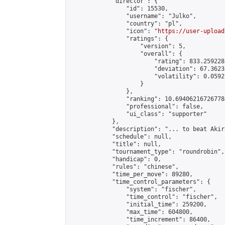
            "director": {

                "id": 15530,

                "username": "Julko",

                "country": "pl",

                "icon": "
https://user-upload
                "ratings": {

                    "version": 5,

                    "overall": {

                        "rating": 833.259228
                        "deviation": 67.3623
                        "volatility": 0.0592
                    }

                },

                "ranking": 10.694062167267784
                "professional": false,

                "ui_class": "supporter"

            },

            "description": "... to beat Akira
            "schedule": null,

            "title": null,

            "tournament_type": "roundrobin",

            "handicap": 0,

            "rules": "chinese",

            "time_per_move": 89280,

            "time_control_parameters": {

                "system": "fischer",

                "time_control": "fischer",

                "initial_time": 259200,

                "max_time": 604800,

                "time_increment": 86400,
