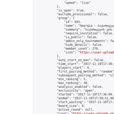
                "speed": "live"

            },

            "is_open": true,

            "exclude_provisional": false,

            "group": {

                "id": 692,

                "name": "Georgia - საქართველ
                "summary": "საქართველოს გოს 
                "require_invitation": false,

                "is_public": false,

                "admin_only_tournaments": fal
                "hide_details": false,

                "member_count": 270,

                "icon": "
https://user-upload
            },

            "auto_start_on_max": false,

            "time_start": "2017-11-10T17:30:0
            "players_start": 4,

            "first_pairing_method": "random",
            "subsequent_pairing_method": "sl
            "min_ranking": 5,

            "max_ranking": 38,

            "analysis_enabled": false,

            "exclusivity": "open",

            "started": "2017-11-10T17:36:09.
            "ended": "2017-11-10T17:58:51.909
            "start_waiting": "2017-11-10T17:
            "board_size": 9,

            "active_round": null,

            "icon": "
https://user-uploads.on