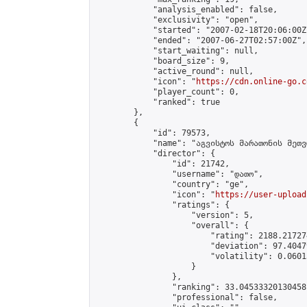
            "analysis_enabled": false,

            "exclusivity": "open",

            "started": "2007-02-18T20:06:00Z"
            "ended": "2007-06-27T02:57:00Z",

            "start_waiting": null,

            "board_size": 9,

            "active_round": null,

            "icon": "
https://cdn.online-go.c
            "player_count": 0,

            "ranked": true

        },

        {

            "id": 79573,

            "name": "აგვისტოს მარათონის მეთვ
            "director": {

                "id": 21742,

                "username": "დათო",

                "country": "ge",

                "icon": "
https://user-upload
                "ratings": {

                    "version": 5,

                    "overall": {

                        "rating": 2188.21727
                        "deviation": 97.4047
                        "volatility": 0.0601
                    }

                },

                "ranking": 33.04533320130458,
                "professional": false,
