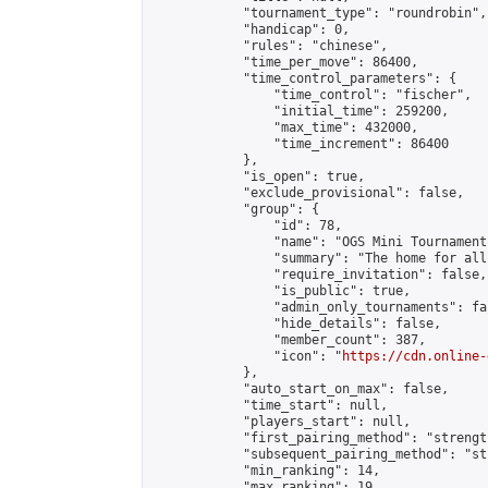
            "tournament_type": "roundrobin",

            "handicap": 0,

            "rules": "chinese",

            "time_per_move": 86400,

            "time_control_parameters": {

                "time_control": "fischer",

                "initial_time": 259200,

                "max_time": 432000,

                "time_increment": 86400

            },

            "is_open": true,

            "exclude_provisional": false,

            "group": {

                "id": 78,

                "name": "OGS Mini Tournaments
                "summary": "The home for all
                "require_invitation": false,

                "is_public": true,

                "admin_only_tournaments": fal
                "hide_details": false,

                "member_count": 387,

                "icon": "
https://cdn.online-
            },

            "auto_start_on_max": false,

            "time_start": null,

            "players_start": null,

            "first_pairing_method": "strength
            "subsequent_pairing_method": "st
            "min_ranking": 14,

            "max_ranking": 19,
