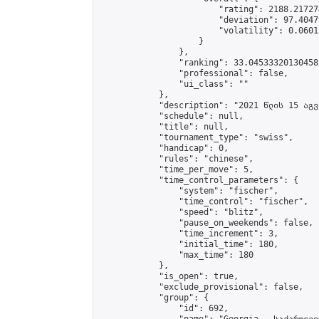
                        "rating": 2188.21727
                        "deviation": 97.4047
                        "volatility": 0.0601
                    }

                },

                "ranking": 33.04533320130458,
                "professional": false,

                "ui_class": ""

            },

            "description": "2021 წლის 15 აგვ
            "schedule": null,

            "title": null,

            "tournament_type": "swiss",

            "handicap": 0,

            "rules": "chinese",

            "time_per_move": 5,

            "time_control_parameters": {

                "system": "fischer",

                "time_control": "fischer",

                "speed": "blitz",

                "pause_on_weekends": false,

                "time_increment": 3,

                "initial_time": 180,

                "max_time": 180

            },

            "is_open": true,

            "exclude_provisional": false,

            "group": {

                "id": 692,
