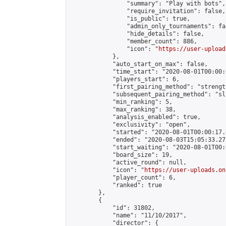
                "summary": "Play with bots",

                "require_invitation": false,

                "is_public": true,

                "admin_only_tournaments": fal
                "hide_details": false,

                "member_count": 886,

                "icon": "
https://user-upload
            },

            "auto_start_on_max": false,

            "time_start": "2020-08-01T00:00:0
            "players_start": 6,

            "first_pairing_method": "strength
            "subsequent_pairing_method": "sli
            "min_ranking": 5,

            "max_ranking": 38,

            "analysis_enabled": true,

            "exclusivity": "open",

            "started": "2020-08-01T00:00:17.
            "ended": "2020-08-03T15:05:33.272
            "start_waiting": "2020-08-01T00:
            "board_size": 19,

            "active_round": null,

            "icon": "
https://user-uploads.on
            "player_count": 6,

            "ranked": true

        },

        {

            "id": 31802,

            "name": "11/10/2017",

            "director": {
