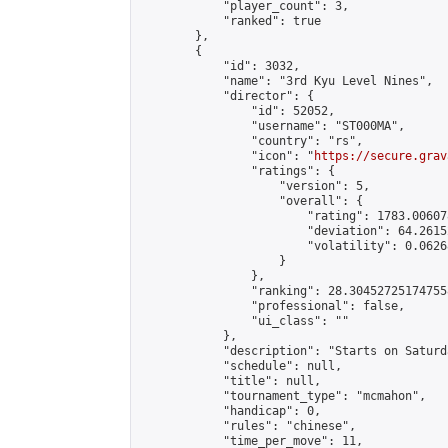
            "player_count": 3,

            "ranked": true

        },

        {

            "id": 3032,

            "name": "3rd Kyu Level Nines",

            "director": {

                "id": 52052,

                "username": "ST000MA",

                "country": "rs",

                "icon": "
https://secure.grav
                "ratings": {

                    "version": 5,

                    "overall": {

                        "rating": 1783.00607
                        "deviation": 64.2615
                        "volatility": 0.0626
                    }

                },

                "ranking": 28.304527251747558
                "professional": false,

                "ui_class": ""

            },

            "description": "Starts on Saturd
            "schedule": null,

            "title": null,

            "tournament_type": "mcmahon",

            "handicap": 0,

            "rules": "chinese",

            "time_per_move": 11,
