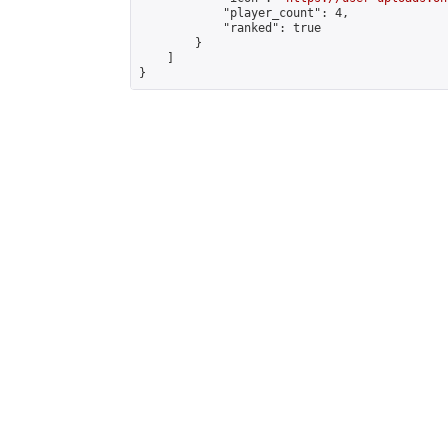
            "player_count": 4,

            "ranked": true

        }

    ]

}