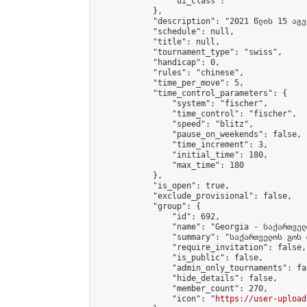
                "ui_class": ""

            },

            "description": "2021 წლის 15 აგვ
            "schedule": null,

            "title": null,

            "tournament_type": "swiss",

            "handicap": 0,

            "rules": "chinese",

            "time_per_move": 5,

            "time_control_parameters": {

                "system": "fischer",

                "time_control": "fischer",

                "speed": "blitz",

                "pause_on_weekends": false,

                "time_increment": 3,

                "initial_time": 180,

                "max_time": 180

            },

            "is_open": true,

            "exclude_provisional": false,

            "group": {

                "id": 692,

                "name": "Georgia - საქართველ
                "summary": "საქართველოს გოს 
                "require_invitation": false,

                "is_public": false,

                "admin_only_tournaments": fal
                "hide_details": false,

                "member_count": 270,

                "icon": "
https://user-upload