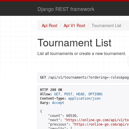
Django REST framework
Api Root
Api V1 Root
Tournament List
Tournament List
List all tournaments or create a new tournament.
GET
 /api/v1/tournaments/?ordering=-rules&pag
HTTP 200 OK
Allow:
GET, POST, HEAD, OPTIONS
Content-Type:
application/json
Vary:
Accept
{

    "count": 60530,

    "next": "
https://online-go.com/api/v1/to
    "previous": "
https://online-go.com/api/v
    "results": [
