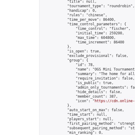
            "title": null,

            "tournament_type": "roundrobin",

            "handicap": 0,

            "rules": "chinese",

            "time_per_move": 86400,

            "time_control_parameters": {

                "time_control": "fischer",

                "initial_time": 259200,

                "max_time": 604800,

                "time_increment": 86400

            },

            "is_open": true,

            "exclude_provisional": false,

            "group": {

                "id": 78,

                "name": "OGS Mini Tournaments
                "summary": "The home for all
                "require_invitation": false,

                "is_public": true,

                "admin_only_tournaments": fal
                "hide_details": false,

                "member_count": 387,

                "icon": "
https://cdn.online-
            },

            "auto_start_on_max": false,

            "time_start": null,

            "players_start": null,

            "first_pairing_method": "strength
            "subsequent_pairing_method": "st
            "min_ranking": 0,
