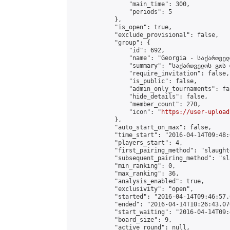
                "main_time": 300,

                "periods": 5

            },

            "is_open": true,

            "exclude_provisional": false,

            "group": {

                "id": 692,

                "name": "Georgia - საქართველ
                "summary": "საქართველოს გოს 
                "require_invitation": false,

                "is_public": false,

                "admin_only_tournaments": fal
                "hide_details": false,

                "member_count": 270,

                "icon": "
https://user-upload
            },

            "auto_start_on_max": false,

            "time_start": "2016-04-14T09:48:0
            "players_start": 4,

            "first_pairing_method": "slaughte
            "subsequent_pairing_method": "sl
            "min_ranking": 0,

            "max_ranking": 36,

            "analysis_enabled": true,

            "exclusivity": "open",

            "started": "2016-04-14T09:46:57.
            "ended": "2016-04-14T10:26:43.076
            "start_waiting": "2016-04-14T09:
            "board_size": 9,

            "active_round": null,
