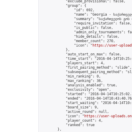
            "exclude_provisional": false,

            "group": {

                "id": 692,

                "name": "Georgia - საქართველ
                "summary": "საქართველოს გოს 
                "require_invitation": false,

                "is_public": false,

                "admin_only_tournaments": fal
                "hide_details": false,

                "member_count": 270,

                "icon": "
https://user-upload
            },

            "auto_start_on_max": false,

            "time_start": "2016-04-14T10:25:0
            "players_start": 4,

            "first_pairing_method": "slide",

            "subsequent_pairing_method": "sli
            "min_ranking": 0,

            "max_ranking": 36,

            "analysis_enabled": true,

            "exclusivity": "open",

            "started": "2016-04-14T10:25:02.
            "ended": "2016-04-14T10:43:40.765
            "start_waiting": "2016-04-14T10:
            "board_size": 9,

            "active_round": null,

            "icon": "
https://user-uploads.on
            "player_count": 4,

            "ranked": true

        },
