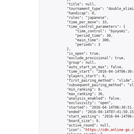
            "title": null,

            "tournament_type": "double_elimi
            "handicap": 0,

            "rules": "japanese",

            "time_per_move": 33,

            "time_control_parameters": {

                "time_control": "byoyomi",

                "period_time": 30,

                "main_time": 300,

                "periods": 3

            },

            "is_open": true,

            "exclude_provisional": true,

            "group": null,

            "auto_start_on_max": false,

            "time_start": "2016-04-14T06:30:
            "players_start": 4,

            "first_pairing_method": "slide",

            "subsequent_pairing_method": "sli
            "min_ranking": 0,

            "max_ranking": 36,

            "analysis_enabled": false,

            "exclusivity": "open",

            "started": "2016-04-14T06:30:51.
            "ended": "2016-04-14T07:41:50.157
            "start_waiting": "2016-04-14T06:
            "board_size": 9,

            "active_round": null,

            "icon": "
https://cdn.online-go.c