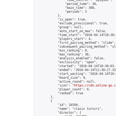
                "time_control": "byoyomi",

                "period_time": 30,

                "main_time": 300,

                "periods": 3

            },

            "is_open": true,

            "exclude_provisional": true,

            "group": null,

            "auto_start_on_max": false,

            "time_start": "2016-04-14T10:30:
            "players_start": 4,

            "first_pairing_method": "slide",

            "subsequent_pairing_method": "sli
            "min_ranking": 0,

            "max_ranking": 36,

            "analysis_enabled": false,

            "exclusivity": "open",

            "started": "2016-04-14T10:30:03.
            "ended": "2016-04-14T11:30:17.326
            "start_waiting": "2016-04-14T10:
            "board_size": 9,

            "active_round": null,

            "icon": "
https://cdn.online-go.c
            "player_count": 9,

            "ranked": true

        },

        {

            "id": 16594,

            "name": "clasis turniri",

            "director": {
