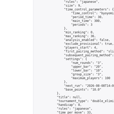
                "rules": "japanese",

                "size": 9,

                "time_control_parameters": {

                    "time_control": "byoyomi"
                    "period_time": 30,

                    "main_time": 300,

                    "periods": 3

                },

                "min_ranking": 0,

                "max_ranking": 36,

                "analysis_enabled": false,

                "exclude_provisional": true,

                "players_start": 4,

                "first_pairing_method": "slid
                "subsequent_pairing_method":
                "settings": {

                    "num_rounds": "3",

                    "upper_bar": "20",

                    "lower_bar": "10",

                    "group_size": "3",

                    "maximum_players": 100

                },

                "next_run": "2026-08-08T14:00
                "base_points": "10.0"

            },

            "title": null,

            "tournament_type": "double_elimi
            "handicap": 0,

            "rules": "japanese",

            "time_per_move": 33,
