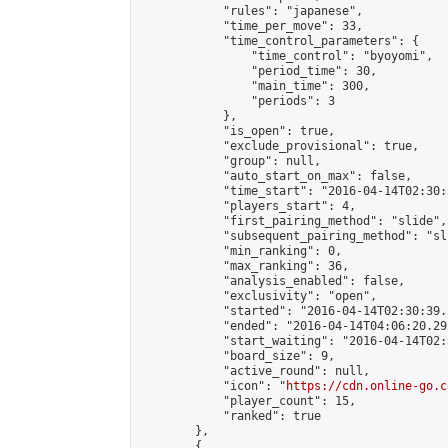
            "rules": "japanese",

            "time_per_move": 33,

            "time_control_parameters": {

                "time_control": "byoyomi",

                "period_time": 30,

                "main_time": 300,

                "periods": 3

            },

            "is_open": true,

            "exclude_provisional": true,

            "group": null,

            "auto_start_on_max": false,

            "time_start": "2016-04-14T02:30:
            "players_start": 4,

            "first_pairing_method": "slide",

            "subsequent_pairing_method": "sli
            "min_ranking": 0,

            "max_ranking": 36,

            "analysis_enabled": false,

            "exclusivity": "open",

            "started": "2016-04-14T02:30:39.
            "ended": "2016-04-14T04:06:20.292
            "start_waiting": "2016-04-14T02:
            "board_size": 9,

            "active_round": null,

            "icon": "
https://cdn.online-go.c
            "player_count": 15,

            "ranked": true

        },

        {
