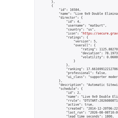
        },

        {

            "id": 16584,

            "name": "Live 9x9 Double Elimina
            "director": {

                "id": 4,

                "username": "matburt",

                "country": "us",

                "icon": "
https://secure.grav
                "ratings": {

                    "version": 5,

                    "overall": {

                        "rating": 1125.88270
                        "deviation": 78.1973
                        "volatility": 0.0600
                    }

                },

                "ranking": 17.66169912212786,
                "professional": false,

                "ui_class": "supporter moder
            },

            "description": "Automatic Sitewi
            "schedule": {

                "id": 2,

                "name": "Live 9x9 Double Eli
                "rrule": "DTSTART:20260808T1
                "active": true,

                "created": "2014-12-20T06:22
                "last_run": "2026-08-08T10:0
                "lead_time_seconds": 1800,
