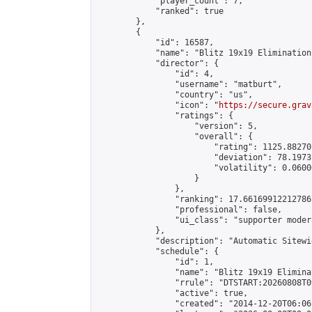
            "player_count": 7,

            "ranked": true

        },

        {

            "id": 16587,

            "name": "Blitz 19x19 Elimination
            "director": {

                "id": 4,

                "username": "matburt",

                "country": "us",

                "icon": "
https://secure.grav
                "ratings": {

                    "version": 5,

                    "overall": {

                        "rating": 1125.88270
                        "deviation": 78.1973
                        "volatility": 0.0600
                    }

                },

                "ranking": 17.66169912212786,
                "professional": false,

                "ui_class": "supporter moder
            },

            "description": "Automatic Sitewi
            "schedule": {

                "id": 1,

                "name": "Blitz 19x19 Elimina
                "rrule": "DTSTART:20260808T0
                "active": true,

                "created": "2014-12-20T06:06