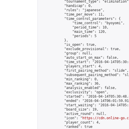
            "tournament_type": "elimination",
            "handicap": 0,

            "rules": "japanese",

            "time_per_move": 11,

            "time_control_parameters": {

                "time_control": "byoyomi",

                "period_time": 10,

                "main_time": 120,

                "periods": 5

            },

            "is_open": true,

            "exclude_provisional": true,

            "group": null,

            "auto_start_on_max": false,

            "time_start": "2016-04-14T05:30:
            "players_start": 4,

            "first_pairing_method": "slide",

            "subsequent_pairing_method": "sli
            "min_ranking": 0,

            "max_ranking": 36,

            "analysis_enabled": false,

            "exclusivity": "open",

            "started": "2016-04-14T05:30:48.
            "ended": "2016-04-14T06:01:59.914
            "start_waiting": "2016-04-14T05:
            "board_size": 19,

            "active_round": null,

            "icon": "
https://cdn.online-go.c
            "player_count": 4,

            "ranked": true
