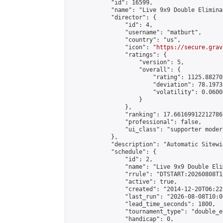
            "id": 16599,

            "name": "Live 9x9 Double Elimina
            "director": {

                "id": 4,

                "username": "matburt",

                "country": "us",

                "icon": "
https://secure.grav
                "ratings": {

                    "version": 5,

                    "overall": {

                        "rating": 1125.88270
                        "deviation": 78.1973
                        "volatility": 0.0600
                    }

                },

                "ranking": 17.66169912212786,
                "professional": false,

                "ui_class": "supporter moder
            },

            "description": "Automatic Sitewi
            "schedule": {

                "id": 2,

                "name": "Live 9x9 Double Eli
                "rrule": "DTSTART:20260808T1
                "active": true,

                "created": "2014-12-20T06:22
                "last_run": "2026-08-08T10:0
                "lead_time_seconds": 1800,

                "tournament_type": "double_e
                "handicap": 0,
