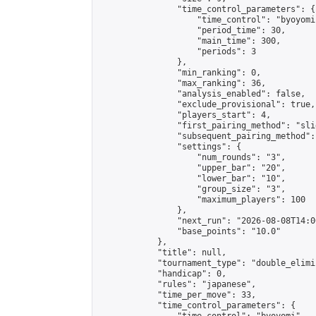
                "time_control_parameters": {

                    "time_control": "byoyomi"
                    "period_time": 30,

                    "main_time": 300,

                    "periods": 3

                },

                "min_ranking": 0,

                "max_ranking": 36,

                "analysis_enabled": false,

                "exclude_provisional": true,

                "players_start": 4,

                "first_pairing_method": "slid
                "subsequent_pairing_method":
                "settings": {

                    "num_rounds": "3",

                    "upper_bar": "20",

                    "lower_bar": "10",

                    "group_size": "3",

                    "maximum_players": 100

                },

                "next_run": "2026-08-08T14:00
                "base_points": "10.0"

            },

            "title": null,

            "tournament_type": "double_elimi
            "handicap": 0,

            "rules": "japanese",

            "time_per_move": 33,

            "time_control_parameters": {
