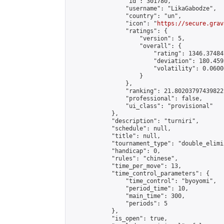
                "id": 301780,

                "username": "LikaGabodze",

                "country": "un",

                "icon": "
https://secure.grav
                "ratings": {

                    "version": 5,

                    "overall": {

                        "rating": 1346.37484
                        "deviation": 180.459
                        "volatility": 0.0600
                    }

                },

                "ranking": 21.80203797439822,
                "professional": false,

                "ui_class": "provisional"

            },

            "description": "turniri",

            "schedule": null,

            "title": null,

            "tournament_type": "double_elimi
            "handicap": 0,

            "rules": "chinese",

            "time_per_move": 13,

            "time_control_parameters": {

                "time_control": "byoyomi",

                "period_time": 10,

                "main_time": 300,

                "periods": 5

            },

            "is_open": true,
