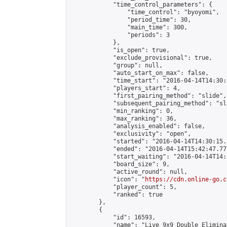
            "time_control_parameters": {

                "time_control": "byoyomi",

                "period_time": 30,

                "main_time": 300,

                "periods": 3

            },

            "is_open": true,

            "exclude_provisional": true,

            "group": null,

            "auto_start_on_max": false,

            "time_start": "2016-04-14T14:30:
            "players_start": 4,

            "first_pairing_method": "slide",

            "subsequent_pairing_method": "sli
            "min_ranking": 0,

            "max_ranking": 36,

            "analysis_enabled": false,

            "exclusivity": "open",

            "started": "2016-04-14T14:30:15.
            "ended": "2016-04-14T15:42:47.777
            "start_waiting": "2016-04-14T14:
            "board_size": 9,

            "active_round": null,

            "icon": "
https://cdn.online-go.c
            "player_count": 5,

            "ranked": true

        },

        {

            "id": 16593,

            "name": "Live 9x9 Double Elimina