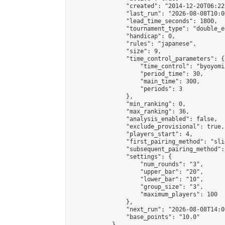
                "created": "2014-12-20T06:22
                "last_run": "2026-08-08T10:0
                "lead_time_seconds": 1800,

                "tournament_type": "double_e
                "handicap": 0,

                "rules": "japanese",

                "size": 9,

                "time_control_parameters": {

                    "time_control": "byoyomi"
                    "period_time": 30,

                    "main_time": 300,

                    "periods": 3

                },

                "min_ranking": 0,

                "max_ranking": 36,

                "analysis_enabled": false,

                "exclude_provisional": true,

                "players_start": 4,

                "first_pairing_method": "slid
                "subsequent_pairing_method":
                "settings": {

                    "num_rounds": "3",

                    "upper_bar": "20",

                    "lower_bar": "10",

                    "group_size": "3",

                    "maximum_players": 100

                },

                "next_run": "2026-08-08T14:00
                "base_points": "10.0"

            },
