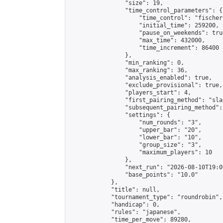
                "size": 19,

                "time_control_parameters": {

                    "time_control": "fischer"
                    "initial_time": 259200,

                    "pause_on_weekends": true
                    "max_time": 432000,

                    "time_increment": 86400

                },

                "min_ranking": 0,

                "max_ranking": 36,

                "analysis_enabled": true,

                "exclude_provisional": true,

                "players_start": 4,

                "first_pairing_method": "sla
                "subsequent_pairing_method":
                "settings": {

                    "num_rounds": "3",

                    "upper_bar": "20",

                    "lower_bar": "10",

                    "group_size": "3",

                    "maximum_players": 10

                },

                "next_run": "2026-08-10T19:00
                "base_points": "10.0"

            },

            "title": null,

            "tournament_type": "roundrobin",

            "handicap": 0,

            "rules": "japanese",

            "time_per_move": 89280,
