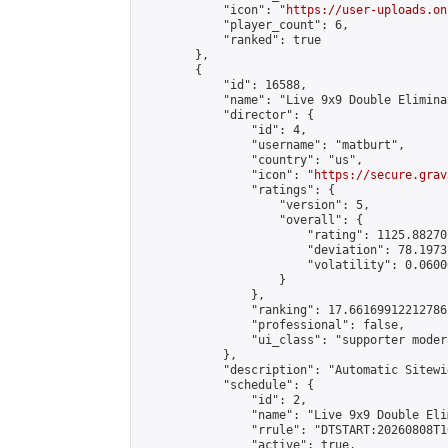
            "icon": "
https://user-uploads.on
            "player_count": 6,

            "ranked": true

        },

        {

            "id": 16588,

            "name": "Live 9x9 Double Elimina
            "director": {

                "id": 4,

                "username": "matburt",

                "country": "us",

                "icon": "
https://secure.grav
                "ratings": {

                    "version": 5,

                    "overall": {

                        "rating": 1125.88270
                        "deviation": 78.1973
                        "volatility": 0.0600
                    }

                },

                "ranking": 17.66169912212786,
                "professional": false,

                "ui_class": "supporter moder
            },

            "description": "Automatic Sitewi
            "schedule": {

                "id": 2,

                "name": "Live 9x9 Double Eli
                "rrule": "DTSTART:20260808T1
                "active": true,
