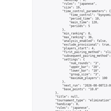
                "handicap": 0,

                "rules": "japanese",

                "size": 19,

                "time_control_parameters": {

                    "time_control": "byoyomi"
                    "period_time": 10,

                    "main_time": 120,

                    "periods": 5

                },

                "min_ranking": 0,

                "max_ranking": 36,

                "analysis_enabled": false,

                "exclude_provisional": true,

                "players_start": 4,

                "first_pairing_method": "slid
                "subsequent_pairing_method":
                "settings": {

                    "num_rounds": "3",

                    "upper_bar": "20",

                    "lower_bar": "10",

                    "group_size": "3",

                    "maximum_players": 100

                },

                "next_run": "2026-08-08T13:00
                "base_points": "10.0"

            },

            "title": null,

            "tournament_type": "elimination",
            "handicap": 0,

            "rules": "japanese",
