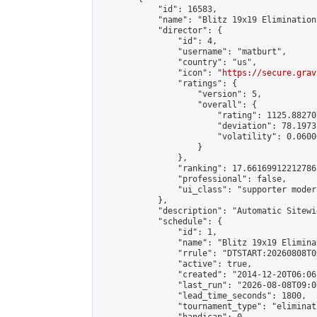
            "id": 16583,

            "name": "Blitz 19x19 Elimination
            "director": {

                "id": 4,

                "username": "matburt",

                "country": "us",

                "icon": "
https://secure.grav
                "ratings": {

                    "version": 5,

                    "overall": {

                        "rating": 1125.88270
                        "deviation": 78.1973
                        "volatility": 0.0600
                    }

                },

                "ranking": 17.66169912212786,
                "professional": false,

                "ui_class": "supporter moder
            },

            "description": "Automatic Sitewi
            "schedule": {

                "id": 1,

                "name": "Blitz 19x19 Elimina
                "rrule": "DTSTART:20260808T0
                "active": true,

                "created": "2014-12-20T06:06
                "last_run": "2026-08-08T09:0
                "lead_time_seconds": 1800,

                "tournament_type": "eliminati