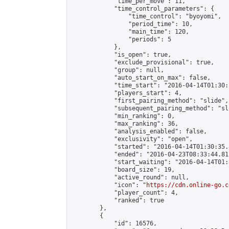
            "time_per_move": 11,

            "time_control_parameters": {

                "time_control": "byoyomi",

                "period_time": 10,

                "main_time": 120,

                "periods": 5

            },

            "is_open": true,

            "exclude_provisional": true,

            "group": null,

            "auto_start_on_max": false,

            "time_start": "2016-04-14T01:30:
            "players_start": 4,

            "first_pairing_method": "slide",

            "subsequent_pairing_method": "sli
            "min_ranking": 0,

            "max_ranking": 36,

            "analysis_enabled": false,

            "exclusivity": "open",

            "started": "2016-04-14T01:30:35.
            "ended": "2016-04-23T08:33:44.812
            "start_waiting": "2016-04-14T01:
            "board_size": 19,

            "active_round": null,

            "icon": "
https://cdn.online-go.c
            "player_count": 4,

            "ranked": true

        },

        {

            "id": 16576,
