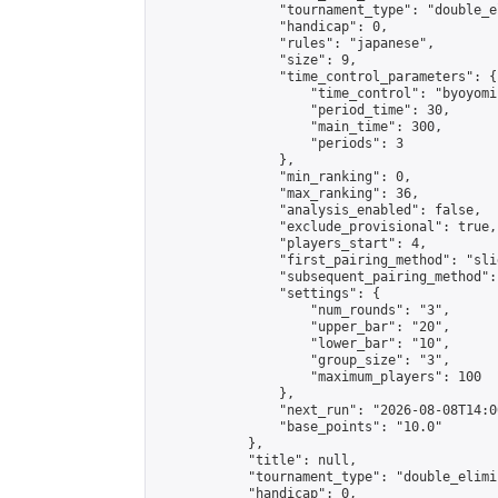
                "tournament_type": "double_e
                "handicap": 0,

                "rules": "japanese",

                "size": 9,

                "time_control_parameters": {

                    "time_control": "byoyomi"
                    "period_time": 30,

                    "main_time": 300,

                    "periods": 3

                },

                "min_ranking": 0,

                "max_ranking": 36,

                "analysis_enabled": false,

                "exclude_provisional": true,

                "players_start": 4,

                "first_pairing_method": "slid
                "subsequent_pairing_method":
                "settings": {

                    "num_rounds": "3",

                    "upper_bar": "20",

                    "lower_bar": "10",

                    "group_size": "3",

                    "maximum_players": 100

                },

                "next_run": "2026-08-08T14:00
                "base_points": "10.0"

            },

            "title": null,

            "tournament_type": "double_elimi
            "handicap": 0,
