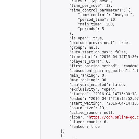
            "rules": "japanese",

            "time_per_move": 13,

            "time_control_parameters": {

                "time_control": "byoyomi",

                "period_time": 10,

                "main_time": 300,

                "periods": 5

            },

            "is_open": true,

            "exclude_provisional": true,

            "group": null,

            "auto_start_on_max": false,

            "time_start": "2016-04-14T15:30:
            "players_start": 6,

            "first_pairing_method": "random",
            "subsequent_pairing_method": "st
            "min_ranking": 0,

            "max_ranking": 36,

            "analysis_enabled": false,

            "exclusivity": "open",

            "started": "2016-04-14T15:30:18.
            "ended": "2016-04-14T16:15:52.975
            "start_waiting": "2016-04-14T15:
            "board_size": 13,

            "active_round": null,

            "icon": "
https://cdn.online-go.c
            "player_count": 6,

            "ranked": true

        },

        {
