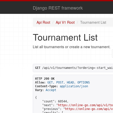
Django REST framework
Api Root
Api V1 Root
Tournament List
Tournament List
List all tournaments or create a new tournament.
GET
 /api/v1/tournaments/?ordering=-start_wai
HTTP 200 OK
Allow:
GET, POST, HEAD, OPTIONS
Content-Type:
application/json
Vary:
Accept
{

    "count": 60544,

    "next": "
https://online-go.com/api/v1/to
    "previous": "
https://online-go.com/api/v
    "results": [
