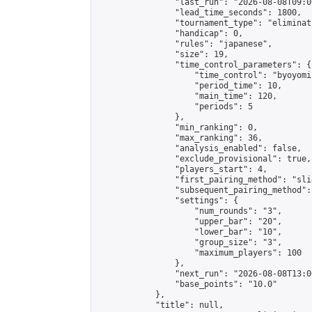
                "last_run": "2026-08-08T09:0
                "lead_time_seconds": 1800,

                "tournament_type": "eliminati
                "handicap": 0,

                "rules": "japanese",

                "size": 19,

                "time_control_parameters": {

                    "time_control": "byoyomi"
                    "period_time": 10,

                    "main_time": 120,

                    "periods": 5

                },

                "min_ranking": 0,

                "max_ranking": 36,

                "analysis_enabled": false,

                "exclude_provisional": true,

                "players_start": 4,

                "first_pairing_method": "slid
                "subsequent_pairing_method":
                "settings": {

                    "num_rounds": "3",

                    "upper_bar": "20",

                    "lower_bar": "10",

                    "group_size": "3",

                    "maximum_players": 100

                },

                "next_run": "2026-08-08T13:00
                "base_points": "10.0"

            },

            "title": null,
