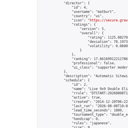
            "director": {

                "id": 4,

                "username": "matburt",

                "country": "us",

                "icon": "
https://secure.grav
                "ratings": {

                    "version": 5,

                    "overall": {

                        "rating": 1125.88270
                        "deviation": 78.1973
                        "volatility": 0.0600
                    }

                },

                "ranking": 17.66169912212786,
                "professional": false,

                "ui_class": "supporter moder
            },

            "description": "Automatic Sitewi
            "schedule": {

                "id": 2,

                "name": "Live 9x9 Double Eli
                "rrule": "DTSTART:20260808T1
                "active": true,

                "created": "2014-12-20T06:22
                "last_run": "2026-08-08T10:0
                "lead_time_seconds": 1800,

                "tournament_type": "double_e
                "handicap": 0,

                "rules": "japanese",

                "size": 9,
