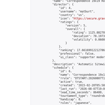
            "name": "Correspondence 19x19 Ro
            "director": {

                "id": 4,

                "username": "matburt",

                "country": "us",

                "icon": "
https://secure.grav
                "ratings": {

                    "version": 5,

                    "overall": {

                        "rating": 1125.88270
                        "deviation": 78.1973
                        "volatility": 0.0600
                    }

                },

                "ranking": 17.66169912212786,
                "professional": false,

                "ui_class": "supporter moder
            },

            "description": "Automatic Sitewi
            "schedule": {

                "id": 6,

                "name": "Correspondence 19x1
                "rrule": "DTSTART:20260807T1
                "active": true,

                "created": "2015-02-20T05:58
                "last_run": "2026-08-07T19:0
                "lead_time_seconds": 86400,

                "tournament_type": "roundrobi
                "handicap": 0,

                "rules": "japanese",
