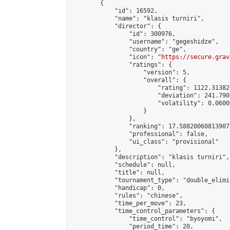
        {

            "id": 16592,

            "name": "klasis turniri",

            "director": {

                "id": 300976,

                "username": "gegeshidze",

                "country": "ge",

                "icon": "
https://secure.grav
                "ratings": {

                    "version": 5,

                    "overall": {

                        "rating": 1122.31382
                        "deviation": 241.790
                        "volatility": 0.0600
                    }

                },

                "ranking": 17.58820060813907,
                "professional": false,

                "ui_class": "provisional"

            },

            "description": "klasis turniri",

            "schedule": null,

            "title": null,

            "tournament_type": "double_elimi
            "handicap": 0,

            "rules": "chinese",

            "time_per_move": 23,

            "time_control_parameters": {

                "time_control": "byoyomi",

                "period_time": 20,
