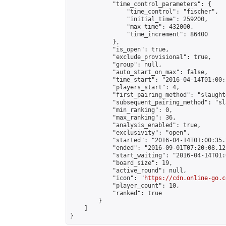
            "time_control_parameters": {

                "time_control": "fischer",

                "initial_time": 259200,

                "max_time": 432000,

                "time_increment": 86400

            },

            "is_open": true,

            "exclude_provisional": true,

            "group": null,

            "auto_start_on_max": false,

            "time_start": "2016-04-14T01:00:
            "players_start": 4,

            "first_pairing_method": "slaughte
            "subsequent_pairing_method": "sl
            "min_ranking": 0,

            "max_ranking": 36,

            "analysis_enabled": true,

            "exclusivity": "open",

            "started": "2016-04-14T01:00:35.
            "ended": "2016-09-01T07:20:08.121
            "start_waiting": "2016-04-14T01:
            "board_size": 19,

            "active_round": null,

            "icon": "
https://cdn.online-go.c
            "player_count": 10,

            "ranked": true

        }

    ]

}