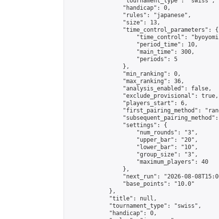
                "tournament_type": "swiss",

                "handicap": 0,

                "rules": "japanese",

                "size": 13,

                "time_control_parameters": {

                    "time_control": "byoyomi"
                    "period_time": 10,

                    "main_time": 300,

                    "periods": 5

                },

                "min_ranking": 0,

                "max_ranking": 36,

                "analysis_enabled": false,

                "exclude_provisional": true,

                "players_start": 6,

                "first_pairing_method": "rand
                "subsequent_pairing_method":
                "settings": {

                    "num_rounds": "3",

                    "upper_bar": "20",

                    "lower_bar": "10",

                    "group_size": "3",

                    "maximum_players": 40

                },

                "next_run": "2026-08-08T15:00
                "base_points": "10.0"

            },

            "title": null,

            "tournament_type": "swiss",

            "handicap": 0,
