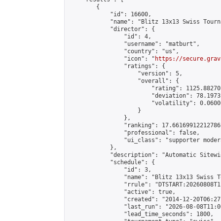
        {

            "id": 16600,

            "name": "Blitz 13x13 Swiss Tourn
            "director": {

                "id": 4,

                "username": "matburt",

                "country": "us",

                "icon": "
https://secure.grav
                "ratings": {

                    "version": 5,

                    "overall": {

                        "rating": 1125.88270
                        "deviation": 78.1973
                        "volatility": 0.0600
                    }

                },

                "ranking": 17.66169912212786,
                "professional": false,

                "ui_class": "supporter moder
            },

            "description": "Automatic Sitewi
            "schedule": {

                "id": 3,

                "name": "Blitz 13x13 Swiss T
                "rrule": "DTSTART:20260808T1
                "active": true,

                "created": "2014-12-20T06:27
                "last_run": "2026-08-08T11:0
                "lead_time_seconds": 1800,
