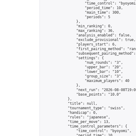
                    "time_control": "byoyomi"
                    "period_time": 10,

                    "main_time": 300,

                    "periods": 5

                },

                "min_ranking": 0,

                "max_ranking": 36,

                "analysis_enabled": false,

                "exclude_provisional": true,

                "players_start": 6,

                "first_pairing_method": "rand
                "subsequent_pairing_method":
                "settings": {

                    "num_rounds": "3",

                    "upper_bar": "20",

                    "lower_bar": "10",

                    "group_size": "3",

                    "maximum_players": 40

                },

                "next_run": "2026-08-08T19:00
                "base_points": "10.0"

            },

            "title": null,

            "tournament_type": "swiss",

            "handicap": 0,

            "rules": "japanese",

            "time_per_move": 13,

            "time_control_parameters": {

                "time_control": "byoyomi",

                "period_time": 10,
