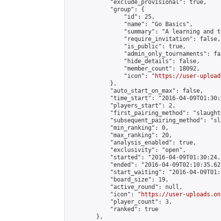
            "exclude_provisional": true,

            "group": {

                "id": 25,

                "name": "Go Basics",

                "summary": "A learning and t
                "require_invitation": false,

                "is_public": true,

                "admin_only_tournaments": fal
                "hide_details": false,

                "member_count": 18092,

                "icon": "
https://user-upload
            },

            "auto_start_on_max": false,

            "time_start": "2016-04-09T01:30:0
            "players_start": 2,

            "first_pairing_method": "slaughte
            "subsequent_pairing_method": "sl
            "min_ranking": 0,

            "max_ranking": 20,

            "analysis_enabled": true,

            "exclusivity": "open",

            "started": "2016-04-09T01:30:24.
            "ended": "2016-04-09T02:10:35.622
            "start_waiting": "2016-04-09T01:
            "board_size": 19,

            "active_round": null,

            "icon": "
https://user-uploads.on
            "player_count": 3,

            "ranked": true

        },
