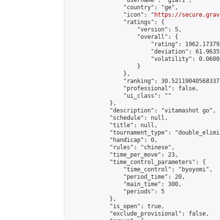
                "username": "gia71",

                "country": "ge",

                "icon": "
https://secure.grav
                "ratings": {

                    "version": 5,

                    "overall": {

                        "rating": 1962.17379
                        "deviation": 61.9635
                        "volatility": 0.0600
                    }

                },

                "ranking": 30.52119040568337,
                "professional": false,

                "ui_class": ""

            },

            "description": "vitamashot go",

            "schedule": null,

            "title": null,

            "tournament_type": "double_elimi
            "handicap": 0,

            "rules": "chinese",

            "time_per_move": 23,

            "time_control_parameters": {

                "time_control": "byoyomi",

                "period_time": 20,

                "main_time": 300,

                "periods": 5

            },

            "is_open": true,

            "exclude_provisional": false,
