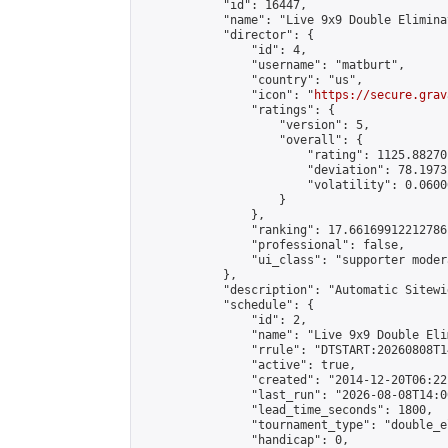
            "id": 16447,

            "name": "Live 9x9 Double Elimina
            "director": {

                "id": 4,

                "username": "matburt",

                "country": "us",

                "icon": "
https://secure.grav
                "ratings": {

                    "version": 5,

                    "overall": {

                        "rating": 1125.88270
                        "deviation": 78.1973
                        "volatility": 0.0600
                    }

                },

                "ranking": 17.66169912212786,
                "professional": false,

                "ui_class": "supporter moder
            },

            "description": "Automatic Sitewi
            "schedule": {

                "id": 2,

                "name": "Live 9x9 Double Eli
                "rrule": "DTSTART:20260808T1
                "active": true,

                "created": "2014-12-20T06:22
                "last_run": "2026-08-08T14:0
                "lead_time_seconds": 1800,

                "tournament_type": "double_e
                "handicap": 0,
