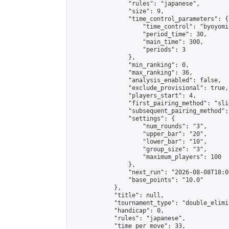
                "rules": "japanese",

                "size": 9,

                "time_control_parameters": {

                    "time_control": "byoyomi"
                    "period_time": 30,

                    "main_time": 300,

                    "periods": 3

                },

                "min_ranking": 0,

                "max_ranking": 36,

                "analysis_enabled": false,

                "exclude_provisional": true,

                "players_start": 4,

                "first_pairing_method": "slid
                "subsequent_pairing_method":
                "settings": {

                    "num_rounds": "3",

                    "upper_bar": "20",

                    "lower_bar": "10",

                    "group_size": "3",

                    "maximum_players": 100

                },

                "next_run": "2026-08-08T18:00
                "base_points": "10.0"

            },

            "title": null,

            "tournament_type": "double_elimi
            "handicap": 0,

            "rules": "japanese",

            "time_per_move": 33,
