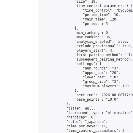
                "size": 19,

                "time_control_parameters": {

                    "time_control": "byoyomi"
                    "period_time": 10,

                    "main_time": 120,

                    "periods": 5

                },

                "min_ranking": 0,

                "max_ranking": 36,

                "analysis_enabled": false,

                "exclude_provisional": true,

                "players_start": 4,

                "first_pairing_method": "slid
                "subsequent_pairing_method":
                "settings": {

                    "num_rounds": "3",

                    "upper_bar": "20",

                    "lower_bar": "10",

                    "group_size": "3",

                    "maximum_players": 100

                },

                "next_run": "2026-08-08T17:00
                "base_points": "10.0"

            },

            "title": null,

            "tournament_type": "elimination",
            "handicap": 0,

            "rules": "japanese",

            "time_per_move": 11,

            "time_control_parameters": {
