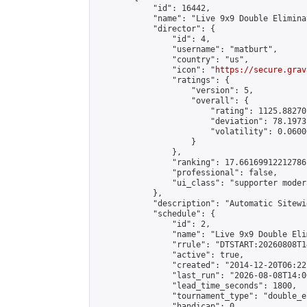
            "id": 16442,

            "name": "Live 9x9 Double Elimina
            "director": {

                "id": 4,

                "username": "matburt",

                "country": "us",

                "icon": "
https://secure.grav
                "ratings": {

                    "version": 5,

                    "overall": {

                        "rating": 1125.88270
                        "deviation": 78.1973
                        "volatility": 0.0600
                    }

                },

                "ranking": 17.66169912212786,
                "professional": false,

                "ui_class": "supporter moder
            },

            "description": "Automatic Sitewi
            "schedule": {

                "id": 2,

                "name": "Live 9x9 Double Eli
                "rrule": "DTSTART:20260808T1
                "active": true,

                "created": "2014-12-20T06:22
                "last_run": "2026-08-08T14:0
                "lead_time_seconds": 1800,

                "tournament_type": "double_e
                "handicap": 0,
