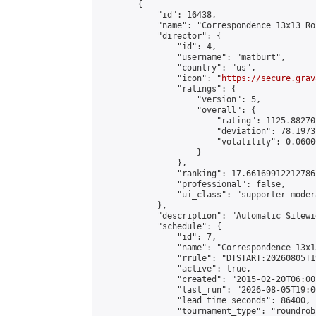
        {

            "id": 16438,

            "name": "Correspondence 13x13 Ro
            "director": {

                "id": 4,

                "username": "matburt",

                "country": "us",

                "icon": "
https://secure.grav
                "ratings": {

                    "version": 5,

                    "overall": {

                        "rating": 1125.88270
                        "deviation": 78.1973
                        "volatility": 0.0600
                    }

                },

                "ranking": 17.66169912212786,
                "professional": false,

                "ui_class": "supporter moder
            },

            "description": "Automatic Sitewi
            "schedule": {

                "id": 7,

                "name": "Correspondence 13x1
                "rrule": "DTSTART:20260805T1
                "active": true,

                "created": "2015-02-20T06:00
                "last_run": "2026-08-05T19:0
                "lead_time_seconds": 86400,

                "tournament_type": "roundrobi