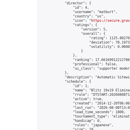
            "director": {

                "id": 4,

                "username": "matburt",

                "country": "us",

                "icon": "
https://secure.grav
                "ratings": {

                    "version": 5,

                    "overall": {

                        "rating": 1125.88270
                        "deviation": 78.1973
                        "volatility": 0.0600
                    }

                },

                "ranking": 17.66169912212786,
                "professional": false,

                "ui_class": "supporter moder
            },

            "description": "Automatic Sitewi
            "schedule": {

                "id": 1,

                "name": "Blitz 19x19 Elimina
                "rrule": "DTSTART:20260808T1
                "active": true,

                "created": "2014-12-20T06:06
                "last_run": "2026-08-08T13:0
                "lead_time_seconds": 1800,

                "tournament_type": "eliminati
                "handicap": 0,

                "rules": "japanese",

                "size": 19,
