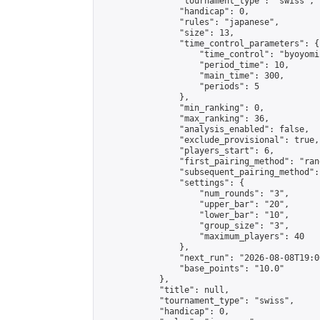
                "tournament_type": "swiss",

                "handicap": 0,

                "rules": "japanese",

                "size": 13,

                "time_control_parameters": {

                    "time_control": "byoyomi"
                    "period_time": 10,

                    "main_time": 300,

                    "periods": 5

                },

                "min_ranking": 0,

                "max_ranking": 36,

                "analysis_enabled": false,

                "exclude_provisional": true,

                "players_start": 6,

                "first_pairing_method": "rand
                "subsequent_pairing_method":
                "settings": {

                    "num_rounds": "3",

                    "upper_bar": "20",

                    "lower_bar": "10",

                    "group_size": "3",

                    "maximum_players": 40

                },

                "next_run": "2026-08-08T19:00
                "base_points": "10.0"

            },

            "title": null,

            "tournament_type": "swiss",

            "handicap": 0,
