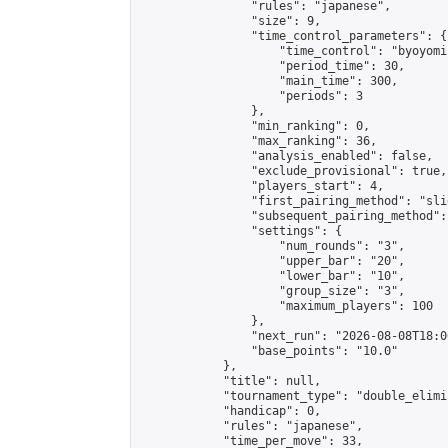
                "rules": "japanese",

                "size": 9,

                "time_control_parameters": {

                    "time_control": "byoyomi"
                    "period_time": 30,

                    "main_time": 300,

                    "periods": 3

                },

                "min_ranking": 0,

                "max_ranking": 36,

                "analysis_enabled": false,

                "exclude_provisional": true,

                "players_start": 4,

                "first_pairing_method": "slid
                "subsequent_pairing_method":
                "settings": {

                    "num_rounds": "3",

                    "upper_bar": "20",

                    "lower_bar": "10",

                    "group_size": "3",

                    "maximum_players": 100

                },

                "next_run": "2026-08-08T18:00
                "base_points": "10.0"

            },

            "title": null,

            "tournament_type": "double_elimi
            "handicap": 0,

            "rules": "japanese",

            "time_per_move": 33,
