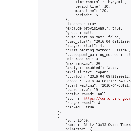
                "time_control": "byoyomi",

                "period_time": 10,

                "main_time": 120,

                "periods": 5

            },

            "is_open": true,

            "exclude_provisional": true,

            "group": null,

            "auto_start_on_max": false,

            "time_start": "2016-04-08T21:30:
            "players_start": 4,

            "first_pairing_method": "slide",

            "subsequent_pairing_method": "sli
            "min_ranking": 0,

            "max_ranking": 36,

            "analysis_enabled": false,

            "exclusivity": "open",

            "started": "2016-04-08T21:30:12.
            "ended": "2016-04-08T21:53:49.258
            "start_waiting": "2016-04-08T21:
            "board_size": 19,

            "active_round": null,

            "icon": "
https://cdn.online-go.c
            "player_count": 4,

            "ranked": true

        },

        {

            "id": 16439,

            "name": "Blitz 13x13 Swiss Tourn
            "director": {
