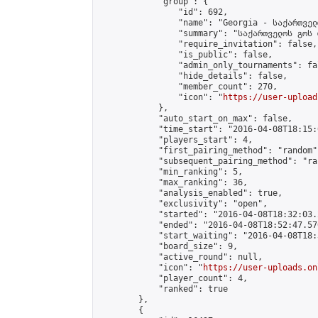
            "group": {

                "id": 692,

                "name": "Georgia - საქართველ
                "summary": "საქართველოს გოს 
                "require_invitation": false,

                "is_public": false,

                "admin_only_tournaments": fal
                "hide_details": false,

                "member_count": 270,

                "icon": "
https://user-upload
            },

            "auto_start_on_max": false,

            "time_start": "2016-04-08T18:15:0
            "players_start": 4,

            "first_pairing_method": "random",
            "subsequent_pairing_method": "ran
            "min_ranking": 5,

            "max_ranking": 36,

            "analysis_enabled": true,

            "exclusivity": "open",

            "started": "2016-04-08T18:32:03.
            "ended": "2016-04-08T18:52:47.570
            "start_waiting": "2016-04-08T18:
            "board_size": 9,

            "active_round": null,

            "icon": "
https://user-uploads.on
            "player_count": 4,

            "ranked": true

        },

        {
