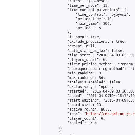
            "rules": "japanese",

            "time_per_move": 13,

            "time_control_parameters": {

                "time_control": "byoyomi",

                "period_time": 10,

                "main_time": 300,

                "periods": 5

            },

            "is_open": true,

            "exclude_provisional": true,

            "group": null,

            "auto_start_on_max": false,

            "time_start": "2016-04-09T03:30:
            "players_start": 6,

            "first_pairing_method": "random",
            "subsequent_pairing_method": "st
            "min_ranking": 0,

            "max_ranking": 36,

            "analysis_enabled": false,

            "exclusivity": "open",

            "started": "2016-04-09T03:30:30.
            "ended": "2016-04-09T04:15:12.102
            "start_waiting": "2016-04-09T03:
            "board_size": 13,

            "active_round": null,

            "icon": "
https://cdn.online-go.c
            "player_count": 6,

            "ranked": true

        },

        {
