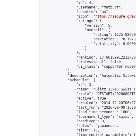
                "id": 4,

                "username": "matburt",

                "country": "us",

                "icon": "
https://secure.grav
                "ratings": {

                    "version": 5,

                    "overall": {

                        "rating": 1125.88270
                        "deviation": 78.1973
                        "volatility": 0.0600
                    }

                },

                "ranking": 17.66169912212786,
                "professional": false,

                "ui_class": "supporter moder
            },

            "description": "Automatic Sitewi
            "schedule": {

                "id": 3,

                "name": "Blitz 13x13 Swiss T
                "rrule": "DTSTART:20260808T1
                "active": true,

                "created": "2014-12-20T06:27
                "last_run": "2026-08-08T15:0
                "lead_time_seconds": 1800,

                "tournament_type": "swiss",

                "handicap": 0,

                "rules": "japanese",

                "size": 13,

                "time_control_parameters": {
