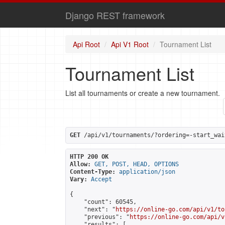
Django REST framework
Api Root
Api V1 Root
Tournament List
Tournament List
List all tournaments or create a new tournament.
GET
 /api/v1/tournaments/?ordering=-start_wai
HTTP 200 OK
Allow:
GET, POST, HEAD, OPTIONS
Content-Type:
application/json
Vary:
Accept
{

    "count": 60545,

    "next": "
https://online-go.com/api/v1/to
    "previous": "
https://online-go.com/api/v
    "results": [
