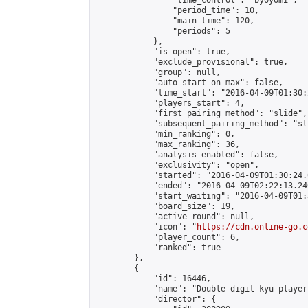
                "time_control": "byoyomi",

                "period_time": 10,

                "main_time": 120,

                "periods": 5

            },

            "is_open": true,

            "exclude_provisional": true,

            "group": null,

            "auto_start_on_max": false,

            "time_start": "2016-04-09T01:30:
            "players_start": 4,

            "first_pairing_method": "slide",

            "subsequent_pairing_method": "sli
            "min_ranking": 0,

            "max_ranking": 36,

            "analysis_enabled": false,

            "exclusivity": "open",

            "started": "2016-04-09T01:30:24.
            "ended": "2016-04-09T02:22:13.240
            "start_waiting": "2016-04-09T01:
            "board_size": 19,

            "active_round": null,

            "icon": "
https://cdn.online-go.c
            "player_count": 6,

            "ranked": true

        },

        {

            "id": 16446,

            "name": "Double digit kyu players
            "director": {
