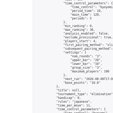
                "time_control_parameters": {

                    "time_control": "byoyomi"
                    "period_time": 10,

                    "main_time": 120,

                    "periods": 5

                },

                "min_ranking": 0,

                "max_ranking": 36,

                "analysis_enabled": false,

                "exclude_provisional": true,

                "players_start": 4,

                "first_pairing_method": "slid
                "subsequent_pairing_method":
                "settings": {

                    "num_rounds": "3",

                    "upper_bar": "20",

                    "lower_bar": "10",

                    "group_size": "3",

                    "maximum_players": 100

                },

                "next_run": "2026-08-08T17:00
                "base_points": "10.0"

            },

            "title": null,

            "tournament_type": "elimination",
            "handicap": 0,

            "rules": "japanese",

            "time_per_move": 11,

            "time_control_parameters": {
