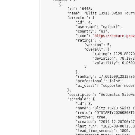
        {

            "id": 16448,

            "name": "Blitz 13x13 Swiss Tourn
            "director": {

                "id": 4,

                "username": "matburt",

                "country": "us",

                "icon": "
https://secure.grav
                "ratings": {

                    "version": 5,

                    "overall": {

                        "rating": 1125.88270
                        "deviation": 78.1973
                        "volatility": 0.0600
                    }

                },

                "ranking": 17.66169912212786,
                "professional": false,

                "ui_class": "supporter moder
            },

            "description": "Automatic Sitewi
            "schedule": {

                "id": 3,

                "name": "Blitz 13x13 Swiss T
                "rrule": "DTSTART:20260808T1
                "active": true,

                "created": "2014-12-20T06:27
                "last_run": "2026-08-08T15:0
                "lead_time_seconds": 1800,
