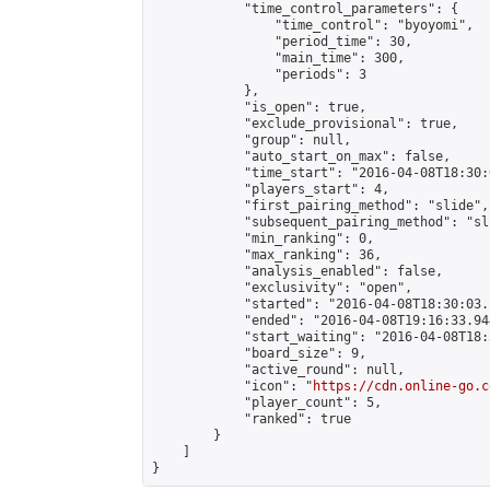
            "time_control_parameters": {

                "time_control": "byoyomi",

                "period_time": 30,

                "main_time": 300,

                "periods": 3

            },

            "is_open": true,

            "exclude_provisional": true,

            "group": null,

            "auto_start_on_max": false,

            "time_start": "2016-04-08T18:30:
            "players_start": 4,

            "first_pairing_method": "slide",

            "subsequent_pairing_method": "sli
            "min_ranking": 0,

            "max_ranking": 36,

            "analysis_enabled": false,

            "exclusivity": "open",

            "started": "2016-04-08T18:30:03.
            "ended": "2016-04-08T19:16:33.944
            "start_waiting": "2016-04-08T18:
            "board_size": 9,

            "active_round": null,

            "icon": "
https://cdn.online-go.c
            "player_count": 5,

            "ranked": true

        }

    ]

}