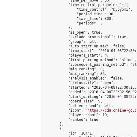
            "time_per_move": 33,

            "time_control_parameters": {

                "time_control": "byoyomi",

                "period_time": 30,

                "main_time": 300,

                "periods": 3

            },

            "is_open": true,

            "exclude_provisional": true,

            "group": null,

            "auto_start_on_max": false,

            "time_start": "2016-04-08T22:30:
            "players_start": 4,

            "first_pairing_method": "slide",

            "subsequent_pairing_method": "sli
            "min_ranking": 0,

            "max_ranking": 36,

            "analysis_enabled": false,

            "exclusivity": "open",

            "started": "2016-04-08T22:30:15.
            "ended": "2016-04-08T23:32:56.029
            "start_waiting": "2016-04-08T22:
            "board_size": 9,

            "active_round": null,

            "icon": "
https://cdn.online-go.c
            "player_count": 10,

            "ranked": true

        },

        {

            "id": 16441,
