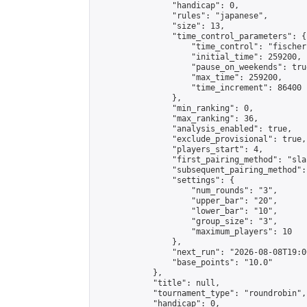
                "handicap": 0,

                "rules": "japanese",

                "size": 13,

                "time_control_parameters": {

                    "time_control": "fischer"
                    "initial_time": 259200,

                    "pause_on_weekends": true
                    "max_time": 259200,

                    "time_increment": 86400

                },

                "min_ranking": 0,

                "max_ranking": 36,

                "analysis_enabled": true,

                "exclude_provisional": true,

                "players_start": 4,

                "first_pairing_method": "sla
                "subsequent_pairing_method":
                "settings": {

                    "num_rounds": "3",

                    "upper_bar": "20",

                    "lower_bar": "10",

                    "group_size": "3",

                    "maximum_players": 10

                },

                "next_run": "2026-08-08T19:00
                "base_points": "10.0"

            },

            "title": null,

            "tournament_type": "roundrobin",

            "handicap": 0,
