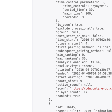
            "time_control_parameters": {

                "time_control": "byoyomi",

                "period_time": 30,

                "main_time": 300,

                "periods": 3

            },

            "is_open": true,

            "exclude_provisional": true,

            "group": null,

            "auto_start_on_max": false,

            "time_start": "2016-04-09T02:30:
            "players_start": 4,

            "first_pairing_method": "slide",

            "subsequent_pairing_method": "sli
            "min_ranking": 0,

            "max_ranking": 36,

            "analysis_enabled": false,

            "exclusivity": "open",

            "started": "2016-04-09T02:30:27.
            "ended": "2016-04-09T04:04:58.382
            "start_waiting": "2016-04-09T02:
            "board_size": 9,

            "active_round": null,

            "icon": "
https://cdn.online-go.c
            "player_count": 17,

            "ranked": true

        },

        {

            "id": 16445,

            "name": "Blitz 19x19 Elimination