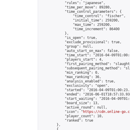
            "rules": "japanese",

            "time_per_move": 89280,

            "time_control_parameters": {

                "time_control": "fischer",

                "initial_time": 259200,

                "max_time": 259200,

                "time_increment": 86400

            },

            "is_open": true,

            "exclude_provisional": true,

            "group": null,

            "auto_start_on_max": false,

            "time_start": "2016-04-09T01:00:
            "players_start": 4,

            "first_pairing_method": "slaughte
            "subsequent_pairing_method": "sl
            "min_ranking": 0,

            "max_ranking": 36,

            "analysis_enabled": true,

            "exclusivity": "open",

            "started": "2016-04-09T01:00:23.
            "ended": "2016-06-01T18:57:33.934
            "start_waiting": "2016-04-09T01:
            "board_size": 13,

            "active_round": null,

            "icon": "
https://cdn.online-go.c
            "player_count": 10,

            "ranked": true

        },

        {
