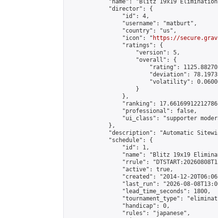
            "name": "Blitz 19x19 Elimination
            "director": {

                "id": 4,

                "username": "matburt",

                "country": "us",

                "icon": "
https://secure.grav
                "ratings": {

                    "version": 5,

                    "overall": {

                        "rating": 1125.88270
                        "deviation": 78.1973
                        "volatility": 0.0600
                    }

                },

                "ranking": 17.66169912212786,
                "professional": false,

                "ui_class": "supporter moder
            },

            "description": "Automatic Sitewi
            "schedule": {

                "id": 1,

                "name": "Blitz 19x19 Elimina
                "rrule": "DTSTART:20260808T1
                "active": true,

                "created": "2014-12-20T06:06
                "last_run": "2026-08-08T13:0
                "lead_time_seconds": 1800,

                "tournament_type": "eliminati
                "handicap": 0,

                "rules": "japanese",
