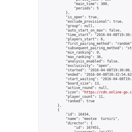
                "main_time": 300,

                "periods": 5

            },

            "is_open": true,

            "exclude_provisional": true,

            "group": null,

            "auto_start_on_max": false,

            "time_start": "2016-04-08T19:30:
            "players_start": 6,

            "first_pairing_method": "random",
            "subsequent_pairing_method": "st
            "min_ranking": 0,

            "max_ranking": 36,

            "analysis_enabled": false,

            "exclusivity": "open",

            "started": "2016-04-08T19:30:06.
            "ended": "2016-04-08T20:32:54.625
            "start_waiting": "2016-04-08T19:
            "board_size": 13,

            "active_round": null,

            "icon": "
https://cdn.online-go.c
            "player_count": 11,

            "ranked": true

        },

        {

            "id": 16434,

            "name": "meotxe  turniri",

            "director": {

                "id": 167451,
