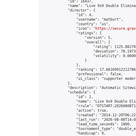
            "id": 16437,

            "name": "Live 9x9 Double Elimina
            "director": {

                "id": 4,

                "username": "matburt",

                "country": "us",

                "icon": "
https://secure.grav
                "ratings": {

                    "version": 5,

                    "overall": {

                        "rating": 1125.88270
                        "deviation": 78.1973
                        "volatility": 0.0600
                    }

                },

                "ranking": 17.66169912212786,
                "professional": false,

                "ui_class": "supporter moder
            },

            "description": "Automatic Sitewi
            "schedule": {

                "id": 2,

                "name": "Live 9x9 Double Eli
                "rrule": "DTSTART:20260808T1
                "active": true,

                "created": "2014-12-20T06:22
                "last_run": "2026-08-08T14:0
                "lead_time_seconds": 1800,

                "tournament_type": "double_e
                "handicap": 0,
