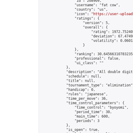
                "id": 208909,

                "username": "fat cow",

                "country": "us",

                "icon": "
https://user-upload
                "ratings": {

                    "version": 5,

                    "overall": {

                        "rating": 1972.75240
                        "deviation": 67.4749
                        "volatility": 0.0601
                    }

                },

                "ranking": 30.645663107832352
                "professional": false,

                "ui_class": ""

            },

            "description": "All double digit
            "schedule": null,

            "title": null,

            "tournament_type": "elimination",
            "handicap": 0,

            "rules": "japanese",

            "time_per_move": 36,

            "time_control_parameters": {

                "time_control": "byoyomi",

                "period_time": 30,

                "main_time": 600,

                "periods": 3

            },

            "is_open": true,
