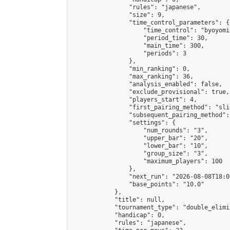
                "rules": "japanese",

                "size": 9,

                "time_control_parameters": {

                    "time_control": "byoyomi"
                    "period_time": 30,

                    "main_time": 300,

                    "periods": 3

                },

                "min_ranking": 0,

                "max_ranking": 36,

                "analysis_enabled": false,

                "exclude_provisional": true,

                "players_start": 4,

                "first_pairing_method": "slid
                "subsequent_pairing_method":
                "settings": {

                    "num_rounds": "3",

                    "upper_bar": "20",

                    "lower_bar": "10",

                    "group_size": "3",

                    "maximum_players": 100

                },

                "next_run": "2026-08-08T18:00
                "base_points": "10.0"

            },

            "title": null,

            "tournament_type": "double_elimi
            "handicap": 0,

            "rules": "japanese",
