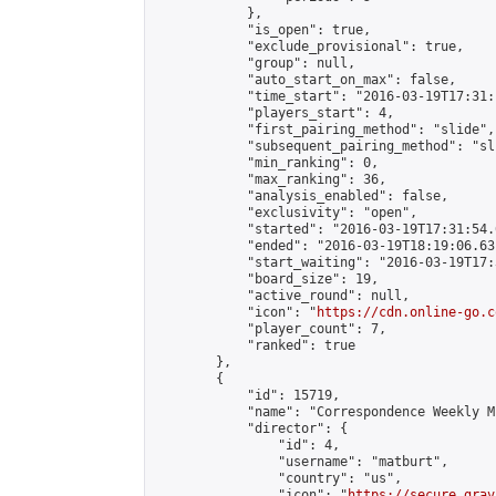
            },

            "is_open": true,

            "exclude_provisional": true,

            "group": null,

            "auto_start_on_max": false,

            "time_start": "2016-03-19T17:31:
            "players_start": 4,

            "first_pairing_method": "slide",

            "subsequent_pairing_method": "sli
            "min_ranking": 0,

            "max_ranking": 36,

            "analysis_enabled": false,

            "exclusivity": "open",

            "started": "2016-03-19T17:31:54.
            "ended": "2016-03-19T18:19:06.631
            "start_waiting": "2016-03-19T17:
            "board_size": 19,

            "active_round": null,

            "icon": "
https://cdn.online-go.c
            "player_count": 7,

            "ranked": true

        },

        {

            "id": 15719,

            "name": "Correspondence Weekly M
            "director": {

                "id": 4,

                "username": "matburt",

                "country": "us",

                "icon": "
https://secure.grav