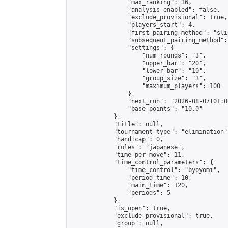
                "max_ranking": 36,

                "analysis_enabled": false,

                "exclude_provisional": true,

                "players_start": 4,

                "first_pairing_method": "slid
                "subsequent_pairing_method":
                "settings": {

                    "num_rounds": "3",

                    "upper_bar": "20",

                    "lower_bar": "10",

                    "group_size": "3",

                    "maximum_players": 100

                },

                "next_run": "2026-08-07T01:00
                "base_points": "10.0"

            },

            "title": null,

            "tournament_type": "elimination",
            "handicap": 0,

            "rules": "japanese",

            "time_per_move": 11,

            "time_control_parameters": {

                "time_control": "byoyomi",

                "period_time": 10,

                "main_time": 120,

                "periods": 5

            },

            "is_open": true,

            "exclude_provisional": true,

            "group": null,
