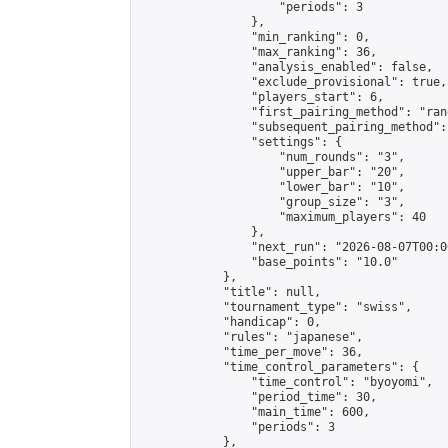
                    "periods": 3

                },

                "min_ranking": 0,

                "max_ranking": 36,

                "analysis_enabled": false,

                "exclude_provisional": true,

                "players_start": 6,

                "first_pairing_method": "rand
                "subsequent_pairing_method":
                "settings": {

                    "num_rounds": "3",

                    "upper_bar": "20",

                    "lower_bar": "10",

                    "group_size": "3",

                    "maximum_players": 40

                },

                "next_run": "2026-08-07T00:00
                "base_points": "10.0"

            },

            "title": null,

            "tournament_type": "swiss",

            "handicap": 0,

            "rules": "japanese",

            "time_per_move": 36,

            "time_control_parameters": {

                "time_control": "byoyomi",

                "period_time": 30,

                "main_time": 600,

                "periods": 3

            },
