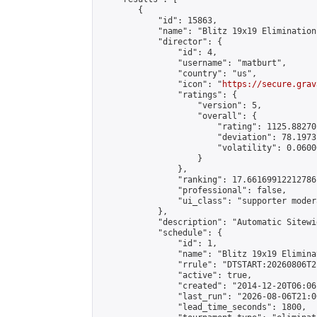
        {

            "id": 15863,

            "name": "Blitz 19x19 Elimination
            "director": {

                "id": 4,

                "username": "matburt",

                "country": "us",

                "icon": "
https://secure.grav
                "ratings": {

                    "version": 5,

                    "overall": {

                        "rating": 1125.88270
                        "deviation": 78.1973
                        "volatility": 0.0600
                    }

                },

                "ranking": 17.66169912212786,
                "professional": false,

                "ui_class": "supporter moder
            },

            "description": "Automatic Sitewi
            "schedule": {

                "id": 1,

                "name": "Blitz 19x19 Elimina
                "rrule": "DTSTART:20260806T2
                "active": true,

                "created": "2014-12-20T06:06
                "last_run": "2026-08-06T21:0
                "lead_time_seconds": 1800,
