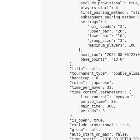
                "exclude_provisional": true,

                "players_start": 4,

                "first_pairing_method": "slid
                "subsequent_pairing_method":
                "settings": {

                    "num_rounds": "3",

                    "upper_bar": "20",

                    "lower_bar": "10",

                    "group_size": "3",

                    "maximum_players": 100

                },

                "next_run": "2026-08-06T22:00
                "base_points": "10.0"

            },

            "title": null,

            "tournament_type": "double_elimi
            "handicap": 0,

            "rules": "japanese",

            "time_per_move": 33,

            "time_control_parameters": {

                "time_control": "byoyomi",

                "period_time": 30,

                "main_time": 300,

                "periods": 3

            },

            "is_open": true,

            "exclude_provisional": true,

            "group": null,

            "auto_start_on_max": false,

            "time_start": "2016-03-19T10:30: