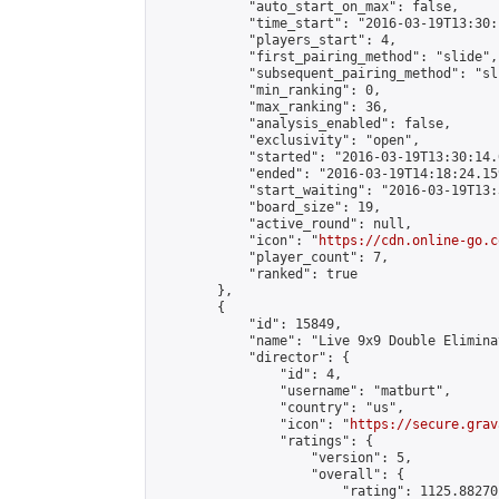
            "auto_start_on_max": false,

            "time_start": "2016-03-19T13:30:
            "players_start": 4,

            "first_pairing_method": "slide",

            "subsequent_pairing_method": "sli
            "min_ranking": 0,

            "max_ranking": 36,

            "analysis_enabled": false,

            "exclusivity": "open",

            "started": "2016-03-19T13:30:14.
            "ended": "2016-03-19T14:18:24.159
            "start_waiting": "2016-03-19T13:
            "board_size": 19,

            "active_round": null,

            "icon": "
https://cdn.online-go.c
            "player_count": 7,

            "ranked": true

        },

        {

            "id": 15849,

            "name": "Live 9x9 Double Elimina
            "director": {

                "id": 4,

                "username": "matburt",

                "country": "us",

                "icon": "
https://secure.grav
                "ratings": {

                    "version": 5,

                    "overall": {

                        "rating": 1125.88270