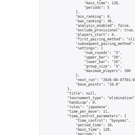
                    "main_time": 120,

                    "periods": 5

                },

                "min_ranking": 0,

                "max_ranking": 36,

                "analysis_enabled": false,

                "exclude_provisional": true,

                "players_start": 4,

                "first_pairing_method": "slid
                "subsequent_pairing_method":
                "settings": {

                    "num_rounds": "3",

                    "upper_bar": "20",

                    "lower_bar": "10",

                    "group_size": "3",

                    "maximum_players": 100

                },

                "next_run": "2026-08-07T01:00
                "base_points": "10.0"

            },

            "title": null,

            "tournament_type": "elimination",
            "handicap": 0,

            "rules": "japanese",

            "time_per_move": 11,

            "time_control_parameters": {

                "time_control": "byoyomi",

                "period_time": 10,

                "main_time": 120,

                "periods": 5
