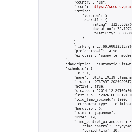
                "country": "us",

                "icon": "
https://secure.grav
                "ratings": {

                    "version": 5,

                    "overall": {

                        "rating": 1125.88270
                        "deviation": 78.1973
                        "volatility": 0.0600
                    }

                },

                "ranking": 17.66169912212786,
                "professional": false,

                "ui_class": "supporter moder
            },

            "description": "Automatic Sitewi
            "schedule": {

                "id": 1,

                "name": "Blitz 19x19 Elimina
                "rrule": "DTSTART:20260806T2
                "active": true,

                "created": "2014-12-20T06:06
                "last_run": "2026-08-06T21:0
                "lead_time_seconds": 1800,

                "tournament_type": "eliminati
                "handicap": 0,

                "rules": "japanese",

                "size": 19,

                "time_control_parameters": {

                    "time_control": "byoyomi"
                    "period_time": 10,
