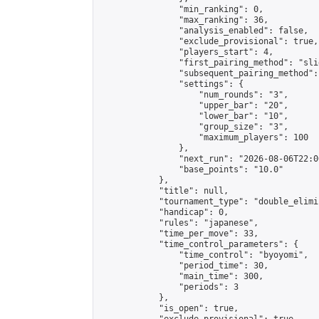
                "min_ranking": 0,

                "max_ranking": 36,

                "analysis_enabled": false,

                "exclude_provisional": true,

                "players_start": 4,

                "first_pairing_method": "slid
                "subsequent_pairing_method":
                "settings": {

                    "num_rounds": "3",

                    "upper_bar": "20",

                    "lower_bar": "10",

                    "group_size": "3",

                    "maximum_players": 100

                },

                "next_run": "2026-08-06T22:00
                "base_points": "10.0"

            },

            "title": null,

            "tournament_type": "double_elimi
            "handicap": 0,

            "rules": "japanese",

            "time_per_move": 33,

            "time_control_parameters": {

                "time_control": "byoyomi",

                "period_time": 30,

                "main_time": 300,

                "periods": 3

            },

            "is_open": true,
