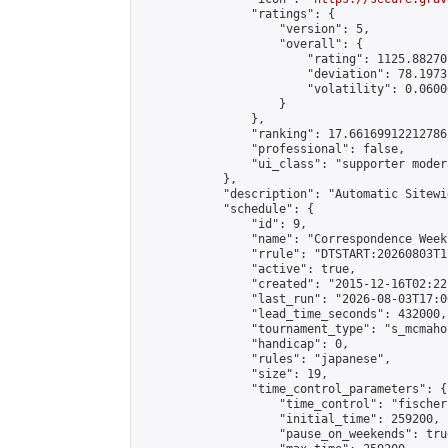
                "ratings": {

                    "version": 5,

                    "overall": {

                        "rating": 1125.88270
                        "deviation": 78.1973
                        "volatility": 0.0600
                    }

                },

                "ranking": 17.66169912212786,
                "professional": false,

                "ui_class": "supporter moder
            },

            "description": "Automatic Sitewi
            "schedule": {

                "id": 9,

                "name": "Correspondence Week
                "rrule": "DTSTART:20260803T1
                "active": true,

                "created": "2015-12-16T02:22
                "last_run": "2026-08-03T17:0
                "lead_time_seconds": 432000,

                "tournament_type": "s_mcmahon
                "handicap": 0,

                "rules": "japanese",

                "size": 19,

                "time_control_parameters": {

                    "time_control": "fischer"
                    "initial_time": 259200,

                    "pause_on_weekends": true