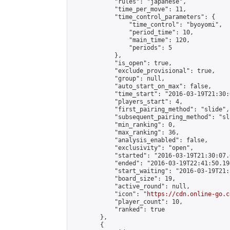
            "rules": "japanese",

            "time_per_move": 11,

            "time_control_parameters": {

                "time_control": "byoyomi",

                "period_time": 10,

                "main_time": 120,

                "periods": 5

            },

            "is_open": true,

            "exclude_provisional": true,

            "group": null,

            "auto_start_on_max": false,

            "time_start": "2016-03-19T21:30:
            "players_start": 4,

            "first_pairing_method": "slide",

            "subsequent_pairing_method": "sli
            "min_ranking": 0,

            "max_ranking": 36,

            "analysis_enabled": false,

            "exclusivity": "open",

            "started": "2016-03-19T21:30:07.
            "ended": "2016-03-19T22:41:50.194
            "start_waiting": "2016-03-19T21:
            "board_size": 19,

            "active_round": null,

            "icon": "
https://cdn.online-go.c
            "player_count": 10,

            "ranked": true

        },

        {
