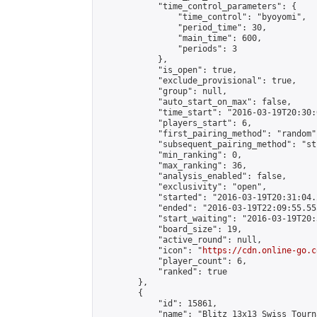
            "time_control_parameters": {

                "time_control": "byoyomi",

                "period_time": 30,

                "main_time": 600,

                "periods": 3

            },

            "is_open": true,

            "exclude_provisional": true,

            "group": null,

            "auto_start_on_max": false,

            "time_start": "2016-03-19T20:30:
            "players_start": 6,

            "first_pairing_method": "random",
            "subsequent_pairing_method": "st
            "min_ranking": 0,

            "max_ranking": 36,

            "analysis_enabled": false,

            "exclusivity": "open",

            "started": "2016-03-19T20:31:04.
            "ended": "2016-03-19T22:09:55.555
            "start_waiting": "2016-03-19T20:
            "board_size": 19,

            "active_round": null,

            "icon": "
https://cdn.online-go.c
            "player_count": 6,

            "ranked": true

        },

        {

            "id": 15861,

            "name": "Blitz 13x13 Swiss Tourn