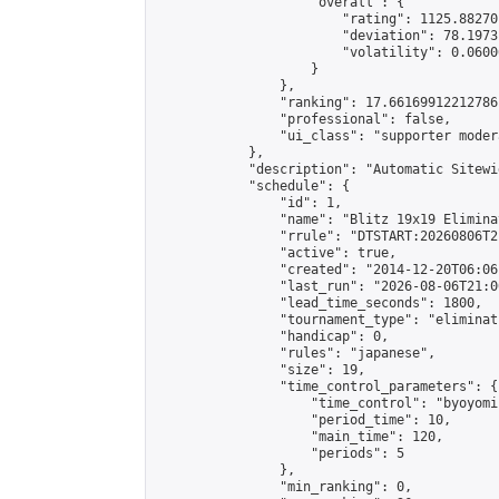
                    "overall": {

                        "rating": 1125.88270
                        "deviation": 78.1973
                        "volatility": 0.0600
                    }

                },

                "ranking": 17.66169912212786,
                "professional": false,

                "ui_class": "supporter moder
            },

            "description": "Automatic Sitewi
            "schedule": {

                "id": 1,

                "name": "Blitz 19x19 Elimina
                "rrule": "DTSTART:20260806T2
                "active": true,

                "created": "2014-12-20T06:06
                "last_run": "2026-08-06T21:0
                "lead_time_seconds": 1800,

                "tournament_type": "eliminati
                "handicap": 0,

                "rules": "japanese",

                "size": 19,

                "time_control_parameters": {

                    "time_control": "byoyomi"
                    "period_time": 10,

                    "main_time": 120,

                    "periods": 5

                },

                "min_ranking": 0,
