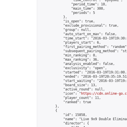
                "time_control": "byoyomi",

                "period_time": 10,

                "main_time": 300,

                "periods": 5

            },

            "is_open": true,

            "exclude_provisional": true,

            "group": null,

            "auto_start_on_max": false,

            "time_start": "2016-03-19T19:30:
            "players_start": 6,

            "first_pairing_method": "random",
            "subsequent_pairing_method": "st
            "min_ranking": 0,

            "max_ranking": 36,

            "analysis_enabled": false,

            "exclusivity": "open",

            "started": "2016-03-19T19:31:00.
            "ended": "2016-03-19T20:35:19.515
            "start_waiting": "2016-03-19T19:
            "board_size": 13,

            "active_round": null,

            "icon": "
https://cdn.online-go.c
            "player_count": 11,

            "ranked": true

        },

        {

            "id": 15858,

            "name": "Live 9x9 Double Elimina
            "director": {
