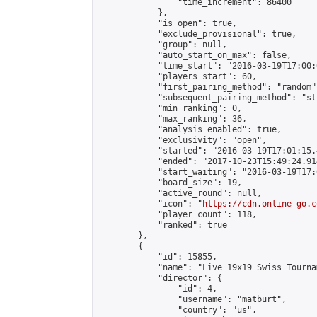
                "time_increment": 86400

            },

            "is_open": true,

            "exclude_provisional": true,

            "group": null,

            "auto_start_on_max": false,

            "time_start": "2016-03-19T17:00:
            "players_start": 60,

            "first_pairing_method": "random",
            "subsequent_pairing_method": "st
            "min_ranking": 0,

            "max_ranking": 36,

            "analysis_enabled": true,

            "exclusivity": "open",

            "started": "2016-03-19T17:01:15.
            "ended": "2017-10-23T15:49:24.914
            "start_waiting": "2016-03-19T17:
            "board_size": 19,

            "active_round": null,

            "icon": "
https://cdn.online-go.c
            "player_count": 118,

            "ranked": true

        },

        {

            "id": 15855,

            "name": "Live 19x19 Swiss Tourna
            "director": {

                "id": 4,

                "username": "matburt",

                "country": "us",
