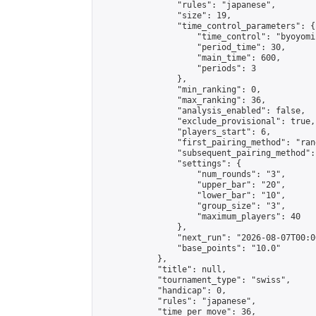
                "rules": "japanese",

                "size": 19,

                "time_control_parameters": {

                    "time_control": "byoyomi"
                    "period_time": 30,

                    "main_time": 600,

                    "periods": 3

                },

                "min_ranking": 0,

                "max_ranking": 36,

                "analysis_enabled": false,

                "exclude_provisional": true,

                "players_start": 6,

                "first_pairing_method": "rand
                "subsequent_pairing_method":
                "settings": {

                    "num_rounds": "3",

                    "upper_bar": "20",

                    "lower_bar": "10",

                    "group_size": "3",

                    "maximum_players": 40

                },

                "next_run": "2026-08-07T00:00
                "base_points": "10.0"

            },

            "title": null,

            "tournament_type": "swiss",

            "handicap": 0,

            "rules": "japanese",

            "time_per_move": 36,
