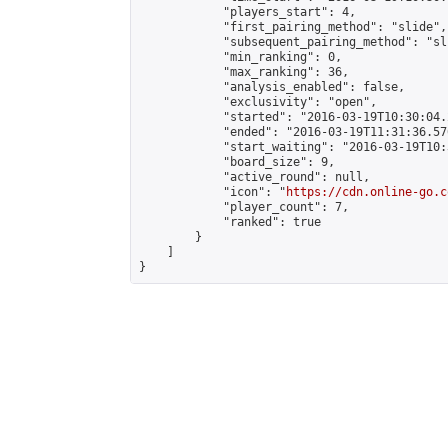
            "players_start": 4,

            "first_pairing_method": "slide",

            "subsequent_pairing_method": "sli
            "min_ranking": 0,

            "max_ranking": 36,

            "analysis_enabled": false,

            "exclusivity": "open",

            "started": "2016-03-19T10:30:04.
            "ended": "2016-03-19T11:31:36.576
            "start_waiting": "2016-03-19T10:
            "board_size": 9,

            "active_round": null,

            "icon": "
https://cdn.online-go.c
            "player_count": 7,

            "ranked": true

        }

    ]

}