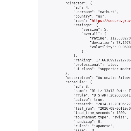
            "director": {

                "id": 4,

                "username": "matburt",

                "country": "us",

                "icon": "
https://secure.grav
                "ratings": {

                    "version": 5,

                    "overall": {

                        "rating": 1125.88270
                        "deviation": 78.1973
                        "volatility": 0.0600
                    }

                },

                "ranking": 17.66169912212786,
                "professional": false,

                "ui_class": "supporter moder
            },

            "description": "Automatic Sitewi
            "schedule": {

                "id": 3,

                "name": "Blitz 13x13 Swiss T
                "rrule": "DTSTART:20260806T1
                "active": true,

                "created": "2014-12-20T06:27
                "last_run": "2026-08-06T19:0
                "lead_time_seconds": 1800,

                "tournament_type": "swiss",

                "handicap": 0,

                "rules": "japanese",

                "size": 13,
