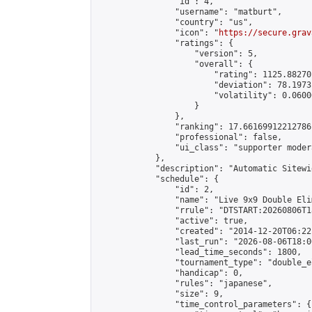
                "id": 4,

                "username": "matburt",

                "country": "us",

                "icon": "
https://secure.grav
                "ratings": {

                    "version": 5,

                    "overall": {

                        "rating": 1125.88270
                        "deviation": 78.1973
                        "volatility": 0.0600
                    }

                },

                "ranking": 17.66169912212786,
                "professional": false,

                "ui_class": "supporter moder
            },

            "description": "Automatic Sitewi
            "schedule": {

                "id": 2,

                "name": "Live 9x9 Double Eli
                "rrule": "DTSTART:20260806T1
                "active": true,

                "created": "2014-12-20T06:22
                "last_run": "2026-08-06T18:0
                "lead_time_seconds": 1800,

                "tournament_type": "double_e
                "handicap": 0,

                "rules": "japanese",

                "size": 9,

                "time_control_parameters": {
