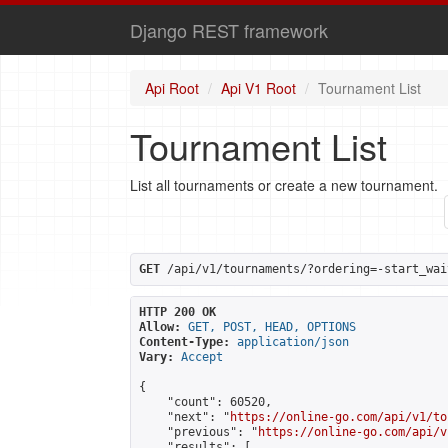
Django REST framework
Api Root
Api V1 Root
Tournament List
Tournament List
List all tournaments or create a new tournament.
GET
 /api/v1/tournaments/?ordering=-start_wai
HTTP 200 OK
Allow:
GET, POST, HEAD, OPTIONS
Content-Type:
application/json
Vary:
Accept
{

    "count": 60520,

    "next": "
https://online-go.com/api/v1/to
    "previous": "
https://online-go.com/api/v
    "results": [
