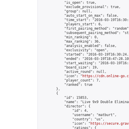
            "is_open": true,

            "exclude_provisional": true,

            "group": null,

            "auto_start_on_max": false,

            "time_start": "2016-03-19T16:30:
            "players_start": 6,

            "first_pairing_method": "random",
            "subsequent_pairing_method": "st
            "min_ranking": 0,

            "max_ranking": 36,

            "analysis_enabled": false,

            "exclusivity": "open",

            "started": "2016-03-19T16:30:24.
            "ended": "2016-03-19T18:47:28.107
            "start_waiting": "2016-03-19T16:
            "board_size": 19,

            "active_round": null,

            "icon": "
https://cdn.online-go.c
            "player_count": 7,

            "ranked": true

        },

        {

            "id": 15853,

            "name": "Live 9x9 Double Elimina
            "director": {

                "id": 4,

                "username": "matburt",

                "country": "us",

                "icon": "
https://secure.grav
                "ratings": {
