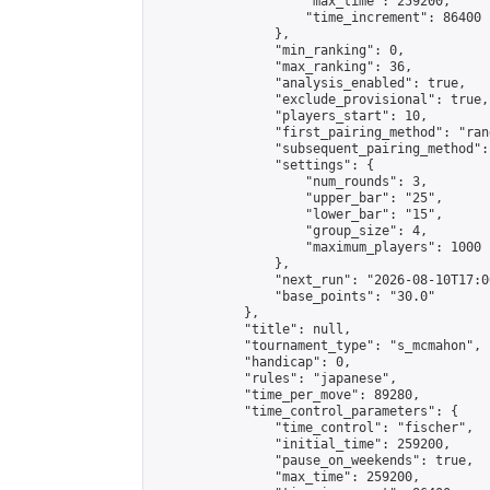
                    "max_time": 259200,

                    "time_increment": 86400

                },

                "min_ranking": 0,

                "max_ranking": 36,

                "analysis_enabled": true,

                "exclude_provisional": true,

                "players_start": 10,

                "first_pairing_method": "rand
                "subsequent_pairing_method":
                "settings": {

                    "num_rounds": 3,

                    "upper_bar": "25",

                    "lower_bar": "15",

                    "group_size": 4,

                    "maximum_players": 1000

                },

                "next_run": "2026-08-10T17:00
                "base_points": "30.0"

            },

            "title": null,

            "tournament_type": "s_mcmahon",

            "handicap": 0,

            "rules": "japanese",

            "time_per_move": 89280,

            "time_control_parameters": {

                "time_control": "fischer",

                "initial_time": 259200,

                "pause_on_weekends": true,

                "max_time": 259200,
