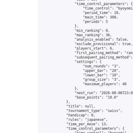
                "time_control_parameters": {

                    "time_control": "byoyomi"
                    "period_time": 10,

                    "main_time": 300,

                    "periods": 5

                },

                "min_ranking": 0,

                "max_ranking": 36,

                "analysis_enabled": false,

                "exclude_provisional": true,

                "players_start": 6,

                "first_pairing_method": "rand
                "subsequent_pairing_method":
                "settings": {

                    "num_rounds": "3",

                    "upper_bar": "20",

                    "lower_bar": "10",

                    "group_size": "3",

                    "maximum_players": 40

                },

                "next_run": "2026-08-06T23:00
                "base_points": "10.0"

            },

            "title": null,

            "tournament_type": "swiss",

            "handicap": 0,

            "rules": "japanese",

            "time_per_move": 13,

            "time_control_parameters": {
