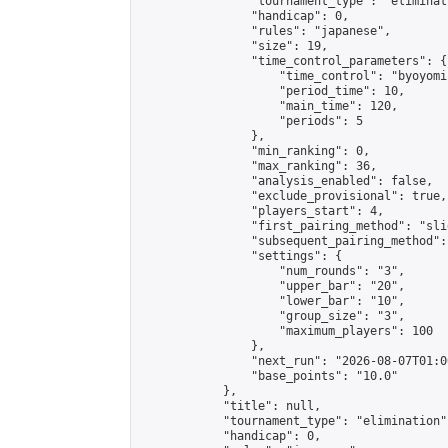
                "tournament_type": "eliminati
                "handicap": 0,

                "rules": "japanese",

                "size": 19,

                "time_control_parameters": {

                    "time_control": "byoyomi"
                    "period_time": 10,

                    "main_time": 120,

                    "periods": 5

                },

                "min_ranking": 0,

                "max_ranking": 36,

                "analysis_enabled": false,

                "exclude_provisional": true,

                "players_start": 4,

                "first_pairing_method": "slid
                "subsequent_pairing_method":
                "settings": {

                    "num_rounds": "3",

                    "upper_bar": "20",

                    "lower_bar": "10",

                    "group_size": "3",

                    "maximum_players": 100

                },

                "next_run": "2026-08-07T01:00
                "base_points": "10.0"

            },

            "title": null,

            "tournament_type": "elimination",
            "handicap": 0,
