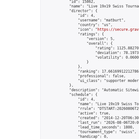
            "id": 15862,

            "name": "Live 19x19 Swiss Tourna
            "director": {

                "id": 4,

                "username": "matburt",

                "country": "us",

                "icon": "
https://secure.grav
                "ratings": {

                    "version": 5,

                    "overall": {

                        "rating": 1125.88270
                        "deviation": 78.1973
                        "volatility": 0.0600
                    }

                },

                "ranking": 17.66169912212786,
                "professional": false,

                "ui_class": "supporter moder
            },

            "description": "Automatic Sitewi
            "schedule": {

                "id": 4,

                "name": "Live 19x19 Swiss To
                "rrule": "DTSTART:20260806T2
                "active": true,

                "created": "2014-12-20T06:30
                "last_run": "2026-08-06T20:0
                "lead_time_seconds": 1800,

                "tournament_type": "swiss",

                "handicap": 0,
