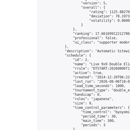
                    "version": 5,

                    "overall": {

                        "rating": 1125.88270
                        "deviation": 78.1973
                        "volatility": 0.0600
                    }

                },

                "ranking": 17.66169912212786,
                "professional": false,

                "ui_class": "supporter moder
            },

            "description": "Automatic Sitewi
            "schedule": {

                "id": 2,

                "name": "Live 9x9 Double Eli
                "rrule": "DTSTART:20260806T1
                "active": true,

                "created": "2014-12-20T06:22
                "last_run": "2026-08-06T18:0
                "lead_time_seconds": 1800,

                "tournament_type": "double_e
                "handicap": 0,

                "rules": "japanese",

                "size": 9,

                "time_control_parameters": {

                    "time_control": "byoyomi"
                    "period_time": 30,

                    "main_time": 300,

                    "periods": 3

                },
