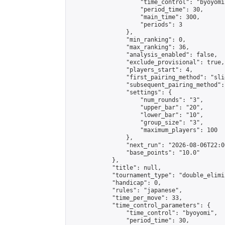
                    "time_control": "byoyomi"
                    "period_time": 30,

                    "main_time": 300,

                    "periods": 3

                },

                "min_ranking": 0,

                "max_ranking": 36,

                "analysis_enabled": false,

                "exclude_provisional": true,

                "players_start": 4,

                "first_pairing_method": "slid
                "subsequent_pairing_method":
                "settings": {

                    "num_rounds": "3",

                    "upper_bar": "20",

                    "lower_bar": "10",

                    "group_size": "3",

                    "maximum_players": 100

                },

                "next_run": "2026-08-06T22:00
                "base_points": "10.0"

            },

            "title": null,

            "tournament_type": "double_elimi
            "handicap": 0,

            "rules": "japanese",

            "time_per_move": 33,

            "time_control_parameters": {

                "time_control": "byoyomi",

                "period_time": 30,
