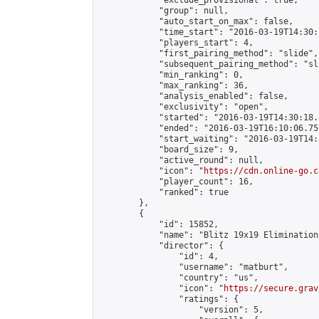
            "exclude_provisional": true,

            "group": null,

            "auto_start_on_max": false,

            "time_start": "2016-03-19T14:30:
            "players_start": 4,

            "first_pairing_method": "slide",

            "subsequent_pairing_method": "sli
            "min_ranking": 0,

            "max_ranking": 36,

            "analysis_enabled": false,

            "exclusivity": "open",

            "started": "2016-03-19T14:30:18.
            "ended": "2016-03-19T16:10:06.752
            "start_waiting": "2016-03-19T14:
            "board_size": 9,

            "active_round": null,

            "icon": "
https://cdn.online-go.c
            "player_count": 16,

            "ranked": true

        },

        {

            "id": 15852,

            "name": "Blitz 19x19 Elimination
            "director": {

                "id": 4,

                "username": "matburt",

                "country": "us",

                "icon": "
https://secure.grav
                "ratings": {

                    "version": 5,
