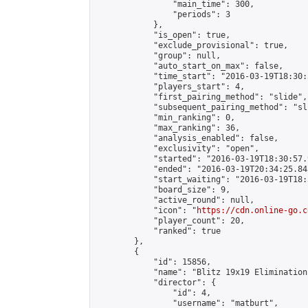
                "main_time": 300,

                "periods": 3

            },

            "is_open": true,

            "exclude_provisional": true,

            "group": null,

            "auto_start_on_max": false,

            "time_start": "2016-03-19T18:30:
            "players_start": 4,

            "first_pairing_method": "slide",

            "subsequent_pairing_method": "sli
            "min_ranking": 0,

            "max_ranking": 36,

            "analysis_enabled": false,

            "exclusivity": "open",

            "started": "2016-03-19T18:30:57.
            "ended": "2016-03-19T20:34:25.843
            "start_waiting": "2016-03-19T18:
            "board_size": 9,

            "active_round": null,

            "icon": "
https://cdn.online-go.c
            "player_count": 20,

            "ranked": true

        },

        {

            "id": 15856,

            "name": "Blitz 19x19 Elimination
            "director": {

                "id": 4,

                "username": "matburt",
