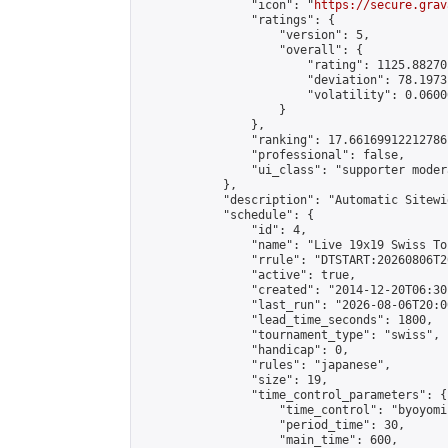
                "icon": "
https://secure.grav
                "ratings": {

                    "version": 5,

                    "overall": {

                        "rating": 1125.88270
                        "deviation": 78.1973
                        "volatility": 0.0600
                    }

                },

                "ranking": 17.66169912212786,
                "professional": false,

                "ui_class": "supporter moder
            },

            "description": "Automatic Sitewi
            "schedule": {

                "id": 4,

                "name": "Live 19x19 Swiss To
                "rrule": "DTSTART:20260806T2
                "active": true,

                "created": "2014-12-20T06:30
                "last_run": "2026-08-06T20:0
                "lead_time_seconds": 1800,

                "tournament_type": "swiss",

                "handicap": 0,

                "rules": "japanese",

                "size": 19,

                "time_control_parameters": {

                    "time_control": "byoyomi"
                    "period_time": 30,

                    "main_time": 600,
