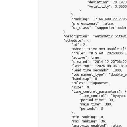
                        "deviation": 78.1973
                        "volatility": 0.0600
                    }

                },

                "ranking": 17.66169912212786,
                "professional": false,

                "ui_class": "supporter moder
            },

            "description": "Automatic Sitewi
            "schedule": {

                "id": 2,

                "name": "Live 9x9 Double Eli
                "rrule": "DTSTART:20260806T1
                "active": true,

                "created": "2014-12-20T06:22
                "last_run": "2026-08-06T18:0
                "lead_time_seconds": 1800,

                "tournament_type": "double_e
                "handicap": 0,

                "rules": "japanese",

                "size": 9,

                "time_control_parameters": {

                    "time_control": "byoyomi"
                    "period_time": 30,

                    "main_time": 300,

                    "periods": 3

                },

                "min_ranking": 0,

                "max_ranking": 36,

                "analysis_enabled": false,
