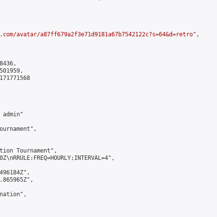
.com/avatar/a87ff679a2f3e71d9181a67b7542122c?s=64&d=retro
",

436,

01959,

171771568

admin"

ournament",

tion Tournament",

0Z\nRRULE:FREQ=HOURLY;INTERVAL=4",

496184Z",

.865965Z",

ation",
