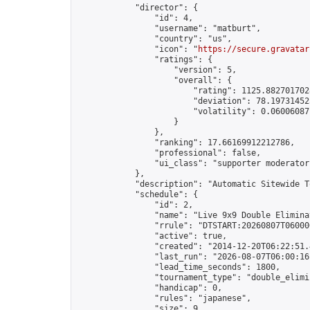
            "director": {

                "id": 4,

                "username": "matburt",

                "country": "us",

                "icon": "
https://secure.gravatar
                "ratings": {

                    "version": 5,

                    "overall": {

                        "rating": 1125.8827017028
                        "deviation": 78.197314525
                        "volatility": 0.06006087
                    }

                },

                "ranking": 17.66169912212786,

                "professional": false,

                "ui_class": "supporter moderator 
            },

            "description": "Automatic Sitewide T
            "schedule": {

                "id": 2,

                "name": "Live 9x9 Double Elimina
                "rrule": "DTSTART:20260807T06000
                "active": true,

                "created": "2014-12-20T06:22:51.
                "last_run": "2026-08-07T06:00:16
                "lead_time_seconds": 1800,

                "tournament_type": "double_elimin
                "handicap": 0,

                "rules": "japanese",

                "size": 9,
