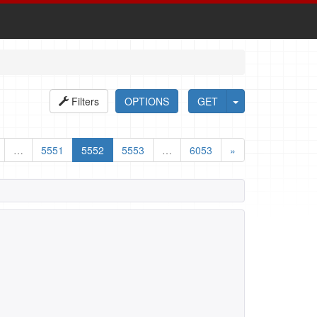
Filters
OPTIONS
GET
…
5551
5552
5553
…
6053
»