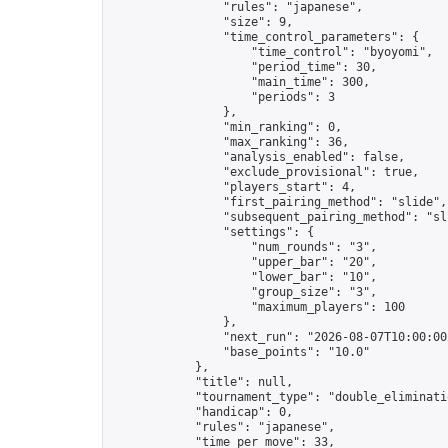
                "rules": "japanese",

                "size": 9,

                "time_control_parameters": {

                    "time_control": "byoyomi",

                    "period_time": 30,

                    "main_time": 300,

                    "periods": 3

                },

                "min_ranking": 0,

                "max_ranking": 36,

                "analysis_enabled": false,

                "exclude_provisional": true,

                "players_start": 4,

                "first_pairing_method": "slide",

                "subsequent_pairing_method": "sli
                "settings": {

                    "num_rounds": "3",

                    "upper_bar": "20",

                    "lower_bar": "10",

                    "group_size": "3",

                    "maximum_players": 100

                },

                "next_run": "2026-08-07T10:00:00Z
                "base_points": "10.0"

            },

            "title": null,

            "tournament_type": "double_eliminatio
            "handicap": 0,

            "rules": "japanese",

            "time_per_move": 33,
