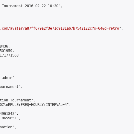
 Tournament 2016-02-22 10:30",

.com/avatar/a87ff679a2f3e71d9181a67b7542122c?s=64&d=retro
",

436,

01959,

171771568

admin"

ournament",

tion Tournament",

0Z\nRRULE:FREQ=HOURLY;INTERVAL=4",

496184Z",

.865965Z",

ation",
