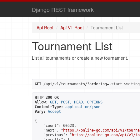
Django REST framework
Api Root
Api V1 Root
Tournament List
Tournament List
List all tournaments or create a new tournament.
GET
 /api/v1/tournaments/?ordering=-start_waiting
HTTP 200 OK
Allow:
GET, POST, HEAD, OPTIONS
Content-Type:
application/json
Vary:
Accept
{

    "count": 60523,

    "next": "
https://online-go.com/api/v1/tourna
    "previous": "
https://online-go.com/api/v1/to
    "results": [
