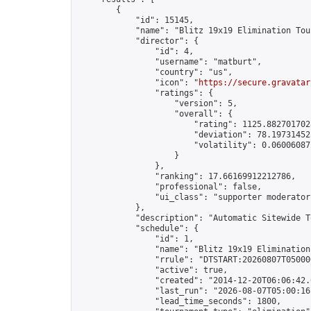
        {

            "id": 15145,

            "name": "Blitz 19x19 Elimination Tou
            "director": {

                "id": 4,

                "username": "matburt",

                "country": "us",

                "icon": "
https://secure.gravatar
                "ratings": {

                    "version": 5,

                    "overall": {

                        "rating": 1125.8827017028
                        "deviation": 78.197314525
                        "volatility": 0.06006087
                    }

                },

                "ranking": 17.66169912212786,

                "professional": false,

                "ui_class": "supporter moderator 
            },

            "description": "Automatic Sitewide T
            "schedule": {

                "id": 1,

                "name": "Blitz 19x19 Elimination
                "rrule": "DTSTART:20260807T05000
                "active": true,

                "created": "2014-12-20T06:06:42.
                "last_run": "2026-08-07T05:00:16
                "lead_time_seconds": 1800,
