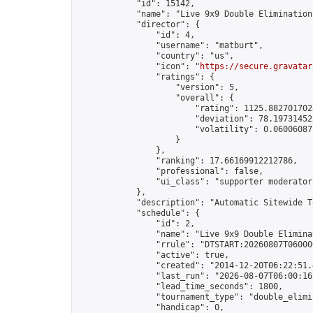
            "id": 15142,

            "name": "Live 9x9 Double Elimination
            "director": {

                "id": 4,

                "username": "matburt",

                "country": "us",

                "icon": "
https://secure.gravatar
                "ratings": {

                    "version": 5,

                    "overall": {

                        "rating": 1125.8827017028
                        "deviation": 78.197314525
                        "volatility": 0.06006087
                    }

                },

                "ranking": 17.66169912212786,

                "professional": false,

                "ui_class": "supporter moderator 
            },

            "description": "Automatic Sitewide T
            "schedule": {

                "id": 2,

                "name": "Live 9x9 Double Elimina
                "rrule": "DTSTART:20260807T06000
                "active": true,

                "created": "2014-12-20T06:22:51.
                "last_run": "2026-08-07T06:00:16
                "lead_time_seconds": 1800,

                "tournament_type": "double_elimin
                "handicap": 0,
