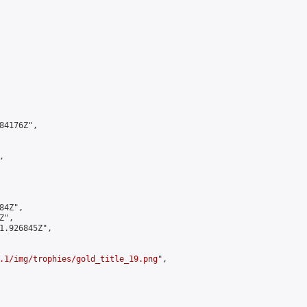
4176Z",



4Z",

",

1.926845Z",

.1/img/trophies/gold_title_19.png
",
