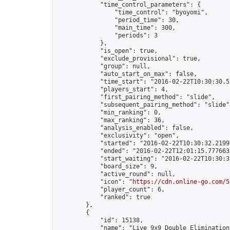
            "time_control_parameters": {

                "time_control": "byoyomi",

                "period_time": 30,

                "main_time": 300,

                "periods": 3

            },

            "is_open": true,

            "exclude_provisional": true,

            "group": null,

            "auto_start_on_max": false,

            "time_start": "2016-02-22T10:30:30.57
            "players_start": 4,

            "first_pairing_method": "slide",

            "subsequent_pairing_method": "slide",
            "min_ranking": 0,

            "max_ranking": 36,

            "analysis_enabled": false,

            "exclusivity": "open",

            "started": "2016-02-22T10:30:32.21999
            "ended": "2016-02-22T12:01:15.777663Z
            "start_waiting": "2016-02-22T10:30:3
            "board_size": 9,

            "active_round": null,

            "icon": "
https://cdn.online-go.com/5
            "player_count": 6,

            "ranked": true

        },

        {

            "id": 15138,

            "name": "Live 9x9 Double Elimination