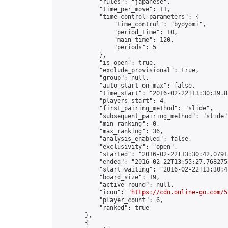
            "rules": "japanese",

            "time_per_move": 11,

            "time_control_parameters": {

                "time_control": "byoyomi",

                "period_time": 10,

                "main_time": 120,

                "periods": 5

            },

            "is_open": true,

            "exclude_provisional": true,

            "group": null,

            "auto_start_on_max": false,

            "time_start": "2016-02-22T13:30:39.88
            "players_start": 4,

            "first_pairing_method": "slide",

            "subsequent_pairing_method": "slide",
            "min_ranking": 0,

            "max_ranking": 36,

            "analysis_enabled": false,

            "exclusivity": "open",

            "started": "2016-02-22T13:30:42.07918
            "ended": "2016-02-22T13:55:27.768275Z
            "start_waiting": "2016-02-22T13:30:4
            "board_size": 19,

            "active_round": null,

            "icon": "
https://cdn.online-go.com/5
            "player_count": 6,

            "ranked": true

        },

        {
