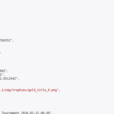
6035Z",



9Z",

",

2.051294Z",

.1/img/trophies/gold_title_9.png
",

 Tournament 2016-02-22 06:30",
