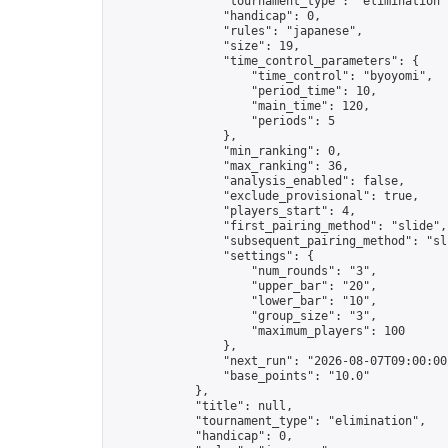
                "tournament_type": "elimination",
                "handicap": 0,

                "rules": "japanese",

                "size": 19,

                "time_control_parameters": {

                    "time_control": "byoyomi",

                    "period_time": 10,

                    "main_time": 120,

                    "periods": 5

                },

                "min_ranking": 0,

                "max_ranking": 36,

                "analysis_enabled": false,

                "exclude_provisional": true,

                "players_start": 4,

                "first_pairing_method": "slide",

                "subsequent_pairing_method": "sli
                "settings": {

                    "num_rounds": "3",

                    "upper_bar": "20",

                    "lower_bar": "10",

                    "group_size": "3",

                    "maximum_players": 100

                },

                "next_run": "2026-08-07T09:00:00Z
                "base_points": "10.0"

            },

            "title": null,

            "tournament_type": "elimination",

            "handicap": 0,
