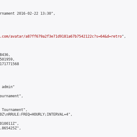
rnament 2016-02-22 13:30",

.com/avatar/a87ff679a2f3e71d9181a67b7542122c?s=64&d=retro
",

436,

01959,

171771568

admin"

ournament",

 Tournament",

0Z\nRRULE:FREQ=HOURLY;INTERVAL=4",

010011Z",

.865425Z",
