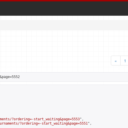
«
1
&page=5552
ments/?ordering=-start_waiting&page=5553
",

urnaments/?ordering=-start_waiting&page=5551
",
