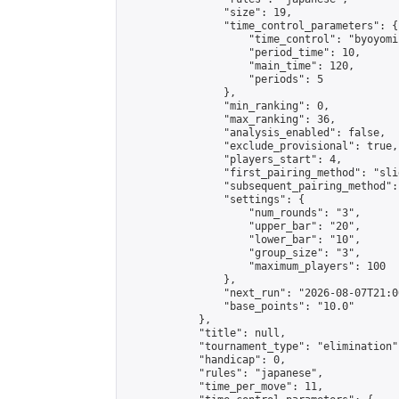
                "size": 19,

                "time_control_parameters": {

                    "time_control": "byoyomi"
                    "period_time": 10,

                    "main_time": 120,

                    "periods": 5

                },

                "min_ranking": 0,

                "max_ranking": 36,

                "analysis_enabled": false,

                "exclude_provisional": true,

                "players_start": 4,

                "first_pairing_method": "slid
                "subsequent_pairing_method":
                "settings": {

                    "num_rounds": "3",

                    "upper_bar": "20",

                    "lower_bar": "10",

                    "group_size": "3",

                    "maximum_players": 100

                },

                "next_run": "2026-08-07T21:00
                "base_points": "10.0"

            },

            "title": null,

            "tournament_type": "elimination",
            "handicap": 0,

            "rules": "japanese",

            "time_per_move": 11,
