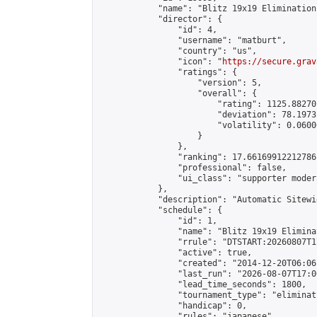
            "name": "Blitz 19x19 Elimination
            "director": {

                "id": 4,

                "username": "matburt",

                "country": "us",

                "icon": "
https://secure.grav
                "ratings": {

                    "version": 5,

                    "overall": {

                        "rating": 1125.88270
                        "deviation": 78.1973
                        "volatility": 0.0600
                    }

                },

                "ranking": 17.66169912212786,
                "professional": false,

                "ui_class": "supporter moder
            },

            "description": "Automatic Sitewi
            "schedule": {

                "id": 1,

                "name": "Blitz 19x19 Elimina
                "rrule": "DTSTART:20260807T1
                "active": true,

                "created": "2014-12-20T06:06
                "last_run": "2026-08-07T17:0
                "lead_time_seconds": 1800,

                "tournament_type": "eliminati
                "handicap": 0,

                "rules": "japanese",
