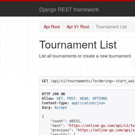
Django REST framework
Api Root
Api V1 Root
Tournament List
Tournament List
List all tournaments or create a new tournament.
GET
 /api/v1/tournaments/?ordering=-start_wai
HTTP 200 OK
Allow:
GET, POST, HEAD, OPTIONS
Content-Type:
application/json
Vary:
Accept
{

    "count": 60531,

    "next": "
https://online-go.com/api/v1/to
    "previous": "
https://online-go.com/api/v
    "results": [
