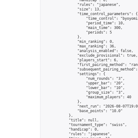
                "handicap": 0,

                "rules": "japanese",

                "size": 13,

                "time_control_parameters": {

                    "time_control": "byoyomi"
                    "period_time": 10,

                    "main_time": 300,

                    "periods": 5

                },

                "min_ranking": 0,

                "max_ranking": 36,

                "analysis_enabled": false,

                "exclude_provisional": true,

                "players_start": 6,

                "first_pairing_method": "rand
                "subsequent_pairing_method":
                "settings": {

                    "num_rounds": "3",

                    "upper_bar": "20",

                    "lower_bar": "10",

                    "group_size": "3",

                    "maximum_players": 40

                },

                "next_run": "2026-08-07T19:00
                "base_points": "10.0"

            },

            "title": null,

            "tournament_type": "swiss",

            "handicap": 0,

            "rules": "japanese",
