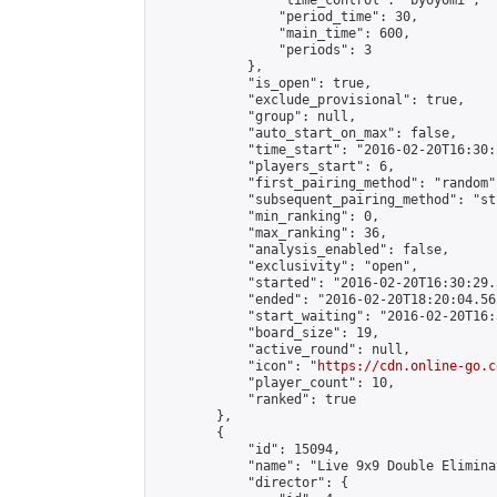
                "time_control": "byoyomi",

                "period_time": 30,

                "main_time": 600,

                "periods": 3

            },

            "is_open": true,

            "exclude_provisional": true,

            "group": null,

            "auto_start_on_max": false,

            "time_start": "2016-02-20T16:30:
            "players_start": 6,

            "first_pairing_method": "random",
            "subsequent_pairing_method": "st
            "min_ranking": 0,

            "max_ranking": 36,

            "analysis_enabled": false,

            "exclusivity": "open",

            "started": "2016-02-20T16:30:29.
            "ended": "2016-02-20T18:20:04.562
            "start_waiting": "2016-02-20T16:
            "board_size": 19,

            "active_round": null,

            "icon": "
https://cdn.online-go.c
            "player_count": 10,

            "ranked": true

        },

        {

            "id": 15094,

            "name": "Live 9x9 Double Elimina
            "director": {
