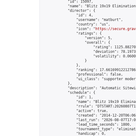
            "id": 15097,

            "name": "Blitz 19x19 Elimination
            "director": {

                "id": 4,

                "username": "matburt",

                "country": "us",

                "icon": "
https://secure.grav
                "ratings": {

                    "version": 5,

                    "overall": {

                        "rating": 1125.88270
                        "deviation": 78.1973
                        "volatility": 0.0600
                    }

                },

                "ranking": 17.66169912212786,
                "professional": false,

                "ui_class": "supporter moder
            },

            "description": "Automatic Sitewi
            "schedule": {

                "id": 1,

                "name": "Blitz 19x19 Elimina
                "rrule": "DTSTART:20260807T1
                "active": true,

                "created": "2014-12-20T06:06
                "last_run": "2026-08-07T17:0
                "lead_time_seconds": 1800,

                "tournament_type": "eliminati
                "handicap": 0,
