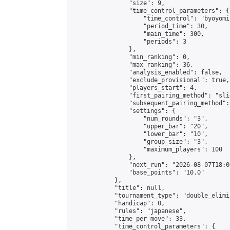
                "size": 9,

                "time_control_parameters": {

                    "time_control": "byoyomi"
                    "period_time": 30,

                    "main_time": 300,

                    "periods": 3

                },

                "min_ranking": 0,

                "max_ranking": 36,

                "analysis_enabled": false,

                "exclude_provisional": true,

                "players_start": 4,

                "first_pairing_method": "slid
                "subsequent_pairing_method":
                "settings": {

                    "num_rounds": "3",

                    "upper_bar": "20",

                    "lower_bar": "10",

                    "group_size": "3",

                    "maximum_players": 100

                },

                "next_run": "2026-08-07T18:00
                "base_points": "10.0"

            },

            "title": null,

            "tournament_type": "double_elimi
            "handicap": 0,

            "rules": "japanese",

            "time_per_move": 33,

            "time_control_parameters": {
