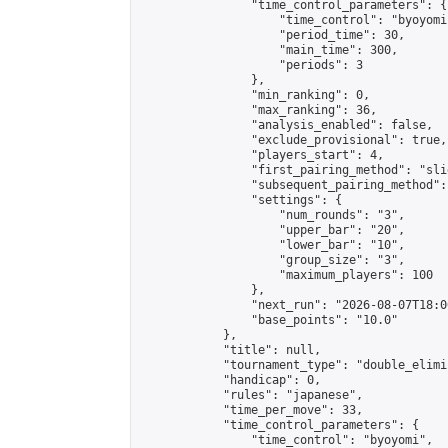
                "time_control_parameters": {

                    "time_control": "byoyomi"
                    "period_time": 30,

                    "main_time": 300,

                    "periods": 3

                },

                "min_ranking": 0,

                "max_ranking": 36,

                "analysis_enabled": false,

                "exclude_provisional": true,

                "players_start": 4,

                "first_pairing_method": "slid
                "subsequent_pairing_method":
                "settings": {

                    "num_rounds": "3",

                    "upper_bar": "20",

                    "lower_bar": "10",

                    "group_size": "3",

                    "maximum_players": 100

                },

                "next_run": "2026-08-07T18:00
                "base_points": "10.0"

            },

            "title": null,

            "tournament_type": "double_elimi
            "handicap": 0,

            "rules": "japanese",

            "time_per_move": 33,

            "time_control_parameters": {

                "time_control": "byoyomi",
