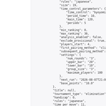
                "rules": "japanese",

                "size": 19,

                "time_control_parameters": {

                    "time_control": "byoyomi"
                    "period_time": 10,

                    "main_time": 120,

                    "periods": 5

                },

                "min_ranking": 0,

                "max_ranking": 36,

                "analysis_enabled": false,

                "exclude_provisional": true,

                "players_start": 4,

                "first_pairing_method": "slid
                "subsequent_pairing_method":
                "settings": {

                    "num_rounds": "3",

                    "upper_bar": "20",

                    "lower_bar": "10",

                    "group_size": "3",

                    "maximum_players": 100

                },

                "next_run": "2026-08-07T21:00
                "base_points": "10.0"

            },

            "title": null,

            "tournament_type": "elimination",
            "handicap": 0,

            "rules": "japanese",

            "time_per_move": 11,
