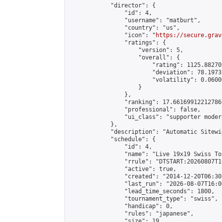
            "director": {

                "id": 4,

                "username": "matburt",

                "country": "us",

                "icon": "
https://secure.grav
                "ratings": {

                    "version": 5,

                    "overall": {

                        "rating": 1125.88270
                        "deviation": 78.1973
                        "volatility": 0.0600
                    }

                },

                "ranking": 17.66169912212786,
                "professional": false,

                "ui_class": "supporter moder
            },

            "description": "Automatic Sitewi
            "schedule": {

                "id": 4,

                "name": "Live 19x19 Swiss To
                "rrule": "DTSTART:20260807T1
                "active": true,

                "created": "2014-12-20T06:30
                "last_run": "2026-08-07T16:0
                "lead_time_seconds": 1800,

                "tournament_type": "swiss",

                "handicap": 0,

                "rules": "japanese",

                "size": 19,
