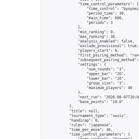
                "time_control_parameters": {

                    "time_control": "byoyomi"
                    "period_time": 30,

                    "main_time": 600,

                    "periods": 3

                },

                "min_ranking": 0,

                "max_ranking": 36,

                "analysis_enabled": false,

                "exclude_provisional": true,

                "players_start": 6,

                "first_pairing_method": "rand
                "subsequent_pairing_method":
                "settings": {

                    "num_rounds": "3",

                    "upper_bar": "20",

                    "lower_bar": "10",

                    "group_size": "3",

                    "maximum_players": 40

                },

                "next_run": "2026-08-07T20:00
                "base_points": "10.0"

            },

            "title": null,

            "tournament_type": "swiss",

            "handicap": 0,

            "rules": "japanese",

            "time_per_move": 36,

            "time_control_parameters": {
