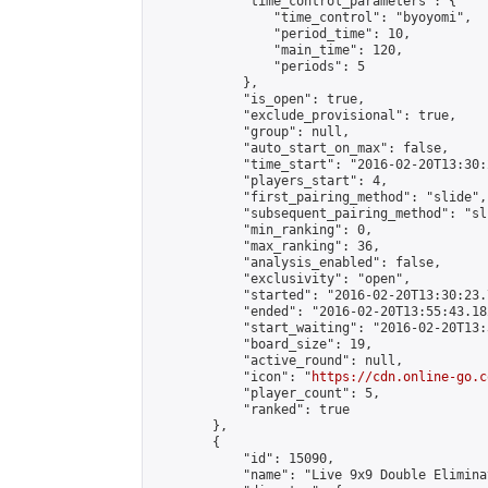
            "time_control_parameters": {

                "time_control": "byoyomi",

                "period_time": 10,

                "main_time": 120,

                "periods": 5

            },

            "is_open": true,

            "exclude_provisional": true,

            "group": null,

            "auto_start_on_max": false,

            "time_start": "2016-02-20T13:30:
            "players_start": 4,

            "first_pairing_method": "slide",

            "subsequent_pairing_method": "sli
            "min_ranking": 0,

            "max_ranking": 36,

            "analysis_enabled": false,

            "exclusivity": "open",

            "started": "2016-02-20T13:30:23.
            "ended": "2016-02-20T13:55:43.182
            "start_waiting": "2016-02-20T13:
            "board_size": 19,

            "active_round": null,

            "icon": "
https://cdn.online-go.c
            "player_count": 5,

            "ranked": true

        },

        {

            "id": 15090,

            "name": "Live 9x9 Double Elimina