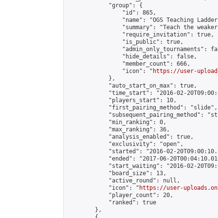
            "group": {

                "id": 865,

                "name": "OGS Teaching Ladder"
                "summary": "Teach the weaker
                "require_invitation": true,

                "is_public": true,

                "admin_only_tournaments": fal
                "hide_details": false,

                "member_count": 666,

                "icon": "
https://user-upload
            },

            "auto_start_on_max": true,

            "time_start": "2016-02-20T09:00:0
            "players_start": 10,

            "first_pairing_method": "slide",

            "subsequent_pairing_method": "st
            "min_ranking": 0,

            "max_ranking": 36,

            "analysis_enabled": true,

            "exclusivity": "open",

            "started": "2016-02-20T09:00:10.
            "ended": "2017-06-20T00:04:10.016
            "start_waiting": "2016-02-20T09:
            "board_size": 13,

            "active_round": null,

            "icon": "
https://user-uploads.on
            "player_count": 20,

            "ranked": true

        },

        {
