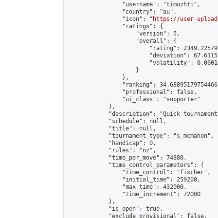
                "username": "timuzhti",

                "country": "au",

                "icon": "
https://user-upload
                "ratings": {

                    "version": 5,

                    "overall": {

                        "rating": 2349.22579
                        "deviation": 67.6115
                        "volatility": 0.0601
                    }

                },

                "ranking": 34.68895179754466,
                "professional": false,

                "ui_class": "supporter"

            },

            "description": "Quick tournament
            "schedule": null,

            "title": null,

            "tournament_type": "s_mcmahon",

            "handicap": 0,

            "rules": "nz",

            "time_per_move": 74880,

            "time_control_parameters": {

                "time_control": "fischer",

                "initial_time": 259200,

                "max_time": 432000,

                "time_increment": 72000

            },

            "is_open": true,

            "exclude_provisional": false,
