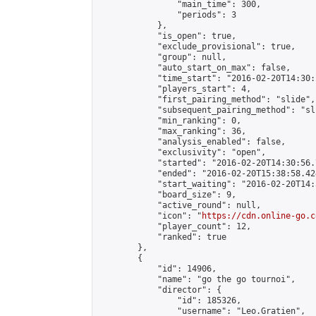
                "main_time": 300,

                "periods": 3

            },

            "is_open": true,

            "exclude_provisional": true,

            "group": null,

            "auto_start_on_max": false,

            "time_start": "2016-02-20T14:30:
            "players_start": 4,

            "first_pairing_method": "slide",

            "subsequent_pairing_method": "sli
            "min_ranking": 0,

            "max_ranking": 36,

            "analysis_enabled": false,

            "exclusivity": "open",

            "started": "2016-02-20T14:30:56.
            "ended": "2016-02-20T15:38:58.424
            "start_waiting": "2016-02-20T14:
            "board_size": 9,

            "active_round": null,

            "icon": "
https://cdn.online-go.c
            "player_count": 12,

            "ranked": true

        },

        {

            "id": 14906,

            "name": "go the go tournoi",

            "director": {

                "id": 185326,

                "username": "Leo.Gratien",
