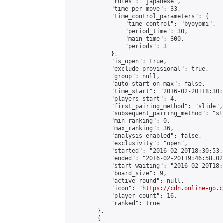
            "rules": "japanese",

            "time_per_move": 33,

            "time_control_parameters": {

                "time_control": "byoyomi",

                "period_time": 30,

                "main_time": 300,

                "periods": 3

            },

            "is_open": true,

            "exclude_provisional": true,

            "group": null,

            "auto_start_on_max": false,

            "time_start": "2016-02-20T18:30:
            "players_start": 4,

            "first_pairing_method": "slide",

            "subsequent_pairing_method": "sli
            "min_ranking": 0,

            "max_ranking": 36,

            "analysis_enabled": false,

            "exclusivity": "open",

            "started": "2016-02-20T18:30:53.
            "ended": "2016-02-20T19:46:58.023
            "start_waiting": "2016-02-20T18:
            "board_size": 9,

            "active_round": null,

            "icon": "
https://cdn.online-go.c
            "player_count": 16,

            "ranked": true

        },

        {
