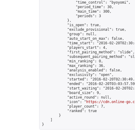
                "time_control": "byoyomi",

                "period_time": 30,

                "main_time": 300,

                "periods": 3

            },

            "is_open": true,

            "exclude_provisional": true,

            "group": null,

            "auto_start_on_max": false,

            "time_start": "2016-02-20T02:30:
            "players_start": 4,

            "first_pairing_method": "slide",

            "subsequent_pairing_method": "sli
            "min_ranking": 0,

            "max_ranking": 36,

            "analysis_enabled": false,

            "exclusivity": "open",

            "started": "2016-02-20T02:30:49.
            "ended": "2016-02-20T03:03:57.592
            "start_waiting": "2016-02-20T02:
            "board_size": 9,

            "active_round": null,

            "icon": "
https://cdn.online-go.c
            "player_count": 7,

            "ranked": true

        }

    ]

}