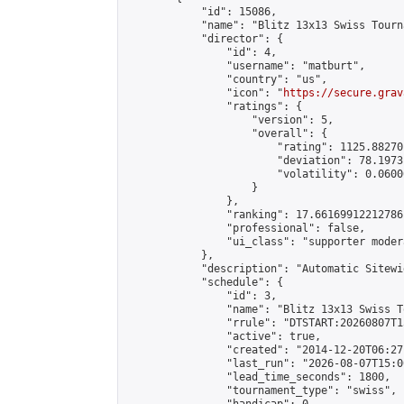
            "id": 15086,

            "name": "Blitz 13x13 Swiss Tourn
            "director": {

                "id": 4,

                "username": "matburt",

                "country": "us",

                "icon": "
https://secure.grav
                "ratings": {

                    "version": 5,

                    "overall": {

                        "rating": 1125.88270
                        "deviation": 78.1973
                        "volatility": 0.0600
                    }

                },

                "ranking": 17.66169912212786,
                "professional": false,

                "ui_class": "supporter moder
            },

            "description": "Automatic Sitewi
            "schedule": {

                "id": 3,

                "name": "Blitz 13x13 Swiss T
                "rrule": "DTSTART:20260807T1
                "active": true,

                "created": "2014-12-20T06:27
                "last_run": "2026-08-07T15:0
                "lead_time_seconds": 1800,

                "tournament_type": "swiss",
