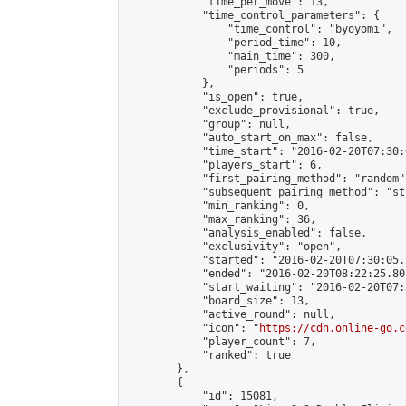
            "time_per_move": 13,

            "time_control_parameters": {

                "time_control": "byoyomi",

                "period_time": 10,

                "main_time": 300,

                "periods": 5

            },

            "is_open": true,

            "exclude_provisional": true,

            "group": null,

            "auto_start_on_max": false,

            "time_start": "2016-02-20T07:30:
            "players_start": 6,

            "first_pairing_method": "random",
            "subsequent_pairing_method": "st
            "min_ranking": 0,

            "max_ranking": 36,

            "analysis_enabled": false,

            "exclusivity": "open",

            "started": "2016-02-20T07:30:05.
            "ended": "2016-02-20T08:22:25.808
            "start_waiting": "2016-02-20T07:
            "board_size": 13,

            "active_round": null,

            "icon": "
https://cdn.online-go.c
            "player_count": 7,

            "ranked": true

        },

        {

            "id": 15081,
