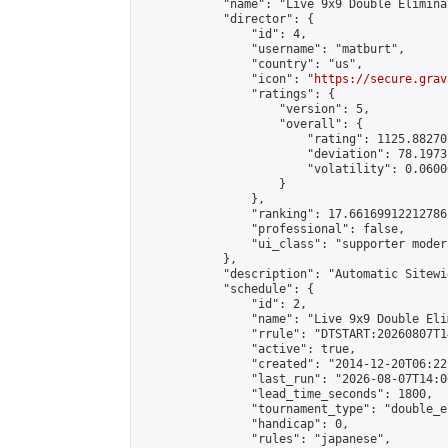
            "name": "Live 9x9 Double Elimina
            "director": {

                "id": 4,

                "username": "matburt",

                "country": "us",

                "icon": "
https://secure.grav
                "ratings": {

                    "version": 5,

                    "overall": {

                        "rating": 1125.88270
                        "deviation": 78.1973
                        "volatility": 0.0600
                    }

                },

                "ranking": 17.66169912212786,
                "professional": false,

                "ui_class": "supporter moder
            },

            "description": "Automatic Sitewi
            "schedule": {

                "id": 2,

                "name": "Live 9x9 Double Eli
                "rrule": "DTSTART:20260807T1
                "active": true,

                "created": "2014-12-20T06:22
                "last_run": "2026-08-07T14:0
                "lead_time_seconds": 1800,

                "tournament_type": "double_e
                "handicap": 0,

                "rules": "japanese",
