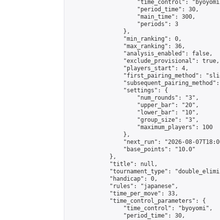
                    "time_control": "byoyomi"
                    "period_time": 30,

                    "main_time": 300,

                    "periods": 3

                },

                "min_ranking": 0,

                "max_ranking": 36,

                "analysis_enabled": false,

                "exclude_provisional": true,

                "players_start": 4,

                "first_pairing_method": "slid
                "subsequent_pairing_method":
                "settings": {

                    "num_rounds": "3",

                    "upper_bar": "20",

                    "lower_bar": "10",

                    "group_size": "3",

                    "maximum_players": 100

                },

                "next_run": "2026-08-07T18:00
                "base_points": "10.0"

            },

            "title": null,

            "tournament_type": "double_elimi
            "handicap": 0,

            "rules": "japanese",

            "time_per_move": 33,

            "time_control_parameters": {

                "time_control": "byoyomi",

                "period_time": 30,
