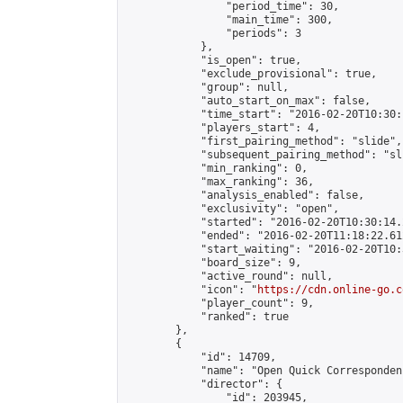
                "period_time": 30,

                "main_time": 300,

                "periods": 3

            },

            "is_open": true,

            "exclude_provisional": true,

            "group": null,

            "auto_start_on_max": false,

            "time_start": "2016-02-20T10:30:
            "players_start": 4,

            "first_pairing_method": "slide",

            "subsequent_pairing_method": "sli
            "min_ranking": 0,

            "max_ranking": 36,

            "analysis_enabled": false,

            "exclusivity": "open",

            "started": "2016-02-20T10:30:14.
            "ended": "2016-02-20T11:18:22.612
            "start_waiting": "2016-02-20T10:
            "board_size": 9,

            "active_round": null,

            "icon": "
https://cdn.online-go.c
            "player_count": 9,

            "ranked": true

        },

        {

            "id": 14709,

            "name": "Open Quick Corresponden
            "director": {

                "id": 203945,
