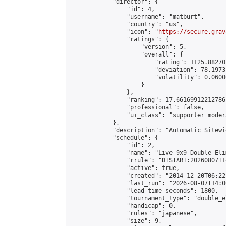
            "director": {

                "id": 4,

                "username": "matburt",

                "country": "us",

                "icon": "
https://secure.grav
                "ratings": {

                    "version": 5,

                    "overall": {

                        "rating": 1125.88270
                        "deviation": 78.1973
                        "volatility": 0.0600
                    }

                },

                "ranking": 17.66169912212786,
                "professional": false,

                "ui_class": "supporter moder
            },

            "description": "Automatic Sitewi
            "schedule": {

                "id": 2,

                "name": "Live 9x9 Double Eli
                "rrule": "DTSTART:20260807T1
                "active": true,

                "created": "2014-12-20T06:22
                "last_run": "2026-08-07T14:0
                "lead_time_seconds": 1800,

                "tournament_type": "double_e
                "handicap": 0,

                "rules": "japanese",

                "size": 9,
