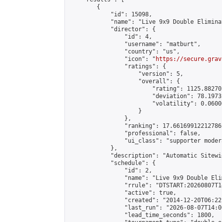
        {

            "id": 15098,

            "name": "Live 9x9 Double Elimina
            "director": {

                "id": 4,

                "username": "matburt",

                "country": "us",

                "icon": "
https://secure.grav
                "ratings": {

                    "version": 5,

                    "overall": {

                        "rating": 1125.88270
                        "deviation": 78.1973
                        "volatility": 0.0600
                    }

                },

                "ranking": 17.66169912212786,
                "professional": false,

                "ui_class": "supporter moder
            },

            "description": "Automatic Sitewi
            "schedule": {

                "id": 2,

                "name": "Live 9x9 Double Eli
                "rrule": "DTSTART:20260807T1
                "active": true,

                "created": "2014-12-20T06:22
                "last_run": "2026-08-07T14:0
                "lead_time_seconds": 1800,
