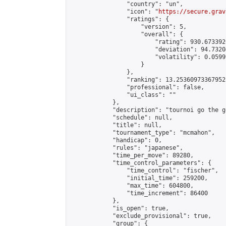
                "country": "un",

                "icon": "
https://secure.grav
                "ratings": {

                    "version": 5,

                    "overall": {

                        "rating": 930.673392
                        "deviation": 94.7320
                        "volatility": 0.0599
                    }

                },

                "ranking": 13.253609733679523
                "professional": false,

                "ui_class": ""

            },

            "description": "tournoi go the go
            "schedule": null,

            "title": null,

            "tournament_type": "mcmahon",

            "handicap": 0,

            "rules": "japanese",

            "time_per_move": 89280,

            "time_control_parameters": {

                "time_control": "fischer",

                "initial_time": 259200,

                "max_time": 604800,

                "time_increment": 86400

            },

            "is_open": true,

            "exclude_provisional": true,

            "group": {
