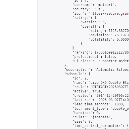
                "id": 4,

                "username": "matburt",

                "country": "us",

                "icon": "
https://secure.grav
                "ratings": {

                    "version": 5,

                    "overall": {

                        "rating": 1125.88270
                        "deviation": 78.1973
                        "volatility": 0.0600
                    }

                },

                "ranking": 17.66169912212786,
                "professional": false,

                "ui_class": "supporter moder
            },

            "description": "Automatic Sitewi
            "schedule": {

                "id": 2,

                "name": "Live 9x9 Double Eli
                "rrule": "DTSTART:20260807T1
                "active": true,

                "created": "2014-12-20T06:22
                "last_run": "2026-08-07T14:0
                "lead_time_seconds": 1800,

                "tournament_type": "double_e
                "handicap": 0,

                "rules": "japanese",

                "size": 9,

                "time_control_parameters": {
