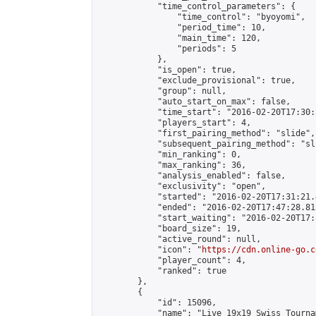
            "time_control_parameters": {

                "time_control": "byoyomi",

                "period_time": 10,

                "main_time": 120,

                "periods": 5

            },

            "is_open": true,

            "exclude_provisional": true,

            "group": null,

            "auto_start_on_max": false,

            "time_start": "2016-02-20T17:30:
            "players_start": 4,

            "first_pairing_method": "slide",

            "subsequent_pairing_method": "sli
            "min_ranking": 0,

            "max_ranking": 36,

            "analysis_enabled": false,

            "exclusivity": "open",

            "started": "2016-02-20T17:31:21.
            "ended": "2016-02-20T17:47:28.811
            "start_waiting": "2016-02-20T17:
            "board_size": 19,

            "active_round": null,

            "icon": "
https://cdn.online-go.c
            "player_count": 4,

            "ranked": true

        },

        {

            "id": 15096,

            "name": "Live 19x19 Swiss Tourna