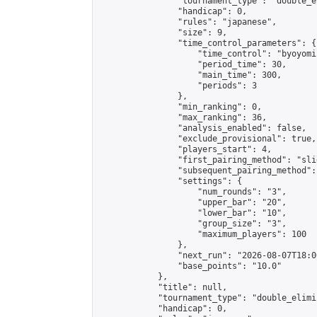
                "tournament_type": "double_e
                "handicap": 0,

                "rules": "japanese",

                "size": 9,

                "time_control_parameters": {

                    "time_control": "byoyomi"
                    "period_time": 30,

                    "main_time": 300,

                    "periods": 3

                },

                "min_ranking": 0,

                "max_ranking": 36,

                "analysis_enabled": false,

                "exclude_provisional": true,

                "players_start": 4,

                "first_pairing_method": "slid
                "subsequent_pairing_method":
                "settings": {

                    "num_rounds": "3",

                    "upper_bar": "20",

                    "lower_bar": "10",

                    "group_size": "3",

                    "maximum_players": 100

                },

                "next_run": "2026-08-07T18:00
                "base_points": "10.0"

            },

            "title": null,

            "tournament_type": "double_elimi
            "handicap": 0,
