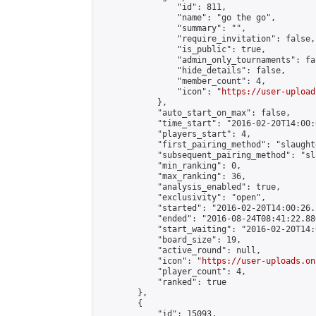
                "id": 811,

                "name": "go the go",

                "summary": "",

                "require_invitation": false,

                "is_public": true,

                "admin_only_tournaments": fal
                "hide_details": false,

                "member_count": 4,

                "icon": "
https://user-upload
            },

            "auto_start_on_max": false,

            "time_start": "2016-02-20T14:00:0
            "players_start": 4,

            "first_pairing_method": "slaughte
            "subsequent_pairing_method": "sl
            "min_ranking": 0,

            "max_ranking": 36,

            "analysis_enabled": true,

            "exclusivity": "open",

            "started": "2016-02-20T14:00:26.
            "ended": "2016-08-24T08:41:22.886
            "start_waiting": "2016-02-20T14:
            "board_size": 19,

            "active_round": null,

            "icon": "
https://user-uploads.on
            "player_count": 4,

            "ranked": true

        },

        {

            "id": 15093,
