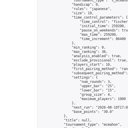
                "tournament_type": "s_mcmahon
                "handicap": 0,

                "rules": "japanese",

                "size": 19,

                "time_control_parameters": {

                    "time_control": "fischer"
                    "initial_time": 259200,

                    "pause_on_weekends": true
                    "max_time": 259200,

                    "time_increment": 86400

                },

                "min_ranking": 0,

                "max_ranking": 36,

                "analysis_enabled": true,

                "exclude_provisional": true,

                "players_start": 10,

                "first_pairing_method": "rand
                "subsequent_pairing_method":
                "settings": {

                    "num_rounds": 3,

                    "upper_bar": "25",

                    "lower_bar": "15",

                    "group_size": 4,

                    "maximum_players": 1000

                },

                "next_run": "2026-08-10T17:00
                "base_points": "30.0"

            },

            "title": null,

            "tournament_type": "mcmahon",
