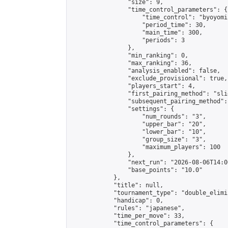
                "size": 9,

                "time_control_parameters": {

                    "time_control": "byoyomi"
                    "period_time": 30,

                    "main_time": 300,

                    "periods": 3

                },

                "min_ranking": 0,

                "max_ranking": 36,

                "analysis_enabled": false,

                "exclude_provisional": true,

                "players_start": 4,

                "first_pairing_method": "slid
                "subsequent_pairing_method":
                "settings": {

                    "num_rounds": "3",

                    "upper_bar": "20",

                    "lower_bar": "10",

                    "group_size": "3",

                    "maximum_players": 100

                },

                "next_run": "2026-08-06T14:00
                "base_points": "10.0"

            },

            "title": null,

            "tournament_type": "double_elimi
            "handicap": 0,

            "rules": "japanese",

            "time_per_move": 33,

            "time_control_parameters": {
