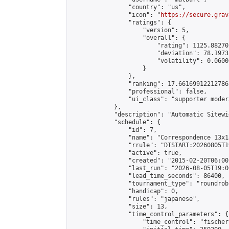
                "country": "us",

                "icon": "
https://secure.grav
                "ratings": {

                    "version": 5,

                    "overall": {

                        "rating": 1125.88270
                        "deviation": 78.1973
                        "volatility": 0.0600
                    }

                },

                "ranking": 17.66169912212786,
                "professional": false,

                "ui_class": "supporter moder
            },

            "description": "Automatic Sitewi
            "schedule": {

                "id": 7,

                "name": "Correspondence 13x1
                "rrule": "DTSTART:20260805T1
                "active": true,

                "created": "2015-02-20T06:00
                "last_run": "2026-08-05T19:0
                "lead_time_seconds": 86400,

                "tournament_type": "roundrobi
                "handicap": 0,

                "rules": "japanese",

                "size": 13,

                "time_control_parameters": {

                    "time_control": "fischer"