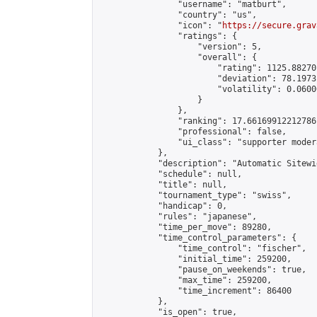
                "username": "matburt",

                "country": "us",

                "icon": "
https://secure.grav
                "ratings": {

                    "version": 5,

                    "overall": {

                        "rating": 1125.88270
                        "deviation": 78.1973
                        "volatility": 0.0600
                    }

                },

                "ranking": 17.66169912212786,
                "professional": false,

                "ui_class": "supporter moder
            },

            "description": "Automatic Sitewi
            "schedule": null,

            "title": null,

            "tournament_type": "swiss",

            "handicap": 0,

            "rules": "japanese",

            "time_per_move": 89280,

            "time_control_parameters": {

                "time_control": "fischer",

                "initial_time": 259200,

                "pause_on_weekends": true,

                "max_time": 259200,

                "time_increment": 86400

            },

            "is_open": true,
