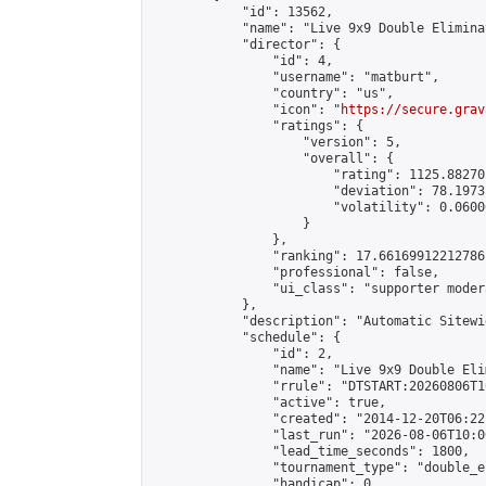
            "id": 13562,

            "name": "Live 9x9 Double Elimina
            "director": {

                "id": 4,

                "username": "matburt",

                "country": "us",

                "icon": "
https://secure.grav
                "ratings": {

                    "version": 5,

                    "overall": {

                        "rating": 1125.88270
                        "deviation": 78.1973
                        "volatility": 0.0600
                    }

                },

                "ranking": 17.66169912212786,
                "professional": false,

                "ui_class": "supporter moder
            },

            "description": "Automatic Sitewi
            "schedule": {

                "id": 2,

                "name": "Live 9x9 Double Eli
                "rrule": "DTSTART:20260806T1
                "active": true,

                "created": "2014-12-20T06:22
                "last_run": "2026-08-06T10:0
                "lead_time_seconds": 1800,

                "tournament_type": "double_e
                "handicap": 0,
