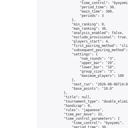
                    "time_control": "byoyomi"
                    "period_time": 30,

                    "main_time": 300,

                    "periods": 3

                },

                "min_ranking": 0,

                "max_ranking": 36,

                "analysis_enabled": false,

                "exclude_provisional": true,

                "players_start": 4,

                "first_pairing_method": "slid
                "subsequent_pairing_method":
                "settings": {

                    "num_rounds": "3",

                    "upper_bar": "20",

                    "lower_bar": "10",

                    "group_size": "3",

                    "maximum_players": 100

                },

                "next_run": "2026-08-06T14:00
                "base_points": "10.0"

            },

            "title": null,

            "tournament_type": "double_elimi
            "handicap": 0,

            "rules": "japanese",

            "time_per_move": 33,

            "time_control_parameters": {

                "time_control": "byoyomi",

                "period_time": 30,
