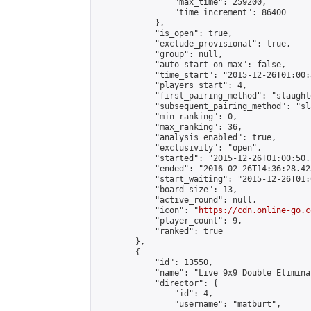
                "max_time": 259200,

                "time_increment": 86400

            },

            "is_open": true,

            "exclude_provisional": true,

            "group": null,

            "auto_start_on_max": false,

            "time_start": "2015-12-26T01:00:
            "players_start": 4,

            "first_pairing_method": "slaughte
            "subsequent_pairing_method": "sl
            "min_ranking": 0,

            "max_ranking": 36,

            "analysis_enabled": true,

            "exclusivity": "open",

            "started": "2015-12-26T01:00:50.
            "ended": "2016-02-26T14:36:28.423
            "start_waiting": "2015-12-26T01:
            "board_size": 13,

            "active_round": null,

            "icon": "
https://cdn.online-go.c
            "player_count": 9,

            "ranked": true

        },

        {

            "id": 13550,

            "name": "Live 9x9 Double Elimina
            "director": {

                "id": 4,

                "username": "matburt",
