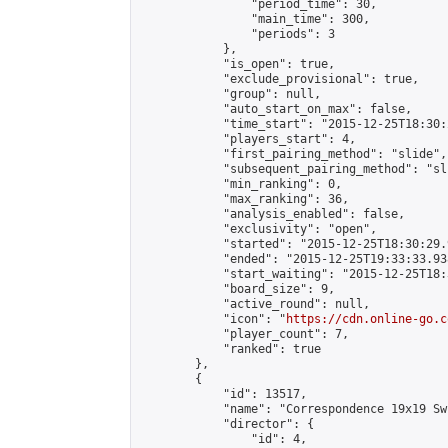
                "period_time": 30,

                "main_time": 300,

                "periods": 3

            },

            "is_open": true,

            "exclude_provisional": true,

            "group": null,

            "auto_start_on_max": false,

            "time_start": "2015-12-25T18:30:
            "players_start": 4,

            "first_pairing_method": "slide",

            "subsequent_pairing_method": "sli
            "min_ranking": 0,

            "max_ranking": 36,

            "analysis_enabled": false,

            "exclusivity": "open",

            "started": "2015-12-25T18:30:29.
            "ended": "2015-12-25T19:33:33.938
            "start_waiting": "2015-12-25T18:
            "board_size": 9,

            "active_round": null,

            "icon": "
https://cdn.online-go.c
            "player_count": 7,

            "ranked": true

        },

        {

            "id": 13517,

            "name": "Correspondence 19x19 Sw
            "director": {

                "id": 4,
