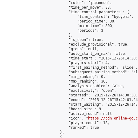
            "rules": "japanese",

            "time_per_move": 33,

            "time_control_parameters": {

                "time_control": "byoyomi",

                "period_time": 30,

                "main_time": 300,

                "periods": 3

            },

            "is_open": true,

            "exclude_provisional": true,

            "group": null,

            "auto_start_on_max": false,

            "time_start": "2015-12-26T14:30:
            "players_start": 4,

            "first_pairing_method": "slide",

            "subsequent_pairing_method": "sli
            "min_ranking": 0,

            "max_ranking": 36,

            "analysis_enabled": false,

            "exclusivity": "open",

            "started": "2015-12-26T14:30:30.
            "ended": "2015-12-26T15:42:01.247
            "start_waiting": "2015-12-26T14:
            "board_size": 9,

            "active_round": null,

            "icon": "
https://cdn.online-go.c
            "player_count": 13,

            "ranked": true

        },

        {
