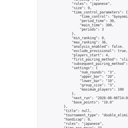
                "rules": "japanese",

                "size": 9,

                "time_control_parameters": {

                    "time_control": "byoyomi"
                    "period_time": 30,

                    "main_time": 300,

                    "periods": 3

                },

                "min_ranking": 0,

                "max_ranking": 36,

                "analysis_enabled": false,

                "exclude_provisional": true,

                "players_start": 4,

                "first_pairing_method": "slid
                "subsequent_pairing_method":
                "settings": {

                    "num_rounds": "3",

                    "upper_bar": "20",

                    "lower_bar": "10",

                    "group_size": "3",

                    "maximum_players": 100

                },

                "next_run": "2026-08-06T14:00
                "base_points": "10.0"

            },

            "title": null,

            "tournament_type": "double_elimi
            "handicap": 0,

            "rules": "japanese",
