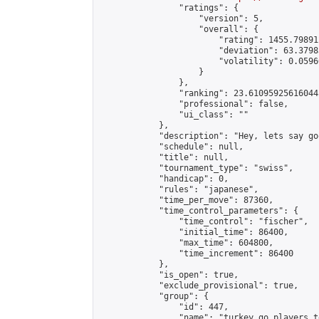
                "ratings": {

                    "version": 5,

                    "overall": {

                        "rating": 1455.79891
                        "deviation": 63.3798
                        "volatility": 0.0596
                    }

                },

                "ranking": 23.610959256160445
                "professional": false,

                "ui_class": ""

            },

            "description": "Hey, lets say go
            "schedule": null,

            "title": null,

            "tournament_type": "swiss",

            "handicap": 0,

            "rules": "japanese",

            "time_per_move": 87360,

            "time_control_parameters": {

                "time_control": "fischer",

                "initial_time": 86400,

                "max_time": 604800,

                "time_increment": 86400

            },

            "is_open": true,

            "exclude_provisional": true,

            "group": {

                "id": 447,

                "name": "turkey go players te