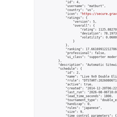
                "id": 4,

                "username": "matburt",

                "country": "us",

                "icon": "
https://secure.grav
                "ratings": {

                    "version": 5,

                    "overall": {

                        "rating": 1125.88270
                        "deviation": 78.1973
                        "volatility": 0.0600
                    }

                },

                "ranking": 17.66169912212786,
                "professional": false,

                "ui_class": "supporter moder
            },

            "description": "Automatic Sitewi
            "schedule": {

                "id": 2,

                "name": "Live 9x9 Double Eli
                "rrule": "DTSTART:20260806T1
                "active": true,

                "created": "2014-12-20T06:22
                "last_run": "2026-08-06T10:0
                "lead_time_seconds": 1800,

                "tournament_type": "double_e
                "handicap": 0,

                "rules": "japanese",

                "size": 9,

                "time_control_parameters": {
