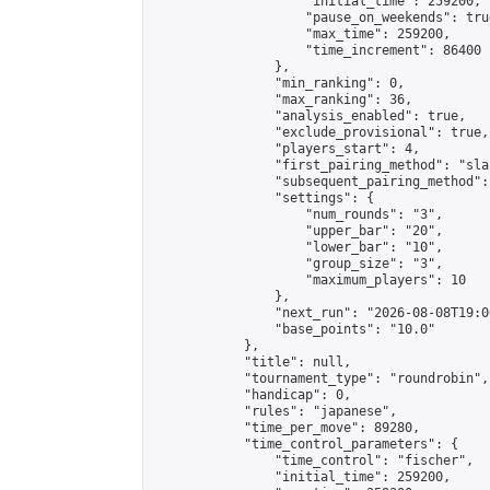
                    "initial_time": 259200,

                    "pause_on_weekends": true
                    "max_time": 259200,

                    "time_increment": 86400

                },

                "min_ranking": 0,

                "max_ranking": 36,

                "analysis_enabled": true,

                "exclude_provisional": true,

                "players_start": 4,

                "first_pairing_method": "sla
                "subsequent_pairing_method":
                "settings": {

                    "num_rounds": "3",

                    "upper_bar": "20",

                    "lower_bar": "10",

                    "group_size": "3",

                    "maximum_players": 10

                },

                "next_run": "2026-08-08T19:00
                "base_points": "10.0"

            },

            "title": null,

            "tournament_type": "roundrobin",

            "handicap": 0,

            "rules": "japanese",

            "time_per_move": 89280,

            "time_control_parameters": {

                "time_control": "fischer",

                "initial_time": 259200,
