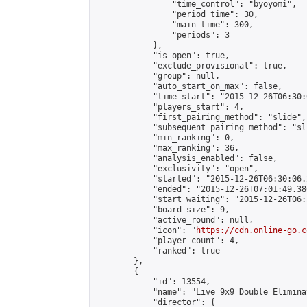
                "time_control": "byoyomi",

                "period_time": 30,

                "main_time": 300,

                "periods": 3

            },

            "is_open": true,

            "exclude_provisional": true,

            "group": null,

            "auto_start_on_max": false,

            "time_start": "2015-12-26T06:30:
            "players_start": 4,

            "first_pairing_method": "slide",

            "subsequent_pairing_method": "sli
            "min_ranking": 0,

            "max_ranking": 36,

            "analysis_enabled": false,

            "exclusivity": "open",

            "started": "2015-12-26T06:30:06.
            "ended": "2015-12-26T07:01:49.386
            "start_waiting": "2015-12-26T06:
            "board_size": 9,

            "active_round": null,

            "icon": "
https://cdn.online-go.c
            "player_count": 4,

            "ranked": true

        },

        {

            "id": 13554,

            "name": "Live 9x9 Double Elimina
            "director": {
