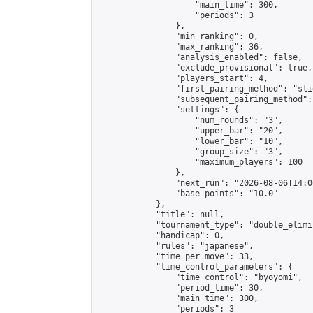
                    "main_time": 300,

                    "periods": 3

                },

                "min_ranking": 0,

                "max_ranking": 36,

                "analysis_enabled": false,

                "exclude_provisional": true,

                "players_start": 4,

                "first_pairing_method": "slid
                "subsequent_pairing_method":
                "settings": {

                    "num_rounds": "3",

                    "upper_bar": "20",

                    "lower_bar": "10",

                    "group_size": "3",

                    "maximum_players": 100

                },

                "next_run": "2026-08-06T14:00
                "base_points": "10.0"

            },

            "title": null,

            "tournament_type": "double_elimi
            "handicap": 0,

            "rules": "japanese",

            "time_per_move": 33,

            "time_control_parameters": {

                "time_control": "byoyomi",

                "period_time": 30,

                "main_time": 300,

                "periods": 3
