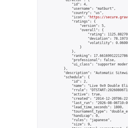
            "director": {

                "id": 4,

                "username": "matburt",

                "country": "us",

                "icon": "
https://secure.grav
                "ratings": {

                    "version": 5,

                    "overall": {

                        "rating": 1125.88270
                        "deviation": 78.1973
                        "volatility": 0.0600
                    }

                },

                "ranking": 17.66169912212786,
                "professional": false,

                "ui_class": "supporter moder
            },

            "description": "Automatic Sitewi
            "schedule": {

                "id": 2,

                "name": "Live 9x9 Double Eli
                "rrule": "DTSTART:20260806T1
                "active": true,

                "created": "2014-12-20T06:22
                "last_run": "2026-08-06T10:0
                "lead_time_seconds": 1800,

                "tournament_type": "double_e
                "handicap": 0,

                "rules": "japanese",

                "size": 9,
