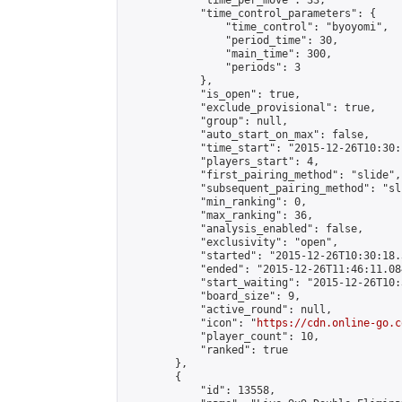
            "time_per_move": 33,

            "time_control_parameters": {

                "time_control": "byoyomi",

                "period_time": 30,

                "main_time": 300,

                "periods": 3

            },

            "is_open": true,

            "exclude_provisional": true,

            "group": null,

            "auto_start_on_max": false,

            "time_start": "2015-12-26T10:30:
            "players_start": 4,

            "first_pairing_method": "slide",

            "subsequent_pairing_method": "sli
            "min_ranking": 0,

            "max_ranking": 36,

            "analysis_enabled": false,

            "exclusivity": "open",

            "started": "2015-12-26T10:30:18.
            "ended": "2015-12-26T11:46:11.084
            "start_waiting": "2015-12-26T10:
            "board_size": 9,

            "active_round": null,

            "icon": "
https://cdn.online-go.c
            "player_count": 10,

            "ranked": true

        },

        {

            "id": 13558,
