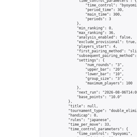
                "time_control_parameters": {

                    "time_control": "byoyomi"
                    "period_time": 30,

                    "main_time": 300,

                    "periods": 3

                },

                "min_ranking": 0,

                "max_ranking": 36,

                "analysis_enabled": false,

                "exclude_provisional": true,

                "players_start": 4,

                "first_pairing_method": "slid
                "subsequent_pairing_method":
                "settings": {

                    "num_rounds": "3",

                    "upper_bar": "20",

                    "lower_bar": "10",

                    "group_size": "3",

                    "maximum_players": 100

                },

                "next_run": "2026-08-06T14:00
                "base_points": "10.0"

            },

            "title": null,

            "tournament_type": "double_elimi
            "handicap": 0,

            "rules": "japanese",

            "time_per_move": 33,

            "time_control_parameters": {

                "time_control": "byoyomi",
