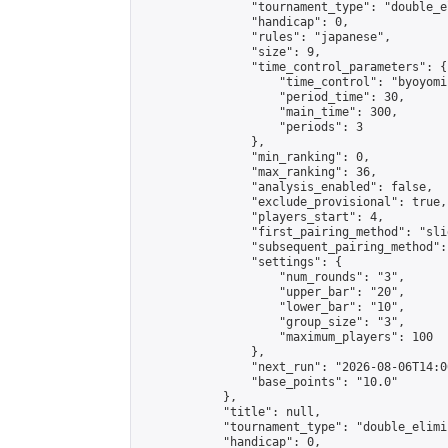
                "tournament_type": "double_e
                "handicap": 0,

                "rules": "japanese",

                "size": 9,

                "time_control_parameters": {

                    "time_control": "byoyomi"
                    "period_time": 30,

                    "main_time": 300,

                    "periods": 3

                },

                "min_ranking": 0,

                "max_ranking": 36,

                "analysis_enabled": false,

                "exclude_provisional": true,

                "players_start": 4,

                "first_pairing_method": "slid
                "subsequent_pairing_method":
                "settings": {

                    "num_rounds": "3",

                    "upper_bar": "20",

                    "lower_bar": "10",

                    "group_size": "3",

                    "maximum_players": 100

                },

                "next_run": "2026-08-06T14:00
                "base_points": "10.0"

            },

            "title": null,

            "tournament_type": "double_elimi
            "handicap": 0,
