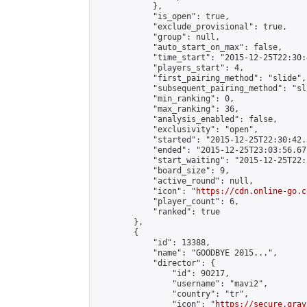
            },

            "is_open": true,

            "exclude_provisional": true,

            "group": null,

            "auto_start_on_max": false,

            "time_start": "2015-12-25T22:30:
            "players_start": 4,

            "first_pairing_method": "slide",

            "subsequent_pairing_method": "sli
            "min_ranking": 0,

            "max_ranking": 36,

            "analysis_enabled": false,

            "exclusivity": "open",

            "started": "2015-12-25T22:30:42.
            "ended": "2015-12-25T23:03:56.671
            "start_waiting": "2015-12-25T22:
            "board_size": 9,

            "active_round": null,

            "icon": "
https://cdn.online-go.c
            "player_count": 6,

            "ranked": true

        },

        {

            "id": 13388,

            "name": "GOODBYE 2015...",

            "director": {

                "id": 90217,

                "username": "mavi2",

                "country": "tr",

                "icon": "
https://secure.grav