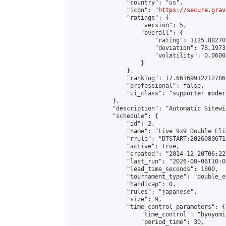
                "country": "us",

                "icon": "
https://secure.grav
                "ratings": {

                    "version": 5,

                    "overall": {

                        "rating": 1125.88270
                        "deviation": 78.1973
                        "volatility": 0.0600
                    }

                },

                "ranking": 17.66169912212786,
                "professional": false,

                "ui_class": "supporter moder
            },

            "description": "Automatic Sitewi
            "schedule": {

                "id": 2,

                "name": "Live 9x9 Double Eli
                "rrule": "DTSTART:20260806T1
                "active": true,

                "created": "2014-12-20T06:22
                "last_run": "2026-08-06T10:0
                "lead_time_seconds": 1800,

                "tournament_type": "double_e
                "handicap": 0,

                "rules": "japanese",

                "size": 9,

                "time_control_parameters": {

                    "time_control": "byoyomi"
                    "period_time": 30,
