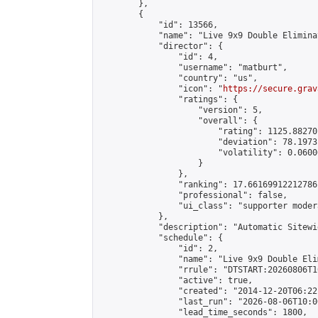
        },

        {

            "id": 13566,

            "name": "Live 9x9 Double Elimina
            "director": {

                "id": 4,

                "username": "matburt",

                "country": "us",

                "icon": "
https://secure.grav
                "ratings": {

                    "version": 5,

                    "overall": {

                        "rating": 1125.88270
                        "deviation": 78.1973
                        "volatility": 0.0600
                    }

                },

                "ranking": 17.66169912212786,
                "professional": false,

                "ui_class": "supporter moder
            },

            "description": "Automatic Sitewi
            "schedule": {

                "id": 2,

                "name": "Live 9x9 Double Eli
                "rrule": "DTSTART:20260806T1
                "active": true,

                "created": "2014-12-20T06:22
                "last_run": "2026-08-06T10:0
                "lead_time_seconds": 1800,
