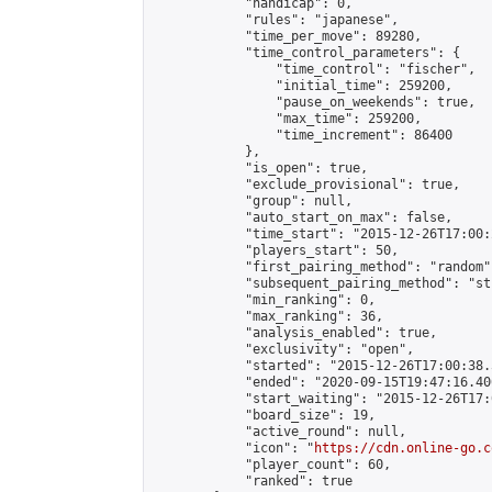
            "handicap": 0,

            "rules": "japanese",

            "time_per_move": 89280,

            "time_control_parameters": {

                "time_control": "fischer",

                "initial_time": 259200,

                "pause_on_weekends": true,

                "max_time": 259200,

                "time_increment": 86400

            },

            "is_open": true,

            "exclude_provisional": true,

            "group": null,

            "auto_start_on_max": false,

            "time_start": "2015-12-26T17:00:
            "players_start": 50,

            "first_pairing_method": "random",
            "subsequent_pairing_method": "st
            "min_ranking": 0,

            "max_ranking": 36,

            "analysis_enabled": true,

            "exclusivity": "open",

            "started": "2015-12-26T17:00:38.
            "ended": "2020-09-15T19:47:16.400
            "start_waiting": "2015-12-26T17:
            "board_size": 19,

            "active_round": null,

            "icon": "
https://cdn.online-go.c
            "player_count": 60,

            "ranked": true
