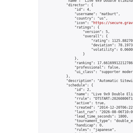
            "name": "Live 9x9 Double Elimina
            "director": {

                "id": 4,

                "username": "matburt",

                "country": "us",

                "icon": "
https://secure.grav
                "ratings": {

                    "version": 5,

                    "overall": {

                        "rating": 1125.88270
                        "deviation": 78.1973
                        "volatility": 0.0600
                    }

                },

                "ranking": 17.66169912212786,
                "professional": false,

                "ui_class": "supporter moder
            },

            "description": "Automatic Sitewi
            "schedule": {

                "id": 2,

                "name": "Live 9x9 Double Eli
                "rrule": "DTSTART:20260806T1
                "active": true,

                "created": "2014-12-20T06:22
                "last_run": "2026-08-06T10:0
                "lead_time_seconds": 1800,

                "tournament_type": "double_e
                "handicap": 0,

                "rules": "japanese",
