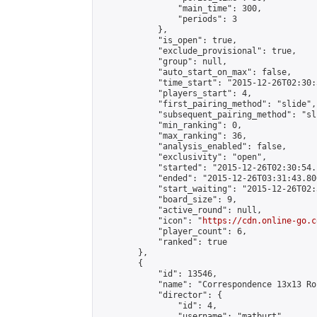
                "main_time": 300,

                "periods": 3

            },

            "is_open": true,

            "exclude_provisional": true,

            "group": null,

            "auto_start_on_max": false,

            "time_start": "2015-12-26T02:30:
            "players_start": 4,

            "first_pairing_method": "slide",

            "subsequent_pairing_method": "sli
            "min_ranking": 0,

            "max_ranking": 36,

            "analysis_enabled": false,

            "exclusivity": "open",

            "started": "2015-12-26T02:30:54.
            "ended": "2015-12-26T03:31:43.800
            "start_waiting": "2015-12-26T02:
            "board_size": 9,

            "active_round": null,

            "icon": "
https://cdn.online-go.c
            "player_count": 6,

            "ranked": true

        },

        {

            "id": 13546,

            "name": "Correspondence 13x13 Ro
            "director": {

                "id": 4,

                "username": "matburt",
