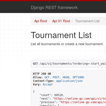
Django REST framework
Api Root
Api V1 Root
Tournament List
Tournament List
List all tournaments or create a new tournament.
GET
 /api/v1/tournaments/?ordering=-start_wai
HTTP 200 OK
Allow:
GET, POST, HEAD, OPTIONS
Content-Type:
application/json
Vary:
Accept
{

    "count": 60520,

    "next": "
https://online-go.com/api/v1/to
    "previous": "
https://online-go.com/api/v
    "results": [
