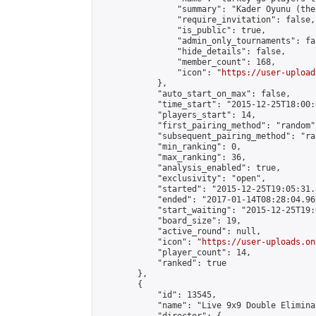
                "summary": "Kader Oyunu (the
                "require_invitation": false,

                "is_public": true,

                "admin_only_tournaments": fal
                "hide_details": false,

                "member_count": 168,

                "icon": "
https://user-upload
            },

            "auto_start_on_max": false,

            "time_start": "2015-12-25T18:00:0
            "players_start": 14,

            "first_pairing_method": "random",
            "subsequent_pairing_method": "ran
            "min_ranking": 0,

            "max_ranking": 36,

            "analysis_enabled": true,

            "exclusivity": "open",

            "started": "2015-12-25T19:05:31.
            "ended": "2017-01-14T08:28:04.969
            "start_waiting": "2015-12-25T19:
            "board_size": 19,

            "active_round": null,

            "icon": "
https://user-uploads.on
            "player_count": 14,

            "ranked": true

        },

        {

            "id": 13545,

            "name": "Live 9x9 Double Elimina