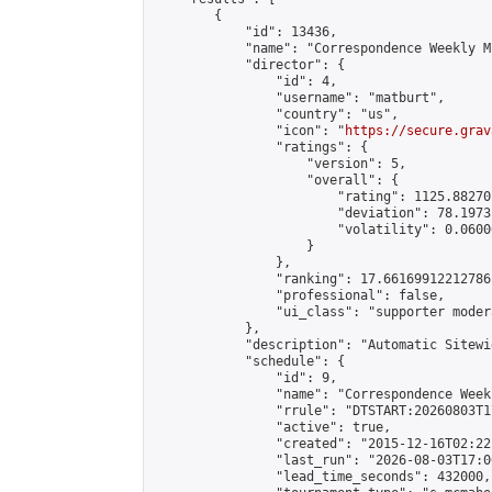
        {

            "id": 13436,

            "name": "Correspondence Weekly M
            "director": {

                "id": 4,

                "username": "matburt",

                "country": "us",

                "icon": "
https://secure.grav
                "ratings": {

                    "version": 5,

                    "overall": {

                        "rating": 1125.88270
                        "deviation": 78.1973
                        "volatility": 0.0600
                    }

                },

                "ranking": 17.66169912212786,
                "professional": false,

                "ui_class": "supporter moder
            },

            "description": "Automatic Sitewi
            "schedule": {

                "id": 9,

                "name": "Correspondence Week
                "rrule": "DTSTART:20260803T1
                "active": true,

                "created": "2015-12-16T02:22
                "last_run": "2026-08-03T17:0
                "lead_time_seconds": 432000,
