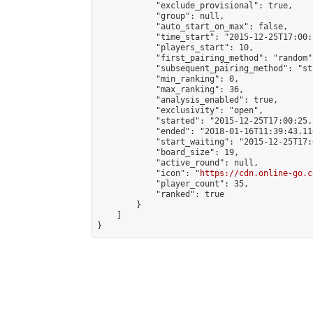
            "exclude_provisional": true,

            "group": null,

            "auto_start_on_max": false,

            "time_start": "2015-12-25T17:00:
            "players_start": 10,

            "first_pairing_method": "random",
            "subsequent_pairing_method": "st
            "min_ranking": 0,

            "max_ranking": 36,

            "analysis_enabled": true,

            "exclusivity": "open",

            "started": "2015-12-25T17:00:25.
            "ended": "2018-01-16T11:39:43.110
            "start_waiting": "2015-12-25T17:
            "board_size": 19,

            "active_round": null,

            "icon": "
https://cdn.online-go.c
            "player_count": 35,

            "ranked": true

        }

    ]

}