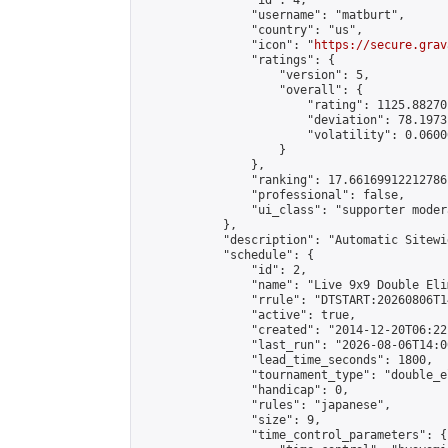
                "id": 4,

                "username": "matburt",

                "country": "us",

                "icon": "
https://secure.grav
                "ratings": {

                    "version": 5,

                    "overall": {

                        "rating": 1125.88270
                        "deviation": 78.1973
                        "volatility": 0.0600
                    }

                },

                "ranking": 17.66169912212786,
                "professional": false,

                "ui_class": "supporter moder
            },

            "description": "Automatic Sitewi
            "schedule": {

                "id": 2,

                "name": "Live 9x9 Double Eli
                "rrule": "DTSTART:20260806T1
                "active": true,

                "created": "2014-12-20T06:22
                "last_run": "2026-08-06T14:0
                "lead_time_seconds": 1800,

                "tournament_type": "double_e
                "handicap": 0,

                "rules": "japanese",

                "size": 9,

                "time_control_parameters": {
