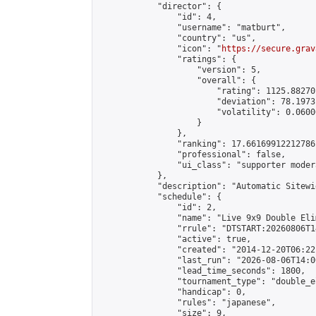
            "director": {

                "id": 4,

                "username": "matburt",

                "country": "us",

                "icon": "
https://secure.grav
                "ratings": {

                    "version": 5,

                    "overall": {

                        "rating": 1125.88270
                        "deviation": 78.1973
                        "volatility": 0.0600
                    }

                },

                "ranking": 17.66169912212786,
                "professional": false,

                "ui_class": "supporter moder
            },

            "description": "Automatic Sitewi
            "schedule": {

                "id": 2,

                "name": "Live 9x9 Double Eli
                "rrule": "DTSTART:20260806T1
                "active": true,

                "created": "2014-12-20T06:22
                "last_run": "2026-08-06T14:0
                "lead_time_seconds": 1800,

                "tournament_type": "double_e
                "handicap": 0,

                "rules": "japanese",

                "size": 9,
