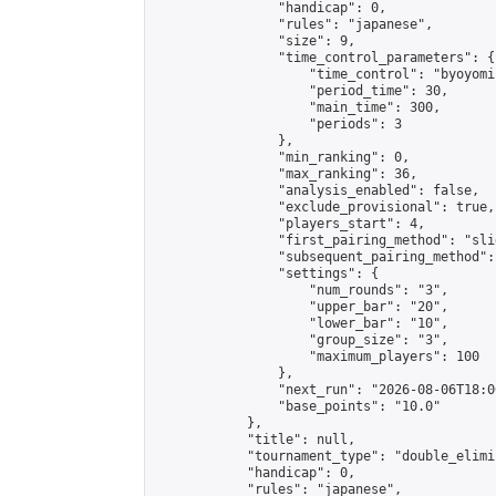
                "handicap": 0,

                "rules": "japanese",

                "size": 9,

                "time_control_parameters": {

                    "time_control": "byoyomi"
                    "period_time": 30,

                    "main_time": 300,

                    "periods": 3

                },

                "min_ranking": 0,

                "max_ranking": 36,

                "analysis_enabled": false,

                "exclude_provisional": true,

                "players_start": 4,

                "first_pairing_method": "slid
                "subsequent_pairing_method":
                "settings": {

                    "num_rounds": "3",

                    "upper_bar": "20",

                    "lower_bar": "10",

                    "group_size": "3",

                    "maximum_players": 100

                },

                "next_run": "2026-08-06T18:00
                "base_points": "10.0"

            },

            "title": null,

            "tournament_type": "double_elimi
            "handicap": 0,

            "rules": "japanese",
