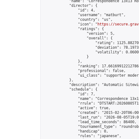
            "name": "Correspondence 13x13 Ro
            "director": {

                "id": 4,

                "username": "matburt",

                "country": "us",

                "icon": "
https://secure.grav
                "ratings": {

                    "version": 5,

                    "overall": {

                        "rating": 1125.88270
                        "deviation": 78.1973
                        "volatility": 0.0600
                    }

                },

                "ranking": 17.66169912212786,
                "professional": false,

                "ui_class": "supporter moder
            },

            "description": "Automatic Sitewi
            "schedule": {

                "id": 7,

                "name": "Correspondence 13x1
                "rrule": "DTSTART:20260805T1
                "active": true,

                "created": "2015-02-20T06:00
                "last_run": "2026-08-05T19:0
                "lead_time_seconds": 86400,

                "tournament_type": "roundrobi
                "handicap": 0,

                "rules": "japanese",
