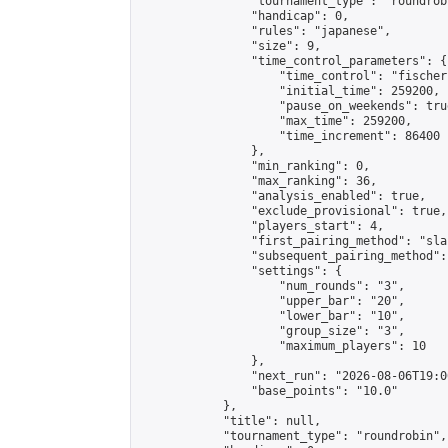
                "tournament_type": "roundrobi
                "handicap": 0,

                "rules": "japanese",

                "size": 9,

                "time_control_parameters": {

                    "time_control": "fischer"
                    "initial_time": 259200,

                    "pause_on_weekends": true
                    "max_time": 259200,

                    "time_increment": 86400

                },

                "min_ranking": 0,

                "max_ranking": 36,

                "analysis_enabled": true,

                "exclude_provisional": true,

                "players_start": 4,

                "first_pairing_method": "sla
                "subsequent_pairing_method":
                "settings": {

                    "num_rounds": "3",

                    "upper_bar": "20",

                    "lower_bar": "10",

                    "group_size": "3",

                    "maximum_players": 10

                },

                "next_run": "2026-08-06T19:00
                "base_points": "10.0"

            },

            "title": null,

            "tournament_type": "roundrobin",
