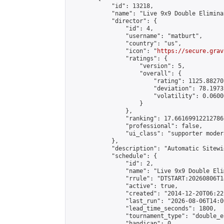
            "id": 13218,

            "name": "Live 9x9 Double Elimina
            "director": {

                "id": 4,

                "username": "matburt",

                "country": "us",

                "icon": "
https://secure.grav
                "ratings": {

                    "version": 5,

                    "overall": {

                        "rating": 1125.88270
                        "deviation": 78.1973
                        "volatility": 0.0600
                    }

                },

                "ranking": 17.66169912212786,
                "professional": false,

                "ui_class": "supporter moder
            },

            "description": "Automatic Sitewi
            "schedule": {

                "id": 2,

                "name": "Live 9x9 Double Eli
                "rrule": "DTSTART:20260806T1
                "active": true,

                "created": "2014-12-20T06:22
                "last_run": "2026-08-06T14:0
                "lead_time_seconds": 1800,

                "tournament_type": "double_e
                "handicap": 0,
