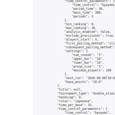
                "time_control_parameters": {

                    "time_control": "byoyomi"
                    "period_time": 30,

                    "main_time": 300,

                    "periods": 3

                },

                "min_ranking": 0,

                "max_ranking": 36,

                "analysis_enabled": false,

                "exclude_provisional": true,

                "players_start": 4,

                "first_pairing_method": "slid
                "subsequent_pairing_method":
                "settings": {

                    "num_rounds": "3",

                    "upper_bar": "20",

                    "lower_bar": "10",

                    "group_size": "3",

                    "maximum_players": 100

                },

                "next_run": "2026-08-06T18:00
                "base_points": "10.0"

            },

            "title": null,

            "tournament_type": "double_elimi
            "handicap": 0,

            "rules": "japanese",

            "time_per_move": 33,

            "time_control_parameters": {

                "time_control": "byoyomi",
