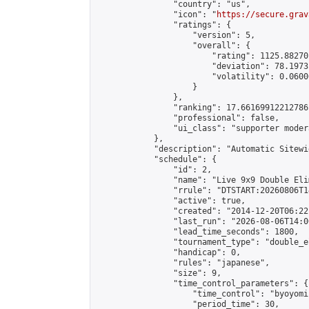
                "country": "us",

                "icon": "
https://secure.grav
                "ratings": {

                    "version": 5,

                    "overall": {

                        "rating": 1125.88270
                        "deviation": 78.1973
                        "volatility": 0.0600
                    }

                },

                "ranking": 17.66169912212786,
                "professional": false,

                "ui_class": "supporter moder
            },

            "description": "Automatic Sitewi
            "schedule": {

                "id": 2,

                "name": "Live 9x9 Double Eli
                "rrule": "DTSTART:20260806T1
                "active": true,

                "created": "2014-12-20T06:22
                "last_run": "2026-08-06T14:0
                "lead_time_seconds": 1800,

                "tournament_type": "double_e
                "handicap": 0,

                "rules": "japanese",

                "size": 9,

                "time_control_parameters": {

                    "time_control": "byoyomi"
                    "period_time": 30,
