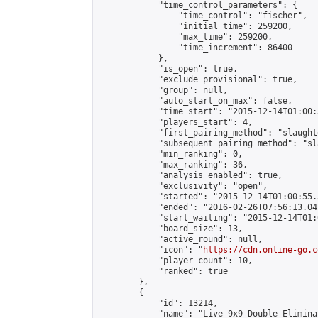
            "time_control_parameters": {

                "time_control": "fischer",

                "initial_time": 259200,

                "max_time": 259200,

                "time_increment": 86400

            },

            "is_open": true,

            "exclude_provisional": true,

            "group": null,

            "auto_start_on_max": false,

            "time_start": "2015-12-14T01:00:
            "players_start": 4,

            "first_pairing_method": "slaughte
            "subsequent_pairing_method": "sl
            "min_ranking": 0,

            "max_ranking": 36,

            "analysis_enabled": true,

            "exclusivity": "open",

            "started": "2015-12-14T01:00:55.
            "ended": "2016-02-26T07:56:13.043
            "start_waiting": "2015-12-14T01:
            "board_size": 13,

            "active_round": null,

            "icon": "
https://cdn.online-go.c
            "player_count": 10,

            "ranked": true

        },

        {

            "id": 13214,

            "name": "Live 9x9 Double Elimina