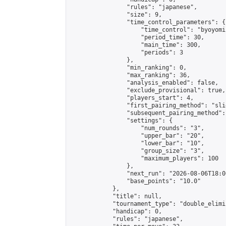
                "rules": "japanese",

                "size": 9,

                "time_control_parameters": {

                    "time_control": "byoyomi"
                    "period_time": 30,

                    "main_time": 300,

                    "periods": 3

                },

                "min_ranking": 0,

                "max_ranking": 36,

                "analysis_enabled": false,

                "exclude_provisional": true,

                "players_start": 4,

                "first_pairing_method": "slid
                "subsequent_pairing_method":
                "settings": {

                    "num_rounds": "3",

                    "upper_bar": "20",

                    "lower_bar": "10",

                    "group_size": "3",

                    "maximum_players": 100

                },

                "next_run": "2026-08-06T18:00
                "base_points": "10.0"

            },

            "title": null,

            "tournament_type": "double_elimi
            "handicap": 0,

            "rules": "japanese",
