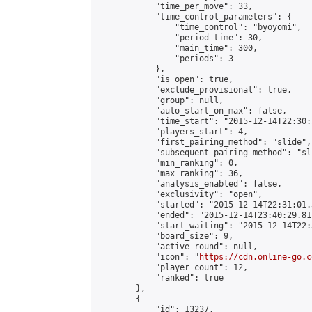
            "time_per_move": 33,

            "time_control_parameters": {

                "time_control": "byoyomi",

                "period_time": 30,

                "main_time": 300,

                "periods": 3

            },

            "is_open": true,

            "exclude_provisional": true,

            "group": null,

            "auto_start_on_max": false,

            "time_start": "2015-12-14T22:30:
            "players_start": 4,

            "first_pairing_method": "slide",

            "subsequent_pairing_method": "sli
            "min_ranking": 0,

            "max_ranking": 36,

            "analysis_enabled": false,

            "exclusivity": "open",

            "started": "2015-12-14T22:31:01.
            "ended": "2015-12-14T23:40:29.811
            "start_waiting": "2015-12-14T22:
            "board_size": 9,

            "active_round": null,

            "icon": "
https://cdn.online-go.c
            "player_count": 12,

            "ranked": true

        },

        {

            "id": 13237,
