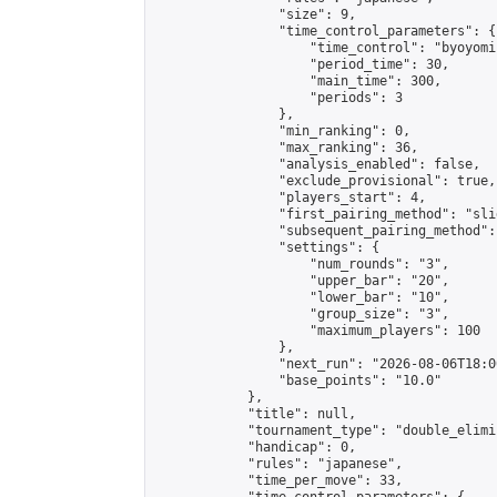
                "size": 9,

                "time_control_parameters": {

                    "time_control": "byoyomi"
                    "period_time": 30,

                    "main_time": 300,

                    "periods": 3

                },

                "min_ranking": 0,

                "max_ranking": 36,

                "analysis_enabled": false,

                "exclude_provisional": true,

                "players_start": 4,

                "first_pairing_method": "slid
                "subsequent_pairing_method":
                "settings": {

                    "num_rounds": "3",

                    "upper_bar": "20",

                    "lower_bar": "10",

                    "group_size": "3",

                    "maximum_players": 100

                },

                "next_run": "2026-08-06T18:00
                "base_points": "10.0"

            },

            "title": null,

            "tournament_type": "double_elimi
            "handicap": 0,

            "rules": "japanese",

            "time_per_move": 33,
