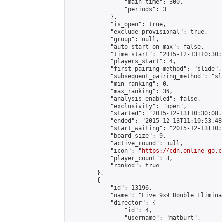
                "main_time": 300,

                "periods": 3

            },

            "is_open": true,

            "exclude_provisional": true,

            "group": null,

            "auto_start_on_max": false,

            "time_start": "2015-12-13T10:30:
            "players_start": 4,

            "first_pairing_method": "slide",

            "subsequent_pairing_method": "sli
            "min_ranking": 0,

            "max_ranking": 36,

            "analysis_enabled": false,

            "exclusivity": "open",

            "started": "2015-12-13T10:30:08.
            "ended": "2015-12-13T11:10:53.481
            "start_waiting": "2015-12-13T10:
            "board_size": 9,

            "active_round": null,

            "icon": "
https://cdn.online-go.c
            "player_count": 8,

            "ranked": true

        },

        {

            "id": 13196,

            "name": "Live 9x9 Double Elimina
            "director": {

                "id": 4,

                "username": "matburt",
