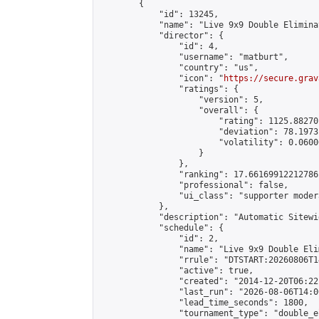
        {

            "id": 13245,

            "name": "Live 9x9 Double Elimina
            "director": {

                "id": 4,

                "username": "matburt",

                "country": "us",

                "icon": "
https://secure.grav
                "ratings": {

                    "version": 5,

                    "overall": {

                        "rating": 1125.88270
                        "deviation": 78.1973
                        "volatility": 0.0600
                    }

                },

                "ranking": 17.66169912212786,
                "professional": false,

                "ui_class": "supporter moder
            },

            "description": "Automatic Sitewi
            "schedule": {

                "id": 2,

                "name": "Live 9x9 Double Eli
                "rrule": "DTSTART:20260806T1
                "active": true,

                "created": "2014-12-20T06:22
                "last_run": "2026-08-06T14:0
                "lead_time_seconds": 1800,

                "tournament_type": "double_e