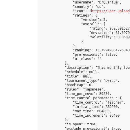
                "username": "DrQuantum",

                "country": "us",

                "icon": "
https://user-upload
                "ratings": {

                    "version": 5,

                    "overall": {

                        "rating": 952.591527
                        "deviation": 61.6979
                        "volatility": 0.0589
                    }

                },

                "ranking": 13.792490612753436
                "professional": false,

                "ui_class": ""

            },

            "description": "This monthly to
            "schedule": null,

            "title": null,

            "tournament_type": "swiss",

            "handicap": 0,

            "rules": "japanese",

            "time_per_move": 89280,

            "time_control_parameters": {

                "time_control": "fischer",

                "initial_time": 259200,

                "max_time": 604800,

                "time_increment": 86400

            },

            "is_open": true,

            "exclude_provisional": true,
