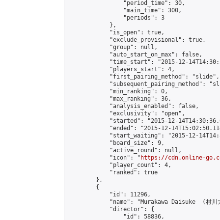
                "period_time": 30,

                "main_time": 300,

                "periods": 3

            },

            "is_open": true,

            "exclude_provisional": true,

            "group": null,

            "auto_start_on_max": false,

            "time_start": "2015-12-14T14:30:
            "players_start": 4,

            "first_pairing_method": "slide",

            "subsequent_pairing_method": "sli
            "min_ranking": 0,

            "max_ranking": 36,

            "analysis_enabled": false,

            "exclusivity": "open",

            "started": "2015-12-14T14:30:36.
            "ended": "2015-12-14T15:02:50.114
            "start_waiting": "2015-12-14T14:
            "board_size": 9,

            "active_round": null,

            "icon": "
https://cdn.online-go.c
            "player_count": 4,

            "ranked": true

        },

        {

            "id": 11296,

            "name": "Murakawa Daisuke  (村川大
            "director": {

                "id": 58836,
