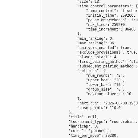
                "size": 13,

                "time_control_parameters": {

                    "time_control": "fischer"
                    "initial_time": 259200,

                    "pause_on_weekends": true
                    "max_time": 259200,

                    "time_increment": 86400

                },

                "min_ranking": 0,

                "max_ranking": 36,

                "analysis_enabled": true,

                "exclude_provisional": true,

                "players_start": 4,

                "first_pairing_method": "sla
                "subsequent_pairing_method":
                "settings": {

                    "num_rounds": "3",

                    "upper_bar": "20",

                    "lower_bar": "10",

                    "group_size": "3",

                    "maximum_players": 10

                },

                "next_run": "2026-08-08T19:00
                "base_points": "10.0"

            },

            "title": null,

            "tournament_type": "roundrobin",

            "handicap": 0,

            "rules": "japanese",

            "time_per_move": 89280,
