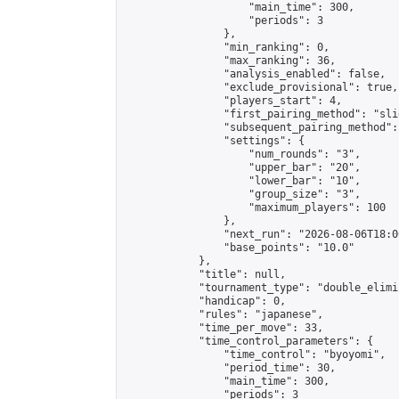
                    "main_time": 300,

                    "periods": 3

                },

                "min_ranking": 0,

                "max_ranking": 36,

                "analysis_enabled": false,

                "exclude_provisional": true,

                "players_start": 4,

                "first_pairing_method": "slid
                "subsequent_pairing_method":
                "settings": {

                    "num_rounds": "3",

                    "upper_bar": "20",

                    "lower_bar": "10",

                    "group_size": "3",

                    "maximum_players": 100

                },

                "next_run": "2026-08-06T18:00
                "base_points": "10.0"

            },

            "title": null,

            "tournament_type": "double_elimi
            "handicap": 0,

            "rules": "japanese",

            "time_per_move": 33,

            "time_control_parameters": {

                "time_control": "byoyomi",

                "period_time": 30,

                "main_time": 300,

                "periods": 3
