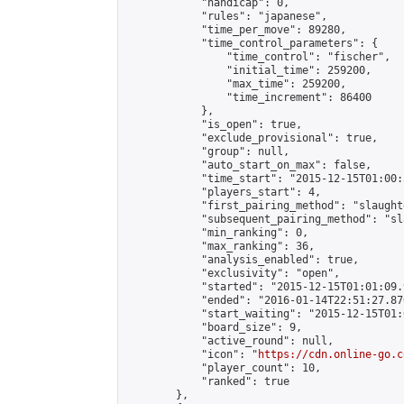
            "handicap": 0,

            "rules": "japanese",

            "time_per_move": 89280,

            "time_control_parameters": {

                "time_control": "fischer",

                "initial_time": 259200,

                "max_time": 259200,

                "time_increment": 86400

            },

            "is_open": true,

            "exclude_provisional": true,

            "group": null,

            "auto_start_on_max": false,

            "time_start": "2015-12-15T01:00:
            "players_start": 4,

            "first_pairing_method": "slaughte
            "subsequent_pairing_method": "sl
            "min_ranking": 0,

            "max_ranking": 36,

            "analysis_enabled": true,

            "exclusivity": "open",

            "started": "2015-12-15T01:01:09.
            "ended": "2016-01-14T22:51:27.870
            "start_waiting": "2015-12-15T01:
            "board_size": 9,

            "active_round": null,

            "icon": "
https://cdn.online-go.c
            "player_count": 10,

            "ranked": true

        },
