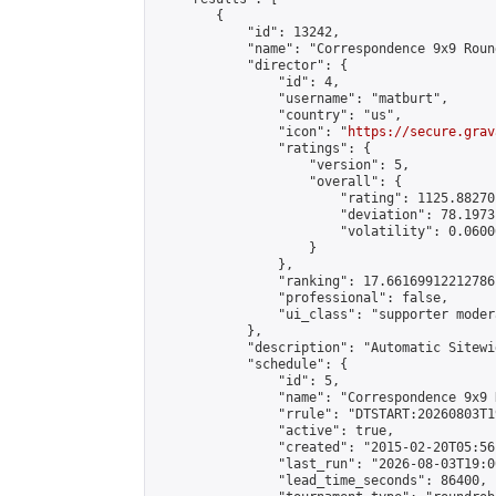
        {

            "id": 13242,

            "name": "Correspondence 9x9 Roun
            "director": {

                "id": 4,

                "username": "matburt",

                "country": "us",

                "icon": "
https://secure.grav
                "ratings": {

                    "version": 5,

                    "overall": {

                        "rating": 1125.88270
                        "deviation": 78.1973
                        "volatility": 0.0600
                    }

                },

                "ranking": 17.66169912212786,
                "professional": false,

                "ui_class": "supporter moder
            },

            "description": "Automatic Sitewi
            "schedule": {

                "id": 5,

                "name": "Correspondence 9x9 
                "rrule": "DTSTART:20260803T1
                "active": true,

                "created": "2015-02-20T05:56
                "last_run": "2026-08-03T19:0
                "lead_time_seconds": 86400,
