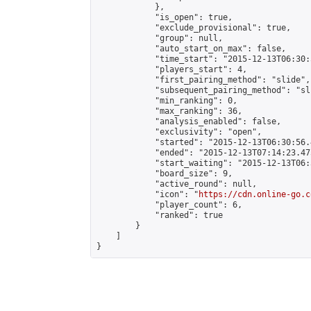
            },

            "is_open": true,

            "exclude_provisional": true,

            "group": null,

            "auto_start_on_max": false,

            "time_start": "2015-12-13T06:30:
            "players_start": 4,

            "first_pairing_method": "slide",

            "subsequent_pairing_method": "sli
            "min_ranking": 0,

            "max_ranking": 36,

            "analysis_enabled": false,

            "exclusivity": "open",

            "started": "2015-12-13T06:30:56.
            "ended": "2015-12-13T07:14:23.475
            "start_waiting": "2015-12-13T06:
            "board_size": 9,

            "active_round": null,

            "icon": "
https://cdn.online-go.c
            "player_count": 6,

            "ranked": true

        }

    ]

}