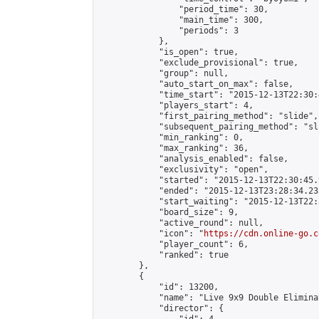
                "period_time": 30,

                "main_time": 300,

                "periods": 3

            },

            "is_open": true,

            "exclude_provisional": true,

            "group": null,

            "auto_start_on_max": false,

            "time_start": "2015-12-13T22:30:
            "players_start": 4,

            "first_pairing_method": "slide",

            "subsequent_pairing_method": "sli
            "min_ranking": 0,

            "max_ranking": 36,

            "analysis_enabled": false,

            "exclusivity": "open",

            "started": "2015-12-13T22:30:45.
            "ended": "2015-12-13T23:28:34.235
            "start_waiting": "2015-12-13T22:
            "board_size": 9,

            "active_round": null,

            "icon": "
https://cdn.online-go.c
            "player_count": 6,

            "ranked": true

        },

        {

            "id": 13200,

            "name": "Live 9x9 Double Elimina
            "director": {
