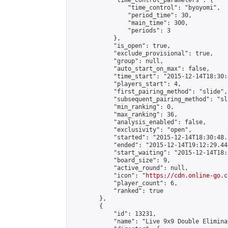
            "time_control_parameters": {

                "time_control": "byoyomi",

                "period_time": 30,

                "main_time": 300,

                "periods": 3

            },

            "is_open": true,

            "exclude_provisional": true,

            "group": null,

            "auto_start_on_max": false,

            "time_start": "2015-12-14T18:30:
            "players_start": 4,

            "first_pairing_method": "slide",

            "subsequent_pairing_method": "sli
            "min_ranking": 0,

            "max_ranking": 36,

            "analysis_enabled": false,

            "exclusivity": "open",

            "started": "2015-12-14T18:30:48.
            "ended": "2015-12-14T19:12:29.448
            "start_waiting": "2015-12-14T18:
            "board_size": 9,

            "active_round": null,

            "icon": "
https://cdn.online-go.c
            "player_count": 6,

            "ranked": true

        },

        {

            "id": 13231,

            "name": "Live 9x9 Double Elimina