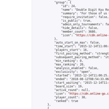
            "group": {

                "id": 24,

                "name": "Double Digit Kyu Roo
                "summary": "For those of us 
                "require_invitation": false,

                "is_public": true,

                "admin_only_tournaments": fal
                "hide_details": false,

                "member_count": 3680,

                "icon": "
https://cdn.online-
            },

            "auto_start_on_max": false,

            "time_start": "2015-12-14T11:00:0
            "players_start": 16,

            "first_pairing_method": "strength
            "subsequent_pairing_method": "st
            "min_ranking": 0,

            "max_ranking": 20,

            "analysis_enabled": false,

            "exclusivity": "open",

            "started": "2015-12-14T11:00:25.
            "ended": "2018-08-12T08:54:33.063
            "start_waiting": "2015-12-14T11:
            "board_size": 19,

            "active_round": null,

            "icon": "
https://cdn.online-go.c
            "player_count": 30,

            "ranked": true

        },

        {
