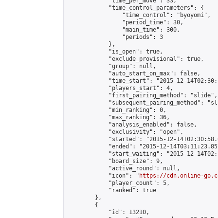
            "time_per_move": 33,

            "time_control_parameters": {

                "time_control": "byoyomi",

                "period_time": 30,

                "main_time": 300,

                "periods": 3

            },

            "is_open": true,

            "exclude_provisional": true,

            "group": null,

            "auto_start_on_max": false,

            "time_start": "2015-12-14T02:30:
            "players_start": 4,

            "first_pairing_method": "slide",

            "subsequent_pairing_method": "sli
            "min_ranking": 0,

            "max_ranking": 36,

            "analysis_enabled": false,

            "exclusivity": "open",

            "started": "2015-12-14T02:30:58.
            "ended": "2015-12-14T03:11:23.857
            "start_waiting": "2015-12-14T02:
            "board_size": 9,

            "active_round": null,

            "icon": "
https://cdn.online-go.c
            "player_count": 5,

            "ranked": true

        },

        {

            "id": 13210,
