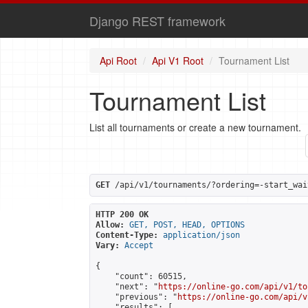
Django REST framework
Api Root
Api V1 Root
Tournament List
Tournament List
List all tournaments or create a new tournament.
GET
 /api/v1/tournaments/?ordering=-start_wai
HTTP 200 OK
Allow:
GET, POST, HEAD, OPTIONS
Content-Type:
application/json
Vary:
Accept
{

    "count": 60515,

    "next": "
https://online-go.com/api/v1/to
    "previous": "
https://online-go.com/api/v
    "results": [
