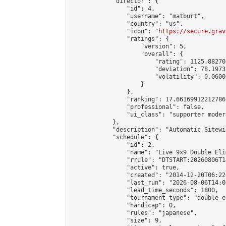
            "director": {

                "id": 4,

                "username": "matburt",

                "country": "us",

                "icon": "
https://secure.grav
                "ratings": {

                    "version": 5,

                    "overall": {

                        "rating": 1125.88270
                        "deviation": 78.1973
                        "volatility": 0.0600
                    }

                },

                "ranking": 17.66169912212786,
                "professional": false,

                "ui_class": "supporter moder
            },

            "description": "Automatic Sitewi
            "schedule": {

                "id": 2,

                "name": "Live 9x9 Double Eli
                "rrule": "DTSTART:20260806T1
                "active": true,

                "created": "2014-12-20T06:22
                "last_run": "2026-08-06T14:0
                "lead_time_seconds": 1800,

                "tournament_type": "double_e
                "handicap": 0,

                "rules": "japanese",

                "size": 9,
