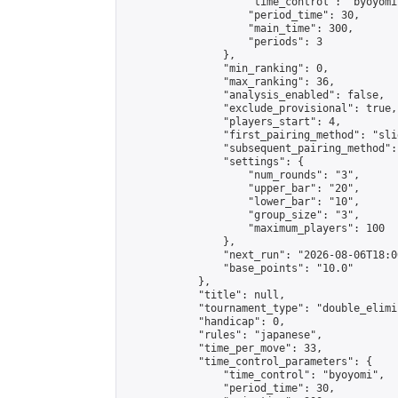
                    "time_control": "byoyomi"
                    "period_time": 30,

                    "main_time": 300,

                    "periods": 3

                },

                "min_ranking": 0,

                "max_ranking": 36,

                "analysis_enabled": false,

                "exclude_provisional": true,

                "players_start": 4,

                "first_pairing_method": "slid
                "subsequent_pairing_method":
                "settings": {

                    "num_rounds": "3",

                    "upper_bar": "20",

                    "lower_bar": "10",

                    "group_size": "3",

                    "maximum_players": 100

                },

                "next_run": "2026-08-06T18:00
                "base_points": "10.0"

            },

            "title": null,

            "tournament_type": "double_elimi
            "handicap": 0,

            "rules": "japanese",

            "time_per_move": 33,

            "time_control_parameters": {

                "time_control": "byoyomi",

                "period_time": 30,
