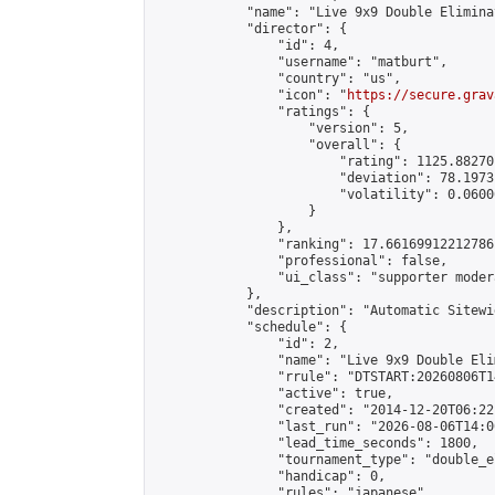
            "name": "Live 9x9 Double Elimina
            "director": {

                "id": 4,

                "username": "matburt",

                "country": "us",

                "icon": "
https://secure.grav
                "ratings": {

                    "version": 5,

                    "overall": {

                        "rating": 1125.88270
                        "deviation": 78.1973
                        "volatility": 0.0600
                    }

                },

                "ranking": 17.66169912212786,
                "professional": false,

                "ui_class": "supporter moder
            },

            "description": "Automatic Sitewi
            "schedule": {

                "id": 2,

                "name": "Live 9x9 Double Eli
                "rrule": "DTSTART:20260806T1
                "active": true,

                "created": "2014-12-20T06:22
                "last_run": "2026-08-06T14:0
                "lead_time_seconds": 1800,

                "tournament_type": "double_e
                "handicap": 0,

                "rules": "japanese",
