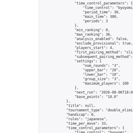
                "time_control_parameters": {

                    "time_control": "byoyomi"
                    "period_time": 30,

                    "main_time": 300,

                    "periods": 3

                },

                "min_ranking": 0,

                "max_ranking": 36,

                "analysis_enabled": false,

                "exclude_provisional": true,

                "players_start": 4,

                "first_pairing_method": "slid
                "subsequent_pairing_method":
                "settings": {

                    "num_rounds": "3",

                    "upper_bar": "20",

                    "lower_bar": "10",

                    "group_size": "3",

                    "maximum_players": 100

                },

                "next_run": "2026-08-06T18:00
                "base_points": "10.0"

            },

            "title": null,

            "tournament_type": "double_elimi
            "handicap": 0,

            "rules": "japanese",

            "time_per_move": 33,

            "time_control_parameters": {

                "time_control": "byoyomi",
