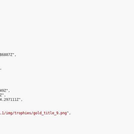
6887Z",



9Z",

",

4.297111Z",

.1/img/trophies/gold_title_9.png
",
