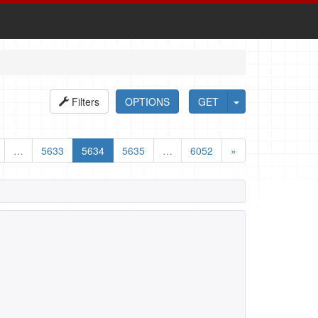
Filters
OPTIONS
GET
…
5633
5634
5635
…
6052
»