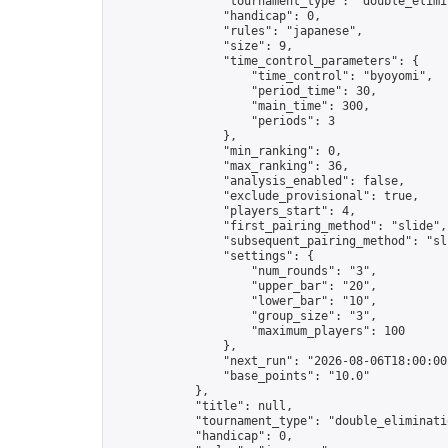
                "tournament_type": "double_elimin
                "handicap": 0,

                "rules": "japanese",

                "size": 9,

                "time_control_parameters": {

                    "time_control": "byoyomi",

                    "period_time": 30,

                    "main_time": 300,

                    "periods": 3

                },

                "min_ranking": 0,

                "max_ranking": 36,

                "analysis_enabled": false,

                "exclude_provisional": true,

                "players_start": 4,

                "first_pairing_method": "slide",

                "subsequent_pairing_method": "sli
                "settings": {

                    "num_rounds": "3",

                    "upper_bar": "20",

                    "lower_bar": "10",

                    "group_size": "3",

                    "maximum_players": 100

                },

                "next_run": "2026-08-06T18:00:00Z
                "base_points": "10.0"

            },

            "title": null,

            "tournament_type": "double_eliminatio
            "handicap": 0,
