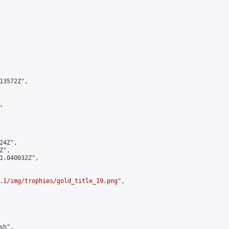
3572Z",



4Z",

",

1.040032Z",

.1/img/trophies/gold_title_19.png
",

h",
