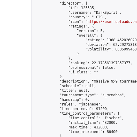
            "director": {

                "id": 135535,

                "username": "DarkSpirit",

                "country": "_CIS",

                "icon": "
https://user-uploads.on
                "ratings": {

                    "version": 5,

                    "overall": {

                        "rating": 1368.4520260206
                        "deviation": 62.292753185
                        "volatility": 0.05999468
                    }

                },

                "ranking": 22.178561397357377,

                "professional": false,

                "ui_class": ""

            },

            "description": "Massive 9x9 tournamen
            "schedule": null,

            "title": null,

            "tournament_type": "s_mcmahon",

            "handicap": 0,

            "rules": "japanese",

            "time_per_move": 91200,

            "time_control_parameters": {

                "time_control": "fischer",

                "initial_time": 432000,

                "max_time": 432000,

                "time_increment": 86400

            },
