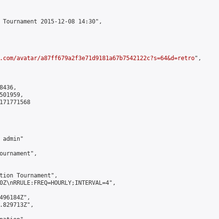
 Tournament 2015-12-08 14:30",

.com/avatar/a87ff679a2f3e71d9181a67b7542122c?s=64&d=retro
",

436,

01959,

171771568

admin"

ournament",

tion Tournament",

0Z\nRRULE:FREQ=HOURLY;INTERVAL=4",

496184Z",

.829713Z",
