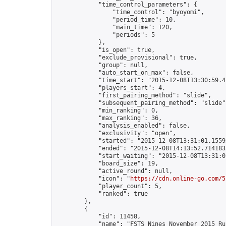
            "time_control_parameters": {

                "time_control": "byoyomi",

                "period_time": 10,

                "main_time": 120,

                "periods": 5

            },

            "is_open": true,

            "exclude_provisional": true,

            "group": null,

            "auto_start_on_max": false,

            "time_start": "2015-12-08T13:30:59.41
            "players_start": 4,

            "first_pairing_method": "slide",

            "subsequent_pairing_method": "slide",
            "min_ranking": 0,

            "max_ranking": 36,

            "analysis_enabled": false,

            "exclusivity": "open",

            "started": "2015-12-08T13:31:01.15592
            "ended": "2015-12-08T14:13:52.714183Z
            "start_waiting": "2015-12-08T13:31:0
            "board_size": 19,

            "active_round": null,

            "icon": "
https://cdn.online-go.com/5
            "player_count": 5,

            "ranked": true

        },

        {

            "id": 11458,

            "name": "FSTS Nines November 2015 Rus