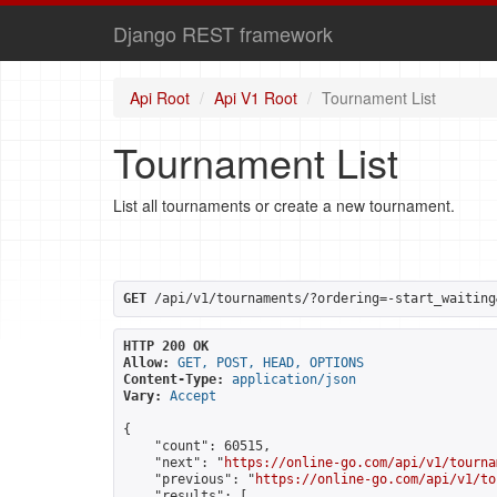
Django REST framework
Api Root
Api V1 Root
Tournament List
Tournament List
List all tournaments or create a new tournament.
GET
 /api/v1/tournaments/?ordering=-start_waiting
HTTP 200 OK
Allow:
GET, POST, HEAD, OPTIONS
Content-Type:
application/json
Vary:
Accept
{

    "count": 60515,

    "next": "
https://online-go.com/api/v1/tourna
    "previous": "
https://online-go.com/api/v1/to
    "results": [
