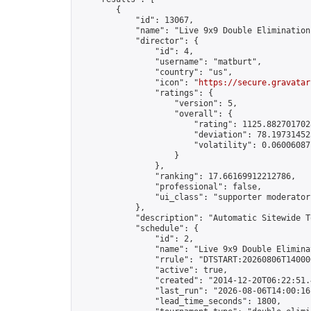
        {

            "id": 13067,

            "name": "Live 9x9 Double Elimination
            "director": {

                "id": 4,

                "username": "matburt",

                "country": "us",

                "icon": "
https://secure.gravatar
                "ratings": {

                    "version": 5,

                    "overall": {

                        "rating": 1125.8827017028
                        "deviation": 78.197314525
                        "volatility": 0.06006087
                    }

                },

                "ranking": 17.66169912212786,

                "professional": false,

                "ui_class": "supporter moderator 
            },

            "description": "Automatic Sitewide T
            "schedule": {

                "id": 2,

                "name": "Live 9x9 Double Elimina
                "rrule": "DTSTART:20260806T14000
                "active": true,

                "created": "2014-12-20T06:22:51.
                "last_run": "2026-08-06T14:00:16
                "lead_time_seconds": 1800,
