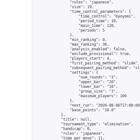
                "rules": "japanese",

                "size": 19,

                "time_control_parameters": {

                    "time_control": "byoyomi",

                    "period_time": 10,

                    "main_time": 120,

                    "periods": 5

                },

                "min_ranking": 0,

                "max_ranking": 36,

                "analysis_enabled": false,

                "exclude_provisional": true,

                "players_start": 4,

                "first_pairing_method": "slide",

                "subsequent_pairing_method": "sli
                "settings": {

                    "num_rounds": "3",

                    "upper_bar": "20",

                    "lower_bar": "10",

                    "group_size": "3",

                    "maximum_players": 100

                },

                "next_run": "2026-08-06T17:00:00Z
                "base_points": "10.0"

            },

            "title": null,

            "tournament_type": "elimination",

            "handicap": 0,

            "rules": "japanese",

            "time_per_move": 11,
