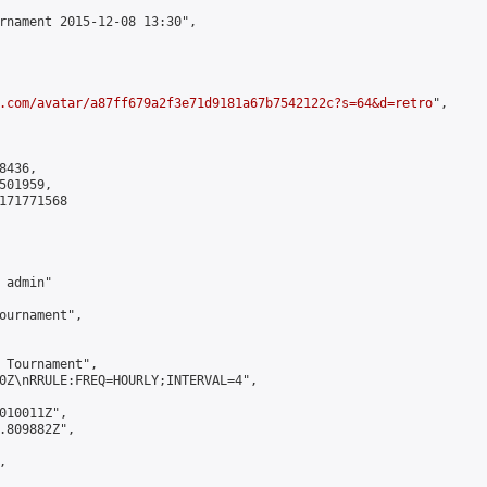
rnament 2015-12-08 13:30",

.com/avatar/a87ff679a2f3e71d9181a67b7542122c?s=64&d=retro
",

436,

01959,

171771568

admin"

ournament",

 Tournament",

0Z\nRRULE:FREQ=HOURLY;INTERVAL=4",

010011Z",

.809882Z",


