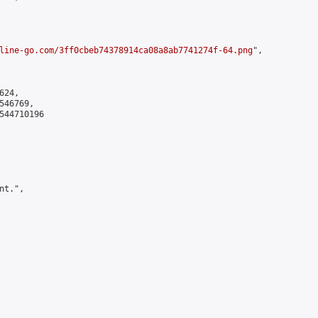
line-go.com/3ff0cbeb74378914ca08a8ab7741274f-64.png
",

24,

46769,

544710196

t.",
