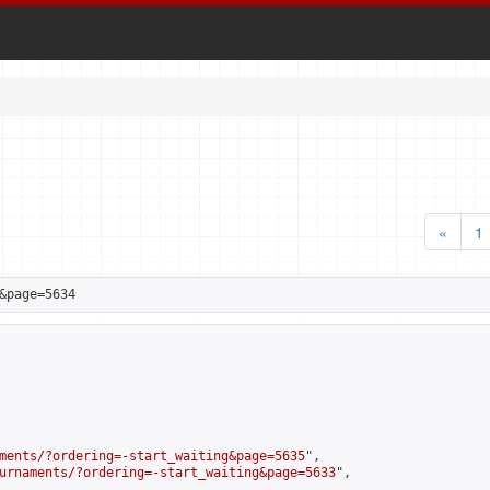
«
1
&page=5634
ments/?ordering=-start_waiting&page=5635
",

urnaments/?ordering=-start_waiting&page=5633
",
