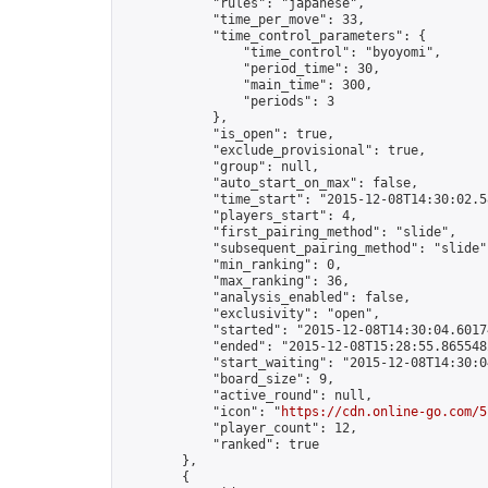
            "rules": "japanese",

            "time_per_move": 33,

            "time_control_parameters": {

                "time_control": "byoyomi",

                "period_time": 30,

                "main_time": 300,

                "periods": 3

            },

            "is_open": true,

            "exclude_provisional": true,

            "group": null,

            "auto_start_on_max": false,

            "time_start": "2015-12-08T14:30:02.58
            "players_start": 4,

            "first_pairing_method": "slide",

            "subsequent_pairing_method": "slide",
            "min_ranking": 0,

            "max_ranking": 36,

            "analysis_enabled": false,

            "exclusivity": "open",

            "started": "2015-12-08T14:30:04.60174
            "ended": "2015-12-08T15:28:55.865548Z
            "start_waiting": "2015-12-08T14:30:0
            "board_size": 9,

            "active_round": null,

            "icon": "
https://cdn.online-go.com/5
            "player_count": 12,

            "ranked": true

        },

        {
