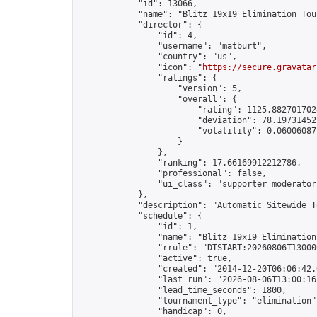
            "id": 13066,

            "name": "Blitz 19x19 Elimination Tou
            "director": {

                "id": 4,

                "username": "matburt",

                "country": "us",

                "icon": "
https://secure.gravatar
                "ratings": {

                    "version": 5,

                    "overall": {

                        "rating": 1125.8827017028
                        "deviation": 78.197314525
                        "volatility": 0.06006087
                    }

                },

                "ranking": 17.66169912212786,

                "professional": false,

                "ui_class": "supporter moderator 
            },

            "description": "Automatic Sitewide T
            "schedule": {

                "id": 1,

                "name": "Blitz 19x19 Elimination
                "rrule": "DTSTART:20260806T13000
                "active": true,

                "created": "2014-12-20T06:06:42.
                "last_run": "2026-08-06T13:00:16
                "lead_time_seconds": 1800,

                "tournament_type": "elimination",
                "handicap": 0,
