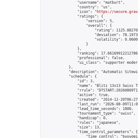
                "username": "matburt",

                "country": "us",

                "icon": "
https://secure.grav
                "ratings": {

                    "version": 5,

                    "overall": {

                        "rating": 1125.88270
                        "deviation": 78.1973
                        "volatility": 0.0600
                    }

                },

                "ranking": 17.66169912212786,
                "professional": false,

                "ui_class": "supporter moder
            },

            "description": "Automatic Sitewi
            "schedule": {

                "id": 3,

                "name": "Blitz 13x13 Swiss T
                "rrule": "DTSTART:20260809T1
                "active": true,

                "created": "2014-12-20T06:27
                "last_run": "2026-08-09T11:0
                "lead_time_seconds": 1800,

                "tournament_type": "swiss",

                "handicap": 0,

                "rules": "japanese",

                "size": 13,

                "time_control_parameters": {

                    "time_control": "byoyomi"