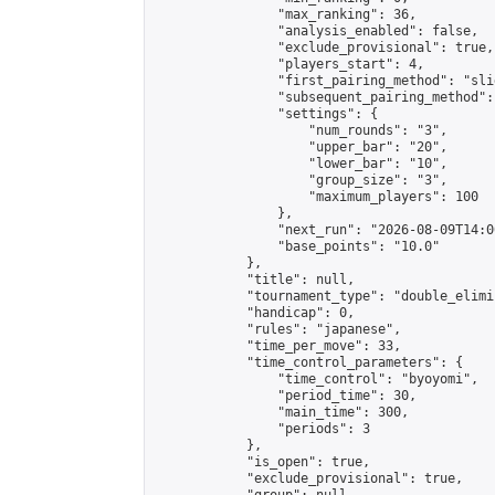
                "max_ranking": 36,

                "analysis_enabled": false,

                "exclude_provisional": true,

                "players_start": 4,

                "first_pairing_method": "slid
                "subsequent_pairing_method":
                "settings": {

                    "num_rounds": "3",

                    "upper_bar": "20",

                    "lower_bar": "10",

                    "group_size": "3",

                    "maximum_players": 100

                },

                "next_run": "2026-08-09T14:00
                "base_points": "10.0"

            },

            "title": null,

            "tournament_type": "double_elimi
            "handicap": 0,

            "rules": "japanese",

            "time_per_move": 33,

            "time_control_parameters": {

                "time_control": "byoyomi",

                "period_time": 30,

                "main_time": 300,

                "periods": 3

            },

            "is_open": true,

            "exclude_provisional": true,
