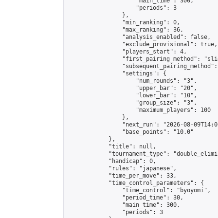
                    "main_time": 300,

                    "periods": 3

                },

                "min_ranking": 0,

                "max_ranking": 36,

                "analysis_enabled": false,

                "exclude_provisional": true,

                "players_start": 4,

                "first_pairing_method": "slid
                "subsequent_pairing_method":
                "settings": {

                    "num_rounds": "3",

                    "upper_bar": "20",

                    "lower_bar": "10",

                    "group_size": "3",

                    "maximum_players": 100

                },

                "next_run": "2026-08-09T14:00
                "base_points": "10.0"

            },

            "title": null,

            "tournament_type": "double_elimi
            "handicap": 0,

            "rules": "japanese",

            "time_per_move": 33,

            "time_control_parameters": {

                "time_control": "byoyomi",

                "period_time": 30,

                "main_time": 300,

                "periods": 3
