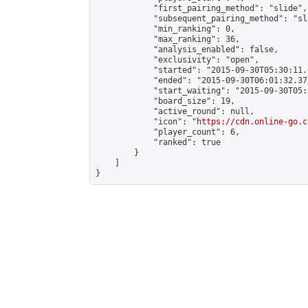
            "first_pairing_method": "slide",

            "subsequent_pairing_method": "sli
            "min_ranking": 0,

            "max_ranking": 36,

            "analysis_enabled": false,

            "exclusivity": "open",

            "started": "2015-09-30T05:30:11.
            "ended": "2015-09-30T06:01:32.372
            "start_waiting": "2015-09-30T05:
            "board_size": 19,

            "active_round": null,

            "icon": "
https://cdn.online-go.c
            "player_count": 6,

            "ranked": true

        }

    ]

}