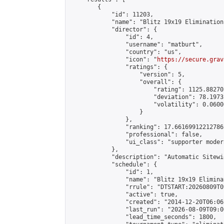
        {

            "id": 11203,

            "name": "Blitz 19x19 Elimination
            "director": {

                "id": 4,

                "username": "matburt",

                "country": "us",

                "icon": "
https://secure.grav
                "ratings": {

                    "version": 5,

                    "overall": {

                        "rating": 1125.88270
                        "deviation": 78.1973
                        "volatility": 0.0600
                    }

                },

                "ranking": 17.66169912212786,
                "professional": false,

                "ui_class": "supporter moder
            },

            "description": "Automatic Sitewi
            "schedule": {

                "id": 1,

                "name": "Blitz 19x19 Elimina
                "rrule": "DTSTART:20260809T0
                "active": true,

                "created": "2014-12-20T06:06
                "last_run": "2026-08-09T09:0
                "lead_time_seconds": 1800,
