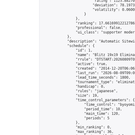
                        "rating": 1125.88270
                        "deviation": 78.1973
                        "volatility": 0.0600
                    }

                },

                "ranking": 17.66169912212786,
                "professional": false,

                "ui_class": "supporter moder
            },

            "description": "Automatic Sitewi
            "schedule": {

                "id": 1,

                "name": "Blitz 19x19 Elimina
                "rrule": "DTSTART:20260809T0
                "active": true,

                "created": "2014-12-20T06:06
                "last_run": "2026-08-09T09:0
                "lead_time_seconds": 1800,

                "tournament_type": "eliminati
                "handicap": 0,

                "rules": "japanese",

                "size": 19,

                "time_control_parameters": {

                    "time_control": "byoyomi"
                    "period_time": 10,

                    "main_time": 120,

                    "periods": 5

                },

                "min_ranking": 0,

                "max_ranking": 36,
