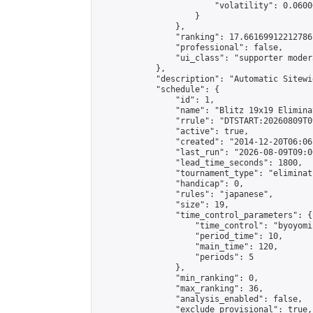
                        "volatility": 0.0600
                    }

                },

                "ranking": 17.66169912212786,
                "professional": false,

                "ui_class": "supporter moder
            },

            "description": "Automatic Sitewi
            "schedule": {

                "id": 1,

                "name": "Blitz 19x19 Elimina
                "rrule": "DTSTART:20260809T0
                "active": true,

                "created": "2014-12-20T06:06
                "last_run": "2026-08-09T09:0
                "lead_time_seconds": 1800,

                "tournament_type": "eliminati
                "handicap": 0,

                "rules": "japanese",

                "size": 19,

                "time_control_parameters": {

                    "time_control": "byoyomi"
                    "period_time": 10,

                    "main_time": 120,

                    "periods": 5

                },

                "min_ranking": 0,

                "max_ranking": 36,

                "analysis_enabled": false,

                "exclude_provisional": true,
