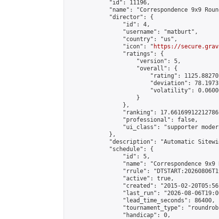
            "id": 11196,

            "name": "Correspondence 9x9 Roun
            "director": {

                "id": 4,

                "username": "matburt",

                "country": "us",

                "icon": "
https://secure.grav
                "ratings": {

                    "version": 5,

                    "overall": {

                        "rating": 1125.88270
                        "deviation": 78.1973
                        "volatility": 0.0600
                    }

                },

                "ranking": 17.66169912212786,
                "professional": false,

                "ui_class": "supporter moder
            },

            "description": "Automatic Sitewi
            "schedule": {

                "id": 5,

                "name": "Correspondence 9x9 
                "rrule": "DTSTART:20260806T1
                "active": true,

                "created": "2015-02-20T05:56
                "last_run": "2026-08-06T19:0
                "lead_time_seconds": 86400,

                "tournament_type": "roundrobi
                "handicap": 0,
