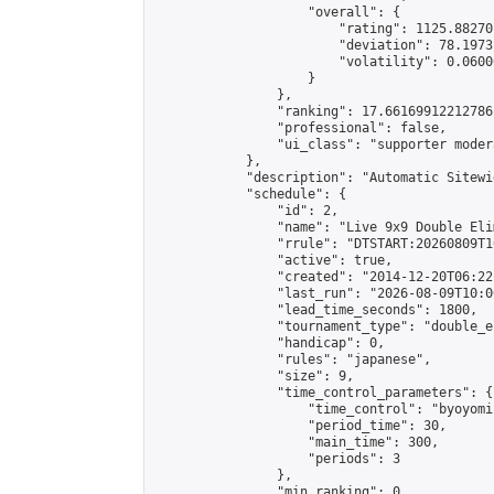
                    "overall": {

                        "rating": 1125.88270
                        "deviation": 78.1973
                        "volatility": 0.0600
                    }

                },

                "ranking": 17.66169912212786,
                "professional": false,

                "ui_class": "supporter moder
            },

            "description": "Automatic Sitewi
            "schedule": {

                "id": 2,

                "name": "Live 9x9 Double Eli
                "rrule": "DTSTART:20260809T1
                "active": true,

                "created": "2014-12-20T06:22
                "last_run": "2026-08-09T10:0
                "lead_time_seconds": 1800,

                "tournament_type": "double_e
                "handicap": 0,

                "rules": "japanese",

                "size": 9,

                "time_control_parameters": {

                    "time_control": "byoyomi"
                    "period_time": 30,

                    "main_time": 300,

                    "periods": 3

                },

                "min_ranking": 0,
