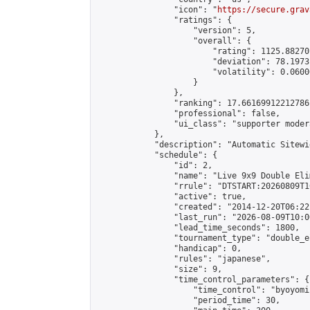
                "icon": "
https://secure.grav
                "ratings": {

                    "version": 5,

                    "overall": {

                        "rating": 1125.88270
                        "deviation": 78.1973
                        "volatility": 0.0600
                    }

                },

                "ranking": 17.66169912212786,
                "professional": false,

                "ui_class": "supporter moder
            },

            "description": "Automatic Sitewi
            "schedule": {

                "id": 2,

                "name": "Live 9x9 Double Eli
                "rrule": "DTSTART:20260809T1
                "active": true,

                "created": "2014-12-20T06:22
                "last_run": "2026-08-09T10:0
                "lead_time_seconds": 1800,

                "tournament_type": "double_e
                "handicap": 0,

                "rules": "japanese",

                "size": 9,

                "time_control_parameters": {

                    "time_control": "byoyomi"
                    "period_time": 30,
