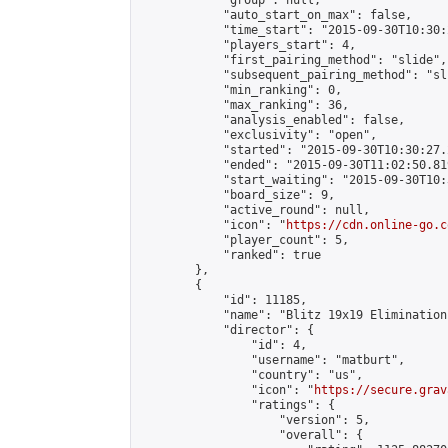
            "group": null,

            "auto_start_on_max": false,

            "time_start": "2015-09-30T10:30:
            "players_start": 4,

            "first_pairing_method": "slide",

            "subsequent_pairing_method": "sli
            "min_ranking": 0,

            "max_ranking": 36,

            "analysis_enabled": false,

            "exclusivity": "open",

            "started": "2015-09-30T10:30:27.
            "ended": "2015-09-30T11:02:50.819
            "start_waiting": "2015-09-30T10:
            "board_size": 9,

            "active_round": null,

            "icon": "
https://cdn.online-go.c
            "player_count": 5,

            "ranked": true

        },

        {

            "id": 11185,

            "name": "Blitz 19x19 Elimination
            "director": {

                "id": 4,

                "username": "matburt",

                "country": "us",

                "icon": "
https://secure.grav
                "ratings": {

                    "version": 5,

                    "overall": {
