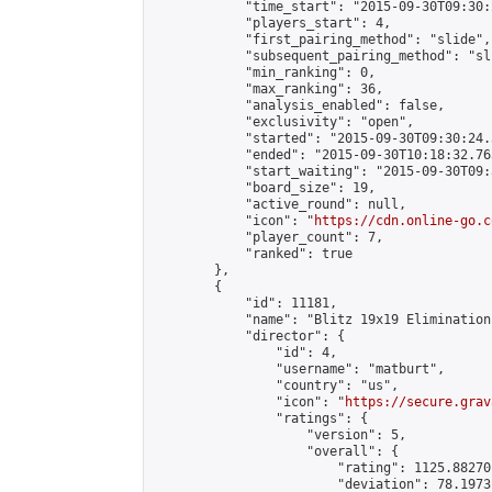
            "time_start": "2015-09-30T09:30:
            "players_start": 4,

            "first_pairing_method": "slide",

            "subsequent_pairing_method": "sli
            "min_ranking": 0,

            "max_ranking": 36,

            "analysis_enabled": false,

            "exclusivity": "open",

            "started": "2015-09-30T09:30:24.
            "ended": "2015-09-30T10:18:32.763
            "start_waiting": "2015-09-30T09:
            "board_size": 19,

            "active_round": null,

            "icon": "
https://cdn.online-go.c
            "player_count": 7,

            "ranked": true

        },

        {

            "id": 11181,

            "name": "Blitz 19x19 Elimination
            "director": {

                "id": 4,

                "username": "matburt",

                "country": "us",

                "icon": "
https://secure.grav
                "ratings": {

                    "version": 5,

                    "overall": {

                        "rating": 1125.88270
                        "deviation": 78.1973