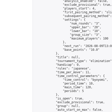
                "analysis_enabled": false,

                "exclude_provisional": true,

                "players_start": 4,

                "first_pairing_method": "slid
                "subsequent_pairing_method":
                "settings": {

                    "num_rounds": "3",

                    "upper_bar": "20",

                    "lower_bar": "10",

                    "group_size": "3",

                    "maximum_players": 100

                },

                "next_run": "2026-08-09T13:00
                "base_points": "10.0"

            },

            "title": null,

            "tournament_type": "elimination",
            "handicap": 0,

            "rules": "japanese",

            "time_per_move": 11,

            "time_control_parameters": {

                "time_control": "byoyomi",

                "period_time": 10,

                "main_time": 120,

                "periods": 5

            },

            "is_open": true,

            "exclude_provisional": true,

            "group": null,

            "auto_start_on_max": false,
