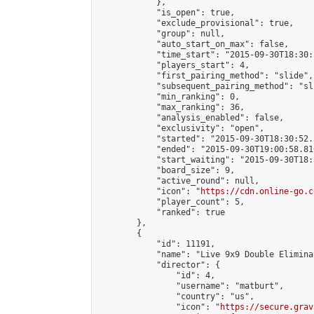
            },

            "is_open": true,

            "exclude_provisional": true,

            "group": null,

            "auto_start_on_max": false,

            "time_start": "2015-09-30T18:30:
            "players_start": 4,

            "first_pairing_method": "slide",

            "subsequent_pairing_method": "sli
            "min_ranking": 0,

            "max_ranking": 36,

            "analysis_enabled": false,

            "exclusivity": "open",

            "started": "2015-09-30T18:30:52.
            "ended": "2015-09-30T19:00:58.816
            "start_waiting": "2015-09-30T18:
            "board_size": 9,

            "active_round": null,

            "icon": "
https://cdn.online-go.c
            "player_count": 5,

            "ranked": true

        },

        {

            "id": 11191,

            "name": "Live 9x9 Double Elimina
            "director": {

                "id": 4,

                "username": "matburt",

                "country": "us",

                "icon": "
https://secure.grav