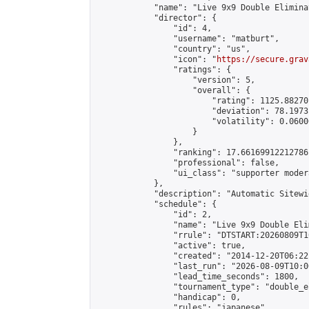
            "name": "Live 9x9 Double Elimina
            "director": {

                "id": 4,

                "username": "matburt",

                "country": "us",

                "icon": "
https://secure.grav
                "ratings": {

                    "version": 5,

                    "overall": {

                        "rating": 1125.88270
                        "deviation": 78.1973
                        "volatility": 0.0600
                    }

                },

                "ranking": 17.66169912212786,
                "professional": false,

                "ui_class": "supporter moder
            },

            "description": "Automatic Sitewi
            "schedule": {

                "id": 2,

                "name": "Live 9x9 Double Eli
                "rrule": "DTSTART:20260809T1
                "active": true,

                "created": "2014-12-20T06:22
                "last_run": "2026-08-09T10:0
                "lead_time_seconds": 1800,

                "tournament_type": "double_e
                "handicap": 0,

                "rules": "japanese",
