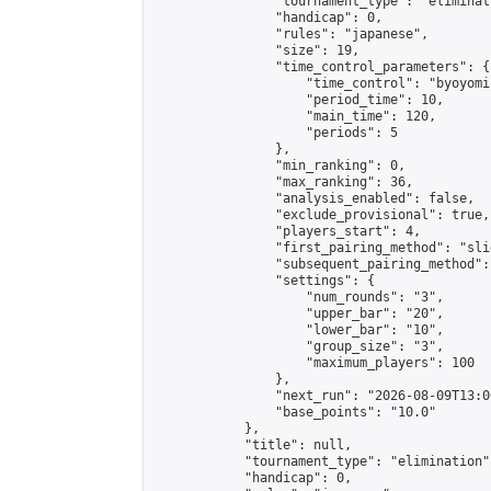
                "tournament_type": "eliminati
                "handicap": 0,

                "rules": "japanese",

                "size": 19,

                "time_control_parameters": {

                    "time_control": "byoyomi"
                    "period_time": 10,

                    "main_time": 120,

                    "periods": 5

                },

                "min_ranking": 0,

                "max_ranking": 36,

                "analysis_enabled": false,

                "exclude_provisional": true,

                "players_start": 4,

                "first_pairing_method": "slid
                "subsequent_pairing_method":
                "settings": {

                    "num_rounds": "3",

                    "upper_bar": "20",

                    "lower_bar": "10",

                    "group_size": "3",

                    "maximum_players": 100

                },

                "next_run": "2026-08-09T13:00
                "base_points": "10.0"

            },

            "title": null,

            "tournament_type": "elimination",
            "handicap": 0,
