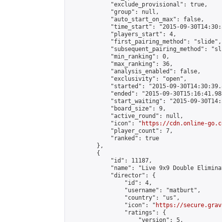
            "exclude_provisional": true,

            "group": null,

            "auto_start_on_max": false,

            "time_start": "2015-09-30T14:30:
            "players_start": 4,

            "first_pairing_method": "slide",

            "subsequent_pairing_method": "sli
            "min_ranking": 0,

            "max_ranking": 36,

            "analysis_enabled": false,

            "exclusivity": "open",

            "started": "2015-09-30T14:30:39.
            "ended": "2015-09-30T15:16:41.988
            "start_waiting": "2015-09-30T14:
            "board_size": 9,

            "active_round": null,

            "icon": "
https://cdn.online-go.c
            "player_count": 7,

            "ranked": true

        },

        {

            "id": 11187,

            "name": "Live 9x9 Double Elimina
            "director": {

                "id": 4,

                "username": "matburt",

                "country": "us",

                "icon": "
https://secure.grav
                "ratings": {

                    "version": 5,
