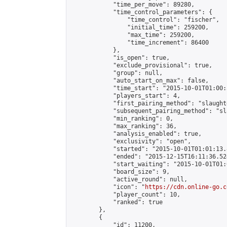
            "time_per_move": 89280,

            "time_control_parameters": {

                "time_control": "fischer",

                "initial_time": 259200,

                "max_time": 259200,

                "time_increment": 86400

            },

            "is_open": true,

            "exclude_provisional": true,

            "group": null,

            "auto_start_on_max": false,

            "time_start": "2015-10-01T01:00:
            "players_start": 4,

            "first_pairing_method": "slaughte
            "subsequent_pairing_method": "sl
            "min_ranking": 0,

            "max_ranking": 36,

            "analysis_enabled": true,

            "exclusivity": "open",

            "started": "2015-10-01T01:01:13.
            "ended": "2015-12-15T16:11:36.524
            "start_waiting": "2015-10-01T01:
            "board_size": 9,

            "active_round": null,

            "icon": "
https://cdn.online-go.c
            "player_count": 10,

            "ranked": true

        },

        {

            "id": 11200,
