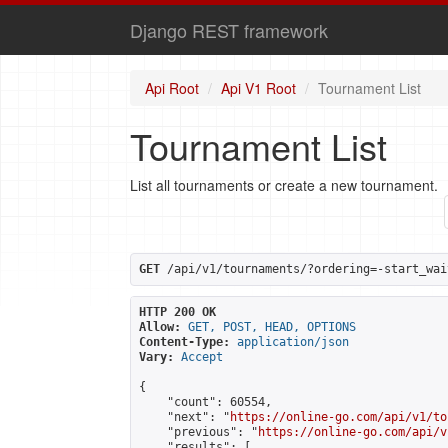
Django REST framework
Api Root
Api V1 Root
Tournament List
Tournament List
List all tournaments or create a new tournament.
GET
 /api/v1/tournaments/?ordering=-start_wai
HTTP 200 OK
Allow:
GET, POST, HEAD, OPTIONS
Content-Type:
application/json
Vary:
Accept
{

    "count": 60554,

    "next": "
https://online-go.com/api/v1/to
    "previous": "
https://online-go.com/api/v
    "results": [
