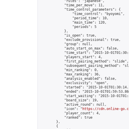
            "rules": "japanese",

            "time_per_move": 11,

            "time_control_parameters": {

                "time_control": "byoyomi",

                "period_time": 10,

                "main_time": 120,

                "periods": 5

            },

            "is_open": true,

            "exclude_provisional": true,

            "group": null,

            "auto_start_on_max": false,

            "time_start": "2015-10-01T01:30:
            "players_start": 4,

            "first_pairing_method": "slide",

            "subsequent_pairing_method": "sli
            "min_ranking": 0,

            "max_ranking": 36,

            "analysis_enabled": false,

            "exclusivity": "open",

            "started": "2015-10-01T01:30:14.
            "ended": "2015-10-01T01:59:53.860
            "start_waiting": "2015-10-01T01:
            "board_size": 19,

            "active_round": null,

            "icon": "
https://cdn.online-go.c
            "player_count": 4,

            "ranked": true

        },

        {
