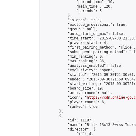
                "period_time": 10,

                "main_time": 120,

                "periods": 5

            },

            "is_open": true,

            "exclude_provisional": true,

            "group": null,

            "auto_start_on_max": false,

            "time_start": "2015-09-30T21:30:
            "players_start": 4,

            "first_pairing_method": "slide",

            "subsequent_pairing_method": "sli
            "min_ranking": 0,

            "max_ranking": 36,

            "analysis_enabled": false,

            "exclusivity": "open",

            "started": "2015-09-30T21:30:01.
            "ended": "2015-09-30T21:59:09.476
            "start_waiting": "2015-09-30T21:
            "board_size": 19,

            "active_round": null,

            "icon": "
https://cdn.online-go.c
            "player_count": 6,

            "ranked": true

        },

        {

            "id": 11197,

            "name": "Blitz 13x13 Swiss Tourn
            "director": {

                "id": 4,
