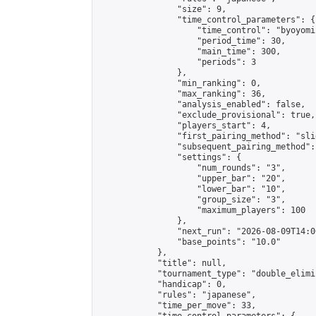
                "size": 9,

                "time_control_parameters": {

                    "time_control": "byoyomi"
                    "period_time": 30,

                    "main_time": 300,

                    "periods": 3

                },

                "min_ranking": 0,

                "max_ranking": 36,

                "analysis_enabled": false,

                "exclude_provisional": true,

                "players_start": 4,

                "first_pairing_method": "slid
                "subsequent_pairing_method":
                "settings": {

                    "num_rounds": "3",

                    "upper_bar": "20",

                    "lower_bar": "10",

                    "group_size": "3",

                    "maximum_players": 100

                },

                "next_run": "2026-08-09T14:00
                "base_points": "10.0"

            },

            "title": null,

            "tournament_type": "double_elimi
            "handicap": 0,

            "rules": "japanese",

            "time_per_move": 33,
