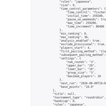
                "rules": "japanese",

                "size": 9,

                "time_control_parameters": {

                    "time_control": "fischer"
                    "initial_time": 259200,

                    "pause_on_weekends": true
                    "max_time": 259200,

                    "time_increment": 86400

                },

                "min_ranking": 0,

                "max_ranking": 36,

                "analysis_enabled": true,

                "exclude_provisional": true,

                "players_start": 4,

                "first_pairing_method": "sla
                "subsequent_pairing_method":
                "settings": {

                    "num_rounds": "3",

                    "upper_bar": "20",

                    "lower_bar": "10",

                    "group_size": "3",

                    "maximum_players": 10

                },

                "next_run": "2026-08-09T19:00
                "base_points": "10.0"

            },

            "title": null,

            "tournament_type": "roundrobin",

            "handicap": 0,

            "rules": "japanese",
