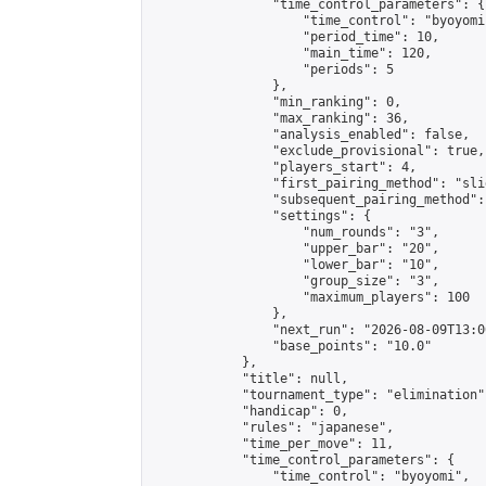
                "time_control_parameters": {

                    "time_control": "byoyomi"
                    "period_time": 10,

                    "main_time": 120,

                    "periods": 5

                },

                "min_ranking": 0,

                "max_ranking": 36,

                "analysis_enabled": false,

                "exclude_provisional": true,

                "players_start": 4,

                "first_pairing_method": "slid
                "subsequent_pairing_method":
                "settings": {

                    "num_rounds": "3",

                    "upper_bar": "20",

                    "lower_bar": "10",

                    "group_size": "3",

                    "maximum_players": 100

                },

                "next_run": "2026-08-09T13:00
                "base_points": "10.0"

            },

            "title": null,

            "tournament_type": "elimination",
            "handicap": 0,

            "rules": "japanese",

            "time_per_move": 11,

            "time_control_parameters": {

                "time_control": "byoyomi",
