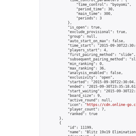
            "time_control_parameters": {

                "time_control": "byoyomi",

                "period_time": 30,

                "main_time": 300,

                "periods": 3

            },

            "is_open": true,

            "exclude_provisional": true,

            "group": null,

            "auto_start_on_max": false,

            "time_start": "2015-09-30T22:30:
            "players_start": 4,

            "first_pairing_method": "slide",

            "subsequent_pairing_method": "sli
            "min_ranking": 0,

            "max_ranking": 36,

            "analysis_enabled": false,

            "exclusivity": "open",

            "started": "2015-09-30T22:30:04.
            "ended": "2015-09-30T23:35:18.611
            "start_waiting": "2015-09-30T22:
            "board_size": 9,

            "active_round": null,

            "icon": "
https://cdn.online-go.c
            "player_count": 7,

            "ranked": true

        },

        {

            "id": 11199,

            "name": "Blitz 19x19 Elimination