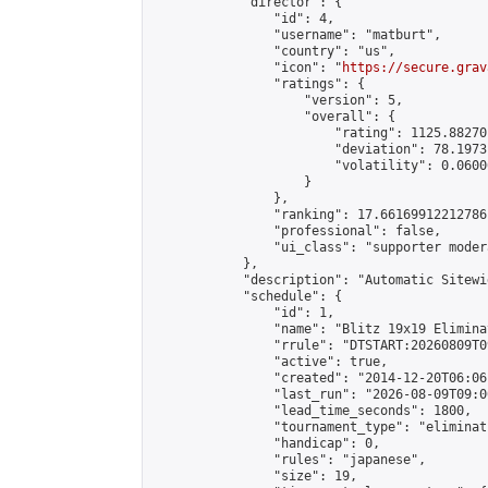
            "director": {

                "id": 4,

                "username": "matburt",

                "country": "us",

                "icon": "
https://secure.grav
                "ratings": {

                    "version": 5,

                    "overall": {

                        "rating": 1125.88270
                        "deviation": 78.1973
                        "volatility": 0.0600
                    }

                },

                "ranking": 17.66169912212786,
                "professional": false,

                "ui_class": "supporter moder
            },

            "description": "Automatic Sitewi
            "schedule": {

                "id": 1,

                "name": "Blitz 19x19 Elimina
                "rrule": "DTSTART:20260809T0
                "active": true,

                "created": "2014-12-20T06:06
                "last_run": "2026-08-09T09:0
                "lead_time_seconds": 1800,

                "tournament_type": "eliminati
                "handicap": 0,

                "rules": "japanese",

                "size": 19,
