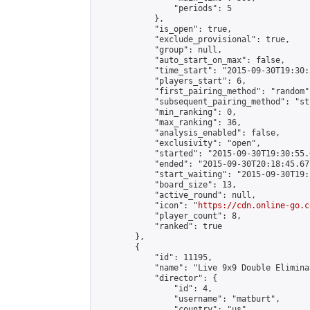
                "periods": 5

            },

            "is_open": true,

            "exclude_provisional": true,

            "group": null,

            "auto_start_on_max": false,

            "time_start": "2015-09-30T19:30:
            "players_start": 6,

            "first_pairing_method": "random",
            "subsequent_pairing_method": "st
            "min_ranking": 0,

            "max_ranking": 36,

            "analysis_enabled": false,

            "exclusivity": "open",

            "started": "2015-09-30T19:30:55.
            "ended": "2015-09-30T20:18:45.671
            "start_waiting": "2015-09-30T19:
            "board_size": 13,

            "active_round": null,

            "icon": "
https://cdn.online-go.c
            "player_count": 8,

            "ranked": true

        },

        {

            "id": 11195,

            "name": "Live 9x9 Double Elimina
            "director": {

                "id": 4,

                "username": "matburt",

                "country": "us",
