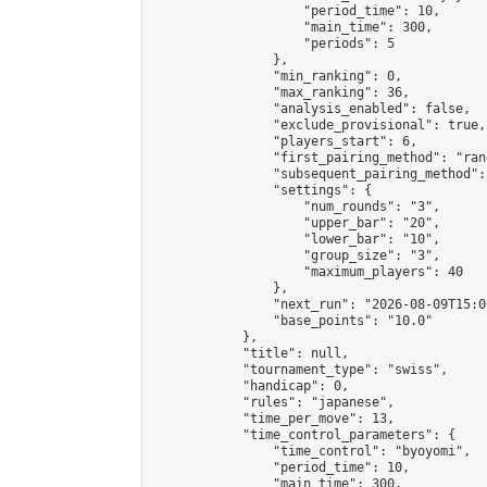
                    "period_time": 10,

                    "main_time": 300,

                    "periods": 5

                },

                "min_ranking": 0,

                "max_ranking": 36,

                "analysis_enabled": false,

                "exclude_provisional": true,

                "players_start": 6,

                "first_pairing_method": "rand
                "subsequent_pairing_method":
                "settings": {

                    "num_rounds": "3",

                    "upper_bar": "20",

                    "lower_bar": "10",

                    "group_size": "3",

                    "maximum_players": 40

                },

                "next_run": "2026-08-09T15:00
                "base_points": "10.0"

            },

            "title": null,

            "tournament_type": "swiss",

            "handicap": 0,

            "rules": "japanese",

            "time_per_move": 13,

            "time_control_parameters": {

                "time_control": "byoyomi",

                "period_time": 10,

                "main_time": 300,
