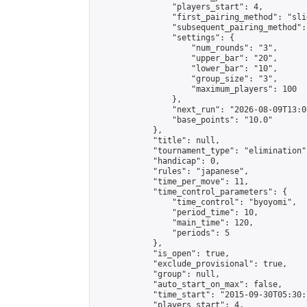
                "players_start": 4,

                "first_pairing_method": "slid
                "subsequent_pairing_method":
                "settings": {

                    "num_rounds": "3",

                    "upper_bar": "20",

                    "lower_bar": "10",

                    "group_size": "3",

                    "maximum_players": 100

                },

                "next_run": "2026-08-09T13:00
                "base_points": "10.0"

            },

            "title": null,

            "tournament_type": "elimination",
            "handicap": 0,

            "rules": "japanese",

            "time_per_move": 11,

            "time_control_parameters": {

                "time_control": "byoyomi",

                "period_time": 10,

                "main_time": 120,

                "periods": 5

            },

            "is_open": true,

            "exclude_provisional": true,

            "group": null,

            "auto_start_on_max": false,

            "time_start": "2015-09-30T05:30:
            "players_start": 4,
