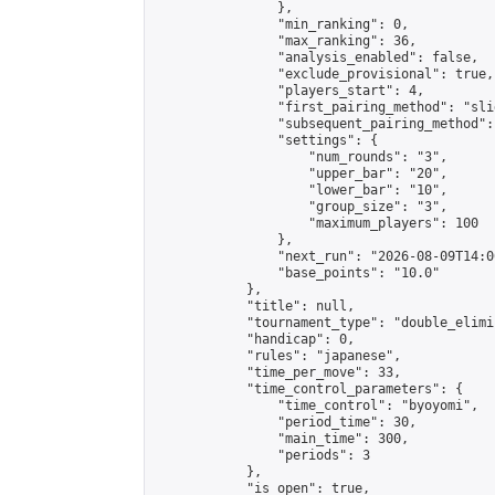
                },

                "min_ranking": 0,

                "max_ranking": 36,

                "analysis_enabled": false,

                "exclude_provisional": true,

                "players_start": 4,

                "first_pairing_method": "slid
                "subsequent_pairing_method":
                "settings": {

                    "num_rounds": "3",

                    "upper_bar": "20",

                    "lower_bar": "10",

                    "group_size": "3",

                    "maximum_players": 100

                },

                "next_run": "2026-08-09T14:00
                "base_points": "10.0"

            },

            "title": null,

            "tournament_type": "double_elimi
            "handicap": 0,

            "rules": "japanese",

            "time_per_move": 33,

            "time_control_parameters": {

                "time_control": "byoyomi",

                "period_time": 30,

                "main_time": 300,

                "periods": 3

            },

            "is_open": true,
