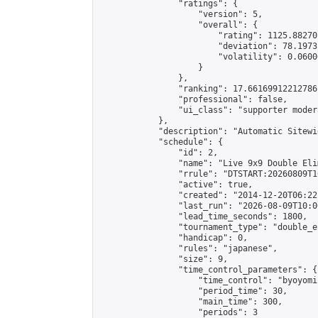
                "ratings": {

                    "version": 5,

                    "overall": {

                        "rating": 1125.88270
                        "deviation": 78.1973
                        "volatility": 0.0600
                    }

                },

                "ranking": 17.66169912212786,
                "professional": false,

                "ui_class": "supporter moder
            },

            "description": "Automatic Sitewi
            "schedule": {

                "id": 2,

                "name": "Live 9x9 Double Eli
                "rrule": "DTSTART:20260809T1
                "active": true,

                "created": "2014-12-20T06:22
                "last_run": "2026-08-09T10:0
                "lead_time_seconds": 1800,

                "tournament_type": "double_e
                "handicap": 0,

                "rules": "japanese",

                "size": 9,

                "time_control_parameters": {

                    "time_control": "byoyomi"
                    "period_time": 30,

                    "main_time": 300,

                    "periods": 3
