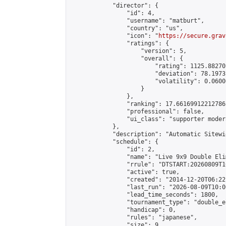
            "director": {

                "id": 4,

                "username": "matburt",

                "country": "us",

                "icon": "
https://secure.grav
                "ratings": {

                    "version": 5,

                    "overall": {

                        "rating": 1125.88270
                        "deviation": 78.1973
                        "volatility": 0.0600
                    }

                },

                "ranking": 17.66169912212786,
                "professional": false,

                "ui_class": "supporter moder
            },

            "description": "Automatic Sitewi
            "schedule": {

                "id": 2,

                "name": "Live 9x9 Double Eli
                "rrule": "DTSTART:20260809T1
                "active": true,

                "created": "2014-12-20T06:22
                "last_run": "2026-08-09T10:0
                "lead_time_seconds": 1800,

                "tournament_type": "double_e
                "handicap": 0,

                "rules": "japanese",

                "size": 9,
