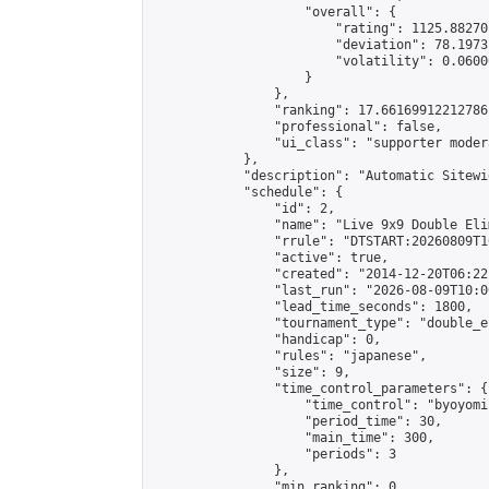
                    "overall": {

                        "rating": 1125.88270
                        "deviation": 78.1973
                        "volatility": 0.0600
                    }

                },

                "ranking": 17.66169912212786,
                "professional": false,

                "ui_class": "supporter moder
            },

            "description": "Automatic Sitewi
            "schedule": {

                "id": 2,

                "name": "Live 9x9 Double Eli
                "rrule": "DTSTART:20260809T1
                "active": true,

                "created": "2014-12-20T06:22
                "last_run": "2026-08-09T10:0
                "lead_time_seconds": 1800,

                "tournament_type": "double_e
                "handicap": 0,

                "rules": "japanese",

                "size": 9,

                "time_control_parameters": {

                    "time_control": "byoyomi"
                    "period_time": 30,

                    "main_time": 300,

                    "periods": 3

                },

                "min_ranking": 0,
