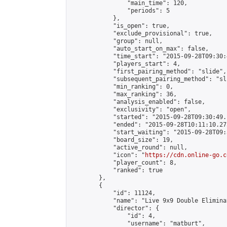
                "main_time": 120,

                "periods": 5

            },

            "is_open": true,

            "exclude_provisional": true,

            "group": null,

            "auto_start_on_max": false,

            "time_start": "2015-09-28T09:30:
            "players_start": 4,

            "first_pairing_method": "slide",

            "subsequent_pairing_method": "sli
            "min_ranking": 0,

            "max_ranking": 36,

            "analysis_enabled": false,

            "exclusivity": "open",

            "started": "2015-09-28T09:30:49.
            "ended": "2015-09-28T10:11:10.275
            "start_waiting": "2015-09-28T09:
            "board_size": 19,

            "active_round": null,

            "icon": "
https://cdn.online-go.c
            "player_count": 8,

            "ranked": true

        },

        {

            "id": 11124,

            "name": "Live 9x9 Double Elimina
            "director": {

                "id": 4,

                "username": "matburt",
