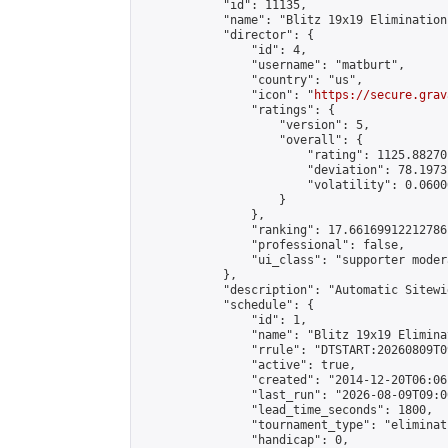
            "id": 11135,

            "name": "Blitz 19x19 Elimination
            "director": {

                "id": 4,

                "username": "matburt",

                "country": "us",

                "icon": "
https://secure.grav
                "ratings": {

                    "version": 5,

                    "overall": {

                        "rating": 1125.88270
                        "deviation": 78.1973
                        "volatility": 0.0600
                    }

                },

                "ranking": 17.66169912212786,
                "professional": false,

                "ui_class": "supporter moder
            },

            "description": "Automatic Sitewi
            "schedule": {

                "id": 1,

                "name": "Blitz 19x19 Elimina
                "rrule": "DTSTART:20260809T0
                "active": true,

                "created": "2014-12-20T06:06
                "last_run": "2026-08-09T09:0
                "lead_time_seconds": 1800,

                "tournament_type": "eliminati
                "handicap": 0,
