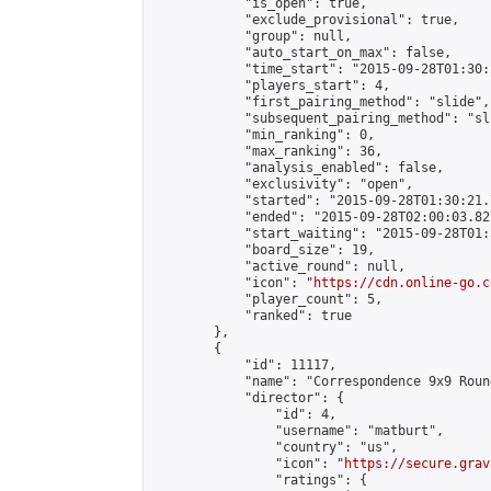
            "is_open": true,

            "exclude_provisional": true,

            "group": null,

            "auto_start_on_max": false,

            "time_start": "2015-09-28T01:30:
            "players_start": 4,

            "first_pairing_method": "slide",

            "subsequent_pairing_method": "sli
            "min_ranking": 0,

            "max_ranking": 36,

            "analysis_enabled": false,

            "exclusivity": "open",

            "started": "2015-09-28T01:30:21.
            "ended": "2015-09-28T02:00:03.827
            "start_waiting": "2015-09-28T01:
            "board_size": 19,

            "active_round": null,

            "icon": "
https://cdn.online-go.c
            "player_count": 5,

            "ranked": true

        },

        {

            "id": 11117,

            "name": "Correspondence 9x9 Roun
            "director": {

                "id": 4,

                "username": "matburt",

                "country": "us",

                "icon": "
https://secure.grav
                "ratings": {
