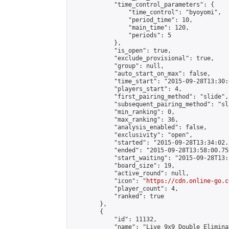
            "time_control_parameters": {

                "time_control": "byoyomi",

                "period_time": 10,

                "main_time": 120,

                "periods": 5

            },

            "is_open": true,

            "exclude_provisional": true,

            "group": null,

            "auto_start_on_max": false,

            "time_start": "2015-09-28T13:30:
            "players_start": 4,

            "first_pairing_method": "slide",

            "subsequent_pairing_method": "sli
            "min_ranking": 0,

            "max_ranking": 36,

            "analysis_enabled": false,

            "exclusivity": "open",

            "started": "2015-09-28T13:34:02.
            "ended": "2015-09-28T13:58:00.752
            "start_waiting": "2015-09-28T13:
            "board_size": 19,

            "active_round": null,

            "icon": "
https://cdn.online-go.c
            "player_count": 4,

            "ranked": true

        },

        {

            "id": 11132,

            "name": "Live 9x9 Double Elimina