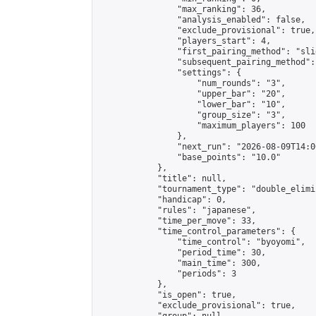
                "max_ranking": 36,

                "analysis_enabled": false,

                "exclude_provisional": true,

                "players_start": 4,

                "first_pairing_method": "slid
                "subsequent_pairing_method":
                "settings": {

                    "num_rounds": "3",

                    "upper_bar": "20",

                    "lower_bar": "10",

                    "group_size": "3",

                    "maximum_players": 100

                },

                "next_run": "2026-08-09T14:00
                "base_points": "10.0"

            },

            "title": null,

            "tournament_type": "double_elimi
            "handicap": 0,

            "rules": "japanese",

            "time_per_move": 33,

            "time_control_parameters": {

                "time_control": "byoyomi",

                "period_time": 30,

                "main_time": 300,

                "periods": 3

            },

            "is_open": true,

            "exclude_provisional": true,
