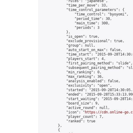
            "rules": "japanese",

            "time_per_move": 33,

            "time_control_parameters": {

                "time_control": "byoyomi",

                "period_time": 30,

                "main_time": 300,

                "periods": 3

            },

            "is_open": true,

            "exclude_provisional": true,

            "group": null,

            "auto_start_on_max": false,

            "time_start": "2015-09-28T14:30:
            "players_start": 4,

            "first_pairing_method": "slide",

            "subsequent_pairing_method": "sli
            "min_ranking": 0,

            "max_ranking": 36,

            "analysis_enabled": false,

            "exclusivity": "open",

            "started": "2015-09-28T14:30:05.
            "ended": "2015-09-28T15:33:13.990
            "start_waiting": "2015-09-28T14:
            "board_size": 9,

            "active_round": null,

            "icon": "
https://cdn.online-go.c
            "player_count": 7,

            "ranked": true

        },

        {
