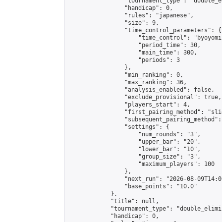
                "tournament_type": "double_e
                "handicap": 0,

                "rules": "japanese",

                "size": 9,

                "time_control_parameters": {

                    "time_control": "byoyomi"
                    "period_time": 30,

                    "main_time": 300,

                    "periods": 3

                },

                "min_ranking": 0,

                "max_ranking": 36,

                "analysis_enabled": false,

                "exclude_provisional": true,

                "players_start": 4,

                "first_pairing_method": "slid
                "subsequent_pairing_method":
                "settings": {

                    "num_rounds": "3",

                    "upper_bar": "20",

                    "lower_bar": "10",

                    "group_size": "3",

                    "maximum_players": 100

                },

                "next_run": "2026-08-09T14:00
                "base_points": "10.0"

            },

            "title": null,

            "tournament_type": "double_elimi
            "handicap": 0,
