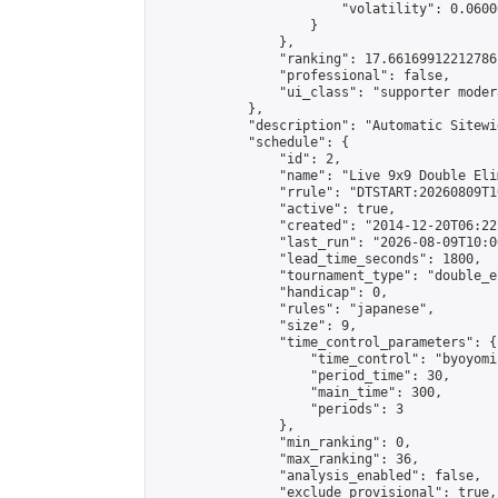
                        "volatility": 0.0600
                    }

                },

                "ranking": 17.66169912212786,
                "professional": false,

                "ui_class": "supporter moder
            },

            "description": "Automatic Sitewi
            "schedule": {

                "id": 2,

                "name": "Live 9x9 Double Eli
                "rrule": "DTSTART:20260809T1
                "active": true,

                "created": "2014-12-20T06:22
                "last_run": "2026-08-09T10:0
                "lead_time_seconds": 1800,

                "tournament_type": "double_e
                "handicap": 0,

                "rules": "japanese",

                "size": 9,

                "time_control_parameters": {

                    "time_control": "byoyomi"
                    "period_time": 30,

                    "main_time": 300,

                    "periods": 3

                },

                "min_ranking": 0,

                "max_ranking": 36,

                "analysis_enabled": false,

                "exclude_provisional": true,
