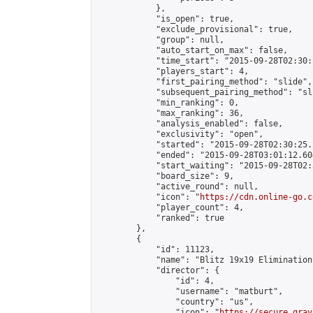
            },

            "is_open": true,

            "exclude_provisional": true,

            "group": null,

            "auto_start_on_max": false,

            "time_start": "2015-09-28T02:30:
            "players_start": 4,

            "first_pairing_method": "slide",

            "subsequent_pairing_method": "sli
            "min_ranking": 0,

            "max_ranking": 36,

            "analysis_enabled": false,

            "exclusivity": "open",

            "started": "2015-09-28T02:30:25.
            "ended": "2015-09-28T03:01:12.604
            "start_waiting": "2015-09-28T02:
            "board_size": 9,

            "active_round": null,

            "icon": "
https://cdn.online-go.c
            "player_count": 4,

            "ranked": true

        },

        {

            "id": 11123,

            "name": "Blitz 19x19 Elimination
            "director": {

                "id": 4,

                "username": "matburt",

                "country": "us",

                "icon": "
https://secure.grav