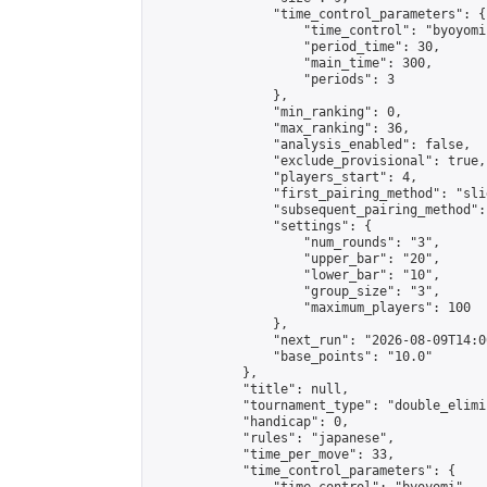
                "time_control_parameters": {

                    "time_control": "byoyomi"
                    "period_time": 30,

                    "main_time": 300,

                    "periods": 3

                },

                "min_ranking": 0,

                "max_ranking": 36,

                "analysis_enabled": false,

                "exclude_provisional": true,

                "players_start": 4,

                "first_pairing_method": "slid
                "subsequent_pairing_method":
                "settings": {

                    "num_rounds": "3",

                    "upper_bar": "20",

                    "lower_bar": "10",

                    "group_size": "3",

                    "maximum_players": 100

                },

                "next_run": "2026-08-09T14:00
                "base_points": "10.0"

            },

            "title": null,

            "tournament_type": "double_elimi
            "handicap": 0,

            "rules": "japanese",

            "time_per_move": 33,

            "time_control_parameters": {
