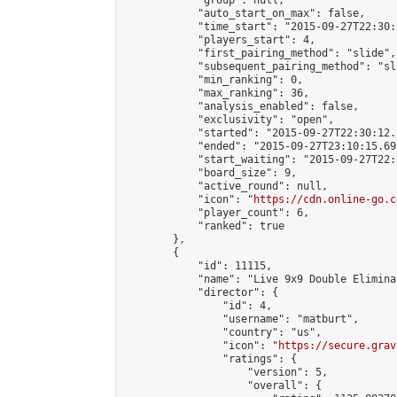
            "group": null,

            "auto_start_on_max": false,

            "time_start": "2015-09-27T22:30:
            "players_start": 4,

            "first_pairing_method": "slide",

            "subsequent_pairing_method": "sli
            "min_ranking": 0,

            "max_ranking": 36,

            "analysis_enabled": false,

            "exclusivity": "open",

            "started": "2015-09-27T22:30:12.
            "ended": "2015-09-27T23:10:15.695
            "start_waiting": "2015-09-27T22:
            "board_size": 9,

            "active_round": null,

            "icon": "
https://cdn.online-go.c
            "player_count": 6,

            "ranked": true

        },

        {

            "id": 11115,

            "name": "Live 9x9 Double Elimina
            "director": {

                "id": 4,

                "username": "matburt",

                "country": "us",

                "icon": "
https://secure.grav
                "ratings": {

                    "version": 5,

                    "overall": {
