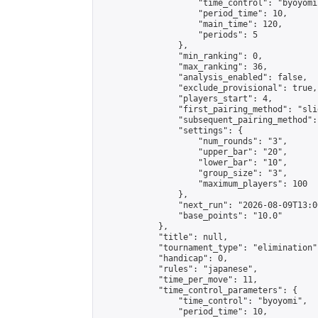
                    "time_control": "byoyomi"
                    "period_time": 10,

                    "main_time": 120,

                    "periods": 5

                },

                "min_ranking": 0,

                "max_ranking": 36,

                "analysis_enabled": false,

                "exclude_provisional": true,

                "players_start": 4,

                "first_pairing_method": "slid
                "subsequent_pairing_method":
                "settings": {

                    "num_rounds": "3",

                    "upper_bar": "20",

                    "lower_bar": "10",

                    "group_size": "3",

                    "maximum_players": 100

                },

                "next_run": "2026-08-09T13:00
                "base_points": "10.0"

            },

            "title": null,

            "tournament_type": "elimination",
            "handicap": 0,

            "rules": "japanese",

            "time_per_move": 11,

            "time_control_parameters": {

                "time_control": "byoyomi",

                "period_time": 10,
