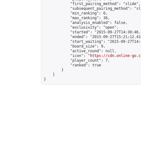
            "first_pairing_method": "slide",

            "subsequent_pairing_method": "sli
            "min_ranking": 0,

            "max_ranking": 36,

            "analysis_enabled": false,

            "exclusivity": "open",

            "started": "2015-09-27T14:30:46.
            "ended": "2015-09-27T15:21:12.410
            "start_waiting": "2015-09-27T14:
            "board_size": 9,

            "active_round": null,

            "icon": "
https://cdn.online-go.c
            "player_count": 7,

            "ranked": true

        }

    ]

}