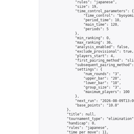
                "rules": "japanese",

                "size": 19,

                "time_control_parameters": {

                    "time_control": "byoyomi"
                    "period_time": 10,

                    "main_time": 120,

                    "periods": 5

                },

                "min_ranking": 0,

                "max_ranking": 36,

                "analysis_enabled": false,

                "exclude_provisional": true,

                "players_start": 4,

                "first_pairing_method": "slid
                "subsequent_pairing_method":
                "settings": {

                    "num_rounds": "3",

                    "upper_bar": "20",

                    "lower_bar": "10",

                    "group_size": "3",

                    "maximum_players": 100

                },

                "next_run": "2026-08-09T13:00
                "base_points": "10.0"

            },

            "title": null,

            "tournament_type": "elimination",
            "handicap": 0,

            "rules": "japanese",

            "time_per_move": 11,
