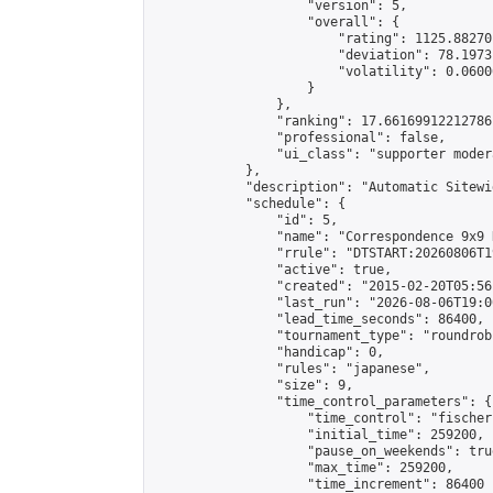
                    "version": 5,

                    "overall": {

                        "rating": 1125.88270
                        "deviation": 78.1973
                        "volatility": 0.0600
                    }

                },

                "ranking": 17.66169912212786,
                "professional": false,

                "ui_class": "supporter moder
            },

            "description": "Automatic Sitewi
            "schedule": {

                "id": 5,

                "name": "Correspondence 9x9 
                "rrule": "DTSTART:20260806T1
                "active": true,

                "created": "2015-02-20T05:56
                "last_run": "2026-08-06T19:0
                "lead_time_seconds": 86400,

                "tournament_type": "roundrobi
                "handicap": 0,

                "rules": "japanese",

                "size": 9,

                "time_control_parameters": {

                    "time_control": "fischer"
                    "initial_time": 259200,

                    "pause_on_weekends": true
                    "max_time": 259200,

                    "time_increment": 86400
