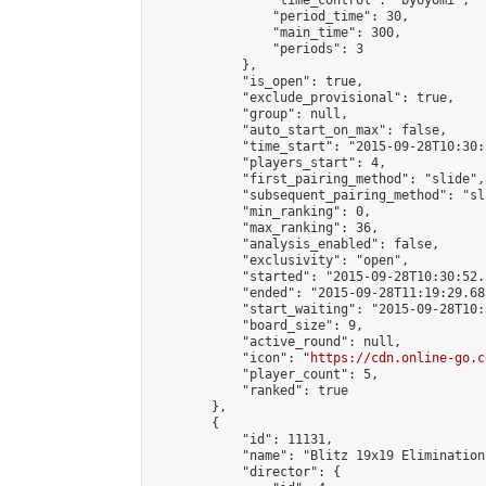
                "time_control": "byoyomi",

                "period_time": 30,

                "main_time": 300,

                "periods": 3

            },

            "is_open": true,

            "exclude_provisional": true,

            "group": null,

            "auto_start_on_max": false,

            "time_start": "2015-09-28T10:30:
            "players_start": 4,

            "first_pairing_method": "slide",

            "subsequent_pairing_method": "sli
            "min_ranking": 0,

            "max_ranking": 36,

            "analysis_enabled": false,

            "exclusivity": "open",

            "started": "2015-09-28T10:30:52.
            "ended": "2015-09-28T11:19:29.683
            "start_waiting": "2015-09-28T10:
            "board_size": 9,

            "active_round": null,

            "icon": "
https://cdn.online-go.c
            "player_count": 5,

            "ranked": true

        },

        {

            "id": 11131,

            "name": "Blitz 19x19 Elimination
            "director": {
