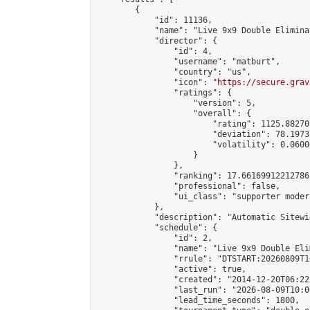
        {

            "id": 11136,

            "name": "Live 9x9 Double Elimina
            "director": {

                "id": 4,

                "username": "matburt",

                "country": "us",

                "icon": "
https://secure.grav
                "ratings": {

                    "version": 5,

                    "overall": {

                        "rating": 1125.88270
                        "deviation": 78.1973
                        "volatility": 0.0600
                    }

                },

                "ranking": 17.66169912212786,
                "professional": false,

                "ui_class": "supporter moder
            },

            "description": "Automatic Sitewi
            "schedule": {

                "id": 2,

                "name": "Live 9x9 Double Eli
                "rrule": "DTSTART:20260809T1
                "active": true,

                "created": "2014-12-20T06:22
                "last_run": "2026-08-09T10:0
                "lead_time_seconds": 1800,
