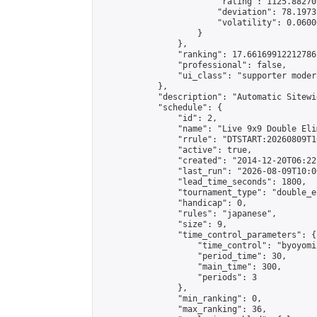
                        "rating": 1125.88270
                        "deviation": 78.1973
                        "volatility": 0.0600
                    }

                },

                "ranking": 17.66169912212786,
                "professional": false,

                "ui_class": "supporter moder
            },

            "description": "Automatic Sitewi
            "schedule": {

                "id": 2,

                "name": "Live 9x9 Double Eli
                "rrule": "DTSTART:20260809T1
                "active": true,

                "created": "2014-12-20T06:22
                "last_run": "2026-08-09T10:0
                "lead_time_seconds": 1800,

                "tournament_type": "double_e
                "handicap": 0,

                "rules": "japanese",

                "size": 9,

                "time_control_parameters": {

                    "time_control": "byoyomi"
                    "period_time": 30,

                    "main_time": 300,

                    "periods": 3

                },

                "min_ranking": 0,

                "max_ranking": 36,
