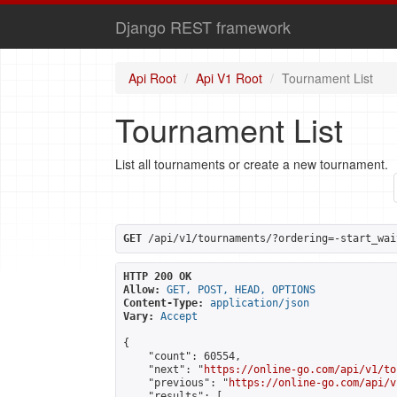
Django REST framework
Api Root
Api V1 Root
Tournament List
Tournament List
List all tournaments or create a new tournament.
GET
 /api/v1/tournaments/?ordering=-start_wai
HTTP 200 OK
Allow:
GET, POST, HEAD, OPTIONS
Content-Type:
application/json
Vary:
Accept
{

    "count": 60554,

    "next": "
https://online-go.com/api/v1/to
    "previous": "
https://online-go.com/api/v
    "results": [
