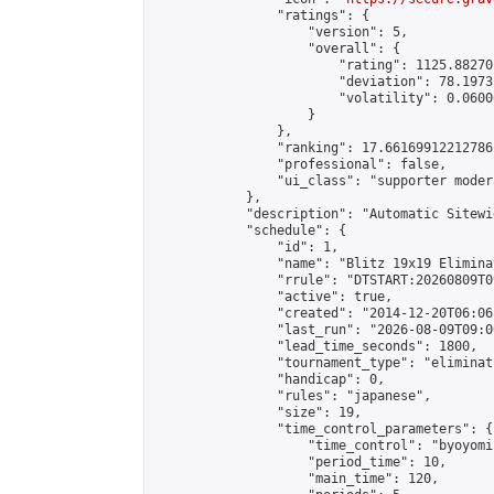
                "ratings": {

                    "version": 5,

                    "overall": {

                        "rating": 1125.88270
                        "deviation": 78.1973
                        "volatility": 0.0600
                    }

                },

                "ranking": 17.66169912212786,
                "professional": false,

                "ui_class": "supporter moder
            },

            "description": "Automatic Sitewi
            "schedule": {

                "id": 1,

                "name": "Blitz 19x19 Elimina
                "rrule": "DTSTART:20260809T0
                "active": true,

                "created": "2014-12-20T06:06
                "last_run": "2026-08-09T09:0
                "lead_time_seconds": 1800,

                "tournament_type": "eliminati
                "handicap": 0,

                "rules": "japanese",

                "size": 19,

                "time_control_parameters": {

                    "time_control": "byoyomi"
                    "period_time": 10,

                    "main_time": 120,
