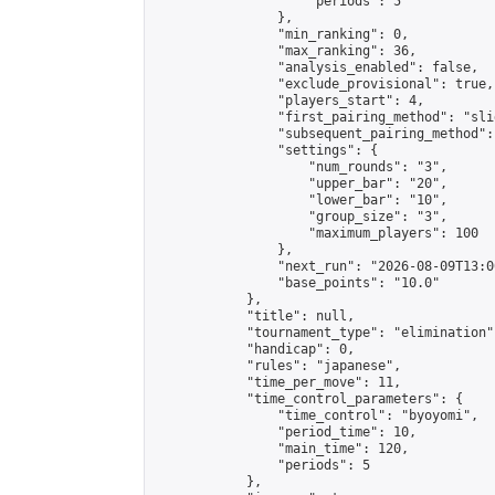
                    "periods": 5

                },

                "min_ranking": 0,

                "max_ranking": 36,

                "analysis_enabled": false,

                "exclude_provisional": true,

                "players_start": 4,

                "first_pairing_method": "slid
                "subsequent_pairing_method":
                "settings": {

                    "num_rounds": "3",

                    "upper_bar": "20",

                    "lower_bar": "10",

                    "group_size": "3",

                    "maximum_players": 100

                },

                "next_run": "2026-08-09T13:00
                "base_points": "10.0"

            },

            "title": null,

            "tournament_type": "elimination",
            "handicap": 0,

            "rules": "japanese",

            "time_per_move": 11,

            "time_control_parameters": {

                "time_control": "byoyomi",

                "period_time": 10,

                "main_time": 120,

                "periods": 5

            },
