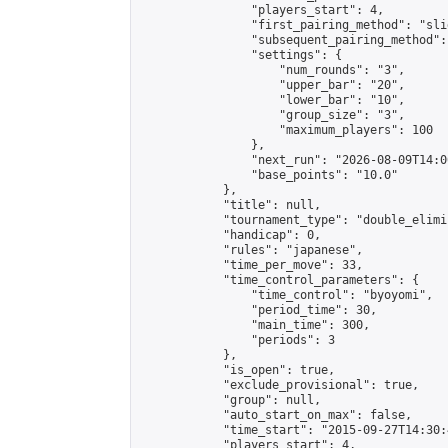
                "players_start": 4,

                "first_pairing_method": "slid
                "subsequent_pairing_method":
                "settings": {

                    "num_rounds": "3",

                    "upper_bar": "20",

                    "lower_bar": "10",

                    "group_size": "3",

                    "maximum_players": 100

                },

                "next_run": "2026-08-09T14:00
                "base_points": "10.0"

            },

            "title": null,

            "tournament_type": "double_elimi
            "handicap": 0,

            "rules": "japanese",

            "time_per_move": 33,

            "time_control_parameters": {

                "time_control": "byoyomi",

                "period_time": 30,

                "main_time": 300,

                "periods": 3

            },

            "is_open": true,

            "exclude_provisional": true,

            "group": null,

            "auto_start_on_max": false,

            "time_start": "2015-09-27T14:30:
            "players_start": 4,
