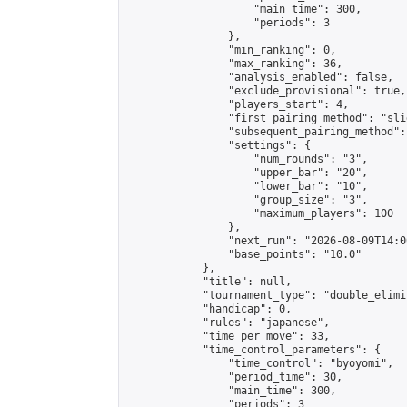
                    "main_time": 300,

                    "periods": 3

                },

                "min_ranking": 0,

                "max_ranking": 36,

                "analysis_enabled": false,

                "exclude_provisional": true,

                "players_start": 4,

                "first_pairing_method": "slid
                "subsequent_pairing_method":
                "settings": {

                    "num_rounds": "3",

                    "upper_bar": "20",

                    "lower_bar": "10",

                    "group_size": "3",

                    "maximum_players": 100

                },

                "next_run": "2026-08-09T14:00
                "base_points": "10.0"

            },

            "title": null,

            "tournament_type": "double_elimi
            "handicap": 0,

            "rules": "japanese",

            "time_per_move": 33,

            "time_control_parameters": {

                "time_control": "byoyomi",

                "period_time": 30,

                "main_time": 300,

                "periods": 3
