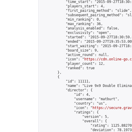
            "time_start": "2015-09-27T18:30:
            "players_start": 4,

            "first_pairing_method": "slide",

            "subsequent_pairing_method": "sli
            "min_ranking": 0,

            "max_ranking": 36,

            "analysis_enabled": false,

            "exclusivity": "open",

            "started": "2015-09-27T18:30:59.
            "ended": "2015-09-27T19:35:53.009
            "start_waiting": "2015-09-27T18:
            "board_size": 9,

            "active_round": null,

            "icon": "
https://cdn.online-go.c
            "player_count": 12,

            "ranked": true

        },

        {

            "id": 11111,

            "name": "Live 9x9 Double Elimina
            "director": {

                "id": 4,

                "username": "matburt",

                "country": "us",

                "icon": "
https://secure.grav
                "ratings": {

                    "version": 5,

                    "overall": {

                        "rating": 1125.88270
                        "deviation": 78.1973