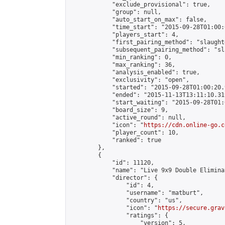
            "exclude_provisional": true,

            "group": null,

            "auto_start_on_max": false,

            "time_start": "2015-09-28T01:00:
            "players_start": 4,

            "first_pairing_method": "slaughte
            "subsequent_pairing_method": "sl
            "min_ranking": 0,

            "max_ranking": 36,

            "analysis_enabled": true,

            "exclusivity": "open",

            "started": "2015-09-28T01:00:20.
            "ended": "2015-11-13T13:11:10.319
            "start_waiting": "2015-09-28T01:
            "board_size": 9,

            "active_round": null,

            "icon": "
https://cdn.online-go.c
            "player_count": 10,

            "ranked": true

        },

        {

            "id": 11120,

            "name": "Live 9x9 Double Elimina
            "director": {

                "id": 4,

                "username": "matburt",

                "country": "us",

                "icon": "
https://secure.grav
                "ratings": {

                    "version": 5,
