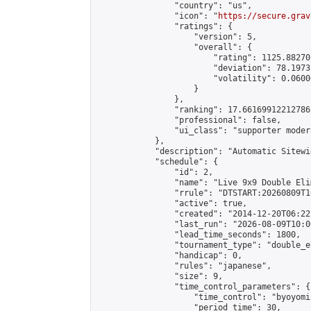
                "country": "us",

                "icon": "
https://secure.grav
                "ratings": {

                    "version": 5,

                    "overall": {

                        "rating": 1125.88270
                        "deviation": 78.1973
                        "volatility": 0.0600
                    }

                },

                "ranking": 17.66169912212786,
                "professional": false,

                "ui_class": "supporter moder
            },

            "description": "Automatic Sitewi
            "schedule": {

                "id": 2,

                "name": "Live 9x9 Double Eli
                "rrule": "DTSTART:20260809T1
                "active": true,

                "created": "2014-12-20T06:22
                "last_run": "2026-08-09T10:0
                "lead_time_seconds": 1800,

                "tournament_type": "double_e
                "handicap": 0,

                "rules": "japanese",

                "size": 9,

                "time_control_parameters": {

                    "time_control": "byoyomi"
                    "period_time": 30,
