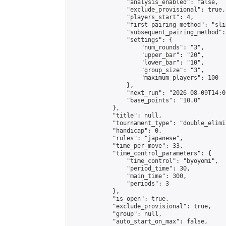
                "analysis_enabled": false,

                "exclude_provisional": true,

                "players_start": 4,

                "first_pairing_method": "slid
                "subsequent_pairing_method":
                "settings": {

                    "num_rounds": "3",

                    "upper_bar": "20",

                    "lower_bar": "10",

                    "group_size": "3",

                    "maximum_players": 100

                },

                "next_run": "2026-08-09T14:00
                "base_points": "10.0"

            },

            "title": null,

            "tournament_type": "double_elimi
            "handicap": 0,

            "rules": "japanese",

            "time_per_move": 33,

            "time_control_parameters": {

                "time_control": "byoyomi",

                "period_time": 30,

                "main_time": 300,

                "periods": 3

            },

            "is_open": true,

            "exclude_provisional": true,

            "group": null,

            "auto_start_on_max": false,
