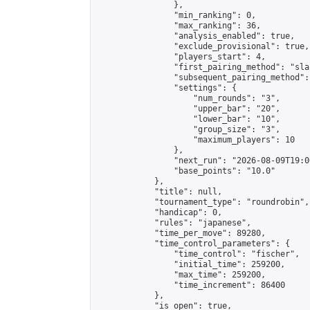
                },

                "min_ranking": 0,

                "max_ranking": 36,

                "analysis_enabled": true,

                "exclude_provisional": true,

                "players_start": 4,

                "first_pairing_method": "sla
                "subsequent_pairing_method":
                "settings": {

                    "num_rounds": "3",

                    "upper_bar": "20",

                    "lower_bar": "10",

                    "group_size": "3",

                    "maximum_players": 10

                },

                "next_run": "2026-08-09T19:00
                "base_points": "10.0"

            },

            "title": null,

            "tournament_type": "roundrobin",

            "handicap": 0,

            "rules": "japanese",

            "time_per_move": 89280,

            "time_control_parameters": {

                "time_control": "fischer",

                "initial_time": 259200,

                "max_time": 259200,

                "time_increment": 86400

            },

            "is_open": true,
