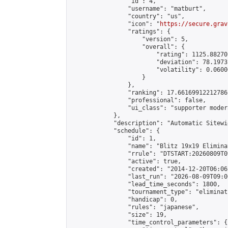
                "id": 4,

                "username": "matburt",

                "country": "us",

                "icon": "
https://secure.grav
                "ratings": {

                    "version": 5,

                    "overall": {

                        "rating": 1125.88270
                        "deviation": 78.1973
                        "volatility": 0.0600
                    }

                },

                "ranking": 17.66169912212786,
                "professional": false,

                "ui_class": "supporter moder
            },

            "description": "Automatic Sitewi
            "schedule": {

                "id": 1,

                "name": "Blitz 19x19 Elimina
                "rrule": "DTSTART:20260809T0
                "active": true,

                "created": "2014-12-20T06:06
                "last_run": "2026-08-09T09:0
                "lead_time_seconds": 1800,

                "tournament_type": "eliminati
                "handicap": 0,

                "rules": "japanese",

                "size": 19,

                "time_control_parameters": {
