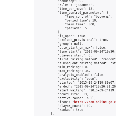
            "handicap": 0,

            "rules": "japanese",

            "time_per_move": 13,

            "time_control_parameters": {

                "time_control": "byoyomi",

                "period_time": 10,

                "main_time": 300,

                "periods": 5

            },

            "is_open": true,

            "exclude_provisional": true,

            "group": null,

            "auto_start_on_max": false,

            "time_start": "2015-09-24T19:30:
            "players_start": 6,

            "first_pairing_method": "random",
            "subsequent_pairing_method": "st
            "min_ranking": 0,

            "max_ranking": 36,

            "analysis_enabled": false,

            "exclusivity": "open",

            "started": "2015-09-24T19:30:07.
            "ended": "2015-09-24T20:26:31.266
            "start_waiting": "2015-09-24T19:
            "board_size": 13,

            "active_round": null,

            "icon": "
https://cdn.online-go.c
            "player_count": 10,

            "ranked": true

        },
