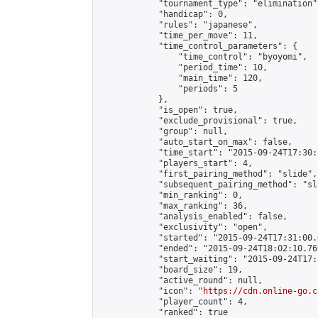
            "tournament_type": "elimination",
            "handicap": 0,

            "rules": "japanese",

            "time_per_move": 11,

            "time_control_parameters": {

                "time_control": "byoyomi",

                "period_time": 10,

                "main_time": 120,

                "periods": 5

            },

            "is_open": true,

            "exclude_provisional": true,

            "group": null,

            "auto_start_on_max": false,

            "time_start": "2015-09-24T17:30:
            "players_start": 4,

            "first_pairing_method": "slide",

            "subsequent_pairing_method": "sli
            "min_ranking": 0,

            "max_ranking": 36,

            "analysis_enabled": false,

            "exclusivity": "open",

            "started": "2015-09-24T17:31:00.
            "ended": "2015-09-24T18:02:10.769
            "start_waiting": "2015-09-24T17:
            "board_size": 19,

            "active_round": null,

            "icon": "
https://cdn.online-go.c
            "player_count": 4,

            "ranked": true
