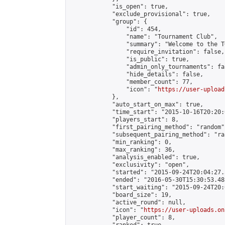
            "is_open": true,

            "exclude_provisional": true,

            "group": {

                "id": 454,

                "name": "Tournament Club",

                "summary": "Welcome to the T
                "require_invitation": false,

                "is_public": true,

                "admin_only_tournaments": fal
                "hide_details": false,

                "member_count": 77,

                "icon": "
https://user-upload
            },

            "auto_start_on_max": true,

            "time_start": "2015-10-16T20:20:0
            "players_start": 8,

            "first_pairing_method": "random",
            "subsequent_pairing_method": "ran
            "min_ranking": 0,

            "max_ranking": 36,

            "analysis_enabled": true,

            "exclusivity": "open",

            "started": "2015-09-24T20:04:27.
            "ended": "2016-05-30T15:30:53.485
            "start_waiting": "2015-09-24T20:
            "board_size": 19,

            "active_round": null,

            "icon": "
https://user-uploads.on
            "player_count": 8,
