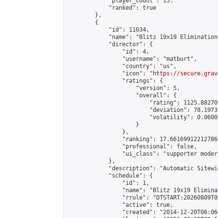
            "player_count": 15,

            "ranked": true

        },

        {

            "id": 11034,

            "name": "Blitz 19x19 Elimination
            "director": {

                "id": 4,

                "username": "matburt",

                "country": "us",

                "icon": "
https://secure.grav
                "ratings": {

                    "version": 5,

                    "overall": {

                        "rating": 1125.88270
                        "deviation": 78.1973
                        "volatility": 0.0600
                    }

                },

                "ranking": 17.66169912212786,
                "professional": false,

                "ui_class": "supporter moder
            },

            "description": "Automatic Sitewi
            "schedule": {

                "id": 1,

                "name": "Blitz 19x19 Elimina
                "rrule": "DTSTART:20260809T0
                "active": true,

                "created": "2014-12-20T06:06