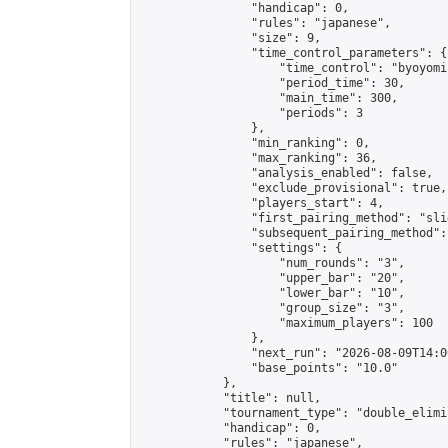
                "handicap": 0,

                "rules": "japanese",

                "size": 9,

                "time_control_parameters": {

                    "time_control": "byoyomi"
                    "period_time": 30,

                    "main_time": 300,

                    "periods": 3

                },

                "min_ranking": 0,

                "max_ranking": 36,

                "analysis_enabled": false,

                "exclude_provisional": true,

                "players_start": 4,

                "first_pairing_method": "slid
                "subsequent_pairing_method":
                "settings": {

                    "num_rounds": "3",

                    "upper_bar": "20",

                    "lower_bar": "10",

                    "group_size": "3",

                    "maximum_players": 100

                },

                "next_run": "2026-08-09T14:00
                "base_points": "10.0"

            },

            "title": null,

            "tournament_type": "double_elimi
            "handicap": 0,

            "rules": "japanese",
