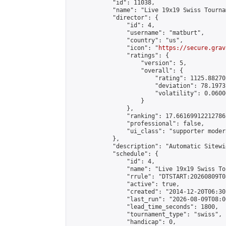
            "id": 11038,

            "name": "Live 19x19 Swiss Tourna
            "director": {

                "id": 4,

                "username": "matburt",

                "country": "us",

                "icon": "
https://secure.grav
                "ratings": {

                    "version": 5,

                    "overall": {

                        "rating": 1125.88270
                        "deviation": 78.1973
                        "volatility": 0.0600
                    }

                },

                "ranking": 17.66169912212786,
                "professional": false,

                "ui_class": "supporter moder
            },

            "description": "Automatic Sitewi
            "schedule": {

                "id": 4,

                "name": "Live 19x19 Swiss To
                "rrule": "DTSTART:20260809T0
                "active": true,

                "created": "2014-12-20T06:30
                "last_run": "2026-08-09T08:0
                "lead_time_seconds": 1800,

                "tournament_type": "swiss",

                "handicap": 0,
