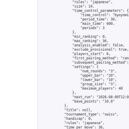
                "rules": "japanese",

                "size": 19,

                "time_control_parameters": {

                    "time_control": "byoyomi"
                    "period_time": 30,

                    "main_time": 600,

                    "periods": 3

                },

                "min_ranking": 0,

                "max_ranking": 36,

                "analysis_enabled": false,

                "exclude_provisional": true,

                "players_start": 6,

                "first_pairing_method": "rand
                "subsequent_pairing_method":
                "settings": {

                    "num_rounds": "3",

                    "upper_bar": "20",

                    "lower_bar": "10",

                    "group_size": "3",

                    "maximum_players": 40

                },

                "next_run": "2026-08-09T12:00
                "base_points": "10.0"

            },

            "title": null,

            "tournament_type": "swiss",

            "handicap": 0,

            "rules": "japanese",

            "time_per_move": 36,
