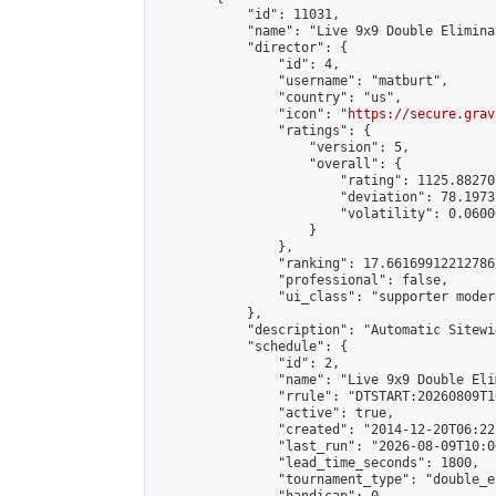
            "id": 11031,

            "name": "Live 9x9 Double Elimina
            "director": {

                "id": 4,

                "username": "matburt",

                "country": "us",

                "icon": "
https://secure.grav
                "ratings": {

                    "version": 5,

                    "overall": {

                        "rating": 1125.88270
                        "deviation": 78.1973
                        "volatility": 0.0600
                    }

                },

                "ranking": 17.66169912212786,
                "professional": false,

                "ui_class": "supporter moder
            },

            "description": "Automatic Sitewi
            "schedule": {

                "id": 2,

                "name": "Live 9x9 Double Eli
                "rrule": "DTSTART:20260809T1
                "active": true,

                "created": "2014-12-20T06:22
                "last_run": "2026-08-09T10:0
                "lead_time_seconds": 1800,

                "tournament_type": "double_e