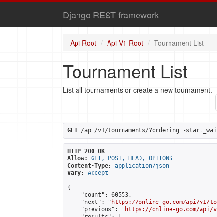
Django REST framework
Api Root
Api V1 Root
Tournament List
Tournament List
List all tournaments or create a new tournament.
GET
 /api/v1/tournaments/?ordering=-start_wai
HTTP 200 OK
Allow:
GET, POST, HEAD, OPTIONS
Content-Type:
application/json
Vary:
Accept
{

    "count": 60553,

    "next": "
https://online-go.com/api/v1/to
    "previous": "
https://online-go.com/api/v
    "results": [
