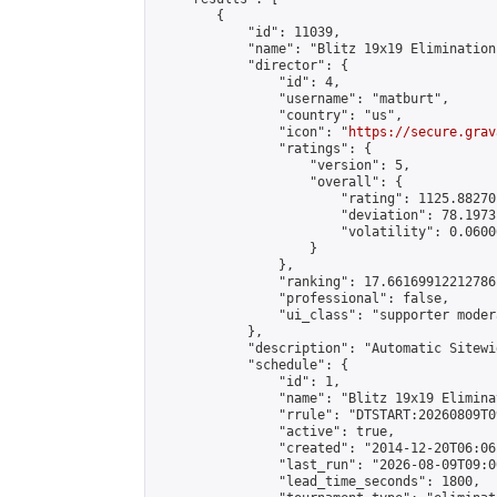
        {

            "id": 11039,

            "name": "Blitz 19x19 Elimination
            "director": {

                "id": 4,

                "username": "matburt",

                "country": "us",

                "icon": "
https://secure.grav
                "ratings": {

                    "version": 5,

                    "overall": {

                        "rating": 1125.88270
                        "deviation": 78.1973
                        "volatility": 0.0600
                    }

                },

                "ranking": 17.66169912212786,
                "professional": false,

                "ui_class": "supporter moder
            },

            "description": "Automatic Sitewi
            "schedule": {

                "id": 1,

                "name": "Blitz 19x19 Elimina
                "rrule": "DTSTART:20260809T0
                "active": true,

                "created": "2014-12-20T06:06
                "last_run": "2026-08-09T09:0
                "lead_time_seconds": 1800,
