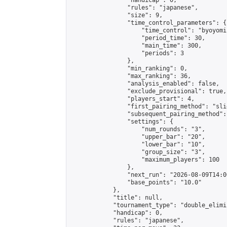
                "handicap": 0,

                "rules": "japanese",

                "size": 9,

                "time_control_parameters": {

                    "time_control": "byoyomi"
                    "period_time": 30,

                    "main_time": 300,

                    "periods": 3

                },

                "min_ranking": 0,

                "max_ranking": 36,

                "analysis_enabled": false,

                "exclude_provisional": true,

                "players_start": 4,

                "first_pairing_method": "slid
                "subsequent_pairing_method":
                "settings": {

                    "num_rounds": "3",

                    "upper_bar": "20",

                    "lower_bar": "10",

                    "group_size": "3",

                    "maximum_players": 100

                },

                "next_run": "2026-08-09T14:00
                "base_points": "10.0"

            },

            "title": null,

            "tournament_type": "double_elimi
            "handicap": 0,

            "rules": "japanese",
