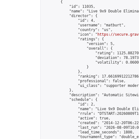
        {

            "id": 11035,

            "name": "Live 9x9 Double Elimina
            "director": {

                "id": 4,

                "username": "matburt",

                "country": "us",

                "icon": "
https://secure.grav
                "ratings": {

                    "version": 5,

                    "overall": {

                        "rating": 1125.88270
                        "deviation": 78.1973
                        "volatility": 0.0600
                    }

                },

                "ranking": 17.66169912212786,
                "professional": false,

                "ui_class": "supporter moder
            },

            "description": "Automatic Sitewi
            "schedule": {

                "id": 2,

                "name": "Live 9x9 Double Eli
                "rrule": "DTSTART:20260809T1
                "active": true,

                "created": "2014-12-20T06:22
                "last_run": "2026-08-09T10:0
                "lead_time_seconds": 1800,

                "tournament_type": "double_e