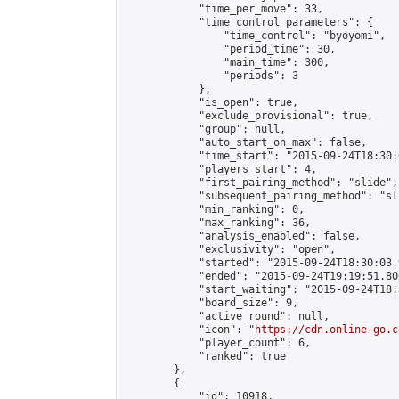
            "time_per_move": 33,

            "time_control_parameters": {

                "time_control": "byoyomi",

                "period_time": 30,

                "main_time": 300,

                "periods": 3

            },

            "is_open": true,

            "exclude_provisional": true,

            "group": null,

            "auto_start_on_max": false,

            "time_start": "2015-09-24T18:30:
            "players_start": 4,

            "first_pairing_method": "slide",

            "subsequent_pairing_method": "sli
            "min_ranking": 0,

            "max_ranking": 36,

            "analysis_enabled": false,

            "exclusivity": "open",

            "started": "2015-09-24T18:30:03.
            "ended": "2015-09-24T19:19:51.806
            "start_waiting": "2015-09-24T18:
            "board_size": 9,

            "active_round": null,

            "icon": "
https://cdn.online-go.c
            "player_count": 6,

            "ranked": true

        },

        {

            "id": 10918,
