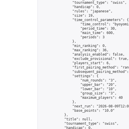
                "tournament_type": "swiss",

                "handicap": 0,

                "rules": "japanese",

                "size": 19,

                "time_control_parameters": {

                    "time_control": "byoyomi"
                    "period_time": 30,

                    "main_time": 600,

                    "periods": 3

                },

                "min_ranking": 0,

                "max_ranking": 36,

                "analysis_enabled": false,

                "exclude_provisional": true,

                "players_start": 6,

                "first_pairing_method": "rand
                "subsequent_pairing_method":
                "settings": {

                    "num_rounds": "3",

                    "upper_bar": "20",

                    "lower_bar": "10",

                    "group_size": "3",

                    "maximum_players": 40

                },

                "next_run": "2026-08-09T12:00
                "base_points": "10.0"

            },

            "title": null,

            "tournament_type": "swiss",

            "handicap": 0,
