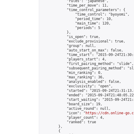
            "rules": "japanese",

            "time_per_move": 11,

            "time_control_parameters": {

                "time_control": "byoyomi",

                "period_time": 10,

                "main_time": 120,

                "periods": 5

            },

            "is_open": true,

            "exclude_provisional": true,

            "group": null,

            "auto_start_on_max": false,

            "time_start": "2015-09-24T21:30:
            "players_start": 4,

            "first_pairing_method": "slide",

            "subsequent_pairing_method": "sli
            "min_ranking": 0,

            "max_ranking": 36,

            "analysis_enabled": false,

            "exclusivity": "open",

            "started": "2015-09-24T21:31:13.
            "ended": "2015-09-24T21:48:05.229
            "start_waiting": "2015-09-24T21:
            "board_size": 19,

            "active_round": null,

            "icon": "
https://cdn.online-go.c
            "player_count": 4,

            "ranked": true

        },

        {
