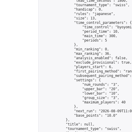
                "lead_time_seconds": 1800,

                "tournament_type": "swiss",

                "handicap": 0,

                "rules": "japanese",

                "size": 13,

                "time_control_parameters": {

                    "time_control": "byoyomi"
                    "period_time": 10,

                    "main_time": 300,

                    "periods": 5

                },

                "min_ranking": 0,

                "max_ranking": 36,

                "analysis_enabled": false,

                "exclude_provisional": true,

                "players_start": 6,

                "first_pairing_method": "rand
                "subsequent_pairing_method":
                "settings": {

                    "num_rounds": "3",

                    "upper_bar": "20",

                    "lower_bar": "10",

                    "group_size": "3",

                    "maximum_players": 40

                },

                "next_run": "2026-08-09T11:00
                "base_points": "10.0"

            },

            "title": null,

            "tournament_type": "swiss",
