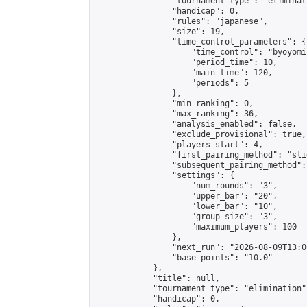
                "tournament_type": "eliminati
                "handicap": 0,

                "rules": "japanese",

                "size": 19,

                "time_control_parameters": {

                    "time_control": "byoyomi"
                    "period_time": 10,

                    "main_time": 120,

                    "periods": 5

                },

                "min_ranking": 0,

                "max_ranking": 36,

                "analysis_enabled": false,

                "exclude_provisional": true,

                "players_start": 4,

                "first_pairing_method": "slid
                "subsequent_pairing_method":
                "settings": {

                    "num_rounds": "3",

                    "upper_bar": "20",

                    "lower_bar": "10",

                    "group_size": "3",

                    "maximum_players": 100

                },

                "next_run": "2026-08-09T13:00
                "base_points": "10.0"

            },

            "title": null,

            "tournament_type": "elimination",
            "handicap": 0,
