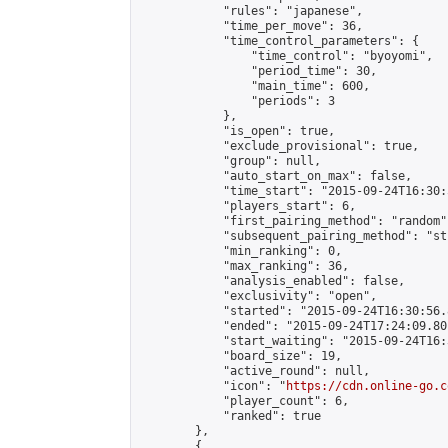
            "rules": "japanese",

            "time_per_move": 36,

            "time_control_parameters": {

                "time_control": "byoyomi",

                "period_time": 30,

                "main_time": 600,

                "periods": 3

            },

            "is_open": true,

            "exclude_provisional": true,

            "group": null,

            "auto_start_on_max": false,

            "time_start": "2015-09-24T16:30:
            "players_start": 6,

            "first_pairing_method": "random",
            "subsequent_pairing_method": "st
            "min_ranking": 0,

            "max_ranking": 36,

            "analysis_enabled": false,

            "exclusivity": "open",

            "started": "2015-09-24T16:30:56.
            "ended": "2015-09-24T17:24:09.801
            "start_waiting": "2015-09-24T16:
            "board_size": 19,

            "active_round": null,

            "icon": "
https://cdn.online-go.c
            "player_count": 6,

            "ranked": true

        },

        {
