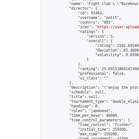
            "name": "Fight Club´s \"Bareknuc
            "director": {

                "id": 91463,

                "username": "petit",

                "country": "001",

                "icon": "
https://user-upload
                "ratings": {

                    "version": 5,

                    "overall": {

                        "rating": 1592.69540
                        "deviation": 65.3606
                        "volatility": 0.0596
                    }

                },

                "ranking": 25.691518641473003
                "professional": false,

                "ui_class": ""

            },

            "description": "\"enjoy the proc
            "schedule": null,

            "title": null,

            "tournament_type": "double_elimi
            "handicap": 0,

            "rules": "japanese",

            "time_per_move": 46080,

            "time_control_parameters": {

                "time_control": "fischer",

                "initial_time": 259200,

                "max_time": 259200,

                "time_increment": 43200
