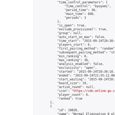
            "time_control_parameters": {

                "time_control": "byoyomi",

                "period_time": 30,

                "main_time": 600,

                "periods": 3

            },

            "is_open": true,

            "exclude_provisional": true,

            "group": null,

            "auto_start_on_max": false,

            "time_start": "2015-09-24T20:30:
            "players_start": 6,

            "first_pairing_method": "random",
            "subsequent_pairing_method": "st
            "min_ranking": 0,

            "max_ranking": 36,

            "analysis_enabled": false,

            "exclusivity": "open",

            "started": "2015-09-24T20:30:10.
            "ended": "2015-09-24T21:55:12.069
            "start_waiting": "2015-09-24T20:
            "board_size": 19,

            "active_round": null,

            "icon": "
https://cdn.online-go.c
            "player_count": 6,

            "ranked": true

        },

        {

            "id": 10826,

            "name": "Normal Elimination 8 pl