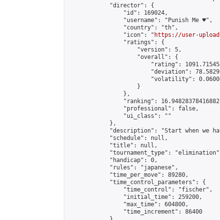
            "director": {

                "id": 169024,

                "username": "Punish Me ♥",

                "country": "th",

                "icon": "
https://user-upload
                "ratings": {

                    "version": 5,

                    "overall": {

                        "rating": 1091.71545
                        "deviation": 78.5829
                        "volatility": 0.0600
                    }

                },

                "ranking": 16.948283784168822
                "professional": false,

                "ui_class": ""

            },

            "description": "Start when we ha
            "schedule": null,

            "title": null,

            "tournament_type": "elimination",
            "handicap": 0,

            "rules": "japanese",

            "time_per_move": 89280,

            "time_control_parameters": {

                "time_control": "fischer",

                "initial_time": 259200,

                "max_time": 604800,

                "time_increment": 86400

            },
