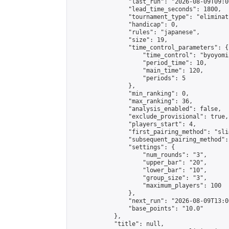
                "last_run": "2026-08-09T09:0
                "lead_time_seconds": 1800,

                "tournament_type": "eliminati
                "handicap": 0,

                "rules": "japanese",

                "size": 19,

                "time_control_parameters": {

                    "time_control": "byoyomi"
                    "period_time": 10,

                    "main_time": 120,

                    "periods": 5

                },

                "min_ranking": 0,

                "max_ranking": 36,

                "analysis_enabled": false,

                "exclude_provisional": true,

                "players_start": 4,

                "first_pairing_method": "slid
                "subsequent_pairing_method":
                "settings": {

                    "num_rounds": "3",

                    "upper_bar": "20",

                    "lower_bar": "10",

                    "group_size": "3",

                    "maximum_players": 100

                },

                "next_run": "2026-08-09T13:00
                "base_points": "10.0"

            },

            "title": null,
