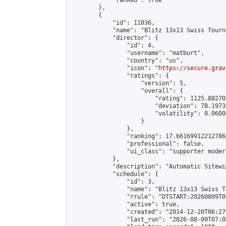
            "ranked": true

        },

        {

            "id": 11036,

            "name": "Blitz 13x13 Swiss Tourn
            "director": {

                "id": 4,

                "username": "matburt",

                "country": "us",

                "icon": "
https://secure.grav
                "ratings": {

                    "version": 5,

                    "overall": {

                        "rating": 1125.88270
                        "deviation": 78.1973
                        "volatility": 0.0600
                    }

                },

                "ranking": 17.66169912212786,
                "professional": false,

                "ui_class": "supporter moder
            },

            "description": "Automatic Sitewi
            "schedule": {

                "id": 3,

                "name": "Blitz 13x13 Swiss T
                "rrule": "DTSTART:20260809T0
                "active": true,

                "created": "2014-12-20T06:27
                "last_run": "2026-08-09T07:0