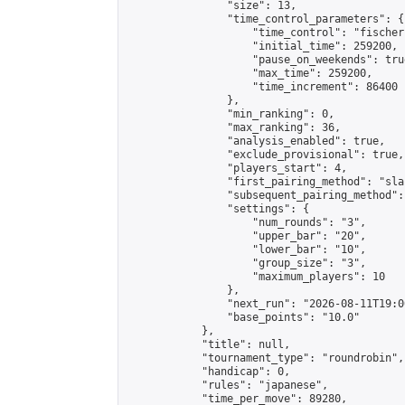
                "size": 13,

                "time_control_parameters": {

                    "time_control": "fischer"
                    "initial_time": 259200,

                    "pause_on_weekends": true
                    "max_time": 259200,

                    "time_increment": 86400

                },

                "min_ranking": 0,

                "max_ranking": 36,

                "analysis_enabled": true,

                "exclude_provisional": true,

                "players_start": 4,

                "first_pairing_method": "sla
                "subsequent_pairing_method":
                "settings": {

                    "num_rounds": "3",

                    "upper_bar": "20",

                    "lower_bar": "10",

                    "group_size": "3",

                    "maximum_players": 10

                },

                "next_run": "2026-08-11T19:00
                "base_points": "10.0"

            },

            "title": null,

            "tournament_type": "roundrobin",

            "handicap": 0,

            "rules": "japanese",

            "time_per_move": 89280,
