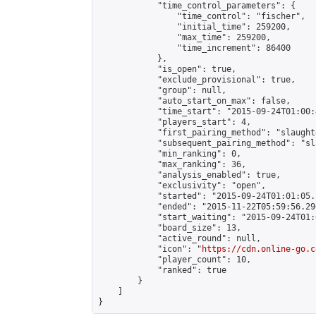
            "time_control_parameters": {

                "time_control": "fischer",

                "initial_time": 259200,

                "max_time": 259200,

                "time_increment": 86400

            },

            "is_open": true,

            "exclude_provisional": true,

            "group": null,

            "auto_start_on_max": false,

            "time_start": "2015-09-24T01:00:
            "players_start": 4,

            "first_pairing_method": "slaughte
            "subsequent_pairing_method": "sl
            "min_ranking": 0,

            "max_ranking": 36,

            "analysis_enabled": true,

            "exclusivity": "open",

            "started": "2015-09-24T01:01:05.
            "ended": "2015-11-22T05:59:56.296
            "start_waiting": "2015-09-24T01:
            "board_size": 13,

            "active_round": null,

            "icon": "
https://cdn.online-go.c
            "player_count": 10,

            "ranked": true

        }

    ]

}