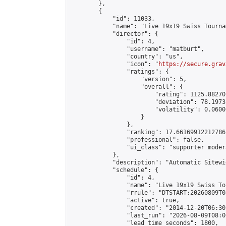
        },

        {

            "id": 11033,

            "name": "Live 19x19 Swiss Tourna
            "director": {

                "id": 4,

                "username": "matburt",

                "country": "us",

                "icon": "
https://secure.grav
                "ratings": {

                    "version": 5,

                    "overall": {

                        "rating": 1125.88270
                        "deviation": 78.1973
                        "volatility": 0.0600
                    }

                },

                "ranking": 17.66169912212786,
                "professional": false,

                "ui_class": "supporter moder
            },

            "description": "Automatic Sitewi
            "schedule": {

                "id": 4,

                "name": "Live 19x19 Swiss To
                "rrule": "DTSTART:20260809T0
                "active": true,

                "created": "2014-12-20T06:30
                "last_run": "2026-08-09T08:0
                "lead_time_seconds": 1800,
