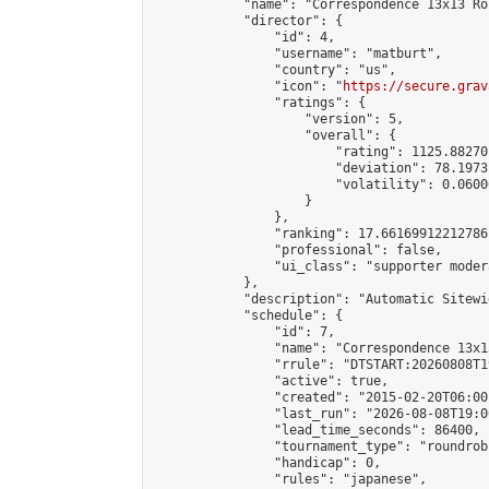
            "name": "Correspondence 13x13 Ro
            "director": {

                "id": 4,

                "username": "matburt",

                "country": "us",

                "icon": "
https://secure.grav
                "ratings": {

                    "version": 5,

                    "overall": {

                        "rating": 1125.88270
                        "deviation": 78.1973
                        "volatility": 0.0600
                    }

                },

                "ranking": 17.66169912212786,
                "professional": false,

                "ui_class": "supporter moder
            },

            "description": "Automatic Sitewi
            "schedule": {

                "id": 7,

                "name": "Correspondence 13x1
                "rrule": "DTSTART:20260808T1
                "active": true,

                "created": "2015-02-20T06:00
                "last_run": "2026-08-08T19:0
                "lead_time_seconds": 86400,

                "tournament_type": "roundrobi
                "handicap": 0,

                "rules": "japanese",
