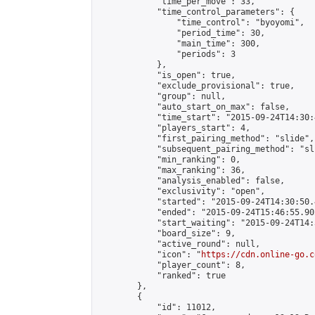
            "time_per_move": 33,

            "time_control_parameters": {

                "time_control": "byoyomi",

                "period_time": 30,

                "main_time": 300,

                "periods": 3

            },

            "is_open": true,

            "exclude_provisional": true,

            "group": null,

            "auto_start_on_max": false,

            "time_start": "2015-09-24T14:30:
            "players_start": 4,

            "first_pairing_method": "slide",

            "subsequent_pairing_method": "sli
            "min_ranking": 0,

            "max_ranking": 36,

            "analysis_enabled": false,

            "exclusivity": "open",

            "started": "2015-09-24T14:30:50.
            "ended": "2015-09-24T15:46:55.902
            "start_waiting": "2015-09-24T14:
            "board_size": 9,

            "active_round": null,

            "icon": "
https://cdn.online-go.c
            "player_count": 8,

            "ranked": true

        },

        {

            "id": 11012,
