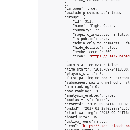
            },

            "is_open": true,

            "exclude_provisional": true,

            "group": {

                "id": 351,

                "name": "Fight Club",

                "summary": "",

                "require_invitation": false,

                "is_public": true,

                "admin_only_tournaments": fal
                "hide_details": false,

                "member_count": 369,

                "icon": "
https://user-upload
            },

            "auto_start_on_max": false,

            "time_start": "2015-09-24T18:00:0
            "players_start": 2,

            "first_pairing_method": "strength
            "subsequent_pairing_method": "st
            "min_ranking": 0,

            "max_ranking": 36,

            "analysis_enabled": true,

            "exclusivity": "open",

            "started": "2015-09-24T18:00:02.
            "ended": "2017-01-25T02:37:42.579
            "start_waiting": "2015-09-24T18:
            "board_size": 19,

            "active_round": null,

            "icon": "
https://user-uploads.on