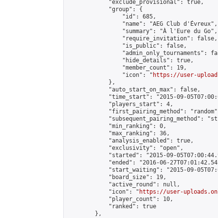
            "exclude_provisional": true,

            "group": {

                "id": 685,

                "name": "AEG Club d'Évreux",

                "summary": "À l'Eure du Go",

                "require_invitation": false,

                "is_public": false,

                "admin_only_tournaments": fal
                "hide_details": true,

                "member_count": 19,

                "icon": "
https://user-upload
            },

            "auto_start_on_max": false,

            "time_start": "2015-09-05T07:00:0
            "players_start": 4,

            "first_pairing_method": "random",
            "subsequent_pairing_method": "st
            "min_ranking": 0,

            "max_ranking": 36,

            "analysis_enabled": true,

            "exclusivity": "open",

            "started": "2015-09-05T07:00:44.
            "ended": "2016-06-27T07:01:42.541
            "start_waiting": "2015-09-05T07:
            "board_size": 19,

            "active_round": null,

            "icon": "
https://user-uploads.on
            "player_count": 10,

            "ranked": true

        },
