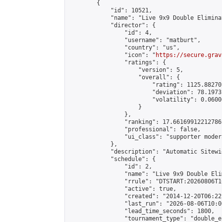
        {

            "id": 10521,

            "name": "Live 9x9 Double Elimina
            "director": {

                "id": 4,

                "username": "matburt",

                "country": "us",

                "icon": "
https://secure.grav
                "ratings": {

                    "version": 5,

                    "overall": {

                        "rating": 1125.88270
                        "deviation": 78.1973
                        "volatility": 0.0600
                    }

                },

                "ranking": 17.66169912212786,
                "professional": false,

                "ui_class": "supporter moder
            },

            "description": "Automatic Sitewi
            "schedule": {

                "id": 2,

                "name": "Live 9x9 Double Eli
                "rrule": "DTSTART:20260806T1
                "active": true,

                "created": "2014-12-20T06:22
                "last_run": "2026-08-06T10:0
                "lead_time_seconds": 1800,

                "tournament_type": "double_e