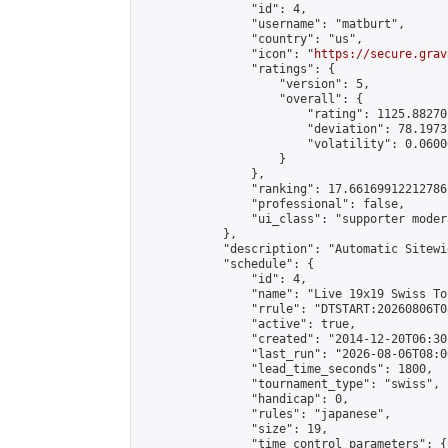
                "id": 4,

                "username": "matburt",

                "country": "us",

                "icon": "
https://secure.grav
                "ratings": {

                    "version": 5,

                    "overall": {

                        "rating": 1125.88270
                        "deviation": 78.1973
                        "volatility": 0.0600
                    }

                },

                "ranking": 17.66169912212786,
                "professional": false,

                "ui_class": "supporter moder
            },

            "description": "Automatic Sitewi
            "schedule": {

                "id": 4,

                "name": "Live 19x19 Swiss To
                "rrule": "DTSTART:20260806T0
                "active": true,

                "created": "2014-12-20T06:30
                "last_run": "2026-08-06T08:0
                "lead_time_seconds": 1800,

                "tournament_type": "swiss",

                "handicap": 0,

                "rules": "japanese",

                "size": 19,

                "time_control_parameters": {
