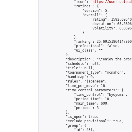
                "icon": "
https://user-upload
                "ratings": {

                    "version": 5,

                    "overall": {

                        "rating": 1592.69540
                        "deviation": 65.3606
                        "volatility": 0.0596
                    }

                },

                "ranking": 25.691518641473003
                "professional": false,

                "ui_class": ""

            },

            "description": "\"enjoy the proc
            "schedule": null,

            "title": null,

            "tournament_type": "mcmahon",

            "handicap": 0,

            "rules": "japanese",

            "time_per_move": 16,

            "time_control_parameters": {

                "time_control": "byoyomi",

                "period_time": 10,

                "main_time": 600,

                "periods": 3

            },

            "is_open": true,

            "exclude_provisional": true,

            "group": {

                "id": 351,
