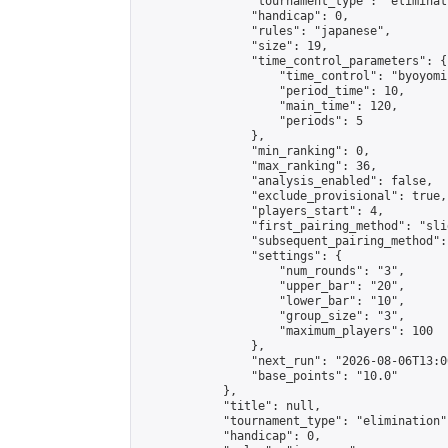
                "tournament_type": "eliminati
                "handicap": 0,

                "rules": "japanese",

                "size": 19,

                "time_control_parameters": {

                    "time_control": "byoyomi"
                    "period_time": 10,

                    "main_time": 120,

                    "periods": 5

                },

                "min_ranking": 0,

                "max_ranking": 36,

                "analysis_enabled": false,

                "exclude_provisional": true,

                "players_start": 4,

                "first_pairing_method": "slid
                "subsequent_pairing_method":
                "settings": {

                    "num_rounds": "3",

                    "upper_bar": "20",

                    "lower_bar": "10",

                    "group_size": "3",

                    "maximum_players": 100

                },

                "next_run": "2026-08-06T13:00
                "base_points": "10.0"

            },

            "title": null,

            "tournament_type": "elimination",
            "handicap": 0,
