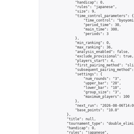
                "handicap": 0,

                "rules": "japanese",

                "size": 9,

                "time_control_parameters": {

                    "time_control": "byoyomi"
                    "period_time": 30,

                    "main_time": 300,

                    "periods": 3

                },

                "min_ranking": 0,

                "max_ranking": 36,

                "analysis_enabled": false,

                "exclude_provisional": true,

                "players_start": 4,

                "first_pairing_method": "slid
                "subsequent_pairing_method":
                "settings": {

                    "num_rounds": "3",

                    "upper_bar": "20",

                    "lower_bar": "10",

                    "group_size": "3",

                    "maximum_players": 100

                },

                "next_run": "2026-08-06T14:00
                "base_points": "10.0"

            },

            "title": null,

            "tournament_type": "double_elimi
            "handicap": 0,

            "rules": "japanese",
