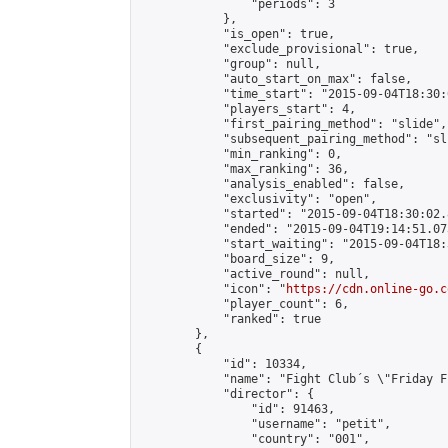
                "periods": 3

            },

            "is_open": true,

            "exclude_provisional": true,

            "group": null,

            "auto_start_on_max": false,

            "time_start": "2015-09-04T18:30:
            "players_start": 4,

            "first_pairing_method": "slide",

            "subsequent_pairing_method": "sli
            "min_ranking": 0,

            "max_ranking": 36,

            "analysis_enabled": false,

            "exclusivity": "open",

            "started": "2015-09-04T18:30:02.
            "ended": "2015-09-04T19:14:51.073
            "start_waiting": "2015-09-04T18:
            "board_size": 9,

            "active_round": null,

            "icon": "
https://cdn.online-go.c
            "player_count": 6,

            "ranked": true

        },

        {

            "id": 10334,

            "name": "Fight Club´s \"Friday F
            "director": {

                "id": 91463,

                "username": "petit",

                "country": "001",
