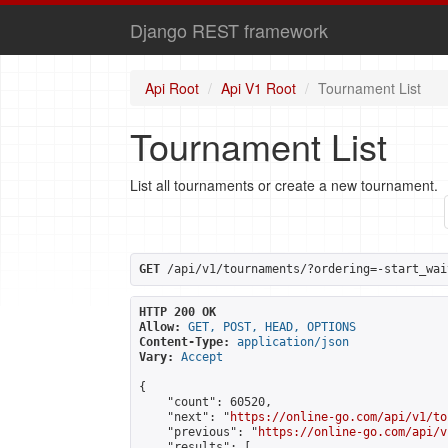
Django REST framework
Api Root
Api V1 Root
Tournament List
Tournament List
List all tournaments or create a new tournament.
GET
 /api/v1/tournaments/?ordering=-start_wai
HTTP 200 OK
Allow:
GET, POST, HEAD, OPTIONS
Content-Type:
application/json
Vary:
Accept
{

    "count": 60520,

    "next": "
https://online-go.com/api/v1/to
    "previous": "
https://online-go.com/api/v
    "results": [
