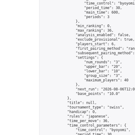
                    "time_control": "byoyomi"
                    "period_time": 30,

                    "main_time": 600,

                    "periods": 3

                },

                "min_ranking": 0,

                "max_ranking": 36,

                "analysis_enabled": false,

                "exclude_provisional": true,

                "players_start": 6,

                "first_pairing_method": "rand
                "subsequent_pairing_method":
                "settings": {

                    "num_rounds": "3",

                    "upper_bar": "20",

                    "lower_bar": "10",

                    "group_size": "3",

                    "maximum_players": 40

                },

                "next_run": "2026-08-06T12:00
                "base_points": "10.0"

            },

            "title": null,

            "tournament_type": "swiss",

            "handicap": 0,

            "rules": "japanese",

            "time_per_move": 36,

            "time_control_parameters": {

                "time_control": "byoyomi",

                "period_time": 30,
