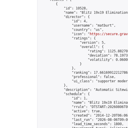
        {

            "id": 10528,

            "name": "Blitz 19x19 Elimination
            "director": {

                "id": 4,

                "username": "matburt",

                "country": "us",

                "icon": "
https://secure.grav
                "ratings": {

                    "version": 5,

                    "overall": {

                        "rating": 1125.88270
                        "deviation": 78.1973
                        "volatility": 0.0600
                    }

                },

                "ranking": 17.66169912212786,
                "professional": false,

                "ui_class": "supporter moder
            },

            "description": "Automatic Sitewi
            "schedule": {

                "id": 1,

                "name": "Blitz 19x19 Elimina
                "rrule": "DTSTART:20260806T0
                "active": true,

                "created": "2014-12-20T06:06
                "last_run": "2026-08-06T09:0
                "lead_time_seconds": 1800,
