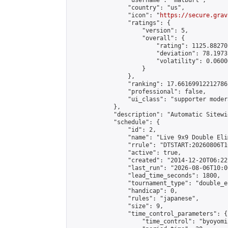
                "username": "matburt",

                "country": "us",

                "icon": "
https://secure.grav
                "ratings": {

                    "version": 5,

                    "overall": {

                        "rating": 1125.88270
                        "deviation": 78.1973
                        "volatility": 0.0600
                    }

                },

                "ranking": 17.66169912212786,
                "professional": false,

                "ui_class": "supporter moder
            },

            "description": "Automatic Sitewi
            "schedule": {

                "id": 2,

                "name": "Live 9x9 Double Eli
                "rrule": "DTSTART:20260806T1
                "active": true,

                "created": "2014-12-20T06:22
                "last_run": "2026-08-06T10:0
                "lead_time_seconds": 1800,

                "tournament_type": "double_e
                "handicap": 0,

                "rules": "japanese",

                "size": 9,

                "time_control_parameters": {

                    "time_control": "byoyomi"