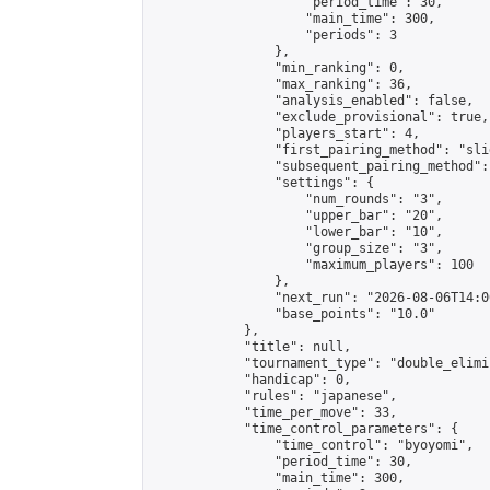
                    "period_time": 30,

                    "main_time": 300,

                    "periods": 3

                },

                "min_ranking": 0,

                "max_ranking": 36,

                "analysis_enabled": false,

                "exclude_provisional": true,

                "players_start": 4,

                "first_pairing_method": "slid
                "subsequent_pairing_method":
                "settings": {

                    "num_rounds": "3",

                    "upper_bar": "20",

                    "lower_bar": "10",

                    "group_size": "3",

                    "maximum_players": 100

                },

                "next_run": "2026-08-06T14:00
                "base_points": "10.0"

            },

            "title": null,

            "tournament_type": "double_elimi
            "handicap": 0,

            "rules": "japanese",

            "time_per_move": 33,

            "time_control_parameters": {

                "time_control": "byoyomi",

                "period_time": 30,

                "main_time": 300,
