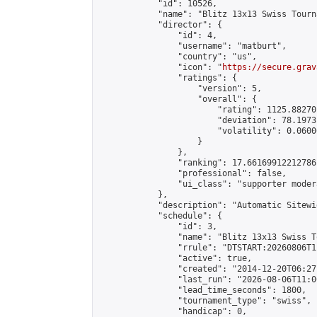
            "id": 10526,

            "name": "Blitz 13x13 Swiss Tourn
            "director": {

                "id": 4,

                "username": "matburt",

                "country": "us",

                "icon": "
https://secure.grav
                "ratings": {

                    "version": 5,

                    "overall": {

                        "rating": 1125.88270
                        "deviation": 78.1973
                        "volatility": 0.0600
                    }

                },

                "ranking": 17.66169912212786,
                "professional": false,

                "ui_class": "supporter moder
            },

            "description": "Automatic Sitewi
            "schedule": {

                "id": 3,

                "name": "Blitz 13x13 Swiss T
                "rrule": "DTSTART:20260806T1
                "active": true,

                "created": "2014-12-20T06:27
                "last_run": "2026-08-06T11:0
                "lead_time_seconds": 1800,

                "tournament_type": "swiss",

                "handicap": 0,
