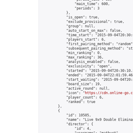
                "main_time": 600,

                "periods": 3

            },

            "is_open": true,

            "exclude_provisional": true,

            "group": null,

            "auto_start_on_max": false,

            "time_start": "2015-09-04T20:30:
            "players_start": 6,

            "first_pairing_method": "random",
            "subsequent_pairing_method": "st
            "min_ranking": 0,

            "max_ranking": 36,

            "analysis_enabled": false,

            "exclusivity": "open",

            "started": "2015-09-04T20:30:10.
            "ended": "2015-09-04T22:01:59.461
            "start_waiting": "2015-09-04T20:
            "board_size": 19,

            "active_round": null,

            "icon": "
https://cdn.online-go.c
            "player_count": 6,

            "ranked": true

        },

        {

            "id": 10505,

            "name": "Live 9x9 Double Elimina
            "director": {

                "id": 4,
