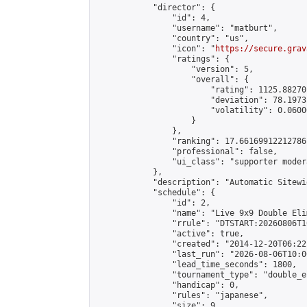
            "director": {

                "id": 4,

                "username": "matburt",

                "country": "us",

                "icon": "
https://secure.grav
                "ratings": {

                    "version": 5,

                    "overall": {

                        "rating": 1125.88270
                        "deviation": 78.1973
                        "volatility": 0.0600
                    }

                },

                "ranking": 17.66169912212786,
                "professional": false,

                "ui_class": "supporter moder
            },

            "description": "Automatic Sitewi
            "schedule": {

                "id": 2,

                "name": "Live 9x9 Double Eli
                "rrule": "DTSTART:20260806T1
                "active": true,

                "created": "2014-12-20T06:22
                "last_run": "2026-08-06T10:0
                "lead_time_seconds": 1800,

                "tournament_type": "double_e
                "handicap": 0,

                "rules": "japanese",

                "size": 9,
