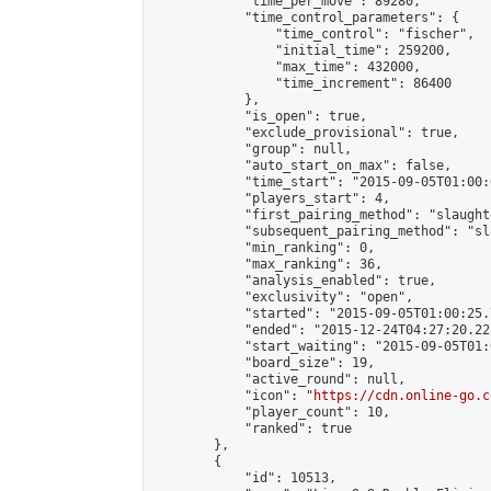
            "time_per_move": 89280,

            "time_control_parameters": {

                "time_control": "fischer",

                "initial_time": 259200,

                "max_time": 432000,

                "time_increment": 86400

            },

            "is_open": true,

            "exclude_provisional": true,

            "group": null,

            "auto_start_on_max": false,

            "time_start": "2015-09-05T01:00:
            "players_start": 4,

            "first_pairing_method": "slaughte
            "subsequent_pairing_method": "sl
            "min_ranking": 0,

            "max_ranking": 36,

            "analysis_enabled": true,

            "exclusivity": "open",

            "started": "2015-09-05T01:00:25.
            "ended": "2015-12-24T04:27:20.225
            "start_waiting": "2015-09-05T01:
            "board_size": 19,

            "active_round": null,

            "icon": "
https://cdn.online-go.c
            "player_count": 10,

            "ranked": true

        },

        {

            "id": 10513,
