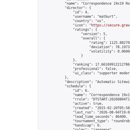
            "name": "Correspondence 19x19 Ro
            "director": {

                "id": 4,

                "username": "matburt",

                "country": "us",

                "icon": "
https://secure.grav
                "ratings": {

                    "version": 5,

                    "overall": {

                        "rating": 1125.88270
                        "deviation": 78.1973
                        "volatility": 0.0600
                    }

                },

                "ranking": 17.66169912212786,
                "professional": false,

                "ui_class": "supporter moder
            },

            "description": "Automatic Sitewi
            "schedule": {

                "id": 6,

                "name": "Correspondence 19x1
                "rrule": "DTSTART:20260804T1
                "active": true,

                "created": "2015-02-20T05:58
                "last_run": "2026-08-04T19:0
                "lead_time_seconds": 86400,

                "tournament_type": "roundrobi
                "handicap": 0,

                "rules": "japanese",
