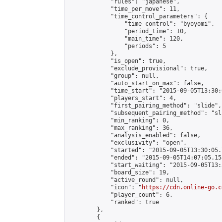
            "rules": "japanese",

            "time_per_move": 11,

            "time_control_parameters": {

                "time_control": "byoyomi",

                "period_time": 10,

                "main_time": 120,

                "periods": 5

            },

            "is_open": true,

            "exclude_provisional": true,

            "group": null,

            "auto_start_on_max": false,

            "time_start": "2015-09-05T13:30:
            "players_start": 4,

            "first_pairing_method": "slide",

            "subsequent_pairing_method": "sli
            "min_ranking": 0,

            "max_ranking": 36,

            "analysis_enabled": false,

            "exclusivity": "open",

            "started": "2015-09-05T13:30:05.
            "ended": "2015-09-05T14:07:05.158
            "start_waiting": "2015-09-05T13:
            "board_size": 19,

            "active_round": null,

            "icon": "
https://cdn.online-go.c
            "player_count": 6,

            "ranked": true

        },

        {
