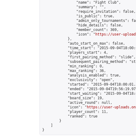
                "name": "Fight Club",

                "summary": "",

                "require_invitation": false,

                "is_public": true,

                "admin_only_tournaments": fal
                "hide_details": false,

                "member_count": 369,

                "icon": "
https://user-upload
            },

            "auto_start_on_max": false,

            "time_start": "2015-09-04T18:00:0
            "players_start": 4,

            "first_pairing_method": "slide",

            "subsequent_pairing_method": "st
            "min_ranking": 0,

            "max_ranking": 36,

            "analysis_enabled": true,

            "exclusivity": "open",

            "started": "2015-09-04T18:00:01.
            "ended": "2015-09-04T19:56:19.975
            "start_waiting": "2015-09-04T18:
            "board_size": 19,

            "active_round": null,

            "icon": "
https://user-uploads.on
            "player_count": 11,

            "ranked": true

        }

    ]

}