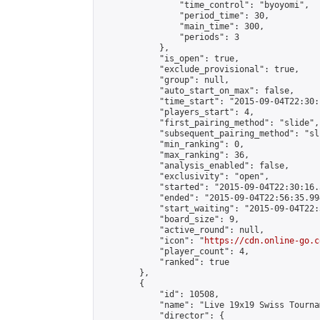
                "time_control": "byoyomi",

                "period_time": 30,

                "main_time": 300,

                "periods": 3

            },

            "is_open": true,

            "exclude_provisional": true,

            "group": null,

            "auto_start_on_max": false,

            "time_start": "2015-09-04T22:30:
            "players_start": 4,

            "first_pairing_method": "slide",

            "subsequent_pairing_method": "sli
            "min_ranking": 0,

            "max_ranking": 36,

            "analysis_enabled": false,

            "exclusivity": "open",

            "started": "2015-09-04T22:30:16.
            "ended": "2015-09-04T22:56:35.994
            "start_waiting": "2015-09-04T22:
            "board_size": 9,

            "active_round": null,

            "icon": "
https://cdn.online-go.c
            "player_count": 4,

            "ranked": true

        },

        {

            "id": 10508,

            "name": "Live 19x19 Swiss Tourna
            "director": {
