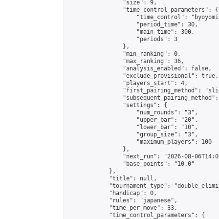
                "size": 9,

                "time_control_parameters": {

                    "time_control": "byoyomi"
                    "period_time": 30,

                    "main_time": 300,

                    "periods": 3

                },

                "min_ranking": 0,

                "max_ranking": 36,

                "analysis_enabled": false,

                "exclude_provisional": true,

                "players_start": 4,

                "first_pairing_method": "slid
                "subsequent_pairing_method":
                "settings": {

                    "num_rounds": "3",

                    "upper_bar": "20",

                    "lower_bar": "10",

                    "group_size": "3",

                    "maximum_players": 100

                },

                "next_run": "2026-08-06T14:00
                "base_points": "10.0"

            },

            "title": null,

            "tournament_type": "double_elimi
            "handicap": 0,

            "rules": "japanese",

            "time_per_move": 33,

            "time_control_parameters": {
