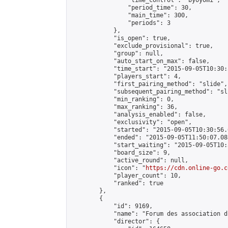
                "time_control": "byoyomi",

                "period_time": 30,

                "main_time": 300,

                "periods": 3

            },

            "is_open": true,

            "exclude_provisional": true,

            "group": null,

            "auto_start_on_max": false,

            "time_start": "2015-09-05T10:30:
            "players_start": 4,

            "first_pairing_method": "slide",

            "subsequent_pairing_method": "sli
            "min_ranking": 0,

            "max_ranking": 36,

            "analysis_enabled": false,

            "exclusivity": "open",

            "started": "2015-09-05T10:30:56.
            "ended": "2015-09-05T11:50:07.088
            "start_waiting": "2015-09-05T10:
            "board_size": 9,

            "active_round": null,

            "icon": "
https://cdn.online-go.c
            "player_count": 10,

            "ranked": true

        },

        {

            "id": 9169,

            "name": "Forum des association d
            "director": {
