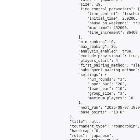
                "size": 19,

                "time_control_parameters": {

                    "time_control": "fischer"
                    "initial_time": 259200,

                    "pause_on_weekends": true
                    "max_time": 432000,

                    "time_increment": 86400

                },

                "min_ranking": 0,

                "max_ranking": 36,

                "analysis_enabled": true,

                "exclude_provisional": true,

                "players_start": 4,

                "first_pairing_method": "sla
                "subsequent_pairing_method":
                "settings": {

                    "num_rounds": "3",

                    "upper_bar": "20",

                    "lower_bar": "10",

                    "group_size": "3",

                    "maximum_players": 10

                },

                "next_run": "2026-08-07T19:00
                "base_points": "10.0"

            },

            "title": null,

            "tournament_type": "roundrobin",

            "handicap": 0,

            "rules": "japanese",
