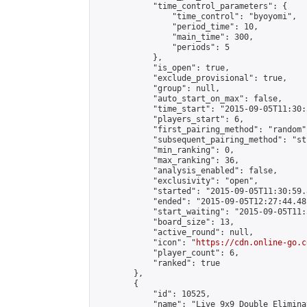
            "time_control_parameters": {

                "time_control": "byoyomi",

                "period_time": 10,

                "main_time": 300,

                "periods": 5

            },

            "is_open": true,

            "exclude_provisional": true,

            "group": null,

            "auto_start_on_max": false,

            "time_start": "2015-09-05T11:30:
            "players_start": 6,

            "first_pairing_method": "random",
            "subsequent_pairing_method": "st
            "min_ranking": 0,

            "max_ranking": 36,

            "analysis_enabled": false,

            "exclusivity": "open",

            "started": "2015-09-05T11:30:59.
            "ended": "2015-09-05T12:27:44.481
            "start_waiting": "2015-09-05T11:
            "board_size": 13,

            "active_round": null,

            "icon": "
https://cdn.online-go.c
            "player_count": 6,

            "ranked": true

        },

        {

            "id": 10525,

            "name": "Live 9x9 Double Elimina