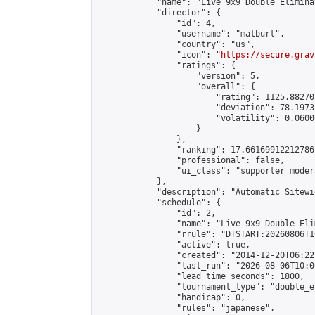
            "name": "Live 9x9 Double Elimina
            "director": {

                "id": 4,

                "username": "matburt",

                "country": "us",

                "icon": "
https://secure.grav
                "ratings": {

                    "version": 5,

                    "overall": {

                        "rating": 1125.88270
                        "deviation": 78.1973
                        "volatility": 0.0600
                    }

                },

                "ranking": 17.66169912212786,
                "professional": false,

                "ui_class": "supporter moder
            },

            "description": "Automatic Sitewi
            "schedule": {

                "id": 2,

                "name": "Live 9x9 Double Eli
                "rrule": "DTSTART:20260806T1
                "active": true,

                "created": "2014-12-20T06:22
                "last_run": "2026-08-06T10:0
                "lead_time_seconds": 1800,

                "tournament_type": "double_e
                "handicap": 0,

                "rules": "japanese",
