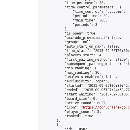
            "time_per_move": 33,

            "time_control_parameters": {

                "time_control": "byoyomi",

                "period_time": 30,

                "main_time": 300,

                "periods": 3

            },

            "is_open": true,

            "exclude_provisional": true,

            "group": null,

            "auto_start_on_max": false,

            "time_start": "2015-09-05T06:30:
            "players_start": 4,

            "first_pairing_method": "slide",

            "subsequent_pairing_method": "sli
            "min_ranking": 0,

            "max_ranking": 36,

            "analysis_enabled": false,

            "exclusivity": "open",

            "started": "2015-09-05T06:30:42.
            "ended": "2015-09-05T07:24:53.727
            "start_waiting": "2015-09-05T06:
            "board_size": 9,

            "active_round": null,

            "icon": "
https://cdn.online-go.c
            "player_count": 5,

            "ranked": true

        },

        {

            "id": 10507,
