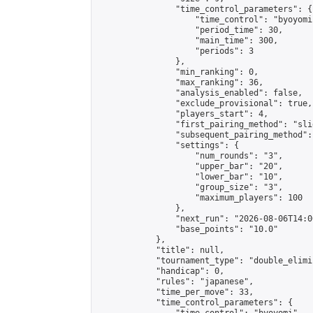
                "time_control_parameters": {

                    "time_control": "byoyomi"
                    "period_time": 30,

                    "main_time": 300,

                    "periods": 3

                },

                "min_ranking": 0,

                "max_ranking": 36,

                "analysis_enabled": false,

                "exclude_provisional": true,

                "players_start": 4,

                "first_pairing_method": "slid
                "subsequent_pairing_method":
                "settings": {

                    "num_rounds": "3",

                    "upper_bar": "20",

                    "lower_bar": "10",

                    "group_size": "3",

                    "maximum_players": 100

                },

                "next_run": "2026-08-06T14:00
                "base_points": "10.0"

            },

            "title": null,

            "tournament_type": "double_elimi
            "handicap": 0,

            "rules": "japanese",

            "time_per_move": 33,

            "time_control_parameters": {
