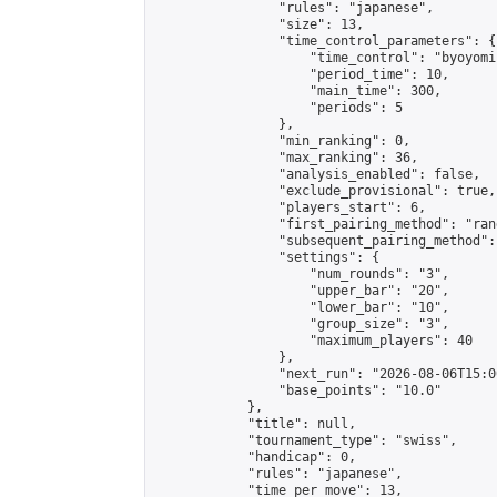
                "rules": "japanese",

                "size": 13,

                "time_control_parameters": {

                    "time_control": "byoyomi"
                    "period_time": 10,

                    "main_time": 300,

                    "periods": 5

                },

                "min_ranking": 0,

                "max_ranking": 36,

                "analysis_enabled": false,

                "exclude_provisional": true,

                "players_start": 6,

                "first_pairing_method": "rand
                "subsequent_pairing_method":
                "settings": {

                    "num_rounds": "3",

                    "upper_bar": "20",

                    "lower_bar": "10",

                    "group_size": "3",

                    "maximum_players": 40

                },

                "next_run": "2026-08-06T15:00
                "base_points": "10.0"

            },

            "title": null,

            "tournament_type": "swiss",

            "handicap": 0,

            "rules": "japanese",

            "time_per_move": 13,
