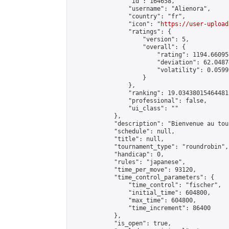
                "id": 164658,

                "username": "Alienora",

                "country": "fr",

                "icon": "
https://user-upload
                "ratings": {

                    "version": 5,

                    "overall": {

                        "rating": 1194.66095
                        "deviation": 62.0487
                        "volatility": 0.0599
                    }

                },

                "ranking": 19.03438015464481,
                "professional": false,

                "ui_class": ""

            },

            "description": "Bienvenue au tou
            "schedule": null,

            "title": null,

            "tournament_type": "roundrobin",

            "handicap": 0,

            "rules": "japanese",

            "time_per_move": 93120,

            "time_control_parameters": {

                "time_control": "fischer",

                "initial_time": 604800,

                "max_time": 604800,

                "time_increment": 86400

            },

            "is_open": true,
