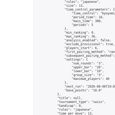
                "rules": "japanese",

                "size": 13,

                "time_control_parameters": {

                    "time_control": "byoyomi"
                    "period_time": 10,

                    "main_time": 300,

                    "periods": 5

                },

                "min_ranking": 0,

                "max_ranking": 36,

                "analysis_enabled": false,

                "exclude_provisional": true,

                "players_start": 6,

                "first_pairing_method": "rand
                "subsequent_pairing_method":
                "settings": {

                    "num_rounds": "3",

                    "upper_bar": "20",

                    "lower_bar": "10",

                    "group_size": "3",

                    "maximum_players": 40

                },

                "next_run": "2026-08-06T19:00
                "base_points": "10.0"

            },

            "title": null,

            "tournament_type": "swiss",

            "handicap": 0,

            "rules": "japanese",

            "time_per_move": 13,
