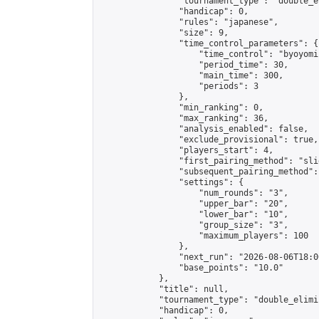
                "tournament_type": "double_e
                "handicap": 0,

                "rules": "japanese",

                "size": 9,

                "time_control_parameters": {

                    "time_control": "byoyomi"
                    "period_time": 30,

                    "main_time": 300,

                    "periods": 3

                },

                "min_ranking": 0,

                "max_ranking": 36,

                "analysis_enabled": false,

                "exclude_provisional": true,

                "players_start": 4,

                "first_pairing_method": "slid
                "subsequent_pairing_method":
                "settings": {

                    "num_rounds": "3",

                    "upper_bar": "20",

                    "lower_bar": "10",

                    "group_size": "3",

                    "maximum_players": 100

                },

                "next_run": "2026-08-06T18:00
                "base_points": "10.0"

            },

            "title": null,

            "tournament_type": "double_elimi
            "handicap": 0,
