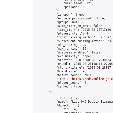
                "main_time": 120,

                "periods": 5

            },

            "is_open": true,

            "exclude_provisional": true,

            "group": null,

            "auto_start_on_max": false,

            "time_start": "2015-08-28T17:30:
            "players_start": 4,

            "first_pairing_method": "slide",

            "subsequent_pairing_method": "sli
            "min_ranking": 0,

            "max_ranking": 36,

            "analysis_enabled": false,

            "exclusivity": "open",

            "started": "2015-08-28T17:30:54.
            "ended": "2015-08-28T18:14:07.654
            "start_waiting": "2015-08-28T17:
            "board_size": 19,

            "active_round": null,

            "icon": "
https://cdn.online-go.c
            "player_count": 6,

            "ranked": true

        },

        {

            "id": 10311,

            "name": "Live 9x9 Double Elimina
            "director": {

                "id": 4,
