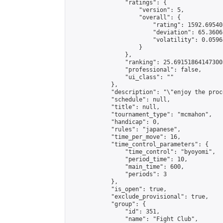
                "ratings": {

                    "version": 5,

                    "overall": {

                        "rating": 1592.69540
                        "deviation": 65.3606
                        "volatility": 0.0596
                    }

                },

                "ranking": 25.691518641473003
                "professional": false,

                "ui_class": ""

            },

            "description": "\"enjoy the proc
            "schedule": null,

            "title": null,

            "tournament_type": "mcmahon",

            "handicap": 0,

            "rules": "japanese",

            "time_per_move": 16,

            "time_control_parameters": {

                "time_control": "byoyomi",

                "period_time": 10,

                "main_time": 600,

                "periods": 3

            },

            "is_open": true,

            "exclude_provisional": true,

            "group": {

                "id": 351,

                "name": "Fight Club",
