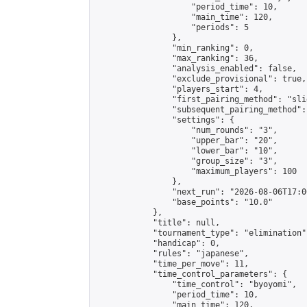
                    "period_time": 10,

                    "main_time": 120,

                    "periods": 5

                },

                "min_ranking": 0,

                "max_ranking": 36,

                "analysis_enabled": false,

                "exclude_provisional": true,

                "players_start": 4,

                "first_pairing_method": "slid
                "subsequent_pairing_method":
                "settings": {

                    "num_rounds": "3",

                    "upper_bar": "20",

                    "lower_bar": "10",

                    "group_size": "3",

                    "maximum_players": 100

                },

                "next_run": "2026-08-06T17:00
                "base_points": "10.0"

            },

            "title": null,

            "tournament_type": "elimination",
            "handicap": 0,

            "rules": "japanese",

            "time_per_move": 11,

            "time_control_parameters": {

                "time_control": "byoyomi",

                "period_time": 10,

                "main_time": 120,
