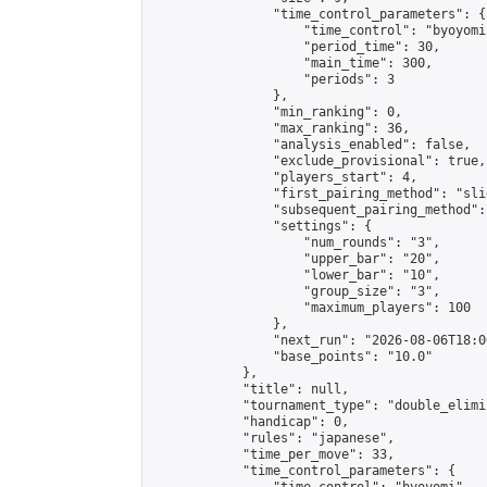
                "time_control_parameters": {

                    "time_control": "byoyomi"
                    "period_time": 30,

                    "main_time": 300,

                    "periods": 3

                },

                "min_ranking": 0,

                "max_ranking": 36,

                "analysis_enabled": false,

                "exclude_provisional": true,

                "players_start": 4,

                "first_pairing_method": "slid
                "subsequent_pairing_method":
                "settings": {

                    "num_rounds": "3",

                    "upper_bar": "20",

                    "lower_bar": "10",

                    "group_size": "3",

                    "maximum_players": 100

                },

                "next_run": "2026-08-06T18:00
                "base_points": "10.0"

            },

            "title": null,

            "tournament_type": "double_elimi
            "handicap": 0,

            "rules": "japanese",

            "time_per_move": 33,

            "time_control_parameters": {
