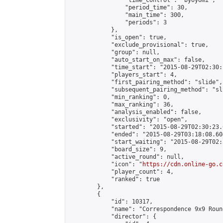
                "time_control": "byoyomi",

                "period_time": 30,

                "main_time": 300,

                "periods": 3

            },

            "is_open": true,

            "exclude_provisional": true,

            "group": null,

            "auto_start_on_max": false,

            "time_start": "2015-08-29T02:30:
            "players_start": 4,

            "first_pairing_method": "slide",

            "subsequent_pairing_method": "sli
            "min_ranking": 0,

            "max_ranking": 36,

            "analysis_enabled": false,

            "exclusivity": "open",

            "started": "2015-08-29T02:30:23.
            "ended": "2015-08-29T03:18:08.604
            "start_waiting": "2015-08-29T02:
            "board_size": 9,

            "active_round": null,

            "icon": "
https://cdn.online-go.c
            "player_count": 4,

            "ranked": true

        },

        {

            "id": 10317,

            "name": "Correspondence 9x9 Roun
            "director": {
