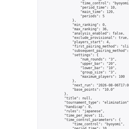
                    "time_control": "byoyomi"
                    "period_time": 10,

                    "main_time": 120,

                    "periods": 5

                },

                "min_ranking": 0,

                "max_ranking": 36,

                "analysis_enabled": false,

                "exclude_provisional": true,

                "players_start": 4,

                "first_pairing_method": "slid
                "subsequent_pairing_method":
                "settings": {

                    "num_rounds": "3",

                    "upper_bar": "20",

                    "lower_bar": "10",

                    "group_size": "3",

                    "maximum_players": 100

                },

                "next_run": "2026-08-06T17:00
                "base_points": "10.0"

            },

            "title": null,

            "tournament_type": "elimination",
            "handicap": 0,

            "rules": "japanese",

            "time_per_move": 11,

            "time_control_parameters": {

                "time_control": "byoyomi",

                "period_time": 10,
