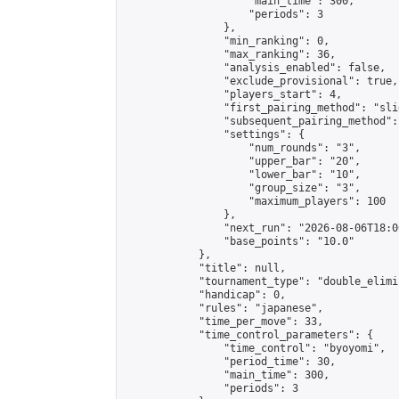
                    "main_time": 300,

                    "periods": 3

                },

                "min_ranking": 0,

                "max_ranking": 36,

                "analysis_enabled": false,

                "exclude_provisional": true,

                "players_start": 4,

                "first_pairing_method": "slid
                "subsequent_pairing_method":
                "settings": {

                    "num_rounds": "3",

                    "upper_bar": "20",

                    "lower_bar": "10",

                    "group_size": "3",

                    "maximum_players": 100

                },

                "next_run": "2026-08-06T18:00
                "base_points": "10.0"

            },

            "title": null,

            "tournament_type": "double_elimi
            "handicap": 0,

            "rules": "japanese",

            "time_per_move": 33,

            "time_control_parameters": {

                "time_control": "byoyomi",

                "period_time": 30,

                "main_time": 300,

                "periods": 3
