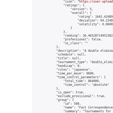
                "icon": "
https://user-upload
                "ratings": {

                    "version": 5,

                    "overall": {

                        "rating": 1642.42489
                        "deviation": 64.2240
                        "volatility": 0.0600
                    }

                },

                "ranking": 26.403287149523827
                "professional": false,

                "ui_class": ""

            },

            "description": "A double elimina
            "schedule": null,

            "title": null,

            "tournament_type": "double_elimi
            "handicap": 0,

            "rules": "japanese",

            "time_per_move": 9600,

            "time_control_parameters": {

                "total_time": 864000,

                "time_control": "absolute"

            },

            "is_open": true,

            "exclude_provisional": true,

            "group": {

                "id": 508,

                "name": "Fast Correspondence"
                "summary": "Tournaments for 