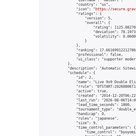
                "username": "matburt",

                "country": "us",

                "icon": "
https://secure.grav
                "ratings": {

                    "version": 5,

                    "overall": {

                        "rating": 1125.88270
                        "deviation": 78.1973
                        "volatility": 0.0600
                    }

                },

                "ranking": 17.66169912212786,
                "professional": false,

                "ui_class": "supporter moder
            },

            "description": "Automatic Sitewi
            "schedule": {

                "id": 2,

                "name": "Live 9x9 Double Eli
                "rrule": "DTSTART:20260806T1
                "active": true,

                "created": "2014-12-20T06:22
                "last_run": "2026-08-06T14:0
                "lead_time_seconds": 1800,

                "tournament_type": "double_e
                "handicap": 0,

                "rules": "japanese",

                "size": 9,

                "time_control_parameters": {

                    "time_control": "byoyomi"