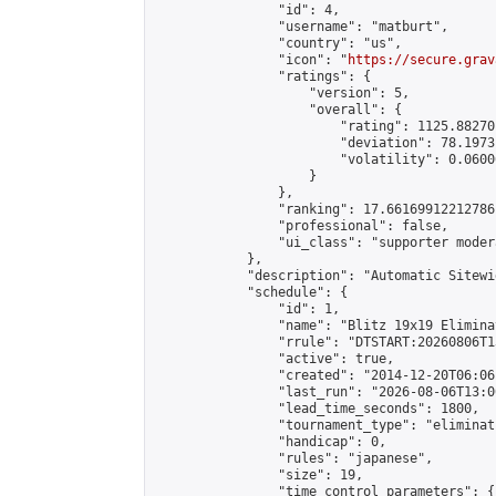
                "id": 4,

                "username": "matburt",

                "country": "us",

                "icon": "
https://secure.grav
                "ratings": {

                    "version": 5,

                    "overall": {

                        "rating": 1125.88270
                        "deviation": 78.1973
                        "volatility": 0.0600
                    }

                },

                "ranking": 17.66169912212786,
                "professional": false,

                "ui_class": "supporter moder
            },

            "description": "Automatic Sitewi
            "schedule": {

                "id": 1,

                "name": "Blitz 19x19 Elimina
                "rrule": "DTSTART:20260806T1
                "active": true,

                "created": "2014-12-20T06:06
                "last_run": "2026-08-06T13:0
                "lead_time_seconds": 1800,

                "tournament_type": "eliminati
                "handicap": 0,

                "rules": "japanese",

                "size": 19,

                "time_control_parameters": {
