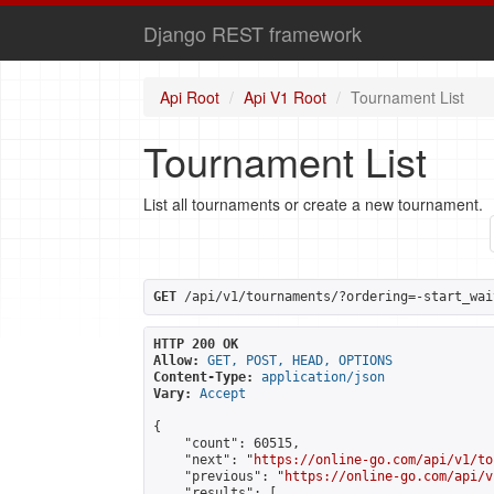
Django REST framework
Api Root
Api V1 Root
Tournament List
Tournament List
List all tournaments or create a new tournament.
GET
 /api/v1/tournaments/?ordering=-start_wai
HTTP 200 OK
Allow:
GET, POST, HEAD, OPTIONS
Content-Type:
application/json
Vary:
Accept
{

    "count": 60515,

    "next": "
https://online-go.com/api/v1/to
    "previous": "
https://online-go.com/api/v
    "results": [
