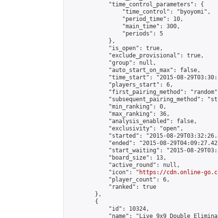
            "time_control_parameters": {

                "time_control": "byoyomi",

                "period_time": 10,

                "main_time": 300,

                "periods": 5

            },

            "is_open": true,

            "exclude_provisional": true,

            "group": null,

            "auto_start_on_max": false,

            "time_start": "2015-08-29T03:30:
            "players_start": 6,

            "first_pairing_method": "random",
            "subsequent_pairing_method": "st
            "min_ranking": 0,

            "max_ranking": 36,

            "analysis_enabled": false,

            "exclusivity": "open",

            "started": "2015-08-29T03:32:26.
            "ended": "2015-08-29T04:09:27.421
            "start_waiting": "2015-08-29T03:
            "board_size": 13,

            "active_round": null,

            "icon": "
https://cdn.online-go.c
            "player_count": 6,

            "ranked": true

        },

        {

            "id": 10324,

            "name": "Live 9x9 Double Elimina