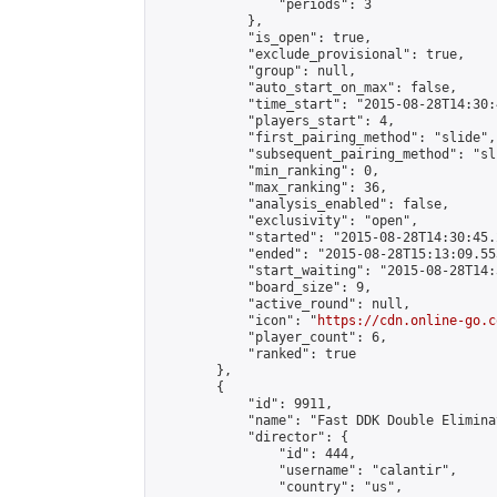
                "periods": 3

            },

            "is_open": true,

            "exclude_provisional": true,

            "group": null,

            "auto_start_on_max": false,

            "time_start": "2015-08-28T14:30:
            "players_start": 4,

            "first_pairing_method": "slide",

            "subsequent_pairing_method": "sli
            "min_ranking": 0,

            "max_ranking": 36,

            "analysis_enabled": false,

            "exclusivity": "open",

            "started": "2015-08-28T14:30:45.
            "ended": "2015-08-28T15:13:09.553
            "start_waiting": "2015-08-28T14:
            "board_size": 9,

            "active_round": null,

            "icon": "
https://cdn.online-go.c
            "player_count": 6,

            "ranked": true

        },

        {

            "id": 9911,

            "name": "Fast DDK Double Elimina
            "director": {

                "id": 444,

                "username": "calantir",

                "country": "us",
