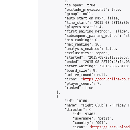
            },

            "is_open": true,

            "exclude_provisional": true,

            "group": null,

            "auto_start_on_max": false,

            "time_start": "2015-08-28T18:30:
            "players_start": 4,

            "first_pairing_method": "slide",

            "subsequent_pairing_method": "sli
            "min_ranking": 0,

            "max_ranking": 36,

            "analysis_enabled": false,

            "exclusivity": "open",

            "started": "2015-08-28T18:30:57.
            "ended": "2015-08-28T19:45:14.037
            "start_waiting": "2015-08-28T18:
            "board_size": 9,

            "active_round": null,

            "icon": "
https://cdn.online-go.c
            "player_count": 7,

            "ranked": true

        },

        {

            "id": 10180,

            "name": "Fight Club´s \"Friday F
            "director": {

                "id": 91463,

                "username": "petit",

                "country": "001",

                "icon": "
https://user-upload