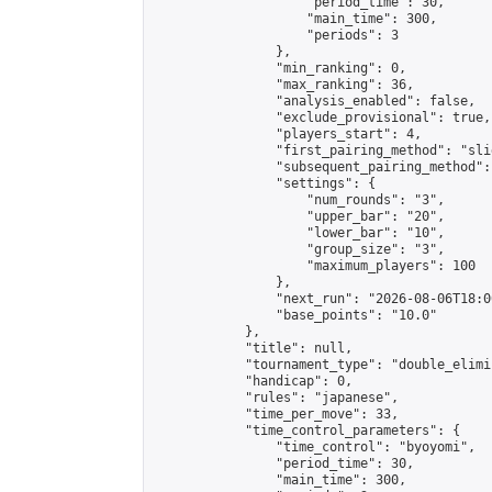
                    "period_time": 30,

                    "main_time": 300,

                    "periods": 3

                },

                "min_ranking": 0,

                "max_ranking": 36,

                "analysis_enabled": false,

                "exclude_provisional": true,

                "players_start": 4,

                "first_pairing_method": "slid
                "subsequent_pairing_method":
                "settings": {

                    "num_rounds": "3",

                    "upper_bar": "20",

                    "lower_bar": "10",

                    "group_size": "3",

                    "maximum_players": 100

                },

                "next_run": "2026-08-06T18:00
                "base_points": "10.0"

            },

            "title": null,

            "tournament_type": "double_elimi
            "handicap": 0,

            "rules": "japanese",

            "time_per_move": 33,

            "time_control_parameters": {

                "time_control": "byoyomi",

                "period_time": 30,

                "main_time": 300,
