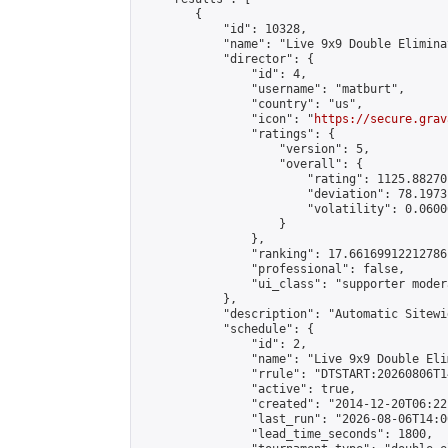
        {

            "id": 10328,

            "name": "Live 9x9 Double Elimina
            "director": {

                "id": 4,

                "username": "matburt",

                "country": "us",

                "icon": "
https://secure.grav
                "ratings": {

                    "version": 5,

                    "overall": {

                        "rating": 1125.88270
                        "deviation": 78.1973
                        "volatility": 0.0600
                    }

                },

                "ranking": 17.66169912212786,
                "professional": false,

                "ui_class": "supporter moder
            },

            "description": "Automatic Sitewi
            "schedule": {

                "id": 2,

                "name": "Live 9x9 Double Eli
                "rrule": "DTSTART:20260806T1
                "active": true,

                "created": "2014-12-20T06:22
                "last_run": "2026-08-06T14:0
                "lead_time_seconds": 1800,
