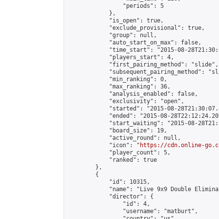
                "periods": 5

            },

            "is_open": true,

            "exclude_provisional": true,

            "group": null,

            "auto_start_on_max": false,

            "time_start": "2015-08-28T21:30:
            "players_start": 4,

            "first_pairing_method": "slide",

            "subsequent_pairing_method": "sli
            "min_ranking": 0,

            "max_ranking": 36,

            "analysis_enabled": false,

            "exclusivity": "open",

            "started": "2015-08-28T21:30:07.
            "ended": "2015-08-28T22:12:24.202
            "start_waiting": "2015-08-28T21:
            "board_size": 19,

            "active_round": null,

            "icon": "
https://cdn.online-go.c
            "player_count": 5,

            "ranked": true

        },

        {

            "id": 10315,

            "name": "Live 9x9 Double Elimina
            "director": {

                "id": 4,

                "username": "matburt",

                "country": "us",
