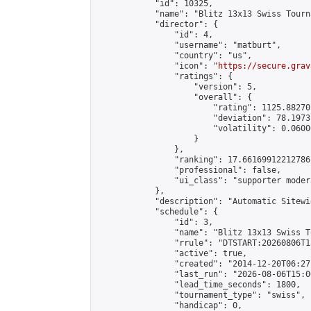
            "id": 10325,

            "name": "Blitz 13x13 Swiss Tourn
            "director": {

                "id": 4,

                "username": "matburt",

                "country": "us",

                "icon": "
https://secure.grav
                "ratings": {

                    "version": 5,

                    "overall": {

                        "rating": 1125.88270
                        "deviation": 78.1973
                        "volatility": 0.0600
                    }

                },

                "ranking": 17.66169912212786,
                "professional": false,

                "ui_class": "supporter moder
            },

            "description": "Automatic Sitewi
            "schedule": {

                "id": 3,

                "name": "Blitz 13x13 Swiss T
                "rrule": "DTSTART:20260806T1
                "active": true,

                "created": "2014-12-20T06:27
                "last_run": "2026-08-06T15:0
                "lead_time_seconds": 1800,

                "tournament_type": "swiss",

                "handicap": 0,
