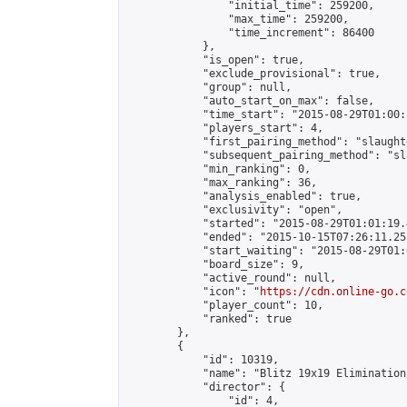
                "initial_time": 259200,

                "max_time": 259200,

                "time_increment": 86400

            },

            "is_open": true,

            "exclude_provisional": true,

            "group": null,

            "auto_start_on_max": false,

            "time_start": "2015-08-29T01:00:
            "players_start": 4,

            "first_pairing_method": "slaughte
            "subsequent_pairing_method": "sl
            "min_ranking": 0,

            "max_ranking": 36,

            "analysis_enabled": true,

            "exclusivity": "open",

            "started": "2015-08-29T01:01:19.
            "ended": "2015-10-15T07:26:11.255
            "start_waiting": "2015-08-29T01:
            "board_size": 9,

            "active_round": null,

            "icon": "
https://cdn.online-go.c
            "player_count": 10,

            "ranked": true

        },

        {

            "id": 10319,

            "name": "Blitz 19x19 Elimination
            "director": {

                "id": 4,
