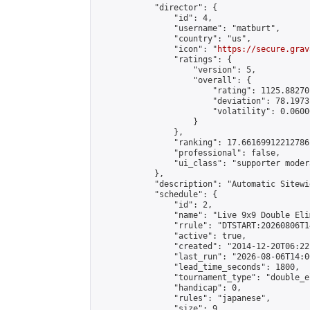
            "director": {

                "id": 4,

                "username": "matburt",

                "country": "us",

                "icon": "
https://secure.grav
                "ratings": {

                    "version": 5,

                    "overall": {

                        "rating": 1125.88270
                        "deviation": 78.1973
                        "volatility": 0.0600
                    }

                },

                "ranking": 17.66169912212786,
                "professional": false,

                "ui_class": "supporter moder
            },

            "description": "Automatic Sitewi
            "schedule": {

                "id": 2,

                "name": "Live 9x9 Double Eli
                "rrule": "DTSTART:20260806T1
                "active": true,

                "created": "2014-12-20T06:22
                "last_run": "2026-08-06T14:0
                "lead_time_seconds": 1800,

                "tournament_type": "double_e
                "handicap": 0,

                "rules": "japanese",

                "size": 9,
