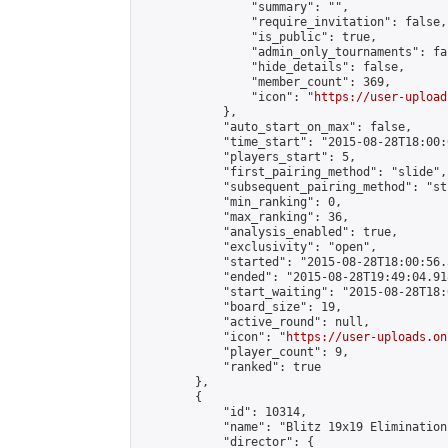
                "summary": "",

                "require_invitation": false,

                "is_public": true,

                "admin_only_tournaments": fal
                "hide_details": false,

                "member_count": 369,

                "icon": "
https://user-upload
            },

            "auto_start_on_max": false,

            "time_start": "2015-08-28T18:00:0
            "players_start": 5,

            "first_pairing_method": "slide",

            "subsequent_pairing_method": "st
            "min_ranking": 0,

            "max_ranking": 36,

            "analysis_enabled": true,

            "exclusivity": "open",

            "started": "2015-08-28T18:00:56.
            "ended": "2015-08-28T19:49:04.918
            "start_waiting": "2015-08-28T18:
            "board_size": 19,

            "active_round": null,

            "icon": "
https://user-uploads.on
            "player_count": 9,

            "ranked": true

        },

        {

            "id": 10314,

            "name": "Blitz 19x19 Elimination
            "director": {
