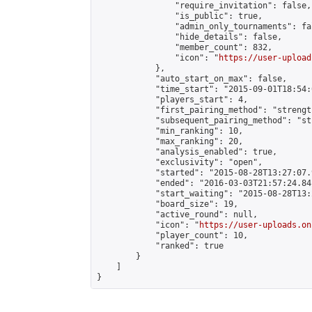
                "require_invitation": false,

                "is_public": true,

                "admin_only_tournaments": fal
                "hide_details": false,

                "member_count": 832,

                "icon": "
https://user-upload
            },

            "auto_start_on_max": false,

            "time_start": "2015-09-01T18:54:0
            "players_start": 4,

            "first_pairing_method": "strength
            "subsequent_pairing_method": "st
            "min_ranking": 10,

            "max_ranking": 20,

            "analysis_enabled": true,

            "exclusivity": "open",

            "started": "2015-08-28T13:27:07.
            "ended": "2016-03-03T21:57:24.841
            "start_waiting": "2015-08-28T13:
            "board_size": 19,

            "active_round": null,

            "icon": "
https://user-uploads.on
            "player_count": 10,

            "ranked": true

        }

    ]

}