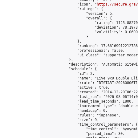
                "icon": "
https://secure.grav
                "ratings": {

                    "version": 5,

                    "overall": {

                        "rating": 1125.88270
                        "deviation": 78.1973
                        "volatility": 0.0600
                    }

                },

                "ranking": 17.66169912212786,
                "professional": false,

                "ui_class": "supporter moder
            },

            "description": "Automatic Sitewi
            "schedule": {

                "id": 2,

                "name": "Live 9x9 Double Eli
                "rrule": "DTSTART:20260806T1
                "active": true,

                "created": "2014-12-20T06:22
                "last_run": "2026-08-06T14:0
                "lead_time_seconds": 1800,

                "tournament_type": "double_e
                "handicap": 0,

                "rules": "japanese",

                "size": 9,

                "time_control_parameters": {

                    "time_control": "byoyomi"
                    "period_time": 30,
