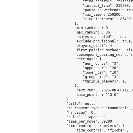
                    "time_control": "fischer"
                    "initial_time": 259200,

                    "pause_on_weekends": true
                    "max_time": 259200,

                    "time_increment": 86400

                },

                "min_ranking": 0,

                "max_ranking": 36,

                "analysis_enabled": true,

                "exclude_provisional": true,

                "players_start": 4,

                "first_pairing_method": "sla
                "subsequent_pairing_method":
                "settings": {

                    "num_rounds": "3",

                    "upper_bar": "20",

                    "lower_bar": "10",

                    "group_size": "3",

                    "maximum_players": 10

                },

                "next_run": "2026-08-06T19:00
                "base_points": "10.0"

            },

            "title": null,

            "tournament_type": "roundrobin",

            "handicap": 0,

            "rules": "japanese",

            "time_per_move": 89280,

            "time_control_parameters": {

                "time_control": "fischer",
