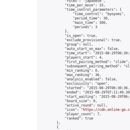
            "rules": "japanese",

            "time_per_move": 33,

            "time_control_parameters": {

                "time_control": "byoyomi",

                "period_time": 30,

                "main_time": 300,

                "periods": 3

            },

            "is_open": true,

            "exclude_provisional": true,

            "group": null,

            "auto_start_on_max": false,

            "time_start": "2015-08-29T06:30:
            "players_start": 4,

            "first_pairing_method": "slide",

            "subsequent_pairing_method": "sli
            "min_ranking": 0,

            "max_ranking": 36,

            "analysis_enabled": false,

            "exclusivity": "open",

            "started": "2015-08-29T06:30:36.
            "ended": "2015-08-29T07:11:49.301
            "start_waiting": "2015-08-29T06:
            "board_size": 9,

            "active_round": null,

            "icon": "
https://cdn.online-go.c
            "player_count": 7,

            "ranked": true

        },

        {
