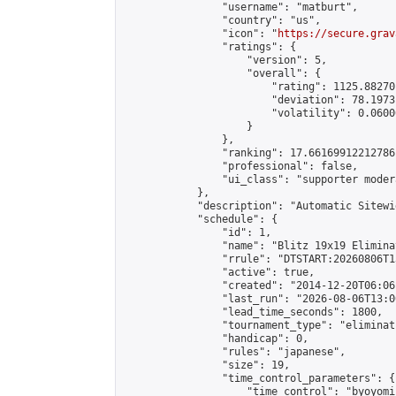
                "username": "matburt",

                "country": "us",

                "icon": "
https://secure.grav
                "ratings": {

                    "version": 5,

                    "overall": {

                        "rating": 1125.88270
                        "deviation": 78.1973
                        "volatility": 0.0600
                    }

                },

                "ranking": 17.66169912212786,
                "professional": false,

                "ui_class": "supporter moder
            },

            "description": "Automatic Sitewi
            "schedule": {

                "id": 1,

                "name": "Blitz 19x19 Elimina
                "rrule": "DTSTART:20260806T1
                "active": true,

                "created": "2014-12-20T06:06
                "last_run": "2026-08-06T13:0
                "lead_time_seconds": 1800,

                "tournament_type": "eliminati
                "handicap": 0,

                "rules": "japanese",

                "size": 19,

                "time_control_parameters": {

                    "time_control": "byoyomi"