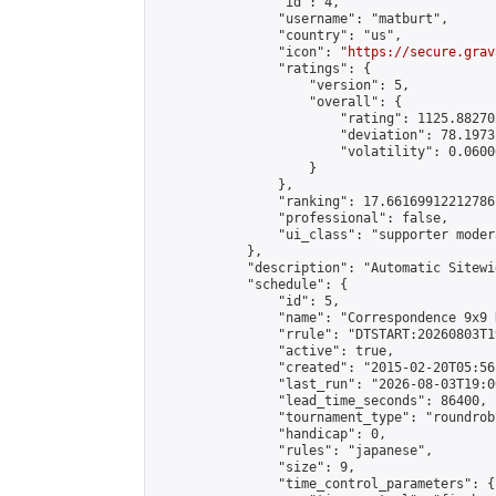
                "id": 4,

                "username": "matburt",

                "country": "us",

                "icon": "
https://secure.grav
                "ratings": {

                    "version": 5,

                    "overall": {

                        "rating": 1125.88270
                        "deviation": 78.1973
                        "volatility": 0.0600
                    }

                },

                "ranking": 17.66169912212786,
                "professional": false,

                "ui_class": "supporter moder
            },

            "description": "Automatic Sitewi
            "schedule": {

                "id": 5,

                "name": "Correspondence 9x9 
                "rrule": "DTSTART:20260803T1
                "active": true,

                "created": "2015-02-20T05:56
                "last_run": "2026-08-03T19:0
                "lead_time_seconds": 86400,

                "tournament_type": "roundrobi
                "handicap": 0,

                "rules": "japanese",

                "size": 9,

                "time_control_parameters": {
