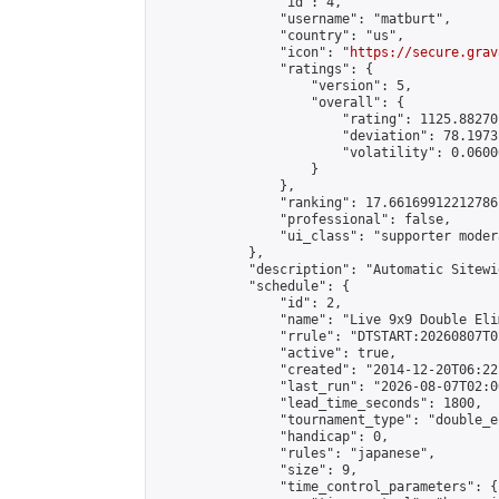
                "id": 4,

                "username": "matburt",

                "country": "us",

                "icon": "
https://secure.grav
                "ratings": {

                    "version": 5,

                    "overall": {

                        "rating": 1125.88270
                        "deviation": 78.1973
                        "volatility": 0.0600
                    }

                },

                "ranking": 17.66169912212786,
                "professional": false,

                "ui_class": "supporter moder
            },

            "description": "Automatic Sitewi
            "schedule": {

                "id": 2,

                "name": "Live 9x9 Double Eli
                "rrule": "DTSTART:20260807T0
                "active": true,

                "created": "2014-12-20T06:22
                "last_run": "2026-08-07T02:0
                "lead_time_seconds": 1800,

                "tournament_type": "double_e
                "handicap": 0,

                "rules": "japanese",

                "size": 9,

                "time_control_parameters": {
