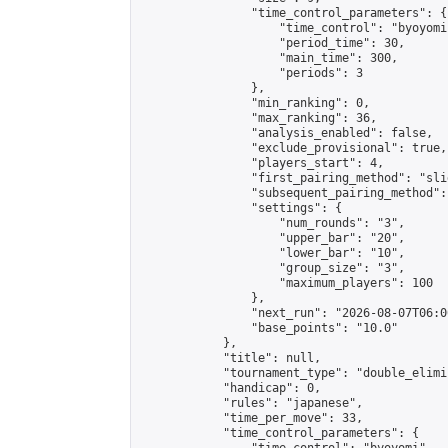
                "time_control_parameters": {

                    "time_control": "byoyomi"
                    "period_time": 30,

                    "main_time": 300,

                    "periods": 3

                },

                "min_ranking": 0,

                "max_ranking": 36,

                "analysis_enabled": false,

                "exclude_provisional": true,

                "players_start": 4,

                "first_pairing_method": "slid
                "subsequent_pairing_method":
                "settings": {

                    "num_rounds": "3",

                    "upper_bar": "20",

                    "lower_bar": "10",

                    "group_size": "3",

                    "maximum_players": 100

                },

                "next_run": "2026-08-07T06:00
                "base_points": "10.0"

            },

            "title": null,

            "tournament_type": "double_elimi
            "handicap": 0,

            "rules": "japanese",

            "time_per_move": 33,

            "time_control_parameters": {
