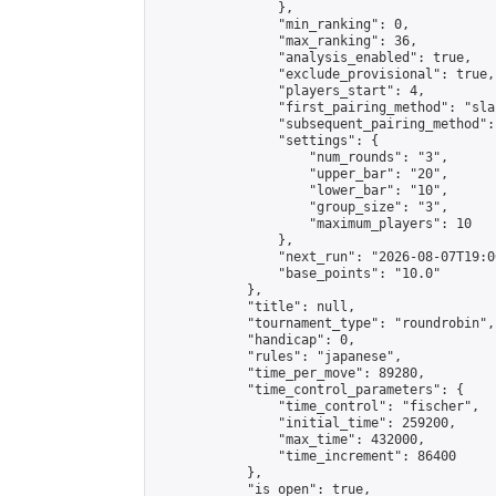
                },

                "min_ranking": 0,

                "max_ranking": 36,

                "analysis_enabled": true,

                "exclude_provisional": true,

                "players_start": 4,

                "first_pairing_method": "sla
                "subsequent_pairing_method":
                "settings": {

                    "num_rounds": "3",

                    "upper_bar": "20",

                    "lower_bar": "10",

                    "group_size": "3",

                    "maximum_players": 10

                },

                "next_run": "2026-08-07T19:00
                "base_points": "10.0"

            },

            "title": null,

            "tournament_type": "roundrobin",

            "handicap": 0,

            "rules": "japanese",

            "time_per_move": 89280,

            "time_control_parameters": {

                "time_control": "fischer",

                "initial_time": 259200,

                "max_time": 432000,

                "time_increment": 86400

            },

            "is_open": true,
