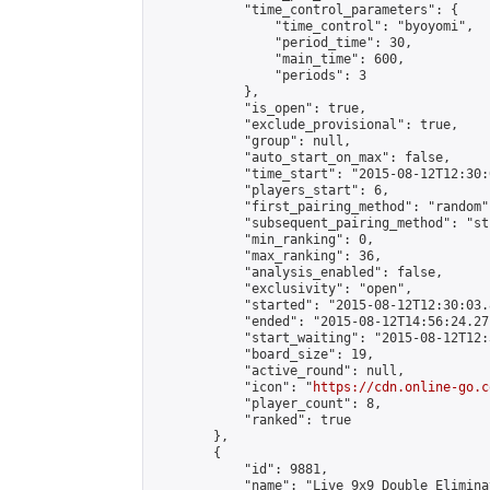
            "time_control_parameters": {

                "time_control": "byoyomi",

                "period_time": 30,

                "main_time": 600,

                "periods": 3

            },

            "is_open": true,

            "exclude_provisional": true,

            "group": null,

            "auto_start_on_max": false,

            "time_start": "2015-08-12T12:30:
            "players_start": 6,

            "first_pairing_method": "random",
            "subsequent_pairing_method": "st
            "min_ranking": 0,

            "max_ranking": 36,

            "analysis_enabled": false,

            "exclusivity": "open",

            "started": "2015-08-12T12:30:03.
            "ended": "2015-08-12T14:56:24.271
            "start_waiting": "2015-08-12T12:
            "board_size": 19,

            "active_round": null,

            "icon": "
https://cdn.online-go.c
            "player_count": 8,

            "ranked": true

        },

        {

            "id": 9881,

            "name": "Live 9x9 Double Elimina