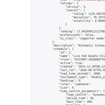
                "ratings": {

                    "version": 5,

                    "overall": {

                        "rating": 1125.88270
                        "deviation": 78.1973
                        "volatility": 0.0600
                    }

                },

                "ranking": 17.66169912212786,
                "professional": false,

                "ui_class": "supporter moder
            },

            "description": "Automatic Sitewi
            "schedule": {

                "id": 2,

                "name": "Live 9x9 Double Eli
                "rrule": "DTSTART:20260807T0
                "active": true,

                "created": "2014-12-20T06:22
                "last_run": "2026-08-07T02:0
                "lead_time_seconds": 1800,

                "tournament_type": "double_e
                "handicap": 0,

                "rules": "japanese",

                "size": 9,

                "time_control_parameters": {

                    "time_control": "byoyomi"
                    "period_time": 30,

                    "main_time": 300,
