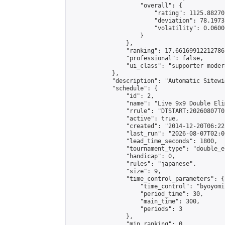
                    "overall": {

                        "rating": 1125.88270
                        "deviation": 78.1973
                        "volatility": 0.0600
                    }

                },

                "ranking": 17.66169912212786,
                "professional": false,

                "ui_class": "supporter moder
            },

            "description": "Automatic Sitewi
            "schedule": {

                "id": 2,

                "name": "Live 9x9 Double Eli
                "rrule": "DTSTART:20260807T0
                "active": true,

                "created": "2014-12-20T06:22
                "last_run": "2026-08-07T02:0
                "lead_time_seconds": 1800,

                "tournament_type": "double_e
                "handicap": 0,

                "rules": "japanese",

                "size": 9,

                "time_control_parameters": {

                    "time_control": "byoyomi"
                    "period_time": 30,

                    "main_time": 300,

                    "periods": 3

                },

                "min_ranking": 0,
