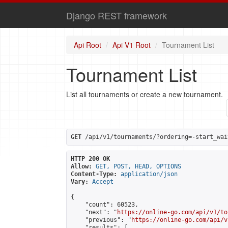
Django REST framework
Api Root
Api V1 Root
Tournament List
Tournament List
List all tournaments or create a new tournament.
GET
 /api/v1/tournaments/?ordering=-start_wai
HTTP 200 OK
Allow:
GET, POST, HEAD, OPTIONS
Content-Type:
application/json
Vary:
Accept
{

    "count": 60523,

    "next": "
https://online-go.com/api/v1/to
    "previous": "
https://online-go.com/api/v
    "results": [
