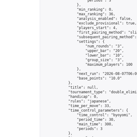
                    "periods": 3

                },

                "min_ranking": 0,

                "max_ranking": 36,

                "analysis_enabled": false,

                "exclude_provisional": true,

                "players_start": 4,

                "first_pairing_method": "slid
                "subsequent_pairing_method":
                "settings": {

                    "num_rounds": "3",

                    "upper_bar": "20",

                    "lower_bar": "10",

                    "group_size": "3",

                    "maximum_players": 100

                },

                "next_run": "2026-08-07T06:00
                "base_points": "10.0"

            },

            "title": null,

            "tournament_type": "double_elimi
            "handicap": 0,

            "rules": "japanese",

            "time_per_move": 33,

            "time_control_parameters": {

                "time_control": "byoyomi",

                "period_time": 30,

                "main_time": 300,

                "periods": 3

            },
