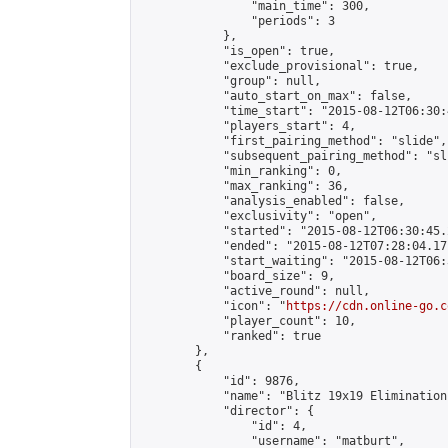
                "main_time": 300,

                "periods": 3

            },

            "is_open": true,

            "exclude_provisional": true,

            "group": null,

            "auto_start_on_max": false,

            "time_start": "2015-08-12T06:30:
            "players_start": 4,

            "first_pairing_method": "slide",

            "subsequent_pairing_method": "sli
            "min_ranking": 0,

            "max_ranking": 36,

            "analysis_enabled": false,

            "exclusivity": "open",

            "started": "2015-08-12T06:30:45.
            "ended": "2015-08-12T07:28:04.171
            "start_waiting": "2015-08-12T06:
            "board_size": 9,

            "active_round": null,

            "icon": "
https://cdn.online-go.c
            "player_count": 10,

            "ranked": true

        },

        {

            "id": 9876,

            "name": "Blitz 19x19 Elimination
            "director": {

                "id": 4,

                "username": "matburt",
