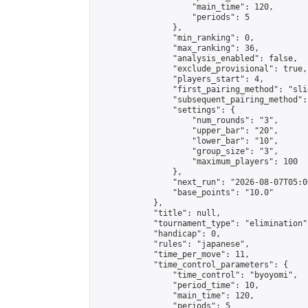
                    "main_time": 120,

                    "periods": 5

                },

                "min_ranking": 0,

                "max_ranking": 36,

                "analysis_enabled": false,

                "exclude_provisional": true,

                "players_start": 4,

                "first_pairing_method": "slid
                "subsequent_pairing_method":
                "settings": {

                    "num_rounds": "3",

                    "upper_bar": "20",

                    "lower_bar": "10",

                    "group_size": "3",

                    "maximum_players": 100

                },

                "next_run": "2026-08-07T05:00
                "base_points": "10.0"

            },

            "title": null,

            "tournament_type": "elimination",
            "handicap": 0,

            "rules": "japanese",

            "time_per_move": 11,

            "time_control_parameters": {

                "time_control": "byoyomi",

                "period_time": 10,

                "main_time": 120,

                "periods": 5
