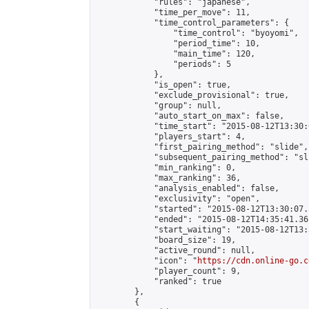
            "rules": "japanese",

            "time_per_move": 11,

            "time_control_parameters": {

                "time_control": "byoyomi",

                "period_time": 10,

                "main_time": 120,

                "periods": 5

            },

            "is_open": true,

            "exclude_provisional": true,

            "group": null,

            "auto_start_on_max": false,

            "time_start": "2015-08-12T13:30:
            "players_start": 4,

            "first_pairing_method": "slide",

            "subsequent_pairing_method": "sli
            "min_ranking": 0,

            "max_ranking": 36,

            "analysis_enabled": false,

            "exclusivity": "open",

            "started": "2015-08-12T13:30:07.
            "ended": "2015-08-12T14:35:41.361
            "start_waiting": "2015-08-12T13:
            "board_size": 19,

            "active_round": null,

            "icon": "
https://cdn.online-go.c
            "player_count": 9,

            "ranked": true

        },

        {
