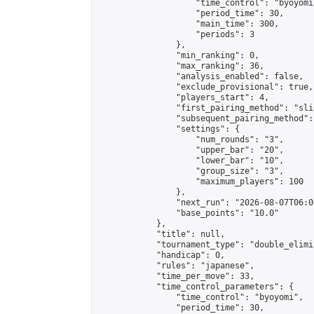
                    "time_control": "byoyomi"
                    "period_time": 30,

                    "main_time": 300,

                    "periods": 3

                },

                "min_ranking": 0,

                "max_ranking": 36,

                "analysis_enabled": false,

                "exclude_provisional": true,

                "players_start": 4,

                "first_pairing_method": "slid
                "subsequent_pairing_method":
                "settings": {

                    "num_rounds": "3",

                    "upper_bar": "20",

                    "lower_bar": "10",

                    "group_size": "3",

                    "maximum_players": 100

                },

                "next_run": "2026-08-07T06:00
                "base_points": "10.0"

            },

            "title": null,

            "tournament_type": "double_elimi
            "handicap": 0,

            "rules": "japanese",

            "time_per_move": 33,

            "time_control_parameters": {

                "time_control": "byoyomi",

                "period_time": 30,
