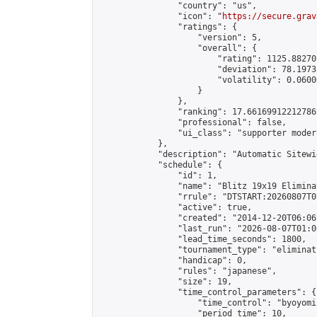
                "country": "us",

                "icon": "
https://secure.grav
                "ratings": {

                    "version": 5,

                    "overall": {

                        "rating": 1125.88270
                        "deviation": 78.1973
                        "volatility": 0.0600
                    }

                },

                "ranking": 17.66169912212786,
                "professional": false,

                "ui_class": "supporter moder
            },

            "description": "Automatic Sitewi
            "schedule": {

                "id": 1,

                "name": "Blitz 19x19 Elimina
                "rrule": "DTSTART:20260807T0
                "active": true,

                "created": "2014-12-20T06:06
                "last_run": "2026-08-07T01:0
                "lead_time_seconds": 1800,

                "tournament_type": "eliminati
                "handicap": 0,

                "rules": "japanese",

                "size": 19,

                "time_control_parameters": {

                    "time_control": "byoyomi"
                    "period_time": 10,
