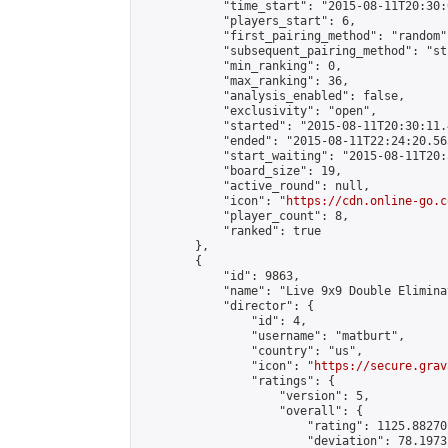
            "time_start": "2015-08-11T20:30:
            "players_start": 6,

            "first_pairing_method": "random",
            "subsequent_pairing_method": "st
            "min_ranking": 0,

            "max_ranking": 36,

            "analysis_enabled": false,

            "exclusivity": "open",

            "started": "2015-08-11T20:30:11.
            "ended": "2015-08-11T22:24:20.565
            "start_waiting": "2015-08-11T20:
            "board_size": 19,

            "active_round": null,

            "icon": "
https://cdn.online-go.c
            "player_count": 8,

            "ranked": true

        },

        {

            "id": 9863,

            "name": "Live 9x9 Double Elimina
            "director": {

                "id": 4,

                "username": "matburt",

                "country": "us",

                "icon": "
https://secure.grav
                "ratings": {

                    "version": 5,

                    "overall": {

                        "rating": 1125.88270
                        "deviation": 78.1973