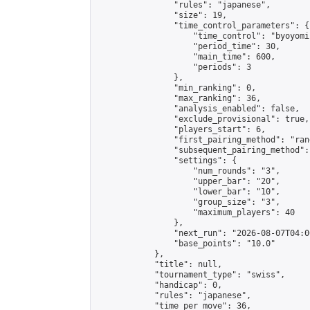
                "rules": "japanese",

                "size": 19,

                "time_control_parameters": {

                    "time_control": "byoyomi"
                    "period_time": 30,

                    "main_time": 600,

                    "periods": 3

                },

                "min_ranking": 0,

                "max_ranking": 36,

                "analysis_enabled": false,

                "exclude_provisional": true,

                "players_start": 6,

                "first_pairing_method": "rand
                "subsequent_pairing_method":
                "settings": {

                    "num_rounds": "3",

                    "upper_bar": "20",

                    "lower_bar": "10",

                    "group_size": "3",

                    "maximum_players": 40

                },

                "next_run": "2026-08-07T04:00
                "base_points": "10.0"

            },

            "title": null,

            "tournament_type": "swiss",

            "handicap": 0,

            "rules": "japanese",

            "time_per_move": 36,
