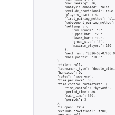
                "max_ranking": 36,

                "analysis_enabled": false,

                "exclude_provisional": true,

                "players_start": 4,

                "first_pairing_method": "slid
                "subsequent_pairing_method":
                "settings": {

                    "num_rounds": "3",

                    "upper_bar": "20",

                    "lower_bar": "10",

                    "group_size": "3",

                    "maximum_players": 100

                },

                "next_run": "2026-08-07T06:00
                "base_points": "10.0"

            },

            "title": null,

            "tournament_type": "double_elimi
            "handicap": 0,

            "rules": "japanese",

            "time_per_move": 33,

            "time_control_parameters": {

                "time_control": "byoyomi",

                "period_time": 30,

                "main_time": 300,

                "periods": 3

            },

            "is_open": true,

            "exclude_provisional": true,
