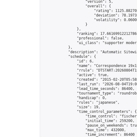
                    "version": 5,

                    "overall": {

                        "rating": 1125.88270
                        "deviation": 78.1973
                        "volatility": 0.0600
                    }

                },

                "ranking": 17.66169912212786,
                "professional": false,

                "ui_class": "supporter moder
            },

            "description": "Automatic Sitewi
            "schedule": {

                "id": 6,

                "name": "Correspondence 19x1
                "rrule": "DTSTART:20260804T1
                "active": true,

                "created": "2015-02-20T05:58
                "last_run": "2026-08-04T19:0
                "lead_time_seconds": 86400,

                "tournament_type": "roundrobi
                "handicap": 0,

                "rules": "japanese",

                "size": 19,

                "time_control_parameters": {

                    "time_control": "fischer"
                    "initial_time": 259200,

                    "pause_on_weekends": true
                    "max_time": 432000,

                    "time_increment": 86400
