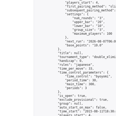
                "players_start": 4,

                "first_pairing_method": "slid
                "subsequent_pairing_method":
                "settings": {

                    "num_rounds": "3",

                    "upper_bar": "20",

                    "lower_bar": "10",

                    "group_size": "3",

                    "maximum_players": 100

                },

                "next_run": "2026-08-07T06:00
                "base_points": "10.0"

            },

            "title": null,

            "tournament_type": "double_elimi
            "handicap": 0,

            "rules": "japanese",

            "time_per_move": 33,

            "time_control_parameters": {

                "time_control": "byoyomi",

                "period_time": 30,

                "main_time": 300,

                "periods": 3

            },

            "is_open": true,

            "exclude_provisional": true,

            "group": null,

            "auto_start_on_max": false,

            "time_start": "2015-08-11T18:30:
            "players_start": 4,
