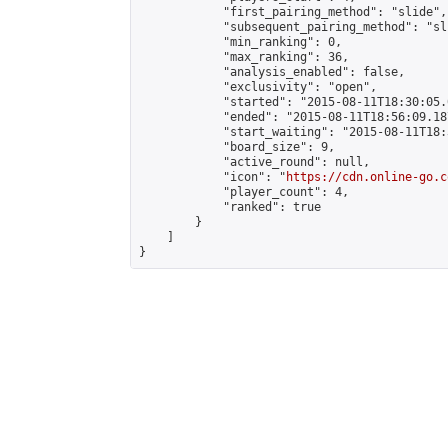
            "first_pairing_method": "slide",

            "subsequent_pairing_method": "sli
            "min_ranking": 0,

            "max_ranking": 36,

            "analysis_enabled": false,

            "exclusivity": "open",

            "started": "2015-08-11T18:30:05.
            "ended": "2015-08-11T18:56:09.187
            "start_waiting": "2015-08-11T18:
            "board_size": 9,

            "active_round": null,

            "icon": "
https://cdn.online-go.c
            "player_count": 4,

            "ranked": true

        }

    ]

}