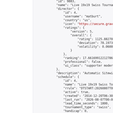
            "id": 9883,

            "name": "Live 19x19 Swiss Tourna
            "director": {

                "id": 4,

                "username": "matburt",

                "country": "us",

                "icon": "
https://secure.grav
                "ratings": {

                    "version": 5,

                    "overall": {

                        "rating": 1125.88270
                        "deviation": 78.1973
                        "volatility": 0.0600
                    }

                },

                "ranking": 17.66169912212786,
                "professional": false,

                "ui_class": "supporter moder
            },

            "description": "Automatic Sitewi
            "schedule": {

                "id": 4,

                "name": "Live 19x19 Swiss To
                "rrule": "DTSTART:20260807T0
                "active": true,

                "created": "2014-12-20T06:30
                "last_run": "2026-08-07T00:0
                "lead_time_seconds": 1800,

                "tournament_type": "swiss",

                "handicap": 0,
