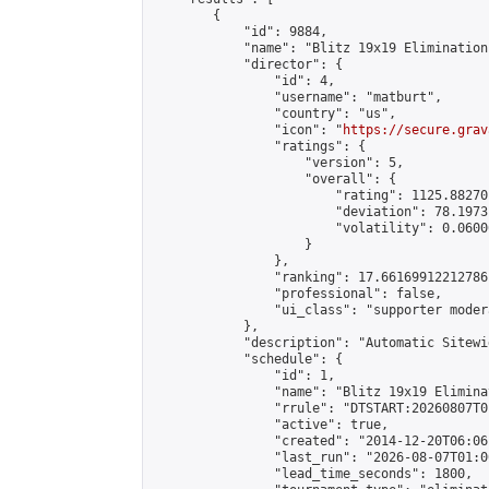
        {

            "id": 9884,

            "name": "Blitz 19x19 Elimination
            "director": {

                "id": 4,

                "username": "matburt",

                "country": "us",

                "icon": "
https://secure.grav
                "ratings": {

                    "version": 5,

                    "overall": {

                        "rating": 1125.88270
                        "deviation": 78.1973
                        "volatility": 0.0600
                    }

                },

                "ranking": 17.66169912212786,
                "professional": false,

                "ui_class": "supporter moder
            },

            "description": "Automatic Sitewi
            "schedule": {

                "id": 1,

                "name": "Blitz 19x19 Elimina
                "rrule": "DTSTART:20260807T0
                "active": true,

                "created": "2014-12-20T06:06
                "last_run": "2026-08-07T01:0
                "lead_time_seconds": 1800,
