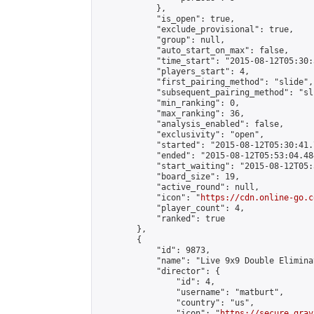
            },

            "is_open": true,

            "exclude_provisional": true,

            "group": null,

            "auto_start_on_max": false,

            "time_start": "2015-08-12T05:30:
            "players_start": 4,

            "first_pairing_method": "slide",

            "subsequent_pairing_method": "sli
            "min_ranking": 0,

            "max_ranking": 36,

            "analysis_enabled": false,

            "exclusivity": "open",

            "started": "2015-08-12T05:30:41.
            "ended": "2015-08-12T05:53:04.484
            "start_waiting": "2015-08-12T05:
            "board_size": 19,

            "active_round": null,

            "icon": "
https://cdn.online-go.c
            "player_count": 4,

            "ranked": true

        },

        {

            "id": 9873,

            "name": "Live 9x9 Double Elimina
            "director": {

                "id": 4,

                "username": "matburt",

                "country": "us",

                "icon": "
https://secure.grav