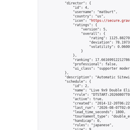
            "director": {

                "id": 4,

                "username": "matburt",

                "country": "us",

                "icon": "
https://secure.grav
                "ratings": {

                    "version": 5,

                    "overall": {

                        "rating": 1125.88270
                        "deviation": 78.1973
                        "volatility": 0.0600
                    }

                },

                "ranking": 17.66169912212786,
                "professional": false,

                "ui_class": "supporter moder
            },

            "description": "Automatic Sitewi
            "schedule": {

                "id": 2,

                "name": "Live 9x9 Double Eli
                "rrule": "DTSTART:20260807T0
                "active": true,

                "created": "2014-12-20T06:22
                "last_run": "2026-08-07T02:0
                "lead_time_seconds": 1800,

                "tournament_type": "double_e
                "handicap": 0,

                "rules": "japanese",

                "size": 9,
