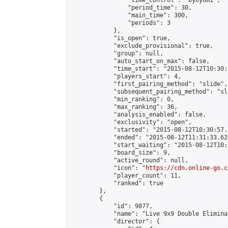
                "time_control": "byoyomi",

                "period_time": 30,

                "main_time": 300,

                "periods": 3

            },

            "is_open": true,

            "exclude_provisional": true,

            "group": null,

            "auto_start_on_max": false,

            "time_start": "2015-08-12T10:30:
            "players_start": 4,

            "first_pairing_method": "slide",

            "subsequent_pairing_method": "sli
            "min_ranking": 0,

            "max_ranking": 36,

            "analysis_enabled": false,

            "exclusivity": "open",

            "started": "2015-08-12T10:30:57.
            "ended": "2015-08-12T11:31:33.620
            "start_waiting": "2015-08-12T10:
            "board_size": 9,

            "active_round": null,

            "icon": "
https://cdn.online-go.c
            "player_count": 11,

            "ranked": true

        },

        {

            "id": 9877,

            "name": "Live 9x9 Double Elimina
            "director": {
