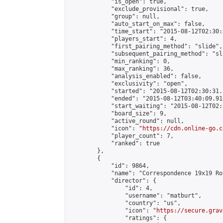
            "is_open": true,

            "exclude_provisional": true,

            "group": null,

            "auto_start_on_max": false,

            "time_start": "2015-08-12T02:30:
            "players_start": 4,

            "first_pairing_method": "slide",

            "subsequent_pairing_method": "sli
            "min_ranking": 0,

            "max_ranking": 36,

            "analysis_enabled": false,

            "exclusivity": "open",

            "started": "2015-08-12T02:30:31.
            "ended": "2015-08-12T03:40:09.918
            "start_waiting": "2015-08-12T02:
            "board_size": 9,

            "active_round": null,

            "icon": "
https://cdn.online-go.c
            "player_count": 7,

            "ranked": true

        },

        {

            "id": 9864,

            "name": "Correspondence 19x19 Ro
            "director": {

                "id": 4,

                "username": "matburt",

                "country": "us",

                "icon": "
https://secure.grav
                "ratings": {
