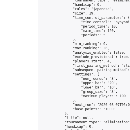
                "tournament_type": "eliminati
                "handicap": 0,

                "rules": "japanese",

                "size": 19,

                "time_control_parameters": {

                    "time_control": "byoyomi"
                    "period_time": 10,

                    "main_time": 120,

                    "periods": 5

                },

                "min_ranking": 0,

                "max_ranking": 36,

                "analysis_enabled": false,

                "exclude_provisional": true,

                "players_start": 4,

                "first_pairing_method": "slid
                "subsequent_pairing_method":
                "settings": {

                    "num_rounds": "3",

                    "upper_bar": "20",

                    "lower_bar": "10",

                    "group_size": "3",

                    "maximum_players": 100

                },

                "next_run": "2026-08-07T05:00
                "base_points": "10.0"

            },

            "title": null,

            "tournament_type": "elimination",
            "handicap": 0,
