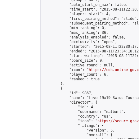
            "group": null,

            "auto_start_on_max": false,

            "time_start": "2015-08-11T22:30:
            "players_start": 4,

            "first_pairing_method": "slide",

            "subsequent_pairing_method": "sli
            "min_ranking": 0,

            "max_ranking": 36,

            "analysis_enabled": false,

            "exclusivity": "open",

            "started": "2015-08-11T22:30:17.
            "ended": "2015-08-11T23:34:18.123
            "start_waiting": "2015-08-11T22:
            "board_size": 9,

            "active_round": null,

            "icon": "
https://cdn.online-go.c
            "player_count": 6,

            "ranked": true

        },

        {

            "id": 9867,

            "name": "Live 19x19 Swiss Tourna
            "director": {

                "id": 4,

                "username": "matburt",

                "country": "us",

                "icon": "
https://secure.grav
                "ratings": {

                    "version": 5,

                    "overall": {
