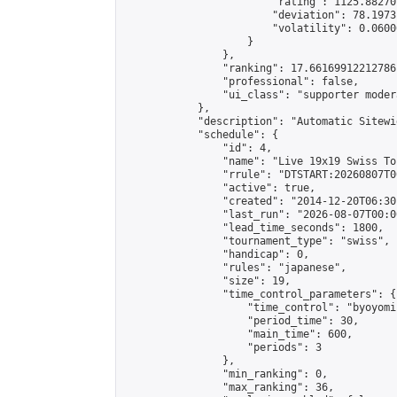
                        "rating": 1125.88270
                        "deviation": 78.1973
                        "volatility": 0.0600
                    }

                },

                "ranking": 17.66169912212786,
                "professional": false,

                "ui_class": "supporter moder
            },

            "description": "Automatic Sitewi
            "schedule": {

                "id": 4,

                "name": "Live 19x19 Swiss To
                "rrule": "DTSTART:20260807T0
                "active": true,

                "created": "2014-12-20T06:30
                "last_run": "2026-08-07T00:0
                "lead_time_seconds": 1800,

                "tournament_type": "swiss",

                "handicap": 0,

                "rules": "japanese",

                "size": 19,

                "time_control_parameters": {

                    "time_control": "byoyomi"
                    "period_time": 30,

                    "main_time": 600,

                    "periods": 3

                },

                "min_ranking": 0,

                "max_ranking": 36,
