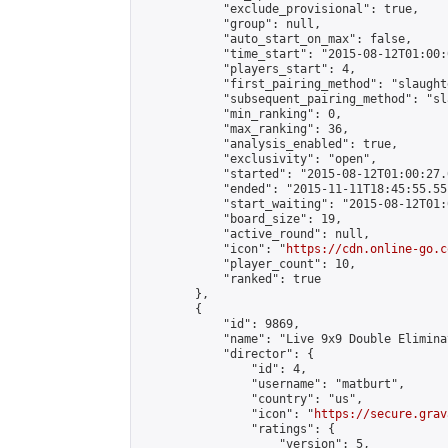
            "exclude_provisional": true,

            "group": null,

            "auto_start_on_max": false,

            "time_start": "2015-08-12T01:00:
            "players_start": 4,

            "first_pairing_method": "slaughte
            "subsequent_pairing_method": "sl
            "min_ranking": 0,

            "max_ranking": 36,

            "analysis_enabled": true,

            "exclusivity": "open",

            "started": "2015-08-12T01:00:27.
            "ended": "2015-11-11T18:45:55.551
            "start_waiting": "2015-08-12T01:
            "board_size": 19,

            "active_round": null,

            "icon": "
https://cdn.online-go.c
            "player_count": 10,

            "ranked": true

        },

        {

            "id": 9869,

            "name": "Live 9x9 Double Elimina
            "director": {

                "id": 4,

                "username": "matburt",

                "country": "us",

                "icon": "
https://secure.grav
                "ratings": {

                    "version": 5,
