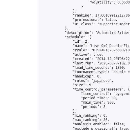
                        "volatility": 0.0600
                    }

                },

                "ranking": 17.66169912212786,
                "professional": false,

                "ui_class": "supporter moder
            },

            "description": "Automatic Sitewi
            "schedule": {

                "id": 2,

                "name": "Live 9x9 Double Eli
                "rrule": "DTSTART:20260807T0
                "active": true,

                "created": "2014-12-20T06:22
                "last_run": "2026-08-07T02:0
                "lead_time_seconds": 1800,

                "tournament_type": "double_e
                "handicap": 0,

                "rules": "japanese",

                "size": 9,

                "time_control_parameters": {

                    "time_control": "byoyomi"
                    "period_time": 30,

                    "main_time": 300,

                    "periods": 3

                },

                "min_ranking": 0,

                "max_ranking": 36,

                "analysis_enabled": false,

                "exclude_provisional": true,
