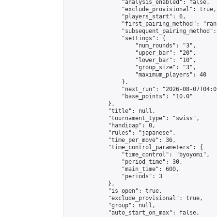
                "analysis_enabled": false,

                "exclude_provisional": true,

                "players_start": 6,

                "first_pairing_method": "rand
                "subsequent_pairing_method":
                "settings": {

                    "num_rounds": "3",

                    "upper_bar": "20",

                    "lower_bar": "10",

                    "group_size": "3",

                    "maximum_players": 40

                },

                "next_run": "2026-08-07T04:00
                "base_points": "10.0"

            },

            "title": null,

            "tournament_type": "swiss",

            "handicap": 0,

            "rules": "japanese",

            "time_per_move": 36,

            "time_control_parameters": {

                "time_control": "byoyomi",

                "period_time": 30,

                "main_time": 600,

                "periods": 3

            },

            "is_open": true,

            "exclude_provisional": true,

            "group": null,

            "auto_start_on_max": false,
