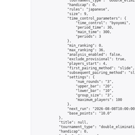
                "tournament_type": "double_elimin
                "handicap": 0,

                "rules": "japanese",

                "size": 9,

                "time_control_parameters": {

                    "time_control": "byoyomi",

                    "period_time": 30,

                    "main_time": 300,

                    "periods": 3

                },

                "min_ranking": 0,

                "max_ranking": 36,

                "analysis_enabled": false,

                "exclude_provisional": true,

                "players_start": 4,

                "first_pairing_method": "slide",

                "subsequent_pairing_method": "sli
                "settings": {

                    "num_rounds": "3",

                    "upper_bar": "20",

                    "lower_bar": "10",

                    "group_size": "3",

                    "maximum_players": 100

                },

                "next_run": "2026-08-08T10:00:00Z
                "base_points": "10.0"

            },

            "title": null,

            "tournament_type": "double_eliminatio
            "handicap": 0,
