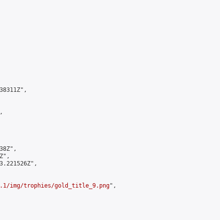
8311Z",



8Z",

",

3.221526Z",

.1/img/trophies/gold_title_9.png
",
