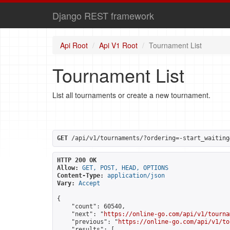
Django REST framework
Api Root
Api V1 Root
Tournament List
Tournament List
List all tournaments or create a new tournament.
GET
 /api/v1/tournaments/?ordering=-start_waiting
HTTP 200 OK
Allow:
GET, POST, HEAD, OPTIONS
Content-Type:
application/json
Vary:
Accept
{

    "count": 60540,

    "next": "
https://online-go.com/api/v1/tourna
    "previous": "
https://online-go.com/api/v1/to
    "results": [
