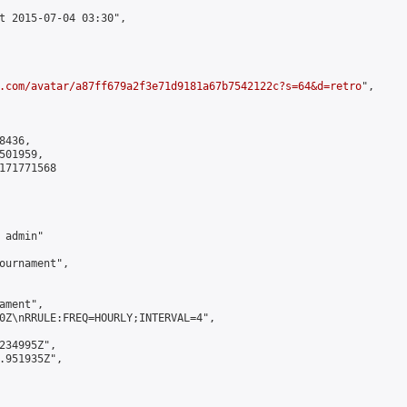
t 2015-07-04 03:30",

.com/avatar/a87ff679a2f3e71d9181a67b7542122c?s=64&d=retro
",

436,

01959,

171771568

admin"

ournament",

ment",

0Z\nRRULE:FREQ=HOURLY;INTERVAL=4",

234995Z",

.951935Z",
