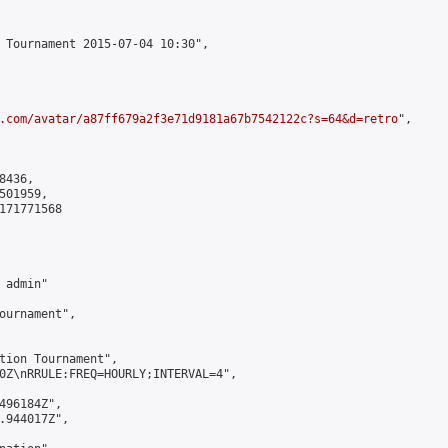
 Tournament 2015-07-04 10:30",

.com/avatar/a87ff679a2f3e71d9181a67b7542122c?s=64&d=retro
",

436,

01959,

171771568

admin"

ournament",

tion Tournament",

0Z\nRRULE:FREQ=HOURLY;INTERVAL=4",

496184Z",

.944017Z",
