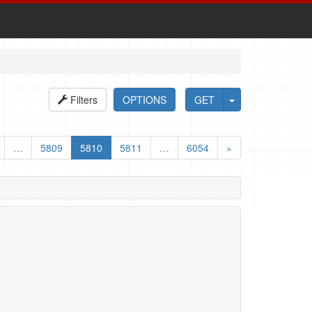
Filters
OPTIONS
GET
…
5809
5810
5811
…
6054
»