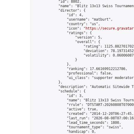
            "id": 8802,

            "name": "Blitz 13x13 Swiss Tournamen
            "director": {

                "id": 4,

                "username": "matburt",

                "country": "us",

                "icon": "
https://secure.gravatar
                "ratings": {

                    "version": 5,

                    "overall": {

                        "rating": 1125.8827017028
                        "deviation": 78.197314525
                        "volatility": 0.06006087
                    }

                },

                "ranking": 17.66169912212786,

                "professional": false,

                "ui_class": "supporter moderator 
            },

            "description": "Automatic Sitewide T
            "schedule": {

                "id": 3,

                "name": "Blitz 13x13 Swiss Tourna
                "rrule": "DTSTART:20260808T07000
                "active": true,

                "created": "2014-12-20T06:27:45.
                "last_run": "2026-08-08T07:00:16
                "lead_time_seconds": 1800,

                "tournament_type": "swiss",

                "handicap": 0,
