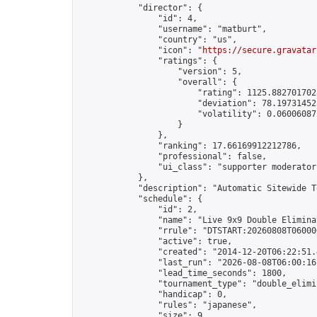
            "director": {

                "id": 4,

                "username": "matburt",

                "country": "us",

                "icon": "
https://secure.gravatar
                "ratings": {

                    "version": 5,

                    "overall": {

                        "rating": 1125.8827017028
                        "deviation": 78.197314525
                        "volatility": 0.06006087
                    }

                },

                "ranking": 17.66169912212786,

                "professional": false,

                "ui_class": "supporter moderator 
            },

            "description": "Automatic Sitewide T
            "schedule": {

                "id": 2,

                "name": "Live 9x9 Double Elimina
                "rrule": "DTSTART:20260808T06000
                "active": true,

                "created": "2014-12-20T06:22:51.
                "last_run": "2026-08-08T06:00:16
                "lead_time_seconds": 1800,

                "tournament_type": "double_elimin
                "handicap": 0,

                "rules": "japanese",

                "size": 9,
