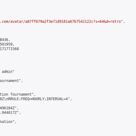
.com/avatar/a87ff679a2f3e71d9181a67b7542122c?s=64&d=retro
",

436,

01959,

171771568

admin"

ournament",

tion Tournament",

0Z\nRRULE:FREQ=HOURLY;INTERVAL=4",

496184Z",

.944017Z",

ation",
