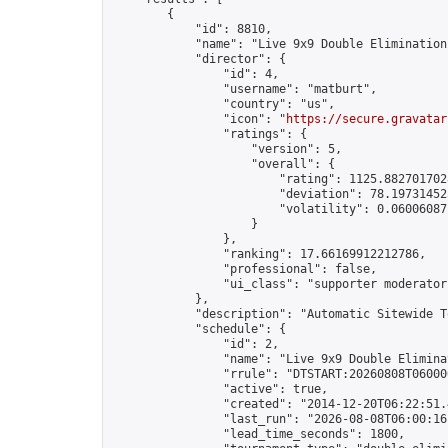
        {

            "id": 8810,

            "name": "Live 9x9 Double Elimination
            "director": {

                "id": 4,

                "username": "matburt",

                "country": "us",

                "icon": "
https://secure.gravatar
                "ratings": {

                    "version": 5,

                    "overall": {

                        "rating": 1125.8827017028
                        "deviation": 78.197314525
                        "volatility": 0.06006087
                    }

                },

                "ranking": 17.66169912212786,

                "professional": false,

                "ui_class": "supporter moderator 
            },

            "description": "Automatic Sitewide T
            "schedule": {

                "id": 2,

                "name": "Live 9x9 Double Elimina
                "rrule": "DTSTART:20260808T06000
                "active": true,

                "created": "2014-12-20T06:22:51.
                "last_run": "2026-08-08T06:00:16
                "lead_time_seconds": 1800,
