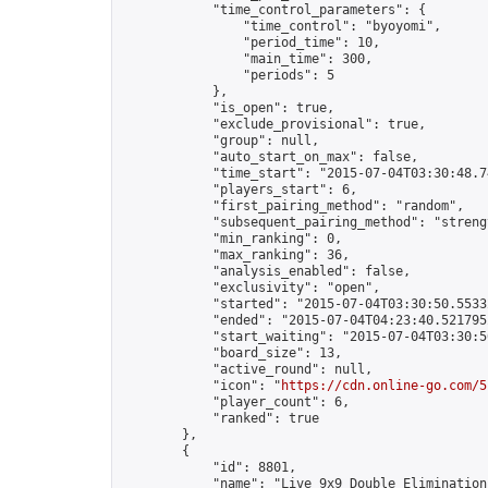
            "time_control_parameters": {

                "time_control": "byoyomi",

                "period_time": 10,

                "main_time": 300,

                "periods": 5

            },

            "is_open": true,

            "exclude_provisional": true,

            "group": null,

            "auto_start_on_max": false,

            "time_start": "2015-07-04T03:30:48.74
            "players_start": 6,

            "first_pairing_method": "random",

            "subsequent_pairing_method": "strengt
            "min_ranking": 0,

            "max_ranking": 36,

            "analysis_enabled": false,

            "exclusivity": "open",

            "started": "2015-07-04T03:30:50.55332
            "ended": "2015-07-04T04:23:40.521795Z
            "start_waiting": "2015-07-04T03:30:5
            "board_size": 13,

            "active_round": null,

            "icon": "
https://cdn.online-go.com/5
            "player_count": 6,

            "ranked": true

        },

        {

            "id": 8801,

            "name": "Live 9x9 Double Elimination