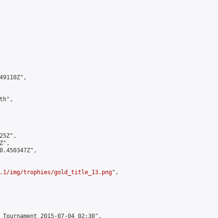
9110Z",

h",

5Z",

",

0.450347Z",

.1/img/trophies/gold_title_13.png
",

 Tournament 2015-07-04 02:30",
