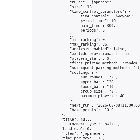
                "rules": "japanese",

                "size": 13,

                "time_control_parameters": {

                    "time_control": "byoyomi",

                    "period_time": 10,

                    "main_time": 300,

                    "periods": 5

                },

                "min_ranking": 0,

                "max_ranking": 36,

                "analysis_enabled": false,

                "exclude_provisional": true,

                "players_start": 6,

                "first_pairing_method": "random",
                "subsequent_pairing_method": "str
                "settings": {

                    "num_rounds": "3",

                    "upper_bar": "20",

                    "lower_bar": "10",

                    "group_size": "3",

                    "maximum_players": 40

                },

                "next_run": "2026-08-08T11:00:00Z
                "base_points": "10.0"

            },

            "title": null,

            "tournament_type": "swiss",

            "handicap": 0,

            "rules": "japanese",

            "time_per_move": 13,
