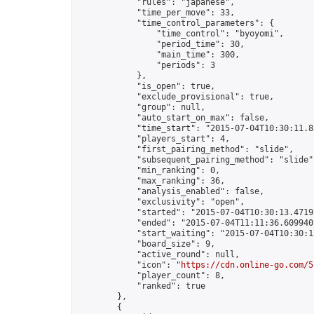
            "rules": "japanese",

            "time_per_move": 33,

            "time_control_parameters": {

                "time_control": "byoyomi",

                "period_time": 30,

                "main_time": 300,

                "periods": 3

            },

            "is_open": true,

            "exclude_provisional": true,

            "group": null,

            "auto_start_on_max": false,

            "time_start": "2015-07-04T10:30:11.83
            "players_start": 4,

            "first_pairing_method": "slide",

            "subsequent_pairing_method": "slide",
            "min_ranking": 0,

            "max_ranking": 36,

            "analysis_enabled": false,

            "exclusivity": "open",

            "started": "2015-07-04T10:30:13.47193
            "ended": "2015-07-04T11:11:36.609940Z
            "start_waiting": "2015-07-04T10:30:1
            "board_size": 9,

            "active_round": null,

            "icon": "
https://cdn.online-go.com/5
            "player_count": 8,

            "ranked": true

        },

        {
