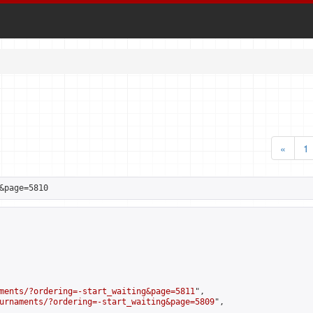
«
1
&page=5810
ments/?ordering=-start_waiting&page=5811
",

urnaments/?ordering=-start_waiting&page=5809
",
