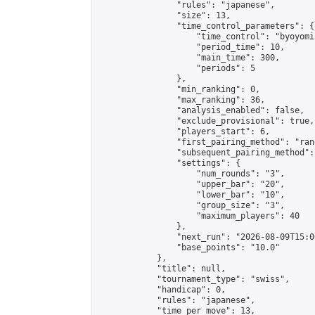
                "rules": "japanese",

                "size": 13,

                "time_control_parameters": {

                    "time_control": "byoyomi"
                    "period_time": 10,

                    "main_time": 300,

                    "periods": 5

                },

                "min_ranking": 0,

                "max_ranking": 36,

                "analysis_enabled": false,

                "exclude_provisional": true,

                "players_start": 6,

                "first_pairing_method": "rand
                "subsequent_pairing_method":
                "settings": {

                    "num_rounds": "3",

                    "upper_bar": "20",

                    "lower_bar": "10",

                    "group_size": "3",

                    "maximum_players": 40

                },

                "next_run": "2026-08-09T15:00
                "base_points": "10.0"

            },

            "title": null,

            "tournament_type": "swiss",

            "handicap": 0,

            "rules": "japanese",

            "time_per_move": 13,
