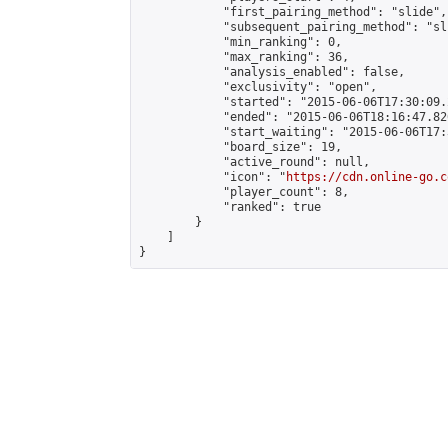
            "first_pairing_method": "slide",

            "subsequent_pairing_method": "sli
            "min_ranking": 0,

            "max_ranking": 36,

            "analysis_enabled": false,

            "exclusivity": "open",

            "started": "2015-06-06T17:30:09.
            "ended": "2015-06-06T18:16:47.826
            "start_waiting": "2015-06-06T17:
            "board_size": 19,

            "active_round": null,

            "icon": "
https://cdn.online-go.c
            "player_count": 8,

            "ranked": true

        }

    ]

}