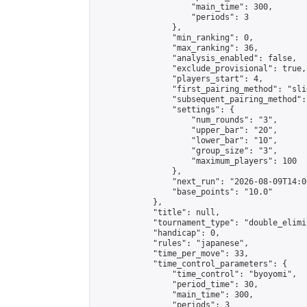
                    "main_time": 300,

                    "periods": 3

                },

                "min_ranking": 0,

                "max_ranking": 36,

                "analysis_enabled": false,

                "exclude_provisional": true,

                "players_start": 4,

                "first_pairing_method": "slid
                "subsequent_pairing_method":
                "settings": {

                    "num_rounds": "3",

                    "upper_bar": "20",

                    "lower_bar": "10",

                    "group_size": "3",

                    "maximum_players": 100

                },

                "next_run": "2026-08-09T14:00
                "base_points": "10.0"

            },

            "title": null,

            "tournament_type": "double_elimi
            "handicap": 0,

            "rules": "japanese",

            "time_per_move": 33,

            "time_control_parameters": {

                "time_control": "byoyomi",

                "period_time": 30,

                "main_time": 300,

                "periods": 3
