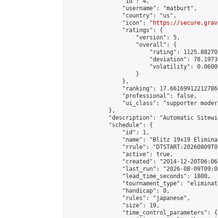
                "id": 4,

                "username": "matburt",

                "country": "us",

                "icon": "
https://secure.grav
                "ratings": {

                    "version": 5,

                    "overall": {

                        "rating": 1125.88270
                        "deviation": 78.1973
                        "volatility": 0.0600
                    }

                },

                "ranking": 17.66169912212786,
                "professional": false,

                "ui_class": "supporter moder
            },

            "description": "Automatic Sitewi
            "schedule": {

                "id": 1,

                "name": "Blitz 19x19 Elimina
                "rrule": "DTSTART:20260809T0
                "active": true,

                "created": "2014-12-20T06:06
                "last_run": "2026-08-09T09:0
                "lead_time_seconds": 1800,

                "tournament_type": "eliminati
                "handicap": 0,

                "rules": "japanese",

                "size": 19,

                "time_control_parameters": {
