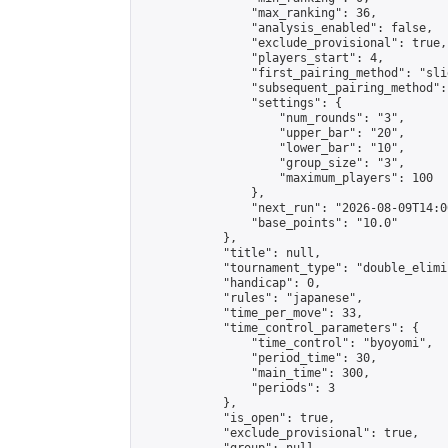
                "max_ranking": 36,

                "analysis_enabled": false,

                "exclude_provisional": true,

                "players_start": 4,

                "first_pairing_method": "slid
                "subsequent_pairing_method":
                "settings": {

                    "num_rounds": "3",

                    "upper_bar": "20",

                    "lower_bar": "10",

                    "group_size": "3",

                    "maximum_players": 100

                },

                "next_run": "2026-08-09T14:00
                "base_points": "10.0"

            },

            "title": null,

            "tournament_type": "double_elimi
            "handicap": 0,

            "rules": "japanese",

            "time_per_move": 33,

            "time_control_parameters": {

                "time_control": "byoyomi",

                "period_time": 30,

                "main_time": 300,

                "periods": 3

            },

            "is_open": true,

            "exclude_provisional": true,
