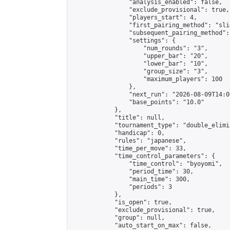
                "analysis_enabled": false,

                "exclude_provisional": true,

                "players_start": 4,

                "first_pairing_method": "slid
                "subsequent_pairing_method":
                "settings": {

                    "num_rounds": "3",

                    "upper_bar": "20",

                    "lower_bar": "10",

                    "group_size": "3",

                    "maximum_players": 100

                },

                "next_run": "2026-08-09T14:00
                "base_points": "10.0"

            },

            "title": null,

            "tournament_type": "double_elimi
            "handicap": 0,

            "rules": "japanese",

            "time_per_move": 33,

            "time_control_parameters": {

                "time_control": "byoyomi",

                "period_time": 30,

                "main_time": 300,

                "periods": 3

            },

            "is_open": true,

            "exclude_provisional": true,

            "group": null,

            "auto_start_on_max": false,
