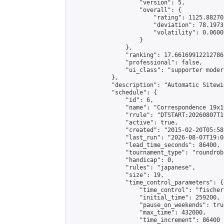
                    "version": 5,

                    "overall": {

                        "rating": 1125.88270
                        "deviation": 78.1973
                        "volatility": 0.0600
                    }

                },

                "ranking": 17.66169912212786,
                "professional": false,

                "ui_class": "supporter moder
            },

            "description": "Automatic Sitewi
            "schedule": {

                "id": 6,

                "name": "Correspondence 19x1
                "rrule": "DTSTART:20260807T1
                "active": true,

                "created": "2015-02-20T05:58
                "last_run": "2026-08-07T19:0
                "lead_time_seconds": 86400,

                "tournament_type": "roundrobi
                "handicap": 0,

                "rules": "japanese",

                "size": 19,

                "time_control_parameters": {

                    "time_control": "fischer"
                    "initial_time": 259200,

                    "pause_on_weekends": true
                    "max_time": 432000,

                    "time_increment": 86400
