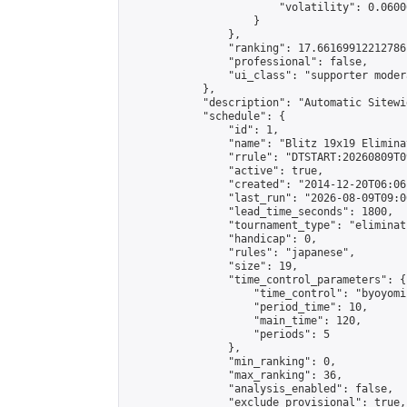
                        "volatility": 0.0600
                    }

                },

                "ranking": 17.66169912212786,
                "professional": false,

                "ui_class": "supporter moder
            },

            "description": "Automatic Sitewi
            "schedule": {

                "id": 1,

                "name": "Blitz 19x19 Elimina
                "rrule": "DTSTART:20260809T0
                "active": true,

                "created": "2014-12-20T06:06
                "last_run": "2026-08-09T09:0
                "lead_time_seconds": 1800,

                "tournament_type": "eliminati
                "handicap": 0,

                "rules": "japanese",

                "size": 19,

                "time_control_parameters": {

                    "time_control": "byoyomi"
                    "period_time": 10,

                    "main_time": 120,

                    "periods": 5

                },

                "min_ranking": 0,

                "max_ranking": 36,

                "analysis_enabled": false,

                "exclude_provisional": true,
