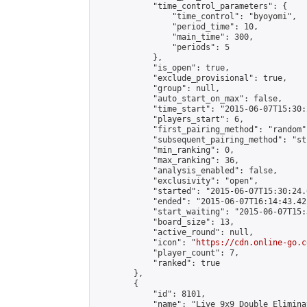
            "time_control_parameters": {

                "time_control": "byoyomi",

                "period_time": 10,

                "main_time": 300,

                "periods": 5

            },

            "is_open": true,

            "exclude_provisional": true,

            "group": null,

            "auto_start_on_max": false,

            "time_start": "2015-06-07T15:30:
            "players_start": 6,

            "first_pairing_method": "random",
            "subsequent_pairing_method": "st
            "min_ranking": 0,

            "max_ranking": 36,

            "analysis_enabled": false,

            "exclusivity": "open",

            "started": "2015-06-07T15:30:24.
            "ended": "2015-06-07T16:14:43.421
            "start_waiting": "2015-06-07T15:
            "board_size": 13,

            "active_round": null,

            "icon": "
https://cdn.online-go.c
            "player_count": 7,

            "ranked": true

        },

        {

            "id": 8101,

            "name": "Live 9x9 Double Elimina