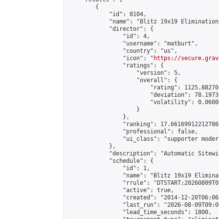
        {

            "id": 8104,

            "name": "Blitz 19x19 Elimination
            "director": {

                "id": 4,

                "username": "matburt",

                "country": "us",

                "icon": "
https://secure.grav
                "ratings": {

                    "version": 5,

                    "overall": {

                        "rating": 1125.88270
                        "deviation": 78.1973
                        "volatility": 0.0600
                    }

                },

                "ranking": 17.66169912212786,
                "professional": false,

                "ui_class": "supporter moder
            },

            "description": "Automatic Sitewi
            "schedule": {

                "id": 1,

                "name": "Blitz 19x19 Elimina
                "rrule": "DTSTART:20260809T0
                "active": true,

                "created": "2014-12-20T06:06
                "last_run": "2026-08-09T09:0
                "lead_time_seconds": 1800,
