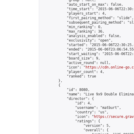
            "group": null,

            "auto_start_on_max": false,

            "time_start": "2015-06-06T22:30:
            "players_start": 4,

            "first_pairing_method": "slide",

            "subsequent_pairing_method": "sli
            "min_ranking": 0,

            "max_ranking": 36,

            "analysis_enabled": false,

            "exclusivity": "open",

            "started": "2015-06-06T22:30:25.
            "ended": "2015-06-06T23:06:54.550
            "start_waiting": "2015-06-06T22:
            "board_size": 9,

            "active_round": null,

            "icon": "
https://cdn.online-go.c
            "player_count": 4,

            "ranked": true

        },

        {

            "id": 8080,

            "name": "Live 9x9 Double Elimina
            "director": {

                "id": 4,

                "username": "matburt",

                "country": "us",

                "icon": "
https://secure.grav
                "ratings": {

                    "version": 5,

                    "overall": {
