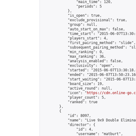
                "main_time": 120,

                "periods": 5

            },

            "is_open": true,

            "exclude_provisional": true,

            "group": null,

            "auto_start_on_max": false,

            "time_start": "2015-06-07T13:30:
            "players_start": 4,

            "first_pairing_method": "slide",

            "subsequent_pairing_method": "sli
            "min_ranking": 0,

            "max_ranking": 36,

            "analysis_enabled": false,

            "exclusivity": "open",

            "started": "2015-06-07T13:30:18.
            "ended": "2015-06-07T13:50:23.160
            "start_waiting": "2015-06-07T13:
            "board_size": 19,

            "active_round": null,

            "icon": "
https://cdn.online-go.c
            "player_count": 5,

            "ranked": true

        },

        {

            "id": 8097,

            "name": "Live 9x9 Double Elimina
            "director": {

                "id": 4,

                "username": "matburt",
