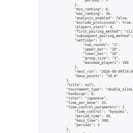
                    "periods": 3

                },

                "min_ranking": 0,

                "max_ranking": 36,

                "analysis_enabled": false,

                "exclude_provisional": true,

                "players_start": 4,

                "first_pairing_method": "slid
                "subsequent_pairing_method":
                "settings": {

                    "num_rounds": "3",

                    "upper_bar": "20",

                    "lower_bar": "10",

                    "group_size": "3",

                    "maximum_players": 100

                },

                "next_run": "2026-08-09T14:00
                "base_points": "10.0"

            },

            "title": null,

            "tournament_type": "double_elimi
            "handicap": 0,

            "rules": "japanese",

            "time_per_move": 33,

            "time_control_parameters": {

                "time_control": "byoyomi",

                "period_time": 30,

                "main_time": 300,

                "periods": 3

            },
