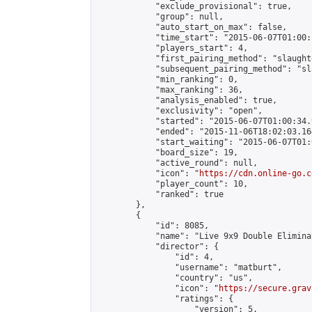
            "exclude_provisional": true,

            "group": null,

            "auto_start_on_max": false,

            "time_start": "2015-06-07T01:00:
            "players_start": 4,

            "first_pairing_method": "slaughte
            "subsequent_pairing_method": "sl
            "min_ranking": 0,

            "max_ranking": 36,

            "analysis_enabled": true,

            "exclusivity": "open",

            "started": "2015-06-07T01:00:34.
            "ended": "2015-11-06T18:02:03.164
            "start_waiting": "2015-06-07T01:
            "board_size": 19,

            "active_round": null,

            "icon": "
https://cdn.online-go.c
            "player_count": 10,

            "ranked": true

        },

        {

            "id": 8085,

            "name": "Live 9x9 Double Elimina
            "director": {

                "id": 4,

                "username": "matburt",

                "country": "us",

                "icon": "
https://secure.grav
                "ratings": {

                    "version": 5,
