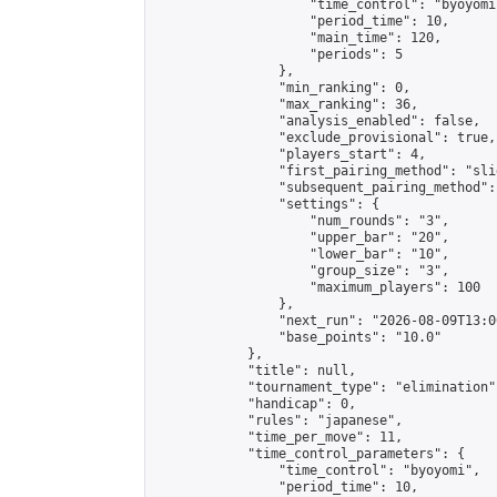
                    "time_control": "byoyomi"
                    "period_time": 10,

                    "main_time": 120,

                    "periods": 5

                },

                "min_ranking": 0,

                "max_ranking": 36,

                "analysis_enabled": false,

                "exclude_provisional": true,

                "players_start": 4,

                "first_pairing_method": "slid
                "subsequent_pairing_method":
                "settings": {

                    "num_rounds": "3",

                    "upper_bar": "20",

                    "lower_bar": "10",

                    "group_size": "3",

                    "maximum_players": 100

                },

                "next_run": "2026-08-09T13:00
                "base_points": "10.0"

            },

            "title": null,

            "tournament_type": "elimination",
            "handicap": 0,

            "rules": "japanese",

            "time_per_move": 11,

            "time_control_parameters": {

                "time_control": "byoyomi",

                "period_time": 10,
