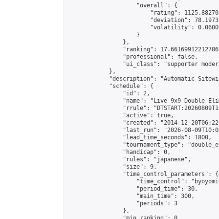
                    "overall": {

                        "rating": 1125.88270
                        "deviation": 78.1973
                        "volatility": 0.0600
                    }

                },

                "ranking": 17.66169912212786,
                "professional": false,

                "ui_class": "supporter moder
            },

            "description": "Automatic Sitewi
            "schedule": {

                "id": 2,

                "name": "Live 9x9 Double Eli
                "rrule": "DTSTART:20260809T1
                "active": true,

                "created": "2014-12-20T06:22
                "last_run": "2026-08-09T10:0
                "lead_time_seconds": 1800,

                "tournament_type": "double_e
                "handicap": 0,

                "rules": "japanese",

                "size": 9,

                "time_control_parameters": {

                    "time_control": "byoyomi"
                    "period_time": 30,

                    "main_time": 300,

                    "periods": 3

                },

                "min_ranking": 0,
