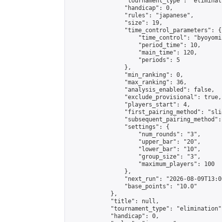
                "tournament_type": "eliminati
                "handicap": 0,

                "rules": "japanese",

                "size": 19,

                "time_control_parameters": {

                    "time_control": "byoyomi"
                    "period_time": 10,

                    "main_time": 120,

                    "periods": 5

                },

                "min_ranking": 0,

                "max_ranking": 36,

                "analysis_enabled": false,

                "exclude_provisional": true,

                "players_start": 4,

                "first_pairing_method": "slid
                "subsequent_pairing_method":
                "settings": {

                    "num_rounds": "3",

                    "upper_bar": "20",

                    "lower_bar": "10",

                    "group_size": "3",

                    "maximum_players": 100

                },

                "next_run": "2026-08-09T13:00
                "base_points": "10.0"

            },

            "title": null,

            "tournament_type": "elimination",
            "handicap": 0,
