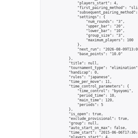
                "players_start": 4,

                "first_pairing_method": "slid
                "subsequent_pairing_method":
                "settings": {

                    "num_rounds": "3",

                    "upper_bar": "20",

                    "lower_bar": "10",

                    "group_size": "3",

                    "maximum_players": 100

                },

                "next_run": "2026-08-09T13:00
                "base_points": "10.0"

            },

            "title": null,

            "tournament_type": "elimination",
            "handicap": 0,

            "rules": "japanese",

            "time_per_move": 11,

            "time_control_parameters": {

                "time_control": "byoyomi",

                "period_time": 10,

                "main_time": 120,

                "periods": 5

            },

            "is_open": true,

            "exclude_provisional": true,

            "group": null,

            "auto_start_on_max": false,

            "time_start": "2015-06-06T17:30:
            "players_start": 4,
