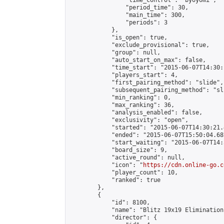
                "time_control": "byoyomi",

                "period_time": 30,

                "main_time": 300,

                "periods": 3

            },

            "is_open": true,

            "exclude_provisional": true,

            "group": null,

            "auto_start_on_max": false,

            "time_start": "2015-06-07T14:30:
            "players_start": 4,

            "first_pairing_method": "slide",

            "subsequent_pairing_method": "sli
            "min_ranking": 0,

            "max_ranking": 36,

            "analysis_enabled": false,

            "exclusivity": "open",

            "started": "2015-06-07T14:30:21.
            "ended": "2015-06-07T15:50:04.687
            "start_waiting": "2015-06-07T14:
            "board_size": 9,

            "active_round": null,

            "icon": "
https://cdn.online-go.c
            "player_count": 10,

            "ranked": true

        },

        {

            "id": 8100,

            "name": "Blitz 19x19 Elimination
            "director": {
