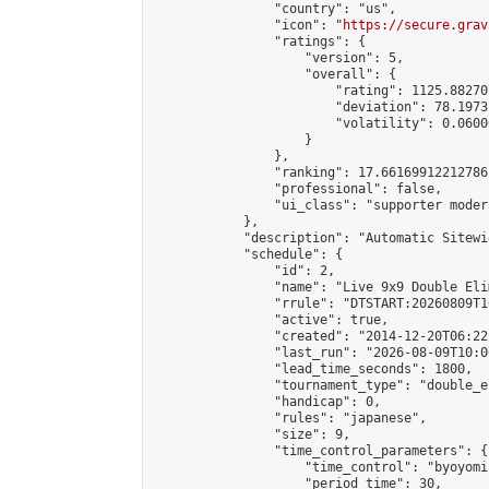
                "country": "us",

                "icon": "
https://secure.grav
                "ratings": {

                    "version": 5,

                    "overall": {

                        "rating": 1125.88270
                        "deviation": 78.1973
                        "volatility": 0.0600
                    }

                },

                "ranking": 17.66169912212786,
                "professional": false,

                "ui_class": "supporter moder
            },

            "description": "Automatic Sitewi
            "schedule": {

                "id": 2,

                "name": "Live 9x9 Double Eli
                "rrule": "DTSTART:20260809T1
                "active": true,

                "created": "2014-12-20T06:22
                "last_run": "2026-08-09T10:0
                "lead_time_seconds": 1800,

                "tournament_type": "double_e
                "handicap": 0,

                "rules": "japanese",

                "size": 9,

                "time_control_parameters": {

                    "time_control": "byoyomi"
                    "period_time": 30,
