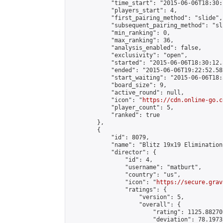
            "time_start": "2015-06-06T18:30:
            "players_start": 4,

            "first_pairing_method": "slide",

            "subsequent_pairing_method": "sli
            "min_ranking": 0,

            "max_ranking": 36,

            "analysis_enabled": false,

            "exclusivity": "open",

            "started": "2015-06-06T18:30:12.
            "ended": "2015-06-06T19:22:52.582
            "start_waiting": "2015-06-06T18:
            "board_size": 9,

            "active_round": null,

            "icon": "
https://cdn.online-go.c
            "player_count": 5,

            "ranked": true

        },

        {

            "id": 8079,

            "name": "Blitz 19x19 Elimination
            "director": {

                "id": 4,

                "username": "matburt",

                "country": "us",

                "icon": "
https://secure.grav
                "ratings": {

                    "version": 5,

                    "overall": {

                        "rating": 1125.88270
                        "deviation": 78.1973