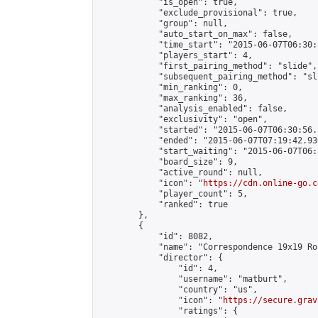
            "is_open": true,

            "exclude_provisional": true,

            "group": null,

            "auto_start_on_max": false,

            "time_start": "2015-06-07T06:30:
            "players_start": 4,

            "first_pairing_method": "slide",

            "subsequent_pairing_method": "sli
            "min_ranking": 0,

            "max_ranking": 36,

            "analysis_enabled": false,

            "exclusivity": "open",

            "started": "2015-06-07T06:30:56.
            "ended": "2015-06-07T07:19:42.930
            "start_waiting": "2015-06-07T06:
            "board_size": 9,

            "active_round": null,

            "icon": "
https://cdn.online-go.c
            "player_count": 5,

            "ranked": true

        },

        {

            "id": 8082,

            "name": "Correspondence 19x19 Ro
            "director": {

                "id": 4,

                "username": "matburt",

                "country": "us",

                "icon": "
https://secure.grav
                "ratings": {
