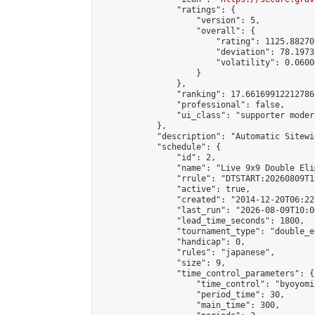
                "ratings": {

                    "version": 5,

                    "overall": {

                        "rating": 1125.88270
                        "deviation": 78.1973
                        "volatility": 0.0600
                    }

                },

                "ranking": 17.66169912212786,
                "professional": false,

                "ui_class": "supporter moder
            },

            "description": "Automatic Sitewi
            "schedule": {

                "id": 2,

                "name": "Live 9x9 Double Eli
                "rrule": "DTSTART:20260809T1
                "active": true,

                "created": "2014-12-20T06:22
                "last_run": "2026-08-09T10:0
                "lead_time_seconds": 1800,

                "tournament_type": "double_e
                "handicap": 0,

                "rules": "japanese",

                "size": 9,

                "time_control_parameters": {

                    "time_control": "byoyomi"
                    "period_time": 30,

                    "main_time": 300,
