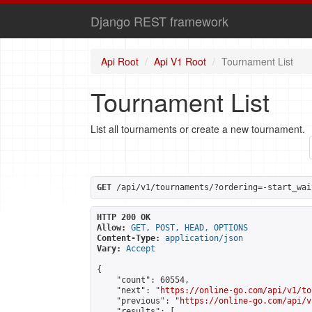
Django REST framework
Api Root
Api V1 Root
Tournament List
Tournament List
List all tournaments or create a new tournament.
GET
 /api/v1/tournaments/?ordering=-start_wai
HTTP 200 OK
Allow:
GET, POST, HEAD, OPTIONS
Content-Type:
application/json
Vary:
Accept
{

    "count": 60554,

    "next": "
https://online-go.com/api/v1/to
    "previous": "
https://online-go.com/api/v
    "results": [
