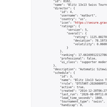
            "id": 8102,

            "name": "Blitz 13x13 Swiss Tourn
            "director": {

                "id": 4,

                "username": "matburt",

                "country": "us",

                "icon": "
https://secure.grav
                "ratings": {

                    "version": 5,

                    "overall": {

                        "rating": 1125.88270
                        "deviation": 78.1973
                        "volatility": 0.0600
                    }

                },

                "ranking": 17.66169912212786,
                "professional": false,

                "ui_class": "supporter moder
            },

            "description": "Automatic Sitewi
            "schedule": {

                "id": 3,

                "name": "Blitz 13x13 Swiss T
                "rrule": "DTSTART:20260809T1
                "active": true,

                "created": "2014-12-20T06:27
                "last_run": "2026-08-09T11:0
                "lead_time_seconds": 1800,

                "tournament_type": "swiss",

                "handicap": 0,
