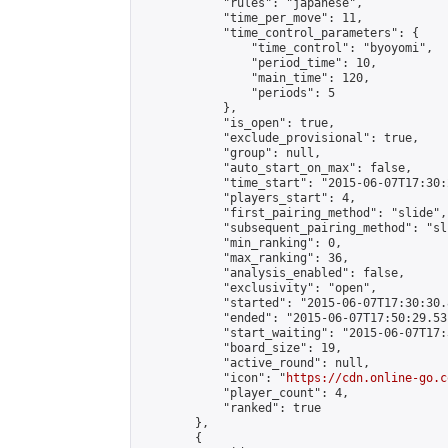
            "rules": "japanese",

            "time_per_move": 11,

            "time_control_parameters": {

                "time_control": "byoyomi",

                "period_time": 10,

                "main_time": 120,

                "periods": 5

            },

            "is_open": true,

            "exclude_provisional": true,

            "group": null,

            "auto_start_on_max": false,

            "time_start": "2015-06-07T17:30:
            "players_start": 4,

            "first_pairing_method": "slide",

            "subsequent_pairing_method": "sli
            "min_ranking": 0,

            "max_ranking": 36,

            "analysis_enabled": false,

            "exclusivity": "open",

            "started": "2015-06-07T17:30:30.
            "ended": "2015-06-07T17:50:29.531
            "start_waiting": "2015-06-07T17:
            "board_size": 19,

            "active_round": null,

            "icon": "
https://cdn.online-go.c
            "player_count": 4,

            "ranked": true

        },

        {
