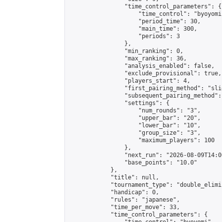
                "time_control_parameters": {

                    "time_control": "byoyomi"
                    "period_time": 30,

                    "main_time": 300,

                    "periods": 3

                },

                "min_ranking": 0,

                "max_ranking": 36,

                "analysis_enabled": false,

                "exclude_provisional": true,

                "players_start": 4,

                "first_pairing_method": "slid
                "subsequent_pairing_method":
                "settings": {

                    "num_rounds": "3",

                    "upper_bar": "20",

                    "lower_bar": "10",

                    "group_size": "3",

                    "maximum_players": 100

                },

                "next_run": "2026-08-09T14:00
                "base_points": "10.0"

            },

            "title": null,

            "tournament_type": "double_elimi
            "handicap": 0,

            "rules": "japanese",

            "time_per_move": 33,

            "time_control_parameters": {
