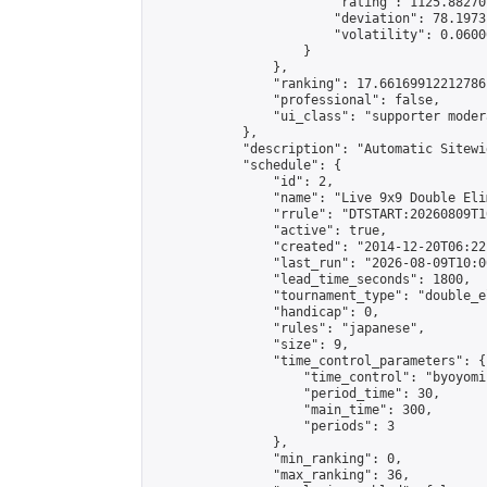
                        "rating": 1125.88270
                        "deviation": 78.1973
                        "volatility": 0.0600
                    }

                },

                "ranking": 17.66169912212786,
                "professional": false,

                "ui_class": "supporter moder
            },

            "description": "Automatic Sitewi
            "schedule": {

                "id": 2,

                "name": "Live 9x9 Double Eli
                "rrule": "DTSTART:20260809T1
                "active": true,

                "created": "2014-12-20T06:22
                "last_run": "2026-08-09T10:0
                "lead_time_seconds": 1800,

                "tournament_type": "double_e
                "handicap": 0,

                "rules": "japanese",

                "size": 9,

                "time_control_parameters": {

                    "time_control": "byoyomi"
                    "period_time": 30,

                    "main_time": 300,

                    "periods": 3

                },

                "min_ranking": 0,

                "max_ranking": 36,
