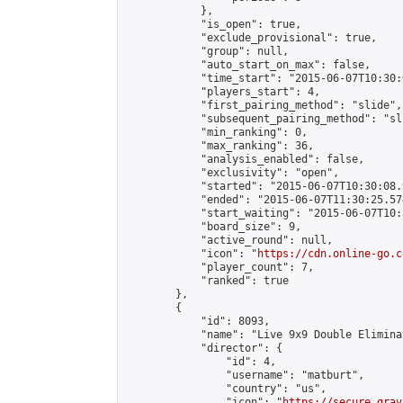
            },

            "is_open": true,

            "exclude_provisional": true,

            "group": null,

            "auto_start_on_max": false,

            "time_start": "2015-06-07T10:30:
            "players_start": 4,

            "first_pairing_method": "slide",

            "subsequent_pairing_method": "sli
            "min_ranking": 0,

            "max_ranking": 36,

            "analysis_enabled": false,

            "exclusivity": "open",

            "started": "2015-06-07T10:30:08.
            "ended": "2015-06-07T11:30:25.574
            "start_waiting": "2015-06-07T10:
            "board_size": 9,

            "active_round": null,

            "icon": "
https://cdn.online-go.c
            "player_count": 7,

            "ranked": true

        },

        {

            "id": 8093,

            "name": "Live 9x9 Double Elimina
            "director": {

                "id": 4,

                "username": "matburt",

                "country": "us",

                "icon": "
https://secure.grav