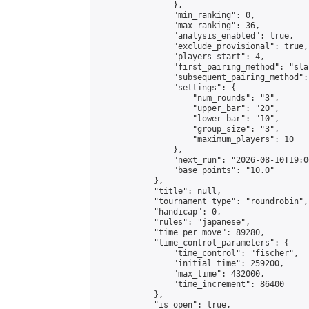
                },

                "min_ranking": 0,

                "max_ranking": 36,

                "analysis_enabled": true,

                "exclude_provisional": true,

                "players_start": 4,

                "first_pairing_method": "sla
                "subsequent_pairing_method":
                "settings": {

                    "num_rounds": "3",

                    "upper_bar": "20",

                    "lower_bar": "10",

                    "group_size": "3",

                    "maximum_players": 10

                },

                "next_run": "2026-08-10T19:00
                "base_points": "10.0"

            },

            "title": null,

            "tournament_type": "roundrobin",

            "handicap": 0,

            "rules": "japanese",

            "time_per_move": 89280,

            "time_control_parameters": {

                "time_control": "fischer",

                "initial_time": 259200,

                "max_time": 432000,

                "time_increment": 86400

            },

            "is_open": true,
