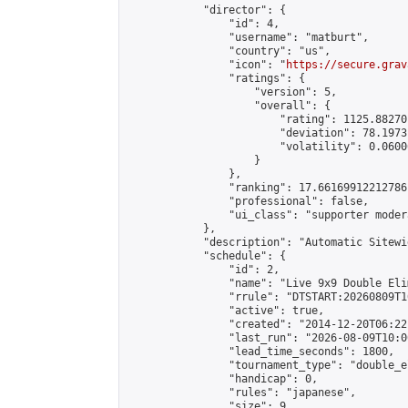
            "director": {

                "id": 4,

                "username": "matburt",

                "country": "us",

                "icon": "
https://secure.grav
                "ratings": {

                    "version": 5,

                    "overall": {

                        "rating": 1125.88270
                        "deviation": 78.1973
                        "volatility": 0.0600
                    }

                },

                "ranking": 17.66169912212786,
                "professional": false,

                "ui_class": "supporter moder
            },

            "description": "Automatic Sitewi
            "schedule": {

                "id": 2,

                "name": "Live 9x9 Double Eli
                "rrule": "DTSTART:20260809T1
                "active": true,

                "created": "2014-12-20T06:22
                "last_run": "2026-08-09T10:0
                "lead_time_seconds": 1800,

                "tournament_type": "double_e
                "handicap": 0,

                "rules": "japanese",

                "size": 9,
