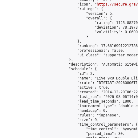
                "icon": "
https://secure.grav
                "ratings": {

                    "version": 5,

                    "overall": {

                        "rating": 1125.88270
                        "deviation": 78.1973
                        "volatility": 0.0600
                    }

                },

                "ranking": 17.66169912212786,
                "professional": false,

                "ui_class": "supporter moder
            },

            "description": "Automatic Sitewi
            "schedule": {

                "id": 2,

                "name": "Live 9x9 Double Eli
                "rrule": "DTSTART:20260806T1
                "active": true,

                "created": "2014-12-20T06:22
                "last_run": "2026-08-06T14:0
                "lead_time_seconds": 1800,

                "tournament_type": "double_e
                "handicap": 0,

                "rules": "japanese",

                "size": 9,

                "time_control_parameters": {

                    "time_control": "byoyomi"
                    "period_time": 30,
