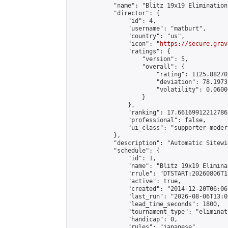
            "name": "Blitz 19x19 Elimination
            "director": {

                "id": 4,

                "username": "matburt",

                "country": "us",

                "icon": "
https://secure.grav
                "ratings": {

                    "version": 5,

                    "overall": {

                        "rating": 1125.88270
                        "deviation": 78.1973
                        "volatility": 0.0600
                    }

                },

                "ranking": 17.66169912212786,
                "professional": false,

                "ui_class": "supporter moder
            },

            "description": "Automatic Sitewi
            "schedule": {

                "id": 1,

                "name": "Blitz 19x19 Elimina
                "rrule": "DTSTART:20260806T1
                "active": true,

                "created": "2014-12-20T06:06
                "last_run": "2026-08-06T13:0
                "lead_time_seconds": 1800,

                "tournament_type": "eliminati
                "handicap": 0,

                "rules": "japanese",
