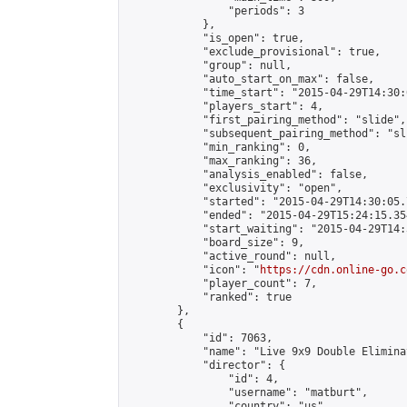
                "periods": 3

            },

            "is_open": true,

            "exclude_provisional": true,

            "group": null,

            "auto_start_on_max": false,

            "time_start": "2015-04-29T14:30:
            "players_start": 4,

            "first_pairing_method": "slide",

            "subsequent_pairing_method": "sli
            "min_ranking": 0,

            "max_ranking": 36,

            "analysis_enabled": false,

            "exclusivity": "open",

            "started": "2015-04-29T14:30:05.
            "ended": "2015-04-29T15:24:15.354
            "start_waiting": "2015-04-29T14:
            "board_size": 9,

            "active_round": null,

            "icon": "
https://cdn.online-go.c
            "player_count": 7,

            "ranked": true

        },

        {

            "id": 7063,

            "name": "Live 9x9 Double Elimina
            "director": {

                "id": 4,

                "username": "matburt",

                "country": "us",
