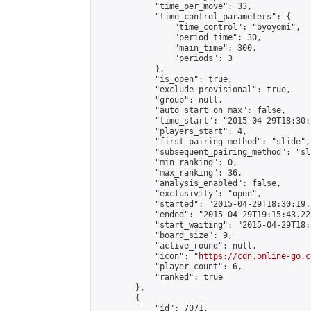
            "time_per_move": 33,

            "time_control_parameters": {

                "time_control": "byoyomi",

                "period_time": 30,

                "main_time": 300,

                "periods": 3

            },

            "is_open": true,

            "exclude_provisional": true,

            "group": null,

            "auto_start_on_max": false,

            "time_start": "2015-04-29T18:30:
            "players_start": 4,

            "first_pairing_method": "slide",

            "subsequent_pairing_method": "sli
            "min_ranking": 0,

            "max_ranking": 36,

            "analysis_enabled": false,

            "exclusivity": "open",

            "started": "2015-04-29T18:30:19.
            "ended": "2015-04-29T19:15:43.223
            "start_waiting": "2015-04-29T18:
            "board_size": 9,

            "active_round": null,

            "icon": "
https://cdn.online-go.c
            "player_count": 6,

            "ranked": true

        },

        {

            "id": 7071,
