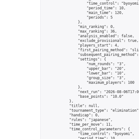
                    "time_control": "byoyomi"
                    "period_time": 10,

                    "main_time": 120,

                    "periods": 5

                },

                "min_ranking": 0,

                "max_ranking": 36,

                "analysis_enabled": false,

                "exclude_provisional": true,

                "players_start": 4,

                "first_pairing_method": "slid
                "subsequent_pairing_method":
                "settings": {

                    "num_rounds": "3",

                    "upper_bar": "20",

                    "lower_bar": "10",

                    "group_size": "3",

                    "maximum_players": 100

                },

                "next_run": "2026-08-06T17:00
                "base_points": "10.0"

            },

            "title": null,

            "tournament_type": "elimination",
            "handicap": 0,

            "rules": "japanese",

            "time_per_move": 11,

            "time_control_parameters": {

                "time_control": "byoyomi",

                "period_time": 10,
