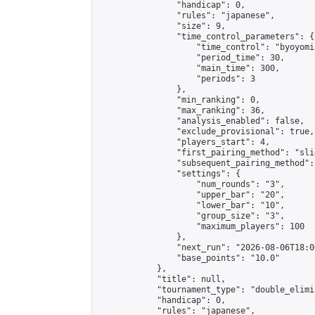
                "handicap": 0,

                "rules": "japanese",

                "size": 9,

                "time_control_parameters": {

                    "time_control": "byoyomi"
                    "period_time": 30,

                    "main_time": 300,

                    "periods": 3

                },

                "min_ranking": 0,

                "max_ranking": 36,

                "analysis_enabled": false,

                "exclude_provisional": true,

                "players_start": 4,

                "first_pairing_method": "slid
                "subsequent_pairing_method":
                "settings": {

                    "num_rounds": "3",

                    "upper_bar": "20",

                    "lower_bar": "10",

                    "group_size": "3",

                    "maximum_players": 100

                },

                "next_run": "2026-08-06T18:00
                "base_points": "10.0"

            },

            "title": null,

            "tournament_type": "double_elimi
            "handicap": 0,

            "rules": "japanese",
