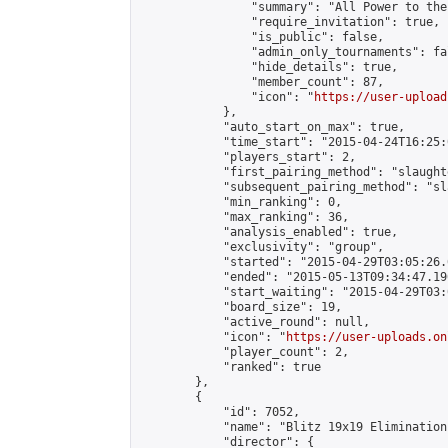
                "summary": "All Power to the
                "require_invitation": true,

                "is_public": false,

                "admin_only_tournaments": fal
                "hide_details": true,

                "member_count": 87,

                "icon": "
https://user-upload
            },

            "auto_start_on_max": true,

            "time_start": "2015-04-24T16:25:0
            "players_start": 2,

            "first_pairing_method": "slaughte
            "subsequent_pairing_method": "sl
            "min_ranking": 0,

            "max_ranking": 36,

            "analysis_enabled": true,

            "exclusivity": "group",

            "started": "2015-04-29T03:05:26.
            "ended": "2015-05-13T09:34:47.190
            "start_waiting": "2015-04-29T03:
            "board_size": 19,

            "active_round": null,

            "icon": "
https://user-uploads.on
            "player_count": 2,

            "ranked": true

        },

        {

            "id": 7052,

            "name": "Blitz 19x19 Elimination
            "director": {
