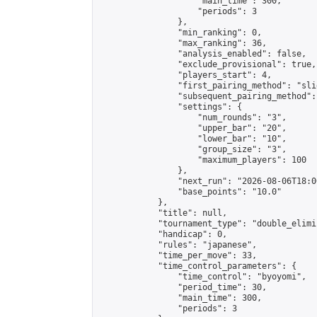
                    "main_time": 300,

                    "periods": 3

                },

                "min_ranking": 0,

                "max_ranking": 36,

                "analysis_enabled": false,

                "exclude_provisional": true,

                "players_start": 4,

                "first_pairing_method": "slid
                "subsequent_pairing_method":
                "settings": {

                    "num_rounds": "3",

                    "upper_bar": "20",

                    "lower_bar": "10",

                    "group_size": "3",

                    "maximum_players": 100

                },

                "next_run": "2026-08-06T18:00
                "base_points": "10.0"

            },

            "title": null,

            "tournament_type": "double_elimi
            "handicap": 0,

            "rules": "japanese",

            "time_per_move": 33,

            "time_control_parameters": {

                "time_control": "byoyomi",

                "period_time": 30,

                "main_time": 300,

                "periods": 3
