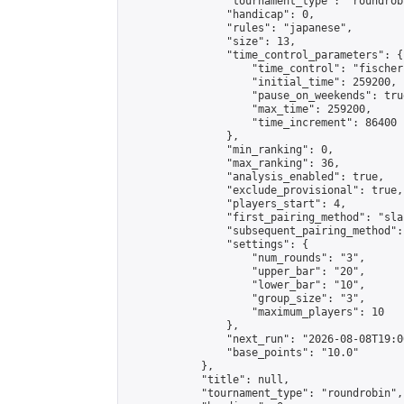
                "tournament_type": "roundrobi
                "handicap": 0,

                "rules": "japanese",

                "size": 13,

                "time_control_parameters": {

                    "time_control": "fischer"
                    "initial_time": 259200,

                    "pause_on_weekends": true
                    "max_time": 259200,

                    "time_increment": 86400

                },

                "min_ranking": 0,

                "max_ranking": 36,

                "analysis_enabled": true,

                "exclude_provisional": true,

                "players_start": 4,

                "first_pairing_method": "sla
                "subsequent_pairing_method":
                "settings": {

                    "num_rounds": "3",

                    "upper_bar": "20",

                    "lower_bar": "10",

                    "group_size": "3",

                    "maximum_players": 10

                },

                "next_run": "2026-08-08T19:00
                "base_points": "10.0"

            },

            "title": null,

            "tournament_type": "roundrobin",
