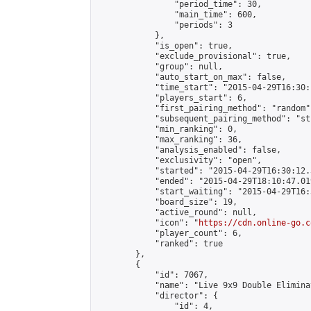
                "period_time": 30,

                "main_time": 600,

                "periods": 3

            },

            "is_open": true,

            "exclude_provisional": true,

            "group": null,

            "auto_start_on_max": false,

            "time_start": "2015-04-29T16:30:
            "players_start": 6,

            "first_pairing_method": "random",
            "subsequent_pairing_method": "st
            "min_ranking": 0,

            "max_ranking": 36,

            "analysis_enabled": false,

            "exclusivity": "open",

            "started": "2015-04-29T16:30:12.
            "ended": "2015-04-29T18:10:47.019
            "start_waiting": "2015-04-29T16:
            "board_size": 19,

            "active_round": null,

            "icon": "
https://cdn.online-go.c
            "player_count": 6,

            "ranked": true

        },

        {

            "id": 7067,

            "name": "Live 9x9 Double Elimina
            "director": {

                "id": 4,
