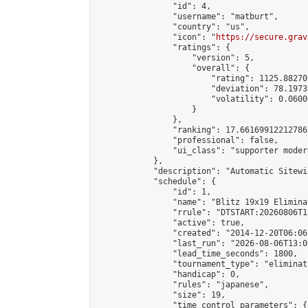
                "id": 4,

                "username": "matburt",

                "country": "us",

                "icon": "
https://secure.grav
                "ratings": {

                    "version": 5,

                    "overall": {

                        "rating": 1125.88270
                        "deviation": 78.1973
                        "volatility": 0.0600
                    }

                },

                "ranking": 17.66169912212786,
                "professional": false,

                "ui_class": "supporter moder
            },

            "description": "Automatic Sitewi
            "schedule": {

                "id": 1,

                "name": "Blitz 19x19 Elimina
                "rrule": "DTSTART:20260806T1
                "active": true,

                "created": "2014-12-20T06:06
                "last_run": "2026-08-06T13:0
                "lead_time_seconds": 1800,

                "tournament_type": "eliminati
                "handicap": 0,

                "rules": "japanese",

                "size": 19,

                "time_control_parameters": {
