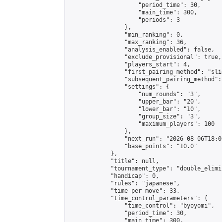
                    "period_time": 30,

                    "main_time": 300,

                    "periods": 3

                },

                "min_ranking": 0,

                "max_ranking": 36,

                "analysis_enabled": false,

                "exclude_provisional": true,

                "players_start": 4,

                "first_pairing_method": "slid
                "subsequent_pairing_method":
                "settings": {

                    "num_rounds": "3",

                    "upper_bar": "20",

                    "lower_bar": "10",

                    "group_size": "3",

                    "maximum_players": 100

                },

                "next_run": "2026-08-06T18:00
                "base_points": "10.0"

            },

            "title": null,

            "tournament_type": "double_elimi
            "handicap": 0,

            "rules": "japanese",

            "time_per_move": 33,

            "time_control_parameters": {

                "time_control": "byoyomi",

                "period_time": 30,

                "main_time": 300,
