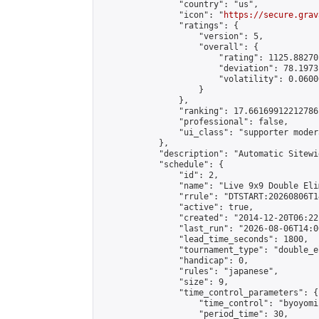
                "country": "us",

                "icon": "
https://secure.grav
                "ratings": {

                    "version": 5,

                    "overall": {

                        "rating": 1125.88270
                        "deviation": 78.1973
                        "volatility": 0.0600
                    }

                },

                "ranking": 17.66169912212786,
                "professional": false,

                "ui_class": "supporter moder
            },

            "description": "Automatic Sitewi
            "schedule": {

                "id": 2,

                "name": "Live 9x9 Double Eli
                "rrule": "DTSTART:20260806T1
                "active": true,

                "created": "2014-12-20T06:22
                "last_run": "2026-08-06T14:0
                "lead_time_seconds": 1800,

                "tournament_type": "double_e
                "handicap": 0,

                "rules": "japanese",

                "size": 9,

                "time_control_parameters": {

                    "time_control": "byoyomi"
                    "period_time": 30,
