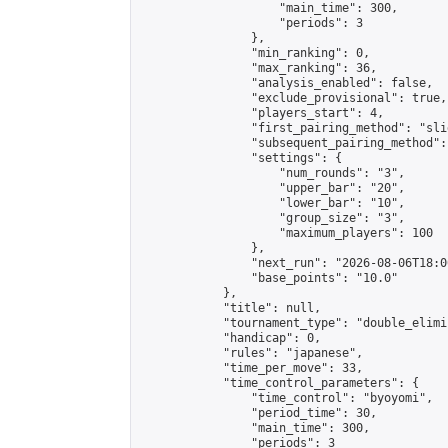
                    "main_time": 300,

                    "periods": 3

                },

                "min_ranking": 0,

                "max_ranking": 36,

                "analysis_enabled": false,

                "exclude_provisional": true,

                "players_start": 4,

                "first_pairing_method": "slid
                "subsequent_pairing_method":
                "settings": {

                    "num_rounds": "3",

                    "upper_bar": "20",

                    "lower_bar": "10",

                    "group_size": "3",

                    "maximum_players": 100

                },

                "next_run": "2026-08-06T18:00
                "base_points": "10.0"

            },

            "title": null,

            "tournament_type": "double_elimi
            "handicap": 0,

            "rules": "japanese",

            "time_per_move": 33,

            "time_control_parameters": {

                "time_control": "byoyomi",

                "period_time": 30,

                "main_time": 300,

                "periods": 3
