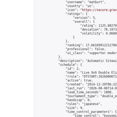
                "username": "matburt",

                "country": "us",

                "icon": "
https://secure.grav
                "ratings": {

                    "version": 5,

                    "overall": {

                        "rating": 1125.88270
                        "deviation": 78.1973
                        "volatility": 0.0600
                    }

                },

                "ranking": 17.66169912212786,
                "professional": false,

                "ui_class": "supporter moder
            },

            "description": "Automatic Sitewi
            "schedule": {

                "id": 2,

                "name": "Live 9x9 Double Eli
                "rrule": "DTSTART:20260806T1
                "active": true,

                "created": "2014-12-20T06:22
                "last_run": "2026-08-06T14:0
                "lead_time_seconds": 1800,

                "tournament_type": "double_e
                "handicap": 0,

                "rules": "japanese",

                "size": 9,

                "time_control_parameters": {

                    "time_control": "byoyomi"