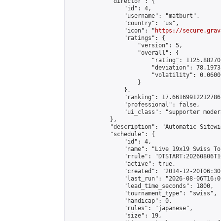
            "director": {

                "id": 4,

                "username": "matburt",

                "country": "us",

                "icon": "
https://secure.grav
                "ratings": {

                    "version": 5,

                    "overall": {

                        "rating": 1125.88270
                        "deviation": 78.1973
                        "volatility": 0.0600
                    }

                },

                "ranking": 17.66169912212786,
                "professional": false,

                "ui_class": "supporter moder
            },

            "description": "Automatic Sitewi
            "schedule": {

                "id": 4,

                "name": "Live 19x19 Swiss To
                "rrule": "DTSTART:20260806T1
                "active": true,

                "created": "2014-12-20T06:30
                "last_run": "2026-08-06T16:0
                "lead_time_seconds": 1800,

                "tournament_type": "swiss",

                "handicap": 0,

                "rules": "japanese",

                "size": 19,
