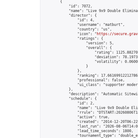
        {

            "id": 7072,

            "name": "Live 9x9 Double Elimina
            "director": {

                "id": 4,

                "username": "matburt",

                "country": "us",

                "icon": "
https://secure.grav
                "ratings": {

                    "version": 5,

                    "overall": {

                        "rating": 1125.88270
                        "deviation": 78.1973
                        "volatility": 0.0600
                    }

                },

                "ranking": 17.66169912212786,
                "professional": false,

                "ui_class": "supporter moder
            },

            "description": "Automatic Sitewi
            "schedule": {

                "id": 2,

                "name": "Live 9x9 Double Eli
                "rrule": "DTSTART:20260806T1
                "active": true,

                "created": "2014-12-20T06:22
                "last_run": "2026-08-06T14:0
                "lead_time_seconds": 1800,

                "tournament_type": "double_e