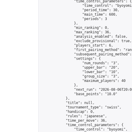
                "time_control_parameters": {

                    "time_control": "byoyomi"
                    "period_time": 30,

                    "main_time": 600,

                    "periods": 3

                },

                "min_ranking": 0,

                "max_ranking": 36,

                "analysis_enabled": false,

                "exclude_provisional": true,

                "players_start": 6,

                "first_pairing_method": "rand
                "subsequent_pairing_method":
                "settings": {

                    "num_rounds": "3",

                    "upper_bar": "20",

                    "lower_bar": "10",

                    "group_size": "3",

                    "maximum_players": 40

                },

                "next_run": "2026-08-06T20:00
                "base_points": "10.0"

            },

            "title": null,

            "tournament_type": "swiss",

            "handicap": 0,

            "rules": "japanese",

            "time_per_move": 36,

            "time_control_parameters": {

                "time_control": "byoyomi",
