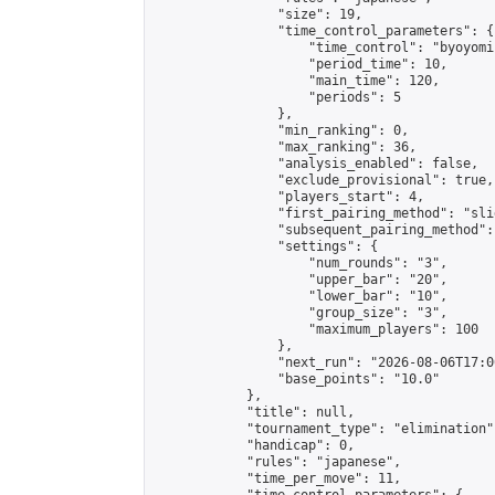
                "size": 19,

                "time_control_parameters": {

                    "time_control": "byoyomi"
                    "period_time": 10,

                    "main_time": 120,

                    "periods": 5

                },

                "min_ranking": 0,

                "max_ranking": 36,

                "analysis_enabled": false,

                "exclude_provisional": true,

                "players_start": 4,

                "first_pairing_method": "slid
                "subsequent_pairing_method":
                "settings": {

                    "num_rounds": "3",

                    "upper_bar": "20",

                    "lower_bar": "10",

                    "group_size": "3",

                    "maximum_players": 100

                },

                "next_run": "2026-08-06T17:00
                "base_points": "10.0"

            },

            "title": null,

            "tournament_type": "elimination",
            "handicap": 0,

            "rules": "japanese",

            "time_per_move": 11,
