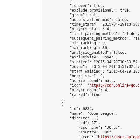
            },

            "is_open": true,

            "exclude_provisional": true,

            "group": null,

            "auto_start_on_max": false,

            "time_start": "2015-04-29T10:30:
            "players_start": 4,

            "first_pairing_method": "slide",

            "subsequent_pairing_method": "sli
            "min_ranking": 0,

            "max_ranking": 36,

            "analysis_enabled": false,

            "exclusivity": "open",

            "started": "2015-04-29T10:30:52.
            "ended": "2015-04-29T10:51:02.277
            "start_waiting": "2015-04-29T10:
            "board_size": 9,

            "active_round": null,

            "icon": "
https://cdn.online-go.c
            "player_count": 4,

            "ranked": true

        },

        {

            "id": 6834,

            "name": "Goon League",

            "director": {

                "id": 371,

                "username": "DQuad",

                "country": "us",

                "icon": "
https://user-upload