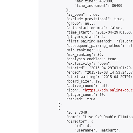
                "max_time": 432000,

                "time_increment": 86400

            },

            "is_open": true,

            "exclude_provisional": true,

            "group": null,

            "auto_start_on_max": false,

            "time_start": "2015-04-29T01:00:
            "players_start": 4,

            "first_pairing_method": "slaughte
            "subsequent_pairing_method": "sl
            "min_ranking": 0,

            "max_ranking": 36,

            "analysis_enabled": true,

            "exclusivity": "open",

            "started": "2015-04-29T01:01:20.
            "ended": "2015-10-03T14:53:24.572
            "start_waiting": "2015-04-29T01:
            "board_size": 19,

            "active_round": null,

            "icon": "
https://cdn.online-go.c
            "player_count": 10,

            "ranked": true

        },

        {

            "id": 7049,

            "name": "Live 9x9 Double Elimina
            "director": {

                "id": 4,

                "username": "matburt",
