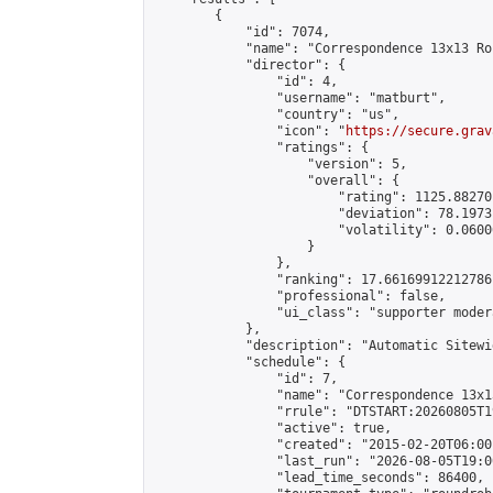
        {

            "id": 7074,

            "name": "Correspondence 13x13 Ro
            "director": {

                "id": 4,

                "username": "matburt",

                "country": "us",

                "icon": "
https://secure.grav
                "ratings": {

                    "version": 5,

                    "overall": {

                        "rating": 1125.88270
                        "deviation": 78.1973
                        "volatility": 0.0600
                    }

                },

                "ranking": 17.66169912212786,
                "professional": false,

                "ui_class": "supporter moder
            },

            "description": "Automatic Sitewi
            "schedule": {

                "id": 7,

                "name": "Correspondence 13x1
                "rrule": "DTSTART:20260805T1
                "active": true,

                "created": "2015-02-20T06:00
                "last_run": "2026-08-05T19:0
                "lead_time_seconds": 86400,
