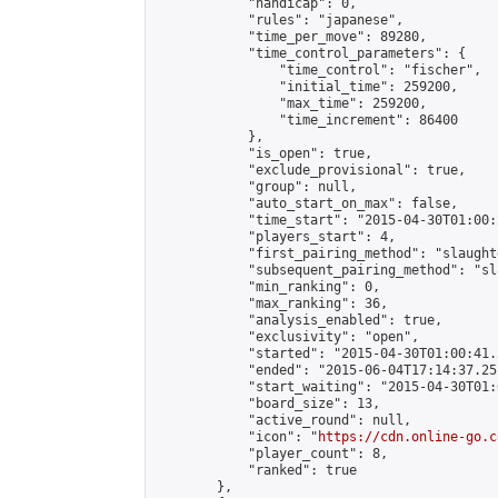
            "handicap": 0,

            "rules": "japanese",

            "time_per_move": 89280,

            "time_control_parameters": {

                "time_control": "fischer",

                "initial_time": 259200,

                "max_time": 259200,

                "time_increment": 86400

            },

            "is_open": true,

            "exclude_provisional": true,

            "group": null,

            "auto_start_on_max": false,

            "time_start": "2015-04-30T01:00:
            "players_start": 4,

            "first_pairing_method": "slaughte
            "subsequent_pairing_method": "sl
            "min_ranking": 0,

            "max_ranking": 36,

            "analysis_enabled": true,

            "exclusivity": "open",

            "started": "2015-04-30T01:00:41.
            "ended": "2015-06-04T17:14:37.252
            "start_waiting": "2015-04-30T01:
            "board_size": 13,

            "active_round": null,

            "icon": "
https://cdn.online-go.c
            "player_count": 8,

            "ranked": true

        },
