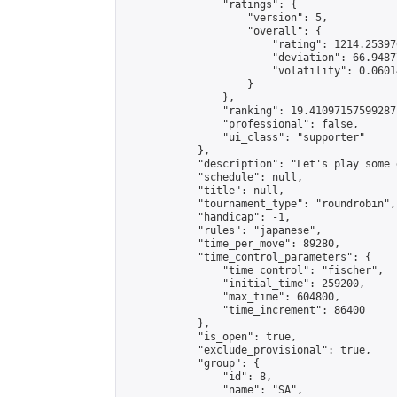
                "ratings": {

                    "version": 5,

                    "overall": {

                        "rating": 1214.25397
                        "deviation": 66.9487
                        "volatility": 0.0601
                    }

                },

                "ranking": 19.41097157599287,
                "professional": false,

                "ui_class": "supporter"

            },

            "description": "Let's play some 
            "schedule": null,

            "title": null,

            "tournament_type": "roundrobin",

            "handicap": -1,

            "rules": "japanese",

            "time_per_move": 89280,

            "time_control_parameters": {

                "time_control": "fischer",

                "initial_time": 259200,

                "max_time": 604800,

                "time_increment": 86400

            },

            "is_open": true,

            "exclude_provisional": true,

            "group": {

                "id": 8,

                "name": "SA",
