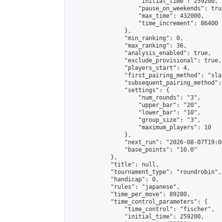
                    "initial_time": 259200,

                    "pause_on_weekends": true
                    "max_time": 432000,

                    "time_increment": 86400

                },

                "min_ranking": 0,

                "max_ranking": 36,

                "analysis_enabled": true,

                "exclude_provisional": true,

                "players_start": 4,

                "first_pairing_method": "sla
                "subsequent_pairing_method":
                "settings": {

                    "num_rounds": "3",

                    "upper_bar": "20",

                    "lower_bar": "10",

                    "group_size": "3",

                    "maximum_players": 10

                },

                "next_run": "2026-08-07T19:00
                "base_points": "10.0"

            },

            "title": null,

            "tournament_type": "roundrobin",

            "handicap": 0,

            "rules": "japanese",

            "time_per_move": 89280,

            "time_control_parameters": {

                "time_control": "fischer",

                "initial_time": 259200,
