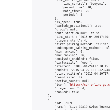
            "time_control_parameters": {

                "time_control": "byoyomi",

                "period_time": 10,

                "main_time": 120,

                "periods": 5

            },

            "is_open": true,

            "exclude_provisional": true,

            "group": null,

            "auto_start_on_max": false,

            "time_start": "2015-04-29T17:30:
            "players_start": 4,

            "first_pairing_method": "slide",

            "subsequent_pairing_method": "sli
            "min_ranking": 0,

            "max_ranking": 36,

            "analysis_enabled": false,

            "exclusivity": "open",

            "started": "2015-04-29T17:30:15.
            "ended": "2015-04-29T18:13:23.448
            "start_waiting": "2015-04-29T17:
            "board_size": 19,

            "active_round": null,

            "icon": "
https://cdn.online-go.c
            "player_count": 4,

            "ranked": true

        },

        {

            "id": 7069,

            "name": "Live 19x19 Swiss Tourna