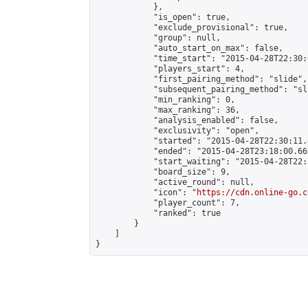
            },

            "is_open": true,

            "exclude_provisional": true,

            "group": null,

            "auto_start_on_max": false,

            "time_start": "2015-04-28T22:30:
            "players_start": 4,

            "first_pairing_method": "slide",

            "subsequent_pairing_method": "sli
            "min_ranking": 0,

            "max_ranking": 36,

            "analysis_enabled": false,

            "exclusivity": "open",

            "started": "2015-04-28T22:30:11.
            "ended": "2015-04-28T23:18:00.669
            "start_waiting": "2015-04-28T22:
            "board_size": 9,

            "active_round": null,

            "icon": "
https://cdn.online-go.c
            "player_count": 7,

            "ranked": true

        }

    ]

}