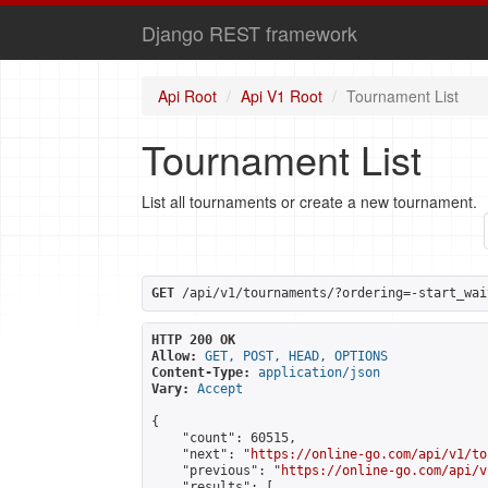
Django REST framework
Api Root
Api V1 Root
Tournament List
Tournament List
List all tournaments or create a new tournament.
GET
 /api/v1/tournaments/?ordering=-start_wai
HTTP 200 OK
Allow:
GET, POST, HEAD, OPTIONS
Content-Type:
application/json
Vary:
Accept
{

    "count": 60515,

    "next": "
https://online-go.com/api/v1/to
    "previous": "
https://online-go.com/api/v
    "results": [
