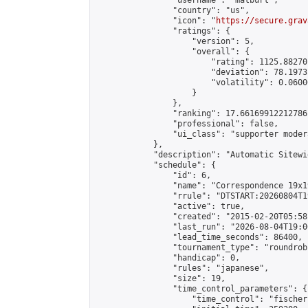
                "username": "matburt",

                "country": "us",

                "icon": "
https://secure.grav
                "ratings": {

                    "version": 5,

                    "overall": {

                        "rating": 1125.88270
                        "deviation": 78.1973
                        "volatility": 0.0600
                    }

                },

                "ranking": 17.66169912212786,
                "professional": false,

                "ui_class": "supporter moder
            },

            "description": "Automatic Sitewi
            "schedule": {

                "id": 6,

                "name": "Correspondence 19x1
                "rrule": "DTSTART:20260804T1
                "active": true,

                "created": "2015-02-20T05:58
                "last_run": "2026-08-04T19:0
                "lead_time_seconds": 86400,

                "tournament_type": "roundrobi
                "handicap": 0,

                "rules": "japanese",

                "size": 19,

                "time_control_parameters": {

                    "time_control": "fischer"