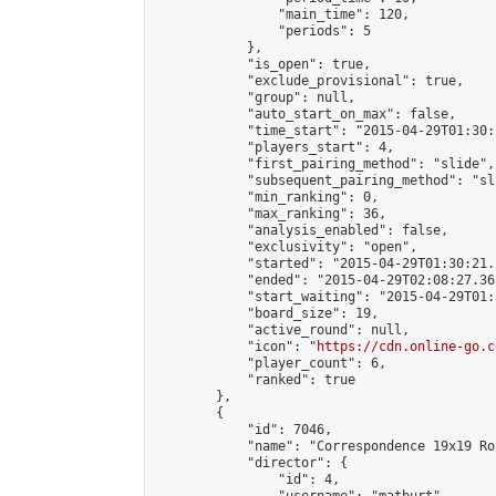
                "main_time": 120,

                "periods": 5

            },

            "is_open": true,

            "exclude_provisional": true,

            "group": null,

            "auto_start_on_max": false,

            "time_start": "2015-04-29T01:30:
            "players_start": 4,

            "first_pairing_method": "slide",

            "subsequent_pairing_method": "sli
            "min_ranking": 0,

            "max_ranking": 36,

            "analysis_enabled": false,

            "exclusivity": "open",

            "started": "2015-04-29T01:30:21.
            "ended": "2015-04-29T02:08:27.365
            "start_waiting": "2015-04-29T01:
            "board_size": 19,

            "active_round": null,

            "icon": "
https://cdn.online-go.c
            "player_count": 6,

            "ranked": true

        },

        {

            "id": 7046,

            "name": "Correspondence 19x19 Ro
            "director": {

                "id": 4,
