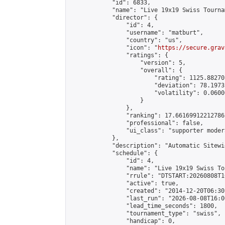
            "id": 6833,

            "name": "Live 19x19 Swiss Tourna
            "director": {

                "id": 4,

                "username": "matburt",

                "country": "us",

                "icon": "
https://secure.grav
                "ratings": {

                    "version": 5,

                    "overall": {

                        "rating": 1125.88270
                        "deviation": 78.1973
                        "volatility": 0.0600
                    }

                },

                "ranking": 17.66169912212786,
                "professional": false,

                "ui_class": "supporter moder
            },

            "description": "Automatic Sitewi
            "schedule": {

                "id": 4,

                "name": "Live 19x19 Swiss To
                "rrule": "DTSTART:20260808T1
                "active": true,

                "created": "2014-12-20T06:30
                "last_run": "2026-08-08T16:0
                "lead_time_seconds": 1800,

                "tournament_type": "swiss",

                "handicap": 0,
