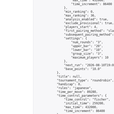
                    "max_time": 432000,

                    "time_increment": 86400

                },

                "min_ranking": 0,

                "max_ranking": 36,

                "analysis_enabled": true,

                "exclude_provisional": true,

                "players_start": 4,

                "first_pairing_method": "sla
                "subsequent_pairing_method":
                "settings": {

                    "num_rounds": "3",

                    "upper_bar": "20",

                    "lower_bar": "10",

                    "group_size": "3",

                    "maximum_players": 10

                },

                "next_run": "2026-08-10T19:00
                "base_points": "10.0"

            },

            "title": null,

            "tournament_type": "roundrobin",

            "handicap": 0,

            "rules": "japanese",

            "time_per_move": 89280,

            "time_control_parameters": {

                "time_control": "fischer",

                "initial_time": 259200,

                "max_time": 432000,

                "time_increment": 86400
