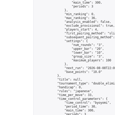
                    "main_time": 300,

                    "periods": 3

                },

                "min_ranking": 0,

                "max_ranking": 36,

                "analysis_enabled": false,

                "exclude_provisional": true,

                "players_start": 4,

                "first_pairing_method": "slid
                "subsequent_pairing_method":
                "settings": {

                    "num_rounds": "3",

                    "upper_bar": "20",

                    "lower_bar": "10",

                    "group_size": "3",

                    "maximum_players": 100

                },

                "next_run": "2026-08-08T22:00
                "base_points": "10.0"

            },

            "title": null,

            "tournament_type": "double_elimi
            "handicap": 0,

            "rules": "japanese",

            "time_per_move": 33,

            "time_control_parameters": {

                "time_control": "byoyomi",

                "period_time": 30,

                "main_time": 300,

                "periods": 3
