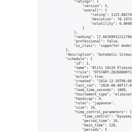
                "ratings": {

                    "version": 5,

                    "overall": {

                        "rating": 1125.88270
                        "deviation": 78.1973
                        "volatility": 0.0600
                    }

                },

                "ranking": 17.66169912212786,
                "professional": false,

                "ui_class": "supporter moder
            },

            "description": "Automatic Sitewi
            "schedule": {

                "id": 1,

                "name": "Blitz 19x19 Elimina
                "rrule": "DTSTART:20260808T1
                "active": true,

                "created": "2014-12-20T06:06
                "last_run": "2026-08-08T17:0
                "lead_time_seconds": 1800,

                "tournament_type": "eliminati
                "handicap": 0,

                "rules": "japanese",

                "size": 19,

                "time_control_parameters": {

                    "time_control": "byoyomi"
                    "period_time": 10,

                    "main_time": 120,

                    "periods": 5
