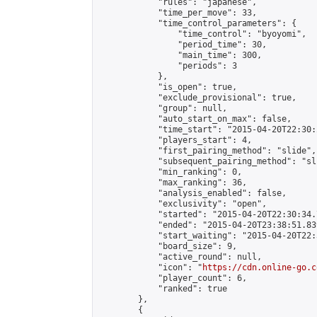
            "rules": "japanese",

            "time_per_move": 33,

            "time_control_parameters": {

                "time_control": "byoyomi",

                "period_time": 30,

                "main_time": 300,

                "periods": 3

            },

            "is_open": true,

            "exclude_provisional": true,

            "group": null,

            "auto_start_on_max": false,

            "time_start": "2015-04-20T22:30:
            "players_start": 4,

            "first_pairing_method": "slide",

            "subsequent_pairing_method": "sli
            "min_ranking": 0,

            "max_ranking": 36,

            "analysis_enabled": false,

            "exclusivity": "open",

            "started": "2015-04-20T22:30:34.
            "ended": "2015-04-20T23:38:51.839
            "start_waiting": "2015-04-20T22:
            "board_size": 9,

            "active_round": null,

            "icon": "
https://cdn.online-go.c
            "player_count": 6,

            "ranked": true

        },

        {
