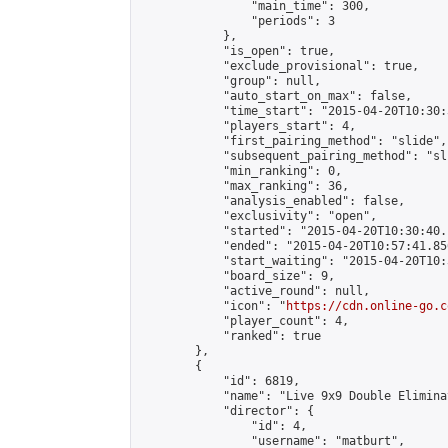
                "main_time": 300,

                "periods": 3

            },

            "is_open": true,

            "exclude_provisional": true,

            "group": null,

            "auto_start_on_max": false,

            "time_start": "2015-04-20T10:30:
            "players_start": 4,

            "first_pairing_method": "slide",

            "subsequent_pairing_method": "sli
            "min_ranking": 0,

            "max_ranking": 36,

            "analysis_enabled": false,

            "exclusivity": "open",

            "started": "2015-04-20T10:30:40.
            "ended": "2015-04-20T10:57:41.856
            "start_waiting": "2015-04-20T10:
            "board_size": 9,

            "active_round": null,

            "icon": "
https://cdn.online-go.c
            "player_count": 4,

            "ranked": true

        },

        {

            "id": 6819,

            "name": "Live 9x9 Double Elimina
            "director": {

                "id": 4,

                "username": "matburt",
