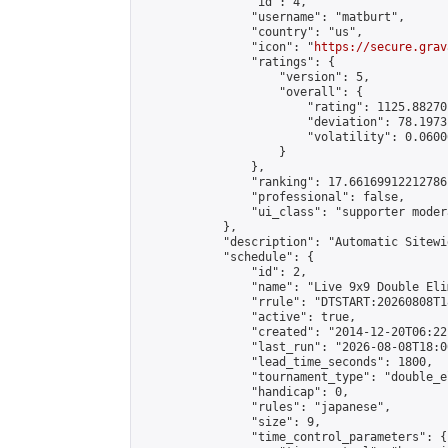
                "id": 4,

                "username": "matburt",

                "country": "us",

                "icon": "
https://secure.grav
                "ratings": {

                    "version": 5,

                    "overall": {

                        "rating": 1125.88270
                        "deviation": 78.1973
                        "volatility": 0.0600
                    }

                },

                "ranking": 17.66169912212786,
                "professional": false,

                "ui_class": "supporter moder
            },

            "description": "Automatic Sitewi
            "schedule": {

                "id": 2,

                "name": "Live 9x9 Double Eli
                "rrule": "DTSTART:20260808T1
                "active": true,

                "created": "2014-12-20T06:22
                "last_run": "2026-08-08T18:0
                "lead_time_seconds": 1800,

                "tournament_type": "double_e
                "handicap": 0,

                "rules": "japanese",

                "size": 9,

                "time_control_parameters": {
