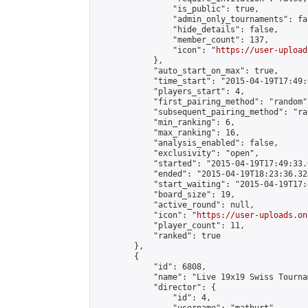
                "is_public": true,

                "admin_only_tournaments": fal
                "hide_details": false,

                "member_count": 137,

                "icon": "
https://user-upload
            },

            "auto_start_on_max": true,

            "time_start": "2015-04-19T17:49:0
            "players_start": 4,

            "first_pairing_method": "random",
            "subsequent_pairing_method": "ran
            "min_ranking": 6,

            "max_ranking": 16,

            "analysis_enabled": false,

            "exclusivity": "open",

            "started": "2015-04-19T17:49:33.
            "ended": "2015-04-19T18:23:36.324
            "start_waiting": "2015-04-19T17:
            "board_size": 19,

            "active_round": null,

            "icon": "
https://user-uploads.on
            "player_count": 11,

            "ranked": true

        },

        {

            "id": 6808,

            "name": "Live 19x19 Swiss Tourna
            "director": {

                "id": 4,
