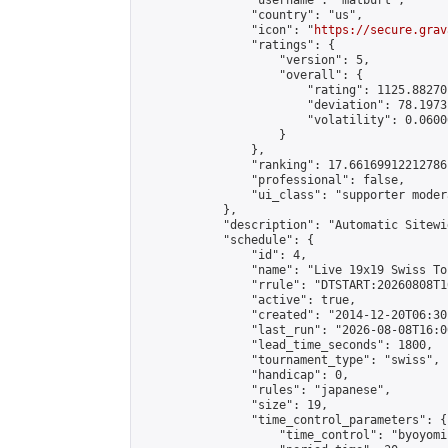
                "username": "matburt",

                "country": "us",

                "icon": "
https://secure.grav
                "ratings": {

                    "version": 5,

                    "overall": {

                        "rating": 1125.88270
                        "deviation": 78.1973
                        "volatility": 0.0600
                    }

                },

                "ranking": 17.66169912212786,
                "professional": false,

                "ui_class": "supporter moder
            },

            "description": "Automatic Sitewi
            "schedule": {

                "id": 4,

                "name": "Live 19x19 Swiss To
                "rrule": "DTSTART:20260808T1
                "active": true,

                "created": "2014-12-20T06:30
                "last_run": "2026-08-08T16:0
                "lead_time_seconds": 1800,

                "tournament_type": "swiss",

                "handicap": 0,

                "rules": "japanese",

                "size": 19,

                "time_control_parameters": {

                    "time_control": "byoyomi"