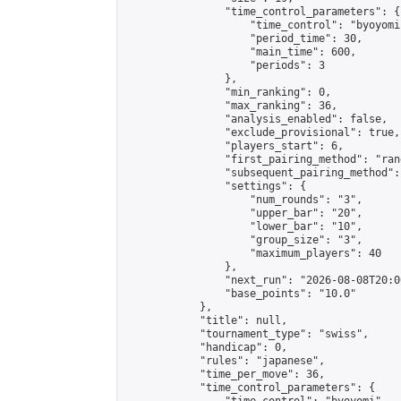
                "time_control_parameters": {

                    "time_control": "byoyomi"
                    "period_time": 30,

                    "main_time": 600,

                    "periods": 3

                },

                "min_ranking": 0,

                "max_ranking": 36,

                "analysis_enabled": false,

                "exclude_provisional": true,

                "players_start": 6,

                "first_pairing_method": "rand
                "subsequent_pairing_method":
                "settings": {

                    "num_rounds": "3",

                    "upper_bar": "20",

                    "lower_bar": "10",

                    "group_size": "3",

                    "maximum_players": 40

                },

                "next_run": "2026-08-08T20:00
                "base_points": "10.0"

            },

            "title": null,

            "tournament_type": "swiss",

            "handicap": 0,

            "rules": "japanese",

            "time_per_move": 36,

            "time_control_parameters": {
