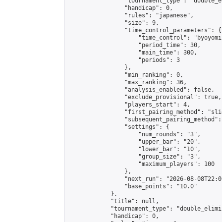
                "tournament_type": "double_e
                "handicap": 0,

                "rules": "japanese",

                "size": 9,

                "time_control_parameters": {

                    "time_control": "byoyomi"
                    "period_time": 30,

                    "main_time": 300,

                    "periods": 3

                },

                "min_ranking": 0,

                "max_ranking": 36,

                "analysis_enabled": false,

                "exclude_provisional": true,

                "players_start": 4,

                "first_pairing_method": "slid
                "subsequent_pairing_method":
                "settings": {

                    "num_rounds": "3",

                    "upper_bar": "20",

                    "lower_bar": "10",

                    "group_size": "3",

                    "maximum_players": 100

                },

                "next_run": "2026-08-08T22:00
                "base_points": "10.0"

            },

            "title": null,

            "tournament_type": "double_elimi
            "handicap": 0,
