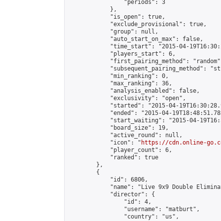
                "periods": 3

            },

            "is_open": true,

            "exclude_provisional": true,

            "group": null,

            "auto_start_on_max": false,

            "time_start": "2015-04-19T16:30:
            "players_start": 6,

            "first_pairing_method": "random",
            "subsequent_pairing_method": "st
            "min_ranking": 0,

            "max_ranking": 36,

            "analysis_enabled": false,

            "exclusivity": "open",

            "started": "2015-04-19T16:30:28.
            "ended": "2015-04-19T18:48:51.783
            "start_waiting": "2015-04-19T16:
            "board_size": 19,

            "active_round": null,

            "icon": "
https://cdn.online-go.c
            "player_count": 6,

            "ranked": true

        },

        {

            "id": 6806,

            "name": "Live 9x9 Double Elimina
            "director": {

                "id": 4,

                "username": "matburt",

                "country": "us",
