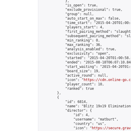
            },

            "is_open": true,

            "exclude_provisional": true,

            "group": null,

            "auto_start_on_max": false,

            "time_start": "2015-04-20T01:00:
            "players_start": 4,

            "first_pairing_method": "slaughte
            "subsequent_pairing_method": "sl
            "min_ranking": 0,

            "max_ranking": 36,

            "analysis_enabled": true,

            "exclusivity": "open",

            "started": "2015-04-20T01:00:58.
            "ended": "2015-08-18T06:07:10.844
            "start_waiting": "2015-04-20T01:
            "board_size": 19,

            "active_round": null,

            "icon": "
https://cdn.online-go.c
            "player_count": 10,

            "ranked": true

        },

        {

            "id": 6814,

            "name": "Blitz 19x19 Elimination
            "director": {

                "id": 4,

                "username": "matburt",

                "country": "us",

                "icon": "
https://secure.grav