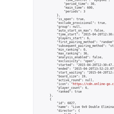
                "time_control": "byoyomi",

                "period_time": 30,

                "main_time": 600,

                "periods": 3

            },

            "is_open": true,

            "exclude_provisional": true,

            "group": null,

            "auto_start_on_max": false,

            "time_start": "2015-04-20T12:30:
            "players_start": 6,

            "first_pairing_method": "random",
            "subsequent_pairing_method": "st
            "min_ranking": 0,

            "max_ranking": 36,

            "analysis_enabled": false,

            "exclusivity": "open",

            "started": "2015-04-20T12:30:47.
            "ended": "2015-04-20T13:52:23.072
            "start_waiting": "2015-04-20T12:
            "board_size": 19,

            "active_round": null,

            "icon": "
https://cdn.online-go.c
            "player_count": 6,

            "ranked": true

        },

        {

            "id": 6827,

            "name": "Live 9x9 Double Elimina
            "director": {
