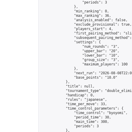
                    "periods": 3

                },

                "min_ranking": 0,

                "max_ranking": 36,

                "analysis_enabled": false,

                "exclude_provisional": true,

                "players_start": 4,

                "first_pairing_method": "slid
                "subsequent_pairing_method":
                "settings": {

                    "num_rounds": "3",

                    "upper_bar": "20",

                    "lower_bar": "10",

                    "group_size": "3",

                    "maximum_players": 100

                },

                "next_run": "2026-08-08T22:00
                "base_points": "10.0"

            },

            "title": null,

            "tournament_type": "double_elimi
            "handicap": 0,

            "rules": "japanese",

            "time_per_move": 33,

            "time_control_parameters": {

                "time_control": "byoyomi",

                "period_time": 30,

                "main_time": 300,

                "periods": 3

            },
