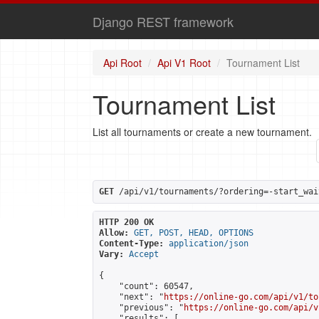
Django REST framework
Api Root
Api V1 Root
Tournament List
Tournament List
List all tournaments or create a new tournament.
GET
 /api/v1/tournaments/?ordering=-start_wai
HTTP 200 OK
Allow:
GET, POST, HEAD, OPTIONS
Content-Type:
application/json
Vary:
Accept
{

    "count": 60547,

    "next": "
https://online-go.com/api/v1/to
    "previous": "
https://online-go.com/api/v
    "results": [
