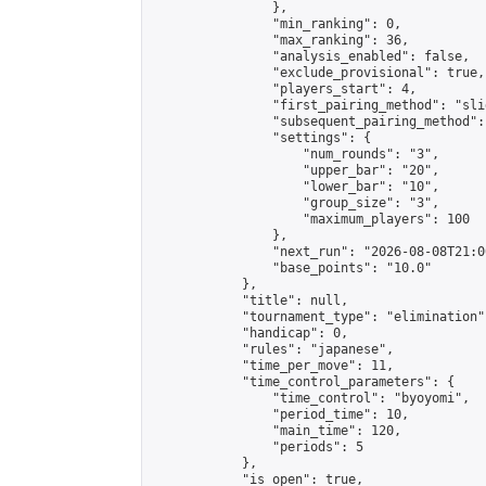
                },

                "min_ranking": 0,

                "max_ranking": 36,

                "analysis_enabled": false,

                "exclude_provisional": true,

                "players_start": 4,

                "first_pairing_method": "slid
                "subsequent_pairing_method":
                "settings": {

                    "num_rounds": "3",

                    "upper_bar": "20",

                    "lower_bar": "10",

                    "group_size": "3",

                    "maximum_players": 100

                },

                "next_run": "2026-08-08T21:00
                "base_points": "10.0"

            },

            "title": null,

            "tournament_type": "elimination",
            "handicap": 0,

            "rules": "japanese",

            "time_per_move": 11,

            "time_control_parameters": {

                "time_control": "byoyomi",

                "period_time": 10,

                "main_time": 120,

                "periods": 5

            },

            "is_open": true,
