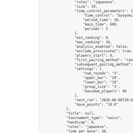
                "rules": "japanese",

                "size": 19,

                "time_control_parameters": {

                    "time_control": "byoyomi"
                    "period_time": 30,

                    "main_time": 600,

                    "periods": 3

                },

                "min_ranking": 0,

                "max_ranking": 36,

                "analysis_enabled": false,

                "exclude_provisional": true,

                "players_start": 6,

                "first_pairing_method": "rand
                "subsequent_pairing_method":
                "settings": {

                    "num_rounds": "3",

                    "upper_bar": "20",

                    "lower_bar": "10",

                    "group_size": "3",

                    "maximum_players": 40

                },

                "next_run": "2026-08-08T20:00
                "base_points": "10.0"

            },

            "title": null,

            "tournament_type": "swiss",

            "handicap": 0,

            "rules": "japanese",

            "time_per_move": 36,
