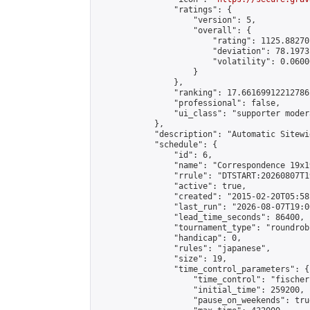
                "ratings": {

                    "version": 5,

                    "overall": {

                        "rating": 1125.88270
                        "deviation": 78.1973
                        "volatility": 0.0600
                    }

                },

                "ranking": 17.66169912212786,
                "professional": false,

                "ui_class": "supporter moder
            },

            "description": "Automatic Sitewi
            "schedule": {

                "id": 6,

                "name": "Correspondence 19x1
                "rrule": "DTSTART:20260807T1
                "active": true,

                "created": "2015-02-20T05:58
                "last_run": "2026-08-07T19:0
                "lead_time_seconds": 86400,

                "tournament_type": "roundrobi
                "handicap": 0,

                "rules": "japanese",

                "size": 19,

                "time_control_parameters": {

                    "time_control": "fischer"
                    "initial_time": 259200,

                    "pause_on_weekends": true