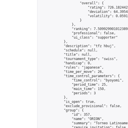
                    "overall": {

                        "rating": 726.182442
                        "deviation": 64.3954
                        "volatility": 0.0591
                    }

                },

                "ranking": 7.509929901012389,
                "professional": false,

                "ui_class": "supporter"

            },

            "description": "tfz hbuj",

            "schedule": null,

            "title": null,

            "tournament_type": "swiss",

            "handicap": 0,

            "rules": "japanese",

            "time_per_move": 26,

            "time_control_parameters": {

                "time_control": "byoyomi",

                "period_time": 25,

                "main_time": 150,

                "periods": 3

            },

            "is_open": true,

            "exclude_provisional": false,

            "group": {

                "id": 357,

                "name": "ORION",

                "summary": "Torneo Latinoame
                "require_invitation": false,
