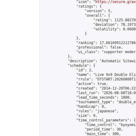
                "icon": "
https://secure.grav
                "ratings": {

                    "version": 5,

                    "overall": {

                        "rating": 1125.88270
                        "deviation": 78.1973
                        "volatility": 0.0600
                    }

                },

                "ranking": 17.66169912212786,
                "professional": false,

                "ui_class": "supporter moder
            },

            "description": "Automatic Sitewi
            "schedule": {

                "id": 2,

                "name": "Live 9x9 Double Eli
                "rrule": "DTSTART:20260808T1
                "active": true,

                "created": "2014-12-20T06:22
                "last_run": "2026-08-08T18:0
                "lead_time_seconds": 1800,

                "tournament_type": "double_e
                "handicap": 0,

                "rules": "japanese",

                "size": 9,

                "time_control_parameters": {

                    "time_control": "byoyomi"
                    "period_time": 30,

                    "main_time": 300,
