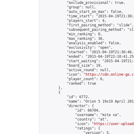
            "exclude_provisional": true,

            "group": null,

            "auto_start_on_max": false,

            "time_start": "2015-04-19T21:30:
            "players_start": 4,

            "first_pairing_method": "slide",

            "subsequent_pairing_method": "sli
            "min_ranking": 0,

            "max_ranking": 36,

            "analysis_enabled": false,

            "exclusivity": "open",

            "started": "2015-04-19T21:30:46.
            "ended": "2015-04-19T22:10:41.250
            "start_waiting": "2015-04-19T21:
            "board_size": 19,

            "active_round": null,

            "icon": "
https://cdn.online-go.c
            "player_count": 6,

            "ranked": true

        },

        {

            "id": 6772,

            "name": "Orion 5 19x19 April 2015
            "director": {

                "id": 66704,

                "username": "mita va",

                "country": "at",

                "icon": "
https://user-upload
                "ratings": {

                    "version": 5,
