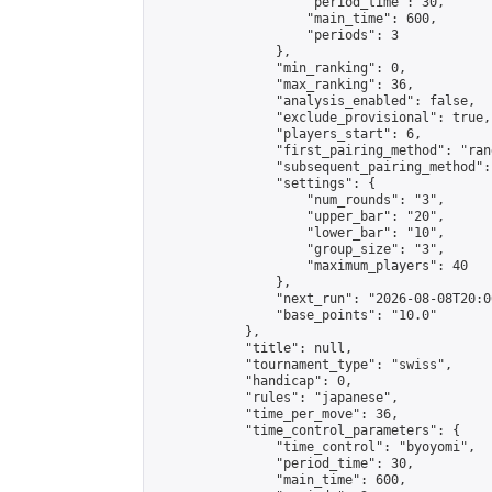
                    "period_time": 30,

                    "main_time": 600,

                    "periods": 3

                },

                "min_ranking": 0,

                "max_ranking": 36,

                "analysis_enabled": false,

                "exclude_provisional": true,

                "players_start": 6,

                "first_pairing_method": "rand
                "subsequent_pairing_method":
                "settings": {

                    "num_rounds": "3",

                    "upper_bar": "20",

                    "lower_bar": "10",

                    "group_size": "3",

                    "maximum_players": 40

                },

                "next_run": "2026-08-08T20:00
                "base_points": "10.0"

            },

            "title": null,

            "tournament_type": "swiss",

            "handicap": 0,

            "rules": "japanese",

            "time_per_move": 36,

            "time_control_parameters": {

                "time_control": "byoyomi",

                "period_time": 30,

                "main_time": 600,
