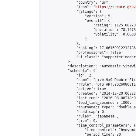
                "country": "us",

                "icon": "
https://secure.grav
                "ratings": {

                    "version": 5,

                    "overall": {

                        "rating": 1125.88270
                        "deviation": 78.1973
                        "volatility": 0.0600
                    }

                },

                "ranking": 17.66169912212786,
                "professional": false,

                "ui_class": "supporter moder
            },

            "description": "Automatic Sitewi
            "schedule": {

                "id": 2,

                "name": "Live 9x9 Double Eli
                "rrule": "DTSTART:20260808T1
                "active": true,

                "created": "2014-12-20T06:22
                "last_run": "2026-08-08T18:0
                "lead_time_seconds": 1800,

                "tournament_type": "double_e
                "handicap": 0,

                "rules": "japanese",

                "size": 9,

                "time_control_parameters": {

                    "time_control": "byoyomi"
                    "period_time": 30,
