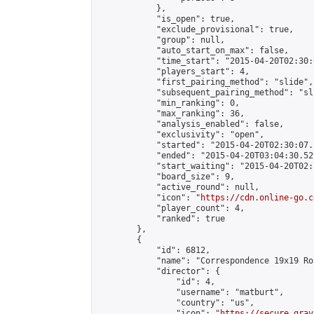
            },

            "is_open": true,

            "exclude_provisional": true,

            "group": null,

            "auto_start_on_max": false,

            "time_start": "2015-04-20T02:30:
            "players_start": 4,

            "first_pairing_method": "slide",

            "subsequent_pairing_method": "sli
            "min_ranking": 0,

            "max_ranking": 36,

            "analysis_enabled": false,

            "exclusivity": "open",

            "started": "2015-04-20T02:30:07.
            "ended": "2015-04-20T03:04:30.529
            "start_waiting": "2015-04-20T02:
            "board_size": 9,

            "active_round": null,

            "icon": "
https://cdn.online-go.c
            "player_count": 4,

            "ranked": true

        },

        {

            "id": 6812,

            "name": "Correspondence 19x19 Ro
            "director": {

                "id": 4,

                "username": "matburt",

                "country": "us",

                "icon": "
https://secure.grav