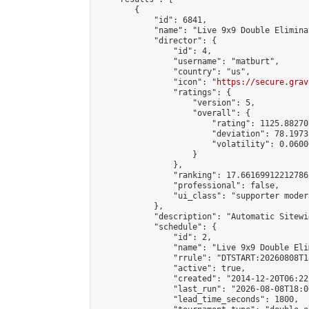
        {

            "id": 6841,

            "name": "Live 9x9 Double Elimina
            "director": {

                "id": 4,

                "username": "matburt",

                "country": "us",

                "icon": "
https://secure.grav
                "ratings": {

                    "version": 5,

                    "overall": {

                        "rating": 1125.88270
                        "deviation": 78.1973
                        "volatility": 0.0600
                    }

                },

                "ranking": 17.66169912212786,
                "professional": false,

                "ui_class": "supporter moder
            },

            "description": "Automatic Sitewi
            "schedule": {

                "id": 2,

                "name": "Live 9x9 Double Eli
                "rrule": "DTSTART:20260808T1
                "active": true,

                "created": "2014-12-20T06:22
                "last_run": "2026-08-08T18:0
                "lead_time_seconds": 1800,
