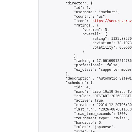
            "director": {

                "id": 4,

                "username": "matburt",

                "country": "us",

                "icon": "
https://secure.grav
                "ratings": {

                    "version": 5,

                    "overall": {

                        "rating": 1125.88270
                        "deviation": 78.1973
                        "volatility": 0.0600
                    }

                },

                "ranking": 17.66169912212786,
                "professional": false,

                "ui_class": "supporter moder
            },

            "description": "Automatic Sitewi
            "schedule": {

                "id": 4,

                "name": "Live 19x19 Swiss To
                "rrule": "DTSTART:20260808T1
                "active": true,

                "created": "2014-12-20T06:30
                "last_run": "2026-08-08T16:0
                "lead_time_seconds": 1800,

                "tournament_type": "swiss",

                "handicap": 0,

                "rules": "japanese",

                "size": 19,
