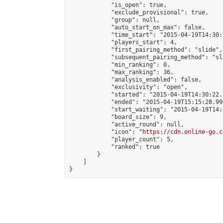
            "is_open": true,

            "exclude_provisional": true,

            "group": null,

            "auto_start_on_max": false,

            "time_start": "2015-04-19T14:30:
            "players_start": 4,

            "first_pairing_method": "slide",

            "subsequent_pairing_method": "sli
            "min_ranking": 0,

            "max_ranking": 36,

            "analysis_enabled": false,

            "exclusivity": "open",

            "started": "2015-04-19T14:30:22.
            "ended": "2015-04-19T15:15:28.996
            "start_waiting": "2015-04-19T14:
            "board_size": 9,

            "active_round": null,

            "icon": "
https://cdn.online-go.c
            "player_count": 5,

            "ranked": true

        }

    ]

}