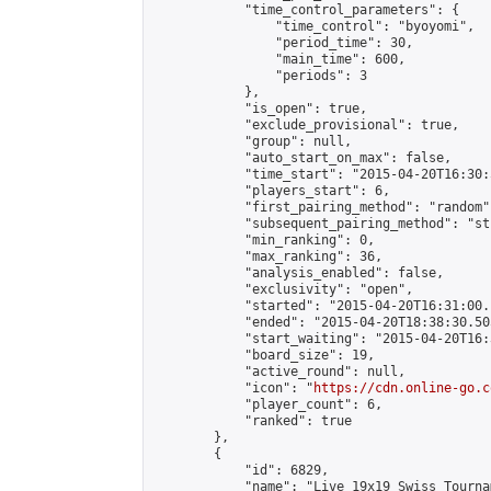
            "time_control_parameters": {

                "time_control": "byoyomi",

                "period_time": 30,

                "main_time": 600,

                "periods": 3

            },

            "is_open": true,

            "exclude_provisional": true,

            "group": null,

            "auto_start_on_max": false,

            "time_start": "2015-04-20T16:30:
            "players_start": 6,

            "first_pairing_method": "random",
            "subsequent_pairing_method": "st
            "min_ranking": 0,

            "max_ranking": 36,

            "analysis_enabled": false,

            "exclusivity": "open",

            "started": "2015-04-20T16:31:00.
            "ended": "2015-04-20T18:38:30.505
            "start_waiting": "2015-04-20T16:
            "board_size": 19,

            "active_round": null,

            "icon": "
https://cdn.online-go.c
            "player_count": 6,

            "ranked": true

        },

        {

            "id": 6829,

            "name": "Live 19x19 Swiss Tourna