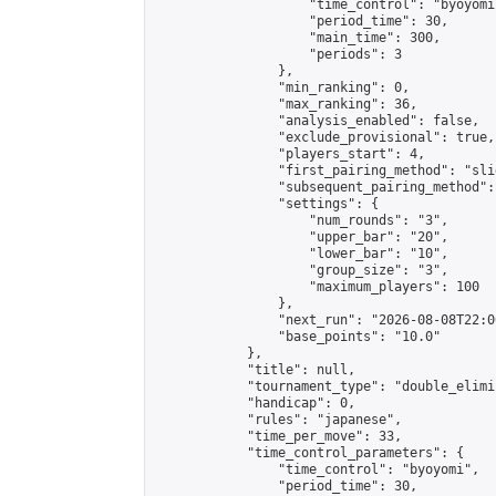
                    "time_control": "byoyomi"
                    "period_time": 30,

                    "main_time": 300,

                    "periods": 3

                },

                "min_ranking": 0,

                "max_ranking": 36,

                "analysis_enabled": false,

                "exclude_provisional": true,

                "players_start": 4,

                "first_pairing_method": "slid
                "subsequent_pairing_method":
                "settings": {

                    "num_rounds": "3",

                    "upper_bar": "20",

                    "lower_bar": "10",

                    "group_size": "3",

                    "maximum_players": 100

                },

                "next_run": "2026-08-08T22:00
                "base_points": "10.0"

            },

            "title": null,

            "tournament_type": "double_elimi
            "handicap": 0,

            "rules": "japanese",

            "time_per_move": 33,

            "time_control_parameters": {

                "time_control": "byoyomi",

                "period_time": 30,
