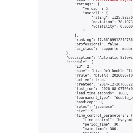
                "ratings": {

                    "version": 5,

                    "overall": {

                        "rating": 1125.88270
                        "deviation": 78.1973
                        "volatility": 0.0600
                    }

                },

                "ranking": 17.66169912212786,
                "professional": false,

                "ui_class": "supporter moder
            },

            "description": "Automatic Sitewi
            "schedule": {

                "id": 2,

                "name": "Live 9x9 Double Eli
                "rrule": "DTSTART:20260807T0
                "active": true,

                "created": "2014-12-20T06:22
                "last_run": "2026-08-07T06:0
                "lead_time_seconds": 1800,

                "tournament_type": "double_e
                "handicap": 0,

                "rules": "japanese",

                "size": 9,

                "time_control_parameters": {

                    "time_control": "byoyomi"
                    "period_time": 30,

                    "main_time": 300,
