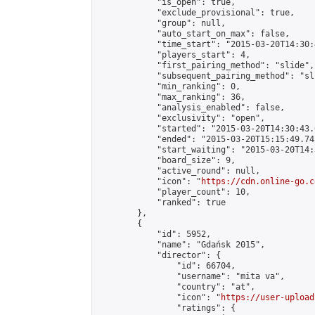
            "is_open": true,

            "exclude_provisional": true,

            "group": null,

            "auto_start_on_max": false,

            "time_start": "2015-03-20T14:30:
            "players_start": 4,

            "first_pairing_method": "slide",

            "subsequent_pairing_method": "sli
            "min_ranking": 0,

            "max_ranking": 36,

            "analysis_enabled": false,

            "exclusivity": "open",

            "started": "2015-03-20T14:30:43.
            "ended": "2015-03-20T15:15:49.745
            "start_waiting": "2015-03-20T14:
            "board_size": 9,

            "active_round": null,

            "icon": "
https://cdn.online-go.c
            "player_count": 10,

            "ranked": true

        },

        {

            "id": 5952,

            "name": "Gdańsk 2015",

            "director": {

                "id": 66704,

                "username": "mita va",

                "country": "at",

                "icon": "
https://user-upload
                "ratings": {
