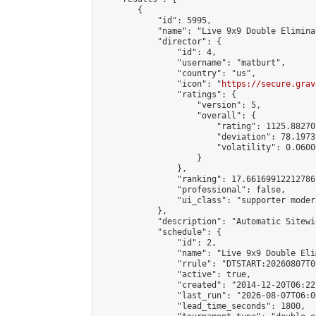
        {

            "id": 5995,

            "name": "Live 9x9 Double Elimina
            "director": {

                "id": 4,

                "username": "matburt",

                "country": "us",

                "icon": "
https://secure.grav
                "ratings": {

                    "version": 5,

                    "overall": {

                        "rating": 1125.88270
                        "deviation": 78.1973
                        "volatility": 0.0600
                    }

                },

                "ranking": 17.66169912212786,
                "professional": false,

                "ui_class": "supporter moder
            },

            "description": "Automatic Sitewi
            "schedule": {

                "id": 2,

                "name": "Live 9x9 Double Eli
                "rrule": "DTSTART:20260807T0
                "active": true,

                "created": "2014-12-20T06:22
                "last_run": "2026-08-07T06:0
                "lead_time_seconds": 1800,
