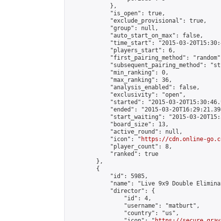
            },

            "is_open": true,

            "exclude_provisional": true,

            "group": null,

            "auto_start_on_max": false,

            "time_start": "2015-03-20T15:30:
            "players_start": 6,

            "first_pairing_method": "random",
            "subsequent_pairing_method": "st
            "min_ranking": 0,

            "max_ranking": 36,

            "analysis_enabled": false,

            "exclusivity": "open",

            "started": "2015-03-20T15:30:46.
            "ended": "2015-03-20T16:29:21.394
            "start_waiting": "2015-03-20T15:
            "board_size": 13,

            "active_round": null,

            "icon": "
https://cdn.online-go.c
            "player_count": 8,

            "ranked": true

        },

        {

            "id": 5985,

            "name": "Live 9x9 Double Elimina
            "director": {

                "id": 4,

                "username": "matburt",

                "country": "us",

                "icon": "
https://secure.grav