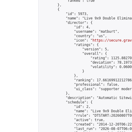
            "ranked": true

        },

        {

            "id": 5973,

            "name": "Live 9x9 Double Elimina
            "director": {

                "id": 4,

                "username": "matburt",

                "country": "us",

                "icon": "
https://secure.grav
                "ratings": {

                    "version": 5,

                    "overall": {

                        "rating": 1125.88270
                        "deviation": 78.1973
                        "volatility": 0.0600
                    }

                },

                "ranking": 17.66169912212786,
                "professional": false,

                "ui_class": "supporter moder
            },

            "description": "Automatic Sitewi
            "schedule": {

                "id": 2,

                "name": "Live 9x9 Double Eli
                "rrule": "DTSTART:20260807T0
                "active": true,

                "created": "2014-12-20T06:22
                "last_run": "2026-08-07T06:0