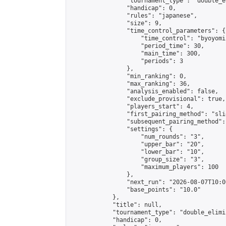
                "tournament_type": "double_e
                "handicap": 0,

                "rules": "japanese",

                "size": 9,

                "time_control_parameters": {

                    "time_control": "byoyomi"
                    "period_time": 30,

                    "main_time": 300,

                    "periods": 3

                },

                "min_ranking": 0,

                "max_ranking": 36,

                "analysis_enabled": false,

                "exclude_provisional": true,

                "players_start": 4,

                "first_pairing_method": "slid
                "subsequent_pairing_method":
                "settings": {

                    "num_rounds": "3",

                    "upper_bar": "20",

                    "lower_bar": "10",

                    "group_size": "3",

                    "maximum_players": 100

                },

                "next_run": "2026-08-07T10:00
                "base_points": "10.0"

            },

            "title": null,

            "tournament_type": "double_elimi
            "handicap": 0,
