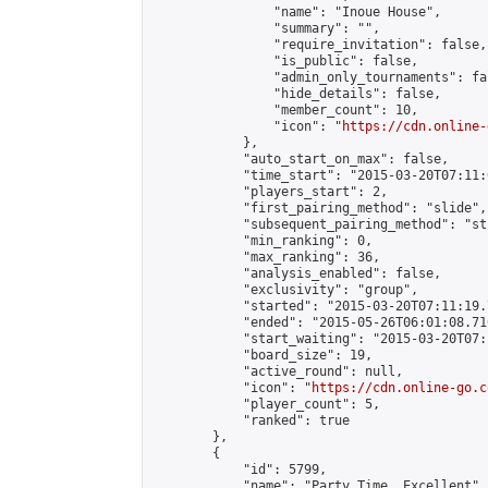
                "name": "Inoue House",

                "summary": "",

                "require_invitation": false,

                "is_public": false,

                "admin_only_tournaments": fal
                "hide_details": false,

                "member_count": 10,

                "icon": "
https://cdn.online-
            },

            "auto_start_on_max": false,

            "time_start": "2015-03-20T07:11:0
            "players_start": 2,

            "first_pairing_method": "slide",

            "subsequent_pairing_method": "st
            "min_ranking": 0,

            "max_ranking": 36,

            "analysis_enabled": false,

            "exclusivity": "group",

            "started": "2015-03-20T07:11:19.
            "ended": "2015-05-26T06:01:08.716
            "start_waiting": "2015-03-20T07:
            "board_size": 19,

            "active_round": null,

            "icon": "
https://cdn.online-go.c
            "player_count": 5,

            "ranked": true

        },

        {

            "id": 5799,

            "name": "Party Time, Excellent",
