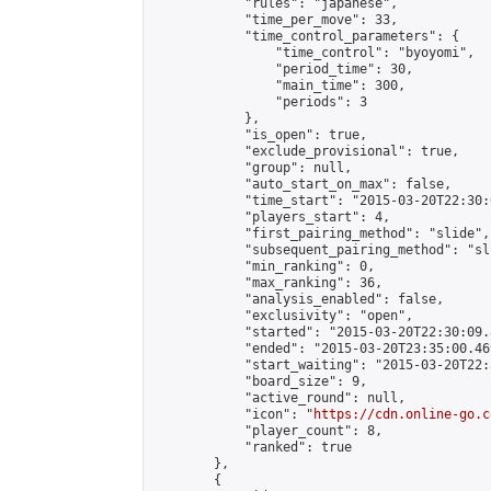
            "rules": "japanese",

            "time_per_move": 33,

            "time_control_parameters": {

                "time_control": "byoyomi",

                "period_time": 30,

                "main_time": 300,

                "periods": 3

            },

            "is_open": true,

            "exclude_provisional": true,

            "group": null,

            "auto_start_on_max": false,

            "time_start": "2015-03-20T22:30:
            "players_start": 4,

            "first_pairing_method": "slide",

            "subsequent_pairing_method": "sli
            "min_ranking": 0,

            "max_ranking": 36,

            "analysis_enabled": false,

            "exclusivity": "open",

            "started": "2015-03-20T22:30:09.
            "ended": "2015-03-20T23:35:00.469
            "start_waiting": "2015-03-20T22:
            "board_size": 9,

            "active_round": null,

            "icon": "
https://cdn.online-go.c
            "player_count": 8,

            "ranked": true

        },

        {
