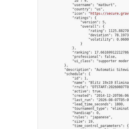
                "id": 4,

                "username": "matburt",

                "country": "us",

                "icon": "
https://secure.grav
                "ratings": {

                    "version": 5,

                    "overall": {

                        "rating": 1125.88270
                        "deviation": 78.1973
                        "volatility": 0.0600
                    }

                },

                "ranking": 17.66169912212786,
                "professional": false,

                "ui_class": "supporter moder
            },

            "description": "Automatic Sitewi
            "schedule": {

                "id": 1,

                "name": "Blitz 19x19 Elimina
                "rrule": "DTSTART:20260807T0
                "active": true,

                "created": "2014-12-20T06:06
                "last_run": "2026-08-07T05:0
                "lead_time_seconds": 1800,

                "tournament_type": "eliminati
                "handicap": 0,

                "rules": "japanese",

                "size": 19,

                "time_control_parameters": {
