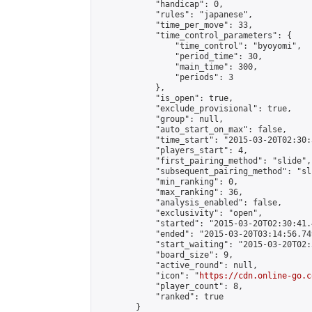
            "handicap": 0,

            "rules": "japanese",

            "time_per_move": 33,

            "time_control_parameters": {

                "time_control": "byoyomi",

                "period_time": 30,

                "main_time": 300,

                "periods": 3

            },

            "is_open": true,

            "exclude_provisional": true,

            "group": null,

            "auto_start_on_max": false,

            "time_start": "2015-03-20T02:30:
            "players_start": 4,

            "first_pairing_method": "slide",

            "subsequent_pairing_method": "sli
            "min_ranking": 0,

            "max_ranking": 36,

            "analysis_enabled": false,

            "exclusivity": "open",

            "started": "2015-03-20T02:30:41.
            "ended": "2015-03-20T03:14:56.749
            "start_waiting": "2015-03-20T02:
            "board_size": 9,

            "active_round": null,

            "icon": "
https://cdn.online-go.c
            "player_count": 8,

            "ranked": true

        }
