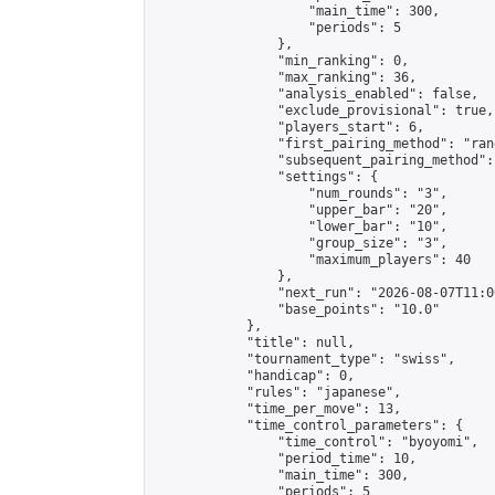
                    "main_time": 300,

                    "periods": 5

                },

                "min_ranking": 0,

                "max_ranking": 36,

                "analysis_enabled": false,

                "exclude_provisional": true,

                "players_start": 6,

                "first_pairing_method": "rand
                "subsequent_pairing_method":
                "settings": {

                    "num_rounds": "3",

                    "upper_bar": "20",

                    "lower_bar": "10",

                    "group_size": "3",

                    "maximum_players": 40

                },

                "next_run": "2026-08-07T11:00
                "base_points": "10.0"

            },

            "title": null,

            "tournament_type": "swiss",

            "handicap": 0,

            "rules": "japanese",

            "time_per_move": 13,

            "time_control_parameters": {

                "time_control": "byoyomi",

                "period_time": 10,

                "main_time": 300,

                "periods": 5
