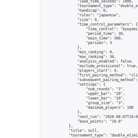
                "lead_time_seconds": 1800,

                "tournament_type": "double_e
                "handicap": 0,

                "rules": "japanese",

                "size": 9,

                "time_control_parameters": {

                    "time_control": "byoyomi"
                    "period_time": 30,

                    "main_time": 300,

                    "periods": 3

                },

                "min_ranking": 0,

                "max_ranking": 36,

                "analysis_enabled": false,

                "exclude_provisional": true,

                "players_start": 4,

                "first_pairing_method": "slid
                "subsequent_pairing_method":
                "settings": {

                    "num_rounds": "3",

                    "upper_bar": "20",

                    "lower_bar": "10",

                    "group_size": "3",

                    "maximum_players": 100

                },

                "next_run": "2026-08-07T10:00
                "base_points": "10.0"

            },

            "title": null,

            "tournament_type": "double_elimi