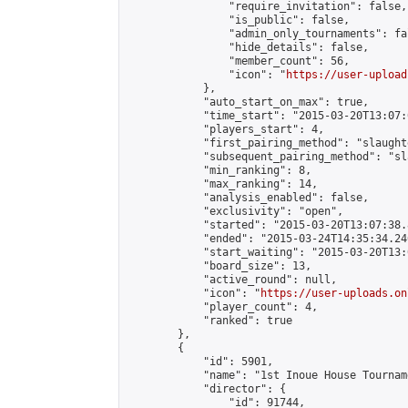
                "require_invitation": false,

                "is_public": false,

                "admin_only_tournaments": fal
                "hide_details": false,

                "member_count": 56,

                "icon": "
https://user-upload
            },

            "auto_start_on_max": true,

            "time_start": "2015-03-20T13:07:0
            "players_start": 4,

            "first_pairing_method": "slaughte
            "subsequent_pairing_method": "sl
            "min_ranking": 8,

            "max_ranking": 14,

            "analysis_enabled": false,

            "exclusivity": "open",

            "started": "2015-03-20T13:07:38.
            "ended": "2015-03-24T14:35:34.246
            "start_waiting": "2015-03-20T13:
            "board_size": 13,

            "active_round": null,

            "icon": "
https://user-uploads.on
            "player_count": 4,

            "ranked": true

        },

        {

            "id": 5901,

            "name": "1st Inoue House Tourname
            "director": {

                "id": 91744,
