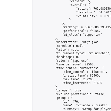
                    "version": 5,

                    "overall": {

                        "rating": 705.980050
                        "deviation": 64.5207
                        "volatility": 0.0591
                    }

                },

                "ranking": 6.856768806293135,
                "professional": false,

                "ui_class": "supporter"

            },

            "description": "dfgz jko",

            "schedule": null,

            "title": null,

            "tournament_type": "roundrobin",

            "handicap": 0,

            "rules": "japanese",

            "time_per_move": 22560,

            "time_control_parameters": {

                "time_control": "fischer",

                "initial_time": 86400,

                "max_time": 259200,

                "time_increment": 21600

            },

            "is_open": true,

            "exclude_provisional": false,

            "group": {

                "id": 476,

                "name": "Zbiegłe kurczaki",

                "summary": "Group for player