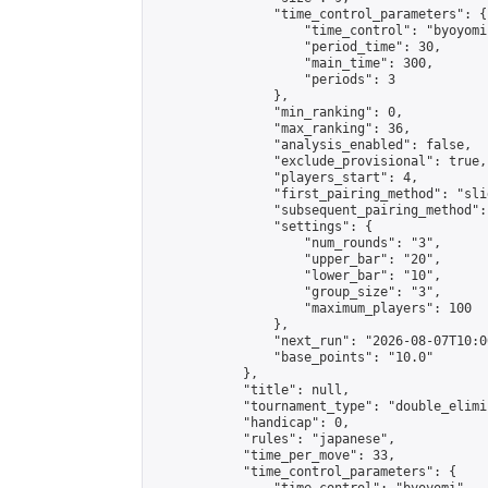
                "time_control_parameters": {

                    "time_control": "byoyomi"
                    "period_time": 30,

                    "main_time": 300,

                    "periods": 3

                },

                "min_ranking": 0,

                "max_ranking": 36,

                "analysis_enabled": false,

                "exclude_provisional": true,

                "players_start": 4,

                "first_pairing_method": "slid
                "subsequent_pairing_method":
                "settings": {

                    "num_rounds": "3",

                    "upper_bar": "20",

                    "lower_bar": "10",

                    "group_size": "3",

                    "maximum_players": 100

                },

                "next_run": "2026-08-07T10:00
                "base_points": "10.0"

            },

            "title": null,

            "tournament_type": "double_elimi
            "handicap": 0,

            "rules": "japanese",

            "time_per_move": 33,

            "time_control_parameters": {
