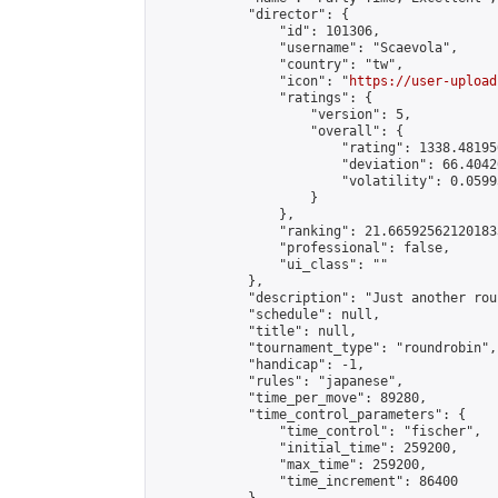
            "director": {

                "id": 101306,

                "username": "Scaevola",

                "country": "tw",

                "icon": "
https://user-upload
                "ratings": {

                    "version": 5,

                    "overall": {

                        "rating": 1338.48195
                        "deviation": 66.4042
                        "volatility": 0.0599
                    }

                },

                "ranking": 21.665925621201833
                "professional": false,

                "ui_class": ""

            },

            "description": "Just another rou
            "schedule": null,

            "title": null,

            "tournament_type": "roundrobin",

            "handicap": -1,

            "rules": "japanese",

            "time_per_move": 89280,

            "time_control_parameters": {

                "time_control": "fischer",

                "initial_time": 259200,

                "max_time": 259200,

                "time_increment": 86400
