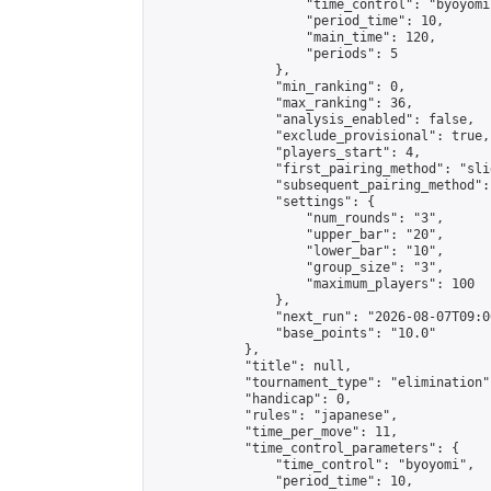
                    "time_control": "byoyomi"
                    "period_time": 10,

                    "main_time": 120,

                    "periods": 5

                },

                "min_ranking": 0,

                "max_ranking": 36,

                "analysis_enabled": false,

                "exclude_provisional": true,

                "players_start": 4,

                "first_pairing_method": "slid
                "subsequent_pairing_method":
                "settings": {

                    "num_rounds": "3",

                    "upper_bar": "20",

                    "lower_bar": "10",

                    "group_size": "3",

                    "maximum_players": 100

                },

                "next_run": "2026-08-07T09:00
                "base_points": "10.0"

            },

            "title": null,

            "tournament_type": "elimination",
            "handicap": 0,

            "rules": "japanese",

            "time_per_move": 11,

            "time_control_parameters": {

                "time_control": "byoyomi",

                "period_time": 10,
