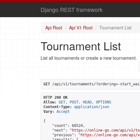
Django REST framework
Api Root
Api V1 Root
Tournament List
Tournament List
List all tournaments or create a new tournament.
GET
 /api/v1/tournaments/?ordering=-start_wai
HTTP 200 OK
Allow:
GET, POST, HEAD, OPTIONS
Content-Type:
application/json
Vary:
Accept
{

    "count": 60524,

    "next": "
https://online-go.com/api/v1/to
    "previous": "
https://online-go.com/api/v
    "results": [
