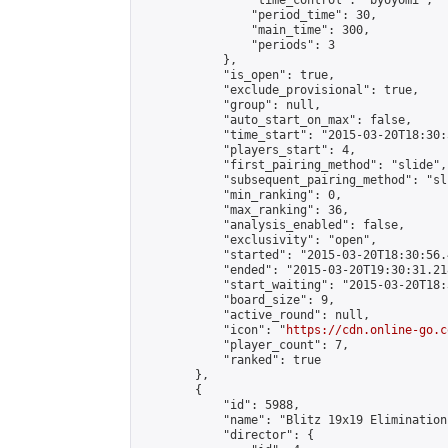
                "time_control": "byoyomi",

                "period_time": 30,

                "main_time": 300,

                "periods": 3

            },

            "is_open": true,

            "exclude_provisional": true,

            "group": null,

            "auto_start_on_max": false,

            "time_start": "2015-03-20T18:30:
            "players_start": 4,

            "first_pairing_method": "slide",

            "subsequent_pairing_method": "sli
            "min_ranking": 0,

            "max_ranking": 36,

            "analysis_enabled": false,

            "exclusivity": "open",

            "started": "2015-03-20T18:30:56.
            "ended": "2015-03-20T19:30:31.218
            "start_waiting": "2015-03-20T18:
            "board_size": 9,

            "active_round": null,

            "icon": "
https://cdn.online-go.c
            "player_count": 7,

            "ranked": true

        },

        {

            "id": 5988,

            "name": "Blitz 19x19 Elimination
            "director": {
