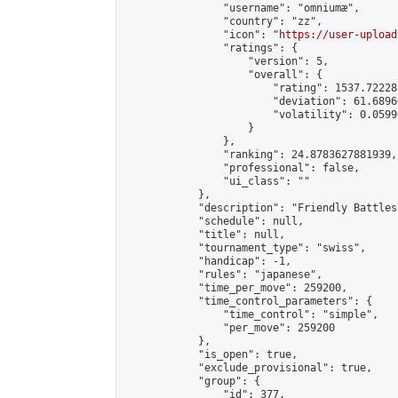
                "username": "omniumæ",

                "country": "zz",

                "icon": "
https://user-upload
                "ratings": {

                    "version": 5,

                    "overall": {

                        "rating": 1537.72228
                        "deviation": 61.6896
                        "volatility": 0.0599
                    }

                },

                "ranking": 24.8783627881939,

                "professional": false,

                "ui_class": ""

            },

            "description": "Friendly Battles
            "schedule": null,

            "title": null,

            "tournament_type": "swiss",

            "handicap": -1,

            "rules": "japanese",

            "time_per_move": 259200,

            "time_control_parameters": {

                "time_control": "simple",

                "per_move": 259200

            },

            "is_open": true,

            "exclude_provisional": true,

            "group": {

                "id": 377,
