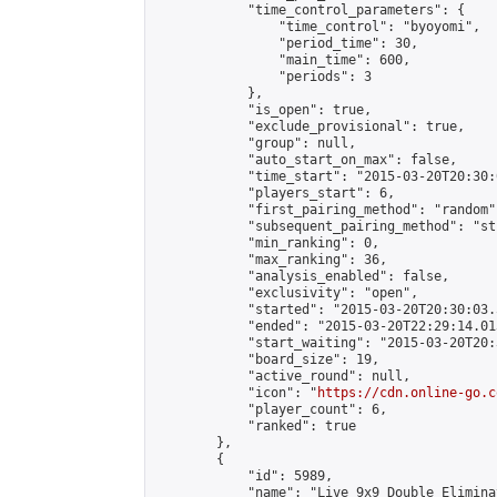
            "time_control_parameters": {

                "time_control": "byoyomi",

                "period_time": 30,

                "main_time": 600,

                "periods": 3

            },

            "is_open": true,

            "exclude_provisional": true,

            "group": null,

            "auto_start_on_max": false,

            "time_start": "2015-03-20T20:30:
            "players_start": 6,

            "first_pairing_method": "random",
            "subsequent_pairing_method": "st
            "min_ranking": 0,

            "max_ranking": 36,

            "analysis_enabled": false,

            "exclusivity": "open",

            "started": "2015-03-20T20:30:03.
            "ended": "2015-03-20T22:29:14.013
            "start_waiting": "2015-03-20T20:
            "board_size": 19,

            "active_round": null,

            "icon": "
https://cdn.online-go.c
            "player_count": 6,

            "ranked": true

        },

        {

            "id": 5989,

            "name": "Live 9x9 Double Elimina