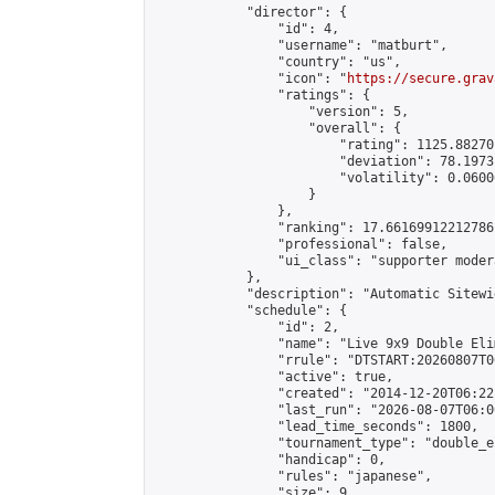
            "director": {

                "id": 4,

                "username": "matburt",

                "country": "us",

                "icon": "
https://secure.grav
                "ratings": {

                    "version": 5,

                    "overall": {

                        "rating": 1125.88270
                        "deviation": 78.1973
                        "volatility": 0.0600
                    }

                },

                "ranking": 17.66169912212786,
                "professional": false,

                "ui_class": "supporter moder
            },

            "description": "Automatic Sitewi
            "schedule": {

                "id": 2,

                "name": "Live 9x9 Double Eli
                "rrule": "DTSTART:20260807T0
                "active": true,

                "created": "2014-12-20T06:22
                "last_run": "2026-08-07T06:0
                "lead_time_seconds": 1800,

                "tournament_type": "double_e
                "handicap": 0,

                "rules": "japanese",

                "size": 9,
