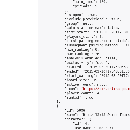
                "main_time": 120,

                "periods": 5

            },

            "is_open": true,

            "exclude_provisional": true,

            "group": null,

            "auto_start_on_max": false,

            "time_start": "2015-03-20T17:30:
            "players_start": 4,

            "first_pairing_method": "slide",

            "subsequent_pairing_method": "sli
            "min_ranking": 0,

            "max_ranking": 36,

            "analysis_enabled": false,

            "exclusivity": "open",

            "started": "2015-03-20T17:30:53.
            "ended": "2015-03-20T17:48:31.730
            "start_waiting": "2015-03-20T17:
            "board_size": 19,

            "active_round": null,

            "icon": "
https://cdn.online-go.c
            "player_count": 4,

            "ranked": true

        },

        {

            "id": 5986,

            "name": "Blitz 13x13 Swiss Tourn
            "director": {

                "id": 4,

                "username": "matburt",
