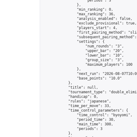
                    "periods": 3

                },

                "min_ranking": 0,

                "max_ranking": 36,

                "analysis_enabled": false,

                "exclude_provisional": true,

                "players_start": 4,

                "first_pairing_method": "slid
                "subsequent_pairing_method":
                "settings": {

                    "num_rounds": "3",

                    "upper_bar": "20",

                    "lower_bar": "10",

                    "group_size": "3",

                    "maximum_players": 100

                },

                "next_run": "2026-08-07T10:00
                "base_points": "10.0"

            },

            "title": null,

            "tournament_type": "double_elimi
            "handicap": 0,

            "rules": "japanese",

            "time_per_move": 33,

            "time_control_parameters": {

                "time_control": "byoyomi",

                "period_time": 30,

                "main_time": 300,

                "periods": 3

            },
