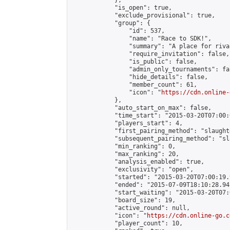
            },

            "is_open": true,

            "exclude_provisional": true,

            "group": {

                "id": 537,

                "name": "Race to SDK!",

                "summary": "A place for riva
                "require_invitation": false,

                "is_public": false,

                "admin_only_tournaments": fal
                "hide_details": false,

                "member_count": 61,

                "icon": "
https://cdn.online-
            },

            "auto_start_on_max": false,

            "time_start": "2015-03-20T07:00:0
            "players_start": 4,

            "first_pairing_method": "slaughte
            "subsequent_pairing_method": "sl
            "min_ranking": 0,

            "max_ranking": 20,

            "analysis_enabled": true,

            "exclusivity": "open",

            "started": "2015-03-20T07:00:19.
            "ended": "2015-07-09T18:10:28.941
            "start_waiting": "2015-03-20T07:
            "board_size": 19,

            "active_round": null,

            "icon": "
https://cdn.online-go.c
            "player_count": 10,
