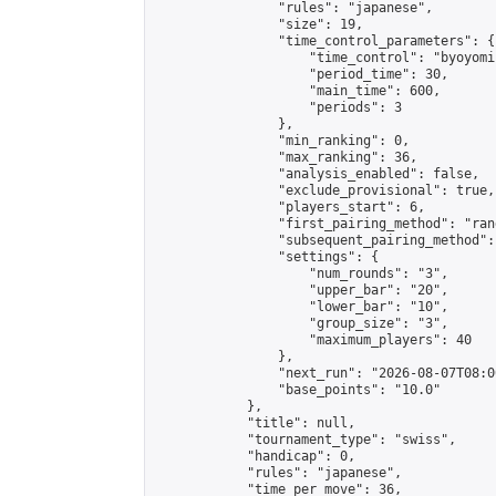
                "rules": "japanese",

                "size": 19,

                "time_control_parameters": {

                    "time_control": "byoyomi"
                    "period_time": 30,

                    "main_time": 600,

                    "periods": 3

                },

                "min_ranking": 0,

                "max_ranking": 36,

                "analysis_enabled": false,

                "exclude_provisional": true,

                "players_start": 6,

                "first_pairing_method": "rand
                "subsequent_pairing_method":
                "settings": {

                    "num_rounds": "3",

                    "upper_bar": "20",

                    "lower_bar": "10",

                    "group_size": "3",

                    "maximum_players": 40

                },

                "next_run": "2026-08-07T08:00
                "base_points": "10.0"

            },

            "title": null,

            "tournament_type": "swiss",

            "handicap": 0,

            "rules": "japanese",

            "time_per_move": 36,
