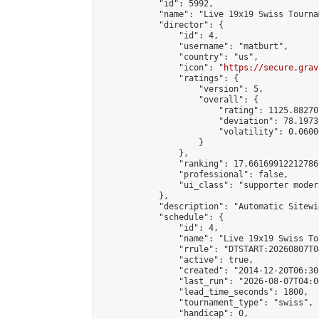
            "id": 5992,

            "name": "Live 19x19 Swiss Tourna
            "director": {

                "id": 4,

                "username": "matburt",

                "country": "us",

                "icon": "
https://secure.grav
                "ratings": {

                    "version": 5,

                    "overall": {

                        "rating": 1125.88270
                        "deviation": 78.1973
                        "volatility": 0.0600
                    }

                },

                "ranking": 17.66169912212786,
                "professional": false,

                "ui_class": "supporter moder
            },

            "description": "Automatic Sitewi
            "schedule": {

                "id": 4,

                "name": "Live 19x19 Swiss To
                "rrule": "DTSTART:20260807T0
                "active": true,

                "created": "2014-12-20T06:30
                "last_run": "2026-08-07T04:0
                "lead_time_seconds": 1800,

                "tournament_type": "swiss",

                "handicap": 0,
