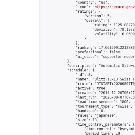
                "country": "us",

                "icon": "
https://secure.grav
                "ratings": {

                    "version": 5,

                    "overall": {

                        "rating": 1125.88270
                        "deviation": 78.1973
                        "volatility": 0.0600
                    }

                },

                "ranking": 17.66169912212786,
                "professional": false,

                "ui_class": "supporter moder
            },

            "description": "Automatic Sitewi
            "schedule": {

                "id": 3,

                "name": "Blitz 13x13 Swiss T
                "rrule": "DTSTART:20260807T0
                "active": true,

                "created": "2014-12-20T06:27
                "last_run": "2026-08-07T07:0
                "lead_time_seconds": 1800,

                "tournament_type": "swiss",

                "handicap": 0,

                "rules": "japanese",

                "size": 13,

                "time_control_parameters": {

                    "time_control": "byoyomi"
                    "period_time": 10,
