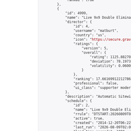
            "ranked": true

        },

        {

            "id": 4999,

            "name": "Live 9x9 Double Elimina
            "director": {

                "id": 4,

                "username": "matburt",

                "country": "us",

                "icon": "
https://secure.grav
                "ratings": {

                    "version": 5,

                    "overall": {

                        "rating": 1125.88270
                        "deviation": 78.1973
                        "volatility": 0.0600
                    }

                },

                "ranking": 17.66169912212786,
                "professional": false,

                "ui_class": "supporter moder
            },

            "description": "Automatic Sitewi
            "schedule": {

                "id": 2,

                "name": "Live 9x9 Double Eli
                "rrule": "DTSTART:20260809T0
                "active": true,

                "created": "2014-12-20T06:22
                "last_run": "2026-08-09T02:0