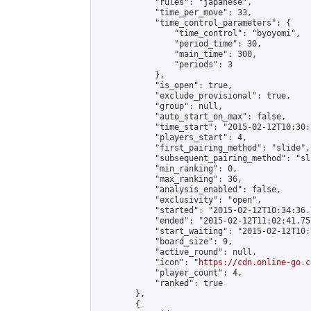
            "rules": "japanese",

            "time_per_move": 33,

            "time_control_parameters": {

                "time_control": "byoyomi",

                "period_time": 30,

                "main_time": 300,

                "periods": 3

            },

            "is_open": true,

            "exclude_provisional": true,

            "group": null,

            "auto_start_on_max": false,

            "time_start": "2015-02-12T10:30:
            "players_start": 4,

            "first_pairing_method": "slide",

            "subsequent_pairing_method": "sli
            "min_ranking": 0,

            "max_ranking": 36,

            "analysis_enabled": false,

            "exclusivity": "open",

            "started": "2015-02-12T10:34:36.
            "ended": "2015-02-12T11:02:41.752
            "start_waiting": "2015-02-12T10:
            "board_size": 9,

            "active_round": null,

            "icon": "
https://cdn.online-go.c
            "player_count": 4,

            "ranked": true

        },

        {
