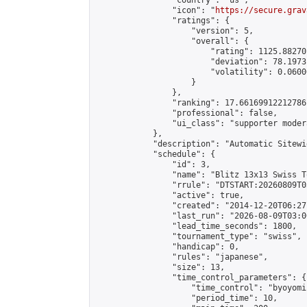
                "country": "us",

                "icon": "
https://secure.grav
                "ratings": {

                    "version": 5,

                    "overall": {

                        "rating": 1125.88270
                        "deviation": 78.1973
                        "volatility": 0.0600
                    }

                },

                "ranking": 17.66169912212786,
                "professional": false,

                "ui_class": "supporter moder
            },

            "description": "Automatic Sitewi
            "schedule": {

                "id": 3,

                "name": "Blitz 13x13 Swiss T
                "rrule": "DTSTART:20260809T0
                "active": true,

                "created": "2014-12-20T06:27
                "last_run": "2026-08-09T03:0
                "lead_time_seconds": 1800,

                "tournament_type": "swiss",

                "handicap": 0,

                "rules": "japanese",

                "size": 13,

                "time_control_parameters": {

                    "time_control": "byoyomi"
                    "period_time": 10,
