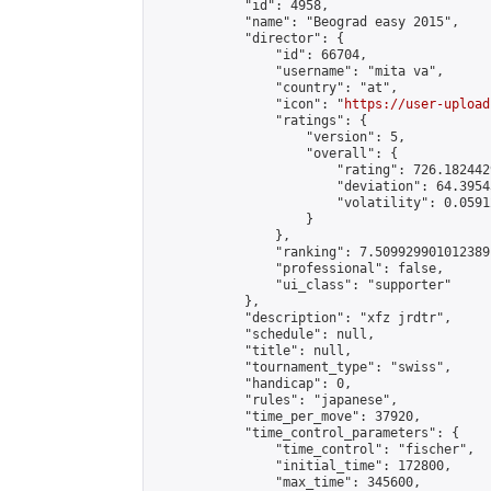
            "id": 4958,

            "name": "Beograd easy 2015",

            "director": {

                "id": 66704,

                "username": "mita va",

                "country": "at",

                "icon": "
https://user-upload
                "ratings": {

                    "version": 5,

                    "overall": {

                        "rating": 726.182442
                        "deviation": 64.3954
                        "volatility": 0.0591
                    }

                },

                "ranking": 7.509929901012389,
                "professional": false,

                "ui_class": "supporter"

            },

            "description": "xfz jrdtr",

            "schedule": null,

            "title": null,

            "tournament_type": "swiss",

            "handicap": 0,

            "rules": "japanese",

            "time_per_move": 37920,

            "time_control_parameters": {

                "time_control": "fischer",

                "initial_time": 172800,

                "max_time": 345600,
