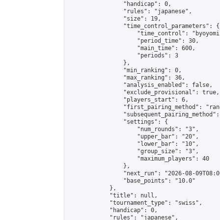
                "handicap": 0,

                "rules": "japanese",

                "size": 19,

                "time_control_parameters": {

                    "time_control": "byoyomi"
                    "period_time": 30,

                    "main_time": 600,

                    "periods": 3

                },

                "min_ranking": 0,

                "max_ranking": 36,

                "analysis_enabled": false,

                "exclude_provisional": true,

                "players_start": 6,

                "first_pairing_method": "rand
                "subsequent_pairing_method":
                "settings": {

                    "num_rounds": "3",

                    "upper_bar": "20",

                    "lower_bar": "10",

                    "group_size": "3",

                    "maximum_players": 40

                },

                "next_run": "2026-08-09T08:00
                "base_points": "10.0"

            },

            "title": null,

            "tournament_type": "swiss",

            "handicap": 0,

            "rules": "japanese",
