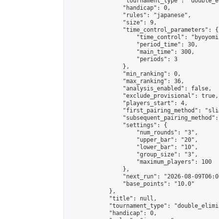
                "tournament_type": "double_e
                "handicap": 0,

                "rules": "japanese",

                "size": 9,

                "time_control_parameters": {

                    "time_control": "byoyomi"
                    "period_time": 30,

                    "main_time": 300,

                    "periods": 3

                },

                "min_ranking": 0,

                "max_ranking": 36,

                "analysis_enabled": false,

                "exclude_provisional": true,

                "players_start": 4,

                "first_pairing_method": "slid
                "subsequent_pairing_method":
                "settings": {

                    "num_rounds": "3",

                    "upper_bar": "20",

                    "lower_bar": "10",

                    "group_size": "3",

                    "maximum_players": 100

                },

                "next_run": "2026-08-09T06:00
                "base_points": "10.0"

            },

            "title": null,

            "tournament_type": "double_elimi
            "handicap": 0,
