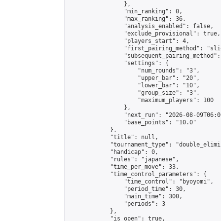
                },

                "min_ranking": 0,

                "max_ranking": 36,

                "analysis_enabled": false,

                "exclude_provisional": true,

                "players_start": 4,

                "first_pairing_method": "slid
                "subsequent_pairing_method":
                "settings": {

                    "num_rounds": "3",

                    "upper_bar": "20",

                    "lower_bar": "10",

                    "group_size": "3",

                    "maximum_players": 100

                },

                "next_run": "2026-08-09T06:00
                "base_points": "10.0"

            },

            "title": null,

            "tournament_type": "double_elimi
            "handicap": 0,

            "rules": "japanese",

            "time_per_move": 33,

            "time_control_parameters": {

                "time_control": "byoyomi",

                "period_time": 30,

                "main_time": 300,

                "periods": 3

            },

            "is_open": true,
