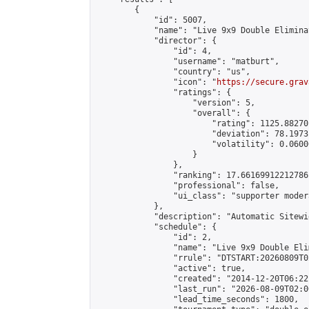
        {

            "id": 5007,

            "name": "Live 9x9 Double Elimina
            "director": {

                "id": 4,

                "username": "matburt",

                "country": "us",

                "icon": "
https://secure.grav
                "ratings": {

                    "version": 5,

                    "overall": {

                        "rating": 1125.88270
                        "deviation": 78.1973
                        "volatility": 0.0600
                    }

                },

                "ranking": 17.66169912212786,
                "professional": false,

                "ui_class": "supporter moder
            },

            "description": "Automatic Sitewi
            "schedule": {

                "id": 2,

                "name": "Live 9x9 Double Eli
                "rrule": "DTSTART:20260809T0
                "active": true,

                "created": "2014-12-20T06:22
                "last_run": "2026-08-09T02:0
                "lead_time_seconds": 1800,
