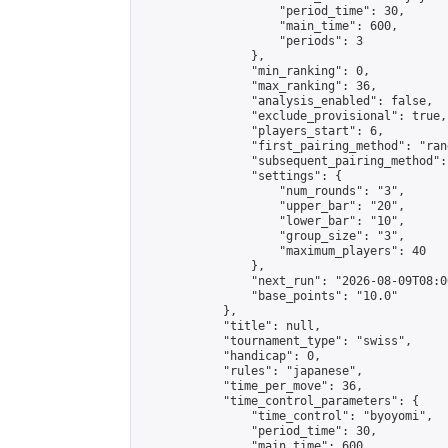
                    "period_time": 30,

                    "main_time": 600,

                    "periods": 3

                },

                "min_ranking": 0,

                "max_ranking": 36,

                "analysis_enabled": false,

                "exclude_provisional": true,

                "players_start": 6,

                "first_pairing_method": "rand
                "subsequent_pairing_method":
                "settings": {

                    "num_rounds": "3",

                    "upper_bar": "20",

                    "lower_bar": "10",

                    "group_size": "3",

                    "maximum_players": 40

                },

                "next_run": "2026-08-09T08:00
                "base_points": "10.0"

            },

            "title": null,

            "tournament_type": "swiss",

            "handicap": 0,

            "rules": "japanese",

            "time_per_move": 36,

            "time_control_parameters": {

                "time_control": "byoyomi",

                "period_time": 30,

                "main_time": 600,
