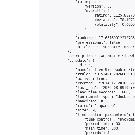
                "ratings": {

                    "version": 5,

                    "overall": {

                        "rating": 1125.88270
                        "deviation": 78.1973
                        "volatility": 0.0600
                    }

                },

                "ranking": 17.66169912212786,
                "professional": false,

                "ui_class": "supporter moder
            },

            "description": "Automatic Sitewi
            "schedule": {

                "id": 2,

                "name": "Live 9x9 Double Eli
                "rrule": "DTSTART:20260809T0
                "active": true,

                "created": "2014-12-20T06:22
                "last_run": "2026-08-09T02:0
                "lead_time_seconds": 1800,

                "tournament_type": "double_e
                "handicap": 0,

                "rules": "japanese",

                "size": 9,

                "time_control_parameters": {

                    "time_control": "byoyomi"
                    "period_time": 30,

                    "main_time": 300,

                    "periods": 3
