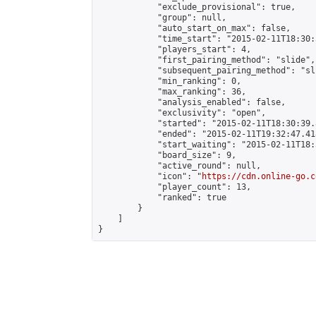
            "exclude_provisional": true,

            "group": null,

            "auto_start_on_max": false,

            "time_start": "2015-02-11T18:30:
            "players_start": 4,

            "first_pairing_method": "slide",

            "subsequent_pairing_method": "sli
            "min_ranking": 0,

            "max_ranking": 36,

            "analysis_enabled": false,

            "exclusivity": "open",

            "started": "2015-02-11T18:30:39.
            "ended": "2015-02-11T19:32:47.418
            "start_waiting": "2015-02-11T18:
            "board_size": 9,

            "active_round": null,

            "icon": "
https://cdn.online-go.c
            "player_count": 13,

            "ranked": true

        }

    ]

}