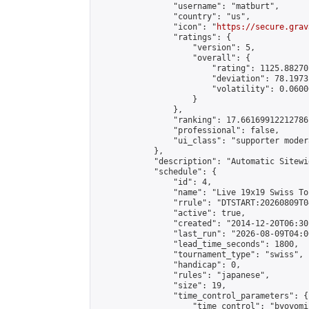
                "username": "matburt",

                "country": "us",

                "icon": "
https://secure.grav
                "ratings": {

                    "version": 5,

                    "overall": {

                        "rating": 1125.88270
                        "deviation": 78.1973
                        "volatility": 0.0600
                    }

                },

                "ranking": 17.66169912212786,
                "professional": false,

                "ui_class": "supporter moder
            },

            "description": "Automatic Sitewi
            "schedule": {

                "id": 4,

                "name": "Live 19x19 Swiss To
                "rrule": "DTSTART:20260809T0
                "active": true,

                "created": "2014-12-20T06:30
                "last_run": "2026-08-09T04:0
                "lead_time_seconds": 1800,

                "tournament_type": "swiss",

                "handicap": 0,

                "rules": "japanese",

                "size": 19,

                "time_control_parameters": {

                    "time_control": "byoyomi"