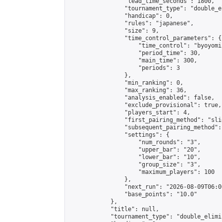
                "lead_time_seconds": 1800,

                "tournament_type": "double_e
                "handicap": 0,

                "rules": "japanese",

                "size": 9,

                "time_control_parameters": {

                    "time_control": "byoyomi"
                    "period_time": 30,

                    "main_time": 300,

                    "periods": 3

                },

                "min_ranking": 0,

                "max_ranking": 36,

                "analysis_enabled": false,

                "exclude_provisional": true,

                "players_start": 4,

                "first_pairing_method": "slid
                "subsequent_pairing_method":
                "settings": {

                    "num_rounds": "3",

                    "upper_bar": "20",

                    "lower_bar": "10",

                    "group_size": "3",

                    "maximum_players": 100

                },

                "next_run": "2026-08-09T06:00
                "base_points": "10.0"

            },

            "title": null,

            "tournament_type": "double_elimi