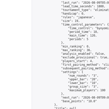
                "last_run": "2026-08-09T05:0
                "lead_time_seconds": 1800,

                "tournament_type": "eliminati
                "handicap": 0,

                "rules": "japanese",

                "size": 19,

                "time_control_parameters": {

                    "time_control": "byoyomi"
                    "period_time": 10,

                    "main_time": 120,

                    "periods": 5

                },

                "min_ranking": 0,

                "max_ranking": 36,

                "analysis_enabled": false,

                "exclude_provisional": true,

                "players_start": 4,

                "first_pairing_method": "slid
                "subsequent_pairing_method":
                "settings": {

                    "num_rounds": "3",

                    "upper_bar": "20",

                    "lower_bar": "10",

                    "group_size": "3",

                    "maximum_players": 100

                },

                "next_run": "2026-08-09T09:00
                "base_points": "10.0"

            },

            "title": null,
