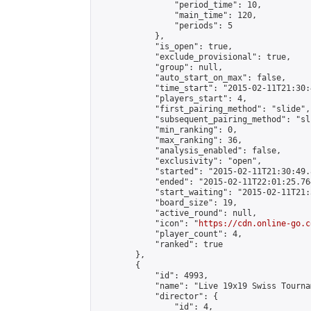
                "period_time": 10,

                "main_time": 120,

                "periods": 5

            },

            "is_open": true,

            "exclude_provisional": true,

            "group": null,

            "auto_start_on_max": false,

            "time_start": "2015-02-11T21:30:
            "players_start": 4,

            "first_pairing_method": "slide",

            "subsequent_pairing_method": "sli
            "min_ranking": 0,

            "max_ranking": 36,

            "analysis_enabled": false,

            "exclusivity": "open",

            "started": "2015-02-11T21:30:49.
            "ended": "2015-02-11T22:01:25.764
            "start_waiting": "2015-02-11T21:
            "board_size": 19,

            "active_round": null,

            "icon": "
https://cdn.online-go.c
            "player_count": 4,

            "ranked": true

        },

        {

            "id": 4993,

            "name": "Live 19x19 Swiss Tourna
            "director": {

                "id": 4,
