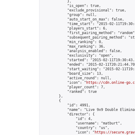
            },

            "is_open": true,

            "exclude_provisional": true,

            "group": null,

            "auto_start_on_max": false,

            "time_start": "2015-02-11T19:30:
            "players_start": 6,

            "first_pairing_method": "random",
            "subsequent_pairing_method": "st
            "min_ranking": 0,

            "max_ranking": 36,

            "analysis_enabled": false,

            "exclusivity": "open",

            "started": "2015-02-11T19:30:43.
            "ended": "2015-02-11T20:21:44.701
            "start_waiting": "2015-02-11T19:
            "board_size": 13,

            "active_round": null,

            "icon": "
https://cdn.online-go.c
            "player_count": 7,

            "ranked": true

        },

        {

            "id": 4991,

            "name": "Live 9x9 Double Elimina
            "director": {

                "id": 4,

                "username": "matburt",

                "country": "us",

                "icon": "
https://secure.grav