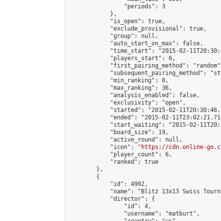
                "periods": 3

            },

            "is_open": true,

            "exclude_provisional": true,

            "group": null,

            "auto_start_on_max": false,

            "time_start": "2015-02-11T20:30:
            "players_start": 6,

            "first_pairing_method": "random",
            "subsequent_pairing_method": "st
            "min_ranking": 0,

            "max_ranking": 36,

            "analysis_enabled": false,

            "exclusivity": "open",

            "started": "2015-02-11T20:30:46.
            "ended": "2015-02-11T23:02:21.714
            "start_waiting": "2015-02-11T20:
            "board_size": 19,

            "active_round": null,

            "icon": "
https://cdn.online-go.c
            "player_count": 6,

            "ranked": true

        },

        {

            "id": 4992,

            "name": "Blitz 13x13 Swiss Tourn
            "director": {

                "id": 4,

                "username": "matburt",
