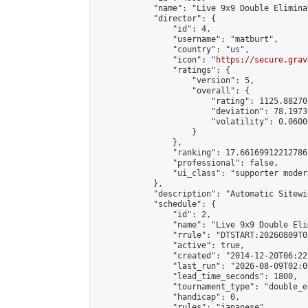
            "name": "Live 9x9 Double Elimina
            "director": {

                "id": 4,

                "username": "matburt",

                "country": "us",

                "icon": "
https://secure.grav
                "ratings": {

                    "version": 5,

                    "overall": {

                        "rating": 1125.88270
                        "deviation": 78.1973
                        "volatility": 0.0600
                    }

                },

                "ranking": 17.66169912212786,
                "professional": false,

                "ui_class": "supporter moder
            },

            "description": "Automatic Sitewi
            "schedule": {

                "id": 2,

                "name": "Live 9x9 Double Eli
                "rrule": "DTSTART:20260809T0
                "active": true,

                "created": "2014-12-20T06:22
                "last_run": "2026-08-09T02:0
                "lead_time_seconds": 1800,

                "tournament_type": "double_e
                "handicap": 0,

                "rules": "japanese",
