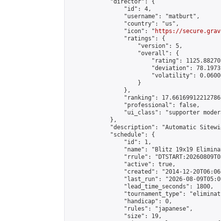
            "director": {

                "id": 4,

                "username": "matburt",

                "country": "us",

                "icon": "
https://secure.grav
                "ratings": {

                    "version": 5,

                    "overall": {

                        "rating": 1125.88270
                        "deviation": 78.1973
                        "volatility": 0.0600
                    }

                },

                "ranking": 17.66169912212786,
                "professional": false,

                "ui_class": "supporter moder
            },

            "description": "Automatic Sitewi
            "schedule": {

                "id": 1,

                "name": "Blitz 19x19 Elimina
                "rrule": "DTSTART:20260809T0
                "active": true,

                "created": "2014-12-20T06:06
                "last_run": "2026-08-09T05:0
                "lead_time_seconds": 1800,

                "tournament_type": "eliminati
                "handicap": 0,

                "rules": "japanese",

                "size": 19,
