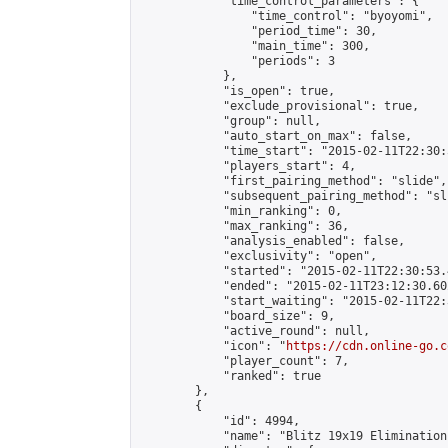
            "time_control_parameters": {

                "time_control": "byoyomi",

                "period_time": 30,

                "main_time": 300,

                "periods": 3

            },

            "is_open": true,

            "exclude_provisional": true,

            "group": null,

            "auto_start_on_max": false,

            "time_start": "2015-02-11T22:30:
            "players_start": 4,

            "first_pairing_method": "slide",

            "subsequent_pairing_method": "sli
            "min_ranking": 0,

            "max_ranking": 36,

            "analysis_enabled": false,

            "exclusivity": "open",

            "started": "2015-02-11T22:30:53.
            "ended": "2015-02-11T23:12:30.602
            "start_waiting": "2015-02-11T22:
            "board_size": 9,

            "active_round": null,

            "icon": "
https://cdn.online-go.c
            "player_count": 7,

            "ranked": true

        },

        {

            "id": 4994,

            "name": "Blitz 19x19 Elimination