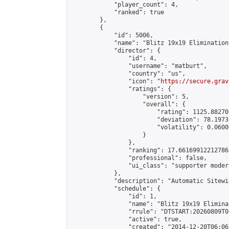
            "player_count": 4,

            "ranked": true

        },

        {

            "id": 5006,

            "name": "Blitz 19x19 Elimination
            "director": {

                "id": 4,

                "username": "matburt",

                "country": "us",

                "icon": "
https://secure.grav
                "ratings": {

                    "version": 5,

                    "overall": {

                        "rating": 1125.88270
                        "deviation": 78.1973
                        "volatility": 0.0600
                    }

                },

                "ranking": 17.66169912212786,
                "professional": false,

                "ui_class": "supporter moder
            },

            "description": "Automatic Sitewi
            "schedule": {

                "id": 1,

                "name": "Blitz 19x19 Elimina
                "rrule": "DTSTART:20260809T0
                "active": true,

                "created": "2014-12-20T06:06