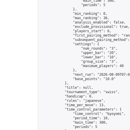
                    "main_time": 300,

                    "periods": 5

                },

                "min_ranking": 0,

                "max_ranking": 36,

                "analysis_enabled": false,

                "exclude_provisional": true,

                "players_start": 6,

                "first_pairing_method": "rand
                "subsequent_pairing_method":
                "settings": {

                    "num_rounds": "3",

                    "upper_bar": "20",

                    "lower_bar": "10",

                    "group_size": "3",

                    "maximum_players": 40

                },

                "next_run": "2026-08-09T07:00
                "base_points": "10.0"

            },

            "title": null,

            "tournament_type": "swiss",

            "handicap": 0,

            "rules": "japanese",

            "time_per_move": 13,

            "time_control_parameters": {

                "time_control": "byoyomi",

                "period_time": 10,

                "main_time": 300,

                "periods": 5
