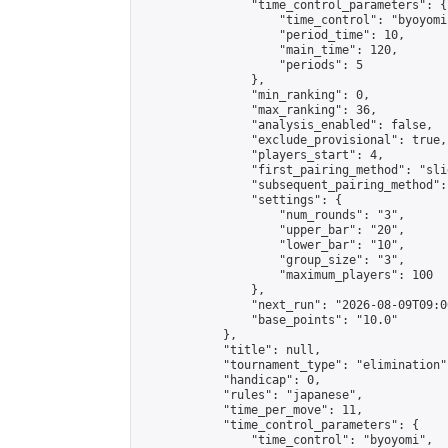
                "time_control_parameters": {

                    "time_control": "byoyomi"
                    "period_time": 10,

                    "main_time": 120,

                    "periods": 5

                },

                "min_ranking": 0,

                "max_ranking": 36,

                "analysis_enabled": false,

                "exclude_provisional": true,

                "players_start": 4,

                "first_pairing_method": "slid
                "subsequent_pairing_method":
                "settings": {

                    "num_rounds": "3",

                    "upper_bar": "20",

                    "lower_bar": "10",

                    "group_size": "3",

                    "maximum_players": 100

                },

                "next_run": "2026-08-09T09:00
                "base_points": "10.0"

            },

            "title": null,

            "tournament_type": "elimination",
            "handicap": 0,

            "rules": "japanese",

            "time_per_move": 11,

            "time_control_parameters": {

                "time_control": "byoyomi",
