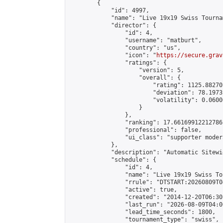
        {

            "id": 4997,

            "name": "Live 19x19 Swiss Tourna
            "director": {

                "id": 4,

                "username": "matburt",

                "country": "us",

                "icon": "
https://secure.grav
                "ratings": {

                    "version": 5,

                    "overall": {

                        "rating": 1125.88270
                        "deviation": 78.1973
                        "volatility": 0.0600
                    }

                },

                "ranking": 17.66169912212786,
                "professional": false,

                "ui_class": "supporter moder
            },

            "description": "Automatic Sitewi
            "schedule": {

                "id": 4,

                "name": "Live 19x19 Swiss To
                "rrule": "DTSTART:20260809T0
                "active": true,

                "created": "2014-12-20T06:30
                "last_run": "2026-08-09T04:0
                "lead_time_seconds": 1800,

                "tournament_type": "swiss",
