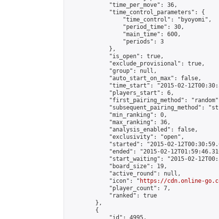
            "time_per_move": 36,

            "time_control_parameters": {

                "time_control": "byoyomi",

                "period_time": 30,

                "main_time": 600,

                "periods": 3

            },

            "is_open": true,

            "exclude_provisional": true,

            "group": null,

            "auto_start_on_max": false,

            "time_start": "2015-02-12T00:30:
            "players_start": 6,

            "first_pairing_method": "random",
            "subsequent_pairing_method": "st
            "min_ranking": 0,

            "max_ranking": 36,

            "analysis_enabled": false,

            "exclusivity": "open",

            "started": "2015-02-12T00:30:59.
            "ended": "2015-02-12T01:59:46.310
            "start_waiting": "2015-02-12T00:
            "board_size": 19,

            "active_round": null,

            "icon": "
https://cdn.online-go.c
            "player_count": 7,

            "ranked": true

        },

        {

            "id": 4995,
