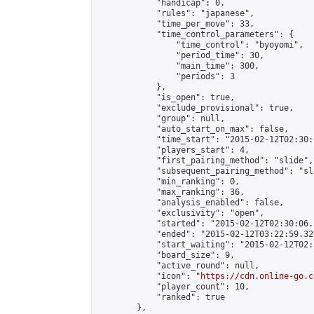
            "handicap": 0,

            "rules": "japanese",

            "time_per_move": 33,

            "time_control_parameters": {

                "time_control": "byoyomi",

                "period_time": 30,

                "main_time": 300,

                "periods": 3

            },

            "is_open": true,

            "exclude_provisional": true,

            "group": null,

            "auto_start_on_max": false,

            "time_start": "2015-02-12T02:30:
            "players_start": 4,

            "first_pairing_method": "slide",

            "subsequent_pairing_method": "sli
            "min_ranking": 0,

            "max_ranking": 36,

            "analysis_enabled": false,

            "exclusivity": "open",

            "started": "2015-02-12T02:30:06.
            "ended": "2015-02-12T03:22:59.320
            "start_waiting": "2015-02-12T02:
            "board_size": 9,

            "active_round": null,

            "icon": "
https://cdn.online-go.c
            "player_count": 10,

            "ranked": true

        },
