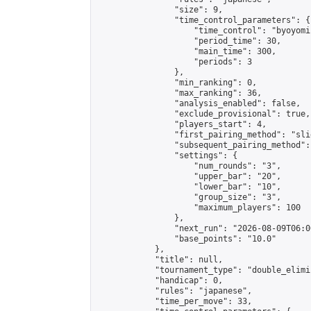
                "size": 9,

                "time_control_parameters": {

                    "time_control": "byoyomi"
                    "period_time": 30,

                    "main_time": 300,

                    "periods": 3

                },

                "min_ranking": 0,

                "max_ranking": 36,

                "analysis_enabled": false,

                "exclude_provisional": true,

                "players_start": 4,

                "first_pairing_method": "slid
                "subsequent_pairing_method":
                "settings": {

                    "num_rounds": "3",

                    "upper_bar": "20",

                    "lower_bar": "10",

                    "group_size": "3",

                    "maximum_players": 100

                },

                "next_run": "2026-08-09T06:00
                "base_points": "10.0"

            },

            "title": null,

            "tournament_type": "double_elimi
            "handicap": 0,

            "rules": "japanese",

            "time_per_move": 33,
