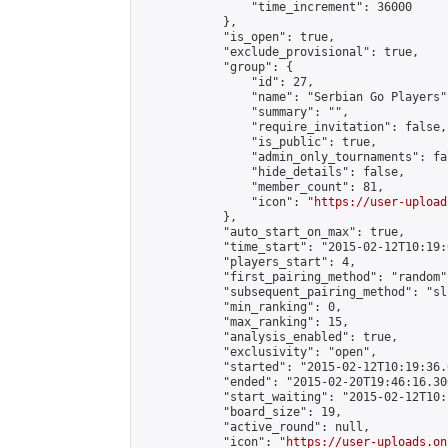
                "time_increment": 36000

            },

            "is_open": true,

            "exclude_provisional": true,

            "group": {

                "id": 27,

                "name": "Serbian Go Players",
                "summary": "",

                "require_invitation": false,

                "is_public": true,

                "admin_only_tournaments": fal
                "hide_details": false,

                "member_count": 81,

                "icon": "
https://user-upload
            },

            "auto_start_on_max": true,

            "time_start": "2015-02-12T10:19:0
            "players_start": 4,

            "first_pairing_method": "random",
            "subsequent_pairing_method": "sli
            "min_ranking": 0,

            "max_ranking": 15,

            "analysis_enabled": true,

            "exclusivity": "open",

            "started": "2015-02-12T10:19:36.
            "ended": "2015-02-20T19:46:16.300
            "start_waiting": "2015-02-12T10:
            "board_size": 19,

            "active_round": null,

            "icon": "
https://user-uploads.on