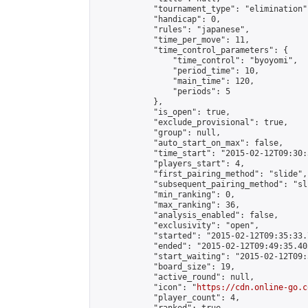
            "tournament_type": "elimination",
            "handicap": 0,

            "rules": "japanese",

            "time_per_move": 11,

            "time_control_parameters": {

                "time_control": "byoyomi",

                "period_time": 10,

                "main_time": 120,

                "periods": 5

            },

            "is_open": true,

            "exclude_provisional": true,

            "group": null,

            "auto_start_on_max": false,

            "time_start": "2015-02-12T09:30:
            "players_start": 4,

            "first_pairing_method": "slide",

            "subsequent_pairing_method": "sli
            "min_ranking": 0,

            "max_ranking": 36,

            "analysis_enabled": false,

            "exclusivity": "open",

            "started": "2015-02-12T09:35:33.
            "ended": "2015-02-12T09:49:35.405
            "start_waiting": "2015-02-12T09:
            "board_size": 19,

            "active_round": null,

            "icon": "
https://cdn.online-go.c
            "player_count": 4,
