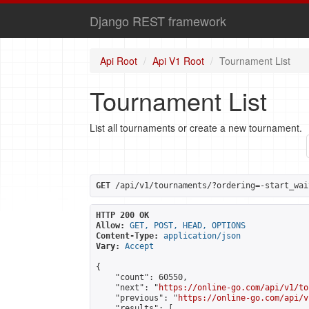
Django REST framework
Api Root
Api V1 Root
Tournament List
Tournament List
List all tournaments or create a new tournament.
GET
 /api/v1/tournaments/?ordering=-start_wai
HTTP 200 OK
Allow:
GET, POST, HEAD, OPTIONS
Content-Type:
application/json
Vary:
Accept
{

    "count": 60550,

    "next": "
https://online-go.com/api/v1/to
    "previous": "
https://online-go.com/api/v
    "results": [
