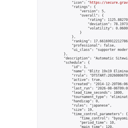
                "icon": "
https://secure.grav
                "ratings": {

                    "version": 5,

                    "overall": {

                        "rating": 1125.88270
                        "deviation": 78.1973
                        "volatility": 0.0600
                    }

                },

                "ranking": 17.66169912212786,
                "professional": false,

                "ui_class": "supporter moder
            },

            "description": "Automatic Sitewi
            "schedule": {

                "id": 1,

                "name": "Blitz 19x19 Elimina
                "rrule": "DTSTART:20260806T0
                "active": true,

                "created": "2014-12-20T06:06
                "last_run": "2026-08-06T09:0
                "lead_time_seconds": 1800,

                "tournament_type": "eliminati
                "handicap": 0,

                "rules": "japanese",

                "size": 19,

                "time_control_parameters": {

                    "time_control": "byoyomi"
                    "period_time": 10,

                    "main_time": 120,
