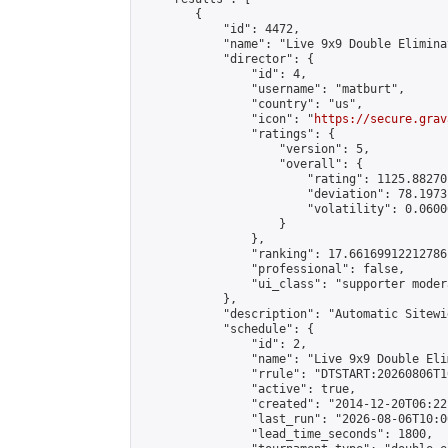
        {

            "id": 4472,

            "name": "Live 9x9 Double Elimina
            "director": {

                "id": 4,

                "username": "matburt",

                "country": "us",

                "icon": "
https://secure.grav
                "ratings": {

                    "version": 5,

                    "overall": {

                        "rating": 1125.88270
                        "deviation": 78.1973
                        "volatility": 0.0600
                    }

                },

                "ranking": 17.66169912212786,
                "professional": false,

                "ui_class": "supporter moder
            },

            "description": "Automatic Sitewi
            "schedule": {

                "id": 2,

                "name": "Live 9x9 Double Eli
                "rrule": "DTSTART:20260806T1
                "active": true,

                "created": "2014-12-20T06:22
                "last_run": "2026-08-06T10:0
                "lead_time_seconds": 1800,
