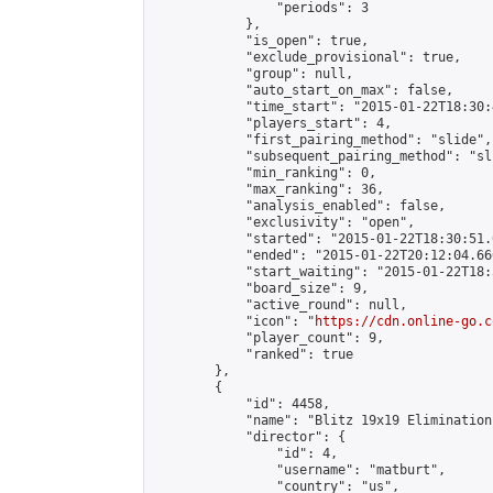
                "periods": 3

            },

            "is_open": true,

            "exclude_provisional": true,

            "group": null,

            "auto_start_on_max": false,

            "time_start": "2015-01-22T18:30:
            "players_start": 4,

            "first_pairing_method": "slide",

            "subsequent_pairing_method": "sli
            "min_ranking": 0,

            "max_ranking": 36,

            "analysis_enabled": false,

            "exclusivity": "open",

            "started": "2015-01-22T18:30:51.
            "ended": "2015-01-22T20:12:04.666
            "start_waiting": "2015-01-22T18:
            "board_size": 9,

            "active_round": null,

            "icon": "
https://cdn.online-go.c
            "player_count": 9,

            "ranked": true

        },

        {

            "id": 4458,

            "name": "Blitz 19x19 Elimination
            "director": {

                "id": 4,

                "username": "matburt",

                "country": "us",
