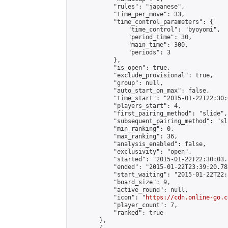
            "rules": "japanese",

            "time_per_move": 33,

            "time_control_parameters": {

                "time_control": "byoyomi",

                "period_time": 30,

                "main_time": 300,

                "periods": 3

            },

            "is_open": true,

            "exclude_provisional": true,

            "group": null,

            "auto_start_on_max": false,

            "time_start": "2015-01-22T22:30:
            "players_start": 4,

            "first_pairing_method": "slide",

            "subsequent_pairing_method": "sli
            "min_ranking": 0,

            "max_ranking": 36,

            "analysis_enabled": false,

            "exclusivity": "open",

            "started": "2015-01-22T22:30:03.
            "ended": "2015-01-22T23:39:20.782
            "start_waiting": "2015-01-22T22:
            "board_size": 9,

            "active_round": null,

            "icon": "
https://cdn.online-go.c
            "player_count": 7,

            "ranked": true

        },
