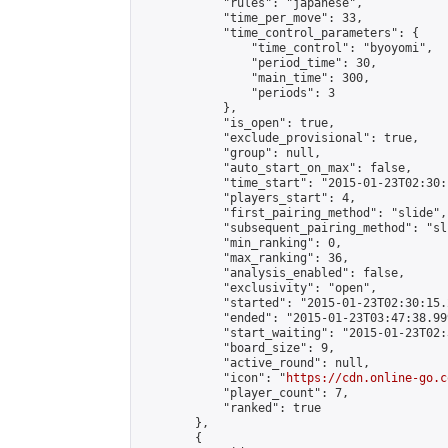
            "rules": "japanese",

            "time_per_move": 33,

            "time_control_parameters": {

                "time_control": "byoyomi",

                "period_time": 30,

                "main_time": 300,

                "periods": 3

            },

            "is_open": true,

            "exclude_provisional": true,

            "group": null,

            "auto_start_on_max": false,

            "time_start": "2015-01-23T02:30:
            "players_start": 4,

            "first_pairing_method": "slide",

            "subsequent_pairing_method": "sli
            "min_ranking": 0,

            "max_ranking": 36,

            "analysis_enabled": false,

            "exclusivity": "open",

            "started": "2015-01-23T02:30:15.
            "ended": "2015-01-23T03:47:38.999
            "start_waiting": "2015-01-23T02:
            "board_size": 9,

            "active_round": null,

            "icon": "
https://cdn.online-go.c
            "player_count": 7,

            "ranked": true

        },

        {
