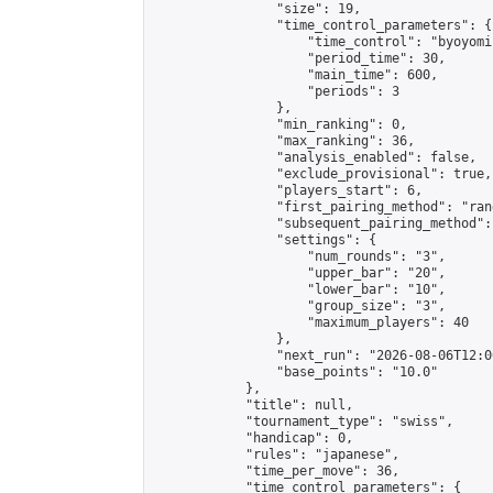
                "size": 19,

                "time_control_parameters": {

                    "time_control": "byoyomi"
                    "period_time": 30,

                    "main_time": 600,

                    "periods": 3

                },

                "min_ranking": 0,

                "max_ranking": 36,

                "analysis_enabled": false,

                "exclude_provisional": true,

                "players_start": 6,

                "first_pairing_method": "rand
                "subsequent_pairing_method":
                "settings": {

                    "num_rounds": "3",

                    "upper_bar": "20",

                    "lower_bar": "10",

                    "group_size": "3",

                    "maximum_players": 40

                },

                "next_run": "2026-08-06T12:00
                "base_points": "10.0"

            },

            "title": null,

            "tournament_type": "swiss",

            "handicap": 0,

            "rules": "japanese",

            "time_per_move": 36,

            "time_control_parameters": {
