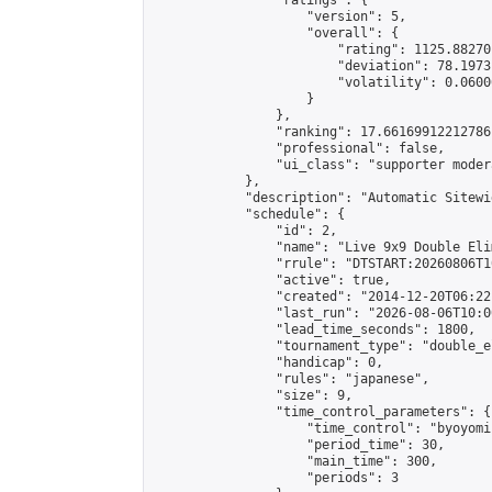
                "ratings": {

                    "version": 5,

                    "overall": {

                        "rating": 1125.88270
                        "deviation": 78.1973
                        "volatility": 0.0600
                    }

                },

                "ranking": 17.66169912212786,
                "professional": false,

                "ui_class": "supporter moder
            },

            "description": "Automatic Sitewi
            "schedule": {

                "id": 2,

                "name": "Live 9x9 Double Eli
                "rrule": "DTSTART:20260806T1
                "active": true,

                "created": "2014-12-20T06:22
                "last_run": "2026-08-06T10:0
                "lead_time_seconds": 1800,

                "tournament_type": "double_e
                "handicap": 0,

                "rules": "japanese",

                "size": 9,

                "time_control_parameters": {

                    "time_control": "byoyomi"
                    "period_time": 30,

                    "main_time": 300,

                    "periods": 3
