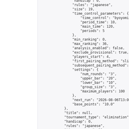
                "handicap": 0,

                "rules": "japanese",

                "size": 19,

                "time_control_parameters": {

                    "time_control": "byoyomi"
                    "period_time": 10,

                    "main_time": 120,

                    "periods": 5

                },

                "min_ranking": 0,

                "max_ranking": 36,

                "analysis_enabled": false,

                "exclude_provisional": true,

                "players_start": 4,

                "first_pairing_method": "slid
                "subsequent_pairing_method":
                "settings": {

                    "num_rounds": "3",

                    "upper_bar": "20",

                    "lower_bar": "10",

                    "group_size": "3",

                    "maximum_players": 100

                },

                "next_run": "2026-08-06T13:00
                "base_points": "10.0"

            },

            "title": null,

            "tournament_type": "elimination",
            "handicap": 0,

            "rules": "japanese",
