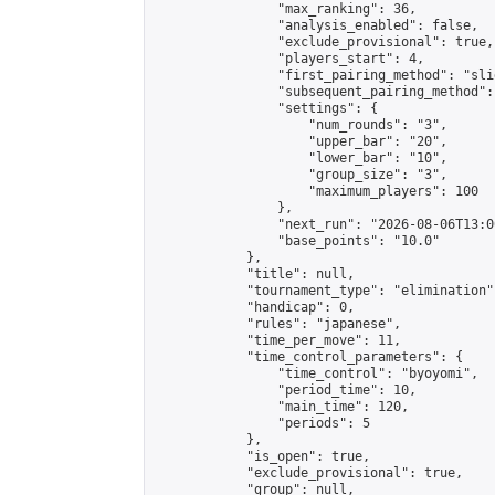
                "max_ranking": 36,

                "analysis_enabled": false,

                "exclude_provisional": true,

                "players_start": 4,

                "first_pairing_method": "slid
                "subsequent_pairing_method":
                "settings": {

                    "num_rounds": "3",

                    "upper_bar": "20",

                    "lower_bar": "10",

                    "group_size": "3",

                    "maximum_players": 100

                },

                "next_run": "2026-08-06T13:00
                "base_points": "10.0"

            },

            "title": null,

            "tournament_type": "elimination",
            "handicap": 0,

            "rules": "japanese",

            "time_per_move": 11,

            "time_control_parameters": {

                "time_control": "byoyomi",

                "period_time": 10,

                "main_time": 120,

                "periods": 5

            },

            "is_open": true,

            "exclude_provisional": true,

            "group": null,
