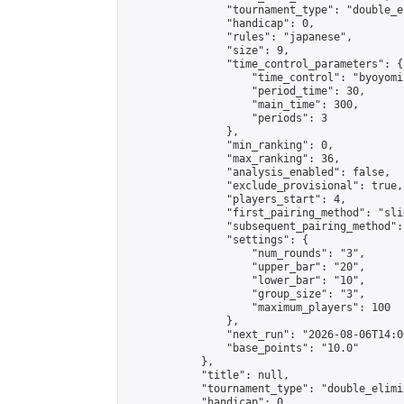
                "tournament_type": "double_e
                "handicap": 0,

                "rules": "japanese",

                "size": 9,

                "time_control_parameters": {

                    "time_control": "byoyomi"
                    "period_time": 30,

                    "main_time": 300,

                    "periods": 3

                },

                "min_ranking": 0,

                "max_ranking": 36,

                "analysis_enabled": false,

                "exclude_provisional": true,

                "players_start": 4,

                "first_pairing_method": "slid
                "subsequent_pairing_method":
                "settings": {

                    "num_rounds": "3",

                    "upper_bar": "20",

                    "lower_bar": "10",

                    "group_size": "3",

                    "maximum_players": 100

                },

                "next_run": "2026-08-06T14:00
                "base_points": "10.0"

            },

            "title": null,

            "tournament_type": "double_elimi
            "handicap": 0,
