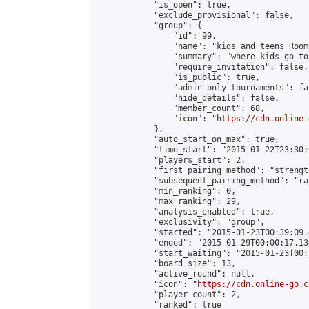
            "is_open": true,

            "exclude_provisional": false,

            "group": {

                "id": 99,

                "name": "kids and teens Room"
                "summary": "where kids go to
                "require_invitation": false,

                "is_public": true,

                "admin_only_tournaments": fal
                "hide_details": false,

                "member_count": 68,

                "icon": "
https://cdn.online-
            },

            "auto_start_on_max": true,

            "time_start": "2015-01-22T23:30:0
            "players_start": 2,

            "first_pairing_method": "strength
            "subsequent_pairing_method": "ran
            "min_ranking": 0,

            "max_ranking": 29,

            "analysis_enabled": true,

            "exclusivity": "group",

            "started": "2015-01-23T00:39:09.
            "ended": "2015-01-29T00:00:17.134
            "start_waiting": "2015-01-23T00:
            "board_size": 13,

            "active_round": null,

            "icon": "
https://cdn.online-go.c
            "player_count": 2,

            "ranked": true
