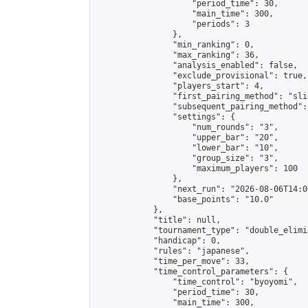
                    "period_time": 30,

                    "main_time": 300,

                    "periods": 3

                },

                "min_ranking": 0,

                "max_ranking": 36,

                "analysis_enabled": false,

                "exclude_provisional": true,

                "players_start": 4,

                "first_pairing_method": "slid
                "subsequent_pairing_method":
                "settings": {

                    "num_rounds": "3",

                    "upper_bar": "20",

                    "lower_bar": "10",

                    "group_size": "3",

                    "maximum_players": 100

                },

                "next_run": "2026-08-06T14:00
                "base_points": "10.0"

            },

            "title": null,

            "tournament_type": "double_elimi
            "handicap": 0,

            "rules": "japanese",

            "time_per_move": 33,

            "time_control_parameters": {

                "time_control": "byoyomi",

                "period_time": 30,

                "main_time": 300,
