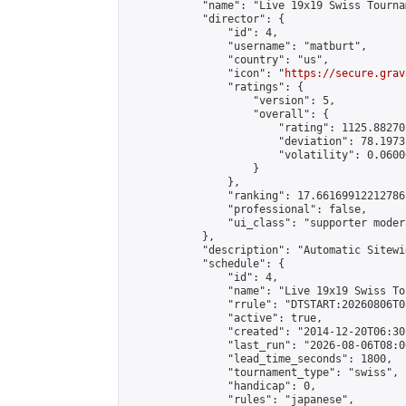
            "name": "Live 19x19 Swiss Tourna
            "director": {

                "id": 4,

                "username": "matburt",

                "country": "us",

                "icon": "
https://secure.grav
                "ratings": {

                    "version": 5,

                    "overall": {

                        "rating": 1125.88270
                        "deviation": 78.1973
                        "volatility": 0.0600
                    }

                },

                "ranking": 17.66169912212786,
                "professional": false,

                "ui_class": "supporter moder
            },

            "description": "Automatic Sitewi
            "schedule": {

                "id": 4,

                "name": "Live 19x19 Swiss To
                "rrule": "DTSTART:20260806T0
                "active": true,

                "created": "2014-12-20T06:30
                "last_run": "2026-08-06T08:0
                "lead_time_seconds": 1800,

                "tournament_type": "swiss",

                "handicap": 0,

                "rules": "japanese",
