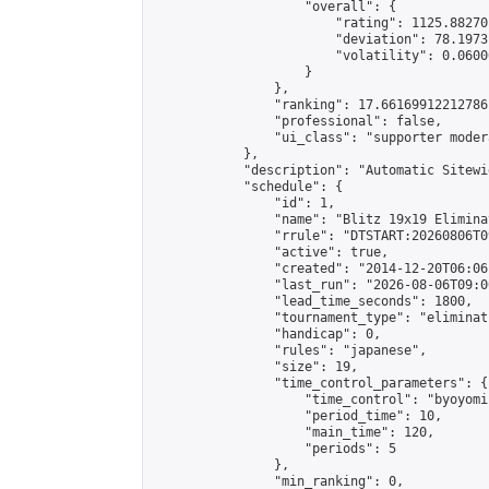
                    "overall": {

                        "rating": 1125.88270
                        "deviation": 78.1973
                        "volatility": 0.0600
                    }

                },

                "ranking": 17.66169912212786,
                "professional": false,

                "ui_class": "supporter moder
            },

            "description": "Automatic Sitewi
            "schedule": {

                "id": 1,

                "name": "Blitz 19x19 Elimina
                "rrule": "DTSTART:20260806T0
                "active": true,

                "created": "2014-12-20T06:06
                "last_run": "2026-08-06T09:0
                "lead_time_seconds": 1800,

                "tournament_type": "eliminati
                "handicap": 0,

                "rules": "japanese",

                "size": 19,

                "time_control_parameters": {

                    "time_control": "byoyomi"
                    "period_time": 10,

                    "main_time": 120,

                    "periods": 5

                },

                "min_ranking": 0,
