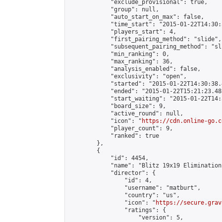
            "exclude_provisional": true,

            "group": null,

            "auto_start_on_max": false,

            "time_start": "2015-01-22T14:30:
            "players_start": 4,

            "first_pairing_method": "slide",

            "subsequent_pairing_method": "sli
            "min_ranking": 0,

            "max_ranking": 36,

            "analysis_enabled": false,

            "exclusivity": "open",

            "started": "2015-01-22T14:30:38.
            "ended": "2015-01-22T15:21:23.488
            "start_waiting": "2015-01-22T14:
            "board_size": 9,

            "active_round": null,

            "icon": "
https://cdn.online-go.c
            "player_count": 9,

            "ranked": true

        },

        {

            "id": 4454,

            "name": "Blitz 19x19 Elimination
            "director": {

                "id": 4,

                "username": "matburt",

                "country": "us",

                "icon": "
https://secure.grav
                "ratings": {

                    "version": 5,
