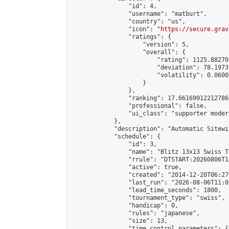
                "id": 4,

                "username": "matburt",

                "country": "us",

                "icon": "
https://secure.grav
                "ratings": {

                    "version": 5,

                    "overall": {

                        "rating": 1125.88270
                        "deviation": 78.1973
                        "volatility": 0.0600
                    }

                },

                "ranking": 17.66169912212786,
                "professional": false,

                "ui_class": "supporter moder
            },

            "description": "Automatic Sitewi
            "schedule": {

                "id": 3,

                "name": "Blitz 13x13 Swiss T
                "rrule": "DTSTART:20260806T1
                "active": true,

                "created": "2014-12-20T06:27
                "last_run": "2026-08-06T11:0
                "lead_time_seconds": 1800,

                "tournament_type": "swiss",

                "handicap": 0,

                "rules": "japanese",

                "size": 13,

                "time_control_parameters": {
