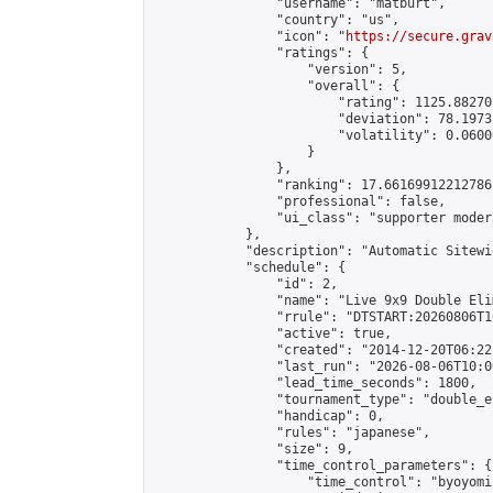
                "username": "matburt",

                "country": "us",

                "icon": "
https://secure.grav
                "ratings": {

                    "version": 5,

                    "overall": {

                        "rating": 1125.88270
                        "deviation": 78.1973
                        "volatility": 0.0600
                    }

                },

                "ranking": 17.66169912212786,
                "professional": false,

                "ui_class": "supporter moder
            },

            "description": "Automatic Sitewi
            "schedule": {

                "id": 2,

                "name": "Live 9x9 Double Eli
                "rrule": "DTSTART:20260806T1
                "active": true,

                "created": "2014-12-20T06:22
                "last_run": "2026-08-06T10:0
                "lead_time_seconds": 1800,

                "tournament_type": "double_e
                "handicap": 0,

                "rules": "japanese",

                "size": 9,

                "time_control_parameters": {

                    "time_control": "byoyomi"