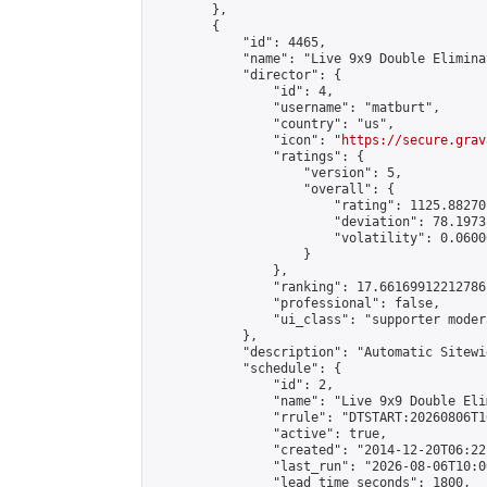
        },

        {

            "id": 4465,

            "name": "Live 9x9 Double Elimina
            "director": {

                "id": 4,

                "username": "matburt",

                "country": "us",

                "icon": "
https://secure.grav
                "ratings": {

                    "version": 5,

                    "overall": {

                        "rating": 1125.88270
                        "deviation": 78.1973
                        "volatility": 0.0600
                    }

                },

                "ranking": 17.66169912212786,
                "professional": false,

                "ui_class": "supporter moder
            },

            "description": "Automatic Sitewi
            "schedule": {

                "id": 2,

                "name": "Live 9x9 Double Eli
                "rrule": "DTSTART:20260806T1
                "active": true,

                "created": "2014-12-20T06:22
                "last_run": "2026-08-06T10:0
                "lead_time_seconds": 1800,
