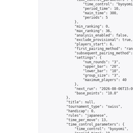
                    "time_control": "byoyomi"
                    "period_time": 10,

                    "main_time": 300,

                    "periods": 5

                },

                "min_ranking": 0,

                "max_ranking": 36,

                "analysis_enabled": false,

                "exclude_provisional": true,

                "players_start": 6,

                "first_pairing_method": "rand
                "subsequent_pairing_method":
                "settings": {

                    "num_rounds": "3",

                    "upper_bar": "20",

                    "lower_bar": "10",

                    "group_size": "3",

                    "maximum_players": 40

                },

                "next_run": "2026-08-06T15:00
                "base_points": "10.0"

            },

            "title": null,

            "tournament_type": "swiss",

            "handicap": 0,

            "rules": "japanese",

            "time_per_move": 13,

            "time_control_parameters": {

                "time_control": "byoyomi",
