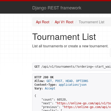
Django REST framework
Api Root
Api V1 Root
Tournament List
Tournament List
List all tournaments or create a new tournament.
GET
 /api/v1/tournaments/?ordering=-start_wai
HTTP 200 OK
Allow:
GET, POST, HEAD, OPTIONS
Content-Type:
application/json
Vary:
Accept
{

    "count": 60520,

    "next": "
https://online-go.com/api/v1/to
    "previous": "
https://online-go.com/api/v
    "results": [
