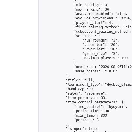
                },

                "min_ranking": 0,

                "max_ranking": 36,

                "analysis_enabled": false,

                "exclude_provisional": true,

                "players_start": 4,

                "first_pairing_method": "slid
                "subsequent_pairing_method":
                "settings": {

                    "num_rounds": "3",

                    "upper_bar": "20",

                    "lower_bar": "10",

                    "group_size": "3",

                    "maximum_players": 100

                },

                "next_run": "2026-08-06T14:00
                "base_points": "10.0"

            },

            "title": null,

            "tournament_type": "double_elimi
            "handicap": 0,

            "rules": "japanese",

            "time_per_move": 33,

            "time_control_parameters": {

                "time_control": "byoyomi",

                "period_time": 30,

                "main_time": 300,

                "periods": 3

            },

            "is_open": true,
