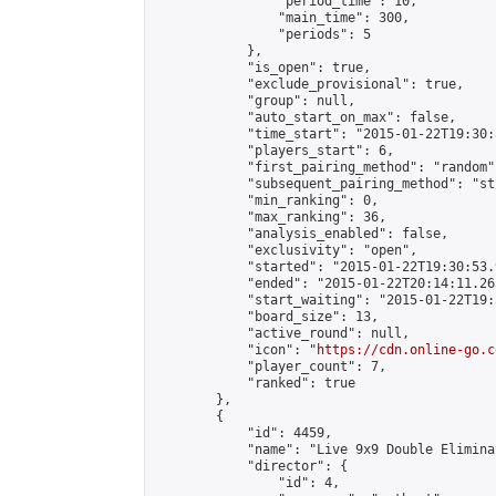
                "period_time": 10,

                "main_time": 300,

                "periods": 5

            },

            "is_open": true,

            "exclude_provisional": true,

            "group": null,

            "auto_start_on_max": false,

            "time_start": "2015-01-22T19:30:
            "players_start": 6,

            "first_pairing_method": "random",
            "subsequent_pairing_method": "st
            "min_ranking": 0,

            "max_ranking": 36,

            "analysis_enabled": false,

            "exclusivity": "open",

            "started": "2015-01-22T19:30:53.
            "ended": "2015-01-22T20:14:11.263
            "start_waiting": "2015-01-22T19:
            "board_size": 13,

            "active_round": null,

            "icon": "
https://cdn.online-go.c
            "player_count": 7,

            "ranked": true

        },

        {

            "id": 4459,

            "name": "Live 9x9 Double Elimina
            "director": {

                "id": 4,
