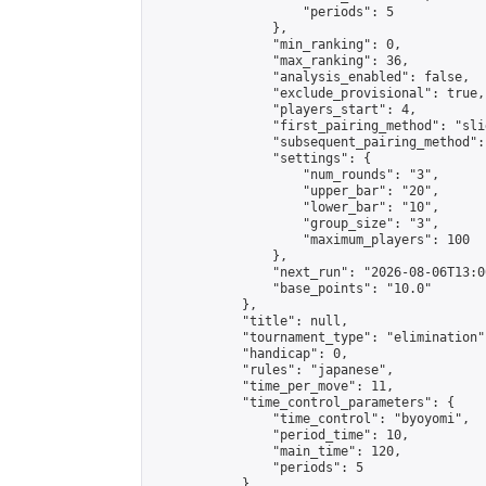
                    "periods": 5

                },

                "min_ranking": 0,

                "max_ranking": 36,

                "analysis_enabled": false,

                "exclude_provisional": true,

                "players_start": 4,

                "first_pairing_method": "slid
                "subsequent_pairing_method":
                "settings": {

                    "num_rounds": "3",

                    "upper_bar": "20",

                    "lower_bar": "10",

                    "group_size": "3",

                    "maximum_players": 100

                },

                "next_run": "2026-08-06T13:00
                "base_points": "10.0"

            },

            "title": null,

            "tournament_type": "elimination",
            "handicap": 0,

            "rules": "japanese",

            "time_per_move": 11,

            "time_control_parameters": {

                "time_control": "byoyomi",

                "period_time": 10,

                "main_time": 120,

                "periods": 5

            },
