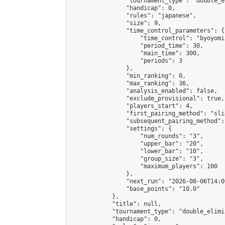
                "tournament_type": "double_e
                "handicap": 0,

                "rules": "japanese",

                "size": 9,

                "time_control_parameters": {

                    "time_control": "byoyomi"
                    "period_time": 30,

                    "main_time": 300,

                    "periods": 3

                },

                "min_ranking": 0,

                "max_ranking": 36,

                "analysis_enabled": false,

                "exclude_provisional": true,

                "players_start": 4,

                "first_pairing_method": "slid
                "subsequent_pairing_method":
                "settings": {

                    "num_rounds": "3",

                    "upper_bar": "20",

                    "lower_bar": "10",

                    "group_size": "3",

                    "maximum_players": 100

                },

                "next_run": "2026-08-06T14:00
                "base_points": "10.0"

            },

            "title": null,

            "tournament_type": "double_elimi
            "handicap": 0,
