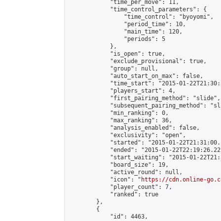
            "time_per_move": 11,

            "time_control_parameters": {

                "time_control": "byoyomi",

                "period_time": 10,

                "main_time": 120,

                "periods": 5

            },

            "is_open": true,

            "exclude_provisional": true,

            "group": null,

            "auto_start_on_max": false,

            "time_start": "2015-01-22T21:30:
            "players_start": 4,

            "first_pairing_method": "slide",

            "subsequent_pairing_method": "sli
            "min_ranking": 0,

            "max_ranking": 36,

            "analysis_enabled": false,

            "exclusivity": "open",

            "started": "2015-01-22T21:31:00.
            "ended": "2015-01-22T22:19:26.221
            "start_waiting": "2015-01-22T21:
            "board_size": 19,

            "active_round": null,

            "icon": "
https://cdn.online-go.c
            "player_count": 7,

            "ranked": true

        },

        {

            "id": 4463,
