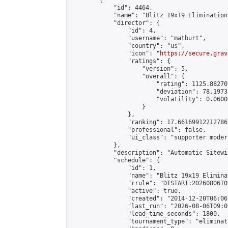
        {

            "id": 4464,

            "name": "Blitz 19x19 Elimination
            "director": {

                "id": 4,

                "username": "matburt",

                "country": "us",

                "icon": "
https://secure.grav
                "ratings": {

                    "version": 5,

                    "overall": {

                        "rating": 1125.88270
                        "deviation": 78.1973
                        "volatility": 0.0600
                    }

                },

                "ranking": 17.66169912212786,
                "professional": false,

                "ui_class": "supporter moder
            },

            "description": "Automatic Sitewi
            "schedule": {

                "id": 1,

                "name": "Blitz 19x19 Elimina
                "rrule": "DTSTART:20260806T0
                "active": true,

                "created": "2014-12-20T06:06
                "last_run": "2026-08-06T09:0
                "lead_time_seconds": 1800,

                "tournament_type": "eliminati