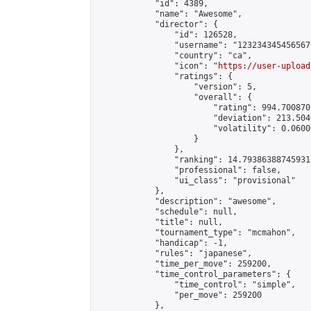
            "id": 4389,

            "name": "Awesome",

            "director": {

                "id": 126528,

                "username": "123234345456567
                "country": "ca",

                "icon": "
https://user-upload
                "ratings": {

                    "version": 5,

                    "overall": {

                        "rating": 994.700870
                        "deviation": 213.504
                        "volatility": 0.0600
                    }

                },

                "ranking": 14.793863887459318
                "professional": false,

                "ui_class": "provisional"

            },

            "description": "awesome",

            "schedule": null,

            "title": null,

            "tournament_type": "mcmahon",

            "handicap": -1,

            "rules": "japanese",

            "time_per_move": 259200,

            "time_control_parameters": {

                "time_control": "simple",

                "per_move": 259200

            },
