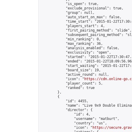
            "is_open": true,

            "exclude_provisional": true,

            "group": null,

            "auto_start_on_max": false,

            "time_start": "2015-01-22T17:30:
            "players_start": 4,

            "first_pairing_method": "slide",

            "subsequent_pairing_method": "sli
            "min_ranking": 0,

            "max_ranking": 36,

            "analysis_enabled": false,

            "exclusivity": "open",

            "started": "2015-01-22T17:30:47.
            "ended": "2015-01-22T18:09:56.968
            "start_waiting": "2015-01-22T17:
            "board_size": 19,

            "active_round": null,

            "icon": "
https://cdn.online-go.c
            "player_count": 5,

            "ranked": true

        },

        {

            "id": 4455,

            "name": "Live 9x9 Double Elimina
            "director": {

                "id": 4,

                "username": "matburt",

                "country": "us",

                "icon": "
https://secure.grav