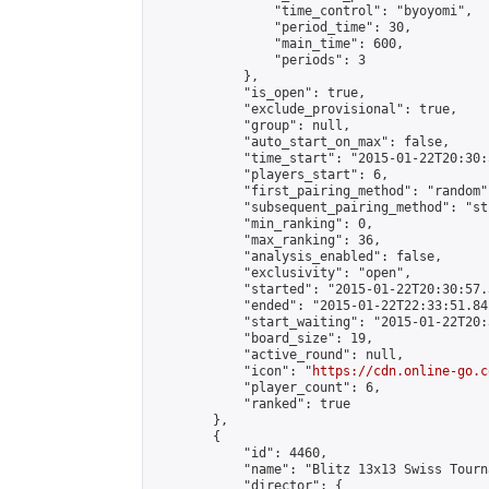
                "time_control": "byoyomi",

                "period_time": 30,

                "main_time": 600,

                "periods": 3

            },

            "is_open": true,

            "exclude_provisional": true,

            "group": null,

            "auto_start_on_max": false,

            "time_start": "2015-01-22T20:30:
            "players_start": 6,

            "first_pairing_method": "random",
            "subsequent_pairing_method": "st
            "min_ranking": 0,

            "max_ranking": 36,

            "analysis_enabled": false,

            "exclusivity": "open",

            "started": "2015-01-22T20:30:57.
            "ended": "2015-01-22T22:33:51.841
            "start_waiting": "2015-01-22T20:
            "board_size": 19,

            "active_round": null,

            "icon": "
https://cdn.online-go.c
            "player_count": 6,

            "ranked": true

        },

        {

            "id": 4460,

            "name": "Blitz 13x13 Swiss Tourn
            "director": {
