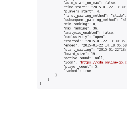
            "auto_start_on_max": false,

            "time_start": "2015-01-22T13:30:
            "players_start": 4,

            "first_pairing_method": "slide",

            "subsequent_pairing_method": "sli
            "min_ranking": 0,

            "max_ranking": 36,

            "analysis_enabled": false,

            "exclusivity": "open",

            "started": "2015-01-22T13:30:35.
            "ended": "2015-01-22T14:18:05.583
            "start_waiting": "2015-01-22T13:
            "board_size": 19,

            "active_round": null,

            "icon": "
https://cdn.online-go.c
            "player_count": 5,

            "ranked": true

        }

    ]

}