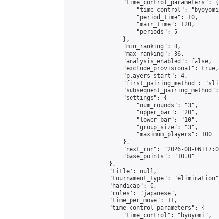
                "time_control_parameters": {

                    "time_control": "byoyomi"
                    "period_time": 10,

                    "main_time": 120,

                    "periods": 5

                },

                "min_ranking": 0,

                "max_ranking": 36,

                "analysis_enabled": false,

                "exclude_provisional": true,

                "players_start": 4,

                "first_pairing_method": "slid
                "subsequent_pairing_method":
                "settings": {

                    "num_rounds": "3",

                    "upper_bar": "20",

                    "lower_bar": "10",

                    "group_size": "3",

                    "maximum_players": 100

                },

                "next_run": "2026-08-06T17:00
                "base_points": "10.0"

            },

            "title": null,

            "tournament_type": "elimination",
            "handicap": 0,

            "rules": "japanese",

            "time_per_move": 11,

            "time_control_parameters": {

                "time_control": "byoyomi",
