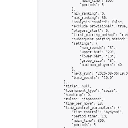
                    "main_time": 300,

                    "periods": 5

                },

                "min_ranking": 0,

                "max_ranking": 36,

                "analysis_enabled": false,

                "exclude_provisional": true,

                "players_start": 6,

                "first_pairing_method": "rand
                "subsequent_pairing_method":
                "settings": {

                    "num_rounds": "3",

                    "upper_bar": "20",

                    "lower_bar": "10",

                    "group_size": "3",

                    "maximum_players": 40

                },

                "next_run": "2026-08-06T19:00
                "base_points": "10.0"

            },

            "title": null,

            "tournament_type": "swiss",

            "handicap": 0,

            "rules": "japanese",

            "time_per_move": 13,

            "time_control_parameters": {

                "time_control": "byoyomi",

                "period_time": 10,

                "main_time": 300,

                "periods": 5
