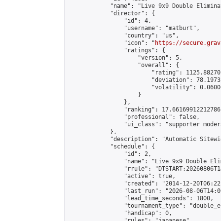
            "name": "Live 9x9 Double Elimina
            "director": {

                "id": 4,

                "username": "matburt",

                "country": "us",

                "icon": "
https://secure.grav
                "ratings": {

                    "version": 5,

                    "overall": {

                        "rating": 1125.88270
                        "deviation": 78.1973
                        "volatility": 0.0600
                    }

                },

                "ranking": 17.66169912212786,
                "professional": false,

                "ui_class": "supporter moder
            },

            "description": "Automatic Sitewi
            "schedule": {

                "id": 2,

                "name": "Live 9x9 Double Eli
                "rrule": "DTSTART:20260806T1
                "active": true,

                "created": "2014-12-20T06:22
                "last_run": "2026-08-06T14:0
                "lead_time_seconds": 1800,

                "tournament_type": "double_e
                "handicap": 0,

                "rules": "japanese",
