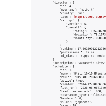
            "director": {

                "id": 4,

                "username": "matburt",

                "country": "us",

                "icon": "
https://secure.grav
                "ratings": {

                    "version": 5,

                    "overall": {

                        "rating": 1125.88270
                        "deviation": 78.1973
                        "volatility": 0.0600
                    }

                },

                "ranking": 17.66169912212786,
                "professional": false,

                "ui_class": "supporter moder
            },

            "description": "Automatic Sitewi
            "schedule": {

                "id": 1,

                "name": "Blitz 19x19 Elimina
                "rrule": "DTSTART:20260806T1
                "active": true,

                "created": "2014-12-20T06:06
                "last_run": "2026-08-06T13:0
                "lead_time_seconds": 1800,

                "tournament_type": "eliminati
                "handicap": 0,

                "rules": "japanese",

                "size": 19,
