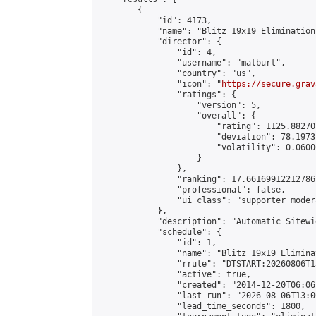
        {

            "id": 4173,

            "name": "Blitz 19x19 Elimination
            "director": {

                "id": 4,

                "username": "matburt",

                "country": "us",

                "icon": "
https://secure.grav
                "ratings": {

                    "version": 5,

                    "overall": {

                        "rating": 1125.88270
                        "deviation": 78.1973
                        "volatility": 0.0600
                    }

                },

                "ranking": 17.66169912212786,
                "professional": false,

                "ui_class": "supporter moder
            },

            "description": "Automatic Sitewi
            "schedule": {

                "id": 1,

                "name": "Blitz 19x19 Elimina
                "rrule": "DTSTART:20260806T1
                "active": true,

                "created": "2014-12-20T06:06
                "last_run": "2026-08-06T13:0
                "lead_time_seconds": 1800,
