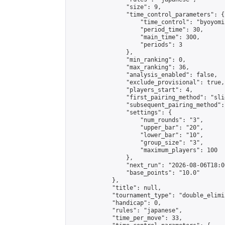
                "size": 9,

                "time_control_parameters": {

                    "time_control": "byoyomi"
                    "period_time": 30,

                    "main_time": 300,

                    "periods": 3

                },

                "min_ranking": 0,

                "max_ranking": 36,

                "analysis_enabled": false,

                "exclude_provisional": true,

                "players_start": 4,

                "first_pairing_method": "slid
                "subsequent_pairing_method":
                "settings": {

                    "num_rounds": "3",

                    "upper_bar": "20",

                    "lower_bar": "10",

                    "group_size": "3",

                    "maximum_players": 100

                },

                "next_run": "2026-08-06T18:00
                "base_points": "10.0"

            },

            "title": null,

            "tournament_type": "double_elimi
            "handicap": 0,

            "rules": "japanese",

            "time_per_move": 33,
