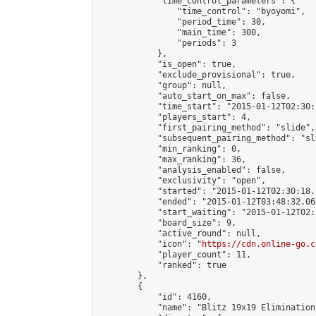
            "time_control_parameters": {

                "time_control": "byoyomi",

                "period_time": 30,

                "main_time": 300,

                "periods": 3

            },

            "is_open": true,

            "exclude_provisional": true,

            "group": null,

            "auto_start_on_max": false,

            "time_start": "2015-01-12T02:30:
            "players_start": 4,

            "first_pairing_method": "slide",

            "subsequent_pairing_method": "sli
            "min_ranking": 0,

            "max_ranking": 36,

            "analysis_enabled": false,

            "exclusivity": "open",

            "started": "2015-01-12T02:30:18.
            "ended": "2015-01-12T03:48:32.064
            "start_waiting": "2015-01-12T02:
            "board_size": 9,

            "active_round": null,

            "icon": "
https://cdn.online-go.c
            "player_count": 11,

            "ranked": true

        },

        {

            "id": 4160,

            "name": "Blitz 19x19 Elimination