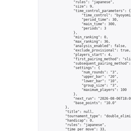
                "rules": "japanese",

                "size": 9,

                "time_control_parameters": {

                    "time_control": "byoyomi"
                    "period_time": 30,

                    "main_time": 300,

                    "periods": 3

                },

                "min_ranking": 0,

                "max_ranking": 36,

                "analysis_enabled": false,

                "exclude_provisional": true,

                "players_start": 4,

                "first_pairing_method": "slid
                "subsequent_pairing_method":
                "settings": {

                    "num_rounds": "3",

                    "upper_bar": "20",

                    "lower_bar": "10",

                    "group_size": "3",

                    "maximum_players": 100

                },

                "next_run": "2026-08-06T18:00
                "base_points": "10.0"

            },

            "title": null,

            "tournament_type": "double_elimi
            "handicap": 0,

            "rules": "japanese",

            "time_per_move": 33,
