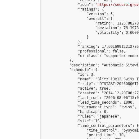
                "country": "us",

                "icon": "
https://secure.grav
                "ratings": {

                    "version": 5,

                    "overall": {

                        "rating": 1125.88270
                        "deviation": 78.1973
                        "volatility": 0.0600
                    }

                },

                "ranking": 17.66169912212786,
                "professional": false,

                "ui_class": "supporter moder
            },

            "description": "Automatic Sitewi
            "schedule": {

                "id": 3,

                "name": "Blitz 13x13 Swiss T
                "rrule": "DTSTART:20260806T1
                "active": true,

                "created": "2014-12-20T06:27
                "last_run": "2026-08-06T15:0
                "lead_time_seconds": 1800,

                "tournament_type": "swiss",

                "handicap": 0,

                "rules": "japanese",

                "size": 13,

                "time_control_parameters": {

                    "time_control": "byoyomi"
                    "period_time": 10,
