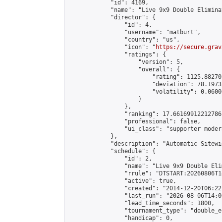
            "id": 4169,

            "name": "Live 9x9 Double Elimina
            "director": {

                "id": 4,

                "username": "matburt",

                "country": "us",

                "icon": "
https://secure.grav
                "ratings": {

                    "version": 5,

                    "overall": {

                        "rating": 1125.88270
                        "deviation": 78.1973
                        "volatility": 0.0600
                    }

                },

                "ranking": 17.66169912212786,
                "professional": false,

                "ui_class": "supporter moder
            },

            "description": "Automatic Sitewi
            "schedule": {

                "id": 2,

                "name": "Live 9x9 Double Eli
                "rrule": "DTSTART:20260806T1
                "active": true,

                "created": "2014-12-20T06:22
                "last_run": "2026-08-06T14:0
                "lead_time_seconds": 1800,

                "tournament_type": "double_e
                "handicap": 0,
