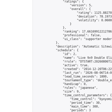
                "ratings": {

                    "version": 5,

                    "overall": {

                        "rating": 1125.88270
                        "deviation": 78.1973
                        "volatility": 0.0600
                    }

                },

                "ranking": 17.66169912212786,
                "professional": false,

                "ui_class": "supporter moder
            },

            "description": "Automatic Sitewi
            "schedule": {

                "id": 2,

                "name": "Live 9x9 Double Eli
                "rrule": "DTSTART:20260806T1
                "active": true,

                "created": "2014-12-20T06:22
                "last_run": "2026-08-06T14:0
                "lead_time_seconds": 1800,

                "tournament_type": "double_e
                "handicap": 0,

                "rules": "japanese",

                "size": 9,

                "time_control_parameters": {

                    "time_control": "byoyomi"
                    "period_time": 30,

                    "main_time": 300,

                    "periods": 3
