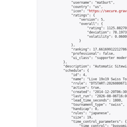
                "username": "matburt",

                "country": "us",

                "icon": "
https://secure.grav
                "ratings": {

                    "version": 5,

                    "overall": {

                        "rating": 1125.88270
                        "deviation": 78.1973
                        "volatility": 0.0600
                    }

                },

                "ranking": 17.66169912212786,
                "professional": false,

                "ui_class": "supporter moder
            },

            "description": "Automatic Sitewi
            "schedule": {

                "id": 4,

                "name": "Live 19x19 Swiss To
                "rrule": "DTSTART:20260806T1
                "active": true,

                "created": "2014-12-20T06:30
                "last_run": "2026-08-06T16:0
                "lead_time_seconds": 1800,

                "tournament_type": "swiss",

                "handicap": 0,

                "rules": "japanese",

                "size": 19,

                "time_control_parameters": {

                    "time_control": "byoyomi"