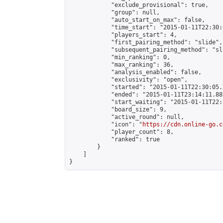
            "exclude_provisional": true,

            "group": null,

            "auto_start_on_max": false,

            "time_start": "2015-01-11T22:30:
            "players_start": 4,

            "first_pairing_method": "slide",

            "subsequent_pairing_method": "sli
            "min_ranking": 0,

            "max_ranking": 36,

            "analysis_enabled": false,

            "exclusivity": "open",

            "started": "2015-01-11T22:30:05.
            "ended": "2015-01-11T23:14:11.881
            "start_waiting": "2015-01-11T22:
            "board_size": 9,

            "active_round": null,

            "icon": "
https://cdn.online-go.c
            "player_count": 8,

            "ranked": true

        }

    ]

}