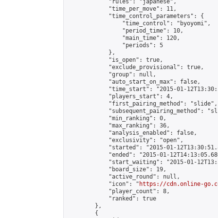
            "rules": "japanese",

            "time_per_move": 11,

            "time_control_parameters": {

                "time_control": "byoyomi",

                "period_time": 10,

                "main_time": 120,

                "periods": 5

            },

            "is_open": true,

            "exclude_provisional": true,

            "group": null,

            "auto_start_on_max": false,

            "time_start": "2015-01-12T13:30:
            "players_start": 4,

            "first_pairing_method": "slide",

            "subsequent_pairing_method": "sli
            "min_ranking": 0,

            "max_ranking": 36,

            "analysis_enabled": false,

            "exclusivity": "open",

            "started": "2015-01-12T13:30:51.
            "ended": "2015-01-12T14:13:05.680
            "start_waiting": "2015-01-12T13:
            "board_size": 19,

            "active_round": null,

            "icon": "
https://cdn.online-go.c
            "player_count": 8,

            "ranked": true

        },

        {
