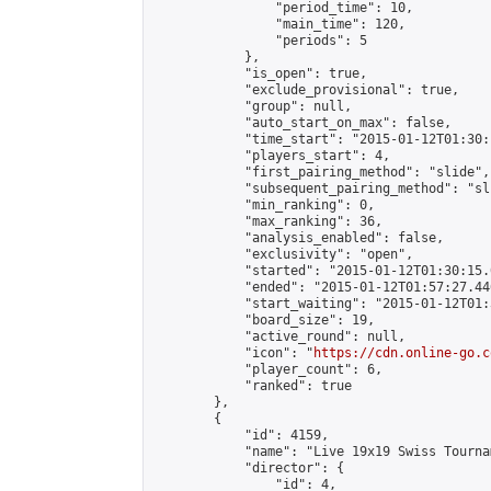
                "period_time": 10,

                "main_time": 120,

                "periods": 5

            },

            "is_open": true,

            "exclude_provisional": true,

            "group": null,

            "auto_start_on_max": false,

            "time_start": "2015-01-12T01:30:
            "players_start": 4,

            "first_pairing_method": "slide",

            "subsequent_pairing_method": "sli
            "min_ranking": 0,

            "max_ranking": 36,

            "analysis_enabled": false,

            "exclusivity": "open",

            "started": "2015-01-12T01:30:15.
            "ended": "2015-01-12T01:57:27.446
            "start_waiting": "2015-01-12T01:
            "board_size": 19,

            "active_round": null,

            "icon": "
https://cdn.online-go.c
            "player_count": 6,

            "ranked": true

        },

        {

            "id": 4159,

            "name": "Live 19x19 Swiss Tourna
            "director": {

                "id": 4,
