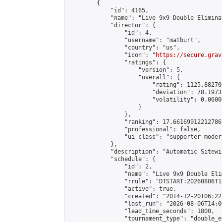
        {

            "id": 4165,

            "name": "Live 9x9 Double Elimina
            "director": {

                "id": 4,

                "username": "matburt",

                "country": "us",

                "icon": "
https://secure.grav
                "ratings": {

                    "version": 5,

                    "overall": {

                        "rating": 1125.88270
                        "deviation": 78.1973
                        "volatility": 0.0600
                    }

                },

                "ranking": 17.66169912212786,
                "professional": false,

                "ui_class": "supporter moder
            },

            "description": "Automatic Sitewi
            "schedule": {

                "id": 2,

                "name": "Live 9x9 Double Eli
                "rrule": "DTSTART:20260806T1
                "active": true,

                "created": "2014-12-20T06:22
                "last_run": "2026-08-06T14:0
                "lead_time_seconds": 1800,

                "tournament_type": "double_e