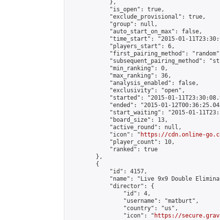
            },

            "is_open": true,

            "exclude_provisional": true,

            "group": null,

            "auto_start_on_max": false,

            "time_start": "2015-01-11T23:30:
            "players_start": 6,

            "first_pairing_method": "random",
            "subsequent_pairing_method": "st
            "min_ranking": 0,

            "max_ranking": 36,

            "analysis_enabled": false,

            "exclusivity": "open",

            "started": "2015-01-11T23:30:08.
            "ended": "2015-01-12T00:36:25.043
            "start_waiting": "2015-01-11T23:
            "board_size": 13,

            "active_round": null,

            "icon": "
https://cdn.online-go.c
            "player_count": 10,

            "ranked": true

        },

        {

            "id": 4157,

            "name": "Live 9x9 Double Elimina
            "director": {

                "id": 4,

                "username": "matburt",

                "country": "us",

                "icon": "
https://secure.grav