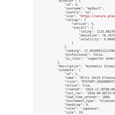
            "director": {

                "id": 4,

                "username": "matburt",

                "country": "us",

                "icon": "
https://secure.grav
                "ratings": {

                    "version": 5,

                    "overall": {

                        "rating": 1125.88270
                        "deviation": 78.1973
                        "volatility": 0.0600
                    }

                },

                "ranking": 17.66169912212786,
                "professional": false,

                "ui_class": "supporter moder
            },

            "description": "Automatic Sitewi
            "schedule": {

                "id": 1,

                "name": "Blitz 19x19 Elimina
                "rrule": "DTSTART:20260806T1
                "active": true,

                "created": "2014-12-20T06:06
                "last_run": "2026-08-06T13:0
                "lead_time_seconds": 1800,

                "tournament_type": "eliminati
                "handicap": 0,

                "rules": "japanese",

                "size": 19,
