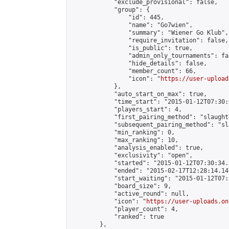
            "exclude_provisional": false,

            "group": {

                "id": 445,

                "name": "Go7wien",

                "summary": "Wiener Go Klub",

                "require_invitation": false,

                "is_public": true,

                "admin_only_tournaments": fal
                "hide_details": false,

                "member_count": 66,

                "icon": "
https://user-upload
            },

            "auto_start_on_max": true,

            "time_start": "2015-01-12T07:30:0
            "players_start": 4,

            "first_pairing_method": "slaughte
            "subsequent_pairing_method": "sl
            "min_ranking": 0,

            "max_ranking": 10,

            "analysis_enabled": true,

            "exclusivity": "open",

            "started": "2015-01-12T07:30:34.
            "ended": "2015-02-17T12:28:14.147
            "start_waiting": "2015-01-12T07:
            "board_size": 9,

            "active_round": null,

            "icon": "
https://user-uploads.on
            "player_count": 4,

            "ranked": true

        },
