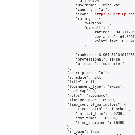
                "id": 66704,

                "username": "mita va",

                "country": "at",

                "icon": "
https://user-upload
                "ratings": {

                    "version": 5,

                    "overall": {

                        "rating": 709.271784
                        "deviation": 64.2267
                        "volatility": 0.0591
                    }

                },

                "ranking": 6.964458164048966,
                "professional": false,

                "ui_class": "supporter"

            },

            "description": "offen",

            "schedule": null,

            "title": null,

            "tournament_type": "swiss",

            "handicap": 0,

            "rules": "japanese",

            "time_per_move": 89280,

            "time_control_parameters": {

                "time_control": "fischer",

                "initial_time": 259200,

                "max_time": 1209600,

                "time_increment": 86400

            },

            "is_open": true,
