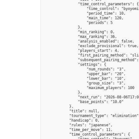
                "time_control_parameters": {

                    "time_control": "byoyomi"
                    "period_time": 10,

                    "main_time": 120,

                    "periods": 5

                },

                "min_ranking": 0,

                "max_ranking": 36,

                "analysis_enabled": false,

                "exclude_provisional": true,

                "players_start": 4,

                "first_pairing_method": "slid
                "subsequent_pairing_method":
                "settings": {

                    "num_rounds": "3",

                    "upper_bar": "20",

                    "lower_bar": "10",

                    "group_size": "3",

                    "maximum_players": 100

                },

                "next_run": "2026-08-06T17:00
                "base_points": "10.0"

            },

            "title": null,

            "tournament_type": "elimination",
            "handicap": 0,

            "rules": "japanese",

            "time_per_move": 11,

            "time_control_parameters": {
