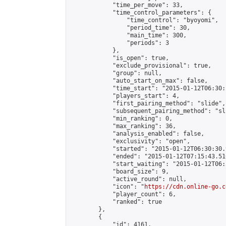
            "time_per_move": 33,

            "time_control_parameters": {

                "time_control": "byoyomi",

                "period_time": 30,

                "main_time": 300,

                "periods": 3

            },

            "is_open": true,

            "exclude_provisional": true,

            "group": null,

            "auto_start_on_max": false,

            "time_start": "2015-01-12T06:30:
            "players_start": 4,

            "first_pairing_method": "slide",

            "subsequent_pairing_method": "sli
            "min_ranking": 0,

            "max_ranking": 36,

            "analysis_enabled": false,

            "exclusivity": "open",

            "started": "2015-01-12T06:30:30.
            "ended": "2015-01-12T07:15:43.516
            "start_waiting": "2015-01-12T06:
            "board_size": 9,

            "active_round": null,

            "icon": "
https://cdn.online-go.c
            "player_count": 6,

            "ranked": true

        },

        {

            "id": 4161,
