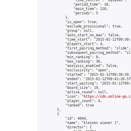
                "time_control": "byoyomi",

                "period_time": 10,

                "main_time": 120,

                "periods": 5

            },

            "is_open": true,

            "exclude_provisional": true,

            "group": null,

            "auto_start_on_max": false,

            "time_start": "2015-01-12T09:30:
            "players_start": 4,

            "first_pairing_method": "slide",

            "subsequent_pairing_method": "sli
            "min_ranking": 0,

            "max_ranking": 36,

            "analysis_enabled": false,

            "exclusivity": "open",

            "started": "2015-01-12T09:30:39.
            "ended": "2015-01-12T09:41:20.574
            "start_waiting": "2015-01-12T09:
            "board_size": 19,

            "active_round": null,

            "icon": "
https://cdn.online-go.c
            "player_count": 4,

            "ranked": true

        },

        {

            "id": 4044,

            "name": "kleines wiener 1",

            "director": {
