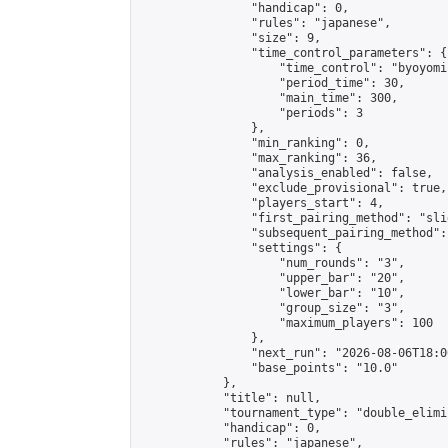
                "handicap": 0,

                "rules": "japanese",

                "size": 9,

                "time_control_parameters": {

                    "time_control": "byoyomi"
                    "period_time": 30,

                    "main_time": 300,

                    "periods": 3

                },

                "min_ranking": 0,

                "max_ranking": 36,

                "analysis_enabled": false,

                "exclude_provisional": true,

                "players_start": 4,

                "first_pairing_method": "slid
                "subsequent_pairing_method":
                "settings": {

                    "num_rounds": "3",

                    "upper_bar": "20",

                    "lower_bar": "10",

                    "group_size": "3",

                    "maximum_players": 100

                },

                "next_run": "2026-08-06T18:00
                "base_points": "10.0"

            },

            "title": null,

            "tournament_type": "double_elimi
            "handicap": 0,

            "rules": "japanese",
