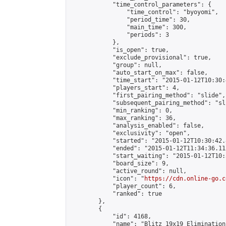
            "time_control_parameters": {

                "time_control": "byoyomi",

                "period_time": 30,

                "main_time": 300,

                "periods": 3

            },

            "is_open": true,

            "exclude_provisional": true,

            "group": null,

            "auto_start_on_max": false,

            "time_start": "2015-01-12T10:30:
            "players_start": 4,

            "first_pairing_method": "slide",

            "subsequent_pairing_method": "sli
            "min_ranking": 0,

            "max_ranking": 36,

            "analysis_enabled": false,

            "exclusivity": "open",

            "started": "2015-01-12T10:30:42.
            "ended": "2015-01-12T11:34:36.112
            "start_waiting": "2015-01-12T10:
            "board_size": 9,

            "active_round": null,

            "icon": "
https://cdn.online-go.c
            "player_count": 6,

            "ranked": true

        },

        {

            "id": 4168,

            "name": "Blitz 19x19 Elimination