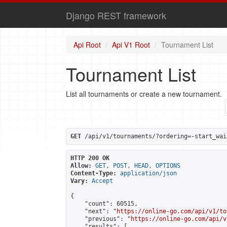
Django REST framework
Api Root
Api V1 Root
Tournament List
Tournament List
List all tournaments or create a new tournament.
GET
 /api/v1/tournaments/?ordering=-start_wai
HTTP 200 OK
Allow:
GET, POST, HEAD, OPTIONS
Content-Type:
application/json
Vary:
Accept
{

    "count": 60515,

    "next": "
https://online-go.com/api/v1/to
    "previous": "
https://online-go.com/api/v
    "results": [
