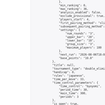
                },

                "min_ranking": 0,

                "max_ranking": 36,

                "analysis_enabled": false,

                "exclude_provisional": true,

                "players_start": 4,

                "first_pairing_method": "slid
                "subsequent_pairing_method":
                "settings": {

                    "num_rounds": "3",

                    "upper_bar": "20",

                    "lower_bar": "10",

                    "group_size": "3",

                    "maximum_players": 100

                },

                "next_run": "2026-08-06T18:00
                "base_points": "10.0"

            },

            "title": null,

            "tournament_type": "double_elimi
            "handicap": 0,

            "rules": "japanese",

            "time_per_move": 33,

            "time_control_parameters": {

                "time_control": "byoyomi",

                "period_time": 30,

                "main_time": 300,

                "periods": 3

            },

            "is_open": true,
