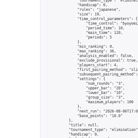
                "tournament_type": "eliminati
                "handicap": 0,

                "rules": "japanese",

                "size": 19,

                "time_control_parameters": {

                    "time_control": "byoyomi"
                    "period_time": 10,

                    "main_time": 120,

                    "periods": 5

                },

                "min_ranking": 0,

                "max_ranking": 36,

                "analysis_enabled": false,

                "exclude_provisional": true,

                "players_start": 4,

                "first_pairing_method": "slid
                "subsequent_pairing_method":
                "settings": {

                    "num_rounds": "3",

                    "upper_bar": "20",

                    "lower_bar": "10",

                    "group_size": "3",

                    "maximum_players": 100

                },

                "next_run": "2026-08-06T17:00
                "base_points": "10.0"

            },

            "title": null,

            "tournament_type": "elimination",
            "handicap": 0,
