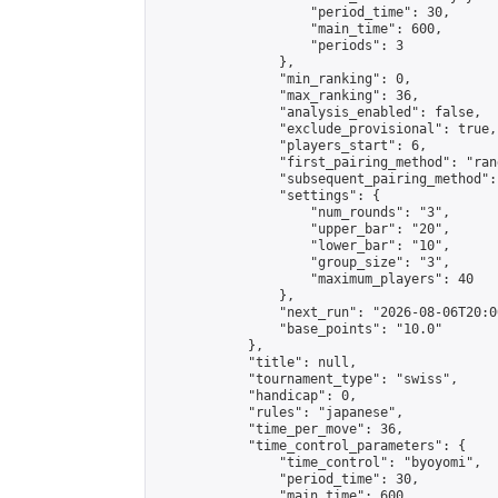
                    "period_time": 30,

                    "main_time": 600,

                    "periods": 3

                },

                "min_ranking": 0,

                "max_ranking": 36,

                "analysis_enabled": false,

                "exclude_provisional": true,

                "players_start": 6,

                "first_pairing_method": "rand
                "subsequent_pairing_method":
                "settings": {

                    "num_rounds": "3",

                    "upper_bar": "20",

                    "lower_bar": "10",

                    "group_size": "3",

                    "maximum_players": 40

                },

                "next_run": "2026-08-06T20:00
                "base_points": "10.0"

            },

            "title": null,

            "tournament_type": "swiss",

            "handicap": 0,

            "rules": "japanese",

            "time_per_move": 36,

            "time_control_parameters": {

                "time_control": "byoyomi",

                "period_time": 30,

                "main_time": 600,
