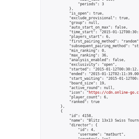
                "periods": 3

            },

            "is_open": true,

            "exclude_provisional": true,

            "group": null,

            "auto_start_on_max": false,

            "time_start": "2015-01-12T00:30:
            "players_start": 6,

            "first_pairing_method": "random",
            "subsequent_pairing_method": "st
            "min_ranking": 0,

            "max_ranking": 36,

            "analysis_enabled": false,

            "exclusivity": "open",

            "started": "2015-01-12T00:30:12.
            "ended": "2015-01-12T02:11:39.005
            "start_waiting": "2015-01-12T00:
            "board_size": 19,

            "active_round": null,

            "icon": "
https://cdn.online-go.c
            "player_count": 6,

            "ranked": true

        },

        {

            "id": 4158,

            "name": "Blitz 13x13 Swiss Tourn
            "director": {

                "id": 4,

                "username": "matburt",
