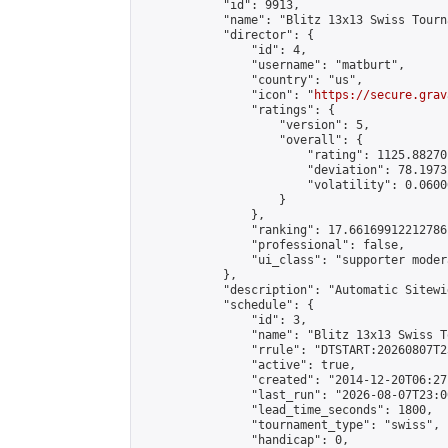
            "id": 9913,

            "name": "Blitz 13x13 Swiss Tourn
            "director": {

                "id": 4,

                "username": "matburt",

                "country": "us",

                "icon": "
https://secure.grav
                "ratings": {

                    "version": 5,

                    "overall": {

                        "rating": 1125.88270
                        "deviation": 78.1973
                        "volatility": 0.0600
                    }

                },

                "ranking": 17.66169912212786,
                "professional": false,

                "ui_class": "supporter moder
            },

            "description": "Automatic Sitewi
            "schedule": {

                "id": 3,

                "name": "Blitz 13x13 Swiss T
                "rrule": "DTSTART:20260807T2
                "active": true,

                "created": "2014-12-20T06:27
                "last_run": "2026-08-07T23:0
                "lead_time_seconds": 1800,

                "tournament_type": "swiss",

                "handicap": 0,
