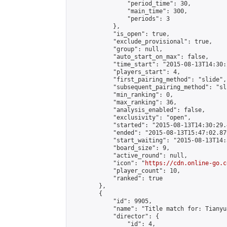
                "period_time": 30,

                "main_time": 300,

                "periods": 3

            },

            "is_open": true,

            "exclude_provisional": true,

            "group": null,

            "auto_start_on_max": false,

            "time_start": "2015-08-13T14:30:
            "players_start": 4,

            "first_pairing_method": "slide",

            "subsequent_pairing_method": "sli
            "min_ranking": 0,

            "max_ranking": 36,

            "analysis_enabled": false,

            "exclusivity": "open",

            "started": "2015-08-13T14:30:29.
            "ended": "2015-08-13T15:47:02.879
            "start_waiting": "2015-08-13T14:
            "board_size": 9,

            "active_round": null,

            "icon": "
https://cdn.online-go.c
            "player_count": 10,

            "ranked": true

        },

        {

            "id": 9905,

            "name": "Title match for: Tianyu
            "director": {

                "id": 4,
