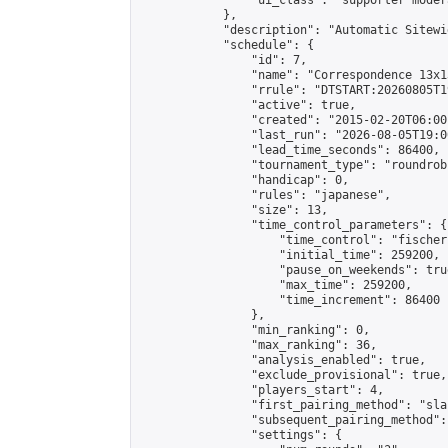
                "ui_class": "supporter moder
            },

            "description": "Automatic Sitewi
            "schedule": {

                "id": 7,

                "name": "Correspondence 13x1
                "rrule": "DTSTART:20260805T1
                "active": true,

                "created": "2015-02-20T06:00
                "last_run": "2026-08-05T19:0
                "lead_time_seconds": 86400,

                "tournament_type": "roundrobi
                "handicap": 0,

                "rules": "japanese",

                "size": 13,

                "time_control_parameters": {

                    "time_control": "fischer"
                    "initial_time": 259200,

                    "pause_on_weekends": true
                    "max_time": 259200,

                    "time_increment": 86400

                },

                "min_ranking": 0,

                "max_ranking": 36,

                "analysis_enabled": true,

                "exclude_provisional": true,

                "players_start": 4,

                "first_pairing_method": "sla
                "subsequent_pairing_method":
                "settings": {
