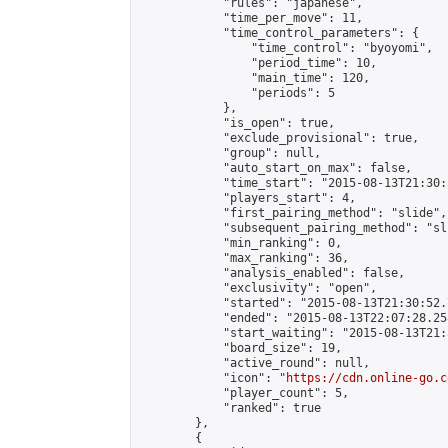
            "rules": "japanese",

            "time_per_move": 11,

            "time_control_parameters": {

                "time_control": "byoyomi",

                "period_time": 10,

                "main_time": 120,

                "periods": 5

            },

            "is_open": true,

            "exclude_provisional": true,

            "group": null,

            "auto_start_on_max": false,

            "time_start": "2015-08-13T21:30:
            "players_start": 4,

            "first_pairing_method": "slide",

            "subsequent_pairing_method": "sli
            "min_ranking": 0,

            "max_ranking": 36,

            "analysis_enabled": false,

            "exclusivity": "open",

            "started": "2015-08-13T21:30:52.
            "ended": "2015-08-13T22:07:28.258
            "start_waiting": "2015-08-13T21:
            "board_size": 19,

            "active_round": null,

            "icon": "
https://cdn.online-go.c
            "player_count": 5,

            "ranked": true

        },

        {
