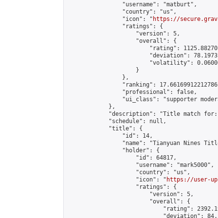
                "username": "matburt",

                "country": "us",

                "icon": "
https://secure.grav
                "ratings": {

                    "version": 5,

                    "overall": {

                        "rating": 1125.88270
                        "deviation": 78.1973
                        "volatility": 0.0600
                    }

                },

                "ranking": 17.66169912212786,
                "professional": false,

                "ui_class": "supporter moder
            },

            "description": "Title match for:
            "schedule": null,

            "title": {

                "id": 14,

                "name": "Tianyuan Nines Titl
                "holder": {

                    "id": 64817,

                    "username": "mark5000",

                    "country": "us",

                    "icon": "
https://user-up
                    "ratings": {

                        "version": 5,

                        "overall": {

                            "rating": 2392.1
                            "deviation": 84.