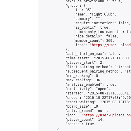
            "exclude_provisional": true,

            "group": {

                "id": 351,

                "name": "Fight Club",

                "summary": "",

                "require_invitation": false,

                "is_public": true,

                "admin_only_tournaments": fal
                "hide_details": false,

                "member_count": 369,

                "icon": "
https://user-upload
            },

            "auto_start_on_max": false,

            "time_start": "2015-08-13T18:00:0
            "players_start": 2,

            "first_pairing_method": "strength
            "subsequent_pairing_method": "st
            "min_ranking": 0,

            "max_ranking": 36,

            "analysis_enabled": true,

            "exclusivity": "open",

            "started": "2015-08-13T18:00:41.
            "ended": "2016-10-22T17:23:49.507
            "start_waiting": "2015-08-13T18:
            "board_size": 19,

            "active_round": null,

            "icon": "
https://user-uploads.on
            "player_count": 14,

            "ranked": true

        },
