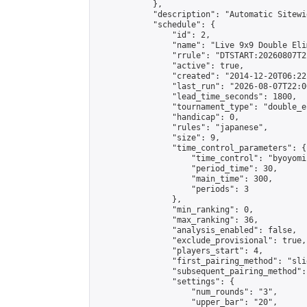
            },

            "description": "Automatic Sitewi
            "schedule": {

                "id": 2,

                "name": "Live 9x9 Double Eli
                "rrule": "DTSTART:20260807T2
                "active": true,

                "created": "2014-12-20T06:22
                "last_run": "2026-08-07T22:0
                "lead_time_seconds": 1800,

                "tournament_type": "double_e
                "handicap": 0,

                "rules": "japanese",

                "size": 9,

                "time_control_parameters": {

                    "time_control": "byoyomi"
                    "period_time": 30,

                    "main_time": 300,

                    "periods": 3

                },

                "min_ranking": 0,

                "max_ranking": 36,

                "analysis_enabled": false,

                "exclude_provisional": true,

                "players_start": 4,

                "first_pairing_method": "slid
                "subsequent_pairing_method":
                "settings": {

                    "num_rounds": "3",

                    "upper_bar": "20",
