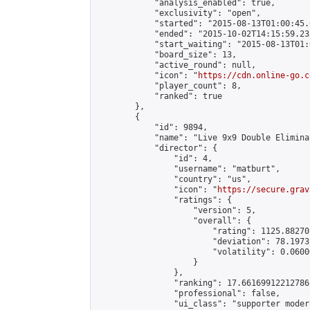
            "analysis_enabled": true,

            "exclusivity": "open",

            "started": "2015-08-13T01:00:45.
            "ended": "2015-10-02T14:15:59.232
            "start_waiting": "2015-08-13T01:
            "board_size": 13,

            "active_round": null,

            "icon": "
https://cdn.online-go.c
            "player_count": 8,

            "ranked": true

        },

        {

            "id": 9894,

            "name": "Live 9x9 Double Elimina
            "director": {

                "id": 4,

                "username": "matburt",

                "country": "us",

                "icon": "
https://secure.grav
                "ratings": {

                    "version": 5,

                    "overall": {

                        "rating": 1125.88270
                        "deviation": 78.1973
                        "volatility": 0.0600
                    }

                },

                "ranking": 17.66169912212786,
                "professional": false,

                "ui_class": "supporter moder