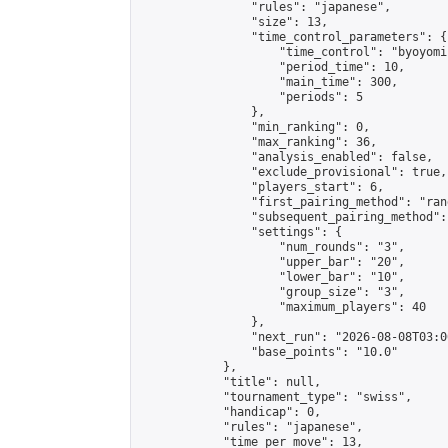
                "rules": "japanese",

                "size": 13,

                "time_control_parameters": {

                    "time_control": "byoyomi"
                    "period_time": 10,

                    "main_time": 300,

                    "periods": 5

                },

                "min_ranking": 0,

                "max_ranking": 36,

                "analysis_enabled": false,

                "exclude_provisional": true,

                "players_start": 6,

                "first_pairing_method": "rand
                "subsequent_pairing_method":
                "settings": {

                    "num_rounds": "3",

                    "upper_bar": "20",

                    "lower_bar": "10",

                    "group_size": "3",

                    "maximum_players": 40

                },

                "next_run": "2026-08-08T03:00
                "base_points": "10.0"

            },

            "title": null,

            "tournament_type": "swiss",

            "handicap": 0,

            "rules": "japanese",

            "time_per_move": 13,
