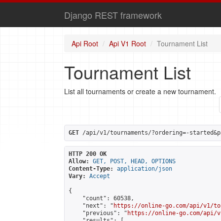
Django REST framework
Api Root
Api V1 Root
Tournament List
Tournament List
List all tournaments or create a new tournament.
GET
 /api/v1/tournaments/?ordering=-started&p
HTTP 200 OK
Allow:
GET, POST, HEAD, OPTIONS
Content-Type:
application/json
Vary:
Accept
{

    "count": 60538,

    "next": "
https://online-go.com/api/v1/to
    "previous": "
https://online-go.com/api/v
    "results": [
