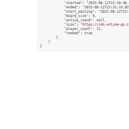
            "started": "2015-08-12T22:30:36.
            "ended": "2015-08-12T23:31:33.822
            "start_waiting": "2015-08-12T22:
            "board_size": 9,

            "active_round": null,

            "icon": "
https://cdn.online-go.c
            "player_count": 11,

            "ranked": true

        }

    ]

}