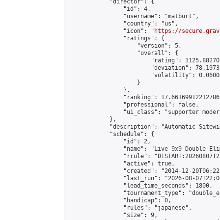
            "director": {

                "id": 4,

                "username": "matburt",

                "country": "us",

                "icon": "
https://secure.grav
                "ratings": {

                    "version": 5,

                    "overall": {

                        "rating": 1125.88270
                        "deviation": 78.1973
                        "volatility": 0.0600
                    }

                },

                "ranking": 17.66169912212786,
                "professional": false,

                "ui_class": "supporter moder
            },

            "description": "Automatic Sitewi
            "schedule": {

                "id": 2,

                "name": "Live 9x9 Double Eli
                "rrule": "DTSTART:20260807T2
                "active": true,

                "created": "2014-12-20T06:22
                "last_run": "2026-08-07T22:0
                "lead_time_seconds": 1800,

                "tournament_type": "double_e
                "handicap": 0,

                "rules": "japanese",

                "size": 9,
