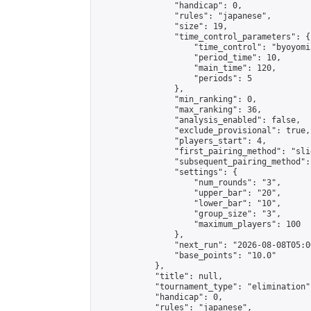
                "handicap": 0,

                "rules": "japanese",

                "size": 19,

                "time_control_parameters": {

                    "time_control": "byoyomi"
                    "period_time": 10,

                    "main_time": 120,

                    "periods": 5

                },

                "min_ranking": 0,

                "max_ranking": 36,

                "analysis_enabled": false,

                "exclude_provisional": true,

                "players_start": 4,

                "first_pairing_method": "slid
                "subsequent_pairing_method":
                "settings": {

                    "num_rounds": "3",

                    "upper_bar": "20",

                    "lower_bar": "10",

                    "group_size": "3",

                    "maximum_players": 100

                },

                "next_run": "2026-08-08T05:00
                "base_points": "10.0"

            },

            "title": null,

            "tournament_type": "elimination",
            "handicap": 0,

            "rules": "japanese",
