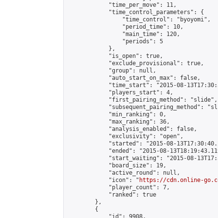
            "time_per_move": 11,

            "time_control_parameters": {

                "time_control": "byoyomi",

                "period_time": 10,

                "main_time": 120,

                "periods": 5

            },

            "is_open": true,

            "exclude_provisional": true,

            "group": null,

            "auto_start_on_max": false,

            "time_start": "2015-08-13T17:30:
            "players_start": 4,

            "first_pairing_method": "slide",

            "subsequent_pairing_method": "sli
            "min_ranking": 0,

            "max_ranking": 36,

            "analysis_enabled": false,

            "exclusivity": "open",

            "started": "2015-08-13T17:30:40.
            "ended": "2015-08-13T18:19:43.119
            "start_waiting": "2015-08-13T17:
            "board_size": 19,

            "active_round": null,

            "icon": "
https://cdn.online-go.c
            "player_count": 7,

            "ranked": true

        },

        {

            "id": 9908,
