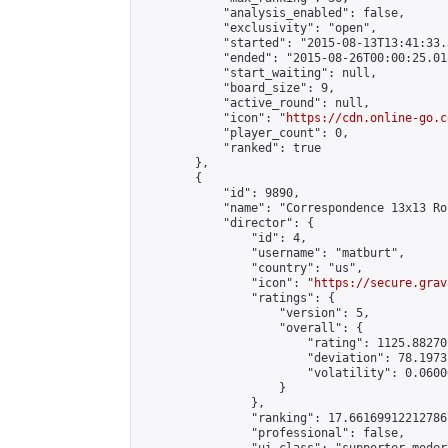
            "analysis_enabled": false,

            "exclusivity": "open",

            "started": "2015-08-13T13:41:33.
            "ended": "2015-08-26T00:00:25.018
            "start_waiting": null,

            "board_size": 9,

            "active_round": null,

            "icon": "
https://cdn.online-go.c
            "player_count": 0,

            "ranked": true

        },

        {

            "id": 9890,

            "name": "Correspondence 13x13 Ro
            "director": {

                "id": 4,

                "username": "matburt",

                "country": "us",

                "icon": "
https://secure.grav
                "ratings": {

                    "version": 5,

                    "overall": {

                        "rating": 1125.88270
                        "deviation": 78.1973
                        "volatility": 0.0600
                    }

                },

                "ranking": 17.66169912212786,
                "professional": false,
