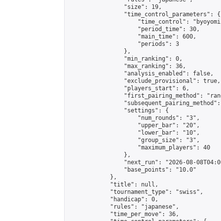
                "size": 19,

                "time_control_parameters": {

                    "time_control": "byoyomi"
                    "period_time": 30,

                    "main_time": 600,

                    "periods": 3

                },

                "min_ranking": 0,

                "max_ranking": 36,

                "analysis_enabled": false,

                "exclude_provisional": true,

                "players_start": 6,

                "first_pairing_method": "rand
                "subsequent_pairing_method":
                "settings": {

                    "num_rounds": "3",

                    "upper_bar": "20",

                    "lower_bar": "10",

                    "group_size": "3",

                    "maximum_players": 40

                },

                "next_run": "2026-08-08T04:00
                "base_points": "10.0"

            },

            "title": null,

            "tournament_type": "swiss",

            "handicap": 0,

            "rules": "japanese",

            "time_per_move": 36,
