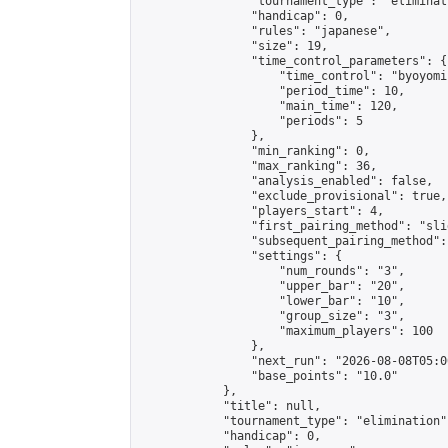
                "tournament_type": "eliminati
                "handicap": 0,

                "rules": "japanese",

                "size": 19,

                "time_control_parameters": {

                    "time_control": "byoyomi"
                    "period_time": 10,

                    "main_time": 120,

                    "periods": 5

                },

                "min_ranking": 0,

                "max_ranking": 36,

                "analysis_enabled": false,

                "exclude_provisional": true,

                "players_start": 4,

                "first_pairing_method": "slid
                "subsequent_pairing_method":
                "settings": {

                    "num_rounds": "3",

                    "upper_bar": "20",

                    "lower_bar": "10",

                    "group_size": "3",

                    "maximum_players": 100

                },

                "next_run": "2026-08-08T05:00
                "base_points": "10.0"

            },

            "title": null,

            "tournament_type": "elimination",
            "handicap": 0,
