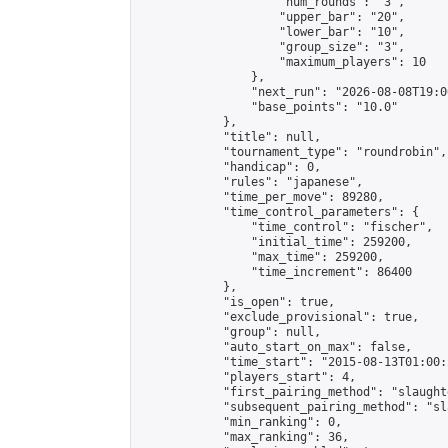
                    "num_rounds": "3",

                    "upper_bar": "20",

                    "lower_bar": "10",

                    "group_size": "3",

                    "maximum_players": 10

                },

                "next_run": "2026-08-08T19:00
                "base_points": "10.0"

            },

            "title": null,

            "tournament_type": "roundrobin",

            "handicap": 0,

            "rules": "japanese",

            "time_per_move": 89280,

            "time_control_parameters": {

                "time_control": "fischer",

                "initial_time": 259200,

                "max_time": 259200,

                "time_increment": 86400

            },

            "is_open": true,

            "exclude_provisional": true,

            "group": null,

            "auto_start_on_max": false,

            "time_start": "2015-08-13T01:00:
            "players_start": 4,

            "first_pairing_method": "slaughte
            "subsequent_pairing_method": "sl
            "min_ranking": 0,

            "max_ranking": 36,
