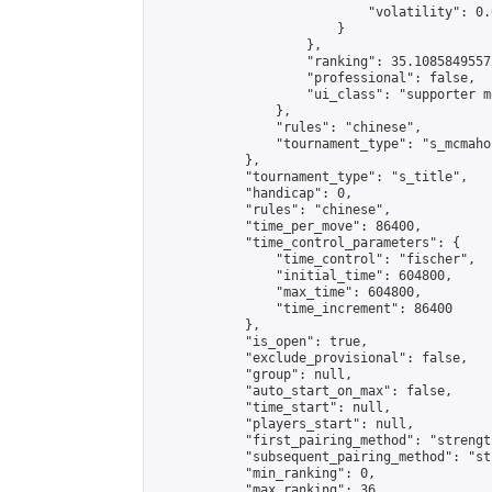
                            "volatility": 0.
                        }

                    },

                    "ranking": 35.10858495572
                    "professional": false,

                    "ui_class": "supporter m
                },

                "rules": "chinese",

                "tournament_type": "s_mcmahon
            },

            "tournament_type": "s_title",

            "handicap": 0,

            "rules": "chinese",

            "time_per_move": 86400,

            "time_control_parameters": {

                "time_control": "fischer",

                "initial_time": 604800,

                "max_time": 604800,

                "time_increment": 86400

            },

            "is_open": true,

            "exclude_provisional": false,

            "group": null,

            "auto_start_on_max": false,

            "time_start": null,

            "players_start": null,

            "first_pairing_method": "strength
            "subsequent_pairing_method": "st
            "min_ranking": 0,

            "max_ranking": 36,
