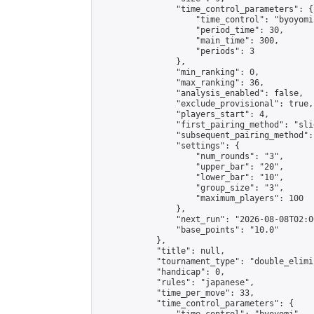
                "time_control_parameters": {

                    "time_control": "byoyomi"
                    "period_time": 30,

                    "main_time": 300,

                    "periods": 3

                },

                "min_ranking": 0,

                "max_ranking": 36,

                "analysis_enabled": false,

                "exclude_provisional": true,

                "players_start": 4,

                "first_pairing_method": "slid
                "subsequent_pairing_method":
                "settings": {

                    "num_rounds": "3",

                    "upper_bar": "20",

                    "lower_bar": "10",

                    "group_size": "3",

                    "maximum_players": 100

                },

                "next_run": "2026-08-08T02:00
                "base_points": "10.0"

            },

            "title": null,

            "tournament_type": "double_elimi
            "handicap": 0,

            "rules": "japanese",

            "time_per_move": 33,

            "time_control_parameters": {
