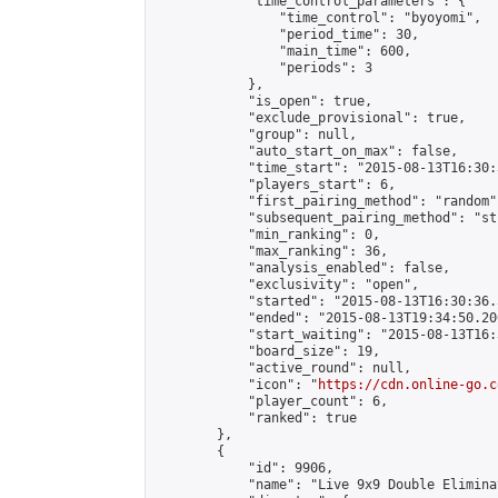
            "time_control_parameters": {

                "time_control": "byoyomi",

                "period_time": 30,

                "main_time": 600,

                "periods": 3

            },

            "is_open": true,

            "exclude_provisional": true,

            "group": null,

            "auto_start_on_max": false,

            "time_start": "2015-08-13T16:30:
            "players_start": 6,

            "first_pairing_method": "random",
            "subsequent_pairing_method": "st
            "min_ranking": 0,

            "max_ranking": 36,

            "analysis_enabled": false,

            "exclusivity": "open",

            "started": "2015-08-13T16:30:36.
            "ended": "2015-08-13T19:34:50.200
            "start_waiting": "2015-08-13T16:
            "board_size": 19,

            "active_round": null,

            "icon": "
https://cdn.online-go.c
            "player_count": 6,

            "ranked": true

        },

        {

            "id": 9906,

            "name": "Live 9x9 Double Elimina