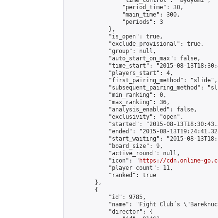
                "time_control": "byoyomi",

                "period_time": 30,

                "main_time": 300,

                "periods": 3

            },

            "is_open": true,

            "exclude_provisional": true,

            "group": null,

            "auto_start_on_max": false,

            "time_start": "2015-08-13T18:30:
            "players_start": 4,

            "first_pairing_method": "slide",

            "subsequent_pairing_method": "sli
            "min_ranking": 0,

            "max_ranking": 36,

            "analysis_enabled": false,

            "exclusivity": "open",

            "started": "2015-08-13T18:30:43.
            "ended": "2015-08-13T19:24:41.328
            "start_waiting": "2015-08-13T18:
            "board_size": 9,

            "active_round": null,

            "icon": "
https://cdn.online-go.c
            "player_count": 11,

            "ranked": true

        },

        {

            "id": 9785,

            "name": "Fight Club´s \"Bareknuc
            "director": {
