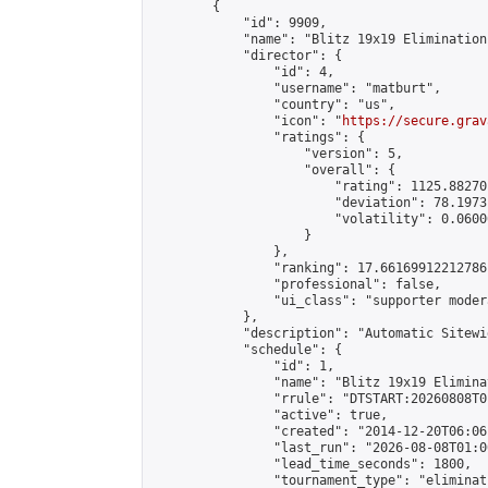
        {

            "id": 9909,

            "name": "Blitz 19x19 Elimination
            "director": {

                "id": 4,

                "username": "matburt",

                "country": "us",

                "icon": "
https://secure.grav
                "ratings": {

                    "version": 5,

                    "overall": {

                        "rating": 1125.88270
                        "deviation": 78.1973
                        "volatility": 0.0600
                    }

                },

                "ranking": 17.66169912212786,
                "professional": false,

                "ui_class": "supporter moder
            },

            "description": "Automatic Sitewi
            "schedule": {

                "id": 1,

                "name": "Blitz 19x19 Elimina
                "rrule": "DTSTART:20260808T0
                "active": true,

                "created": "2014-12-20T06:06
                "last_run": "2026-08-08T01:0
                "lead_time_seconds": 1800,

                "tournament_type": "eliminati