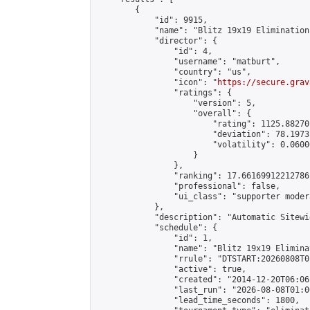
        {

            "id": 9915,

            "name": "Blitz 19x19 Elimination
            "director": {

                "id": 4,

                "username": "matburt",

                "country": "us",

                "icon": "
https://secure.grav
                "ratings": {

                    "version": 5,

                    "overall": {

                        "rating": 1125.88270
                        "deviation": 78.1973
                        "volatility": 0.0600
                    }

                },

                "ranking": 17.66169912212786,
                "professional": false,

                "ui_class": "supporter moder
            },

            "description": "Automatic Sitewi
            "schedule": {

                "id": 1,

                "name": "Blitz 19x19 Elimina
                "rrule": "DTSTART:20260808T0
                "active": true,

                "created": "2014-12-20T06:06
                "last_run": "2026-08-08T01:0
                "lead_time_seconds": 1800,
