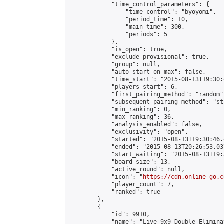
            "time_control_parameters": {

                "time_control": "byoyomi",

                "period_time": 10,

                "main_time": 300,

                "periods": 5

            },

            "is_open": true,

            "exclude_provisional": true,

            "group": null,

            "auto_start_on_max": false,

            "time_start": "2015-08-13T19:30:
            "players_start": 6,

            "first_pairing_method": "random",
            "subsequent_pairing_method": "st
            "min_ranking": 0,

            "max_ranking": 36,

            "analysis_enabled": false,

            "exclusivity": "open",

            "started": "2015-08-13T19:30:46.
            "ended": "2015-08-13T20:26:53.037
            "start_waiting": "2015-08-13T19:
            "board_size": 13,

            "active_round": null,

            "icon": "
https://cdn.online-go.c
            "player_count": 7,

            "ranked": true

        },

        {

            "id": 9910,

            "name": "Live 9x9 Double Elimina