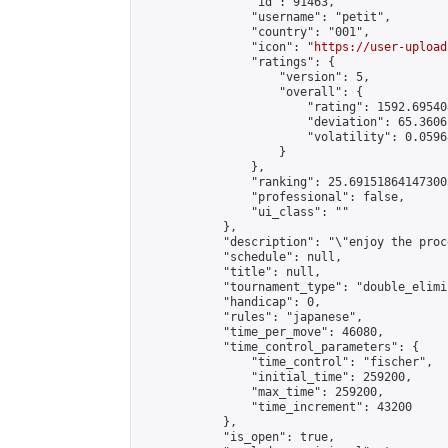
                "id": 91463,

                "username": "petit",

                "country": "001",

                "icon": "
https://user-upload
                "ratings": {

                    "version": 5,

                    "overall": {

                        "rating": 1592.69540
                        "deviation": 65.3606
                        "volatility": 0.0596
                    }

                },

                "ranking": 25.691518641473003
                "professional": false,

                "ui_class": ""

            },

            "description": "\"enjoy the proc
            "schedule": null,

            "title": null,

            "tournament_type": "double_elimi
            "handicap": 0,

            "rules": "japanese",

            "time_per_move": 46080,

            "time_control_parameters": {

                "time_control": "fischer",

                "initial_time": 259200,

                "max_time": 259200,

                "time_increment": 43200

            },

            "is_open": true,
