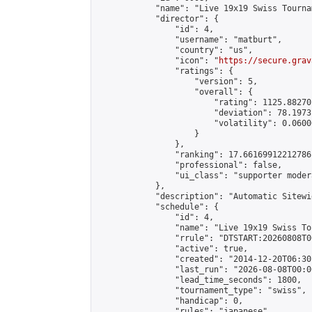
            "name": "Live 19x19 Swiss Tourna
            "director": {

                "id": 4,

                "username": "matburt",

                "country": "us",

                "icon": "
https://secure.grav
                "ratings": {

                    "version": 5,

                    "overall": {

                        "rating": 1125.88270
                        "deviation": 78.1973
                        "volatility": 0.0600
                    }

                },

                "ranking": 17.66169912212786,
                "professional": false,

                "ui_class": "supporter moder
            },

            "description": "Automatic Sitewi
            "schedule": {

                "id": 4,

                "name": "Live 19x19 Swiss To
                "rrule": "DTSTART:20260808T0
                "active": true,

                "created": "2014-12-20T06:30
                "last_run": "2026-08-08T00:0
                "lead_time_seconds": 1800,

                "tournament_type": "swiss",

                "handicap": 0,

                "rules": "japanese",
