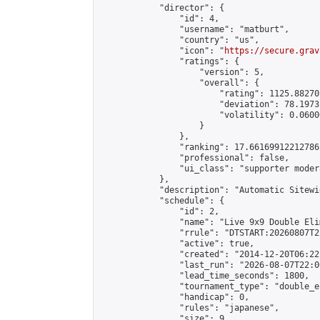
            "director": {

                "id": 4,

                "username": "matburt",

                "country": "us",

                "icon": "
https://secure.grav
                "ratings": {

                    "version": 5,

                    "overall": {

                        "rating": 1125.88270
                        "deviation": 78.1973
                        "volatility": 0.0600
                    }

                },

                "ranking": 17.66169912212786,
                "professional": false,

                "ui_class": "supporter moder
            },

            "description": "Automatic Sitewi
            "schedule": {

                "id": 2,

                "name": "Live 9x9 Double Eli
                "rrule": "DTSTART:20260807T2
                "active": true,

                "created": "2014-12-20T06:22
                "last_run": "2026-08-07T22:0
                "lead_time_seconds": 1800,

                "tournament_type": "double_e
                "handicap": 0,

                "rules": "japanese",

                "size": 9,
