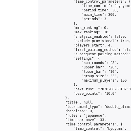
                "time_control_parameters": {

                    "time_control": "byoyomi"
                    "period_time": 30,

                    "main_time": 300,

                    "periods": 3

                },

                "min_ranking": 0,

                "max_ranking": 36,

                "analysis_enabled": false,

                "exclude_provisional": true,

                "players_start": 4,

                "first_pairing_method": "slid
                "subsequent_pairing_method":
                "settings": {

                    "num_rounds": "3",

                    "upper_bar": "20",

                    "lower_bar": "10",

                    "group_size": "3",

                    "maximum_players": 100

                },

                "next_run": "2026-08-08T02:00
                "base_points": "10.0"

            },

            "title": null,

            "tournament_type": "double_elimi
            "handicap": 0,

            "rules": "japanese",

            "time_per_move": 33,

            "time_control_parameters": {

                "time_control": "byoyomi",
