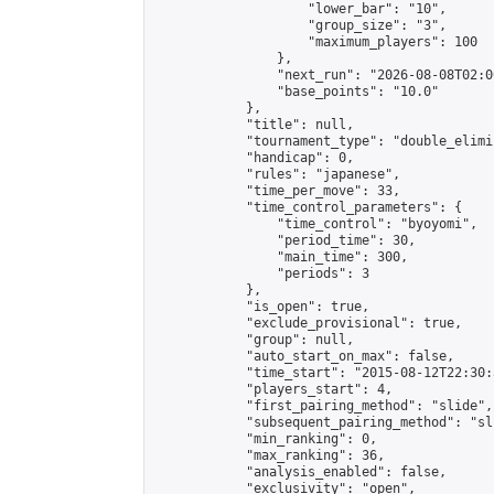
                    "lower_bar": "10",

                    "group_size": "3",

                    "maximum_players": 100

                },

                "next_run": "2026-08-08T02:00
                "base_points": "10.0"

            },

            "title": null,

            "tournament_type": "double_elimi
            "handicap": 0,

            "rules": "japanese",

            "time_per_move": 33,

            "time_control_parameters": {

                "time_control": "byoyomi",

                "period_time": 30,

                "main_time": 300,

                "periods": 3

            },

            "is_open": true,

            "exclude_provisional": true,

            "group": null,

            "auto_start_on_max": false,

            "time_start": "2015-08-12T22:30:
            "players_start": 4,

            "first_pairing_method": "slide",

            "subsequent_pairing_method": "sli
            "min_ranking": 0,

            "max_ranking": 36,

            "analysis_enabled": false,

            "exclusivity": "open",
