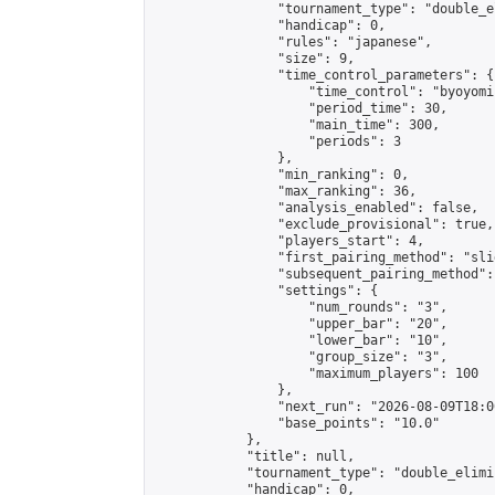
                "tournament_type": "double_e
                "handicap": 0,

                "rules": "japanese",

                "size": 9,

                "time_control_parameters": {

                    "time_control": "byoyomi"
                    "period_time": 30,

                    "main_time": 300,

                    "periods": 3

                },

                "min_ranking": 0,

                "max_ranking": 36,

                "analysis_enabled": false,

                "exclude_provisional": true,

                "players_start": 4,

                "first_pairing_method": "slid
                "subsequent_pairing_method":
                "settings": {

                    "num_rounds": "3",

                    "upper_bar": "20",

                    "lower_bar": "10",

                    "group_size": "3",

                    "maximum_players": 100

                },

                "next_run": "2026-08-09T18:00
                "base_points": "10.0"

            },

            "title": null,

            "tournament_type": "double_elimi
            "handicap": 0,
