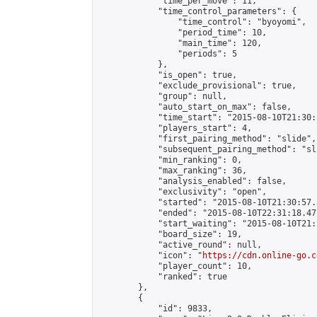
            "time_per_move": 11,

            "time_control_parameters": {

                "time_control": "byoyomi",

                "period_time": 10,

                "main_time": 120,

                "periods": 5

            },

            "is_open": true,

            "exclude_provisional": true,

            "group": null,

            "auto_start_on_max": false,

            "time_start": "2015-08-10T21:30:
            "players_start": 4,

            "first_pairing_method": "slide",

            "subsequent_pairing_method": "sli
            "min_ranking": 0,

            "max_ranking": 36,

            "analysis_enabled": false,

            "exclusivity": "open",

            "started": "2015-08-10T21:30:57.
            "ended": "2015-08-10T22:31:18.471
            "start_waiting": "2015-08-10T21:
            "board_size": 19,

            "active_round": null,

            "icon": "
https://cdn.online-go.c
            "player_count": 10,

            "ranked": true

        },

        {

            "id": 9833,
