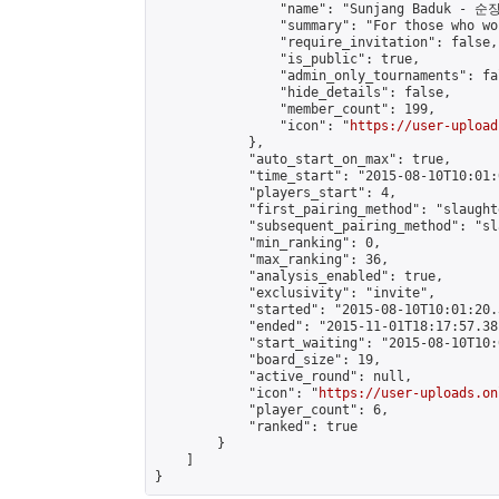
                "name": "Sunjang Baduk - 순
                "summary": "For those who wo
                "require_invitation": false,

                "is_public": true,

                "admin_only_tournaments": fal
                "hide_details": false,

                "member_count": 199,

                "icon": "
https://user-upload
            },

            "auto_start_on_max": true,

            "time_start": "2015-08-10T10:01:0
            "players_start": 4,

            "first_pairing_method": "slaughte
            "subsequent_pairing_method": "sl
            "min_ranking": 0,

            "max_ranking": 36,

            "analysis_enabled": true,

            "exclusivity": "invite",

            "started": "2015-08-10T10:01:20.
            "ended": "2015-11-01T18:17:57.381
            "start_waiting": "2015-08-10T10:
            "board_size": 19,

            "active_round": null,

            "icon": "
https://user-uploads.on
            "player_count": 6,

            "ranked": true

        }

    ]

}