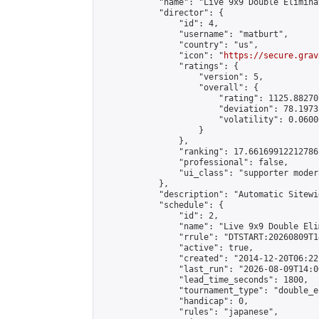
            "name": "Live 9x9 Double Elimina
            "director": {

                "id": 4,

                "username": "matburt",

                "country": "us",

                "icon": "
https://secure.grav
                "ratings": {

                    "version": 5,

                    "overall": {

                        "rating": 1125.88270
                        "deviation": 78.1973
                        "volatility": 0.0600
                    }

                },

                "ranking": 17.66169912212786,
                "professional": false,

                "ui_class": "supporter moder
            },

            "description": "Automatic Sitewi
            "schedule": {

                "id": 2,

                "name": "Live 9x9 Double Eli
                "rrule": "DTSTART:20260809T1
                "active": true,

                "created": "2014-12-20T06:22
                "last_run": "2026-08-09T14:0
                "lead_time_seconds": 1800,

                "tournament_type": "double_e
                "handicap": 0,

                "rules": "japanese",
