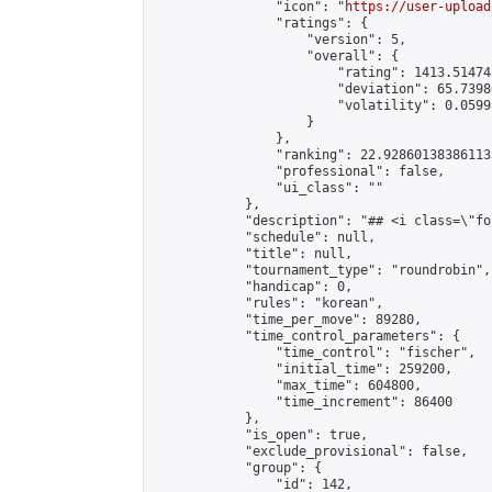
                "icon": "
https://user-upload
                "ratings": {

                    "version": 5,

                    "overall": {

                        "rating": 1413.51474
                        "deviation": 65.7398
                        "volatility": 0.0599
                    }

                },

                "ranking": 22.928601383861135
                "professional": false,

                "ui_class": ""

            },

            "description": "## <i class=\"fo
            "schedule": null,

            "title": null,

            "tournament_type": "roundrobin",

            "handicap": 0,

            "rules": "korean",

            "time_per_move": 89280,

            "time_control_parameters": {

                "time_control": "fischer",

                "initial_time": 259200,

                "max_time": 604800,

                "time_increment": 86400

            },

            "is_open": true,

            "exclude_provisional": false,

            "group": {

                "id": 142,
