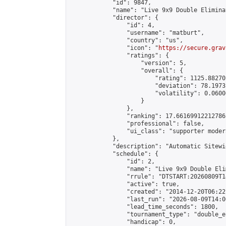
            "id": 9847,

            "name": "Live 9x9 Double Elimina
            "director": {

                "id": 4,

                "username": "matburt",

                "country": "us",

                "icon": "
https://secure.grav
                "ratings": {

                    "version": 5,

                    "overall": {

                        "rating": 1125.88270
                        "deviation": 78.1973
                        "volatility": 0.0600
                    }

                },

                "ranking": 17.66169912212786,
                "professional": false,

                "ui_class": "supporter moder
            },

            "description": "Automatic Sitewi
            "schedule": {

                "id": 2,

                "name": "Live 9x9 Double Eli
                "rrule": "DTSTART:20260809T1
                "active": true,

                "created": "2014-12-20T06:22
                "last_run": "2026-08-09T14:0
                "lead_time_seconds": 1800,

                "tournament_type": "double_e
                "handicap": 0,
