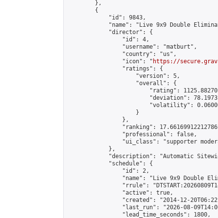
        },

        {

            "id": 9843,

            "name": "Live 9x9 Double Elimina
            "director": {

                "id": 4,

                "username": "matburt",

                "country": "us",

                "icon": "
https://secure.grav
                "ratings": {

                    "version": 5,

                    "overall": {

                        "rating": 1125.88270
                        "deviation": 78.1973
                        "volatility": 0.0600
                    }

                },

                "ranking": 17.66169912212786,
                "professional": false,

                "ui_class": "supporter moder
            },

            "description": "Automatic Sitewi
            "schedule": {

                "id": 2,

                "name": "Live 9x9 Double Eli
                "rrule": "DTSTART:20260809T1
                "active": true,

                "created": "2014-12-20T06:22
                "last_run": "2026-08-09T14:0
                "lead_time_seconds": 1800,
