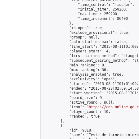
            "time_control_parameters": {

                "time_control": "fischer",

                "initial_time": 259200,

                "max_time": 259200,

                "time_increment": 86400

            },

            "is_open": true,

            "exclude_provisional": true,

            "group": null,

            "auto_start_on_max": false,

            "time_start": "2015-08-11T01:00:
            "players_start": 4,

            "first_pairing_method": "slaughte
            "subsequent_pairing_method": "sl
            "min_ranking": 0,

            "max_ranking": 36,

            "analysis_enabled": true,

            "exclusivity": "open",

            "started": "2015-08-11T01:01:09.
            "ended": "2015-08-23T02:59:14.580
            "start_waiting": "2015-08-11T01:
            "board_size": 9,

            "active_round": null,

            "icon": "
https://cdn.online-go.c
            "player_count": 10,

            "ranked": true

        },

        {

            "id": 9818,

            "name": "Teste de torneio interno