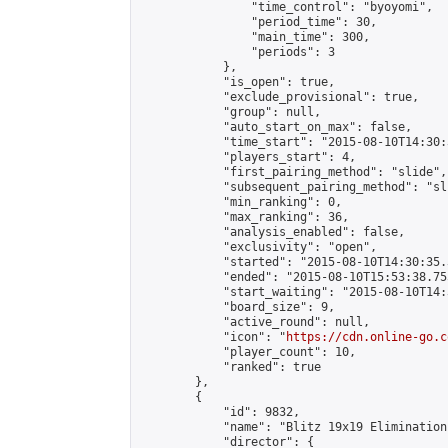
                "time_control": "byoyomi",

                "period_time": 30,

                "main_time": 300,

                "periods": 3

            },

            "is_open": true,

            "exclude_provisional": true,

            "group": null,

            "auto_start_on_max": false,

            "time_start": "2015-08-10T14:30:
            "players_start": 4,

            "first_pairing_method": "slide",

            "subsequent_pairing_method": "sli
            "min_ranking": 0,

            "max_ranking": 36,

            "analysis_enabled": false,

            "exclusivity": "open",

            "started": "2015-08-10T14:30:35.
            "ended": "2015-08-10T15:53:38.755
            "start_waiting": "2015-08-10T14:
            "board_size": 9,

            "active_round": null,

            "icon": "
https://cdn.online-go.c
            "player_count": 10,

            "ranked": true

        },

        {

            "id": 9832,

            "name": "Blitz 19x19 Elimination
            "director": {
