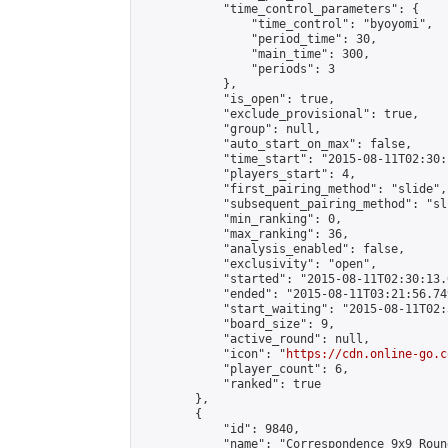
            "time_control_parameters": {

                "time_control": "byoyomi",

                "period_time": 30,

                "main_time": 300,

                "periods": 3

            },

            "is_open": true,

            "exclude_provisional": true,

            "group": null,

            "auto_start_on_max": false,

            "time_start": "2015-08-11T02:30:
            "players_start": 4,

            "first_pairing_method": "slide",

            "subsequent_pairing_method": "sli
            "min_ranking": 0,

            "max_ranking": 36,

            "analysis_enabled": false,

            "exclusivity": "open",

            "started": "2015-08-11T02:30:13.
            "ended": "2015-08-11T03:21:56.749
            "start_waiting": "2015-08-11T02:
            "board_size": 9,

            "active_round": null,

            "icon": "
https://cdn.online-go.c
            "player_count": 6,

            "ranked": true

        },

        {

            "id": 9840,

            "name": "Correspondence 9x9 Roun