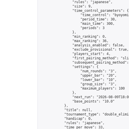
                "rules": "japanese",

                "size": 9,

                "time_control_parameters": {

                    "time_control": "byoyomi"
                    "period_time": 30,

                    "main_time": 300,

                    "periods": 3

                },

                "min_ranking": 0,

                "max_ranking": 36,

                "analysis_enabled": false,

                "exclude_provisional": true,

                "players_start": 4,

                "first_pairing_method": "slid
                "subsequent_pairing_method":
                "settings": {

                    "num_rounds": "3",

                    "upper_bar": "20",

                    "lower_bar": "10",

                    "group_size": "3",

                    "maximum_players": 100

                },

                "next_run": "2026-08-09T18:00
                "base_points": "10.0"

            },

            "title": null,

            "tournament_type": "double_elimi
            "handicap": 0,

            "rules": "japanese",

            "time_per_move": 33,
