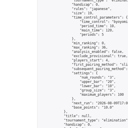
                "tournament_type": "eliminati
                "handicap": 0,

                "rules": "japanese",

                "size": 19,

                "time_control_parameters": {

                    "time_control": "byoyomi"
                    "period_time": 10,

                    "main_time": 120,

                    "periods": 5

                },

                "min_ranking": 0,

                "max_ranking": 36,

                "analysis_enabled": false,

                "exclude_provisional": true,

                "players_start": 4,

                "first_pairing_method": "slid
                "subsequent_pairing_method":
                "settings": {

                    "num_rounds": "3",

                    "upper_bar": "20",

                    "lower_bar": "10",

                    "group_size": "3",

                    "maximum_players": 100

                },

                "next_run": "2026-08-09T17:00
                "base_points": "10.0"

            },

            "title": null,

            "tournament_type": "elimination",
            "handicap": 0,
