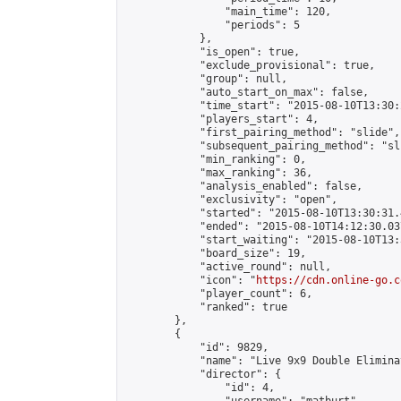
                "main_time": 120,

                "periods": 5

            },

            "is_open": true,

            "exclude_provisional": true,

            "group": null,

            "auto_start_on_max": false,

            "time_start": "2015-08-10T13:30:
            "players_start": 4,

            "first_pairing_method": "slide",

            "subsequent_pairing_method": "sli
            "min_ranking": 0,

            "max_ranking": 36,

            "analysis_enabled": false,

            "exclusivity": "open",

            "started": "2015-08-10T13:30:31.
            "ended": "2015-08-10T14:12:30.037
            "start_waiting": "2015-08-10T13:
            "board_size": 19,

            "active_round": null,

            "icon": "
https://cdn.online-go.c
            "player_count": 6,

            "ranked": true

        },

        {

            "id": 9829,

            "name": "Live 9x9 Double Elimina
            "director": {

                "id": 4,
