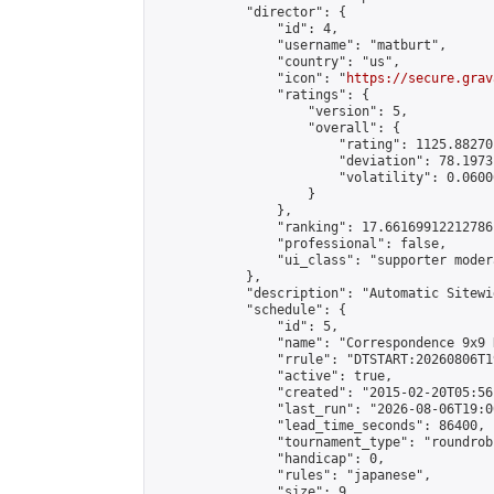
            "director": {

                "id": 4,

                "username": "matburt",

                "country": "us",

                "icon": "
https://secure.grav
                "ratings": {

                    "version": 5,

                    "overall": {

                        "rating": 1125.88270
                        "deviation": 78.1973
                        "volatility": 0.0600
                    }

                },

                "ranking": 17.66169912212786,
                "professional": false,

                "ui_class": "supporter moder
            },

            "description": "Automatic Sitewi
            "schedule": {

                "id": 5,

                "name": "Correspondence 9x9 
                "rrule": "DTSTART:20260806T1
                "active": true,

                "created": "2015-02-20T05:56
                "last_run": "2026-08-06T19:0
                "lead_time_seconds": 86400,

                "tournament_type": "roundrobi
                "handicap": 0,

                "rules": "japanese",

                "size": 9,
