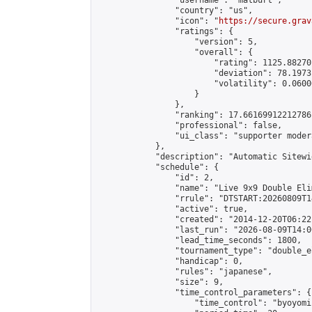
                "username": "matburt",

                "country": "us",

                "icon": "
https://secure.grav
                "ratings": {

                    "version": 5,

                    "overall": {

                        "rating": 1125.88270
                        "deviation": 78.1973
                        "volatility": 0.0600
                    }

                },

                "ranking": 17.66169912212786,
                "professional": false,

                "ui_class": "supporter moder
            },

            "description": "Automatic Sitewi
            "schedule": {

                "id": 2,

                "name": "Live 9x9 Double Eli
                "rrule": "DTSTART:20260809T1
                "active": true,

                "created": "2014-12-20T06:22
                "last_run": "2026-08-09T14:0
                "lead_time_seconds": 1800,

                "tournament_type": "double_e
                "handicap": 0,

                "rules": "japanese",

                "size": 9,

                "time_control_parameters": {

                    "time_control": "byoyomi"