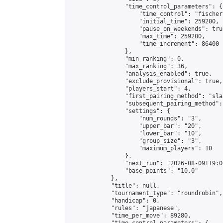
                "time_control_parameters": {

                    "time_control": "fischer"
                    "initial_time": 259200,

                    "pause_on_weekends": true
                    "max_time": 259200,

                    "time_increment": 86400

                },

                "min_ranking": 0,

                "max_ranking": 36,

                "analysis_enabled": true,

                "exclude_provisional": true,

                "players_start": 4,

                "first_pairing_method": "sla
                "subsequent_pairing_method":
                "settings": {

                    "num_rounds": "3",

                    "upper_bar": "20",

                    "lower_bar": "10",

                    "group_size": "3",

                    "maximum_players": 10

                },

                "next_run": "2026-08-09T19:00
                "base_points": "10.0"

            },

            "title": null,

            "tournament_type": "roundrobin",

            "handicap": 0,

            "rules": "japanese",

            "time_per_move": 89280,
