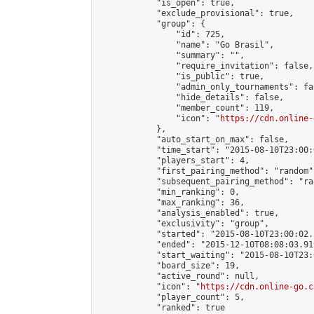
            "is_open": true,

            "exclude_provisional": true,

            "group": {

                "id": 725,

                "name": "Go Brasil",

                "summary": "",

                "require_invitation": false,

                "is_public": true,

                "admin_only_tournaments": fal
                "hide_details": false,

                "member_count": 119,

                "icon": "
https://cdn.online-
            },

            "auto_start_on_max": false,

            "time_start": "2015-08-10T23:00:0
            "players_start": 4,

            "first_pairing_method": "random",
            "subsequent_pairing_method": "ran
            "min_ranking": 0,

            "max_ranking": 36,

            "analysis_enabled": true,

            "exclusivity": "group",

            "started": "2015-08-10T23:00:02.
            "ended": "2015-12-10T08:08:03.919
            "start_waiting": "2015-08-10T23:
            "board_size": 19,

            "active_round": null,

            "icon": "
https://cdn.online-go.c
            "player_count": 5,

            "ranked": true
