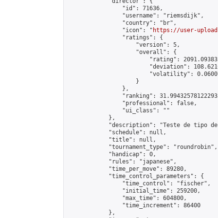
            "director": {

                "id": 71636,

                "username": "riemsdijk",

                "country": "br",

                "icon": "
https://user-upload
                "ratings": {

                    "version": 5,

                    "overall": {

                        "rating": 2091.09383
                        "deviation": 108.621
                        "volatility": 0.0600
                    }

                },

                "ranking": 31.994325781222933
                "professional": false,

                "ui_class": ""

            },

            "description": "Teste de tipo de
            "schedule": null,

            "title": null,

            "tournament_type": "roundrobin",

            "handicap": 0,

            "rules": "japanese",

            "time_per_move": 89280,

            "time_control_parameters": {

                "time_control": "fischer",

                "initial_time": 259200,

                "max_time": 604800,

                "time_increment": 86400

            },
