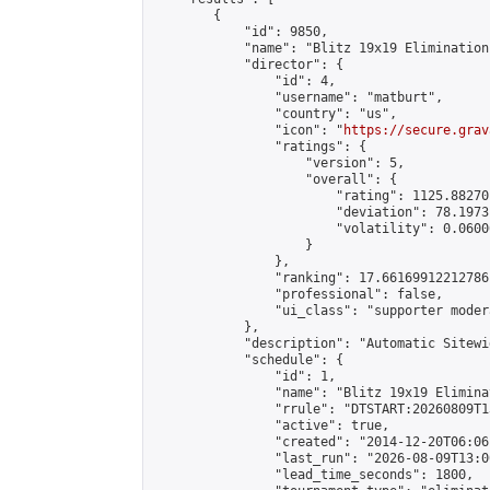
        {

            "id": 9850,

            "name": "Blitz 19x19 Elimination
            "director": {

                "id": 4,

                "username": "matburt",

                "country": "us",

                "icon": "
https://secure.grav
                "ratings": {

                    "version": 5,

                    "overall": {

                        "rating": 1125.88270
                        "deviation": 78.1973
                        "volatility": 0.0600
                    }

                },

                "ranking": 17.66169912212786,
                "professional": false,

                "ui_class": "supporter moder
            },

            "description": "Automatic Sitewi
            "schedule": {

                "id": 1,

                "name": "Blitz 19x19 Elimina
                "rrule": "DTSTART:20260809T1
                "active": true,

                "created": "2014-12-20T06:06
                "last_run": "2026-08-09T13:0
                "lead_time_seconds": 1800,
