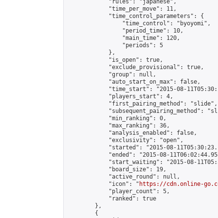
            "rules": "japanese",

            "time_per_move": 11,

            "time_control_parameters": {

                "time_control": "byoyomi",

                "period_time": 10,

                "main_time": 120,

                "periods": 5

            },

            "is_open": true,

            "exclude_provisional": true,

            "group": null,

            "auto_start_on_max": false,

            "time_start": "2015-08-11T05:30:
            "players_start": 4,

            "first_pairing_method": "slide",

            "subsequent_pairing_method": "sli
            "min_ranking": 0,

            "max_ranking": 36,

            "analysis_enabled": false,

            "exclusivity": "open",

            "started": "2015-08-11T05:30:23.
            "ended": "2015-08-11T06:02:44.958
            "start_waiting": "2015-08-11T05:
            "board_size": 19,

            "active_round": null,

            "icon": "
https://cdn.online-go.c
            "player_count": 5,

            "ranked": true

        },

        {
