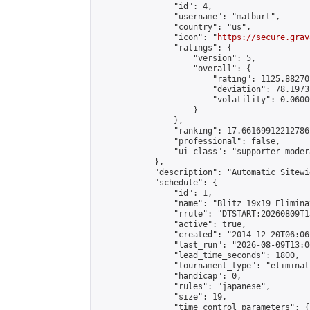
                "id": 4,

                "username": "matburt",

                "country": "us",

                "icon": "
https://secure.grav
                "ratings": {

                    "version": 5,

                    "overall": {

                        "rating": 1125.88270
                        "deviation": 78.1973
                        "volatility": 0.0600
                    }

                },

                "ranking": 17.66169912212786,
                "professional": false,

                "ui_class": "supporter moder
            },

            "description": "Automatic Sitewi
            "schedule": {

                "id": 1,

                "name": "Blitz 19x19 Elimina
                "rrule": "DTSTART:20260809T1
                "active": true,

                "created": "2014-12-20T06:06
                "last_run": "2026-08-09T13:0
                "lead_time_seconds": 1800,

                "tournament_type": "eliminati
                "handicap": 0,

                "rules": "japanese",

                "size": 19,

                "time_control_parameters": {
