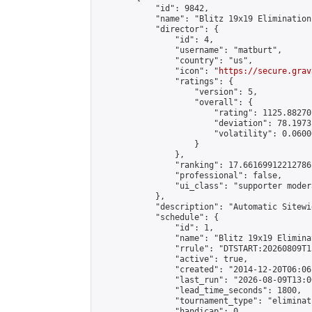
            "id": 9842,

            "name": "Blitz 19x19 Elimination
            "director": {

                "id": 4,

                "username": "matburt",

                "country": "us",

                "icon": "
https://secure.grav
                "ratings": {

                    "version": 5,

                    "overall": {

                        "rating": 1125.88270
                        "deviation": 78.1973
                        "volatility": 0.0600
                    }

                },

                "ranking": 17.66169912212786,
                "professional": false,

                "ui_class": "supporter moder
            },

            "description": "Automatic Sitewi
            "schedule": {

                "id": 1,

                "name": "Blitz 19x19 Elimina
                "rrule": "DTSTART:20260809T1
                "active": true,

                "created": "2014-12-20T06:06
                "last_run": "2026-08-09T13:0
                "lead_time_seconds": 1800,

                "tournament_type": "eliminati
                "handicap": 0,
