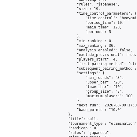
                "rules": "japanese",

                "size": 19,

                "time_control_parameters": {

                    "time_control": "byoyomi"
                    "period_time": 10,

                    "main_time": 120,

                    "periods": 5

                },

                "min_ranking": 0,

                "max_ranking": 36,

                "analysis_enabled": false,

                "exclude_provisional": true,

                "players_start": 4,

                "first_pairing_method": "slid
                "subsequent_pairing_method":
                "settings": {

                    "num_rounds": "3",

                    "upper_bar": "20",

                    "lower_bar": "10",

                    "group_size": "3",

                    "maximum_players": 100

                },

                "next_run": "2026-08-09T17:00
                "base_points": "10.0"

            },

            "title": null,

            "tournament_type": "elimination",
            "handicap": 0,

            "rules": "japanese",
