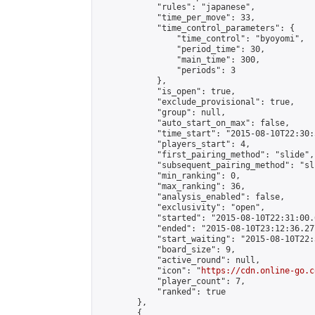
            "rules": "japanese",

            "time_per_move": 33,

            "time_control_parameters": {

                "time_control": "byoyomi",

                "period_time": 30,

                "main_time": 300,

                "periods": 3

            },

            "is_open": true,

            "exclude_provisional": true,

            "group": null,

            "auto_start_on_max": false,

            "time_start": "2015-08-10T22:30:
            "players_start": 4,

            "first_pairing_method": "slide",

            "subsequent_pairing_method": "sli
            "min_ranking": 0,

            "max_ranking": 36,

            "analysis_enabled": false,

            "exclusivity": "open",

            "started": "2015-08-10T22:31:00.
            "ended": "2015-08-10T23:12:36.277
            "start_waiting": "2015-08-10T22:
            "board_size": 9,

            "active_round": null,

            "icon": "
https://cdn.online-go.c
            "player_count": 7,

            "ranked": true

        },

        {
