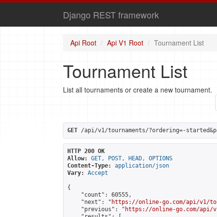
Django REST framework
Api Root
Api V1 Root
Tournament List
Tournament List
List all tournaments or create a new tournament.
GET
 /api/v1/tournaments/?ordering=-started&p
HTTP 200 OK
Allow:
GET, POST, HEAD, OPTIONS
Content-Type:
application/json
Vary:
Accept
{

    "count": 60555,

    "next": "
https://online-go.com/api/v1/to
    "previous": "
https://online-go.com/api/v
    "results": [
