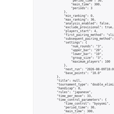
                    "period_time": 30,

                    "main_time": 300,

                    "periods": 3

                },

                "min_ranking": 0,

                "max_ranking": 36,

                "analysis_enabled": false,

                "exclude_provisional": true,

                "players_start": 4,

                "first_pairing_method": "slid
                "subsequent_pairing_method":
                "settings": {

                    "num_rounds": "3",

                    "upper_bar": "20",

                    "lower_bar": "10",

                    "group_size": "3",

                    "maximum_players": 100

                },

                "next_run": "2026-08-09T18:00
                "base_points": "10.0"

            },

            "title": null,

            "tournament_type": "double_elimi
            "handicap": 0,

            "rules": "japanese",

            "time_per_move": 33,

            "time_control_parameters": {

                "time_control": "byoyomi",

                "period_time": 30,

                "main_time": 300,
