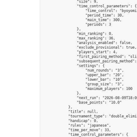
                "size": 9,

                "time_control_parameters": {

                    "time_control": "byoyomi"
                    "period_time": 30,

                    "main_time": 300,

                    "periods": 3

                },

                "min_ranking": 0,

                "max_ranking": 36,

                "analysis_enabled": false,

                "exclude_provisional": true,

                "players_start": 4,

                "first_pairing_method": "slid
                "subsequent_pairing_method":
                "settings": {

                    "num_rounds": "3",

                    "upper_bar": "20",

                    "lower_bar": "10",

                    "group_size": "3",

                    "maximum_players": 100

                },

                "next_run": "2026-08-09T18:00
                "base_points": "10.0"

            },

            "title": null,

            "tournament_type": "double_elimi
            "handicap": 0,

            "rules": "japanese",

            "time_per_move": 33,

            "time_control_parameters": {
