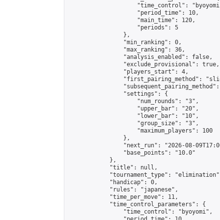
                    "time_control": "byoyomi"
                    "period_time": 10,

                    "main_time": 120,

                    "periods": 5

                },

                "min_ranking": 0,

                "max_ranking": 36,

                "analysis_enabled": false,

                "exclude_provisional": true,

                "players_start": 4,

                "first_pairing_method": "slid
                "subsequent_pairing_method":
                "settings": {

                    "num_rounds": "3",

                    "upper_bar": "20",

                    "lower_bar": "10",

                    "group_size": "3",

                    "maximum_players": 100

                },

                "next_run": "2026-08-09T17:00
                "base_points": "10.0"

            },

            "title": null,

            "tournament_type": "elimination",
            "handicap": 0,

            "rules": "japanese",

            "time_per_move": 11,

            "time_control_parameters": {

                "time_control": "byoyomi",

                "period_time": 10,
