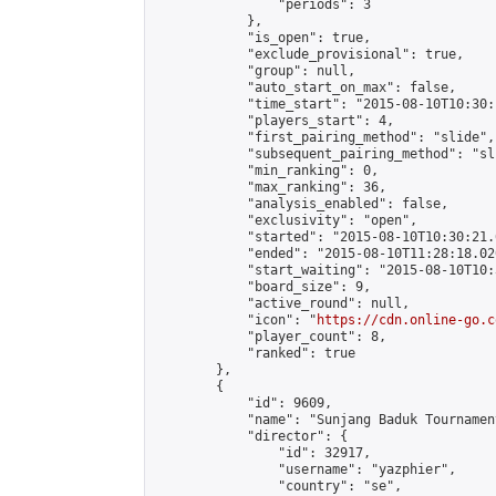
                "periods": 3

            },

            "is_open": true,

            "exclude_provisional": true,

            "group": null,

            "auto_start_on_max": false,

            "time_start": "2015-08-10T10:30:
            "players_start": 4,

            "first_pairing_method": "slide",

            "subsequent_pairing_method": "sli
            "min_ranking": 0,

            "max_ranking": 36,

            "analysis_enabled": false,

            "exclusivity": "open",

            "started": "2015-08-10T10:30:21.
            "ended": "2015-08-10T11:28:18.020
            "start_waiting": "2015-08-10T10:
            "board_size": 9,

            "active_round": null,

            "icon": "
https://cdn.online-go.c
            "player_count": 8,

            "ranked": true

        },

        {

            "id": 9609,

            "name": "Sunjang Baduk Tournamen
            "director": {

                "id": 32917,

                "username": "yazphier",

                "country": "se",
