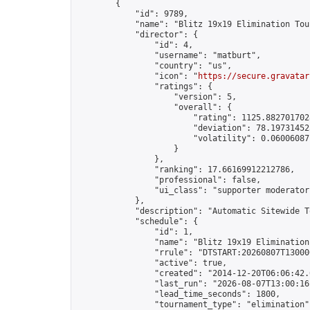
        {

            "id": 9789,

            "name": "Blitz 19x19 Elimination Tou
            "director": {

                "id": 4,

                "username": "matburt",

                "country": "us",

                "icon": "
https://secure.gravatar
                "ratings": {

                    "version": 5,

                    "overall": {

                        "rating": 1125.8827017028
                        "deviation": 78.197314525
                        "volatility": 0.06006087
                    }

                },

                "ranking": 17.66169912212786,

                "professional": false,

                "ui_class": "supporter moderator 
            },

            "description": "Automatic Sitewide T
            "schedule": {

                "id": 1,

                "name": "Blitz 19x19 Elimination
                "rrule": "DTSTART:20260807T13000
                "active": true,

                "created": "2014-12-20T06:06:42.
                "last_run": "2026-08-07T13:00:16
                "lead_time_seconds": 1800,

                "tournament_type": "elimination",