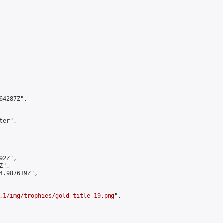
4287Z",

er",

2Z",

",

4.987619Z",

.1/img/trophies/gold_title_19.png
",
