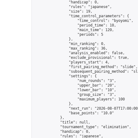
                "handicap": 0,

                "rules": "japanese",

                "size": 19,

                "time_control_parameters": {

                    "time_control": "byoyomi",

                    "period_time": 10,

                    "main_time": 120,

                    "periods": 5

                },

                "min_ranking": 0,

                "max_ranking": 36,

                "analysis_enabled": false,

                "exclude_provisional": true,

                "players_start": 4,

                "first_pairing_method": "slide",

                "subsequent_pairing_method": "sli
                "settings": {

                    "num_rounds": "3",

                    "upper_bar": "20",

                    "lower_bar": "10",

                    "group_size": "3",

                    "maximum_players": 100

                },

                "next_run": "2026-08-07T17:00:00Z
                "base_points": "10.0"

            },

            "title": null,

            "tournament_type": "elimination",

            "handicap": 0,

            "rules": "japanese",
