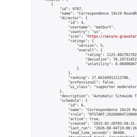
        {

            "id": 9787,

            "name": "Correspondence 19x19 RoundR
            "director": {

                "id": 4,

                "username": "matburt",

                "country": "us",

                "icon": "
https://secure.gravatar
                "ratings": {

                    "version": 5,

                    "overall": {

                        "rating": 1125.8827017028
                        "deviation": 78.197314525
                        "volatility": 0.06006087
                    }

                },

                "ranking": 17.66169912212786,

                "professional": false,

                "ui_class": "supporter moderator 
            },

            "description": "Automatic Sitewide T
            "schedule": {

                "id": 6,

                "name": "Correspondence 19x19 Ro
                "rrule": "DTSTART:20260804T19000
                "active": true,

                "created": "2015-02-20T05:58:31.
                "last_run": "2026-08-04T19:00:16
                "lead_time_seconds": 86400,
