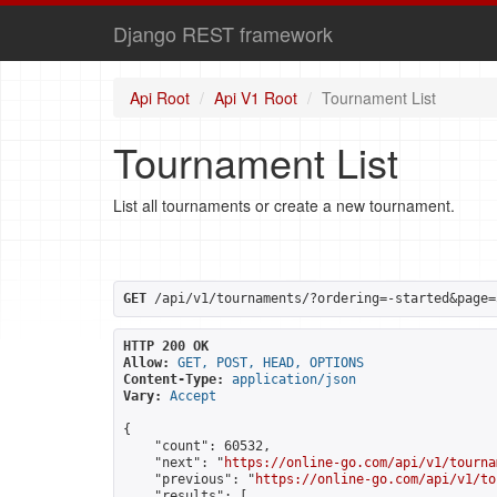
Django REST framework
Api Root
Api V1 Root
Tournament List
Tournament List
List all tournaments or create a new tournament.
GET
 /api/v1/tournaments/?ordering=-started&page=
HTTP 200 OK
Allow:
GET, POST, HEAD, OPTIONS
Content-Type:
application/json
Vary:
Accept
{

    "count": 60532,

    "next": "
https://online-go.com/api/v1/tourna
    "previous": "
https://online-go.com/api/v1/to
    "results": [
