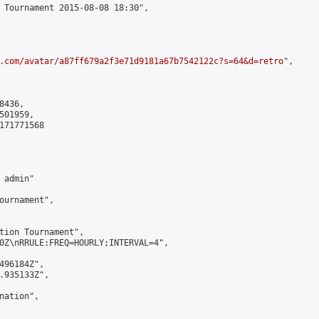
 Tournament 2015-08-08 18:30",

.com/avatar/a87ff679a2f3e71d9181a67b7542122c?s=64&d=retro
",

436,

01959,

171771568

admin"

ournament",

tion Tournament",

0Z\nRRULE:FREQ=HOURLY;INTERVAL=4",

496184Z",

.935133Z",

ation",
