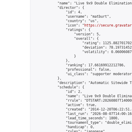
            "name": "Live 9x9 Double Elimination
            "director": {

                "id": 4,

                "username": "matburt",

                "country": "us",

                "icon": "
https://secure.gravatar
                "ratings": {

                    "version": 5,

                    "overall": {

                        "rating": 1125.8827017028
                        "deviation": 78.197314525
                        "volatility": 0.06006087
                    }

                },

                "ranking": 17.66169912212786,

                "professional": false,

                "ui_class": "supporter moderator 
            },

            "description": "Automatic Sitewide T
            "schedule": {

                "id": 2,

                "name": "Live 9x9 Double Elimina
                "rrule": "DTSTART:20260807T14000
                "active": true,

                "created": "2014-12-20T06:22:51.
                "last_run": "2026-08-07T14:00:16
                "lead_time_seconds": 1800,

                "tournament_type": "double_elimin
                "handicap": 0,

                "rules": "japanese",
