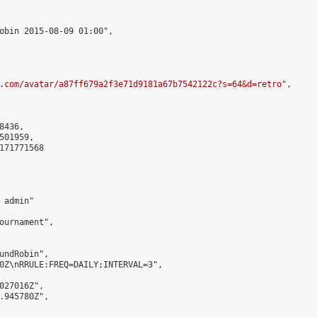
obin 2015-08-09 01:00",

.com/avatar/a87ff679a2f3e71d9181a67b7542122c?s=64&d=retro
",

436,

01959,

171771568

admin"

ournament",

undRobin",

0Z\nRRULE:FREQ=DAILY;INTERVAL=3",

027016Z",

.945780Z",
