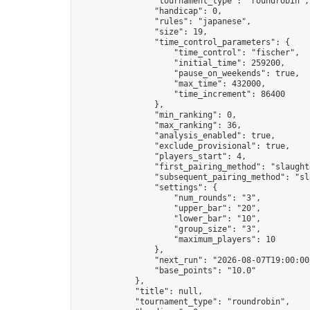
                "tournament_type": "roundrobin",

                "handicap": 0,

                "rules": "japanese",

                "size": 19,

                "time_control_parameters": {

                    "time_control": "fischer",

                    "initial_time": 259200,

                    "pause_on_weekends": true,

                    "max_time": 432000,

                    "time_increment": 86400

                },

                "min_ranking": 0,

                "max_ranking": 36,

                "analysis_enabled": true,

                "exclude_provisional": true,

                "players_start": 4,

                "first_pairing_method": "slaughte
                "subsequent_pairing_method": "sl
                "settings": {

                    "num_rounds": "3",

                    "upper_bar": "20",

                    "lower_bar": "10",

                    "group_size": "3",

                    "maximum_players": 10

                },

                "next_run": "2026-08-07T19:00:00Z
                "base_points": "10.0"

            },

            "title": null,

            "tournament_type": "roundrobin",
