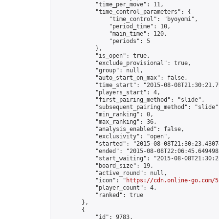
            "time_per_move": 11,

            "time_control_parameters": {

                "time_control": "byoyomi",

                "period_time": 10,

                "main_time": 120,

                "periods": 5

            },

            "is_open": true,

            "exclude_provisional": true,

            "group": null,

            "auto_start_on_max": false,

            "time_start": "2015-08-08T21:30:21.79
            "players_start": 4,

            "first_pairing_method": "slide",

            "subsequent_pairing_method": "slide",
            "min_ranking": 0,

            "max_ranking": 36,

            "analysis_enabled": false,

            "exclusivity": "open",

            "started": "2015-08-08T21:30:23.43074
            "ended": "2015-08-08T22:06:45.649498Z
            "start_waiting": "2015-08-08T21:30:2
            "board_size": 19,

            "active_round": null,

            "icon": "
https://cdn.online-go.com/5
            "player_count": 4,

            "ranked": true

        },

        {

            "id": 9783,
