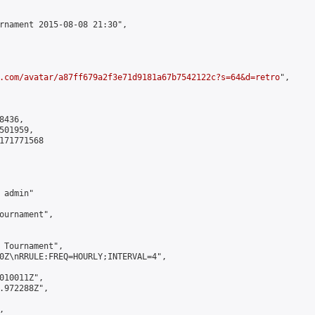
rnament 2015-08-08 21:30",

.com/avatar/a87ff679a2f3e71d9181a67b7542122c?s=64&d=retro
",

436,

01959,

171771568

admin"

ournament",

 Tournament",

0Z\nRRULE:FREQ=HOURLY;INTERVAL=4",

010011Z",

.972288Z",


