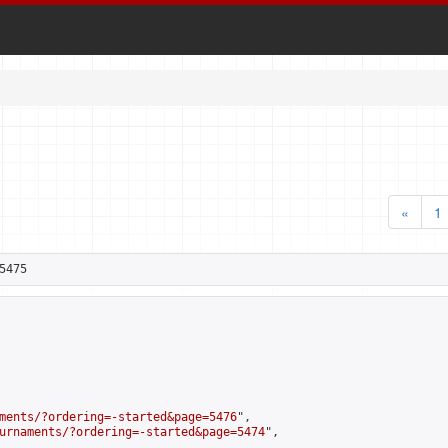
«
1
5475
ments/?ordering=-started&page=5476
",

urnaments/?ordering=-started&page=5474
",
