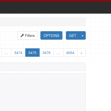
Filters
OPTIONS
GET
…
5474
5475
5476
…
6054
»