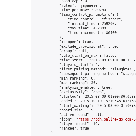
            "handicap": 0,

            "rules": "japanese",

            "time_per_move": 89280,

            "time_control_parameters": {

                "time_control": "fischer",

                "initial_time": 259200,

                "max_time": 432000,

                "time_increment": 86400

            },

            "is_open": true,

            "exclude_provisional": true,

            "group": null,

            "auto_start_on_max": false,

            "time_start": "2015-08-09T01:00:15.76
            "players_start": 4,

            "first_pairing_method": "slaughter",

            "subsequent_pairing_method": "slaught
            "min_ranking": 0,

            "max_ranking": 36,

            "analysis_enabled": true,

            "exclusivity": "open",

            "started": "2015-08-09T01:00:36.05339
            "ended": "2015-10-10T15:10:45.613158Z
            "start_waiting": "2015-08-09T01:00:3
            "board_size": 19,

            "active_round": null,

            "icon": "
https://cdn.online-go.com/5
            "player_count": 10,

            "ranked": true

        },
