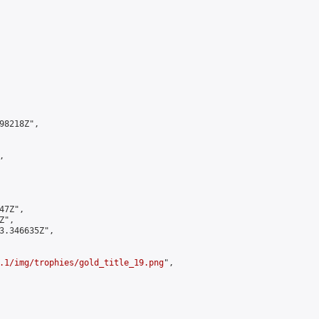
8218Z",



7Z",

",

3.346635Z",

.1/img/trophies/gold_title_19.png
",
