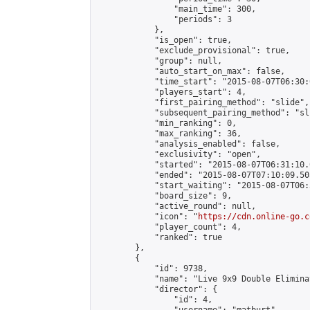
                "main_time": 300,

                "periods": 3

            },

            "is_open": true,

            "exclude_provisional": true,

            "group": null,

            "auto_start_on_max": false,

            "time_start": "2015-08-07T06:30:
            "players_start": 4,

            "first_pairing_method": "slide",

            "subsequent_pairing_method": "sli
            "min_ranking": 0,

            "max_ranking": 36,

            "analysis_enabled": false,

            "exclusivity": "open",

            "started": "2015-08-07T06:31:10.
            "ended": "2015-08-07T07:10:09.505
            "start_waiting": "2015-08-07T06:
            "board_size": 9,

            "active_round": null,

            "icon": "
https://cdn.online-go.c
            "player_count": 4,

            "ranked": true

        },

        {

            "id": 9738,

            "name": "Live 9x9 Double Elimina
            "director": {

                "id": 4,
