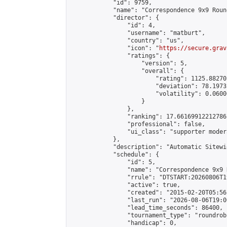
            "id": 9759,

            "name": "Correspondence 9x9 Roun
            "director": {

                "id": 4,

                "username": "matburt",

                "country": "us",

                "icon": "
https://secure.grav
                "ratings": {

                    "version": 5,

                    "overall": {

                        "rating": 1125.88270
                        "deviation": 78.1973
                        "volatility": 0.0600
                    }

                },

                "ranking": 17.66169912212786,
                "professional": false,

                "ui_class": "supporter moder
            },

            "description": "Automatic Sitewi
            "schedule": {

                "id": 5,

                "name": "Correspondence 9x9 
                "rrule": "DTSTART:20260806T1
                "active": true,

                "created": "2015-02-20T05:56
                "last_run": "2026-08-06T19:0
                "lead_time_seconds": 86400,

                "tournament_type": "roundrobi
                "handicap": 0,
