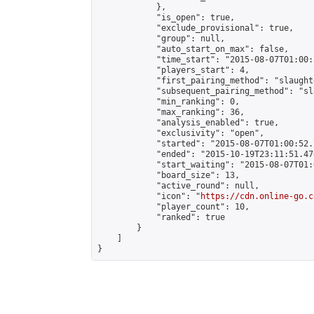
            },

            "is_open": true,

            "exclude_provisional": true,

            "group": null,

            "auto_start_on_max": false,

            "time_start": "2015-08-07T01:00:
            "players_start": 4,

            "first_pairing_method": "slaughte
            "subsequent_pairing_method": "sl
            "min_ranking": 0,

            "max_ranking": 36,

            "analysis_enabled": true,

            "exclusivity": "open",

            "started": "2015-08-07T01:00:52.
            "ended": "2015-10-19T23:11:51.476
            "start_waiting": "2015-08-07T01:
            "board_size": 13,

            "active_round": null,

            "icon": "
https://cdn.online-go.c
            "player_count": 10,

            "ranked": true

        }

    ]

}