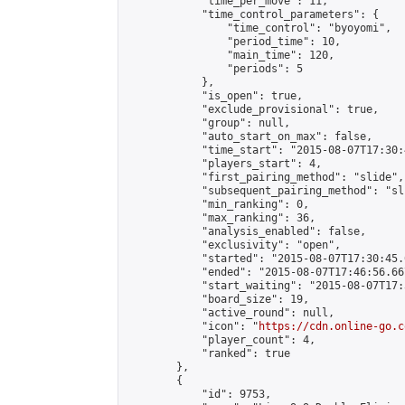
            "time_per_move": 11,

            "time_control_parameters": {

                "time_control": "byoyomi",

                "period_time": 10,

                "main_time": 120,

                "periods": 5

            },

            "is_open": true,

            "exclude_provisional": true,

            "group": null,

            "auto_start_on_max": false,

            "time_start": "2015-08-07T17:30:
            "players_start": 4,

            "first_pairing_method": "slide",

            "subsequent_pairing_method": "sli
            "min_ranking": 0,

            "max_ranking": 36,

            "analysis_enabled": false,

            "exclusivity": "open",

            "started": "2015-08-07T17:30:45.
            "ended": "2015-08-07T17:46:56.667
            "start_waiting": "2015-08-07T17:
            "board_size": 19,

            "active_round": null,

            "icon": "
https://cdn.online-go.c
            "player_count": 4,

            "ranked": true

        },

        {

            "id": 9753,
