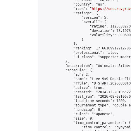
                "username": "matburt",

                "country": "us",

                "icon": "
https://secure.grav
                "ratings": {

                    "version": 5,

                    "overall": {

                        "rating": 1125.88270
                        "deviation": 78.1973
                        "volatility": 0.0600
                    }

                },

                "ranking": 17.66169912212786,
                "professional": false,

                "ui_class": "supporter moder
            },

            "description": "Automatic Sitewi
            "schedule": {

                "id": 2,

                "name": "Live 9x9 Double Eli
                "rrule": "DTSTART:20260808T0
                "active": true,

                "created": "2014-12-20T06:22
                "last_run": "2026-08-08T06:0
                "lead_time_seconds": 1800,

                "tournament_type": "double_e
                "handicap": 0,

                "rules": "japanese",

                "size": 9,

                "time_control_parameters": {

                    "time_control": "byoyomi"