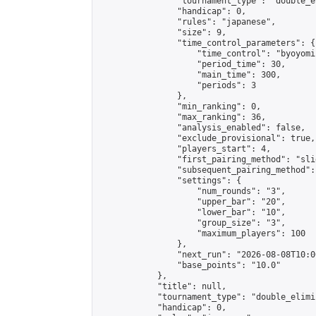
                "tournament_type": "double_e
                "handicap": 0,

                "rules": "japanese",

                "size": 9,

                "time_control_parameters": {

                    "time_control": "byoyomi"
                    "period_time": 30,

                    "main_time": 300,

                    "periods": 3

                },

                "min_ranking": 0,

                "max_ranking": 36,

                "analysis_enabled": false,

                "exclude_provisional": true,

                "players_start": 4,

                "first_pairing_method": "slid
                "subsequent_pairing_method":
                "settings": {

                    "num_rounds": "3",

                    "upper_bar": "20",

                    "lower_bar": "10",

                    "group_size": "3",

                    "maximum_players": 100

                },

                "next_run": "2026-08-08T10:00
                "base_points": "10.0"

            },

            "title": null,

            "tournament_type": "double_elimi
            "handicap": 0,
