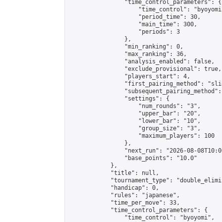
                "time_control_parameters": {

                    "time_control": "byoyomi"
                    "period_time": 30,

                    "main_time": 300,

                    "periods": 3

                },

                "min_ranking": 0,

                "max_ranking": 36,

                "analysis_enabled": false,

                "exclude_provisional": true,

                "players_start": 4,

                "first_pairing_method": "slid
                "subsequent_pairing_method":
                "settings": {

                    "num_rounds": "3",

                    "upper_bar": "20",

                    "lower_bar": "10",

                    "group_size": "3",

                    "maximum_players": 100

                },

                "next_run": "2026-08-08T10:00
                "base_points": "10.0"

            },

            "title": null,

            "tournament_type": "double_elimi
            "handicap": 0,

            "rules": "japanese",

            "time_per_move": 33,

            "time_control_parameters": {

                "time_control": "byoyomi",
