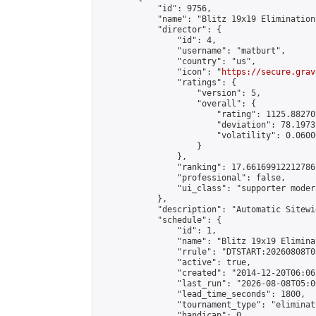
            "id": 9756,

            "name": "Blitz 19x19 Elimination
            "director": {

                "id": 4,

                "username": "matburt",

                "country": "us",

                "icon": "
https://secure.grav
                "ratings": {

                    "version": 5,

                    "overall": {

                        "rating": 1125.88270
                        "deviation": 78.1973
                        "volatility": 0.0600
                    }

                },

                "ranking": 17.66169912212786,
                "professional": false,

                "ui_class": "supporter moder
            },

            "description": "Automatic Sitewi
            "schedule": {

                "id": 1,

                "name": "Blitz 19x19 Elimina
                "rrule": "DTSTART:20260808T0
                "active": true,

                "created": "2014-12-20T06:06
                "last_run": "2026-08-08T05:0
                "lead_time_seconds": 1800,

                "tournament_type": "eliminati
                "handicap": 0,
