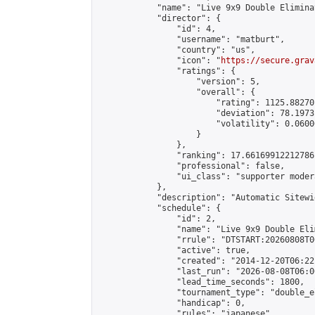
            "name": "Live 9x9 Double Elimina
            "director": {

                "id": 4,

                "username": "matburt",

                "country": "us",

                "icon": "
https://secure.grav
                "ratings": {

                    "version": 5,

                    "overall": {

                        "rating": 1125.88270
                        "deviation": 78.1973
                        "volatility": 0.0600
                    }

                },

                "ranking": 17.66169912212786,
                "professional": false,

                "ui_class": "supporter moder
            },

            "description": "Automatic Sitewi
            "schedule": {

                "id": 2,

                "name": "Live 9x9 Double Eli
                "rrule": "DTSTART:20260808T0
                "active": true,

                "created": "2014-12-20T06:22
                "last_run": "2026-08-08T06:0
                "lead_time_seconds": 1800,

                "tournament_type": "double_e
                "handicap": 0,

                "rules": "japanese",
