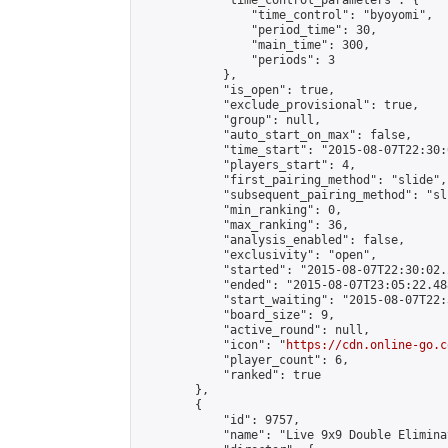
            "time_control_parameters": {

                "time_control": "byoyomi",

                "period_time": 30,

                "main_time": 300,

                "periods": 3

            },

            "is_open": true,

            "exclude_provisional": true,

            "group": null,

            "auto_start_on_max": false,

            "time_start": "2015-08-07T22:30:
            "players_start": 4,

            "first_pairing_method": "slide",

            "subsequent_pairing_method": "sli
            "min_ranking": 0,

            "max_ranking": 36,

            "analysis_enabled": false,

            "exclusivity": "open",

            "started": "2015-08-07T22:30:02.
            "ended": "2015-08-07T23:05:22.488
            "start_waiting": "2015-08-07T22:
            "board_size": 9,

            "active_round": null,

            "icon": "
https://cdn.online-go.c
            "player_count": 6,

            "ranked": true

        },

        {

            "id": 9757,

            "name": "Live 9x9 Double Elimina