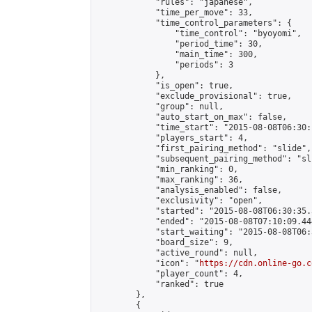
            "rules": "japanese",

            "time_per_move": 33,

            "time_control_parameters": {

                "time_control": "byoyomi",

                "period_time": 30,

                "main_time": 300,

                "periods": 3

            },

            "is_open": true,

            "exclude_provisional": true,

            "group": null,

            "auto_start_on_max": false,

            "time_start": "2015-08-08T06:30:
            "players_start": 4,

            "first_pairing_method": "slide",

            "subsequent_pairing_method": "sli
            "min_ranking": 0,

            "max_ranking": 36,

            "analysis_enabled": false,

            "exclusivity": "open",

            "started": "2015-08-08T06:30:35.
            "ended": "2015-08-08T07:10:09.444
            "start_waiting": "2015-08-08T06:
            "board_size": 9,

            "active_round": null,

            "icon": "
https://cdn.online-go.c
            "player_count": 4,

            "ranked": true

        },

        {
