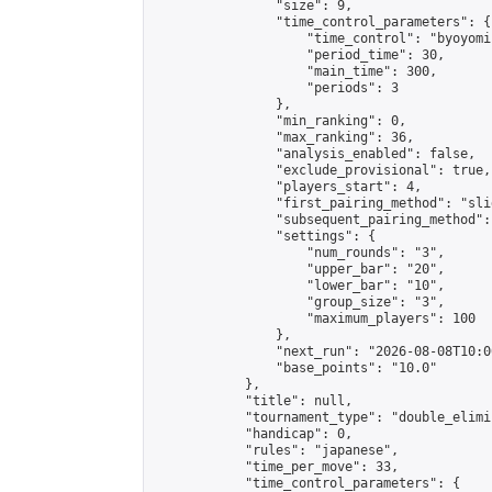
                "size": 9,

                "time_control_parameters": {

                    "time_control": "byoyomi"
                    "period_time": 30,

                    "main_time": 300,

                    "periods": 3

                },

                "min_ranking": 0,

                "max_ranking": 36,

                "analysis_enabled": false,

                "exclude_provisional": true,

                "players_start": 4,

                "first_pairing_method": "slid
                "subsequent_pairing_method":
                "settings": {

                    "num_rounds": "3",

                    "upper_bar": "20",

                    "lower_bar": "10",

                    "group_size": "3",

                    "maximum_players": 100

                },

                "next_run": "2026-08-08T10:00
                "base_points": "10.0"

            },

            "title": null,

            "tournament_type": "double_elimi
            "handicap": 0,

            "rules": "japanese",

            "time_per_move": 33,

            "time_control_parameters": {
