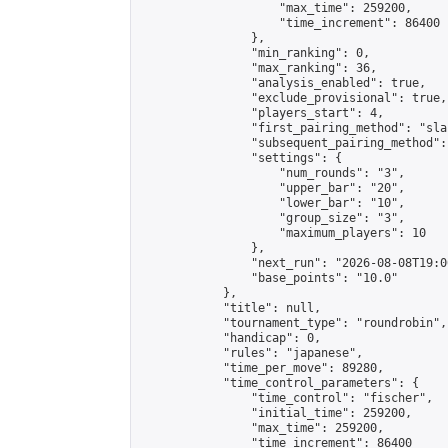
                    "max_time": 259200,

                    "time_increment": 86400

                },

                "min_ranking": 0,

                "max_ranking": 36,

                "analysis_enabled": true,

                "exclude_provisional": true,

                "players_start": 4,

                "first_pairing_method": "sla
                "subsequent_pairing_method":
                "settings": {

                    "num_rounds": "3",

                    "upper_bar": "20",

                    "lower_bar": "10",

                    "group_size": "3",

                    "maximum_players": 10

                },

                "next_run": "2026-08-08T19:00
                "base_points": "10.0"

            },

            "title": null,

            "tournament_type": "roundrobin",

            "handicap": 0,

            "rules": "japanese",

            "time_per_move": 89280,

            "time_control_parameters": {

                "time_control": "fischer",

                "initial_time": 259200,

                "max_time": 259200,

                "time_increment": 86400
