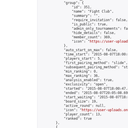
            "group": {

                "id": 351,

                "name": "Fight Club",

                "summary": "",

                "require_invitation": false,

                "is_public": true,

                "admin_only_tournaments": fal
                "hide_details": false,

                "member_count": 369,

                "icon": "
https://user-upload
            },

            "auto_start_on_max": false,

            "time_start": "2015-08-07T18:00:0
            "players_start": 5,

            "first_pairing_method": "slide",

            "subsequent_pairing_method": "st
            "min_ranking": 0,

            "max_ranking": 36,

            "analysis_enabled": true,

            "exclusivity": "open",

            "started": "2015-08-07T18:00:47.
            "ended": "2015-08-07T20:05:08.691
            "start_waiting": "2015-08-07T18:
            "board_size": 19,

            "active_round": null,

            "icon": "
https://user-uploads.on
            "player_count": 13,

            "ranked": true

        },

        {
