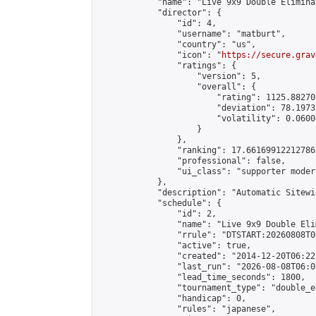
            "name": "Live 9x9 Double Elimina
            "director": {

                "id": 4,

                "username": "matburt",

                "country": "us",

                "icon": "
https://secure.grav
                "ratings": {

                    "version": 5,

                    "overall": {

                        "rating": 1125.88270
                        "deviation": 78.1973
                        "volatility": 0.0600
                    }

                },

                "ranking": 17.66169912212786,
                "professional": false,

                "ui_class": "supporter moder
            },

            "description": "Automatic Sitewi
            "schedule": {

                "id": 2,

                "name": "Live 9x9 Double Eli
                "rrule": "DTSTART:20260808T0
                "active": true,

                "created": "2014-12-20T06:22
                "last_run": "2026-08-08T06:0
                "lead_time_seconds": 1800,

                "tournament_type": "double_e
                "handicap": 0,

                "rules": "japanese",
