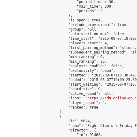
                "period_time": 30,

                "main_time": 300,

                "periods": 3

            },

            "is_open": true,

            "exclude_provisional": true,

            "group": null,

            "auto_start_on_max": false,

            "time_start": "2015-08-07T18:30:
            "players_start": 4,

            "first_pairing_method": "slide",

            "subsequent_pairing_method": "sli
            "min_ranking": 0,

            "max_ranking": 36,

            "analysis_enabled": false,

            "exclusivity": "open",

            "started": "2015-08-07T18:30:49.
            "ended": "2015-08-07T19:09:25.602
            "start_waiting": "2015-08-07T18:
            "board_size": 9,

            "active_round": null,

            "icon": "
https://cdn.online-go.c
            "player_count": 4,

            "ranked": true

        },

        {

            "id": 9624,

            "name": "Fight Club´s \"Friday F
            "director": {

                "id": 91463,
