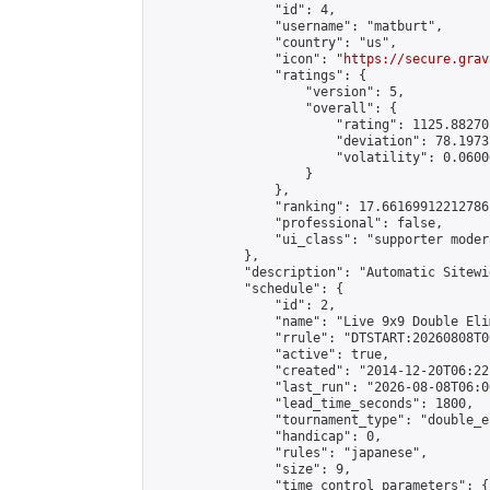
                "id": 4,

                "username": "matburt",

                "country": "us",

                "icon": "
https://secure.grav
                "ratings": {

                    "version": 5,

                    "overall": {

                        "rating": 1125.88270
                        "deviation": 78.1973
                        "volatility": 0.0600
                    }

                },

                "ranking": 17.66169912212786,
                "professional": false,

                "ui_class": "supporter moder
            },

            "description": "Automatic Sitewi
            "schedule": {

                "id": 2,

                "name": "Live 9x9 Double Eli
                "rrule": "DTSTART:20260808T0
                "active": true,

                "created": "2014-12-20T06:22
                "last_run": "2026-08-08T06:0
                "lead_time_seconds": 1800,

                "tournament_type": "double_e
                "handicap": 0,

                "rules": "japanese",

                "size": 9,

                "time_control_parameters": {
