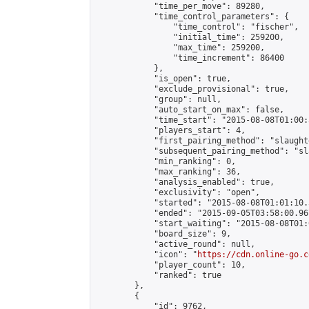
            "time_per_move": 89280,

            "time_control_parameters": {

                "time_control": "fischer",

                "initial_time": 259200,

                "max_time": 259200,

                "time_increment": 86400

            },

            "is_open": true,

            "exclude_provisional": true,

            "group": null,

            "auto_start_on_max": false,

            "time_start": "2015-08-08T01:00:
            "players_start": 4,

            "first_pairing_method": "slaughte
            "subsequent_pairing_method": "sl
            "min_ranking": 0,

            "max_ranking": 36,

            "analysis_enabled": true,

            "exclusivity": "open",

            "started": "2015-08-08T01:01:10.
            "ended": "2015-09-05T03:58:00.967
            "start_waiting": "2015-08-08T01:
            "board_size": 9,

            "active_round": null,

            "icon": "
https://cdn.online-go.c
            "player_count": 10,

            "ranked": true

        },

        {

            "id": 9762,
