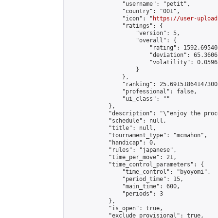
                "username": "petit",

                "country": "001",

                "icon": "
https://user-upload
                "ratings": {

                    "version": 5,

                    "overall": {

                        "rating": 1592.69540
                        "deviation": 65.3606
                        "volatility": 0.0596
                    }

                },

                "ranking": 25.691518641473003
                "professional": false,

                "ui_class": ""

            },

            "description": "\"enjoy the proc
            "schedule": null,

            "title": null,

            "tournament_type": "mcmahon",

            "handicap": 0,

            "rules": "japanese",

            "time_per_move": 21,

            "time_control_parameters": {

                "time_control": "byoyomi",

                "period_time": 15,

                "main_time": 600,

                "periods": 3

            },

            "is_open": true,

            "exclude_provisional": true,
