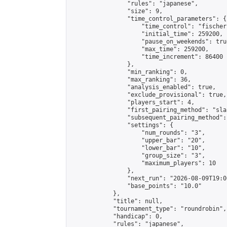
                "rules": "japanese",

                "size": 9,

                "time_control_parameters": {

                    "time_control": "fischer"
                    "initial_time": 259200,

                    "pause_on_weekends": true
                    "max_time": 259200,

                    "time_increment": 86400

                },

                "min_ranking": 0,

                "max_ranking": 36,

                "analysis_enabled": true,

                "exclude_provisional": true,

                "players_start": 4,

                "first_pairing_method": "sla
                "subsequent_pairing_method":
                "settings": {

                    "num_rounds": "3",

                    "upper_bar": "20",

                    "lower_bar": "10",

                    "group_size": "3",

                    "maximum_players": 10

                },

                "next_run": "2026-08-09T19:00
                "base_points": "10.0"

            },

            "title": null,

            "tournament_type": "roundrobin",

            "handicap": 0,

            "rules": "japanese",
