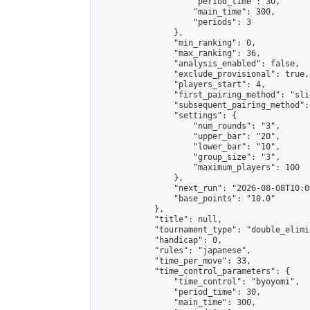
                    "period_time": 30,

                    "main_time": 300,

                    "periods": 3

                },

                "min_ranking": 0,

                "max_ranking": 36,

                "analysis_enabled": false,

                "exclude_provisional": true,

                "players_start": 4,

                "first_pairing_method": "slid
                "subsequent_pairing_method":
                "settings": {

                    "num_rounds": "3",

                    "upper_bar": "20",

                    "lower_bar": "10",

                    "group_size": "3",

                    "maximum_players": 100

                },

                "next_run": "2026-08-08T10:00
                "base_points": "10.0"

            },

            "title": null,

            "tournament_type": "double_elimi
            "handicap": 0,

            "rules": "japanese",

            "time_per_move": 33,

            "time_control_parameters": {

                "time_control": "byoyomi",

                "period_time": 30,

                "main_time": 300,
