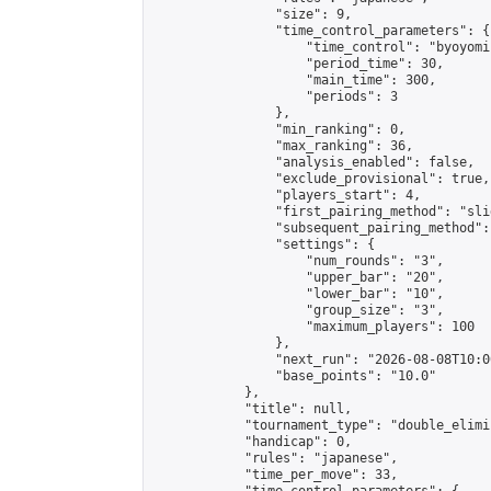
                "size": 9,

                "time_control_parameters": {

                    "time_control": "byoyomi"
                    "period_time": 30,

                    "main_time": 300,

                    "periods": 3

                },

                "min_ranking": 0,

                "max_ranking": 36,

                "analysis_enabled": false,

                "exclude_provisional": true,

                "players_start": 4,

                "first_pairing_method": "slid
                "subsequent_pairing_method":
                "settings": {

                    "num_rounds": "3",

                    "upper_bar": "20",

                    "lower_bar": "10",

                    "group_size": "3",

                    "maximum_players": 100

                },

                "next_run": "2026-08-08T10:00
                "base_points": "10.0"

            },

            "title": null,

            "tournament_type": "double_elimi
            "handicap": 0,

            "rules": "japanese",

            "time_per_move": 33,
