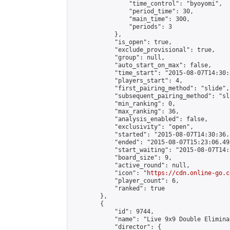
                "time_control": "byoyomi",

                "period_time": 30,

                "main_time": 300,

                "periods": 3

            },

            "is_open": true,

            "exclude_provisional": true,

            "group": null,

            "auto_start_on_max": false,

            "time_start": "2015-08-07T14:30:
            "players_start": 4,

            "first_pairing_method": "slide",

            "subsequent_pairing_method": "sli
            "min_ranking": 0,

            "max_ranking": 36,

            "analysis_enabled": false,

            "exclusivity": "open",

            "started": "2015-08-07T14:30:36.
            "ended": "2015-08-07T15:23:06.493
            "start_waiting": "2015-08-07T14:
            "board_size": 9,

            "active_round": null,

            "icon": "
https://cdn.online-go.c
            "player_count": 6,

            "ranked": true

        },

        {

            "id": 9744,

            "name": "Live 9x9 Double Elimina
            "director": {
