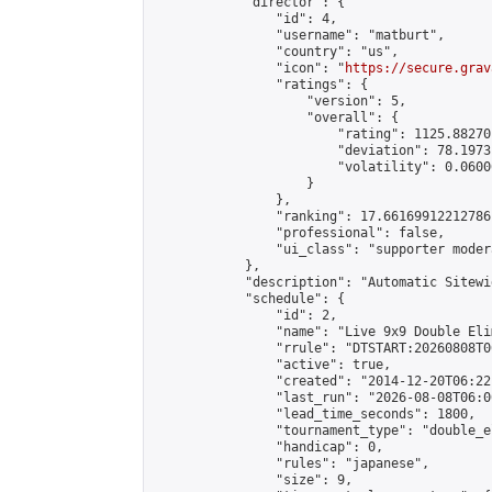
            "director": {

                "id": 4,

                "username": "matburt",

                "country": "us",

                "icon": "
https://secure.grav
                "ratings": {

                    "version": 5,

                    "overall": {

                        "rating": 1125.88270
                        "deviation": 78.1973
                        "volatility": 0.0600
                    }

                },

                "ranking": 17.66169912212786,
                "professional": false,

                "ui_class": "supporter moder
            },

            "description": "Automatic Sitewi
            "schedule": {

                "id": 2,

                "name": "Live 9x9 Double Eli
                "rrule": "DTSTART:20260808T0
                "active": true,

                "created": "2014-12-20T06:22
                "last_run": "2026-08-08T06:0
                "lead_time_seconds": 1800,

                "tournament_type": "double_e
                "handicap": 0,

                "rules": "japanese",

                "size": 9,
