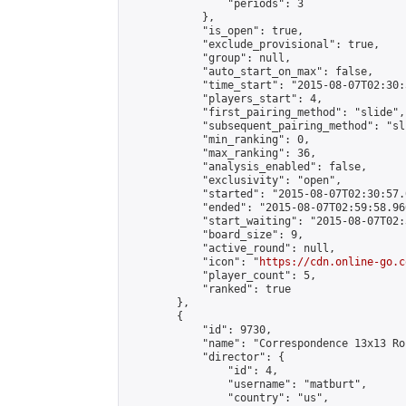
                "periods": 3

            },

            "is_open": true,

            "exclude_provisional": true,

            "group": null,

            "auto_start_on_max": false,

            "time_start": "2015-08-07T02:30:
            "players_start": 4,

            "first_pairing_method": "slide",

            "subsequent_pairing_method": "sli
            "min_ranking": 0,

            "max_ranking": 36,

            "analysis_enabled": false,

            "exclusivity": "open",

            "started": "2015-08-07T02:30:57.
            "ended": "2015-08-07T02:59:58.960
            "start_waiting": "2015-08-07T02:
            "board_size": 9,

            "active_round": null,

            "icon": "
https://cdn.online-go.c
            "player_count": 5,

            "ranked": true

        },

        {

            "id": 9730,

            "name": "Correspondence 13x13 Ro
            "director": {

                "id": 4,

                "username": "matburt",

                "country": "us",
