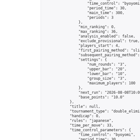
                    "time_control": "byoyomi"
                    "period_time": 30,

                    "main_time": 300,

                    "periods": 3

                },

                "min_ranking": 0,

                "max_ranking": 36,

                "analysis_enabled": false,

                "exclude_provisional": true,

                "players_start": 4,

                "first_pairing_method": "slid
                "subsequent_pairing_method":
                "settings": {

                    "num_rounds": "3",

                    "upper_bar": "20",

                    "lower_bar": "10",

                    "group_size": "3",

                    "maximum_players": 100

                },

                "next_run": "2026-08-08T10:00
                "base_points": "10.0"

            },

            "title": null,

            "tournament_type": "double_elimi
            "handicap": 0,

            "rules": "japanese",

            "time_per_move": 33,

            "time_control_parameters": {

                "time_control": "byoyomi",

                "period_time": 30,
