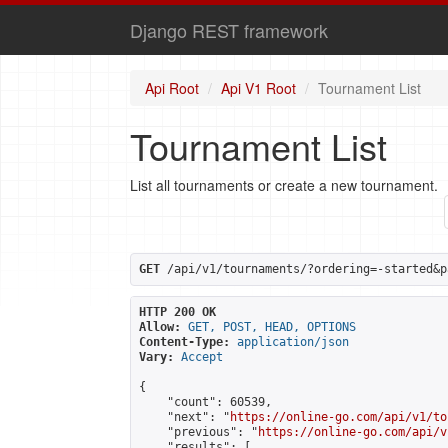
Django REST framework
Api Root
Api V1 Root
Tournament List
Tournament List
List all tournaments or create a new tournament.
GET
 /api/v1/tournaments/?ordering=-started&p
HTTP 200 OK
Allow:
GET, POST, HEAD, OPTIONS
Content-Type:
application/json
Vary:
Accept
{

    "count": 60539,

    "next": "
https://online-go.com/api/v1/to
    "previous": "
https://online-go.com/api/v
    "results": [
