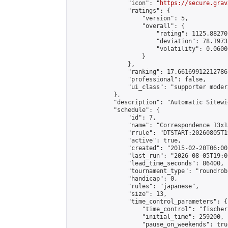
                "icon": "
https://secure.grav
                "ratings": {

                    "version": 5,

                    "overall": {

                        "rating": 1125.88270
                        "deviation": 78.1973
                        "volatility": 0.0600
                    }

                },

                "ranking": 17.66169912212786,
                "professional": false,

                "ui_class": "supporter moder
            },

            "description": "Automatic Sitewi
            "schedule": {

                "id": 7,

                "name": "Correspondence 13x1
                "rrule": "DTSTART:20260805T1
                "active": true,

                "created": "2015-02-20T06:00
                "last_run": "2026-08-05T19:0
                "lead_time_seconds": 86400,

                "tournament_type": "roundrobi
                "handicap": 0,

                "rules": "japanese",

                "size": 13,

                "time_control_parameters": {

                    "time_control": "fischer"
                    "initial_time": 259200,

                    "pause_on_weekends": true