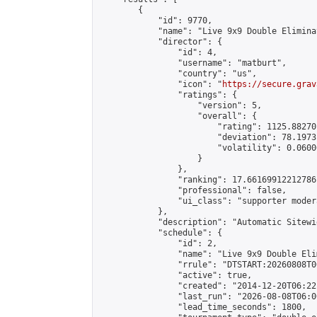
        {

            "id": 9770,

            "name": "Live 9x9 Double Elimina
            "director": {

                "id": 4,

                "username": "matburt",

                "country": "us",

                "icon": "
https://secure.grav
                "ratings": {

                    "version": 5,

                    "overall": {

                        "rating": 1125.88270
                        "deviation": 78.1973
                        "volatility": 0.0600
                    }

                },

                "ranking": 17.66169912212786,
                "professional": false,

                "ui_class": "supporter moder
            },

            "description": "Automatic Sitewi
            "schedule": {

                "id": 2,

                "name": "Live 9x9 Double Eli
                "rrule": "DTSTART:20260808T0
                "active": true,

                "created": "2014-12-20T06:22
                "last_run": "2026-08-08T06:0
                "lead_time_seconds": 1800,
