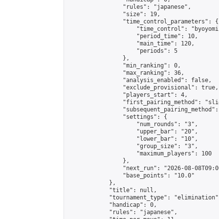
                "rules": "japanese",

                "size": 19,

                "time_control_parameters": {

                    "time_control": "byoyomi"
                    "period_time": 10,

                    "main_time": 120,

                    "periods": 5

                },

                "min_ranking": 0,

                "max_ranking": 36,

                "analysis_enabled": false,

                "exclude_provisional": true,

                "players_start": 4,

                "first_pairing_method": "slid
                "subsequent_pairing_method":
                "settings": {

                    "num_rounds": "3",

                    "upper_bar": "20",

                    "lower_bar": "10",

                    "group_size": "3",

                    "maximum_players": 100

                },

                "next_run": "2026-08-08T09:00
                "base_points": "10.0"

            },

            "title": null,

            "tournament_type": "elimination",
            "handicap": 0,

            "rules": "japanese",
