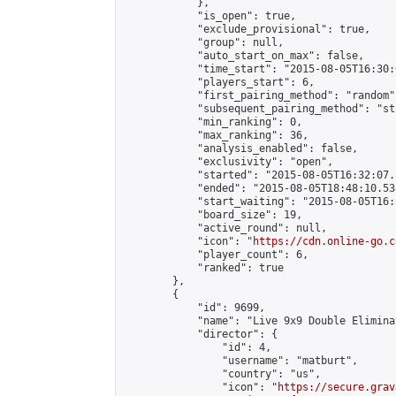
            },

            "is_open": true,

            "exclude_provisional": true,

            "group": null,

            "auto_start_on_max": false,

            "time_start": "2015-08-05T16:30:
            "players_start": 6,

            "first_pairing_method": "random",
            "subsequent_pairing_method": "st
            "min_ranking": 0,

            "max_ranking": 36,

            "analysis_enabled": false,

            "exclusivity": "open",

            "started": "2015-08-05T16:32:07.
            "ended": "2015-08-05T18:48:10.538
            "start_waiting": "2015-08-05T16:
            "board_size": 19,

            "active_round": null,

            "icon": "
https://cdn.online-go.c
            "player_count": 6,

            "ranked": true

        },

        {

            "id": 9699,

            "name": "Live 9x9 Double Elimina
            "director": {

                "id": 4,

                "username": "matburt",

                "country": "us",

                "icon": "
https://secure.grav