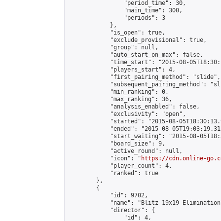
                "period_time": 30,

                "main_time": 300,

                "periods": 3

            },

            "is_open": true,

            "exclude_provisional": true,

            "group": null,

            "auto_start_on_max": false,

            "time_start": "2015-08-05T18:30:
            "players_start": 4,

            "first_pairing_method": "slide",

            "subsequent_pairing_method": "sli
            "min_ranking": 0,

            "max_ranking": 36,

            "analysis_enabled": false,

            "exclusivity": "open",

            "started": "2015-08-05T18:30:13.
            "ended": "2015-08-05T19:03:19.312
            "start_waiting": "2015-08-05T18:
            "board_size": 9,

            "active_round": null,

            "icon": "
https://cdn.online-go.c
            "player_count": 4,

            "ranked": true

        },

        {

            "id": 9702,

            "name": "Blitz 19x19 Elimination
            "director": {

                "id": 4,
