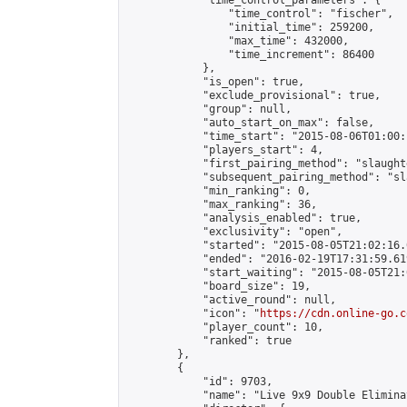
            "time_control_parameters": {

                "time_control": "fischer",

                "initial_time": 259200,

                "max_time": 432000,

                "time_increment": 86400

            },

            "is_open": true,

            "exclude_provisional": true,

            "group": null,

            "auto_start_on_max": false,

            "time_start": "2015-08-06T01:00:
            "players_start": 4,

            "first_pairing_method": "slaughte
            "subsequent_pairing_method": "sl
            "min_ranking": 0,

            "max_ranking": 36,

            "analysis_enabled": true,

            "exclusivity": "open",

            "started": "2015-08-05T21:02:16.
            "ended": "2016-02-19T17:31:59.619
            "start_waiting": "2015-08-05T21:
            "board_size": 19,

            "active_round": null,

            "icon": "
https://cdn.online-go.c
            "player_count": 10,

            "ranked": true

        },

        {

            "id": 9703,

            "name": "Live 9x9 Double Elimina