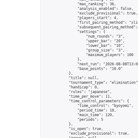
                "max_ranking": 36,

                "analysis_enabled": false,

                "exclude_provisional": true,

                "players_start": 4,

                "first_pairing_method": "slid
                "subsequent_pairing_method":
                "settings": {

                    "num_rounds": "3",

                    "upper_bar": "20",

                    "lower_bar": "10",

                    "group_size": "3",

                    "maximum_players": 100

                },

                "next_run": "2026-08-08T13:00
                "base_points": "10.0"

            },

            "title": null,

            "tournament_type": "elimination",
            "handicap": 0,

            "rules": "japanese",

            "time_per_move": 11,

            "time_control_parameters": {

                "time_control": "byoyomi",

                "period_time": 10,

                "main_time": 120,

                "periods": 5

            },

            "is_open": true,

            "exclude_provisional": true,
