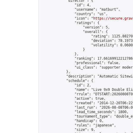
            "director": {

                "id": 4,

                "username": "matburt",

                "country": "us",

                "icon": "
https://secure.grav
                "ratings": {

                    "version": 5,

                    "overall": {

                        "rating": 1125.88270
                        "deviation": 78.1973
                        "volatility": 0.0600
                    }

                },

                "ranking": 17.66169912212786,
                "professional": false,

                "ui_class": "supporter moder
            },

            "description": "Automatic Sitewi
            "schedule": {

                "id": 2,

                "name": "Live 9x9 Double Eli
                "rrule": "DTSTART:20260808T0
                "active": true,

                "created": "2014-12-20T06:22
                "last_run": "2026-08-08T06:0
                "lead_time_seconds": 1800,

                "tournament_type": "double_e
                "handicap": 0,

                "rules": "japanese",

                "size": 9,
