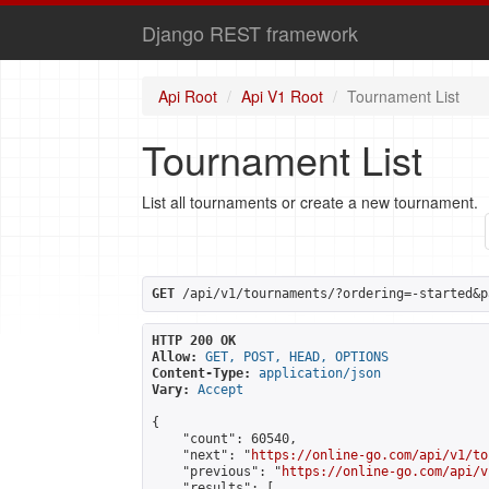
Django REST framework
Api Root
Api V1 Root
Tournament List
Tournament List
List all tournaments or create a new tournament.
GET
 /api/v1/tournaments/?ordering=-started&p
HTTP 200 OK
Allow:
GET, POST, HEAD, OPTIONS
Content-Type:
application/json
Vary:
Accept
{

    "count": 60540,

    "next": "
https://online-go.com/api/v1/to
    "previous": "
https://online-go.com/api/v
    "results": [
