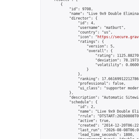
        {

            "id": 9708,

            "name": "Live 9x9 Double Elimina
            "director": {

                "id": 4,

                "username": "matburt",

                "country": "us",

                "icon": "
https://secure.grav
                "ratings": {

                    "version": 5,

                    "overall": {

                        "rating": 1125.88270
                        "deviation": 78.1973
                        "volatility": 0.0600
                    }

                },

                "ranking": 17.66169912212786,
                "professional": false,

                "ui_class": "supporter moder
            },

            "description": "Automatic Sitewi
            "schedule": {

                "id": 2,

                "name": "Live 9x9 Double Eli
                "rrule": "DTSTART:20260808T0
                "active": true,

                "created": "2014-12-20T06:22
                "last_run": "2026-08-08T06:0
                "lead_time_seconds": 1800,
