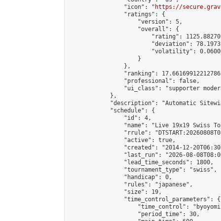
                "icon": "
https://secure.grav
                "ratings": {

                    "version": 5,

                    "overall": {

                        "rating": 1125.88270
                        "deviation": 78.1973
                        "volatility": 0.0600
                    }

                },

                "ranking": 17.66169912212786,
                "professional": false,

                "ui_class": "supporter moder
            },

            "description": "Automatic Sitewi
            "schedule": {

                "id": 4,

                "name": "Live 19x19 Swiss To
                "rrule": "DTSTART:20260808T0
                "active": true,

                "created": "2014-12-20T06:30
                "last_run": "2026-08-08T08:0
                "lead_time_seconds": 1800,

                "tournament_type": "swiss",

                "handicap": 0,

                "rules": "japanese",

                "size": 19,

                "time_control_parameters": {

                    "time_control": "byoyomi"
                    "period_time": 30,
