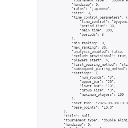
                "tournament_type": "double_e
                "handicap": 0,

                "rules": "japanese",

                "size": 9,

                "time_control_parameters": {

                    "time_control": "byoyomi"
                    "period_time": 30,

                    "main_time": 300,

                    "periods": 3

                },

                "min_ranking": 0,

                "max_ranking": 36,

                "analysis_enabled": false,

                "exclude_provisional": true,

                "players_start": 4,

                "first_pairing_method": "slid
                "subsequent_pairing_method":
                "settings": {

                    "num_rounds": "3",

                    "upper_bar": "20",

                    "lower_bar": "10",

                    "group_size": "3",

                    "maximum_players": 100

                },

                "next_run": "2026-08-08T10:00
                "base_points": "10.0"

            },

            "title": null,

            "tournament_type": "double_elimi
            "handicap": 0,
