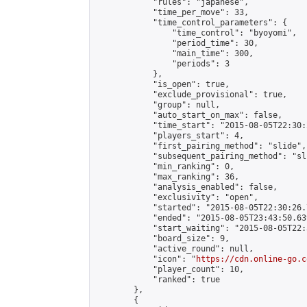
            "rules": "japanese",

            "time_per_move": 33,

            "time_control_parameters": {

                "time_control": "byoyomi",

                "period_time": 30,

                "main_time": 300,

                "periods": 3

            },

            "is_open": true,

            "exclude_provisional": true,

            "group": null,

            "auto_start_on_max": false,

            "time_start": "2015-08-05T22:30:
            "players_start": 4,

            "first_pairing_method": "slide",

            "subsequent_pairing_method": "sli
            "min_ranking": 0,

            "max_ranking": 36,

            "analysis_enabled": false,

            "exclusivity": "open",

            "started": "2015-08-05T22:30:26.
            "ended": "2015-08-05T23:43:50.639
            "start_waiting": "2015-08-05T22:
            "board_size": 9,

            "active_round": null,

            "icon": "
https://cdn.online-go.c
            "player_count": 10,

            "ranked": true

        },

        {
