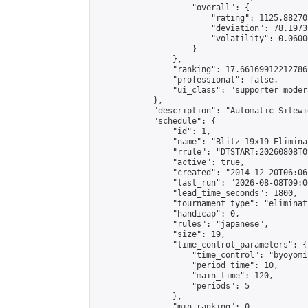
                    "overall": {

                        "rating": 1125.88270
                        "deviation": 78.1973
                        "volatility": 0.0600
                    }

                },

                "ranking": 17.66169912212786,
                "professional": false,

                "ui_class": "supporter moder
            },

            "description": "Automatic Sitewi
            "schedule": {

                "id": 1,

                "name": "Blitz 19x19 Elimina
                "rrule": "DTSTART:20260808T0
                "active": true,

                "created": "2014-12-20T06:06
                "last_run": "2026-08-08T09:0
                "lead_time_seconds": 1800,

                "tournament_type": "eliminati
                "handicap": 0,

                "rules": "japanese",

                "size": 19,

                "time_control_parameters": {

                    "time_control": "byoyomi"
                    "period_time": 10,

                    "main_time": 120,

                    "periods": 5

                },

                "min_ranking": 0,
