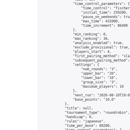
                "time_control_parameters": {

                    "time_control": "fischer"
                    "initial_time": 259200,

                    "pause_on_weekends": true
                    "max_time": 432000,

                    "time_increment": 86400

                },

                "min_ranking": 0,

                "max_ranking": 36,

                "analysis_enabled": true,

                "exclude_provisional": true,

                "players_start": 4,

                "first_pairing_method": "sla
                "subsequent_pairing_method":
                "settings": {

                    "num_rounds": "3",

                    "upper_bar": "20",

                    "lower_bar": "10",

                    "group_size": "3",

                    "maximum_players": 10

                },

                "next_run": "2026-08-10T19:00
                "base_points": "10.0"

            },

            "title": null,

            "tournament_type": "roundrobin",

            "handicap": 0,

            "rules": "japanese",

            "time_per_move": 89280,
