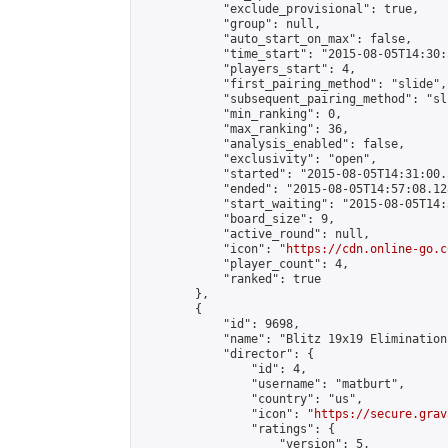
            "exclude_provisional": true,

            "group": null,

            "auto_start_on_max": false,

            "time_start": "2015-08-05T14:30:
            "players_start": 4,

            "first_pairing_method": "slide",

            "subsequent_pairing_method": "sli
            "min_ranking": 0,

            "max_ranking": 36,

            "analysis_enabled": false,

            "exclusivity": "open",

            "started": "2015-08-05T14:31:00.
            "ended": "2015-08-05T14:57:08.128
            "start_waiting": "2015-08-05T14:
            "board_size": 9,

            "active_round": null,

            "icon": "
https://cdn.online-go.c
            "player_count": 4,

            "ranked": true

        },

        {

            "id": 9698,

            "name": "Blitz 19x19 Elimination
            "director": {

                "id": 4,

                "username": "matburt",

                "country": "us",

                "icon": "
https://secure.grav
                "ratings": {

                    "version": 5,
