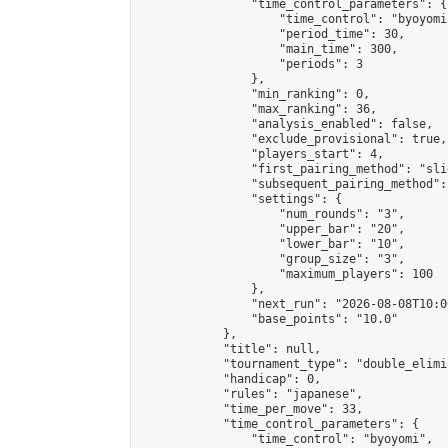
                "time_control_parameters": {

                    "time_control": "byoyomi"
                    "period_time": 30,

                    "main_time": 300,

                    "periods": 3

                },

                "min_ranking": 0,

                "max_ranking": 36,

                "analysis_enabled": false,

                "exclude_provisional": true,

                "players_start": 4,

                "first_pairing_method": "slid
                "subsequent_pairing_method":
                "settings": {

                    "num_rounds": "3",

                    "upper_bar": "20",

                    "lower_bar": "10",

                    "group_size": "3",

                    "maximum_players": 100

                },

                "next_run": "2026-08-08T10:00
                "base_points": "10.0"

            },

            "title": null,

            "tournament_type": "double_elimi
            "handicap": 0,

            "rules": "japanese",

            "time_per_move": 33,

            "time_control_parameters": {

                "time_control": "byoyomi",
