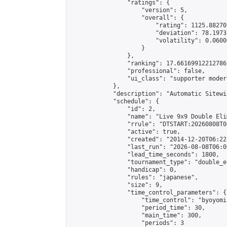
                "ratings": {

                    "version": 5,

                    "overall": {

                        "rating": 1125.88270
                        "deviation": 78.1973
                        "volatility": 0.0600
                    }

                },

                "ranking": 17.66169912212786,
                "professional": false,

                "ui_class": "supporter moder
            },

            "description": "Automatic Sitewi
            "schedule": {

                "id": 2,

                "name": "Live 9x9 Double Eli
                "rrule": "DTSTART:20260808T0
                "active": true,

                "created": "2014-12-20T06:22
                "last_run": "2026-08-08T06:0
                "lead_time_seconds": 1800,

                "tournament_type": "double_e
                "handicap": 0,

                "rules": "japanese",

                "size": 9,

                "time_control_parameters": {

                    "time_control": "byoyomi"
                    "period_time": 30,

                    "main_time": 300,

                    "periods": 3
