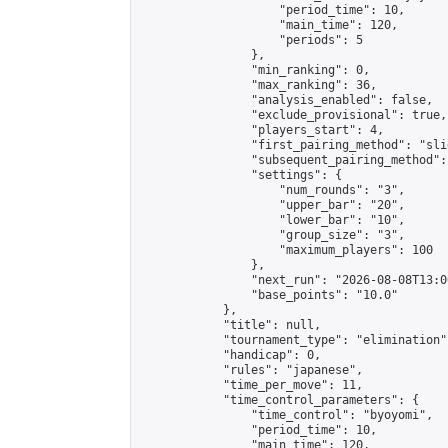
                    "period_time": 10,

                    "main_time": 120,

                    "periods": 5

                },

                "min_ranking": 0,

                "max_ranking": 36,

                "analysis_enabled": false,

                "exclude_provisional": true,

                "players_start": 4,

                "first_pairing_method": "slid
                "subsequent_pairing_method":
                "settings": {

                    "num_rounds": "3",

                    "upper_bar": "20",

                    "lower_bar": "10",

                    "group_size": "3",

                    "maximum_players": 100

                },

                "next_run": "2026-08-08T13:00
                "base_points": "10.0"

            },

            "title": null,

            "tournament_type": "elimination",
            "handicap": 0,

            "rules": "japanese",

            "time_per_move": 11,

            "time_control_parameters": {

                "time_control": "byoyomi",

                "period_time": 10,

                "main_time": 120,
