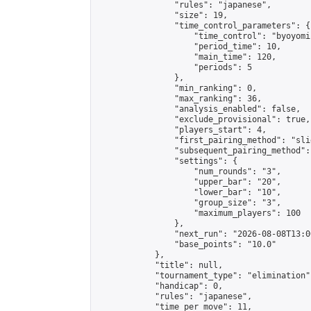
                "rules": "japanese",

                "size": 19,

                "time_control_parameters": {

                    "time_control": "byoyomi"
                    "period_time": 10,

                    "main_time": 120,

                    "periods": 5

                },

                "min_ranking": 0,

                "max_ranking": 36,

                "analysis_enabled": false,

                "exclude_provisional": true,

                "players_start": 4,

                "first_pairing_method": "slid
                "subsequent_pairing_method":
                "settings": {

                    "num_rounds": "3",

                    "upper_bar": "20",

                    "lower_bar": "10",

                    "group_size": "3",

                    "maximum_players": 100

                },

                "next_run": "2026-08-08T13:00
                "base_points": "10.0"

            },

            "title": null,

            "tournament_type": "elimination",
            "handicap": 0,

            "rules": "japanese",

            "time_per_move": 11,
