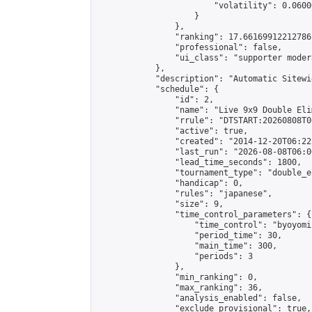
                        "volatility": 0.0600
                    }

                },

                "ranking": 17.66169912212786,
                "professional": false,

                "ui_class": "supporter moder
            },

            "description": "Automatic Sitewi
            "schedule": {

                "id": 2,

                "name": "Live 9x9 Double Eli
                "rrule": "DTSTART:20260808T0
                "active": true,

                "created": "2014-12-20T06:22
                "last_run": "2026-08-08T06:0
                "lead_time_seconds": 1800,

                "tournament_type": "double_e
                "handicap": 0,

                "rules": "japanese",

                "size": 9,

                "time_control_parameters": {

                    "time_control": "byoyomi"
                    "period_time": 30,

                    "main_time": 300,

                    "periods": 3

                },

                "min_ranking": 0,

                "max_ranking": 36,

                "analysis_enabled": false,

                "exclude_provisional": true,
