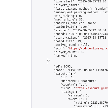
            "time_start": "2015-08-05T12:30:
            "players_start": 6,

            "first_pairing_method": "random",
            "subsequent_pairing_method": "st
            "min_ranking": 0,

            "max_ranking": 36,

            "analysis_enabled": false,

            "exclusivity": "open",

            "started": "2015-08-05T12:30:54.
            "ended": "2015-08-05T14:05:27.448
            "start_waiting": "2015-08-05T12:
            "board_size": 19,

            "active_round": null,

            "icon": "
https://cdn.online-go.c
            "player_count": 6,

            "ranked": true

        },

        {

            "id": 9695,

            "name": "Live 9x9 Double Elimina
            "director": {

                "id": 4,

                "username": "matburt",

                "country": "us",

                "icon": "
https://secure.grav
                "ratings": {

                    "version": 5,

                    "overall": {

                        "rating": 1125.88270
                        "deviation": 78.1973