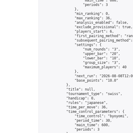
                    "main_time": 600,

                    "periods": 3

                },

                "min_ranking": 0,

                "max_ranking": 36,

                "analysis_enabled": false,

                "exclude_provisional": true,

                "players_start": 6,

                "first_pairing_method": "rand
                "subsequent_pairing_method":
                "settings": {

                    "num_rounds": "3",

                    "upper_bar": "20",

                    "lower_bar": "10",

                    "group_size": "3",

                    "maximum_players": 40

                },

                "next_run": "2026-08-08T12:00
                "base_points": "10.0"

            },

            "title": null,

            "tournament_type": "swiss",

            "handicap": 0,

            "rules": "japanese",

            "time_per_move": 36,

            "time_control_parameters": {

                "time_control": "byoyomi",

                "period_time": 30,

                "main_time": 600,

                "periods": 3
