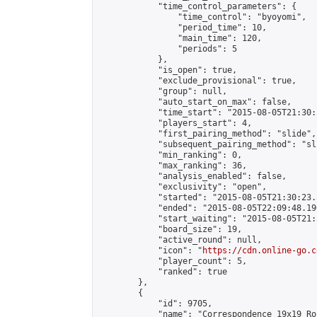
            "time_control_parameters": {

                "time_control": "byoyomi",

                "period_time": 10,

                "main_time": 120,

                "periods": 5

            },

            "is_open": true,

            "exclude_provisional": true,

            "group": null,

            "auto_start_on_max": false,

            "time_start": "2015-08-05T21:30:
            "players_start": 4,

            "first_pairing_method": "slide",

            "subsequent_pairing_method": "sli
            "min_ranking": 0,

            "max_ranking": 36,

            "analysis_enabled": false,

            "exclusivity": "open",

            "started": "2015-08-05T21:30:23.
            "ended": "2015-08-05T22:09:48.190
            "start_waiting": "2015-08-05T21:
            "board_size": 19,

            "active_round": null,

            "icon": "
https://cdn.online-go.c
            "player_count": 5,

            "ranked": true

        },

        {

            "id": 9705,

            "name": "Correspondence 19x19 Ro