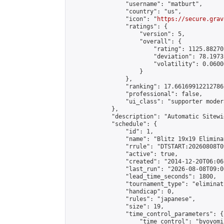
                "username": "matburt",

                "country": "us",

                "icon": "
https://secure.grav
                "ratings": {

                    "version": 5,

                    "overall": {

                        "rating": 1125.88270
                        "deviation": 78.1973
                        "volatility": 0.0600
                    }

                },

                "ranking": 17.66169912212786,
                "professional": false,

                "ui_class": "supporter moder
            },

            "description": "Automatic Sitewi
            "schedule": {

                "id": 1,

                "name": "Blitz 19x19 Elimina
                "rrule": "DTSTART:20260808T0
                "active": true,

                "created": "2014-12-20T06:06
                "last_run": "2026-08-08T09:0
                "lead_time_seconds": 1800,

                "tournament_type": "eliminati
                "handicap": 0,

                "rules": "japanese",

                "size": 19,

                "time_control_parameters": {

                    "time_control": "byoyomi"