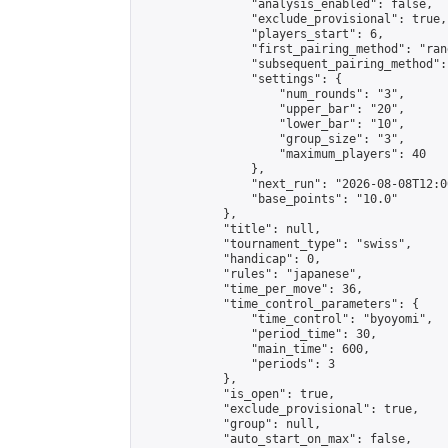
                "analysis_enabled": false,

                "exclude_provisional": true,

                "players_start": 6,

                "first_pairing_method": "rand
                "subsequent_pairing_method":
                "settings": {

                    "num_rounds": "3",

                    "upper_bar": "20",

                    "lower_bar": "10",

                    "group_size": "3",

                    "maximum_players": 40

                },

                "next_run": "2026-08-08T12:00
                "base_points": "10.0"

            },

            "title": null,

            "tournament_type": "swiss",

            "handicap": 0,

            "rules": "japanese",

            "time_per_move": 36,

            "time_control_parameters": {

                "time_control": "byoyomi",

                "period_time": 30,

                "main_time": 600,

                "periods": 3

            },

            "is_open": true,

            "exclude_provisional": true,

            "group": null,

            "auto_start_on_max": false,
