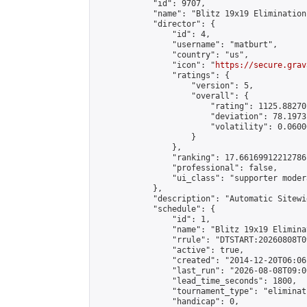
            "id": 9707,

            "name": "Blitz 19x19 Elimination
            "director": {

                "id": 4,

                "username": "matburt",

                "country": "us",

                "icon": "
https://secure.grav
                "ratings": {

                    "version": 5,

                    "overall": {

                        "rating": 1125.88270
                        "deviation": 78.1973
                        "volatility": 0.0600
                    }

                },

                "ranking": 17.66169912212786,
                "professional": false,

                "ui_class": "supporter moder
            },

            "description": "Automatic Sitewi
            "schedule": {

                "id": 1,

                "name": "Blitz 19x19 Elimina
                "rrule": "DTSTART:20260808T0
                "active": true,

                "created": "2014-12-20T06:06
                "last_run": "2026-08-08T09:0
                "lead_time_seconds": 1800,

                "tournament_type": "eliminati
                "handicap": 0,
