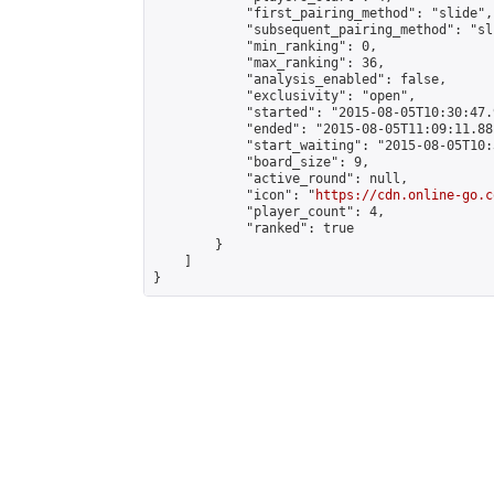
            "first_pairing_method": "slide",

            "subsequent_pairing_method": "sli
            "min_ranking": 0,

            "max_ranking": 36,

            "analysis_enabled": false,

            "exclusivity": "open",

            "started": "2015-08-05T10:30:47.
            "ended": "2015-08-05T11:09:11.881
            "start_waiting": "2015-08-05T10:
            "board_size": 9,

            "active_round": null,

            "icon": "
https://cdn.online-go.c
            "player_count": 4,

            "ranked": true

        }

    ]

}