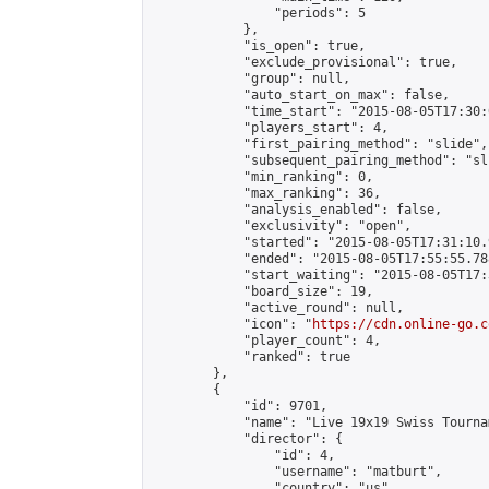
                "periods": 5

            },

            "is_open": true,

            "exclude_provisional": true,

            "group": null,

            "auto_start_on_max": false,

            "time_start": "2015-08-05T17:30:
            "players_start": 4,

            "first_pairing_method": "slide",

            "subsequent_pairing_method": "sli
            "min_ranking": 0,

            "max_ranking": 36,

            "analysis_enabled": false,

            "exclusivity": "open",

            "started": "2015-08-05T17:31:10.
            "ended": "2015-08-05T17:55:55.788
            "start_waiting": "2015-08-05T17:
            "board_size": 19,

            "active_round": null,

            "icon": "
https://cdn.online-go.c
            "player_count": 4,

            "ranked": true

        },

        {

            "id": 9701,

            "name": "Live 19x19 Swiss Tourna
            "director": {

                "id": 4,

                "username": "matburt",

                "country": "us",
