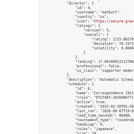
            "director": {

                "id": 4,

                "username": "matburt",

                "country": "us",

                "icon": "
https://secure.grav
                "ratings": {

                    "version": 5,

                    "overall": {

                        "rating": 1125.88270
                        "deviation": 78.1973
                        "volatility": 0.0600
                    }

                },

                "ranking": 17.66169912212786,
                "professional": false,

                "ui_class": "supporter moder
            },

            "description": "Automatic Sitewi
            "schedule": {

                "id": 6,

                "name": "Correspondence 19x1
                "rrule": "DTSTART:20260807T1
                "active": true,

                "created": "2015-02-20T05:58
                "last_run": "2026-08-07T19:0
                "lead_time_seconds": 86400,

                "tournament_type": "roundrobi
                "handicap": 0,

                "rules": "japanese",

                "size": 19,
