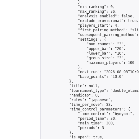
                },

                "min_ranking": 0,

                "max_ranking": 36,

                "analysis_enabled": false,

                "exclude_provisional": true,

                "players_start": 4,

                "first_pairing_method": "slid
                "subsequent_pairing_method":
                "settings": {

                    "num_rounds": "3",

                    "upper_bar": "20",

                    "lower_bar": "10",

                    "group_size": "3",

                    "maximum_players": 100

                },

                "next_run": "2026-08-08T10:00
                "base_points": "10.0"

            },

            "title": null,

            "tournament_type": "double_elimi
            "handicap": 0,

            "rules": "japanese",

            "time_per_move": 33,

            "time_control_parameters": {

                "time_control": "byoyomi",

                "period_time": 30,

                "main_time": 300,

                "periods": 3

            },

            "is_open": true,
