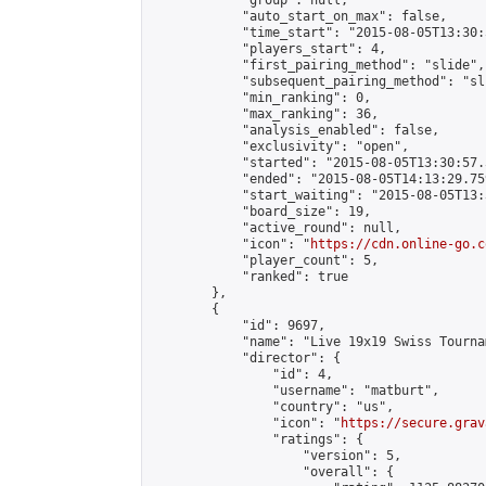
            "group": null,

            "auto_start_on_max": false,

            "time_start": "2015-08-05T13:30:
            "players_start": 4,

            "first_pairing_method": "slide",

            "subsequent_pairing_method": "sli
            "min_ranking": 0,

            "max_ranking": 36,

            "analysis_enabled": false,

            "exclusivity": "open",

            "started": "2015-08-05T13:30:57.
            "ended": "2015-08-05T14:13:29.759
            "start_waiting": "2015-08-05T13:
            "board_size": 19,

            "active_round": null,

            "icon": "
https://cdn.online-go.c
            "player_count": 5,

            "ranked": true

        },

        {

            "id": 9697,

            "name": "Live 19x19 Swiss Tourna
            "director": {

                "id": 4,

                "username": "matburt",

                "country": "us",

                "icon": "
https://secure.grav
                "ratings": {

                    "version": 5,

                    "overall": {
