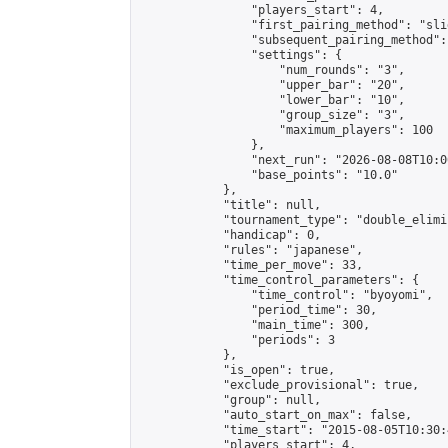
                "players_start": 4,

                "first_pairing_method": "slid
                "subsequent_pairing_method":
                "settings": {

                    "num_rounds": "3",

                    "upper_bar": "20",

                    "lower_bar": "10",

                    "group_size": "3",

                    "maximum_players": 100

                },

                "next_run": "2026-08-08T10:00
                "base_points": "10.0"

            },

            "title": null,

            "tournament_type": "double_elimi
            "handicap": 0,

            "rules": "japanese",

            "time_per_move": 33,

            "time_control_parameters": {

                "time_control": "byoyomi",

                "period_time": 30,

                "main_time": 300,

                "periods": 3

            },

            "is_open": true,

            "exclude_provisional": true,

            "group": null,

            "auto_start_on_max": false,

            "time_start": "2015-08-05T10:30:
            "players_start": 4,
