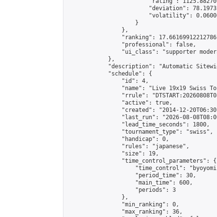
                        "rating": 1125.88270
                        "deviation": 78.1973
                        "volatility": 0.0600
                    }

                },

                "ranking": 17.66169912212786,
                "professional": false,

                "ui_class": "supporter moder
            },

            "description": "Automatic Sitewi
            "schedule": {

                "id": 4,

                "name": "Live 19x19 Swiss To
                "rrule": "DTSTART:20260808T0
                "active": true,

                "created": "2014-12-20T06:30
                "last_run": "2026-08-08T08:0
                "lead_time_seconds": 1800,

                "tournament_type": "swiss",

                "handicap": 0,

                "rules": "japanese",

                "size": 19,

                "time_control_parameters": {

                    "time_control": "byoyomi"
                    "period_time": 30,

                    "main_time": 600,

                    "periods": 3

                },

                "min_ranking": 0,

                "max_ranking": 36,
