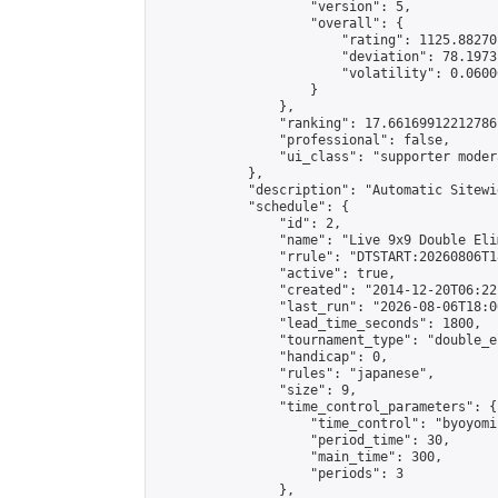
                    "version": 5,

                    "overall": {

                        "rating": 1125.88270
                        "deviation": 78.1973
                        "volatility": 0.0600
                    }

                },

                "ranking": 17.66169912212786,
                "professional": false,

                "ui_class": "supporter moder
            },

            "description": "Automatic Sitewi
            "schedule": {

                "id": 2,

                "name": "Live 9x9 Double Eli
                "rrule": "DTSTART:20260806T1
                "active": true,

                "created": "2014-12-20T06:22
                "last_run": "2026-08-06T18:0
                "lead_time_seconds": 1800,

                "tournament_type": "double_e
                "handicap": 0,

                "rules": "japanese",

                "size": 9,

                "time_control_parameters": {

                    "time_control": "byoyomi"
                    "period_time": 30,

                    "main_time": 300,

                    "periods": 3

                },
