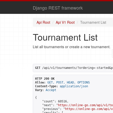
Django REST framework
Api Root
Api V1 Root
Tournament List
Tournament List
List all tournaments or create a new tournament.
GET
 /api/v1/tournaments/?ordering=-started&p
HTTP 200 OK
Allow:
GET, POST, HEAD, OPTIONS
Content-Type:
application/json
Vary:
Accept
{

    "count": 60516,

    "next": "
https://online-go.com/api/v1/to
    "previous": "
https://online-go.com/api/v
    "results": [
