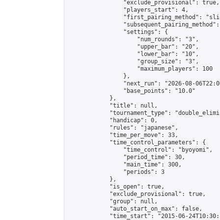
                "exclude_provisional": true,

                "players_start": 4,

                "first_pairing_method": "slid
                "subsequent_pairing_method":
                "settings": {

                    "num_rounds": "3",

                    "upper_bar": "20",

                    "lower_bar": "10",

                    "group_size": "3",

                    "maximum_players": 100

                },

                "next_run": "2026-08-06T22:00
                "base_points": "10.0"

            },

            "title": null,

            "tournament_type": "double_elimi
            "handicap": 0,

            "rules": "japanese",

            "time_per_move": 33,

            "time_control_parameters": {

                "time_control": "byoyomi",

                "period_time": 30,

                "main_time": 300,

                "periods": 3

            },

            "is_open": true,

            "exclude_provisional": true,

            "group": null,

            "auto_start_on_max": false,

            "time_start": "2015-06-24T10:30: