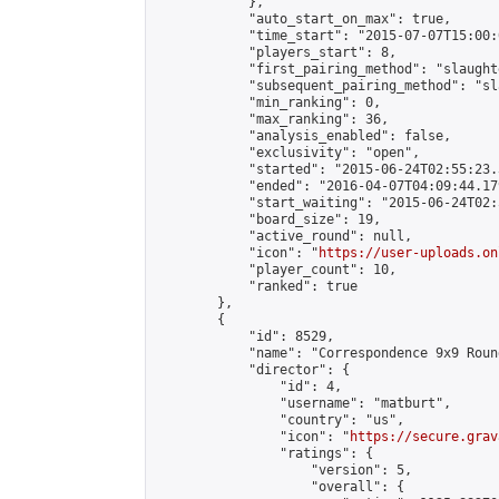
            },

            "auto_start_on_max": true,

            "time_start": "2015-07-07T15:00:0
            "players_start": 8,

            "first_pairing_method": "slaughte
            "subsequent_pairing_method": "sl
            "min_ranking": 0,

            "max_ranking": 36,

            "analysis_enabled": false,

            "exclusivity": "open",

            "started": "2015-06-24T02:55:23.
            "ended": "2016-04-07T04:09:44.179
            "start_waiting": "2015-06-24T02:
            "board_size": 19,

            "active_round": null,

            "icon": "
https://user-uploads.on
            "player_count": 10,

            "ranked": true

        },

        {

            "id": 8529,

            "name": "Correspondence 9x9 Roun
            "director": {

                "id": 4,

                "username": "matburt",

                "country": "us",

                "icon": "
https://secure.grav
                "ratings": {

                    "version": 5,

                    "overall": {
