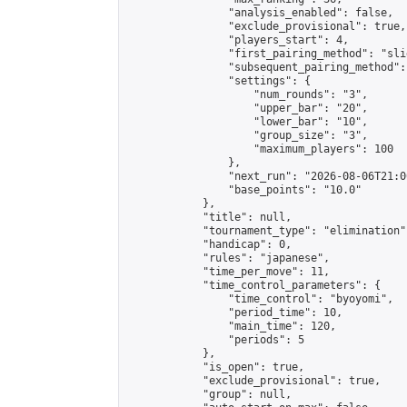
                "analysis_enabled": false,

                "exclude_provisional": true,

                "players_start": 4,

                "first_pairing_method": "slid
                "subsequent_pairing_method":
                "settings": {

                    "num_rounds": "3",

                    "upper_bar": "20",

                    "lower_bar": "10",

                    "group_size": "3",

                    "maximum_players": 100

                },

                "next_run": "2026-08-06T21:00
                "base_points": "10.0"

            },

            "title": null,

            "tournament_type": "elimination",
            "handicap": 0,

            "rules": "japanese",

            "time_per_move": 11,

            "time_control_parameters": {

                "time_control": "byoyomi",

                "period_time": 10,

                "main_time": 120,

                "periods": 5

            },

            "is_open": true,

            "exclude_provisional": true,

            "group": null,
