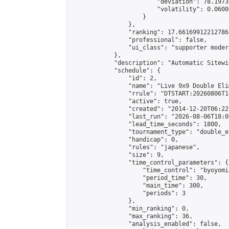
                        "deviation": 78.1973
                        "volatility": 0.0600
                    }

                },

                "ranking": 17.66169912212786,
                "professional": false,

                "ui_class": "supporter moder
            },

            "description": "Automatic Sitewi
            "schedule": {

                "id": 2,

                "name": "Live 9x9 Double Eli
                "rrule": "DTSTART:20260806T1
                "active": true,

                "created": "2014-12-20T06:22
                "last_run": "2026-08-06T18:0
                "lead_time_seconds": 1800,

                "tournament_type": "double_e
                "handicap": 0,

                "rules": "japanese",

                "size": 9,

                "time_control_parameters": {

                    "time_control": "byoyomi"
                    "period_time": 30,

                    "main_time": 300,

                    "periods": 3

                },

                "min_ranking": 0,

                "max_ranking": 36,

                "analysis_enabled": false,
