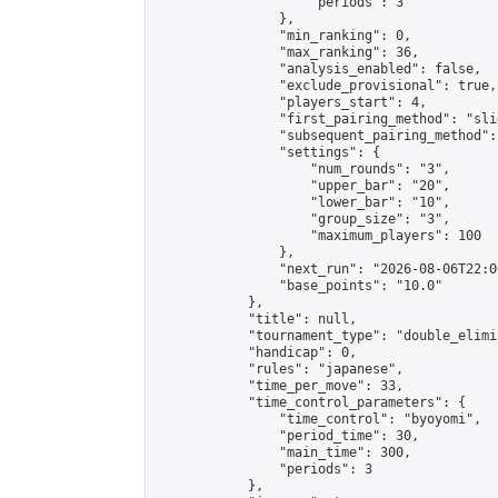
                    "periods": 3

                },

                "min_ranking": 0,

                "max_ranking": 36,

                "analysis_enabled": false,

                "exclude_provisional": true,

                "players_start": 4,

                "first_pairing_method": "slid
                "subsequent_pairing_method":
                "settings": {

                    "num_rounds": "3",

                    "upper_bar": "20",

                    "lower_bar": "10",

                    "group_size": "3",

                    "maximum_players": 100

                },

                "next_run": "2026-08-06T22:00
                "base_points": "10.0"

            },

            "title": null,

            "tournament_type": "double_elimi
            "handicap": 0,

            "rules": "japanese",

            "time_per_move": 33,

            "time_control_parameters": {

                "time_control": "byoyomi",

                "period_time": 30,

                "main_time": 300,

                "periods": 3

            },
