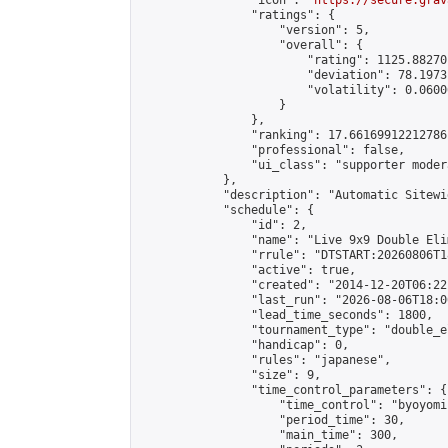
                "icon": "
https://secure.grav
                "ratings": {

                    "version": 5,

                    "overall": {

                        "rating": 1125.88270
                        "deviation": 78.1973
                        "volatility": 0.0600
                    }

                },

                "ranking": 17.66169912212786,
                "professional": false,

                "ui_class": "supporter moder
            },

            "description": "Automatic Sitewi
            "schedule": {

                "id": 2,

                "name": "Live 9x9 Double Eli
                "rrule": "DTSTART:20260806T1
                "active": true,

                "created": "2014-12-20T06:22
                "last_run": "2026-08-06T18:0
                "lead_time_seconds": 1800,

                "tournament_type": "double_e
                "handicap": 0,

                "rules": "japanese",

                "size": 9,

                "time_control_parameters": {

                    "time_control": "byoyomi"
                    "period_time": 30,

                    "main_time": 300,
