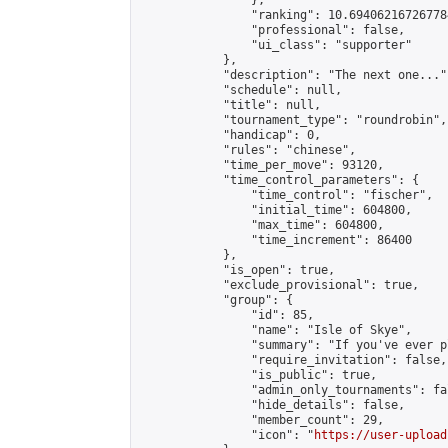
                },

                "ranking": 10.694062167267784
                "professional": false,

                "ui_class": "supporter"

            },

            "description": "The next one...",
            "schedule": null,

            "title": null,

            "tournament_type": "roundrobin",

            "handicap": 0,

            "rules": "chinese",

            "time_per_move": 93120,

            "time_control_parameters": {

                "time_control": "fischer",

                "initial_time": 604800,

                "max_time": 604800,

                "time_increment": 86400

            },

            "is_open": true,

            "exclude_provisional": true,

            "group": {

                "id": 85,

                "name": "Isle of Skye",

                "summary": "If you've ever p
                "require_invitation": false,

                "is_public": true,

                "admin_only_tournaments": fal
                "hide_details": false,

                "member_count": 29,

                "icon": "
https://user-upload