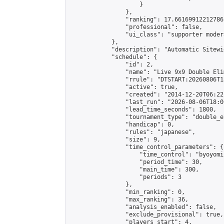
                    }

                },

                "ranking": 17.66169912212786,
                "professional": false,

                "ui_class": "supporter moder
            },

            "description": "Automatic Sitewi
            "schedule": {

                "id": 2,

                "name": "Live 9x9 Double Eli
                "rrule": "DTSTART:20260806T1
                "active": true,

                "created": "2014-12-20T06:22
                "last_run": "2026-08-06T18:0
                "lead_time_seconds": 1800,

                "tournament_type": "double_e
                "handicap": 0,

                "rules": "japanese",

                "size": 9,

                "time_control_parameters": {

                    "time_control": "byoyomi"
                    "period_time": 30,

                    "main_time": 300,

                    "periods": 3

                },

                "min_ranking": 0,

                "max_ranking": 36,

                "analysis_enabled": false,

                "exclude_provisional": true,

                "players_start": 4,
