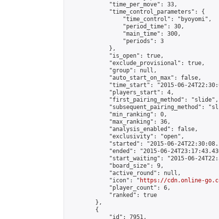
            "time_per_move": 33,

            "time_control_parameters": {

                "time_control": "byoyomi",

                "period_time": 30,

                "main_time": 300,

                "periods": 3

            },

            "is_open": true,

            "exclude_provisional": true,

            "group": null,

            "auto_start_on_max": false,

            "time_start": "2015-06-24T22:30:
            "players_start": 4,

            "first_pairing_method": "slide",

            "subsequent_pairing_method": "sli
            "min_ranking": 0,

            "max_ranking": 36,

            "analysis_enabled": false,

            "exclusivity": "open",

            "started": "2015-06-24T22:30:08.
            "ended": "2015-06-24T23:17:43.430
            "start_waiting": "2015-06-24T22:
            "board_size": 9,

            "active_round": null,

            "icon": "
https://cdn.online-go.c
            "player_count": 6,

            "ranked": true

        },

        {

            "id": 7951,
