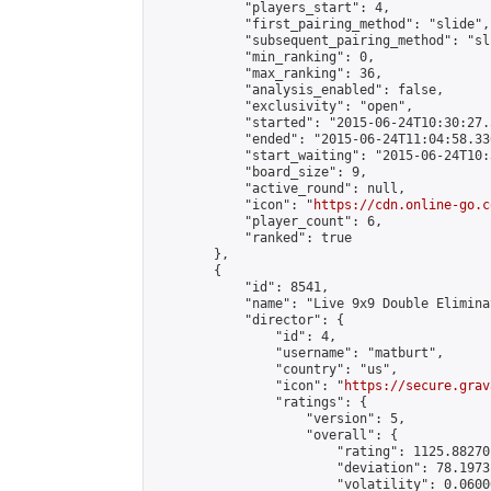
            "players_start": 4,

            "first_pairing_method": "slide",

            "subsequent_pairing_method": "sli
            "min_ranking": 0,

            "max_ranking": 36,

            "analysis_enabled": false,

            "exclusivity": "open",

            "started": "2015-06-24T10:30:27.
            "ended": "2015-06-24T11:04:58.336
            "start_waiting": "2015-06-24T10:
            "board_size": 9,

            "active_round": null,

            "icon": "
https://cdn.online-go.c
            "player_count": 6,

            "ranked": true

        },

        {

            "id": 8541,

            "name": "Live 9x9 Double Elimina
            "director": {

                "id": 4,

                "username": "matburt",

                "country": "us",

                "icon": "
https://secure.grav
                "ratings": {

                    "version": 5,

                    "overall": {

                        "rating": 1125.88270
                        "deviation": 78.1973
                        "volatility": 0.0600