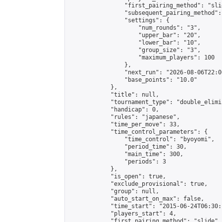
                "first_pairing_method": "slid
                "subsequent_pairing_method":
                "settings": {

                    "num_rounds": "3",

                    "upper_bar": "20",

                    "lower_bar": "10",

                    "group_size": "3",

                    "maximum_players": 100

                },

                "next_run": "2026-08-06T22:00
                "base_points": "10.0"

            },

            "title": null,

            "tournament_type": "double_elimi
            "handicap": 0,

            "rules": "japanese",

            "time_per_move": 33,

            "time_control_parameters": {

                "time_control": "byoyomi",

                "period_time": 30,

                "main_time": 300,

                "periods": 3

            },

            "is_open": true,

            "exclude_provisional": true,

            "group": null,

            "auto_start_on_max": false,

            "time_start": "2015-06-24T06:30:
            "players_start": 4,

            "first_pairing_method": "slide",
