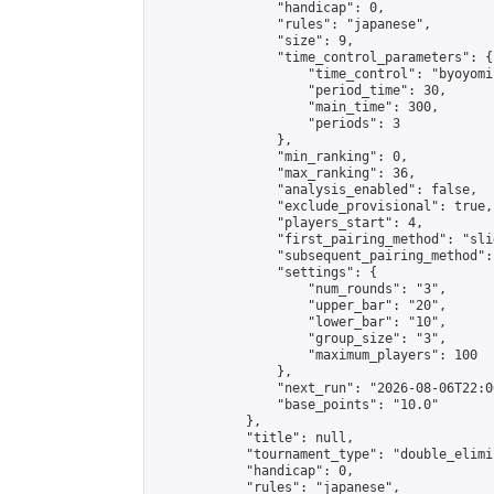
                "handicap": 0,

                "rules": "japanese",

                "size": 9,

                "time_control_parameters": {

                    "time_control": "byoyomi"
                    "period_time": 30,

                    "main_time": 300,

                    "periods": 3

                },

                "min_ranking": 0,

                "max_ranking": 36,

                "analysis_enabled": false,

                "exclude_provisional": true,

                "players_start": 4,

                "first_pairing_method": "slid
                "subsequent_pairing_method":
                "settings": {

                    "num_rounds": "3",

                    "upper_bar": "20",

                    "lower_bar": "10",

                    "group_size": "3",

                    "maximum_players": 100

                },

                "next_run": "2026-08-06T22:00
                "base_points": "10.0"

            },

            "title": null,

            "tournament_type": "double_elimi
            "handicap": 0,

            "rules": "japanese",
