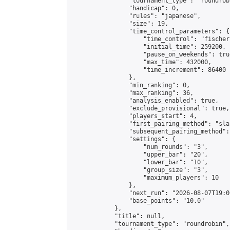
                "tournament_type": "roundrobi
                "handicap": 0,

                "rules": "japanese",

                "size": 19,

                "time_control_parameters": {

                    "time_control": "fischer"
                    "initial_time": 259200,

                    "pause_on_weekends": true
                    "max_time": 432000,

                    "time_increment": 86400

                },

                "min_ranking": 0,

                "max_ranking": 36,

                "analysis_enabled": true,

                "exclude_provisional": true,

                "players_start": 4,

                "first_pairing_method": "sla
                "subsequent_pairing_method":
                "settings": {

                    "num_rounds": "3",

                    "upper_bar": "20",

                    "lower_bar": "10",

                    "group_size": "3",

                    "maximum_players": 10

                },

                "next_run": "2026-08-07T19:00
                "base_points": "10.0"

            },

            "title": null,

            "tournament_type": "roundrobin",
