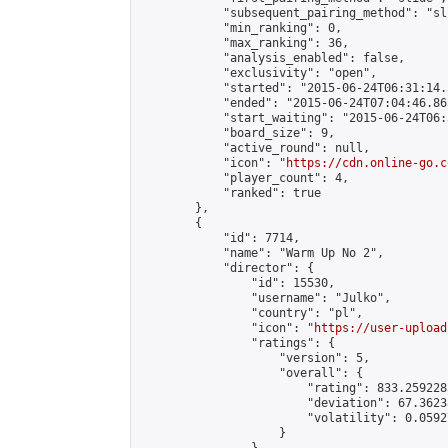
            "subsequent_pairing_method": "sli
            "min_ranking": 0,

            "max_ranking": 36,

            "analysis_enabled": false,

            "exclusivity": "open",

            "started": "2015-06-24T06:31:14.
            "ended": "2015-06-24T07:04:46.865
            "start_waiting": "2015-06-24T06:
            "board_size": 9,

            "active_round": null,

            "icon": "
https://cdn.online-go.c
            "player_count": 4,

            "ranked": true

        },

        {

            "id": 7714,

            "name": "Warm Up No 2",

            "director": {

                "id": 15530,

                "username": "Julko",

                "country": "pl",

                "icon": "
https://user-upload
                "ratings": {

                    "version": 5,

                    "overall": {

                        "rating": 833.259228
                        "deviation": 67.3623
                        "volatility": 0.0592
                    }
