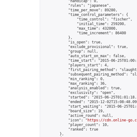
            "handicap": 0,

            "rules": "japanese",

            "time_per_move": 89280,

            "time_control_parameters": {

                "time_control": "fischer",

                "initial_time": 259200,

                "max_time": 432000,

                "time_increment": 86400

            },

            "is_open": true,

            "exclude_provisional": true,

            "group": null,

            "auto_start_on_max": false,

            "time_start": "2015-06-25T01:00:
            "players_start": 4,

            "first_pairing_method": "slaughte
            "subsequent_pairing_method": "sl
            "min_ranking": 0,

            "max_ranking": 36,

            "analysis_enabled": true,

            "exclusivity": "open",

            "started": "2015-06-25T01:01:18.
            "ended": "2015-12-02T15:08:48.092
            "start_waiting": "2015-06-25T01:
            "board_size": 19,

            "active_round": null,

            "icon": "
https://cdn.online-go.c
            "player_count": 10,

            "ranked": true

        },
