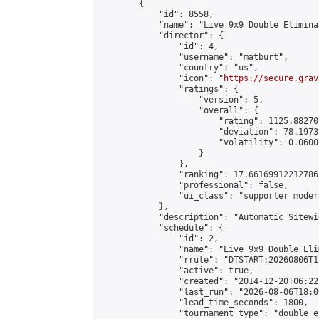
        {

            "id": 8558,

            "name": "Live 9x9 Double Elimina
            "director": {

                "id": 4,

                "username": "matburt",

                "country": "us",

                "icon": "
https://secure.grav
                "ratings": {

                    "version": 5,

                    "overall": {

                        "rating": 1125.88270
                        "deviation": 78.1973
                        "volatility": 0.0600
                    }

                },

                "ranking": 17.66169912212786,
                "professional": false,

                "ui_class": "supporter moder
            },

            "description": "Automatic Sitewi
            "schedule": {

                "id": 2,

                "name": "Live 9x9 Double Eli
                "rrule": "DTSTART:20260806T1
                "active": true,

                "created": "2014-12-20T06:22
                "last_run": "2026-08-06T18:0
                "lead_time_seconds": 1800,

                "tournament_type": "double_e