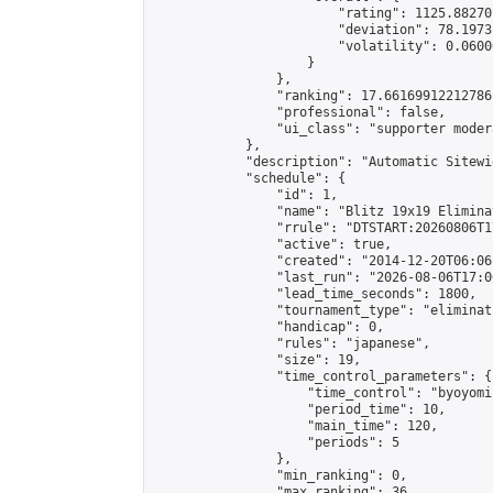
                        "rating": 1125.88270
                        "deviation": 78.1973
                        "volatility": 0.0600
                    }

                },

                "ranking": 17.66169912212786,
                "professional": false,

                "ui_class": "supporter moder
            },

            "description": "Automatic Sitewi
            "schedule": {

                "id": 1,

                "name": "Blitz 19x19 Elimina
                "rrule": "DTSTART:20260806T1
                "active": true,

                "created": "2014-12-20T06:06
                "last_run": "2026-08-06T17:0
                "lead_time_seconds": 1800,

                "tournament_type": "eliminati
                "handicap": 0,

                "rules": "japanese",

                "size": 19,

                "time_control_parameters": {

                    "time_control": "byoyomi"
                    "period_time": 10,

                    "main_time": 120,

                    "periods": 5

                },

                "min_ranking": 0,

                "max_ranking": 36,
