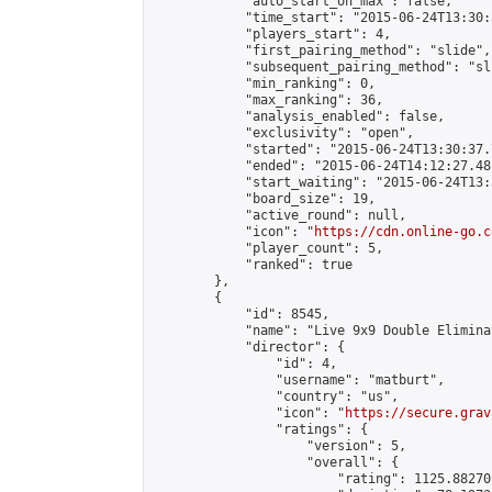
            "auto_start_on_max": false,

            "time_start": "2015-06-24T13:30:
            "players_start": 4,

            "first_pairing_method": "slide",

            "subsequent_pairing_method": "sli
            "min_ranking": 0,

            "max_ranking": 36,

            "analysis_enabled": false,

            "exclusivity": "open",

            "started": "2015-06-24T13:30:37.
            "ended": "2015-06-24T14:12:27.481
            "start_waiting": "2015-06-24T13:
            "board_size": 19,

            "active_round": null,

            "icon": "
https://cdn.online-go.c
            "player_count": 5,

            "ranked": true

        },

        {

            "id": 8545,

            "name": "Live 9x9 Double Elimina
            "director": {

                "id": 4,

                "username": "matburt",

                "country": "us",

                "icon": "
https://secure.grav
                "ratings": {

                    "version": 5,

                    "overall": {

                        "rating": 1125.88270