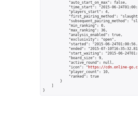
            "auto_start_on_max": false,

            "time_start": "2015-06-24T01:00:
            "players_start": 4,

            "first_pairing_method": "slaughte
            "subsequent_pairing_method": "sl
            "min_ranking": 0,

            "max_ranking": 36,

            "analysis_enabled": true,

            "exclusivity": "open",

            "started": "2015-06-24T01:00:56.
            "ended": "2015-07-10T16:35:32.819
            "start_waiting": "2015-06-24T01:
            "board_size": 9,

            "active_round": null,

            "icon": "
https://cdn.online-go.c
            "player_count": 10,

            "ranked": true

        }

    ]

}