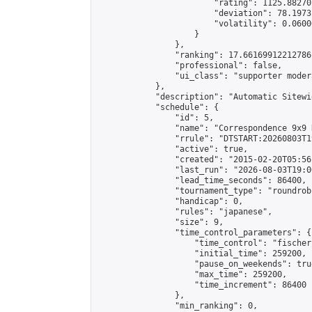
                        "rating": 1125.88270
                        "deviation": 78.1973
                        "volatility": 0.0600
                    }

                },

                "ranking": 17.66169912212786,
                "professional": false,

                "ui_class": "supporter moder
            },

            "description": "Automatic Sitewi
            "schedule": {

                "id": 5,

                "name": "Correspondence 9x9 
                "rrule": "DTSTART:20260803T1
                "active": true,

                "created": "2015-02-20T05:56
                "last_run": "2026-08-03T19:0
                "lead_time_seconds": 86400,

                "tournament_type": "roundrobi
                "handicap": 0,

                "rules": "japanese",

                "size": 9,

                "time_control_parameters": {

                    "time_control": "fischer"
                    "initial_time": 259200,

                    "pause_on_weekends": true
                    "max_time": 259200,

                    "time_increment": 86400

                },

                "min_ranking": 0,
