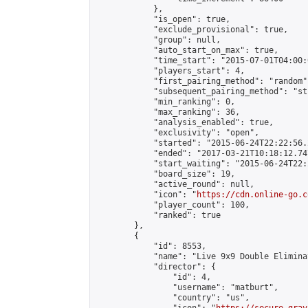
            },

            "is_open": true,

            "exclude_provisional": true,

            "group": null,

            "auto_start_on_max": true,

            "time_start": "2015-07-01T04:00:0
            "players_start": 4,

            "first_pairing_method": "random",
            "subsequent_pairing_method": "st
            "min_ranking": 0,

            "max_ranking": 36,

            "analysis_enabled": true,

            "exclusivity": "open",

            "started": "2015-06-24T22:22:56.
            "ended": "2017-03-21T10:18:12.747
            "start_waiting": "2015-06-24T22:
            "board_size": 19,

            "active_round": null,

            "icon": "
https://cdn.online-go.c
            "player_count": 100,

            "ranked": true

        },

        {

            "id": 8553,

            "name": "Live 9x9 Double Elimina
            "director": {

                "id": 4,

                "username": "matburt",

                "country": "us",
