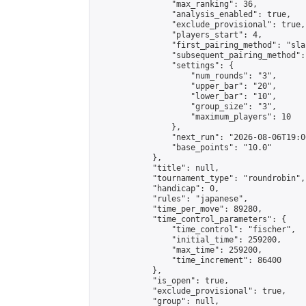
                "max_ranking": 36,

                "analysis_enabled": true,

                "exclude_provisional": true,

                "players_start": 4,

                "first_pairing_method": "sla
                "subsequent_pairing_method":
                "settings": {

                    "num_rounds": "3",

                    "upper_bar": "20",

                    "lower_bar": "10",

                    "group_size": "3",

                    "maximum_players": 10

                },

                "next_run": "2026-08-06T19:00
                "base_points": "10.0"

            },

            "title": null,

            "tournament_type": "roundrobin",

            "handicap": 0,

            "rules": "japanese",

            "time_per_move": 89280,

            "time_control_parameters": {

                "time_control": "fischer",

                "initial_time": 259200,

                "max_time": 259200,

                "time_increment": 86400

            },

            "is_open": true,

            "exclude_provisional": true,

            "group": null,
