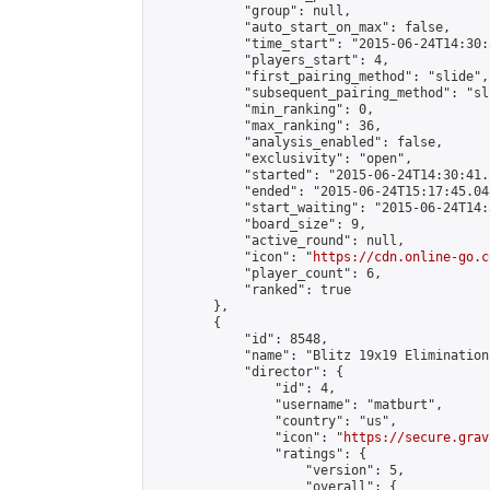
            "group": null,

            "auto_start_on_max": false,

            "time_start": "2015-06-24T14:30:
            "players_start": 4,

            "first_pairing_method": "slide",

            "subsequent_pairing_method": "sli
            "min_ranking": 0,

            "max_ranking": 36,

            "analysis_enabled": false,

            "exclusivity": "open",

            "started": "2015-06-24T14:30:41.
            "ended": "2015-06-24T15:17:45.048
            "start_waiting": "2015-06-24T14:
            "board_size": 9,

            "active_round": null,

            "icon": "
https://cdn.online-go.c
            "player_count": 6,

            "ranked": true

        },

        {

            "id": 8548,

            "name": "Blitz 19x19 Elimination
            "director": {

                "id": 4,

                "username": "matburt",

                "country": "us",

                "icon": "
https://secure.grav
                "ratings": {

                    "version": 5,

                    "overall": {
