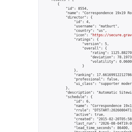
        {

            "id": 8554,

            "name": "Correspondence 19x19 Ro
            "director": {

                "id": 4,

                "username": "matburt",

                "country": "us",

                "icon": "
https://secure.grav
                "ratings": {

                    "version": 5,

                    "overall": {

                        "rating": 1125.88270
                        "deviation": 78.1973
                        "volatility": 0.0600
                    }

                },

                "ranking": 17.66169912212786,
                "professional": false,

                "ui_class": "supporter moder
            },

            "description": "Automatic Sitewi
            "schedule": {

                "id": 6,

                "name": "Correspondence 19x1
                "rrule": "DTSTART:20260804T1
                "active": true,

                "created": "2015-02-20T05:58
                "last_run": "2026-08-04T19:0
                "lead_time_seconds": 86400,
