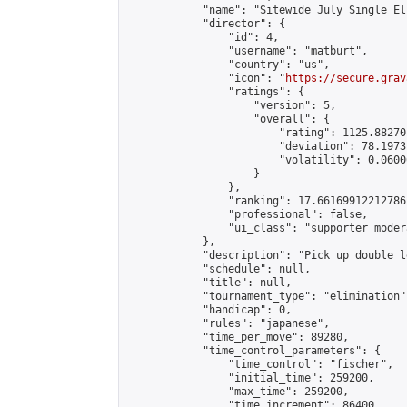
            "name": "Sitewide July Single El
            "director": {

                "id": 4,

                "username": "matburt",

                "country": "us",

                "icon": "
https://secure.grav
                "ratings": {

                    "version": 5,

                    "overall": {

                        "rating": 1125.88270
                        "deviation": 78.1973
                        "volatility": 0.0600
                    }

                },

                "ranking": 17.66169912212786,
                "professional": false,

                "ui_class": "supporter moder
            },

            "description": "Pick up double l
            "schedule": null,

            "title": null,

            "tournament_type": "elimination",
            "handicap": 0,

            "rules": "japanese",

            "time_per_move": 89280,

            "time_control_parameters": {

                "time_control": "fischer",

                "initial_time": 259200,

                "max_time": 259200,

                "time_increment": 86400
