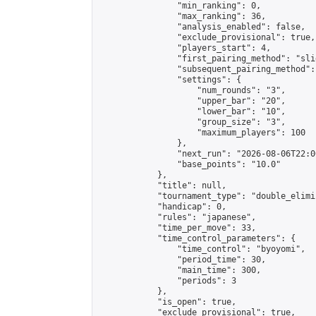
                "min_ranking": 0,

                "max_ranking": 36,

                "analysis_enabled": false,

                "exclude_provisional": true,

                "players_start": 4,

                "first_pairing_method": "slid
                "subsequent_pairing_method":
                "settings": {

                    "num_rounds": "3",

                    "upper_bar": "20",

                    "lower_bar": "10",

                    "group_size": "3",

                    "maximum_players": 100

                },

                "next_run": "2026-08-06T22:00
                "base_points": "10.0"

            },

            "title": null,

            "tournament_type": "double_elimi
            "handicap": 0,

            "rules": "japanese",

            "time_per_move": 33,

            "time_control_parameters": {

                "time_control": "byoyomi",

                "period_time": 30,

                "main_time": 300,

                "periods": 3

            },

            "is_open": true,

            "exclude_provisional": true,
