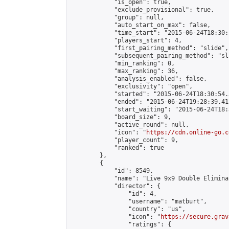
            "is_open": true,

            "exclude_provisional": true,

            "group": null,

            "auto_start_on_max": false,

            "time_start": "2015-06-24T18:30:
            "players_start": 4,

            "first_pairing_method": "slide",

            "subsequent_pairing_method": "sli
            "min_ranking": 0,

            "max_ranking": 36,

            "analysis_enabled": false,

            "exclusivity": "open",

            "started": "2015-06-24T18:30:54.
            "ended": "2015-06-24T19:28:39.413
            "start_waiting": "2015-06-24T18:
            "board_size": 9,

            "active_round": null,

            "icon": "
https://cdn.online-go.c
            "player_count": 9,

            "ranked": true

        },

        {

            "id": 8549,

            "name": "Live 9x9 Double Elimina
            "director": {

                "id": 4,

                "username": "matburt",

                "country": "us",

                "icon": "
https://secure.grav
                "ratings": {
