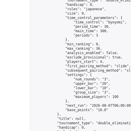
                "tournament_type": "double_elimin
                "handicap": 0,

                "rules": "japanese",

                "size": 9,

                "time_control_parameters": {

                    "time_control": "byoyomi",

                    "period_time": 30,

                    "main_time": 300,

                    "periods": 3

                },

                "min_ranking": 0,

                "max_ranking": 36,

                "analysis_enabled": false,

                "exclude_provisional": true,

                "players_start": 4,

                "first_pairing_method": "slide",

                "subsequent_pairing_method": "sli
                "settings": {

                    "num_rounds": "3",

                    "upper_bar": "20",

                    "lower_bar": "10",

                    "group_size": "3",

                    "maximum_players": 100

                },

                "next_run": "2026-08-07T06:00:00Z
                "base_points": "10.0"

            },

            "title": null,

            "tournament_type": "double_eliminatio
            "handicap": 0,
