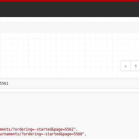
«
1
5561
ments/?ordering=-started&page=5562
",

urnaments/?ordering=-started&page=5560
",
