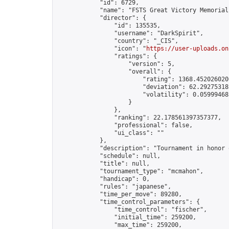
            "id": 6729,

            "name": "FSTS Great Victory Memorial"
            "director": {

                "id": 135535,

                "username": "DarkSpirit",

                "country": "_CIS",

                "icon": "
https://user-uploads.on
                "ratings": {

                    "version": 5,

                    "overall": {

                        "rating": 1368.4520260206
                        "deviation": 62.292753185
                        "volatility": 0.05999468
                    }

                },

                "ranking": 22.178561397357377,

                "professional": false,

                "ui_class": ""

            },

            "description": "Tournament in honor 
            "schedule": null,

            "title": null,

            "tournament_type": "mcmahon",

            "handicap": 0,

            "rules": "japanese",

            "time_per_move": 89280,

            "time_control_parameters": {

                "time_control": "fischer",

                "initial_time": 259200,

                "max_time": 259200,
