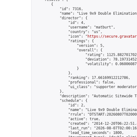
        {

            "id": 7316,

            "name": "Live 9x9 Double Elimination
            "director": {

                "id": 4,

                "username": "matburt",

                "country": "us",

                "icon": "
https://secure.gravatar
                "ratings": {

                    "version": 5,

                    "overall": {

                        "rating": 1125.8827017028
                        "deviation": 78.197314525
                        "volatility": 0.06006087
                    }

                },

                "ranking": 17.66169912212786,

                "professional": false,

                "ui_class": "supporter moderator 
            },

            "description": "Automatic Sitewide T
            "schedule": {

                "id": 2,

                "name": "Live 9x9 Double Elimina
                "rrule": "DTSTART:20260807T02000
                "active": true,

                "created": "2014-12-20T06:22:51.
                "last_run": "2026-08-07T02:00:16
                "lead_time_seconds": 1800,
