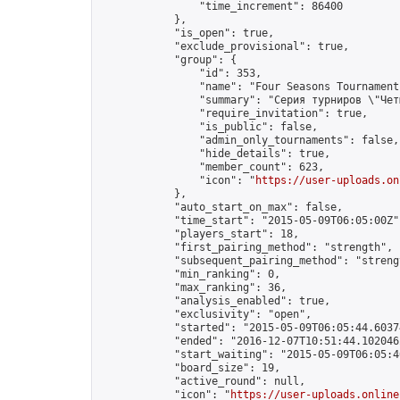
                "time_increment": 86400

            },

            "is_open": true,

            "exclude_provisional": true,

            "group": {

                "id": 353,

                "name": "Four Seasons Tournament
                "summary": "Серия турниров \"Чет
                "require_invitation": true,

                "is_public": false,

                "admin_only_tournaments": false,

                "hide_details": true,

                "member_count": 623,

                "icon": "
https://user-uploads.on
            },

            "auto_start_on_max": false,

            "time_start": "2015-05-09T06:05:00Z",
            "players_start": 18,

            "first_pairing_method": "strength",

            "subsequent_pairing_method": "strengt
            "min_ranking": 0,

            "max_ranking": 36,

            "analysis_enabled": true,

            "exclusivity": "open",

            "started": "2015-05-09T06:05:44.60374
            "ended": "2016-12-07T10:51:44.102046Z
            "start_waiting": "2015-05-09T06:05:4
            "board_size": 19,

            "active_round": null,

            "icon": "
https://user-uploads.online