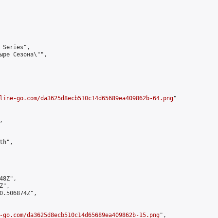
 Series",

ыре Сезона\"",

line-go.com/da3625d8ecb510c14d65689ea409862b-64.png
"



h",

8Z",

",

0.506874Z",

-go.com/da3625d8ecb510c14d65689ea409862b-15.png
",
