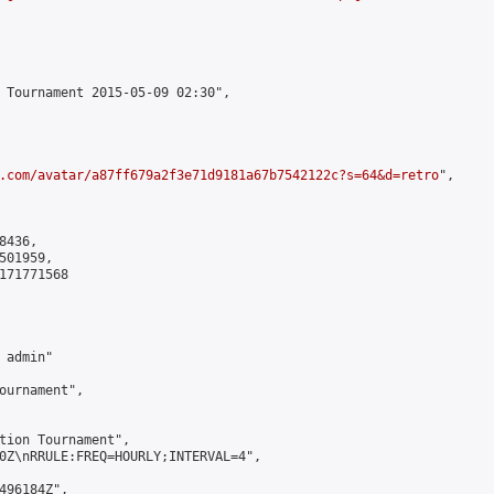
 Tournament 2015-05-09 02:30",

.com/avatar/a87ff679a2f3e71d9181a67b7542122c?s=64&d=retro
",

436,

01959,

171771568

admin"

ournament",

tion Tournament",

0Z\nRRULE:FREQ=HOURLY;INTERVAL=4",

496184Z",
