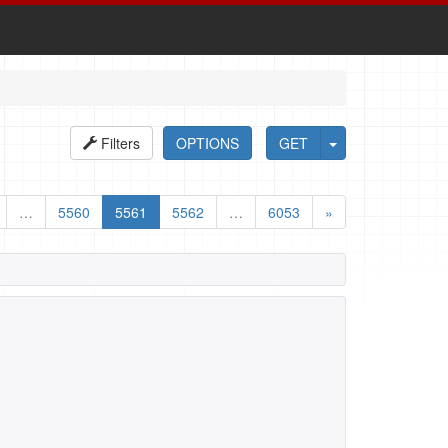
Filters
OPTIONS
GET
…
5560
5561
5562
…
6053
»