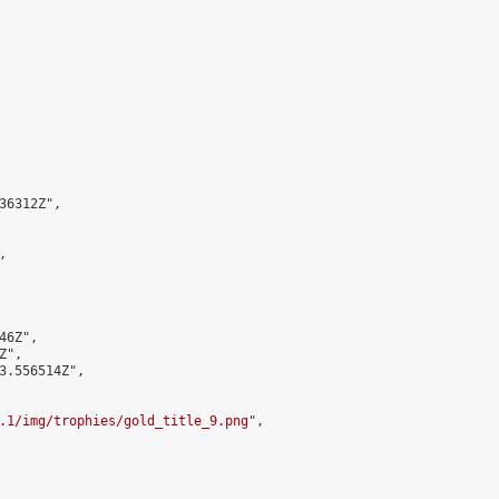
6312Z",



6Z",

",

3.556514Z",

.1/img/trophies/gold_title_9.png
",
