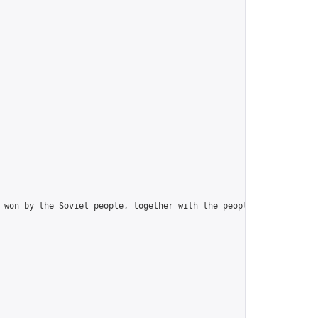
 won by the Soviet people, together with the peoples of Europe a