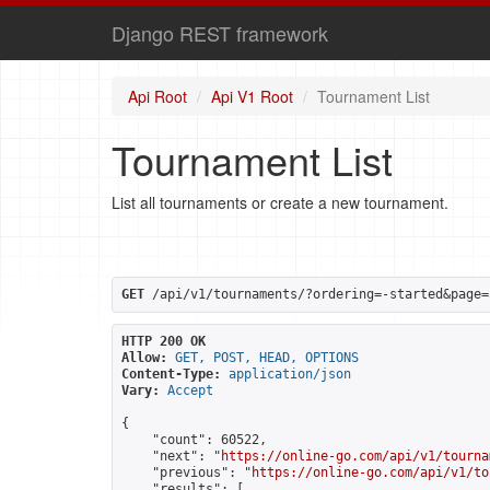
Django REST framework
Api Root
Api V1 Root
Tournament List
Tournament List
List all tournaments or create a new tournament.
GET
 /api/v1/tournaments/?ordering=-started&page=
HTTP 200 OK
Allow:
GET, POST, HEAD, OPTIONS
Content-Type:
application/json
Vary:
Accept
{

    "count": 60522,

    "next": "
https://online-go.com/api/v1/tourna
    "previous": "
https://online-go.com/api/v1/to
    "results": [
