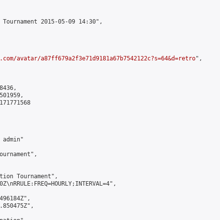
 Tournament 2015-05-09 14:30",

.com/avatar/a87ff679a2f3e71d9181a67b7542122c?s=64&d=retro
",

436,

01959,

171771568

admin"

ournament",

tion Tournament",

0Z\nRRULE:FREQ=HOURLY;INTERVAL=4",

496184Z",

.850475Z",
