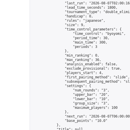
                "last_run": "2026-08-07T02:00:16
                "lead_time_seconds": 1800,

                "tournament_type": "double_elimin
                "handicap": 0,

                "rules": "japanese",

                "size": 9,

                "time_control_parameters": {

                    "time_control": "byoyomi",

                    "period_time": 30,

                    "main_time": 300,

                    "periods": 3

                },

                "min_ranking": 0,

                "max_ranking": 36,

                "analysis_enabled": false,

                "exclude_provisional": true,

                "players_start": 4,

                "first_pairing_method": "slide",

                "subsequent_pairing_method": "sli
                "settings": {

                    "num_rounds": "3",

                    "upper_bar": "20",

                    "lower_bar": "10",

                    "group_size": "3",

                    "maximum_players": 100

                },

                "next_run": "2026-08-07T06:00:00Z
                "base_points": "10.0"

            },

            "title": null,
