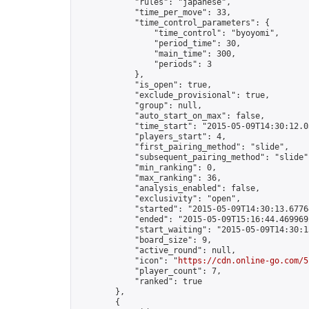
            "rules": "japanese",

            "time_per_move": 33,

            "time_control_parameters": {

                "time_control": "byoyomi",

                "period_time": 30,

                "main_time": 300,

                "periods": 3

            },

            "is_open": true,

            "exclude_provisional": true,

            "group": null,

            "auto_start_on_max": false,

            "time_start": "2015-05-09T14:30:12.03
            "players_start": 4,

            "first_pairing_method": "slide",

            "subsequent_pairing_method": "slide",
            "min_ranking": 0,

            "max_ranking": 36,

            "analysis_enabled": false,

            "exclusivity": "open",

            "started": "2015-05-09T14:30:13.67764
            "ended": "2015-05-09T15:16:44.469969Z
            "start_waiting": "2015-05-09T14:30:1
            "board_size": 9,

            "active_round": null,

            "icon": "
https://cdn.online-go.com/5
            "player_count": 7,

            "ranked": true

        },

        {
