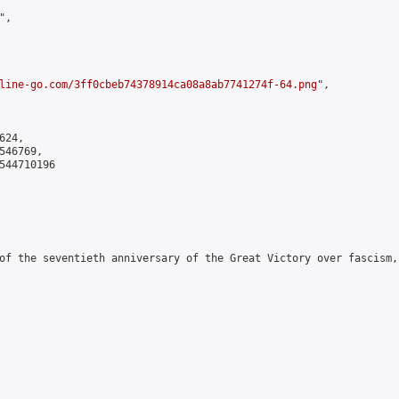
,

line-go.com/3ff0cbeb74378914ca08a8ab7741274f-64.png
",

24,

46769,

544710196

of the seventieth anniversary of the Great Victory over fascism,