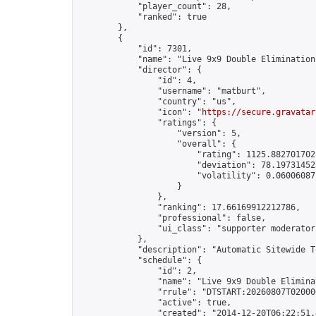
            "player_count": 28,

            "ranked": true

        },

        {

            "id": 7301,

            "name": "Live 9x9 Double Elimination
            "director": {

                "id": 4,

                "username": "matburt",

                "country": "us",

                "icon": "
https://secure.gravatar
                "ratings": {

                    "version": 5,

                    "overall": {

                        "rating": 1125.8827017028
                        "deviation": 78.197314525
                        "volatility": 0.06006087
                    }

                },

                "ranking": 17.66169912212786,

                "professional": false,

                "ui_class": "supporter moderator 
            },

            "description": "Automatic Sitewide T
            "schedule": {

                "id": 2,

                "name": "Live 9x9 Double Elimina
                "rrule": "DTSTART:20260807T02000
                "active": true,

                "created": "2014-12-20T06:22:51.